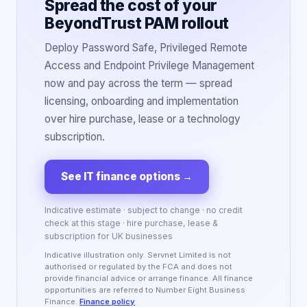
Spread the cost of your
BeyondTrust PAM rollout
Deploy Password Safe, Privileged Remote
Access and Endpoint Privilege Management
now and pay across the term — spread
licensing, onboarding and implementation
over hire purchase, lease or a technology
subscription.
See IT finance options
→
Indicative estimate · subject to change · no credit
check at this stage · hire purchase, lease &
subscription for UK businesses
Indicative illustration only. Servnet Limited is not
authorised or regulated by the FCA and does not
provide financial advice or arrange finance. All finance
opportunities are referred to Number Eight Business
Finance.
Finance policy