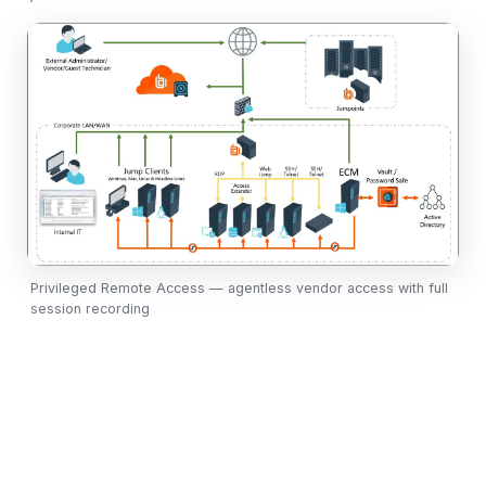
Privileged Remote Access — agentless vendor access with full
session recording