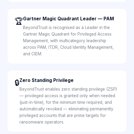
Gartner Magic Quadrant Leader — PAM
🏆
BeyondTrust is recognised as a Leader in the
Gartner Magic Quadrant for Privileged Access
Management, with multicategory leadership
across PAM, ITDR, Cloud Identity Management,
and CIEM.
Zero Standing Privilege
🔒
BeyondTrust enables zero standing privilege (ZSP)
— privileged access is granted only when needed
(just-in-time), for the minimum time required, and
automatically revoked — eliminating permanently
privileged accounts that are prime targets for
ransomware operators.