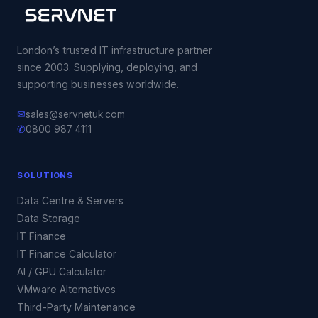
London’s trusted IT infrastructure partner
since 2003. Supplying, deploying, and
supporting businesses worldwide.
✉
sales@servnetuk.com
✆
0800 987 4111
SOLUTIONS
Data Centre & Servers
Data Storage
IT Finance
IT Finance Calculator
AI / GPU Calculator
VMware Alternatives
Third-Party Maintenance