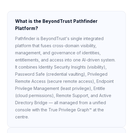
What is the BeyondTrust Pathfinder
Platform?
Pathfinder is BeyondTrust's single integrated
platform that fuses cross-domain visibility,
management, and governance of identities,
entitlements, and access into one AI-driven system.
It combines Identity Security Insights (visibility),
Password Safe (credential vaulting), Privileged
Remote Access (secure remote access), Endpoint
Privilege Management (least privilege), Entitle
(cloud permissions), Remote Support, and Active
Directory Bridge — all managed from a unified
console with the True Privilege Graph™ at the
centre.