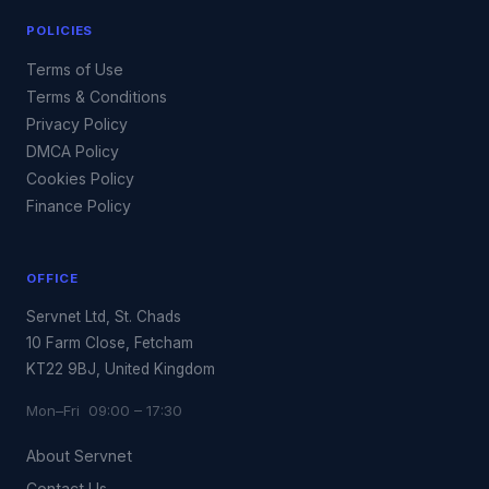
POLICIES
Terms of Use
Terms & Conditions
Privacy Policy
DMCA Policy
Cookies Policy
Finance Policy
OFFICE
Servnet Ltd, St. Chads
10 Farm Close, Fetcham
KT22 9BJ, United Kingdom
Mon–Fri 09:00 – 17:30
About Servnet
Contact Us