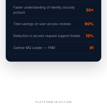
Faster understanding of identity security
50×
posture
90%
Time savings on user access reviews
15%
Reduction in access request support tickets
#1
Gartner MQ Leader — PAM
PLATFORM IN ACTION