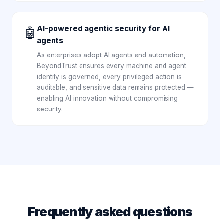
AI-powered agentic security for AI
🤖
agents
As enterprises adopt AI agents and automation,
BeyondTrust ensures every machine and agent
identity is governed, every privileged action is
auditable, and sensitive data remains protected —
enabling AI innovation without compromising
security.
Frequently asked questions