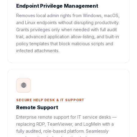
Endpoint Privilege Management
Removes local admin rights from Windows, macOS,
and Linux endpoints without disrupting productivity.
Grants privileges only when needed with full audit
trail, advanced application allow-listing, and built-in
policy templates that block malicious scripts and
infected attachments.
🌐
SECURE HELP DESK & IT SUPPORT
Remote Support
Enterprise remote support for IT service desks —
replacing RDP, TeamViewer, and LogMeIn with a
fully audited, role-based platform. Seamlessly