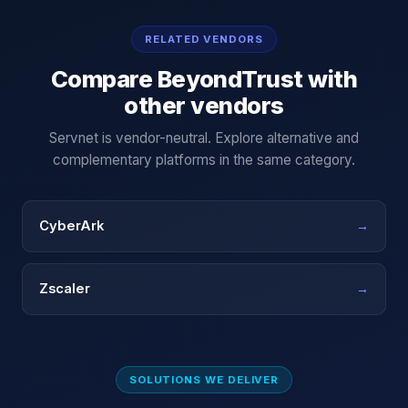
RELATED VENDORS
Compare
BeyondTrust
with
other vendors
Servnet is vendor-neutral. Explore alternative and
complementary platforms in the same category.
CyberArk
→
Zscaler
→
SOLUTIONS WE DELIVER