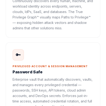
Continuously discovers every human, machine, and
workload identity across endpoints, servers,
clouds, IdPs, SaaS, and databases. The True
Privilege Graph™ visually maps Paths to Privilege™
— exposing hidden attack vectors and shadow
admins that other solutions miss.
🔑
PRIVILEGED ACCOUNT & SESSION MANAGEMENT
Password Safe
Enterprise vault that automatically discovers, vaults,
and manages every privileged credential —
passwords, SSH keys, API tokens, cloud admin
accounts, and DevOps secrets. Enforces just-in-
time access, automated credential rotation, and full