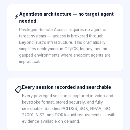
Agentless architecture — no target agent
⚡
needed
Privileged Remote Access requires no agent on
target systems — access is brokered through
BeyondTrust's infrastructure. This dramatically
simplifies deployment in OT/ICS, legacy, and air-
gapped environments where endpoint agents are
impractical.
Every session recorded and searchable
📋
Every privileged session is captured in video and
keystroke format, stored securely, and fully
searchable. Satisfies PCI DSS, SOX, HIPAA, ISO
27001, NIS2, and DORA audit requirements — with
evidence available on demand.