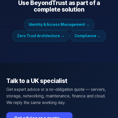
Use
BeyondTrust
as part of a
complete solution
Identity & Access Management
→
Zero Trust Architecture
→
Compliance
→
Talk to a UK specialist
Get expert advice or a no-obligation quote — servers,
storage, networking, maintenance, finance and cloud.
We reply the same working day.