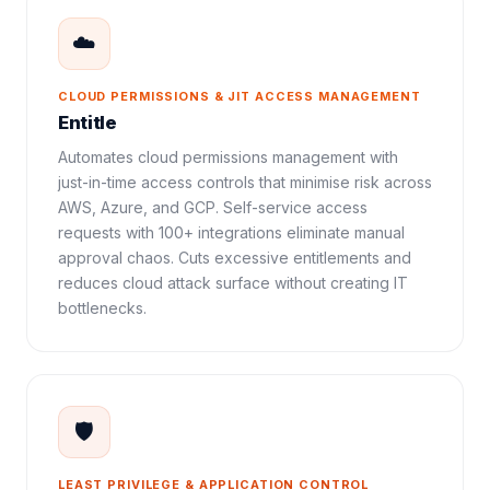
☁️
CLOUD PERMISSIONS & JIT ACCESS MANAGEMENT
Entitle
Automates cloud permissions management with
just-in-time access controls that minimise risk across
AWS, Azure, and GCP. Self-service access
requests with 100+ integrations eliminate manual
approval chaos. Cuts excessive entitlements and
reduces cloud attack surface without creating IT
bottlenecks.
🛡️
LEAST PRIVILEGE & APPLICATION CONTROL