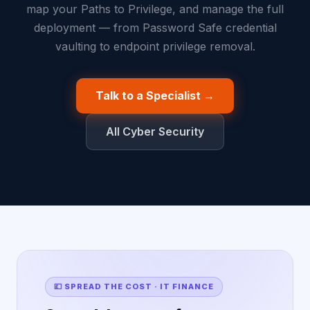
map your Paths to Privilege, and manage the full
deployment — from Password Safe credential
vaulting to endpoint privilege removal.
Talk to a Specialist →
All Cyber Security
💷 SPREAD THE COST · IT FINANCE