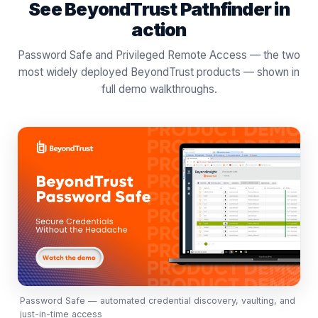
See BeyondTrust Pathfinder in
action
Password Safe and Privileged Remote Access — the two
most widely deployed BeyondTrust products — shown in
full demo walkthroughs.
Password Safe — automated credential discovery, vaulting, and
just-in-time access