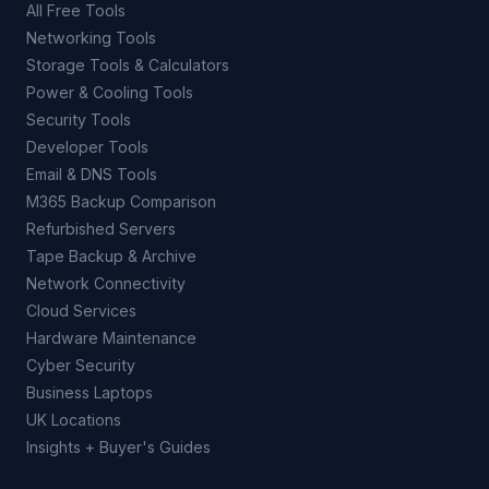
All Free Tools
Networking Tools
Storage Tools & Calculators
Power & Cooling Tools
Security Tools
Developer Tools
Email & DNS Tools
M365 Backup Comparison
Refurbished Servers
Tape Backup & Archive
Network Connectivity
Cloud Services
Hardware Maintenance
Cyber Security
Business Laptops
UK Locations
Insights + Buyer's Guides