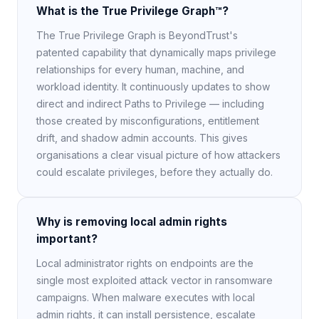
What is the True Privilege Graph™?
The True Privilege Graph is BeyondTrust's
patented capability that dynamically maps privilege
relationships for every human, machine, and
workload identity. It continuously updates to show
direct and indirect Paths to Privilege — including
those created by misconfigurations, entitlement
drift, and shadow admin accounts. This gives
organisations a clear visual picture of how attackers
could escalate privileges, before they actually do.
Why is removing local admin rights
important?
Local administrator rights on endpoints are the
single most exploited attack vector in ransomware
campaigns. When malware executes with local
admin rights, it can install persistence, escalate