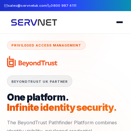
sales@servnetuk.com
0800 987 4111
PRIVILEGED ACCESS MANAGEMENT
BEYONDTRUST UK PARTNER
One platform.
Infinite identity security.
The BeyondTrust Pathfinder Platform combines