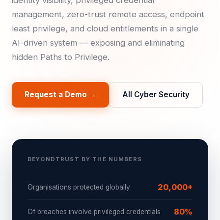
identity visibility, privileged credential
management, zero-trust remote access, endpoint
least privilege, and cloud entitlements in a single
AI-driven system — exposing and eliminating
hidden Paths to Privilege.
Request a Demo →
All Cyber Security
BEYONDTRUST BY THE NUMBERS
20,000+
Organisations protected globally
80%
Of breaches involve privileged credentials