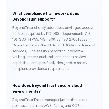
What compliance frameworks does
BeyondTrust support?
BeyondTrust directly addresses privileged access
controls required by PCI DSS (Requirements 7, 8,
10), SOX, HIPAA, NIST 800-53, ISO 27001:2022,
Cyber Essentials Plus, NIS2, and DORA (for financial
services). The session recording, credential
vaulting, access audit trail, and access review
capabilities are specifically designed to satisfy
compliance evidence requirements.
How does BeyondTrust secure cloud
environments?
BeyondTrust Entitle manages just-in-time cloud
permissions across AWS, Azure, and GCP —