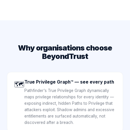
Why organisations choose
BeyondTrust
True Privilege Graph™ — see every path
🗺️
Pathfinder's True Privilege Graph dynamically
maps privilege relationships for every identity —
exposing indirect, hidden Paths to Privilege that
attackers exploit. Shadow admins and excessive
entitlements are surfaced automatically, not
discovered after a breach.