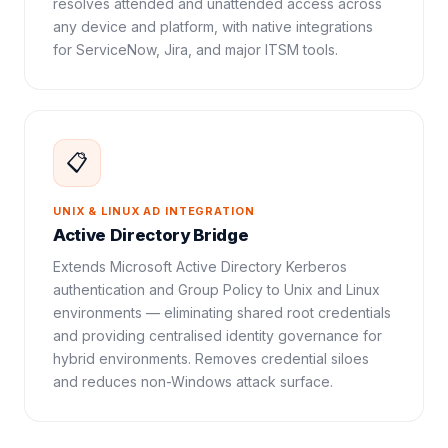
resolves attended and unattended access across
any device and platform, with native integrations
for ServiceNow, Jira, and major ITSM tools.
📋
UNIX & LINUX AD INTEGRATION
Active Directory Bridge
Extends Microsoft Active Directory Kerberos
authentication and Group Policy to Unix and Linux
environments — eliminating shared root credentials
and providing centralised identity governance for
hybrid environments. Removes credential siloes
and reduces non-Windows attack surface.