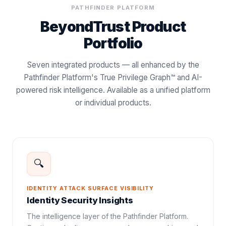
PATHFINDER PLATFORM
BeyondTrust Product
Portfolio
Seven integrated products — all enhanced by the
Pathfinder Platform's True Privilege Graph™ and AI-
powered risk intelligence. Available as a unified platform
or individual products.
🔍
IDENTITY ATTACK SURFACE VISIBILITY
Identity Security Insights
The intelligence layer of the Pathfinder Platform.