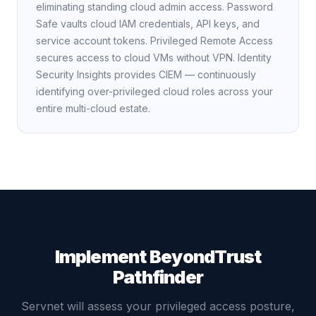
eliminating standing cloud admin access. Password
Safe vaults cloud IAM credentials, API keys, and
service account tokens. Privileged Remote Access
secures access to cloud VMs without VPN. Identity
Security Insights provides CIEM — continuously
identifying over-privileged cloud roles across your
entire multi-cloud estate.
Implement BeyondTrust
Pathfinder
Servnet will assess your privileged access posture,