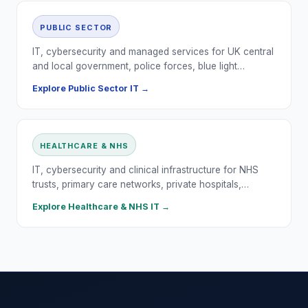
PUBLIC SECTOR
IT, cybersecurity and managed services for UK central
and local government, police forces, blue light…
Explore
Public Sector
IT →
HEALTHCARE & NHS
IT, cybersecurity and clinical infrastructure for NHS
trusts, primary care networks, private hospitals,…
Explore
Healthcare & NHS
IT →