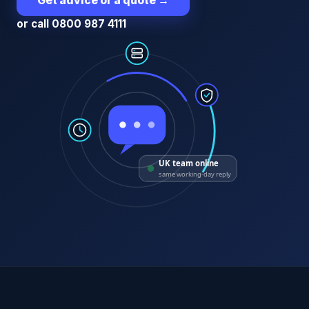
Get advice or a quote
→
or call 0800 987 4111
UK team online
same working-day reply