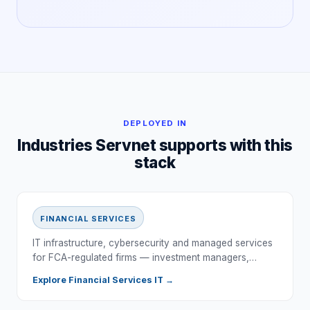
DEPLOYED IN
Industries Servnet supports with this
stack
FINANCIAL SERVICES
IT infrastructure, cybersecurity and managed services
for FCA-regulated firms — investment managers,…
Explore
Financial Services
IT →