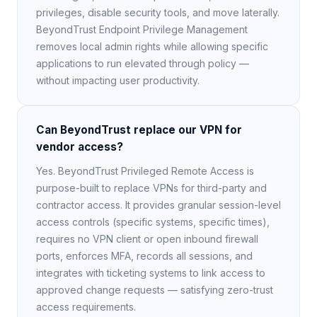
privileges, disable security tools, and move laterally.
BeyondTrust Endpoint Privilege Management
removes local admin rights while allowing specific
applications to run elevated through policy —
without impacting user productivity.
Can BeyondTrust replace our VPN for
vendor access?
Yes. BeyondTrust Privileged Remote Access is
purpose-built to replace VPNs for third-party and
contractor access. It provides granular session-level
access controls (specific systems, specific times),
requires no VPN client or open inbound firewall
ports, enforces MFA, records all sessions, and
integrates with ticketing systems to link access to
approved change requests — satisfying zero-trust
access requirements.