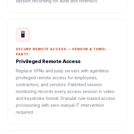
session recording for audit and forensics.
🖥️
SECURE REMOTE ACCESS — VENDOR & THIRD-
PARTY
Privileged Remote Access
Replace VPNs and jump servers with agentless
privileged remote access for employees,
contractors, and vendors. Patented session
monitoring records every access session in video
and keystroke format. Granular rule-based access
provisioning with zero manual IT intervention
required.