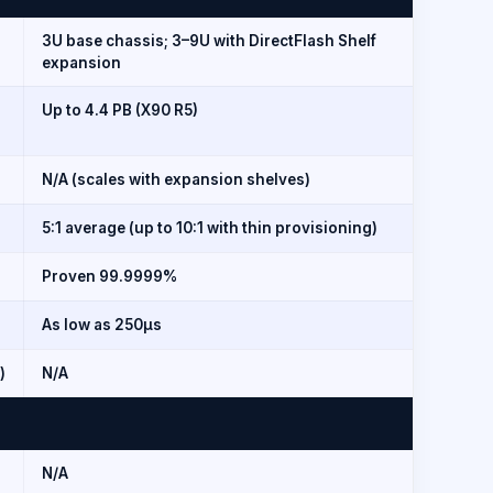
3U base chassis; 3–9U with DirectFlash Shelf
expansion
Up to 4.4 PB (X90 R5)
N/A (scales with expansion shelves)
5:1 average (up to 10:1 with thin provisioning)
Proven 99.9999%
As low as 250µs
)
N/A
N/A