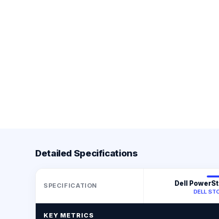
Detailed Specifications
Dell PowerS
SPECIFICATION
DELL ST
KEY METRICS