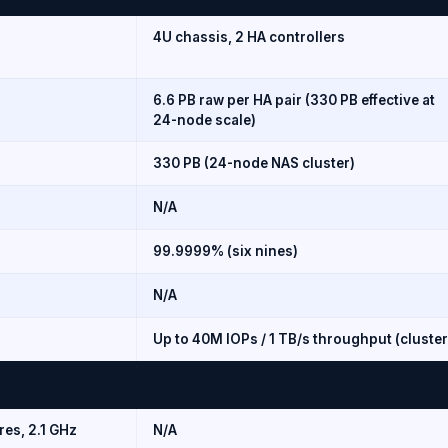
4U chassis, 2 HA controllers
6.6 PB raw per HA pair (330 PB effective at
24-node scale)
330 PB (24-node NAS cluster)
N/A
99.9999% (six nines)
N/A
Up to 40M IOPs / 1 TB/s throughput (cluster
res, 2.1 GHz
N/A