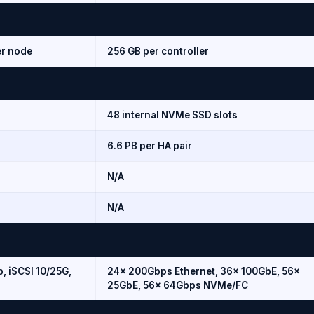
er node
256 GB per controller
48 internal NVMe SSD slots
6.6 PB per HA pair
N/A
N/A
, iSCSI 10/25G,
24× 200Gbps Ethernet, 36× 100GbE, 56×
25GbE, 56× 64Gbps NVMe/FC