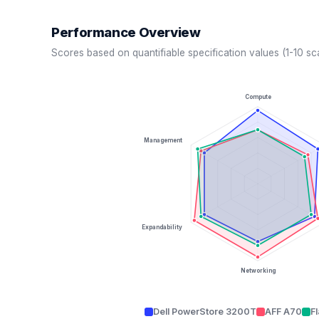
Performance Overview
Scores based on quantifiable specification values (1-10 sc
Compute
Management
Expandability
Networking
Dell PowerStore 3200T
AFF A70
F