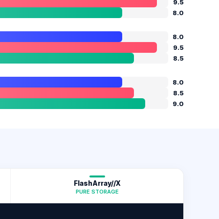
9.5
8.0
8.0
9.5
8.5
8.0
8.5
9.0
FlashArray//X
PURE STORAGE