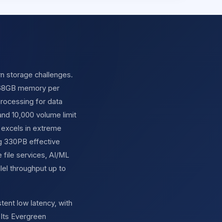
rn storage challenges.
 768GB memory per
 processing for data
and 10,000 volume limit
 excels in extreme
ng 330PB effective
file services, AI/ML
el throughput up to
tent low latency, with
Its Evergreen