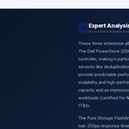
Expert Analysi
★
AI-assisted analysis ba
These three enterprise al
The Dell PowerStore 320
controller, making it part
services like deduplicatio
provide predictable perf
scalability and high-perf
capacity and an impressiv
workloads (certified for
1TB/s.
The Pure Storage FlashArra
sub-250µs response times