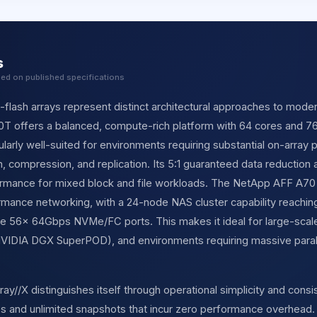
s
sed on published specifications
l-flash arrays represent distinct architectural approaches to mode
0T offers a balanced, compute-rich platform with 64 cores and
icularly well-suited for environments requiring substantial on-array
n, compression, and replication. Its 5:1 guaranteed data reduction 
ormance for mixed block and file workloads. The NetApp AFF A70
ormance networking, with a 24-node NAS cluster capability reachi
e 56× 64Gbps NVMe/FC ports. This makes it ideal for large-scale 
 NVIDIA DGX SuperPOD), and environments requiring massive parall
y//X distinguishes itself through operational simplicity and consis
 and unlimited snapshots that incur zero performance overhead. 