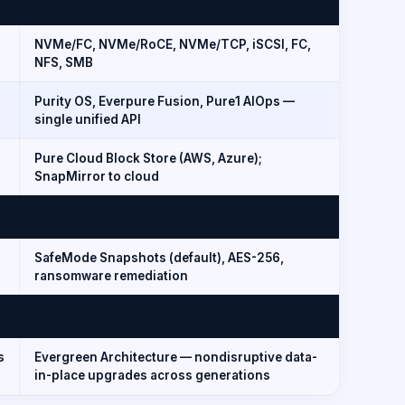
NVMe/FC, NVMe/RoCE, NVMe/TCP, iSCSI, FC,
NFS, SMB
Purity OS, Everpure Fusion, Pure1 AIOps —
single unified API
Pure Cloud Block Store (AWS, Azure);
SnapMirror to cloud
,
SafeMode Snapshots (default), AES-256,
ransomware remediation
s
Evergreen Architecture — nondisruptive data-
in-place upgrades across generations