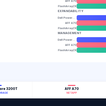
AFF A70
FlashArray//X
EXPANDABILITY
Dell PowerStore 3200T
AFF A70
FlashArray//X
MANAGEMENT
Dell PowerStore 3200T
AFF A70
FlashArray//X
tore 3200T
AFF A70
ORAGE
NETAPP