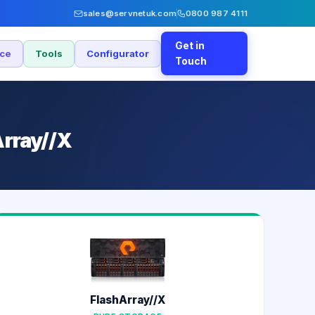
sales@servnetuk.com
0800 987 4111
Get in
nce
Tools
Configurator
Touch
Array//X
FlashArray//X