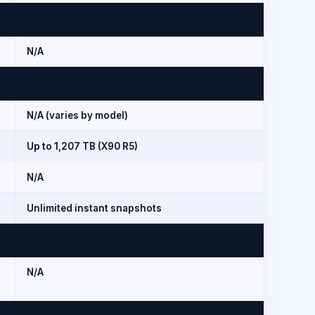
N/A
N/A (varies by model)
Up to 1,207 TB (X90 R5)
N/A
Unlimited instant snapshots
N/A