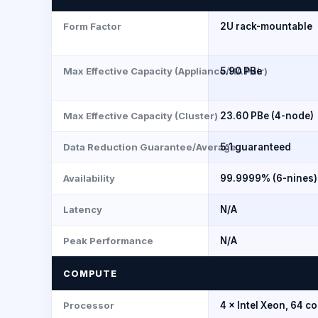
Form Factor
2U rack-mountable
Max Effective Capacity (Appliance/HA Pair)
5.90 PBe
Max Effective Capacity (Cluster)
23.60 PBe (4-node)
Data Reduction Guarantee/Average
5:1 guaranteed
Availability
99.9999% (6-nines)
Latency
N/A
Peak Performance
N/A
COMPUTE
Processor
4 × Intel Xeon, 64 co