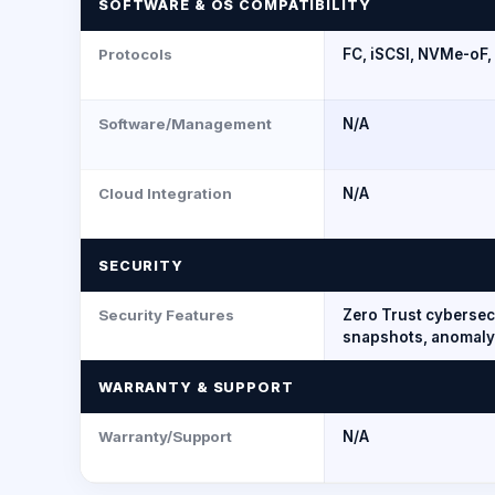
SOFTWARE & OS COMPATIBILITY
Protocols
FC, iSCSI, NVMe-oF,
Software/Management
N/A
Cloud Integration
N/A
SECURITY
Security Features
Zero Trust cyberse
snapshots, anomaly
WARRANTY & SUPPORT
Warranty/Support
N/A