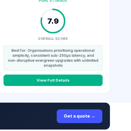
PURE STORAGE
7.9
OVERALL SCORE
Best for: Organisations prioritising operational
simplicity, consistent sub-250µs latency, and
non-disruptive evergreen upgrades with unlimited
snapshots
View Full Details
Get a quote →