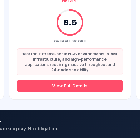
NETAPP
8.5
OVERALL SCORE
Best for: Extreme-scale NAS environments, AI/ML
infrastructure, and high-performance
applications requiring massive throughput and
24-node scalability
View Full Details
.
 working day. No obligation.