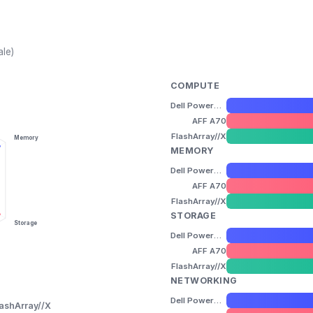
ale)
COMPUTE
Dell PowerStore 3200T
AFF A70
FlashArray//X
Memory
MEMORY
Dell PowerStore 3200T
AFF A70
FlashArray//X
STORAGE
Storage
Dell PowerStore 3200T
AFF A70
FlashArray//X
NETWORKING
Dell PowerStore 3200T
lashArray//X