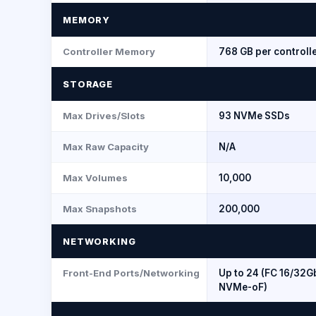
MEMORY
Controller Memory
768 GB per controll
STORAGE
Max Drives/Slots
93 NVMe SSDs
Max Raw Capacity
N/A
Max Volumes
10,000
Max Snapshots
200,000
NETWORKING
Front-End Ports/Networking
Up to 24 (FC 16/32Gb
NVMe-oF)