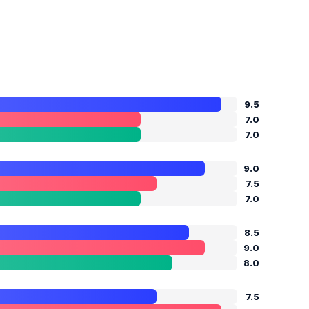
9.5
7.0
7.0
9.0
7.5
7.0
8.5
9.0
8.0
7.5