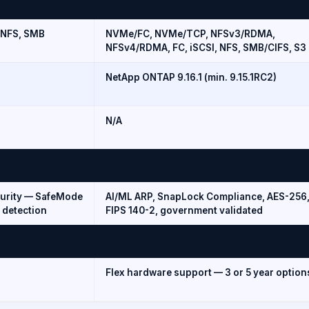
 NFS, SMB
NVMe/FC, NVMe/TCP, NFSv3/RDMA,
NFSv4/RDMA, FC, iSCSI, NFS, SMB/CIFS, S3
NetApp ONTAP 9.16.1 (min. 9.15.1RC2)
N/A
curity — SafeMode
AI/ML ARP, SnapLock Compliance, AES-256
 detection
FIPS 140-2, government validated
Flex hardware support — 3 or 5 year option