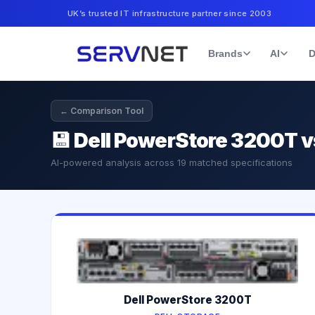
UK’s trusted IT infrastructure partner since 2003
Brands
AI
D
← Comparison Tool
💾
Dell PowerStore 3200T v
AI-powered analysis across
19
matched specifications
Dell PowerStore 3200T