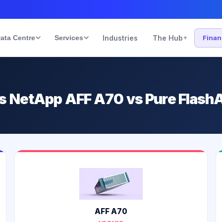
ata Centre
Services
Industries
The Hub
Fina
▾
s NetApp AFF A70 vs Pure Flash
AFF A70