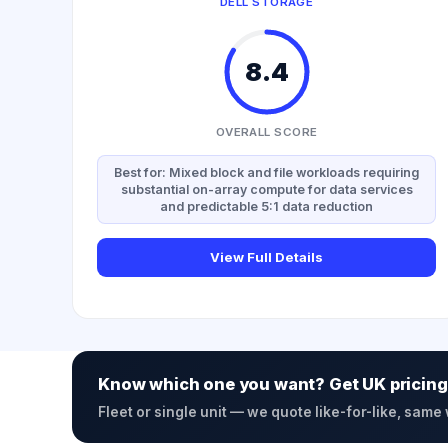
DELL STORAGE
8.4
OVERALL SCORE
Best for: Mixed block and file workloads requiring
substantial on-array compute for data services
and predictable 5:1 data reduction
View Full Details
Know which one you want? Get UK pricing
Fleet or single unit — we quote like-for-like, same