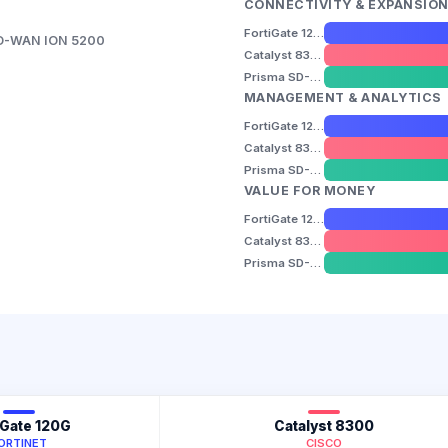
CONNECTIVITY & EXPANSIO
FortiGate 120G
SD-WAN ION 5200
Catalyst 8300
Prisma SD-WAN ION 5200
MANAGEMENT & ANALYTICS
FortiGate 120G
Catalyst 8300
Prisma SD-WAN ION 5200
VALUE FOR MONEY
FortiGate 120G
Catalyst 8300
Prisma SD-WAN ION 5200
iGate 120G
Catalyst 8300
ORTINET
CISCO