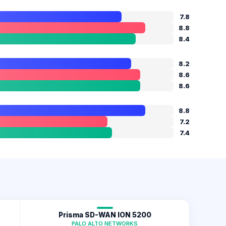
N
7.8
8.8
8.4
8.2
8.6
8.6
8.8
7.2
7.4
Prisma SD-WAN ION 5200
PALO ALTO NETWORKS