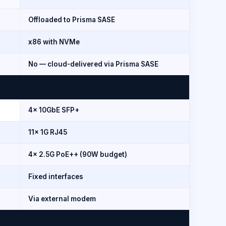
Offloaded to Prisma SASE
x86 with NVMe
No — cloud-delivered via Prisma SASE
4x 10GbE SFP+
11x 1G RJ45
4x 2.5G PoE++ (90W budget)
Fixed interfaces
Via external modem