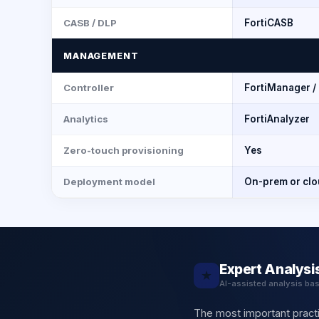
CASB / DLP
FortiCASB
MANAGEMENT
Controller
FortiManager /
Analytics
FortiAnalyzer
Zero-touch provisioning
Yes
Deployment model
On-prem or cl
Expert Analysi
★
AI-assisted analysis ba
The most important practi