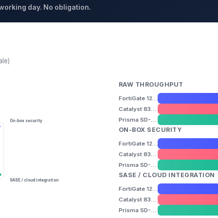
 working day. No obligation.
ale)
RAW THROUGHPUT
FortiGate 120G
Catalyst 8300
Prisma SD-WAN ION 5200
On-box security
ON-BOX SECURITY
FortiGate 120G
Catalyst 8300
Prisma SD-WAN ION 5200
SASE / CLOUD INTEGRATION
SASE / cloud integration
FortiGate 120G
Catalyst 8300
Prisma SD-WAN ION 5200