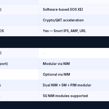
)
Software-based (IOS XE)
Crypto/QAT acceleration
iOS
Yes — Snort IPS, AMP, URL
)
--
port)
Modular via NIM
Optional via NIM
s
Dual NIM + SM + PIM modular
m
5G NIM modules supported