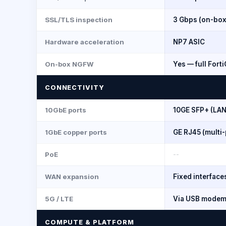
SSL/TLS inspection
3 Gbps (on-box
Hardware acceleration
NP7 ASIC
On-box NGFW
Yes — full Fort
CONNECTIVITY
10GbE ports
10GE SFP+ (LAN
1GbE copper ports
GE RJ45 (multi-
PoE
--
WAN expansion
Fixed interface
5G / LTE
Via USB mode
COMPUTE & PLATFORM