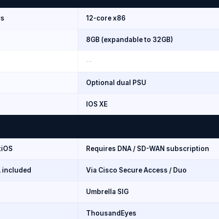
Cs
12-core x86
8GB (expandable to 32GB)
--
Optional dual PSU
IOS XE
tiOS
Requires DNA / SD-WAN subscription
 included
Via Cisco Secure Access / Duo
Umbrella SIG
ThousandEyes