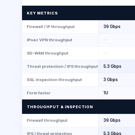
KEY METRICS
Firewall / IP throughput
39 Gbps
IPsec VPN throughput
--
SD-WAN throughput
--
Threat protection / IPS throughput
5.3 Gbps
SSL inspection throughput
3 Gbps
Form factor
1U
THROUGHPUT & INSPECTION
Firewall throughput
39 Gbps
IPS / threat protection
5.3 Gbps