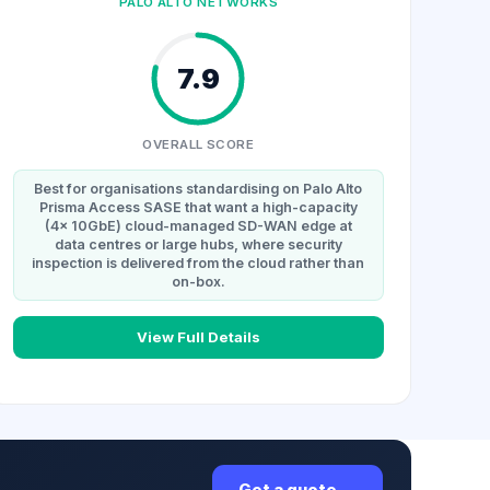
PALO ALTO NETWORKS
7.9
OVERALL SCORE
Best for organisations standardising on Palo Alto
Prisma Access SASE that want a high-capacity
(4x 10GbE) cloud-managed SD-WAN edge at
data centres or large hubs, where security
inspection is delivered from the cloud rather than
on-box.
View Full Details
Get a quote →