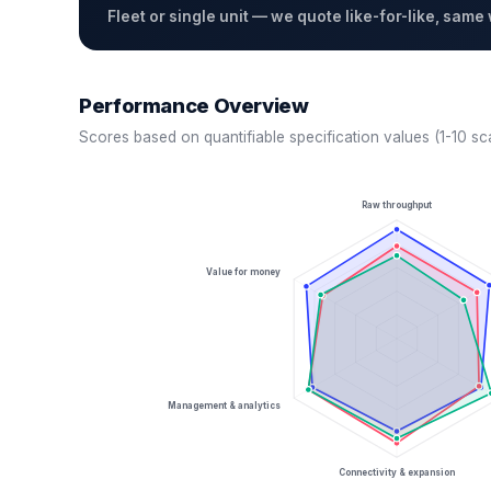
Fleet or single unit — we quote like-for-like, same
Performance Overview
Scores based on quantifiable specification values (1-10 sc
Raw throughput
Value for money
Management & analytics
Connectivity & expansion