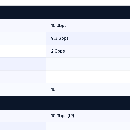
10 Gbps
9.3 Gbps
2 Gbps
--
--
1U
10 Gbps (IP)
--