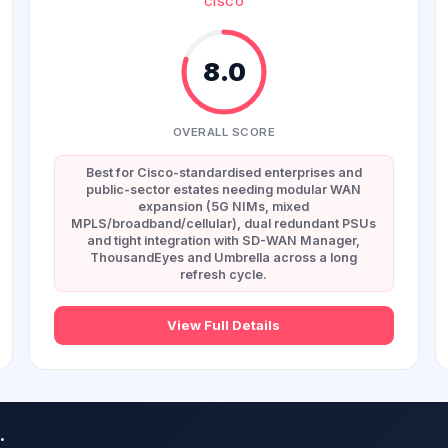
CISCO
8.0
OVERALL SCORE
Best for Cisco-standardised enterprises and
public-sector estates needing modular WAN
expansion (5G NIMs, mixed
MPLS/broadband/cellular), dual redundant PSUs
and tight integration with SD-WAN Manager,
ThousandEyes and Umbrella across a long
refresh cycle.
View Full Details
.