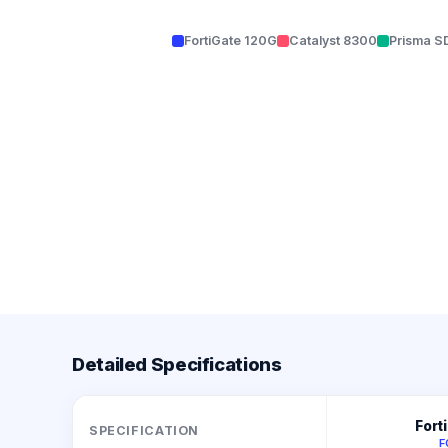
FortiGate 120G
Catalyst 8300
Prisma 
Detailed Specifications
Fort
SPECIFICATION
F