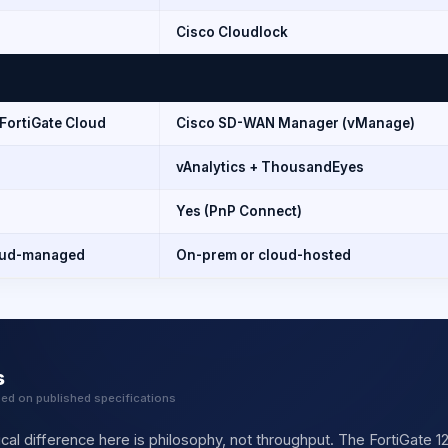
Cisco Cloudlock
 FortiGate Cloud
Cisco SD-WAN Manager (vManage)
vAnalytics + ThousandEyes
Yes (PnP Connect)
oud-managed
On-prem or cloud-hosted
s
sed on published specifications
cal difference here is philosophy, not throughput. The FortiGate 1