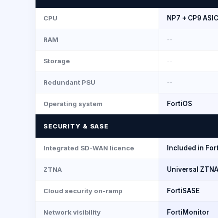
CPU
NP7 + CP9 ASI
RAM
--
Storage
--
Redundant PSU
--
Operating system
FortiOS
SECURITY & SASE
Integrated SD-WAN licence
Included in For
ZTNA
Universal ZTNA
Cloud security on-ramp
FortiSASE
Network visibility
FortiMonitor