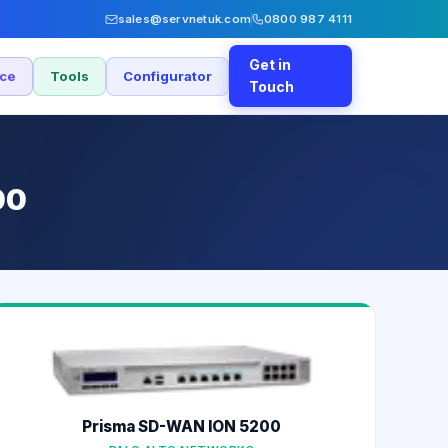
sales@servnetuk.com
0800 987 4111
Get in
nce
Tools
Configurator
Touch
00
Prisma SD-WAN ION 5200