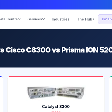
ata Centre
Services
Industries
The Hub
Fina
▾
s Cisco C8300 vs Prisma ION 52
Catalyst 8300