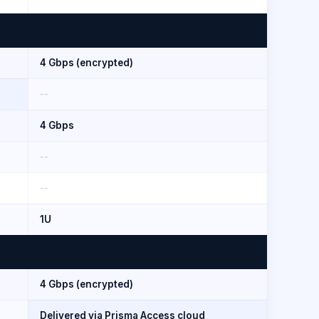
4 Gbps (encrypted)
--
4 Gbps
--
--
1U
4 Gbps (encrypted)
Delivered via Prisma Access cloud