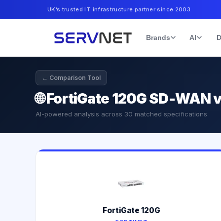
UK’s trusted IT infrastructure partner since 2003
Brands
AI
D
← Comparison Tool
🌐
FortiGate 120G SD-WAN v
AI-powered analysis across
30
matched specifications
FortiGate 120G