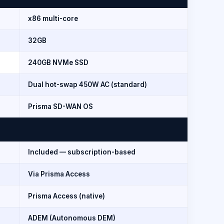
x86 multi-core
32GB
240GB NVMe SSD
Dual hot-swap 450W AC (standard)
Prisma SD-WAN OS
Included — subscription-based
Via Prisma Access
Prisma Access (native)
ADEM (Autonomous DEM)