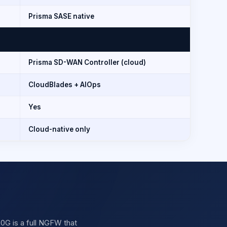
Prisma SASE native
Prisma SD-WAN Controller (cloud)
CloudBlades + AIOps
Yes
Cloud-native only
20G is a full NGFW that