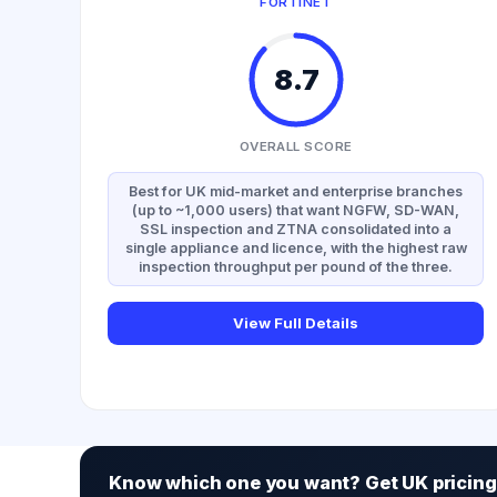
FORTINET
8.7
OVERALL SCORE
Best for UK mid-market and enterprise branches
(up to ~1,000 users) that want NGFW, SD-WAN,
SSL inspection and ZTNA consolidated into a
single appliance and licence, with the highest raw
inspection throughput per pound of the three.
View Full Details
Know which one you want? Get UK pricing