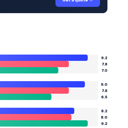
9.2
7.8
7.0
9.0
7.8
6.5
8.2
8.0
9.2