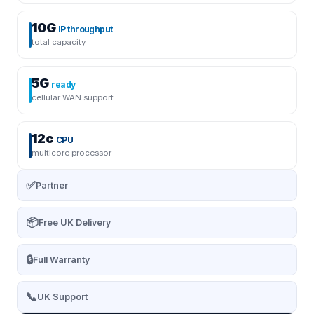
10G
IP throughput
total capacity
5G
ready
cellular WAN support
12c
CPU
multicore processor
✅
Partner
📦
Free UK Delivery
🔒
Full Warranty
📞
UK Support