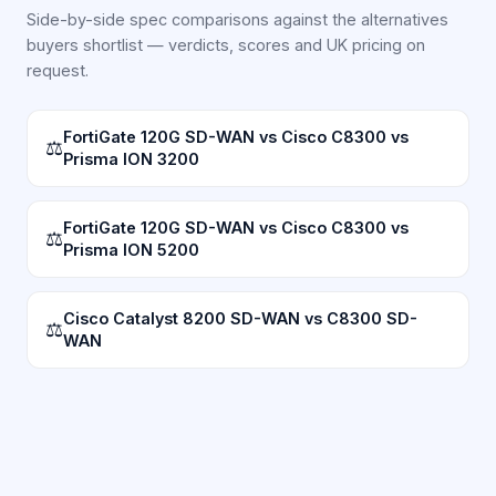
Side-by-side spec comparisons against the alternatives
buyers shortlist — verdicts, scores and UK pricing on
request.
FortiGate 120G SD-WAN vs Cisco C8300 vs
⚖
Prisma ION 3200
FortiGate 120G SD-WAN vs Cisco C8300 vs
⚖
Prisma ION 5200
Cisco Catalyst 8200 SD-WAN vs C8300 SD-
⚖
WAN