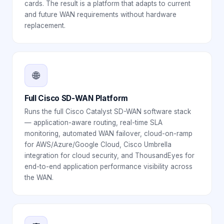
cards. The result is a platform that adapts to current
and future WAN requirements without hardware
replacement.
🌐
Full Cisco SD-WAN Platform
Runs the full Cisco Catalyst SD-WAN software stack
— application-aware routing, real-time SLA
monitoring, automated WAN failover, cloud-on-ramp
for AWS/Azure/Google Cloud, Cisco Umbrella
integration for cloud security, and ThousandEyes for
end-to-end application performance visibility across
the WAN.