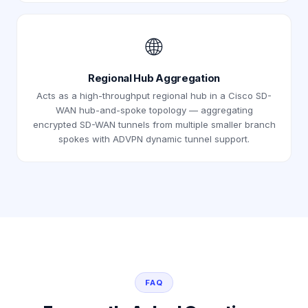
🌐
Regional Hub Aggregation
Acts as a high-throughput regional hub in a Cisco SD-
WAN hub-and-spoke topology — aggregating
encrypted SD-WAN tunnels from multiple smaller branch
spokes with ADVPN dynamic tunnel support.
FAQ