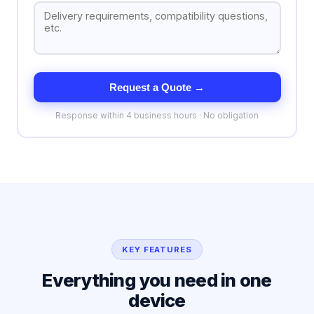
Request a Quote →
Response within 4 business hours · No obligation
KEY FEATURES
Everything you need in one
device