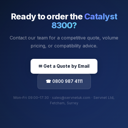
Ready to order the
Catalyst
8300
?
Contact our team for a competitive quote, volume
pricing, or compatibility advice.
✉ Get a Quote by Email
☎ 0800 987 4111
Mon–Fri 09:00–17:30 · sales@servnetuk.com · Servnet Ltd,
Fetcham, Surrey