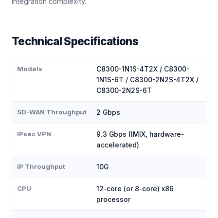
integration complexity.
Technical Specifications
Models
C8300-1N1S-4T2X / C8300-
1N1S-6T / C8300-2N2S-4T2X /
C8300-2N2S-6T
SD-WAN Throughput
2 Gbps
IPsec VPN
9.3 Gbps (IMIX, hardware-
accelerated)
IP Throughput
10G
CPU
12-core (or 8-core) x86
processor