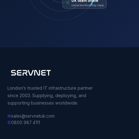
UK team online
same working-day reply
London’s trusted IT infrastructure partner
since 2003. Supplying, deploying, and
supporting businesses worldwide.
✉
sales@servnetuk.com
✆
0800 987 4111