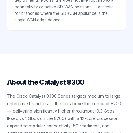
deployments. PSU failure does not interrupt network
connectivity or active SD-WAN sessions — essential
for branches where the SD-WAN appliance is the
single WAN edge device.
About the
Catalyst 8300
The Cisco Catalyst 8300 Series targets medium to large
enterprise branches — the tier above the compact 8200
— delivering significantly higher throughput (9.3 Gbps
IPsec vs 1 Gbps on the 8200) with a 12-core processor,
expanded modular connectivity, 5G readiness, and