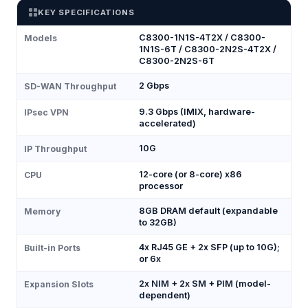
KEY SPECIFICATIONS
C8300-1N1S-4T2X / C8300-
Models
1N1S-6T / C8300-2N2S-4T2X /
C8300-2N2S-6T
2 Gbps
SD-WAN Throughput
9.3 Gbps (IMIX, hardware-
IPsec VPN
accelerated)
10G
IP Throughput
12-core (or 8-core) x86
CPU
processor
8GB DRAM default (expandable
Memory
to 32GB)
4x RJ45 GE + 2x SFP (up to 10G);
Built-in Ports
or 6x
2x NIM + 2x SM + PIM (model-
Expansion Slots
dependent)