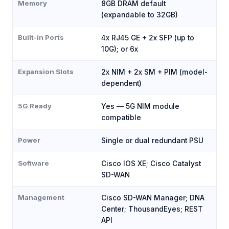
Memory
8GB DRAM default
(expandable to 32GB)
Built-in Ports
4x RJ45 GE + 2x SFP (up to
10G); or 6x
Expansion Slots
2x NIM + 2x SM + PIM (model-
dependent)
5G Ready
Yes — 5G NIM module
compatible
Power
Single or dual redundant PSU
Software
Cisco IOS XE; Cisco Catalyst
SD-WAN
Management
Cisco SD-WAN Manager; DNA
Center; ThousandEyes; REST
API