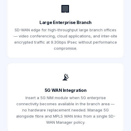
🏢
Large Enterprise Branch
SD-WAN edge for high-throughput large branch offices
— video conferencing, cloud applications, and inter-site
encrypted traffic at 9.3Gbps IPsec without performance
compromise.
📡
5G WAN Integration
Insert a 5G NIM module when 5G enterprise
connectivity becomes available in the branch area —
no hardware replacement needed. Manage 5G
alongside fibre and MPLS WAN links from a single SD-
WAN Manager policy.