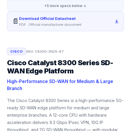
+
5
more specs below ↓
Download Official Datasheet
📄
PDF · Official manufacturer document
CISCO
SKU:
C8300-2N2S-6T
Cisco Catalyst 8300 Series SD-
WAN Edge Platform
High-Performance SD-WAN for Medium & Large
Branch
The Cisco Catalyst 8300 Series is a high-performance 5G-
ready SD-WAN edge platform for medium and large
enterprise branches. A 12-core CPU with hardware
acceleration delivers 9.3 Gbps IPsec VPN, 10G IP
throughput, and 2G SD-WAN throughput — with modular