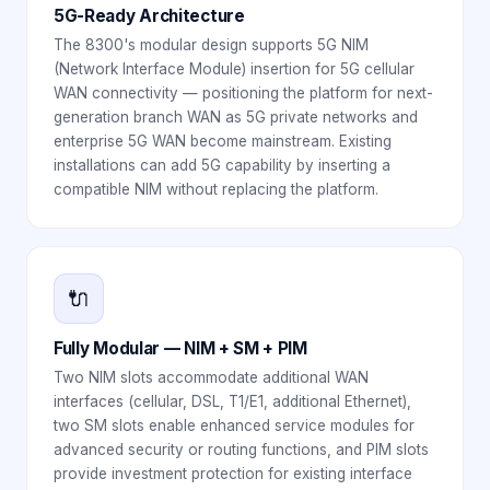
5G-Ready Architecture
The 8300's modular design supports 5G NIM
(Network Interface Module) insertion for 5G cellular
WAN connectivity — positioning the platform for next-
generation branch WAN as 5G private networks and
enterprise 5G WAN become mainstream. Existing
installations can add 5G capability by inserting a
compatible NIM without replacing the platform.
🔌
Fully Modular — NIM + SM + PIM
Two NIM slots accommodate additional WAN
interfaces (cellular, DSL, T1/E1, additional Ethernet),
two SM slots enable enhanced service modules for
advanced security or routing functions, and PIM slots
provide investment protection for existing interface