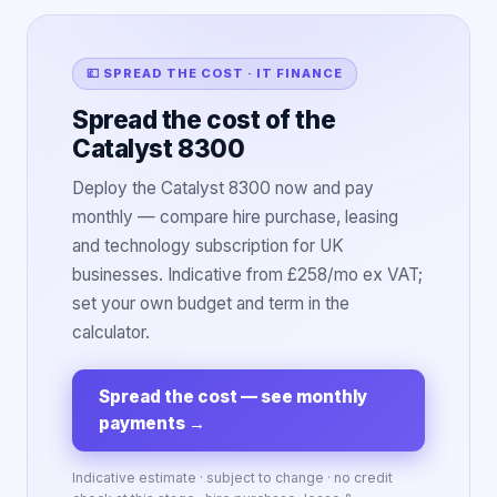
💷 SPREAD THE COST · IT FINANCE
Spread the cost of the
Catalyst 8300
Deploy the Catalyst 8300 now and pay
monthly — compare hire purchase, leasing
and technology subscription for UK
businesses. Indicative from £258/mo ex VAT;
set your own budget and term in the
calculator.
Spread the cost — see monthly
payments
→
Indicative estimate · subject to change · no credit