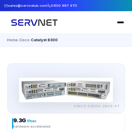
sales@servnetuk.com
0800 987 4111
Home
Cisco
Catalyst 8300
›
›
CISCO
C8300-2N2S-6T
9.3G
IPsec
hardware-accelerated