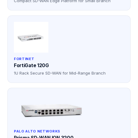
Compact SD-WAN Edge Platform for Small Branch
FORTINET
FortiGate 120G
1U Rack Secure SD-WAN for Mid-Range Branch
PALO ALTO NETWORKS
Prisma SD-WAN ION 3200