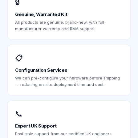
🔒
Genuine, Warranted Kit
All products are genuine, brand-new, with full
manufacturer warranty and RMA support.
📋
Configuration Services
We can pre-configure your hardware before shipping
— reducing on-site deployment time and cost.
📞
Expert UK Support
Post-sale support from our certified UK engineers