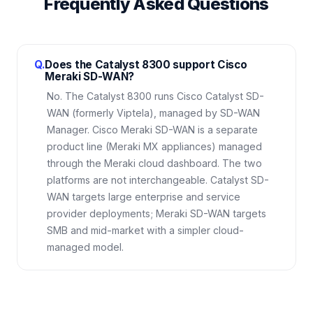
Frequently Asked Questions
Q.
Does the Catalyst 8300 support Cisco
Meraki SD-WAN?
No. The Catalyst 8300 runs Cisco Catalyst SD-
WAN (formerly Viptela), managed by SD-WAN
Manager. Cisco Meraki SD-WAN is a separate
product line (Meraki MX appliances) managed
through the Meraki cloud dashboard. The two
platforms are not interchangeable. Catalyst SD-
WAN targets large enterprise and service
provider deployments; Meraki SD-WAN targets
SMB and mid-market with a simpler cloud-
managed model.