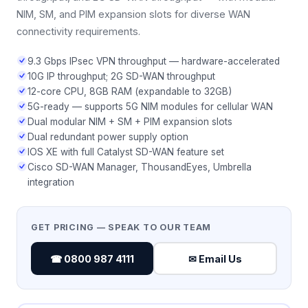
NIM, SM, and PIM expansion slots for diverse WAN
connectivity requirements.
9.3 Gbps IPsec VPN throughput — hardware-accelerated
10G IP throughput; 2G SD-WAN throughput
12-core CPU, 8GB RAM (expandable to 32GB)
5G-ready — supports 5G NIM modules for cellular WAN
Dual modular NIM + SM + PIM expansion slots
Dual redundant power supply option
IOS XE with full Catalyst SD-WAN feature set
Cisco SD-WAN Manager, ThousandEyes, Umbrella
integration
GET PRICING — SPEAK TO OUR TEAM
☎ 0800 987 4111
✉ Email Us