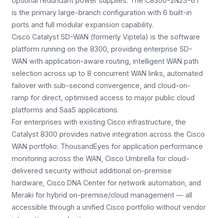
optional redundant power supplies. The C8300-2N2S-6T
is the primary large-branch configuration with 6 built-in
ports and full modular expansion capability.
Cisco Catalyst SD-WAN (formerly Viptela) is the software
platform running on the 8300, providing enterprise SD-
WAN with application-aware routing, intelligent WAN path
selection across up to 8 concurrent WAN links, automated
failover with sub-second convergence, and cloud-on-
ramp for direct, optimised access to major public cloud
platforms and SaaS applications.
For enterprises with existing Cisco infrastructure, the
Catalyst 8300 provides native integration across the Cisco
WAN portfolio: ThousandEyes for application performance
monitoring across the WAN, Cisco Umbrella for cloud-
delivered security without additional on-premise
hardware, Cisco DNA Center for network automation, and
Meraki for hybrid on-premise/cloud management — all
accessible through a unified Cisco portfolio without vendor