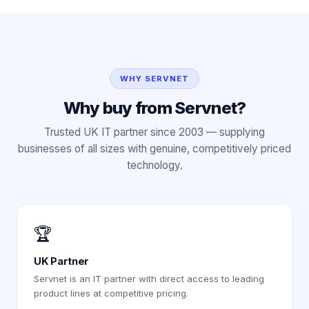
WHY SERVNET
Why buy from Servnet?
Trusted UK IT partner since 2003 — supplying
businesses of all sizes with genuine, competitively priced
technology.
🏆
UK Partner
Servnet is an IT partner with direct access to leading
product lines at competitive pricing.