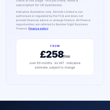
check at this stage · hire purchase, lease &
subscription for UK businesses
Indicative illustration only. Servnet Limited is not
authorised or regulated by the FCA and does not
provide financial advice or arrange finance. All finance
opportunities are referred to Number Eight Business
Finance.
Finance policy
FROM
£258
/mo
over
60
months · ex VAT · indicative
estimate, subject to change