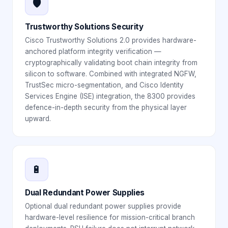
🛡️
Trustworthy Solutions Security
Cisco Trustworthy Solutions 2.0 provides hardware-
anchored platform integrity verification —
cryptographically validating boot chain integrity from
silicon to software. Combined with integrated NGFW,
TrustSec micro-segmentation, and Cisco Identity
Services Engine (ISE) integration, the 8300 provides
defence-in-depth security from the physical layer
upward.
🔋
Dual Redundant Power Supplies
Optional dual redundant power supplies provide
hardware-level resilience for mission-critical branch