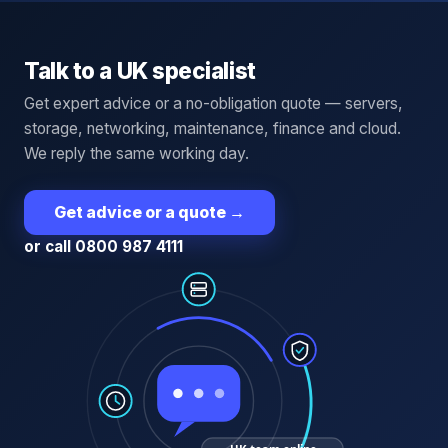
Talk to a UK specialist
Get expert advice or a no-obligation quote — servers,
storage, networking, maintenance, finance and cloud.
We reply the same working day.
Get advice or a quote
→
or call 0800 987 4111