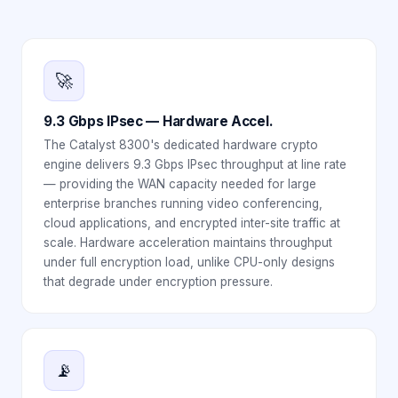
🚀
9.3 Gbps IPsec — Hardware Accel.
The Catalyst 8300's dedicated hardware crypto
engine delivers 9.3 Gbps IPsec throughput at line rate
— providing the WAN capacity needed for large
enterprise branches running video conferencing,
cloud applications, and encrypted inter-site traffic at
scale. Hardware acceleration maintains throughput
under full encryption load, unlike CPU-only designs
that degrade under encryption pressure.
📡