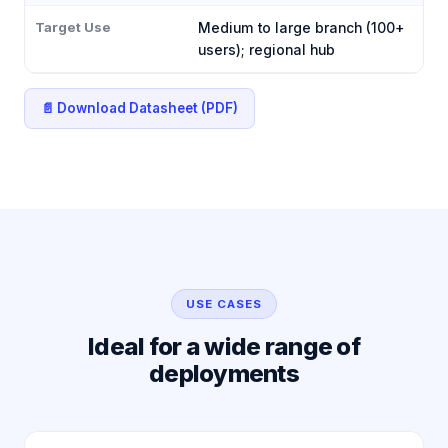
Target Use
Medium to large branch (100+
users); regional hub
📄 Download Datasheet (PDF)
USE CASES
Ideal for a wide range of
deployments