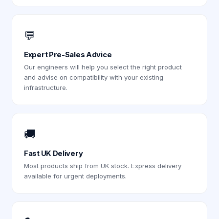
💬
Expert Pre-Sales Advice
Our engineers will help you select the right product
and advise on compatibility with your existing
infrastructure.
🚚
Fast UK Delivery
Most products ship from UK stock. Express delivery
available for urgent deployments.