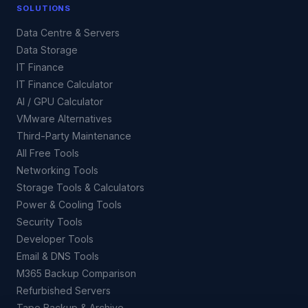
SOLUTIONS
Data Centre & Servers
Data Storage
IT Finance
IT Finance Calculator
AI / GPU Calculator
VMware Alternatives
Third-Party Maintenance
All Free Tools
Networking Tools
Storage Tools & Calculators
Power & Cooling Tools
Security Tools
Developer Tools
Email & DNS Tools
M365 Backup Comparison
Refurbished Servers
Tape Backup & Archive