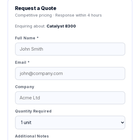
Request a Quote
Competitive pricing · Response within 4 hours
Enquiring about:
Catalyst 8300
Full Name *
Email *
Company
Quantity Required
Additional Notes