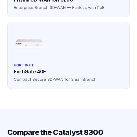
Enterprise Branch SD-WAN — Fanless with PoE
FORTINET
FortiGate 40F
Compact Secure SD-WAN for Small Branch
Compare the
Catalyst 8300