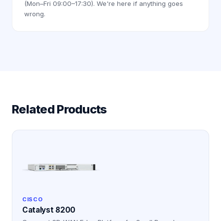
(Mon–Fri 09:00–17:30). We're here if anything goes
wrong.
Related Products
CISCO
Catalyst 8200