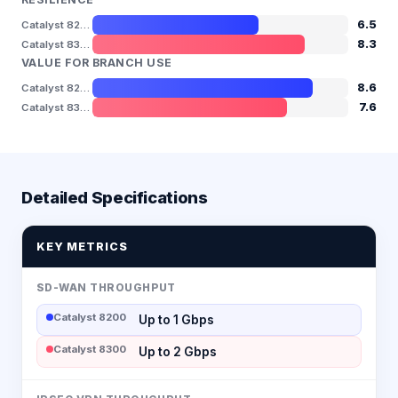
6.5
Catalyst 8200
8.3
Catalyst 8300
VALUE FOR BRANCH USE
8.6
Catalyst 8200
7.6
Catalyst 8300
Detailed Specifications
KEY METRICS
SD-WAN THROUGHPUT
Catalyst 8200
Up to 1 Gbps
Catalyst 8300
Up to 2 Gbps