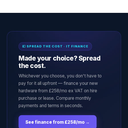
💷 SPREAD THE COST · IT FINANCE
Made your choice? Spread
the cost.
Whichever you choose, you don't have to
pay for it all upfront — finance your new
hardware from £258/mo ex VAT on hire
purchase or lease. Compare monthly
payments and terms in seconds.
See finance from £258/mo
→