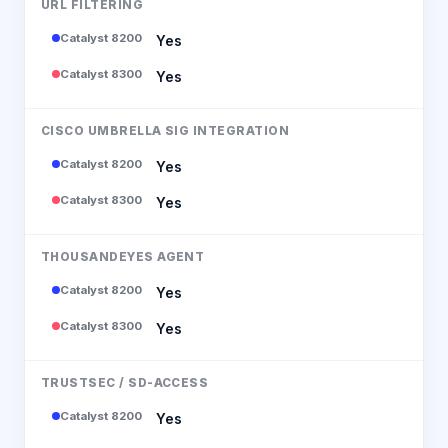
URL FILTERING
Catalyst 8200
Yes
Catalyst 8300
Yes
CISCO UMBRELLA SIG INTEGRATION
Catalyst 8200
Yes
Catalyst 8300
Yes
THOUSANDEYES AGENT
Catalyst 8200
Yes
Catalyst 8300
Yes
TRUSTSEC / SD-ACCESS
Catalyst 8200
Yes