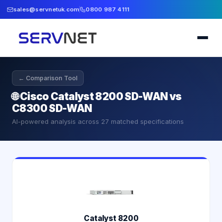
sales@servnetuk.com
0800 987 4111
← Comparison Tool
🌐
Cisco Catalyst 8200 SD-WAN vs
C8300 SD-WAN
AI-powered analysis across
27
matched specifications
Catalyst 8200