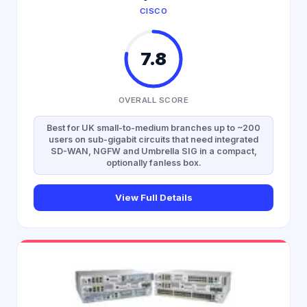
CISCO
7.8
OVERALL SCORE
Best for UK small-to-medium branches up to ~200
users on sub-gigabit circuits that need integrated
SD-WAN, NGFW and Umbrella SIG in a compact,
optionally fanless box.
View Full Details