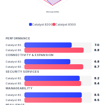
Manageability
Catalyst 8200
Catalyst 8300
PERFORMANCE
7.0
Catalyst 8200
8.8
Catalyst 8300
CONNECTIVITY & EXPANSION
6.8
Catalyst 8200
8.7
Catalyst 8300
SECURITY SERVICES
8.2
Catalyst 8200
8.4
Catalyst 8300
MANAGEABILITY
8.5
Catalyst 8200
8.5
Catalyst 8300
RESILIENCE