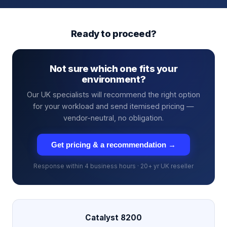
Ready to proceed?
Not sure which one fits your
environment?
Our UK specialists will recommend the right option
for your workload and send itemised pricing —
vendor-neutral, no obligation.
Get pricing & a recommendation →
Response within 4 business hours · 20+ yr UK reseller
Catalyst 8200