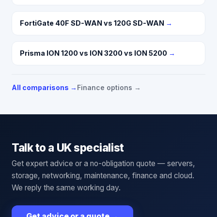
FortiGate 40F SD-WAN vs 120G SD-WAN
→
Prisma ION 1200 vs ION 3200 vs ION 5200
→
All comparisons →
Finance options →
Talk to a UK specialist
Get expert advice or a no-obligation quote — servers,
storage, networking, maintenance, finance and cloud.
We reply the same working day.
Get advice or a quote
→