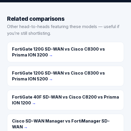
Related comparisons
Other head-to-heads featuring these models — useful if
you’re still shortlisting.
FortiGate 120G SD-WAN vs Cisco C8300 vs
Prisma ION 3200
→
FortiGate 120G SD-WAN vs Cisco C8300 vs
Prisma ION 5200
→
FortiGate 40F SD-WAN vs Cisco C8200 vs Prisma
ION 1200
→
Cisco SD-WAN Manager vs FortiManager SD-
WAN
→