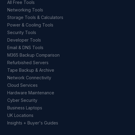
All Free Tools
Networking Tools
Storage Tools & Calculators
Power & Cooling Tools
Security Tools
Developer Tools
Email & DNS Tools
M365 Backup Comparison
Refurbished Servers
Tape Backup & Archive
Network Connectivity
Cloud Services
Hardware Maintenance
Cyber Security
Business Laptops
UK Locations
Insights + Buyer's Guides