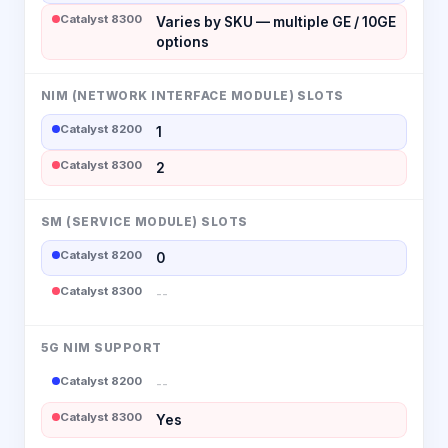
Catalyst 8300
Varies by SKU — multiple GE / 10GE
options
NIM (NETWORK INTERFACE MODULE) SLOTS
Catalyst 8200
1
Catalyst 8300
2
SM (SERVICE MODULE) SLOTS
Catalyst 8200
0
Catalyst 8300
--
5G NIM SUPPORT
Catalyst 8200
--
Catalyst 8300
Yes