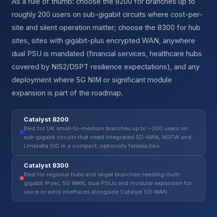
As a rule of thumb: choose the 8200 for branches up to
roughly 200 users on sub-gigabit circuits where cost-per-
site and silent operation matter; choose the 8300 for hub
sites, sites with gigabit-plus encrypted WAN, anywhere
dual PSU is mandated (financial services, healthcare hubs
covered by NIS2/DSPT resilience expectations), and any
deployment where 5G NIM or significant module
expansion is part of the roadmap.
Catalyst 8200
Best for UK small-to-medium branches up to ~200 users on
sub-gigabit circuits that need integrated SD-WAN, NGFW and
Umbrella SIG in a compact, optionally fanless box.
Catalyst 8300
Best for regional hubs and larger branches needing multi-
gigabit IPsec, 5G WAN, dual PSUs and modular expansion for
voice or extra interfaces alongside Catalyst SD-WAN.