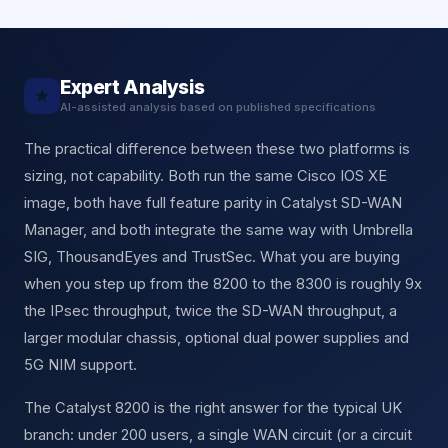
Expert Analysis
★
AI-assisted analysis based on published specifications
The practical difference between these two platforms is
sizing, not capability. Both run the same Cisco IOS XE
image, both have full feature parity in Catalyst SD-WAN
Manager, and both integrate the same way with Umbrella
SIG, ThousandEyes and TrustSec. What you are buying
when you step up from the 8200 to the 8300 is roughly 9x
the IPsec throughput, twice the SD-WAN throughput, a
larger modular chassis, optional dual power supplies and
5G NIM support.
The Catalyst 8200 is the right answer for the typical UK
branch: under 200 users, a single WAN circuit (or a circuit