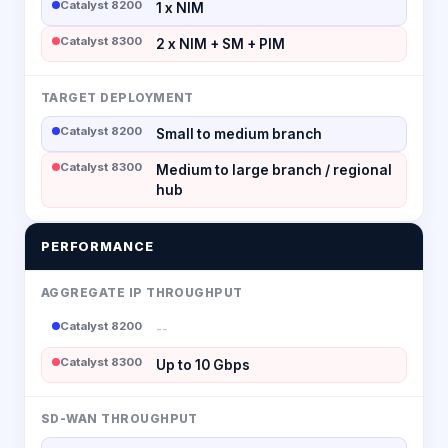
Catalyst 8200
1 x NIM
Catalyst 8300
2 x NIM + SM + PIM
TARGET DEPLOYMENT
Catalyst 8200
Small to medium branch
Catalyst 8300
Medium to large branch / regional
hub
PERFORMANCE
AGGREGATE IP THROUGHPUT
Catalyst 8200
--
Catalyst 8300
Up to 10 Gbps
SD-WAN THROUGHPUT