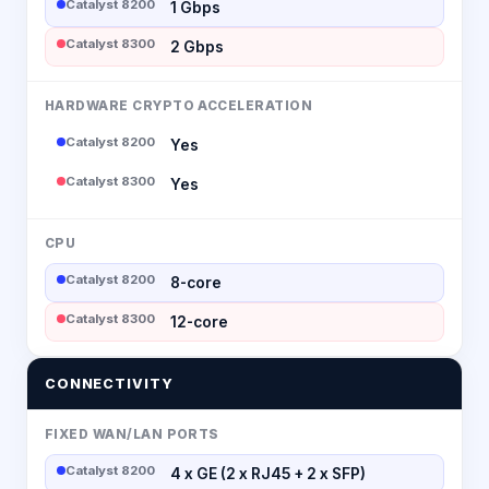
Catalyst 8200
1 Gbps
Catalyst 8300
2 Gbps
HARDWARE CRYPTO ACCELERATION
Catalyst 8200
Yes
Catalyst 8300
Yes
CPU
Catalyst 8200
8-core
Catalyst 8300
12-core
CONNECTIVITY
FIXED WAN/LAN PORTS
Catalyst 8200
4 x GE (2 x RJ45 + 2 x SFP)