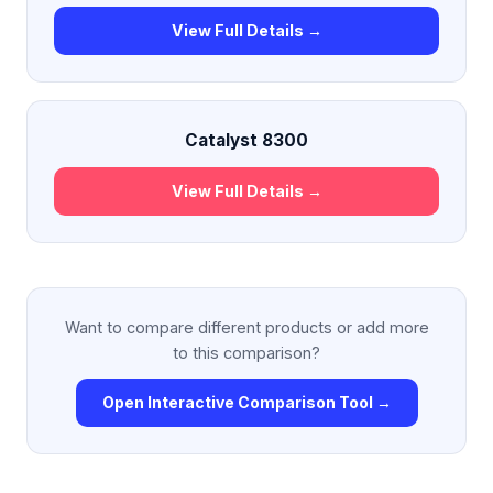
View Full Details →
Catalyst 8300
View Full Details →
Want to compare different products or add more
to this comparison?
Open Interactive Comparison Tool →