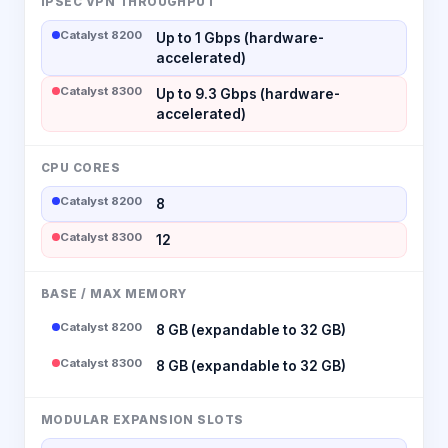
IPSEC VPN THROUGHPUT
Catalyst 8200
Up to 1 Gbps (hardware-
accelerated)
Catalyst 8300
Up to 9.3 Gbps (hardware-
accelerated)
CPU CORES
Catalyst 8200
8
Catalyst 8300
12
BASE / MAX MEMORY
Catalyst 8200
8 GB (expandable to 32 GB)
Catalyst 8300
8 GB (expandable to 32 GB)
MODULAR EXPANSION SLOTS