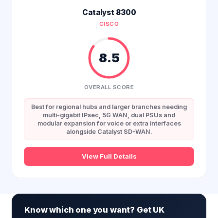
Catalyst 8300
CISCO
8.5
OVERALL SCORE
Best for regional hubs and larger branches needing
multi-gigabit IPsec, 5G WAN, dual PSUs and
modular expansion for voice or extra interfaces
alongside Catalyst SD-WAN.
View Full Details
Know which one you want? Get UK