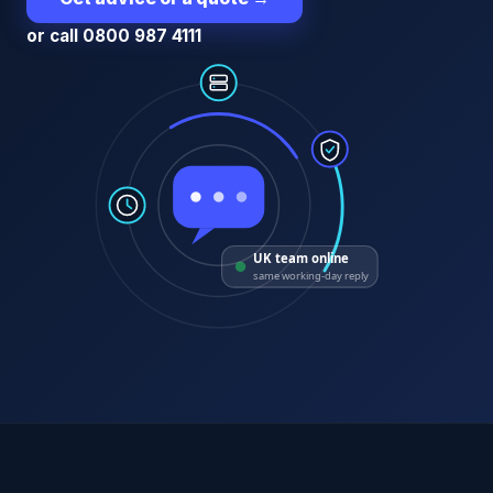
or call 0800 987 4111
UK team online
same working-day reply