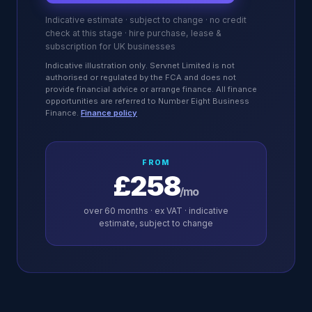
Indicative estimate · subject to change · no credit
check at this stage · hire purchase, lease &
subscription for UK businesses
Indicative illustration only. Servnet Limited is not
authorised or regulated by the FCA and does not
provide financial advice or arrange finance. All finance
opportunities are referred to Number Eight Business
Finance.
Finance policy
FROM
£258
/mo
over
60
months · ex VAT · indicative
estimate, subject to change