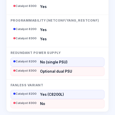
Catalyst 8300
Yes
PROGRAMMABILITY (NETCONF/YANG, RESTCONF)
Catalyst 8200
Yes
Catalyst 8300
Yes
REDUNDANT POWER SUPPLY
Catalyst 8200
No (single PSU)
Catalyst 8300
Optional dual PSU
FANLESS VARIANT
Catalyst 8200
Yes (C8200L)
Catalyst 8300
No