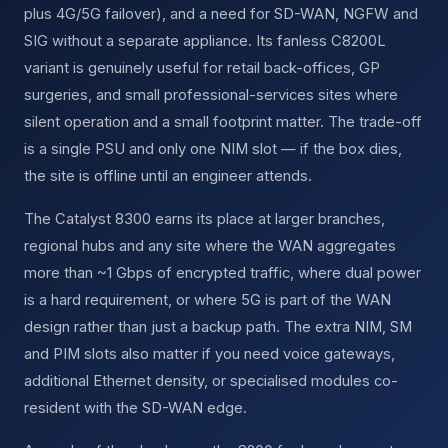
plus 4G/5G failover), and a need for SD-WAN, NGFW and
SIG without a separate appliance. Its fanless C8200L
variant is genuinely useful for retail back-offices, GP
surgeries, and small professional-services sites where
silent operation and a small footprint matter. The trade-off
is a single PSU and only one NIM slot — if the box dies,
the site is offline until an engineer attends.
The Catalyst 8300 earns its place at larger branches,
regional hubs and any site where the WAN aggregates
more than ~1 Gbps of encrypted traffic, where dual power
is a hard requirement, or where 5G is part of the WAN
design rather than just a backup path. The extra NIM, SM
and PIM slots also matter if you need voice gateways,
additional Ethernet density, or specialised modules co-
resident with the SD-WAN edge.