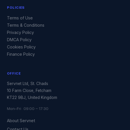
POLICIES
Terms of Use
Terms & Conditions
Privacy Policy
DMCA Policy
Cookies Policy
Finance Policy
OFFICE
Servnet Ltd, St. Chads
10 Farm Close, Fetcham
KT22 9BJ, United Kingdom
Mon–Fri 09:00 – 17:30
About Servnet
Contact Us