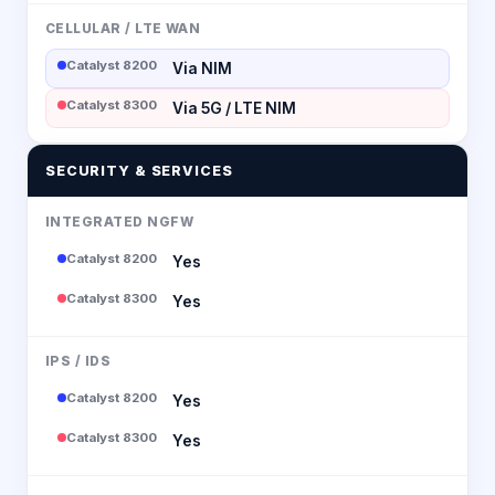
CELLULAR / LTE WAN
Catalyst 8200
Via NIM
Catalyst 8300
Via 5G / LTE NIM
SECURITY & SERVICES
INTEGRATED NGFW
Catalyst 8200
Yes
Catalyst 8300
Yes
IPS / IDS
Catalyst 8200
Yes
Catalyst 8300
Yes