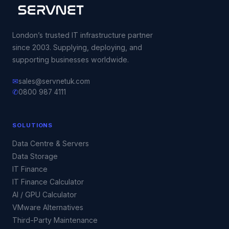
London’s trusted IT infrastructure partner
since 2003. Supplying, deploying, and
supporting businesses worldwide.
✉
sales@servnetuk.com
✆
0800 987 4111
SOLUTIONS
Data Centre & Servers
Data Storage
IT Finance
IT Finance Calculator
AI / GPU Calculator
VMware Alternatives
Third-Party Maintenance