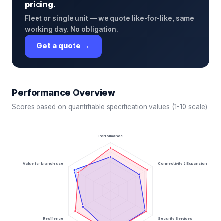
pricing.
Fleet or single unit — we quote like-for-like, same
working day. No obligation.
Get a quote →
Performance Overview
Scores based on quantifiable specification values (1-10 scale)
Performance
Value for branch use
Connectivity & Expansion
Resilience
Security Services