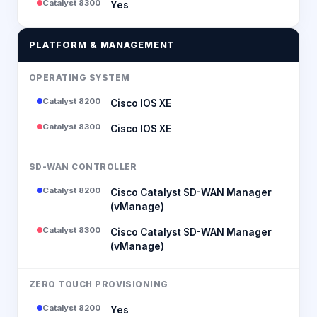
Catalyst 8300
Yes
PLATFORM & MANAGEMENT
OPERATING SYSTEM
Catalyst 8200
Cisco IOS XE
Catalyst 8300
Cisco IOS XE
SD-WAN CONTROLLER
Catalyst 8200
Cisco Catalyst SD-WAN Manager
(vManage)
Catalyst 8300
Cisco Catalyst SD-WAN Manager
(vManage)
ZERO TOUCH PROVISIONING
Catalyst 8200
Yes