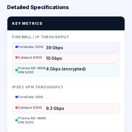
Detailed Specifications
KEY METRICS
FIREWALL / IP THROUGHPUT
FortiGate 120G
39 Gbps
Catalyst 8300
10 Gbps
Prisma SD-WAN
4 Gbps (encrypted)
ION 5200
IPSEC VPN THROUGHPUT
FortiGate 120G
--
Catalyst 8300
9.3 Gbps
Prisma SD-WAN
--
ION 5200