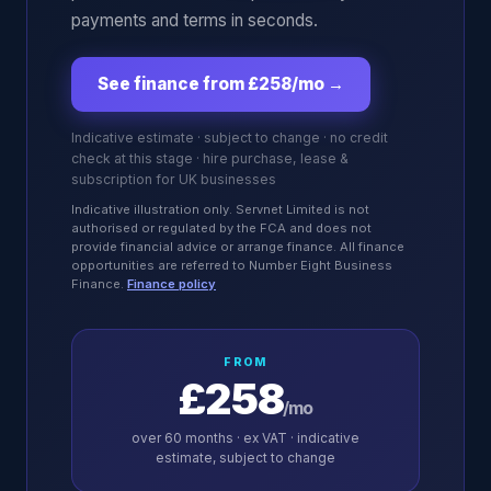
payments and terms in seconds.
See finance from £258/mo
→
Indicative estimate · subject to change · no credit
check at this stage · hire purchase, lease &
subscription for UK businesses
Indicative illustration only. Servnet Limited is not
authorised or regulated by the FCA and does not
provide financial advice or arrange finance. All finance
opportunities are referred to Number Eight Business
Finance.
Finance policy
FROM
£258
/mo
over
60
months · ex VAT · indicative
estimate, subject to change