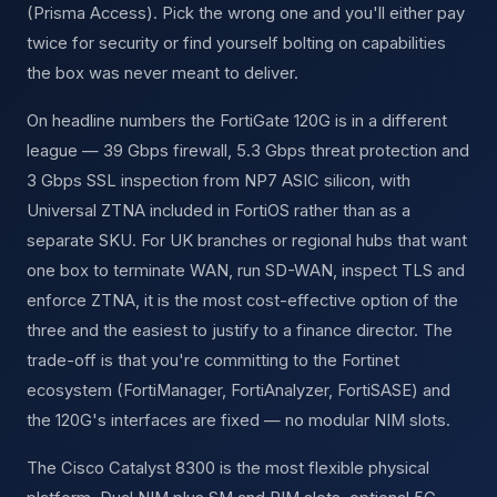
(Prisma Access). Pick the wrong one and you'll either pay
twice for security or find yourself bolting on capabilities
the box was never meant to deliver.
On headline numbers the FortiGate 120G is in a different
league — 39 Gbps firewall, 5.3 Gbps threat protection and
3 Gbps SSL inspection from NP7 ASIC silicon, with
Universal ZTNA included in FortiOS rather than as a
separate SKU. For UK branches or regional hubs that want
one box to terminate WAN, run SD-WAN, inspect TLS and
enforce ZTNA, it is the most cost-effective option of the
three and the easiest to justify to a finance director. The
trade-off is that you're committing to the Fortinet
ecosystem (FortiManager, FortiAnalyzer, FortiSASE) and
the 120G's interfaces are fixed — no modular NIM slots.
The Cisco Catalyst 8300 is the most flexible physical