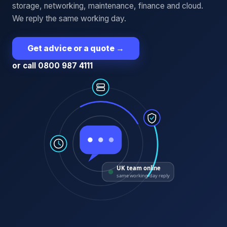
storage, networking, maintenance, finance and cloud.
We reply the same working day.
Get advice or a quote
→
or call 0800 987 4111
UK team online
same working-day reply