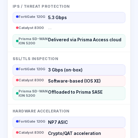
IPS / THREAT PROTECTION
FortiGate 120G
5.3 Gbps
Catalyst 8300
--
Prisma SD-WAN
Delivered via Prisma Access cloud
ION 5200
SSL/TLS INSPECTION
FortiGate 120G
3 Gbps (on-box)
Catalyst 8300
Software-based (IOS XE)
Prisma SD-WAN
Offloaded to Prisma SASE
ION 5200
HARDWARE ACCELERATION
FortiGate 120G
NP7 ASIC
Catalyst 8300
Crypto/QAT acceleration