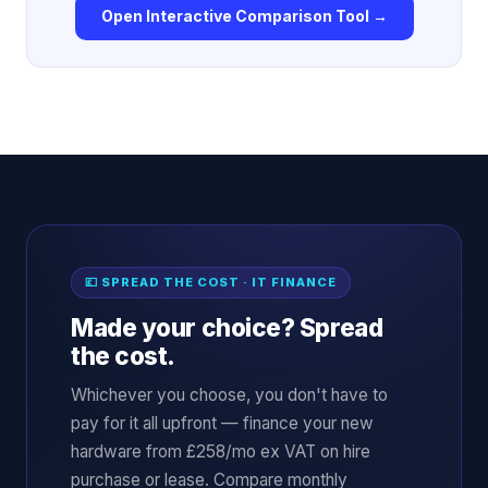
Open Interactive Comparison Tool →
💷 SPREAD THE COST · IT FINANCE
Made your choice? Spread
the cost.
Whichever you choose, you don't have to
pay for it all upfront — finance your new
hardware from £258/mo ex VAT on hire
purchase or lease. Compare monthly