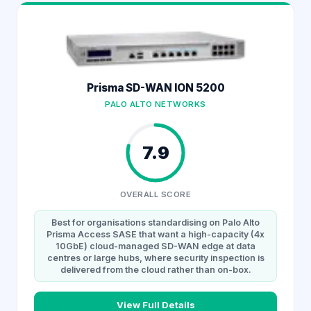
Prisma SD-WAN ION 5200
PALO ALTO NETWORKS
7.9
OVERALL SCORE
Best for organisations standardising on Palo Alto
Prisma Access SASE that want a high-capacity (4x
10GbE) cloud-managed SD-WAN edge at data
centres or large hubs, where security inspection is
delivered from the cloud rather than on-box.
View Full Details