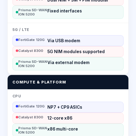
Prisma SD-WAN
Fixed interfaces
ION 5200
5G / LTE
FortiGate 120G
Via USB modem
Catalyst 8300
5G NIM modules supported
Prisma SD-WAN
Via external modem
ION 5200
COMPUTE & PLATFORM
CPU
FortiGate 120G
NP7 + CP9 ASICs
Catalyst 8300
12-core x86
Prisma SD-WAN
x86 multi-core
ION 5200