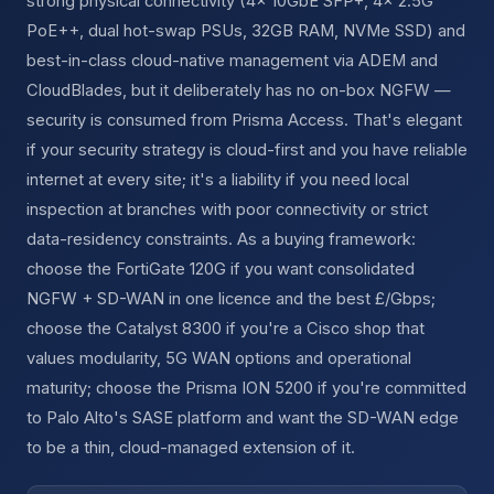
strong physical connectivity (4x 10GbE SFP+, 4x 2.5G
PoE++, dual hot-swap PSUs, 32GB RAM, NVMe SSD) and
best-in-class cloud-native management via ADEM and
CloudBlades, but it deliberately has no on-box NGFW —
security is consumed from Prisma Access. That's elegant
if your security strategy is cloud-first and you have reliable
internet at every site; it's a liability if you need local
inspection at branches with poor connectivity or strict
data-residency constraints. As a buying framework:
choose the FortiGate 120G if you want consolidated
NGFW + SD-WAN in one licence and the best £/Gbps;
choose the Catalyst 8300 if you're a Cisco shop that
values modularity, 5G WAN options and operational
maturity; choose the Prisma ION 5200 if you're committed
to Palo Alto's SASE platform and want the SD-WAN edge
to be a thin, cloud-managed extension of it.