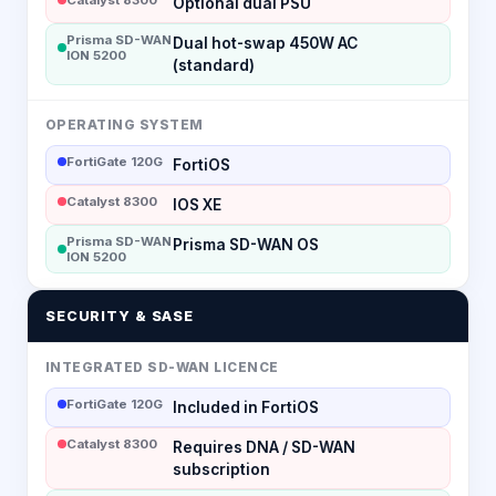
Optional dual PSU
Prisma SD-WAN
Dual hot-swap 450W AC
ION 5200
(standard)
OPERATING SYSTEM
FortiGate 120G
FortiOS
Catalyst 8300
IOS XE
Prisma SD-WAN
Prisma SD-WAN OS
ION 5200
SECURITY & SASE
INTEGRATED SD-WAN LICENCE
FortiGate 120G
Included in FortiOS
Catalyst 8300
Requires DNA / SD-WAN
subscription