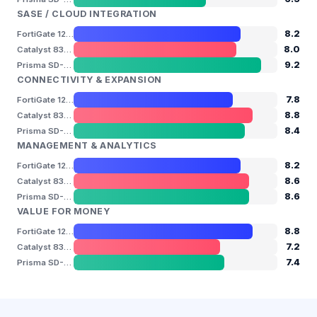
SASE / CLOUD INTEGRATION
8.2
FortiGate 120G
8.0
Catalyst 8300
9.2
Prisma SD-WAN ION 5200
CONNECTIVITY & EXPANSION
7.8
FortiGate 120G
8.8
Catalyst 8300
8.4
Prisma SD-WAN ION 5200
MANAGEMENT & ANALYTICS
8.2
FortiGate 120G
8.6
Catalyst 8300
8.6
Prisma SD-WAN ION 5200
VALUE FOR MONEY
8.8
FortiGate 120G
7.2
Catalyst 8300
7.4
Prisma SD-WAN ION 5200