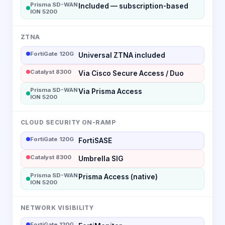
Prisma SD-WAN
Included — subscription-based
ION 5200
ZTNA
FortiGate 120G
Universal ZTNA included
Catalyst 8300
Via Cisco Secure Access / Duo
Prisma SD-WAN
Via Prisma Access
ION 5200
CLOUD SECURITY ON-RAMP
FortiGate 120G
FortiSASE
Catalyst 8300
Umbrella SIG
Prisma SD-WAN
Prisma Access (native)
ION 5200
NETWORK VISIBILITY
FortiGate 120G