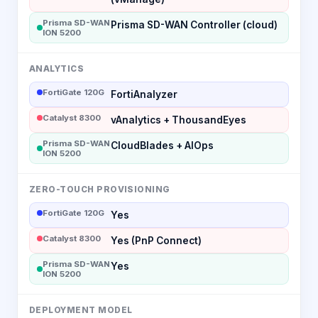
Prisma SD-WAN
Prisma SD-WAN Controller (cloud)
ION 5200
ANALYTICS
FortiGate 120G
FortiAnalyzer
Catalyst 8300
vAnalytics + ThousandEyes
Prisma SD-WAN
CloudBlades + AIOps
ION 5200
ZERO-TOUCH PROVISIONING
FortiGate 120G
Yes
Catalyst 8300
Yes (PnP Connect)
Prisma SD-WAN
Yes
ION 5200
DEPLOYMENT MODEL