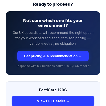
Ready to proceed?
Not sure which one fits your
environment?
Our UK specialists will recommend the right option
for your workload and send itemised pricing —
vendor-neutral, no obligation.
Get pricing & a recommendation →
Response within 4 business hours · 20+ yr UK reseller
FortiGate 120G
View Full Details →