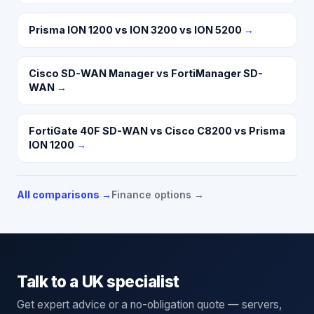
Prisma ION 1200 vs ION 3200 vs ION 5200
→
Cisco SD-WAN Manager vs FortiManager SD-
WAN
→
FortiGate 40F SD-WAN vs Cisco C8200 vs Prisma
ION 1200
→
All comparisons →
Finance options →
Talk to a UK specialist
Get expert advice or a no-obligation quote — servers,