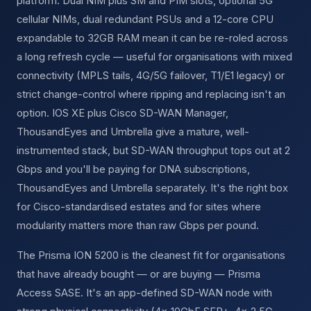
platform. Dual NIM plus SM and PIM slots, optional 5G
cellular NIMs, dual redundant PSUs and a 12-core CPU
expandable to 32GB RAM mean it can be re-roled across
a long refresh cycle — useful for organisations with mixed
connectivity (MPLS tails, 4G/5G failover, T1/E1 legacy) or
strict change-control where ripping and replacing isn't an
option. IOS XE plus Cisco SD-WAN Manager,
ThousandEyes and Umbrella give a mature, well-
instrumented stack, but SD-WAN throughput tops out at 2
Gbps and you'll be paying for DNA subscriptions,
ThousandEyes and Umbrella separately. It's the right box
for Cisco-standardised estates and for sites where
modularity matters more than raw Gbps per pound.
The Prisma ION 5200 is the cleanest fit for organisations
that have already bought — or are buying — Prisma
Access SASE. It's an app-defined SD-WAN node with