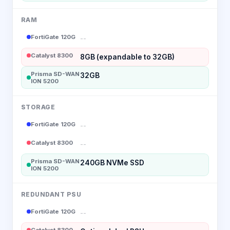
RAM
FortiGate 120G
--
Catalyst 8300
8GB (expandable to 32GB)
Prisma SD-WAN
32GB
ION 5200
STORAGE
FortiGate 120G
--
Catalyst 8300
--
Prisma SD-WAN
240GB NVMe SSD
ION 5200
REDUNDANT PSU
FortiGate 120G
--
Catalyst 8300