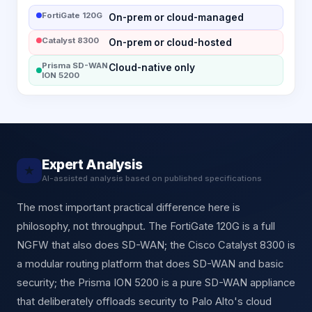
FortiGate 120G
On-prem or cloud-managed
Catalyst 8300
On-prem or cloud-hosted
Prisma SD-WAN
Cloud-native only
ION 5200
Expert Analysis
★
AI-assisted analysis based on published specifications
The most important practical difference here is
philosophy, not throughput. The FortiGate 120G is a full
NGFW that also does SD-WAN; the Cisco Catalyst 8300 is
a modular routing platform that does SD-WAN and basic
security; the Prisma ION 5200 is a pure SD-WAN appliance
that deliberately offloads security to Palo Alto's cloud