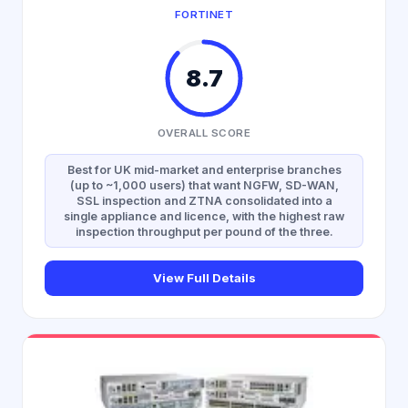
FORTINET
8.7
OVERALL SCORE
Best for UK mid-market and enterprise branches
(up to ~1,000 users) that want NGFW, SD-WAN,
SSL inspection and ZTNA consolidated into a
single appliance and licence, with the highest raw
inspection throughput per pound of the three.
View Full Details