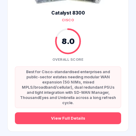
Catalyst 8300
CISCO
8.0
OVERALL SCORE
Best for Cisco-standardised enterprises and
public-sector estates needing modular WAN
expansion (5G NIMs, mixed
MPLS/broadband/cellular), dual redundant PSUs
and tight integration with SD-WAN Manager,
ThousandEyes and Umbrella across a long refresh
cycle.
View Full Details