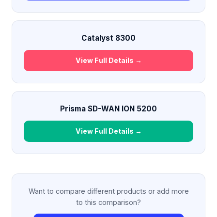
Catalyst 8300
View Full Details →
Prisma SD-WAN ION 5200
View Full Details →
Want to compare different products or add more
to this comparison?