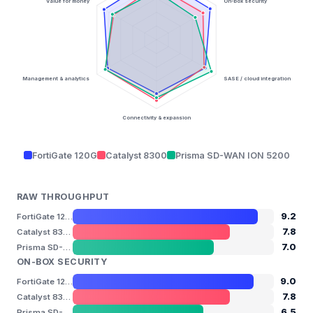
Value for money
On-box security
Management & analytics
SASE / cloud integration
Connectivity & expansion
FortiGate 120G
Catalyst 8300
Prisma SD-WAN ION 5200
RAW THROUGHPUT
9.2
FortiGate 120G
7.8
Catalyst 8300
7.0
Prisma SD-WAN ION 5200
ON-BOX SECURITY
9.0
FortiGate 120G
7.8
Catalyst 8300
6.5
Prisma SD-WAN ION 5200