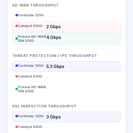
SD-WAN THROUGHPUT
FortiGate 120G
--
Catalyst 8300
2 Gbps
Prisma SD-WAN
4 Gbps
ION 5200
THREAT PROTECTION / IPS THROUGHPUT
FortiGate 120G
5.3 Gbps
Catalyst 8300
--
Prisma SD-WAN
--
ION 5200
SSL INSPECTION THROUGHPUT
FortiGate 120G
3 Gbps
Catalyst 8300
--