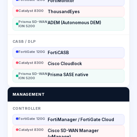
FortiMonitor
Catalyst 8300
ThousandEyes
Prisma SD-WAN
ADEM (Autonomous DEM)
ION 5200
CASB / DLP
FortiGate 120G
FortiCASB
Catalyst 8300
Cisco Cloudlock
Prisma SD-WAN
Prisma SASE native
ION 5200
MANAGEMENT
CONTROLLER
FortiGate 120G
FortiManager / FortiGate Cloud
Catalyst 8300
Cisco SD-WAN Manager
(vManage)