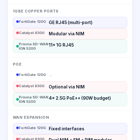
1GBE COPPER PORTS
FortiGate 120G
GE RJ45 (multi-port)
Catalyst 8300
Modular via NIM
Prisma SD-WAN
11x 1G RJ45
ION 5200
POE
FortiGate 120G
--
Catalyst 8300
Optional via NIM
Prisma SD-WAN
4x 2.5G PoE++ (90W budget)
ION 5200
WAN EXPANSION
FortiGate 120G
Fixed interfaces
Catalyst 8300
Dual NIM + SM + PIM modular