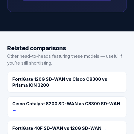
Related comparisons
Other head-to-heads featuring these models — useful if
you’re still shortlisting.
FortiGate 120G SD-WAN vs Cisco C8300 vs
Prisma ION 3200
→
Cisco Catalyst 8200 SD-WAN vs C8300 SD-WAN
→
FortiGate 40F SD-WAN vs 120G SD-WAN
→