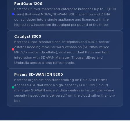
FortiGate 120G
Best for UK mid-market and enterprise branches (up to ~1,000
users) that want NGFW, SD-WAN, SSL inspection and ZTNA
consolidated into a single appliance and licence, with the
highest raw inspection throughput per pound of the three.
Catalyst 8300
Best for Cisco-standardised enterprises and public-sector
estates needing modular WAN expansion (5G NIMs, mixed
MPLS/broadband/cellular), dual redundant PSUs and tight
integration with SD-WAN Manager, ThousandEyes and
Umbrella across a long refresh cycle.
Prisma SD-WAN ION 5200
Best for organisations standardising on Palo Alto Prisma
Access SASE that want a high-capacity (4x 10GbE) cloud-
managed SD-WAN edge at data centres or large hubs, where
security inspection is delivered from the cloud rather than on-
box.