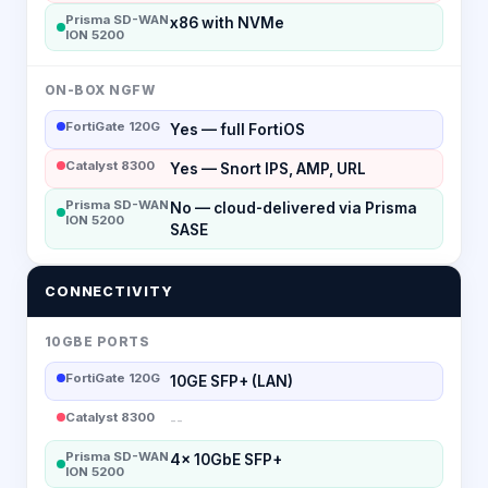
Prisma SD-WAN
x86 with NVMe
ION 5200
ON-BOX NGFW
FortiGate 120G
Yes — full FortiOS
Catalyst 8300
Yes — Snort IPS, AMP, URL
Prisma SD-WAN
No — cloud-delivered via Prisma
ION 5200
SASE
CONNECTIVITY
10GBE PORTS
FortiGate 120G
10GE SFP+ (LAN)
Catalyst 8300
--
Prisma SD-WAN
4x 10GbE SFP+
ION 5200