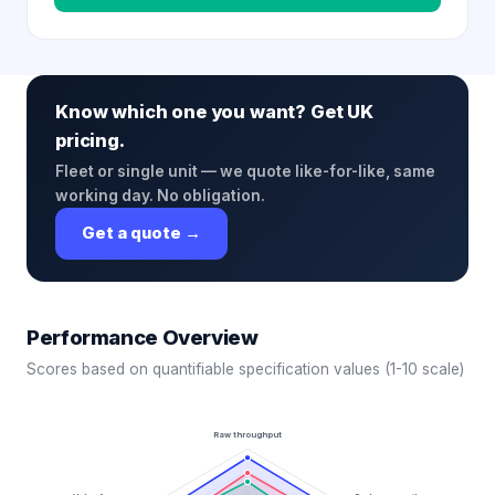
Know which one you want? Get UK
pricing.
Fleet or single unit — we quote like-for-like, same
working day. No obligation.
Get a quote →
Performance Overview
Scores based on quantifiable specification values (1-10 scale)
Raw throughput