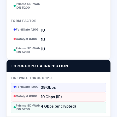
Prisma SD-WAN
--
ION 5200
FORM FACTOR
FortiGate 120G
1U
Catalyst 8300
1U
Prisma SD-WAN
1U
ION 5200
THROUGHPUT & INSPECTION
FIREWALL THROUGHPUT
FortiGate 120G
39 Gbps
Catalyst 8300
10 Gbps (IP)
Prisma SD-WAN
4 Gbps (encrypted)
ION 5200