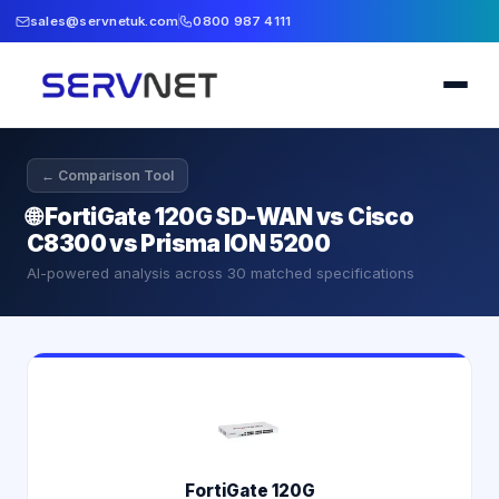
sales@servnetuk.com
0800 987 4111
← Comparison Tool
🌐
FortiGate 120G SD-WAN vs Cisco
C8300 vs Prisma ION 5200
AI-powered analysis across
30
matched specifications
FortiGate 120G