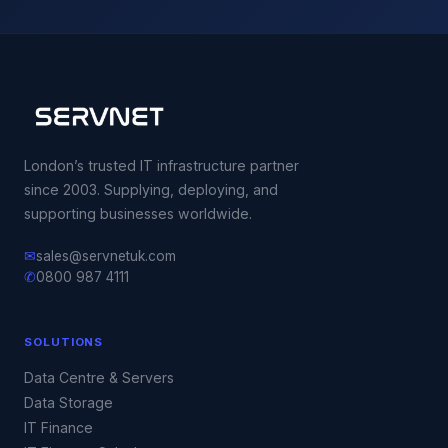
London’s trusted IT infrastructure partner
since 2003. Supplying, deploying, and
supporting businesses worldwide.
✉
sales@servnetuk.com
✆
0800 987 4111
SOLUTIONS
Data Centre & Servers
Data Storage
IT Finance