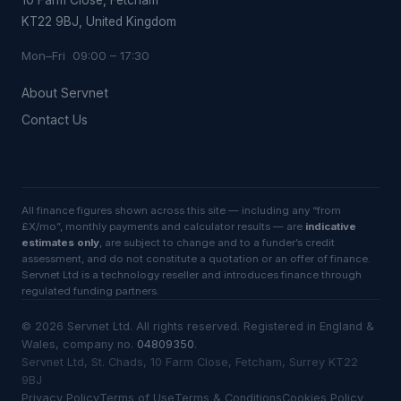
10 Farm Close, Fetcham
KT22 9BJ, United Kingdom
Mon–Fri 09:00 – 17:30
About Servnet
Contact Us
All finance figures shown across this site — including any “from
£X/mo”, monthly payments and calculator results — are
indicative
estimates only
, are subject to change and to a funder’s credit
assessment, and do not constitute a quotation or an offer of finance.
Servnet Ltd is a technology reseller and introduces finance through
regulated funding partners.
©
2026
Servnet Ltd
. All rights reserved. Registered in England &
Wales, company no.
04809350
.
Servnet Ltd, St. Chads, 10 Farm Close, Fetcham, Surrey KT22
9BJ
Privacy Policy
Terms of Use
Terms & Conditions
Cookies Policy