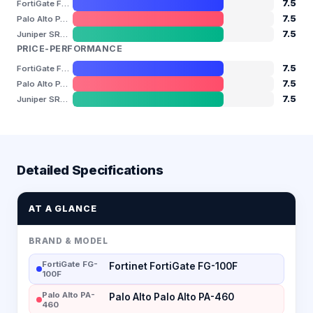
7.5
FortiGate FG-100F
7.5
Palo Alto PA-460
7.5
Juniper SRX340
PRICE-PERFORMANCE
7.5
FortiGate FG-100F
7.5
Palo Alto PA-460
7.5
Juniper SRX340
Detailed Specifications
AT A GLANCE
BRAND & MODEL
FortiGate FG-
Fortinet FortiGate FG-100F
100F
Palo Alto PA-
Palo Alto Palo Alto PA-460
460