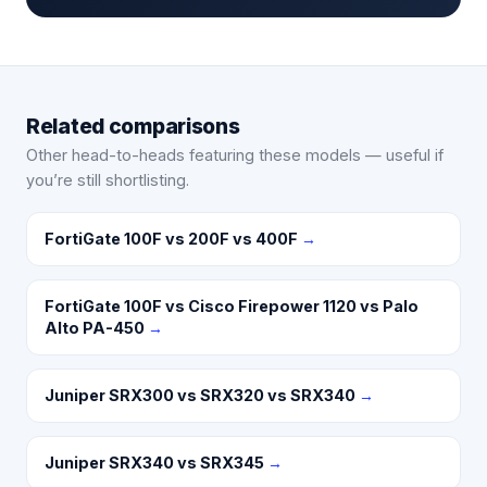
Related comparisons
Other head-to-heads featuring these models — useful if
you’re still shortlisting.
FortiGate 100F vs 200F vs 400F
→
FortiGate 100F vs Cisco Firepower 1120 vs Palo
Alto PA-450
→
Juniper SRX300 vs SRX320 vs SRX340
→
Juniper SRX340 vs SRX345
→