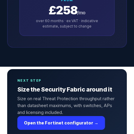
FROM
£258
/mo
over
60
months · ex VAT · indicative
estimate, subject to change
NEXT STEP
Size the Security Fabric around it
Size on real Threat Protection throughput rather
than datasheet maximums, with switches, APs
and licensing included.
Open the Fortinet configurator →