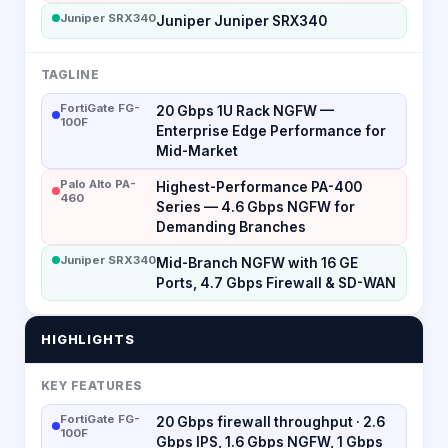
Juniper SRX340
Juniper Juniper SRX340
TAGLINE
FortiGate FG-
20 Gbps 1U Rack NGFW —
100F
Enterprise Edge Performance for
Mid-Market
Palo Alto PA-
Highest-Performance PA-400
460
Series — 4.6 Gbps NGFW for
Demanding Branches
Juniper SRX340
Mid-Branch NGFW with 16 GE
Ports, 4.7 Gbps Firewall & SD-WAN
HIGHLIGHTS
KEY FEATURES
FortiGate FG-
20 Gbps firewall throughput · 2.6
100F
Gbps IPS, 1.6 Gbps NGFW, 1 Gbps