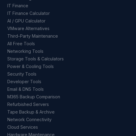
IT Finance
IT Finance Calculator
AI / GPU Calculator
VMware Alternatives
Third-Party Maintenance
All Free Tools
Networking Tools
Storage Tools & Calculators
Power & Cooling Tools
Security Tools
Developer Tools
Email & DNS Tools
M365 Backup Comparison
Refurbished Servers
Tape Backup & Archive
Network Connectivity
Cloud Services
Hardware Maintenance