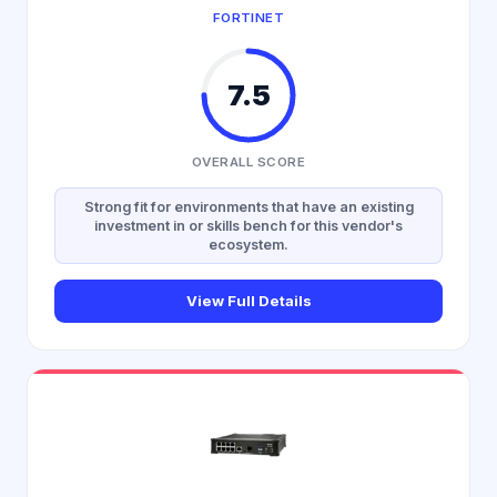
FORTINET
7.5
OVERALL SCORE
Strong fit for environments that have an existing
investment in or skills bench for this vendor's
ecosystem.
View Full Details