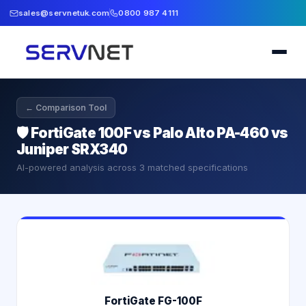
sales@servnetuk.com
0800 987 4111
← Comparison Tool
🛡️
FortiGate 100F vs Palo Alto PA-460 vs
Juniper SRX340
AI-powered analysis across
3
matched specifications
FortiGate FG-100F