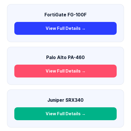
FortiGate FG-100F
View Full Details →
Palo Alto PA-460
View Full Details →
Juniper SRX340
View Full Details →