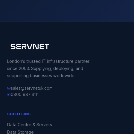
London’s trusted IT infrastructure partner
since 2003. Supplying, deploying, and
supporting businesses worldwide.
✉
sales@servnetuk.com
✆
0800 987 4111
SOLUTIONS
Data Centre & Servers
Data Storage