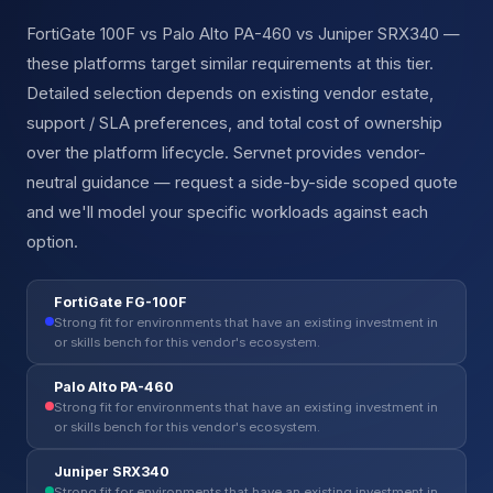
FortiGate 100F vs Palo Alto PA-460 vs Juniper SRX340 —
these platforms target similar requirements at this tier.
Detailed selection depends on existing vendor estate,
support / SLA preferences, and total cost of ownership
over the platform lifecycle. Servnet provides vendor-
neutral guidance — request a side-by-side scoped quote
and we'll model your specific workloads against each
option.
FortiGate FG-100F
Strong fit for environments that have an existing investment in
or skills bench for this vendor's ecosystem.
Palo Alto PA-460
Strong fit for environments that have an existing investment in
or skills bench for this vendor's ecosystem.
Juniper SRX340
Strong fit for environments that have an existing investment in