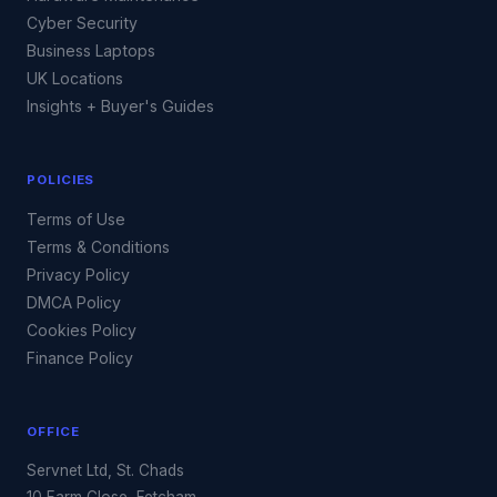
Cyber Security
Business Laptops
UK Locations
Insights + Buyer's Guides
POLICIES
Terms of Use
Terms & Conditions
Privacy Policy
DMCA Policy
Cookies Policy
Finance Policy
OFFICE
Servnet Ltd, St. Chads