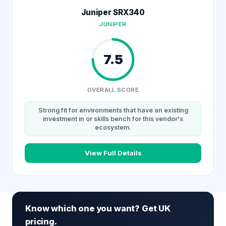
Juniper SRX340
JUNIPER
7.5
OVERALL SCORE
Strong fit for environments that have an existing
investment in or skills bench for this vendor's
ecosystem.
View Full Details
Know which one you want? Get UK
pricing.