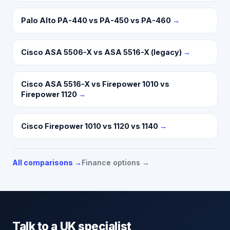
Palo Alto PA-440 vs PA-450 vs PA-460
→
Cisco ASA 5506-X vs ASA 5516-X (legacy)
→
Cisco ASA 5516-X vs Firepower 1010 vs
Firepower 1120
→
Cisco Firepower 1010 vs 1120 vs 1140
→
All comparisons →
Finance options →
Talk to a UK specialist