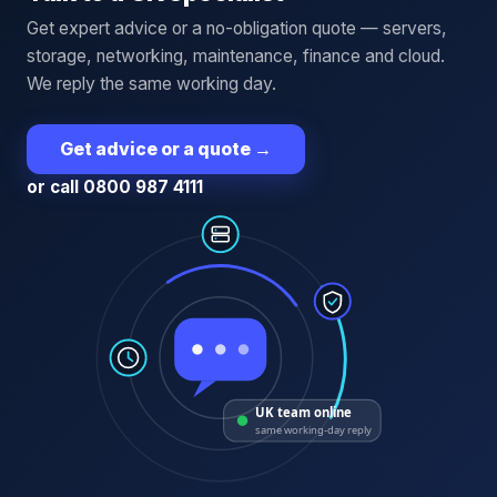
Get expert advice or a no-obligation quote — servers,
storage, networking, maintenance, finance and cloud.
We reply the same working day.
Get advice or a quote
→
or call 0800 987 4111
UK team online
same working-day reply