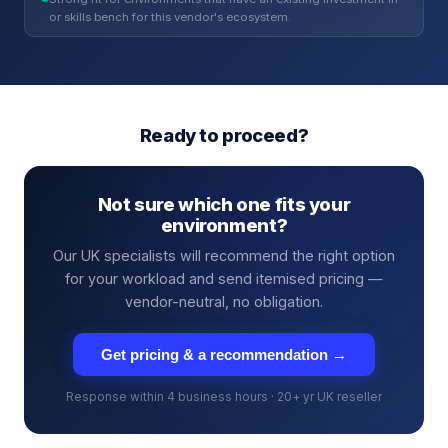
or skills bench for this vendor's ecosystem.
Ready to proceed?
Not sure which one fits your
environment?
Our UK specialists will recommend the right option
for your workload and send itemised pricing —
vendor-neutral, no obligation.
Get pricing & a recommendation →
Response within 4 business hours · 20+ yr UK reseller