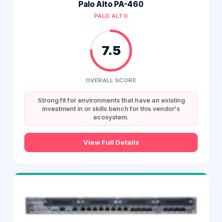
Palo Alto PA-460
PALO ALTO
7.5
OVERALL SCORE
Strong fit for environments that have an existing
investment in or skills bench for this vendor's
ecosystem.
View Full Details