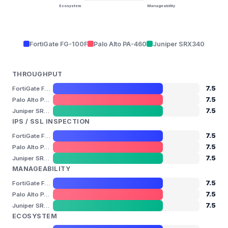
Ecosystem
Manageability
FortiGate FG-100F
Palo Alto PA-460
Juniper SRX340
THROUGHPUT
7.5
FortiGate FG-100F
7.5
Palo Alto PA-460
7.5
Juniper SRX340
IPS / SSL INSPECTION
7.5
FortiGate FG-100F
7.5
Palo Alto PA-460
7.5
Juniper SRX340
MANAGEABILITY
7.5
FortiGate FG-100F
7.5
Palo Alto PA-460
7.5
Juniper SRX340
ECOSYSTEM