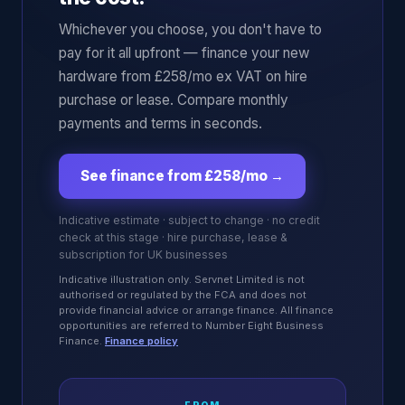
Whichever you choose, you don't have to
pay for it all upfront — finance your new
hardware from £258/mo ex VAT on hire
purchase or lease. Compare monthly
payments and terms in seconds.
See finance from £258/mo
→
Indicative estimate · subject to change · no credit
check at this stage · hire purchase, lease &
subscription for UK businesses
Indicative illustration only. Servnet Limited is not
authorised or regulated by the FCA and does not
provide financial advice or arrange finance. All finance
opportunities are referred to Number Eight Business
Finance.
Finance policy