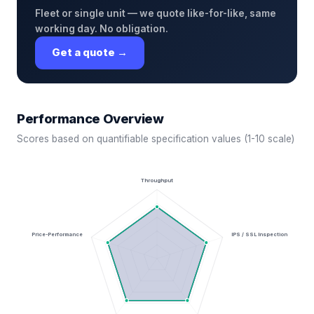
Fleet or single unit — we quote like-for-like, same
working day. No obligation.
Get a quote →
Performance Overview
Scores based on quantifiable specification values (1-10 scale)
Throughput
Price-Performance
IPS / SSL Inspection