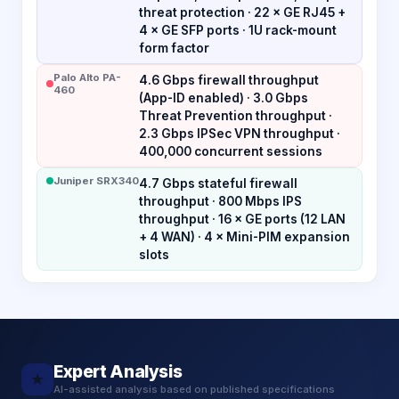
threat protection · 22 × GE RJ45 +
4 × GE SFP ports · 1U rack-mount
form factor
Palo Alto PA-
4.6 Gbps firewall throughput
460
(App-ID enabled) · 3.0 Gbps
Threat Prevention throughput ·
2.3 Gbps IPSec VPN throughput ·
400,000 concurrent sessions
Juniper SRX340
4.7 Gbps stateful firewall
throughput · 800 Mbps IPS
throughput · 16 × GE ports (12 LAN
+ 4 WAN) · 4 × Mini-PIM expansion
slots
Expert Analysis
★
AI-assisted analysis based on published specifications