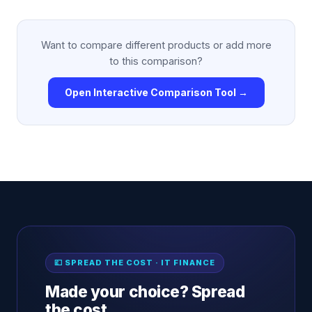
Want to compare different products or add more
to this comparison?
Open Interactive Comparison Tool →
💷 SPREAD THE COST · IT FINANCE
Made your choice? Spread
the cost.