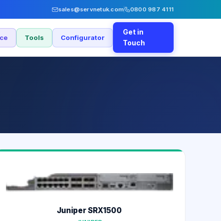
sales@servnetuk.com
0800 987 4111
Get in
nce
Tools
Configurator
Touch
Juniper SRX1500