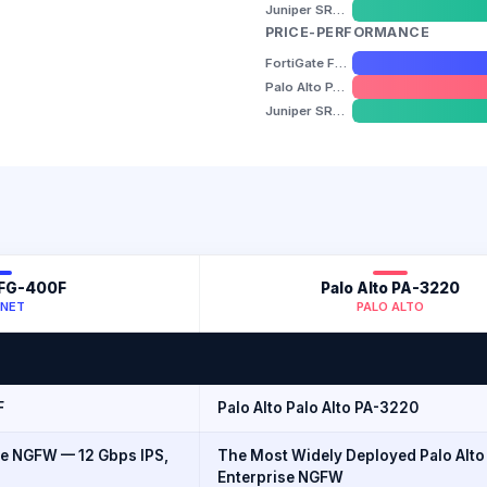
Juniper SRX1500
PRICE-PERFORMANCE
FortiGate FG-400F
Palo Alto PA-3220
Juniper SRX1500
 FG-400F
Palo Alto PA-3220
INET
PALO ALTO
F
Palo Alto Palo Alto PA-3220
e NGFW — 12 Gbps IPS,
The Most Widely Deployed Palo Alto
Enterprise NGFW