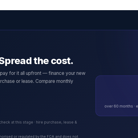
Spread the cost.
ay for it all upfront — finance your new
rchase or lease. Compare monthly
over
60
months · e
 check at this stage · hire purchase, lease &
authorised or regulated by the FCA and does not