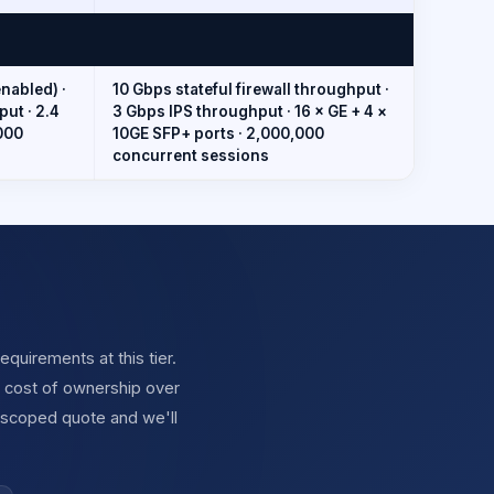
nabled) ·
10 Gbps stateful firewall throughput ·
ut · 2.4
3 Gbps IPS throughput · 16 × GE + 4 ×
000
10GE SFP+ ports · 2,000,000
concurrent sessions
quirements at this tier.
l cost of ownership over
 scoped quote and we'll