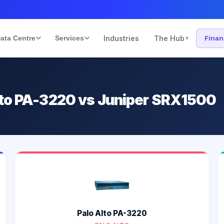
ata Centre
Services
Industries
The Hub
Fina
▾
lto PA-3220 vs Juniper SRX1500
Palo Alto PA-3220