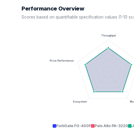
Performance Overview
Scores based on quantifiable specification values (1-10 sc
Throughput
Price-Performance
Ecosystem
Man
FortiGate FG-400F
Palo Alto PA-3220
J