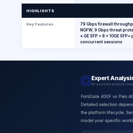
HIGHLIGHTS
Key Features
79 Gbps firewall throughpu
NGFW, 9 Gbps threat protec
× GE SFP + 8 × 10GE SFP+ 
concurrent sessions
Expert Analysi
★
AI-assisted analysis ba
FortiGate 400F vs Palo Al
Detailed selection depend
the platform lifecycle. S
model your specific workl