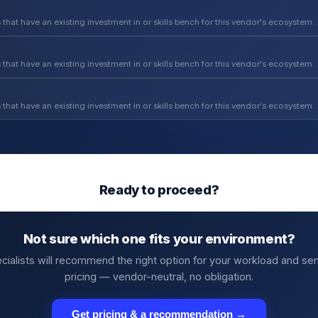
 that have an existing investment in or skills bench for this vendor's ecosystem.
 that have an existing investment in or skills bench for this vendor's ecosystem.
 that have an existing investment in or skills bench for this vendor's ecosystem.
Ready to proceed?
Not sure which one fits your environment?
cialists will recommend the right option for your workload and se
pricing — vendor-neutral, no obligation.
Get pricing & a recommendation →