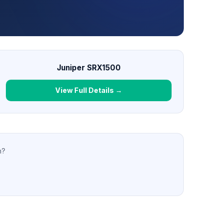
Juniper SRX1500
View Full Details →
n?