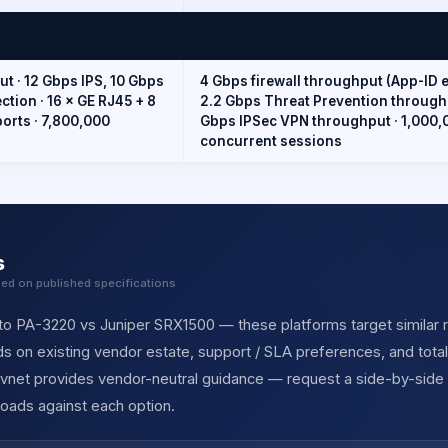
t · 12 Gbps IPS, 10 Gbps
4 Gbps firewall throughput (App-ID e
tion · 16 × GE RJ45 + 8
2.2 Gbps Threat Prevention throughp
ports · 7,800,000
Gbps IPSec VPN throughput · 1,000,
concurrent sessions
s
sed on published specifications
to PA-3220 vs Juniper SRX1500 — these platforms target similar re
s on existing vendor estate, support / SLA preferences, and tota
ervnet provides vendor-neutral guidance — request a side-by-side
oads against each option.