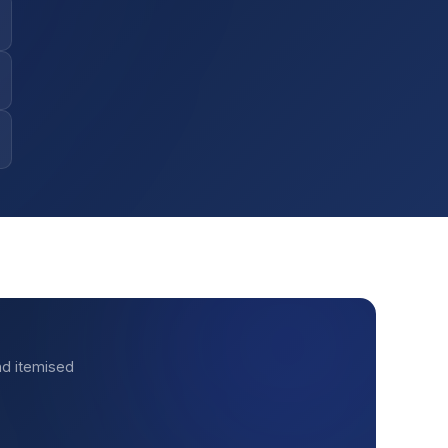
nd itemised