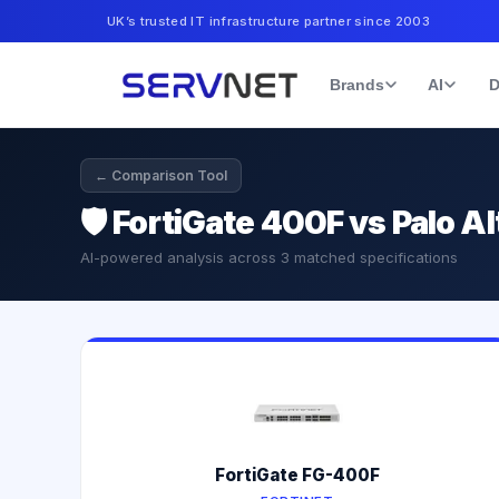
UK’s trusted IT infrastructure partner since 2003
Brands
AI
D
← Comparison Tool
🛡️
FortiGate 400F vs Palo A
AI-powered analysis across
3
matched specifications
FortiGate FG-400F