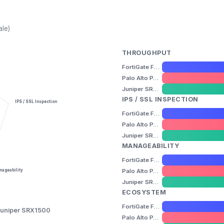
ale)
THROUGHPUT
FortiGate FG-400F
Palo Alto PA-3220
Juniper SRX1500
IPS / SSL INSPECTION
IPS / SSL Inspection
FortiGate FG-400F
Palo Alto PA-3220
Juniper SRX1500
MANAGEABILITY
FortiGate FG-400F
Palo Alto PA-3220
ageability
Juniper SRX1500
ECOSYSTEM
FortiGate FG-400F
uniper SRX1500
Palo Alto PA-3220