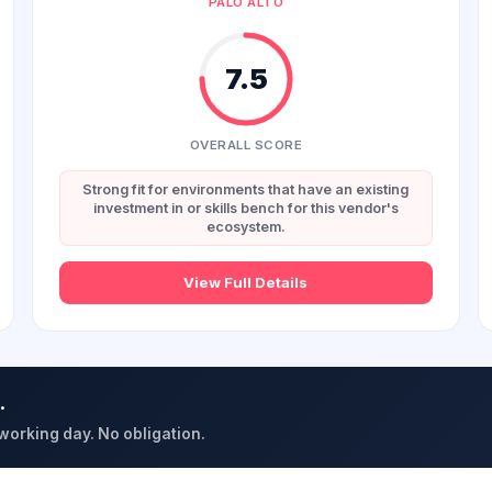
PALO ALTO
7.5
OVERALL SCORE
Strong fit for environments that have an existing
investment in or skills bench for this vendor's
ecosystem.
View Full Details
.
 working day. No obligation.