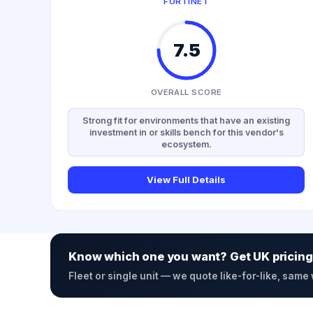
FORTINET
7.5
OVERALL SCORE
Strong fit for environments that have an existing
investment in or skills bench for this vendor's
ecosystem.
View Full Details
Know which one you want? Get UK pricing
Fleet or single unit — we quote like-for-like, same