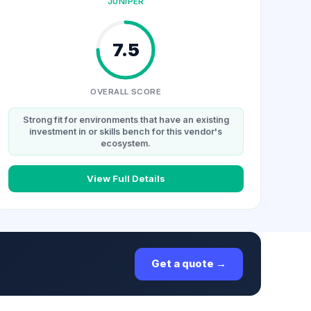
JUNIPER
7.5
OVERALL SCORE
Strong fit for environments that have an existing
investment in or skills bench for this vendor's
ecosystem.
View Full Details
Get a quote →