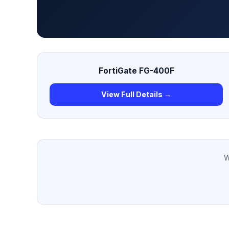
FortiGate FG-400F
View Full Details →
W