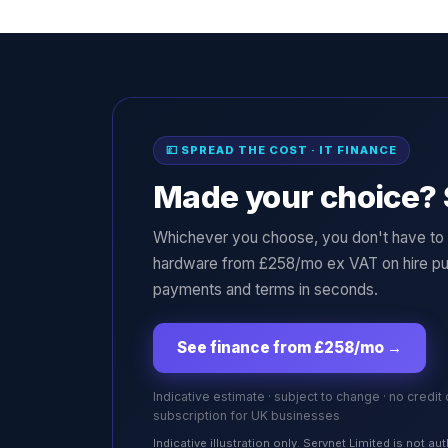
💷 SPREAD THE COST · IT FINANCE
Made your choice? 
Whichever you choose, you don't have to p
hardware from £258/mo ex VAT on hire pu
payments and terms in seconds.
See finance from £258/mo
→
Indicative estimate · subject to change · no credit
subscription for UK businesses
Indicative illustration only. Servnet Limited is not 