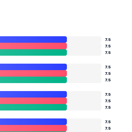
7.5
7.5
7.5
7.5
7.5
7.5
7.5
7.5
7.5
7.5
7.5