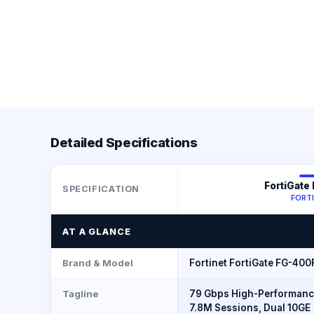
Detailed Specifications
FortiGate
SPECIFICATION
FORT
AT A GLANCE
Brand & Model
Fortinet FortiGate FG-400
Tagline
79 Gbps High-Performanc
7.8M Sessions, Dual 10GE