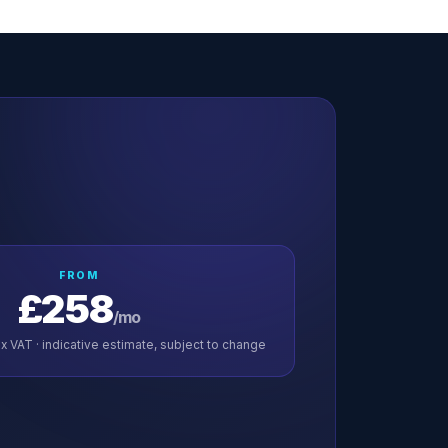
FROM
£258
/mo
x VAT · indicative estimate, subject to change