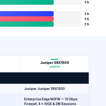
7.5
7.5
7.5
7.5
Juniper SRX1500
JUNIPER
Juniper Juniper SRX1500
Enterprise Edge NGFW — 10 Gbps
Firewall, 4 × 10GE & 2M Sessions