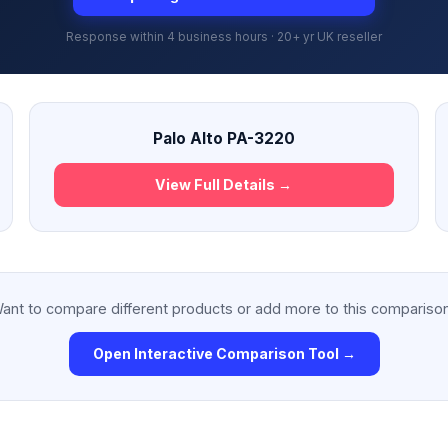
Response within 4 business hours · 20+ yr UK reseller
Palo Alto PA-3220
View Full Details →
ant to compare different products or add more to this compariso
Open Interactive Comparison Tool →