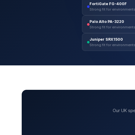
FortiGate FG-400F
Strong fit for environments
Palo Alto PA-3220
Strong fit for environments
Juniper SRX1500
Strong fit for environments
Our UK spe