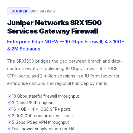
JUNIPER
SKU:
SRX1500
Juniper Networks SRX1500
Services Gateway Firewall
Enterprise Edge NGFW — 10 Gbps Firewall, 4 × 10GE
& 2M Sessions
The SRX1500 bridges the gap between branch and data-
centre firewalls — delivering 10 Gbps firewall, 4 × 10GE
SFP+ ports, and 2 million sessions in a 1U form factor for
enterprise campus and regional hub deployments.
10 Gbps stateful firewall throughput
3 Gbps IPS throughput
16 × GE + 4 × 10GE SFP+ ports
2,000,000 concurrent sessions
5 Gbps IPSec VPN throughput
Dual power supply option for HA