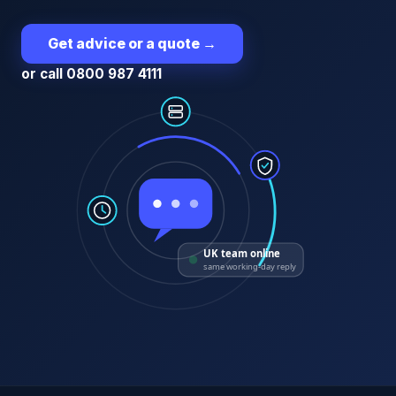
Get advice or a quote
→
or call 0800 987 4111
UK team online
same working-day reply