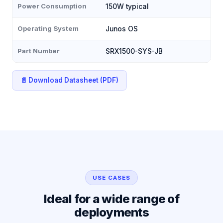
Power Consumption
150W typical
Operating System
Junos OS
Part Number
SRX1500-SYS-JB
📄 Download Datasheet (PDF)
USE CASES
Ideal for a wide range of
deployments