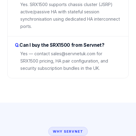
Yes. SRX1500 supports chassis cluster (JSRP)
active/passive HA with stateful session
synchronisation using dedicated HA interconnect
ports.
Q.
Can I buy the SRX1500 from Servnet?
Yes — contact sales@servnetuk.com for
SRX1500 pricing, HA pair configuration, and
security subscription bundles in the UK.
WHY SERVNET