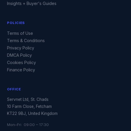
Insights + Buyer's Guides
POLICIES
Terms of Use
Terms & Conditions
Privacy Policy
DMCA Policy
Cookies Policy
Finance Policy
OFFICE
Servnet Ltd, St. Chads
10 Farm Close, Fetcham
KT22 9BJ, United Kingdom
Mon–Fri 09:00 – 17:30