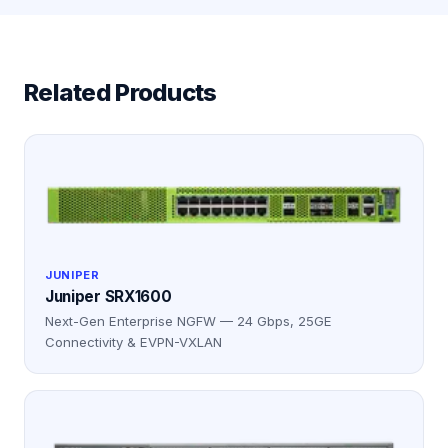
Related Products
JUNIPER
Juniper SRX1600
Next-Gen Enterprise NGFW — 24 Gbps, 25GE
Connectivity & EVPN-VXLAN