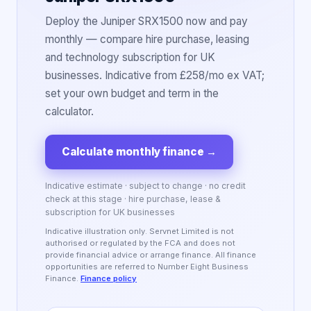
Deploy the Juniper SRX1500 now and pay
monthly — compare hire purchase, leasing
and technology subscription for UK
businesses. Indicative from £258/mo ex VAT;
set your own budget and term in the
calculator.
Calculate monthly finance
→
Indicative estimate · subject to change · no credit
check at this stage · hire purchase, lease &
subscription for UK businesses
Indicative illustration only. Servnet Limited is not
authorised or regulated by the FCA and does not
provide financial advice or arrange finance. All finance
opportunities are referred to Number Eight Business
Finance.
Finance policy