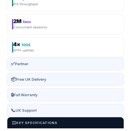
IPS throughput
2M
Sess
Concurrent sessions
4×
10GE
SFP+ uplinks
✅
Partner
📦
Free UK Delivery
🔒
Full Warranty
📞
UK Support
KEY SPECIFICATIONS