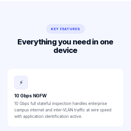
KEY FEATURES
Everything you need in one
device
⚡
10 Gbps NGFW
10 Gbps full stateful inspection handles enterprise
campus internet and inter-VLAN traffic at wire speed
with application identification active.