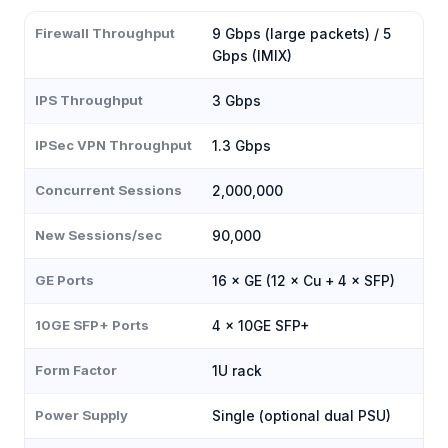
Firewall Throughput
9 Gbps (large packets) / 5
Gbps (IMIX)
IPS Throughput
3 Gbps
IPSec VPN Throughput
1.3 Gbps
Concurrent Sessions
2,000,000
New Sessions/sec
90,000
GE Ports
16 × GE (12 × Cu + 4 × SFP)
10GE SFP+ Ports
4 × 10GE SFP+
Form Factor
1U rack
Power Supply
Single (optional dual PSU)