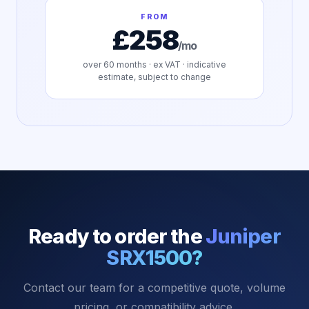
FROM
£258
/mo
over
60
months · ex VAT · indicative
estimate, subject to change
Ready to order the
Juniper
SRX1500
?
Contact our team for a competitive quote, volume
pricing, or compatibility advice.