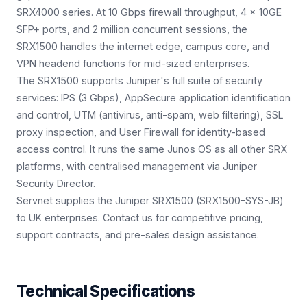
SRX4000 series. At 10 Gbps firewall throughput, 4 × 10GE
SFP+ ports, and 2 million concurrent sessions, the
SRX1500 handles the internet edge, campus core, and
VPN headend functions for mid-sized enterprises.
The SRX1500 supports Juniper's full suite of security
services: IPS (3 Gbps), AppSecure application identification
and control, UTM (antivirus, anti-spam, web filtering), SSL
proxy inspection, and User Firewall for identity-based
access control. It runs the same Junos OS as all other SRX
platforms, with centralised management via Juniper
Security Director.
Servnet supplies the Juniper SRX1500 (SRX1500-SYS-JB)
to UK enterprises. Contact us for competitive pricing,
support contracts, and pre-sales design assistance.
Technical Specifications