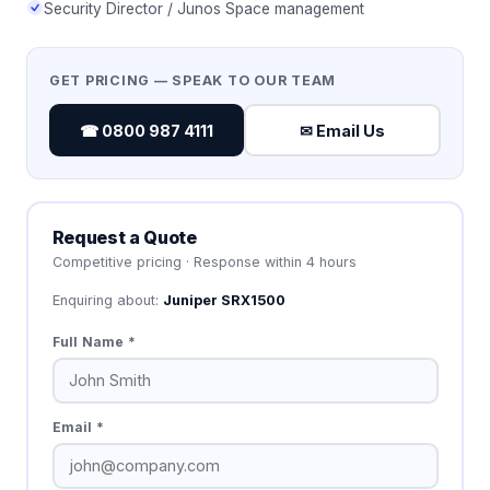
Security Director / Junos Space management
GET PRICING — SPEAK TO OUR TEAM
☎ 0800 987 4111
✉ Email Us
Request a Quote
Competitive pricing · Response within 4 hours
Enquiring about:
Juniper SRX1500
Full Name *
Email *