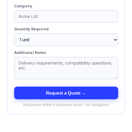
Company
Quantity Required
Additional Notes
Request a Quote →
Response within 4 business hours · No obligation