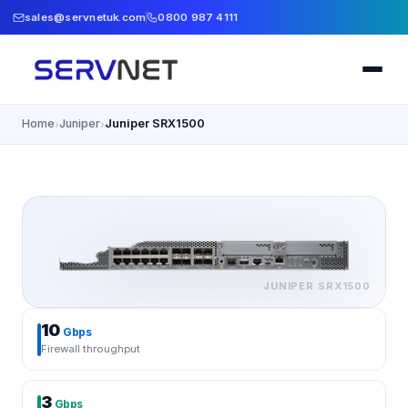
sales@servnetuk.com
0800 987 4111
Home
Juniper
Juniper SRX1500
›
›
JUNIPER
SRX1500
10
Gbps
Firewall throughput
3
Gbps