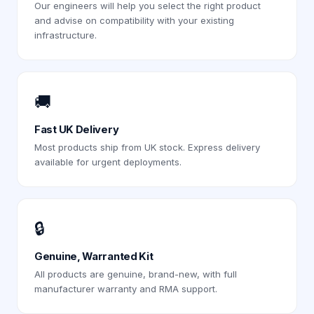
Our engineers will help you select the right product
and advise on compatibility with your existing
infrastructure.
🚚
Fast UK Delivery
Most products ship from UK stock. Express delivery
available for urgent deployments.
🔒
Genuine, Warranted Kit
All products are genuine, brand-new, with full
manufacturer warranty and RMA support.