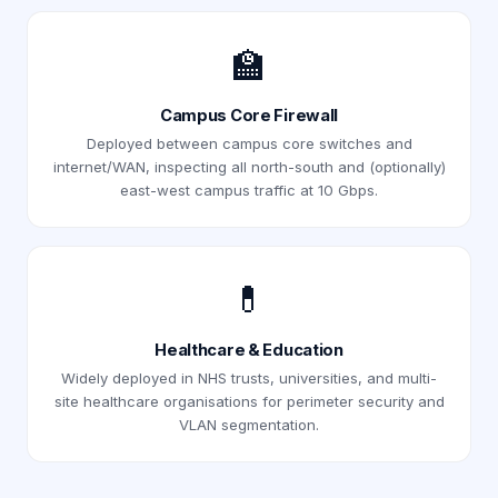
🏫
Campus Core Firewall
Deployed between campus core switches and
internet/WAN, inspecting all north-south and (optionally)
east-west campus traffic at 10 Gbps.
💊
Healthcare & Education
Widely deployed in NHS trusts, universities, and multi-
site healthcare organisations for perimeter security and
VLAN segmentation.