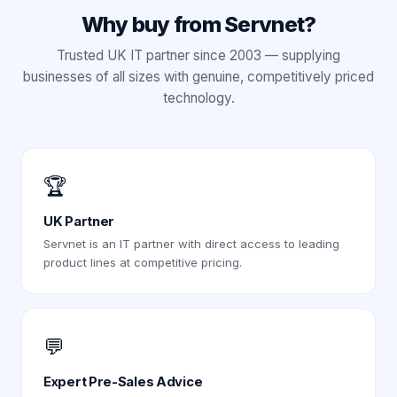
Why buy from Servnet?
Trusted UK IT partner since 2003 — supplying
businesses of all sizes with genuine, competitively priced
technology.
🏆
UK Partner
Servnet is an IT partner with direct access to leading
product lines at competitive pricing.
💬
Expert Pre-Sales Advice