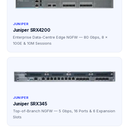
JUNIPER
Juniper SRX4200
Enterprise Data-Centre Edge NGFW — 80 Gbps, 8 ×
10GE & 10M Sessions
JUNIPER
Juniper SRX345
Top-of-Branch NGFW — 5 Gbps, 16 Ports & 6 Expansion
Slots