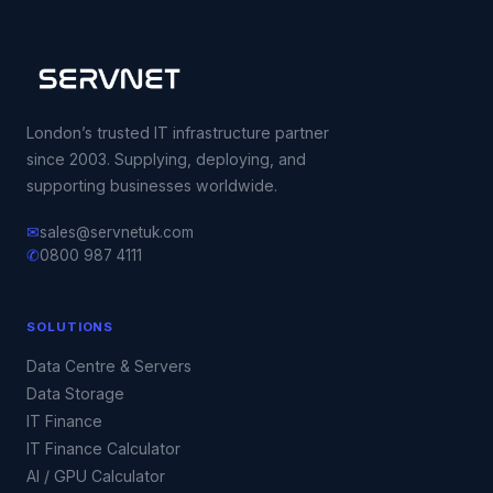
London’s trusted IT infrastructure partner
since 2003. Supplying, deploying, and
supporting businesses worldwide.
✉
sales@servnetuk.com
✆
0800 987 4111
SOLUTIONS
Data Centre & Servers
Data Storage
IT Finance
IT Finance Calculator
AI / GPU Calculator