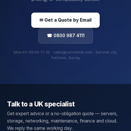
✉ Get a Quote by Email
☎ 0800 987 4111
Mon–Fri 09:00–17:30 · sales@servnetuk.com · Servnet Ltd,
Fetcham, Surrey
Talk to a UK specialist
Get expert advice or a no-obligation quote — servers,
storage, networking, maintenance, finance and cloud.
We reply the same working day.