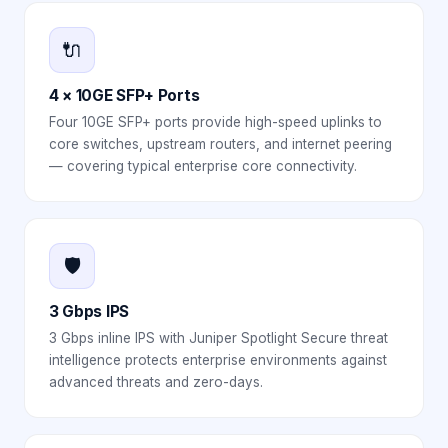
🔌
4 × 10GE SFP+ Ports
Four 10GE SFP+ ports provide high-speed uplinks to
core switches, upstream routers, and internet peering
— covering typical enterprise core connectivity.
🛡️
3 Gbps IPS
3 Gbps inline IPS with Juniper Spotlight Secure threat
intelligence protects enterprise environments against
advanced threats and zero-days.