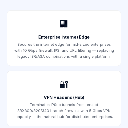
🏢
Enterprise Internet Edge
Secures the internet edge for mid-sized enterprises
with 10 Gbps firewall, IPS, and URL filtering — replacing
legacy ISR/ASA combinations with a single platform.
🔐
VPN Headend (Hub)
Terminates IPSec tunnels from tens of
SRX300/320/340 branch firewalls with 5 Gbps VPN
capacity — the natural hub for distributed enterprises.