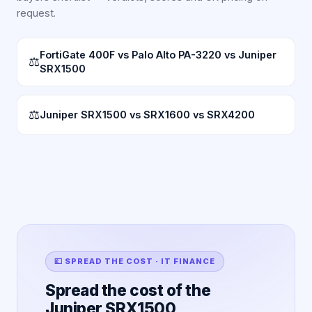
request.
FortiGate 400F vs Palo Alto PA-3220 vs Juniper
⚖
SRX1500
⚖
Juniper SRX1500 vs SRX1600 vs SRX4200
💷 SPREAD THE COST · IT FINANCE
Spread the cost of the
Juniper SRX1500