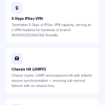
🔒
5 Gbps IPSec VPN
Terminates 5 Gbps of IPSec VPN capacity, serving as
a VPN headend for hundreds of branch
SRX300/320/340/345 firewalls.
🏥
Chassis HA (JSRPD)
Chassis cluster (JSRP) active/passive HA with stateful
session synchronisation — ensuring sub-second
failover with no session loss.