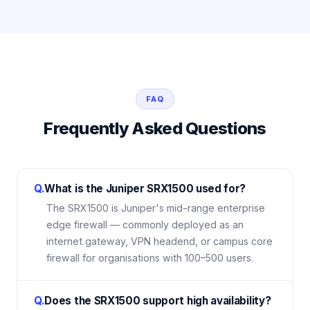
FAQ
Frequently Asked Questions
Q.
What is the Juniper SRX1500 used for?
The SRX1500 is Juniper's mid-range enterprise
edge firewall — commonly deployed as an
internet gateway, VPN headend, or campus core
firewall for organisations with 100–500 users.
Q.
Does the SRX1500 support high availability?