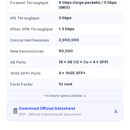
9 Gbps (large packets) / 5 Gbps
Firewall Throughput
(IMIX)
3 Gbps
IPS Throughput
1.3 Gbps
IPSec VPN Throughput
2,000,000
Concurrent Sessions
90,000
New Sessions/sec
16 × GE (12 × Cu + 4 × SFP)
GE Ports
4 × 10GE SFP+
10GE SFP+ Ports
1U rack
Form Factor
+
4
more specs below ↓
Download Official Datasheet
📄
PDF · Official manufacturer document