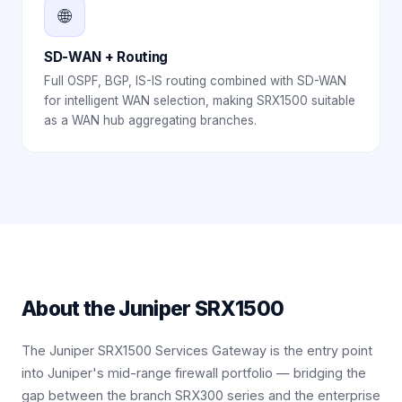
🌐
SD-WAN + Routing
Full OSPF, BGP, IS-IS routing combined with SD-WAN
for intelligent WAN selection, making SRX1500 suitable
as a WAN hub aggregating branches.
About the
Juniper SRX1500
The Juniper SRX1500 Services Gateway is the entry point
into Juniper's mid-range firewall portfolio — bridging the
gap between the branch SRX300 series and the enterprise