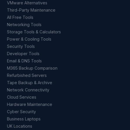
VMware Alternatives
Third-Party Maintenance
All Free Tools
Networking Tools
Storage Tools & Calculators
Power & Cooling Tools
Security Tools
Developer Tools
Email & DNS Tools
M365 Backup Comparison
Refurbished Servers
Tape Backup & Archive
Network Connectivity
Cloud Services
Hardware Maintenance
Cyber Security
Business Laptops
UK Locations