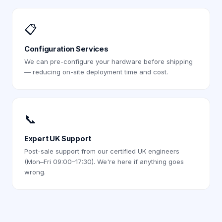
📋
Configuration Services
We can pre-configure your hardware before shipping
— reducing on-site deployment time and cost.
📞
Expert UK Support
Post-sale support from our certified UK engineers
(Mon–Fri 09:00–17:30). We're here if anything goes
wrong.