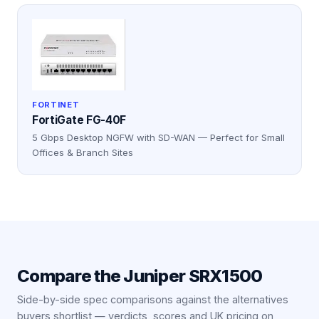
FORTINET
FortiGate FG-40F
5 Gbps Desktop NGFW with SD-WAN — Perfect for Small
Offices & Branch Sites
Compare the
Juniper SRX1500
Side-by-side spec comparisons against the alternatives
buyers shortlist — verdicts, scores and UK pricing on