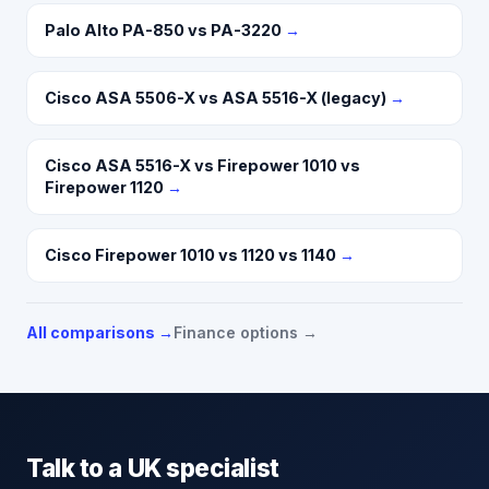
Palo Alto PA-850 vs PA-3220
→
Cisco ASA 5506-X vs ASA 5516-X (legacy)
→
Cisco ASA 5516-X vs Firepower 1010 vs
Firepower 1120
→
Cisco Firepower 1010 vs 1120 vs 1140
→
All comparisons →
Finance options →
Talk to a UK specialist