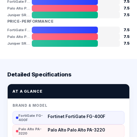
7.5
FortiGate FG-400F
7.5
Palo Alto PA-3220
7.5
Juniper SRX1500
PRICE-PERFORMANCE
7.5
FortiGate FG-400F
7.5
Palo Alto PA-3220
7.5
Juniper SRX1500
Detailed Specifications
AT A GLANCE
BRAND & MODEL
FortiGate FG-
Fortinet FortiGate FG-400F
400F
Palo Alto PA-
Palo Alto Palo Alto PA-3220
3220