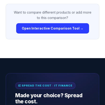
Want to compare different products or add more
to this comparison?
Open Interactive Comparison Tool →
💷 SPREAD THE COST · IT FINANCE
Made your choice? Spread
the cost.