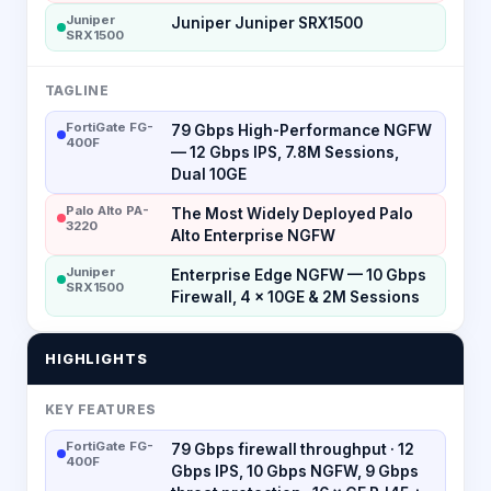
Juniper
Juniper Juniper SRX1500
SRX1500
TAGLINE
FortiGate FG-
79 Gbps High-Performance NGFW
400F
— 12 Gbps IPS, 7.8M Sessions,
Dual 10GE
Palo Alto PA-
The Most Widely Deployed Palo
3220
Alto Enterprise NGFW
Juniper
Enterprise Edge NGFW — 10 Gbps
SRX1500
Firewall, 4 × 10GE & 2M Sessions
HIGHLIGHTS
KEY FEATURES
FortiGate FG-
79 Gbps firewall throughput · 12
400F
Gbps IPS, 10 Gbps NGFW, 9 Gbps