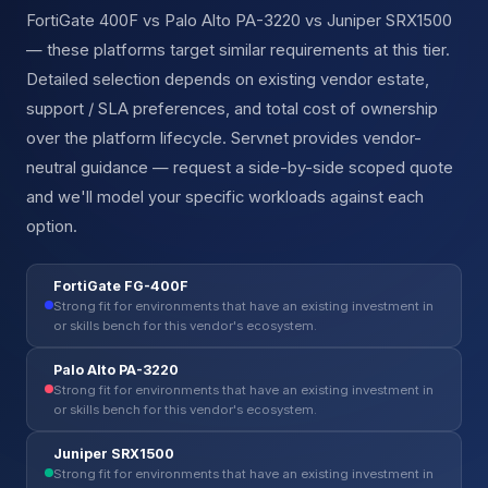
FortiGate 400F vs Palo Alto PA-3220 vs Juniper SRX1500
— these platforms target similar requirements at this tier.
Detailed selection depends on existing vendor estate,
support / SLA preferences, and total cost of ownership
over the platform lifecycle. Servnet provides vendor-
neutral guidance — request a side-by-side scoped quote
and we'll model your specific workloads against each
option.
FortiGate FG-400F
Strong fit for environments that have an existing investment in
or skills bench for this vendor's ecosystem.
Palo Alto PA-3220
Strong fit for environments that have an existing investment in
or skills bench for this vendor's ecosystem.
Juniper SRX1500
Strong fit for environments that have an existing investment in