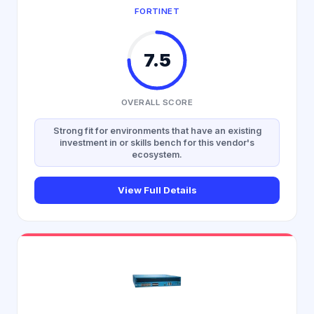
FORTINET
7.5
OVERALL SCORE
Strong fit for environments that have an existing
investment in or skills bench for this vendor's
ecosystem.
View Full Details