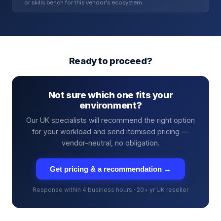
or skills bench for this vendor's ecosystem.
Ready to proceed?
Not sure which one fits your
environment?
Our UK specialists will recommend the right option
for your workload and send itemised pricing —
vendor-neutral, no obligation.
Get pricing & a recommendation →
Response within 4 business hours · 20+ yr UK reseller