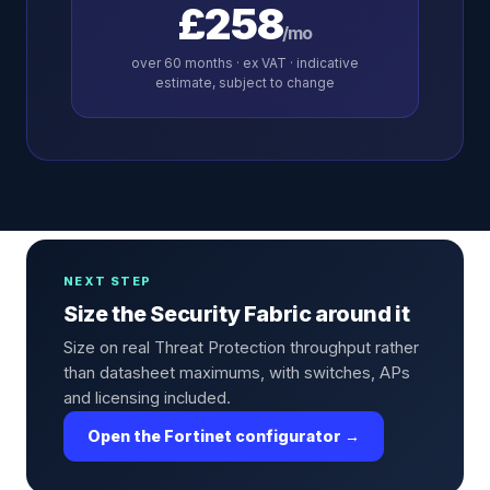
£258
/mo
over
60
months · ex VAT · indicative
estimate, subject to change
NEXT STEP
Size the Security Fabric around it
Size on real Threat Protection throughput rather
than datasheet maximums, with switches, APs
and licensing included.
Open the Fortinet configurator →