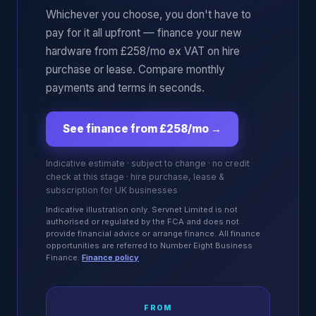
Whichever you choose, you don't have to
pay for it all upfront — finance your new
hardware from £258/mo ex VAT on hire
purchase or lease. Compare monthly
payments and terms in seconds.
See finance from £258/mo
→
Indicative estimate · subject to change · no credit
check at this stage · hire purchase, lease &
subscription for UK businesses
Indicative illustration only. Servnet Limited is not
authorised or regulated by the FCA and does not
provide financial advice or arrange finance. All finance
opportunities are referred to Number Eight Business
Finance.
Finance policy
FROM