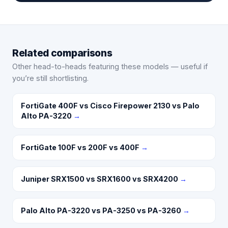
Related comparisons
Other head-to-heads featuring these models — useful if
you’re still shortlisting.
FortiGate 400F vs Cisco Firepower 2130 vs Palo
Alto PA-3220
→
FortiGate 100F vs 200F vs 400F
→
Juniper SRX1500 vs SRX1600 vs SRX4200
→
Palo Alto PA-3220 vs PA-3250 vs PA-3260
→