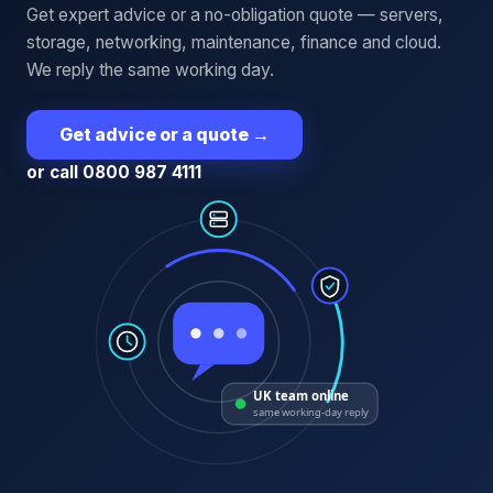
Get expert advice or a no-obligation quote — servers,
storage, networking, maintenance, finance and cloud.
We reply the same working day.
Get advice or a quote
→
or call 0800 987 4111
UK team online
same working-day reply