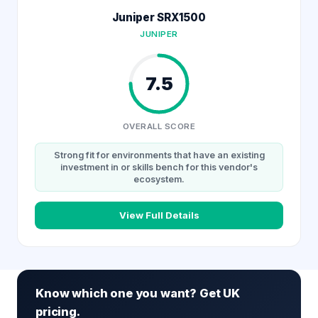
Juniper SRX1500
JUNIPER
7.5
OVERALL SCORE
Strong fit for environments that have an existing
investment in or skills bench for this vendor's
ecosystem.
View Full Details
Know which one you want? Get UK
pricing.