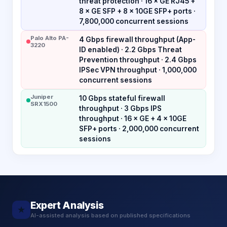
threat protection · 16 × GE RJ45 +
8 × GE SFP + 8 × 10GE SFP+ ports ·
7,800,000 concurrent sessions
Palo Alto PA-
4 Gbps firewall throughput (App-
3220
ID enabled) · 2.2 Gbps Threat
Prevention throughput · 2.4 Gbps
IPSec VPN throughput · 1,000,000
concurrent sessions
Juniper
10 Gbps stateful firewall
SRX1500
throughput · 3 Gbps IPS
throughput · 16 × GE + 4 × 10GE
SFP+ ports · 2,000,000 concurrent
sessions
Expert Analysis
★
AI-assisted analysis based on published specifications