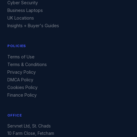
Cyber Security
Business Laptops
UK Locations
Insights + Buyer's Guides
POLICIES
Terms of Use
Terms & Conditions
Privacy Policy
DMCA Policy
Cookies Policy
Finance Policy
OFFICE
Servnet Ltd, St. Chads
10 Farm Close, Fetcham