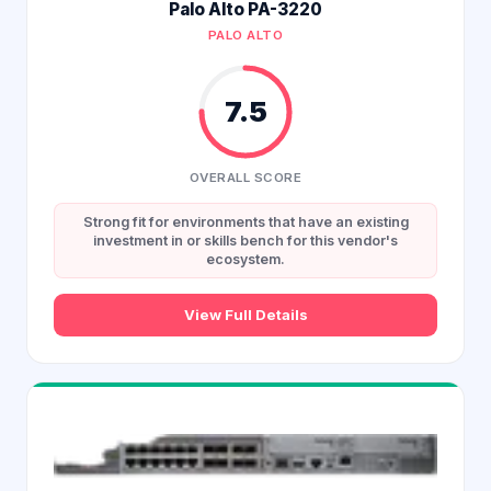
Palo Alto PA-3220
PALO ALTO
7.5
OVERALL SCORE
Strong fit for environments that have an existing
investment in or skills bench for this vendor's
ecosystem.
View Full Details