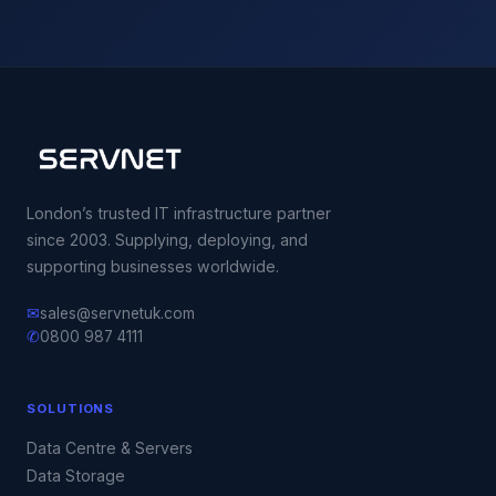
London’s trusted IT infrastructure partner
since 2003. Supplying, deploying, and
supporting businesses worldwide.
✉
sales@servnetuk.com
✆
0800 987 4111
SOLUTIONS
Data Centre & Servers
Data Storage