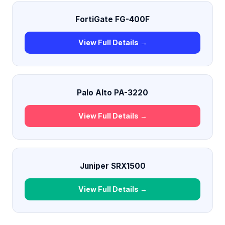
FortiGate FG-400F
View Full Details →
Palo Alto PA-3220
View Full Details →
Juniper SRX1500
View Full Details →