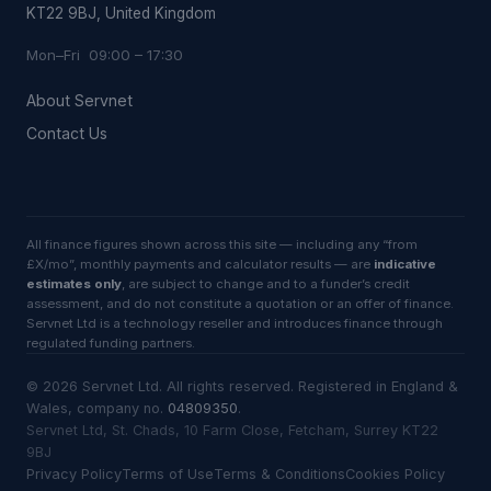
KT22 9BJ, United Kingdom
Mon–Fri 09:00 – 17:30
About Servnet
Contact Us
All finance figures shown across this site — including any “from
£X/mo”, monthly payments and calculator results — are
indicative
estimates only
, are subject to change and to a funder’s credit
assessment, and do not constitute a quotation or an offer of finance.
Servnet Ltd is a technology reseller and introduces finance through
regulated funding partners.
©
2026
Servnet Ltd
. All rights reserved. Registered in England &
Wales, company no.
04809350
.
Servnet Ltd, St. Chads, 10 Farm Close, Fetcham, Surrey KT22
9BJ
Privacy Policy
Terms of Use
Terms & Conditions
Cookies Policy