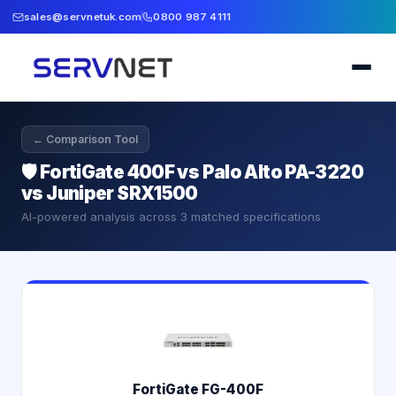
sales@servnetuk.com
0800 987 4111
← Comparison Tool
🛡️
FortiGate 400F vs Palo Alto PA-3220
vs Juniper SRX1500
AI-powered analysis across
3
matched specifications
FortiGate FG-400F