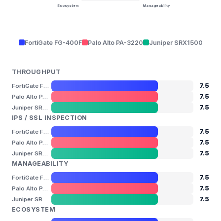
Ecosystem
Manageability
FortiGate FG-400F
Palo Alto PA-3220
Juniper SRX1500
THROUGHPUT
7.5
FortiGate FG-400F
7.5
Palo Alto PA-3220
7.5
Juniper SRX1500
IPS / SSL INSPECTION
7.5
FortiGate FG-400F
7.5
Palo Alto PA-3220
7.5
Juniper SRX1500
MANAGEABILITY
7.5
FortiGate FG-400F
7.5
Palo Alto PA-3220
7.5
Juniper SRX1500
ECOSYSTEM