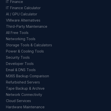
IT Finance
IT Finance Calculator
AI / GPU Calculator
VMware Alternatives
Third-Party Maintenance
All Free Tools
Networking Tools
Storage Tools & Calculators
Power & Cooling Tools
Security Tools
Developer Tools
Email & DNS Tools
M365 Backup Comparison
Refurbished Servers
Tape Backup & Archive
Network Connectivity
Cloud Services
Hardware Maintenance