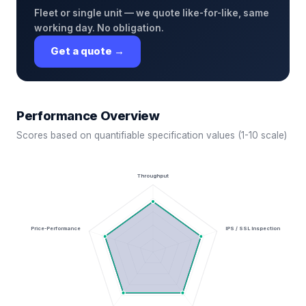
Fleet or single unit — we quote like-for-like, same
working day. No obligation.
Get a quote →
Performance Overview
Scores based on quantifiable specification values (1-10 scale)
Throughput
Price-Performance
IPS / SSL Inspection