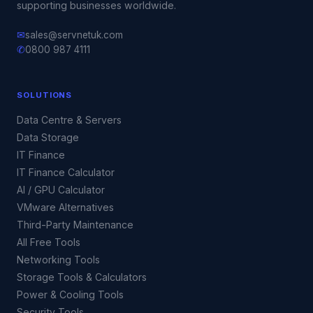
supporting businesses worldwide.
✉
sales@servnetuk.com
✆
0800 987 4111
SOLUTIONS
Data Centre & Servers
Data Storage
IT Finance
IT Finance Calculator
AI / GPU Calculator
VMware Alternatives
Third-Party Maintenance
All Free Tools
Networking Tools
Storage Tools & Calculators
Power & Cooling Tools
Security Tools