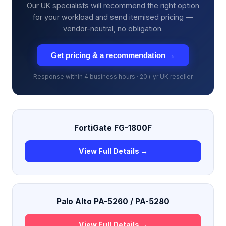
Our UK specialists will recommend the right option
for your workload and send itemised pricing —
vendor-neutral, no obligation.
Get pricing & a recommendation →
Response within 4 business hours · 20+ yr UK reseller
FortiGate FG-1800F
View Full Details →
Palo Alto PA-5260 / PA-5280
View Full Details →