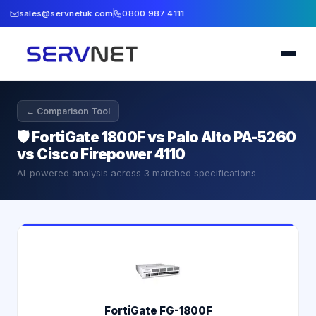
sales@servnetuk.com
0800 987 4111
← Comparison Tool
🛡️
FortiGate 1800F vs Palo Alto PA-5260
vs Cisco Firepower 4110
AI-powered analysis across
3
matched specifications
FortiGate FG-1800F