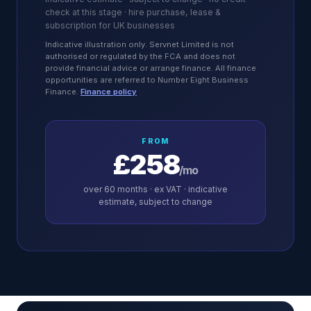
check at this stage · hire purchase, lease &
subscription for UK businesses
Indicative illustration only. Servnet Limited is not
authorised or regulated by the FCA and does not
provide financial advice or arrange finance. All finance
opportunities are referred to Number Eight Business
Finance.
Finance policy
FROM
£258
/mo
over
60
months · ex VAT · indicative
estimate, subject to change