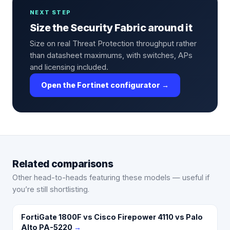
NEXT STEP
Size the Security Fabric around it
Size on real Threat Protection throughput rather
than datasheet maximums, with switches, APs
and licensing included.
Open the Fortinet configurator →
Related comparisons
Other head-to-heads featuring these models — useful if
you’re still shortlisting.
FortiGate 1800F vs Cisco Firepower 4110 vs Palo
Alto PA-5220
→