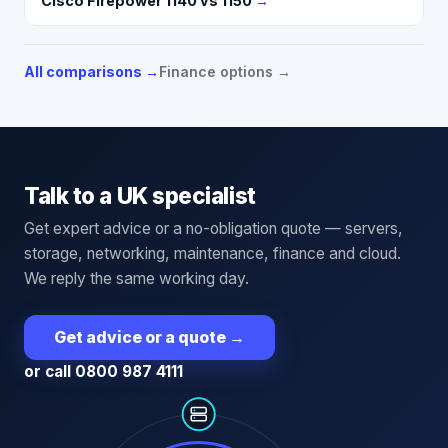
Cisco Firepower 1140 vs 1150
→
All comparisons →
Finance options →
Talk to a UK specialist
Get expert advice or a no-obligation quote — servers,
storage, networking, maintenance, finance and cloud.
We reply the same working day.
Get advice or a quote
→
or call 0800 987 4111