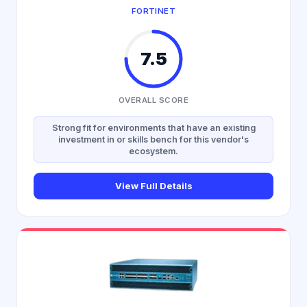
FORTINET
7.5
OVERALL SCORE
Strong fit for environments that have an existing
investment in or skills bench for this vendor's
ecosystem.
View Full Details