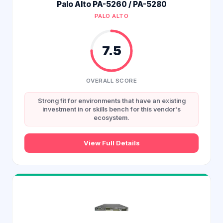
Palo Alto PA-5260 / PA-5280
PALO ALTO
7.5
OVERALL SCORE
Strong fit for environments that have an existing
investment in or skills bench for this vendor's
ecosystem.
View Full Details