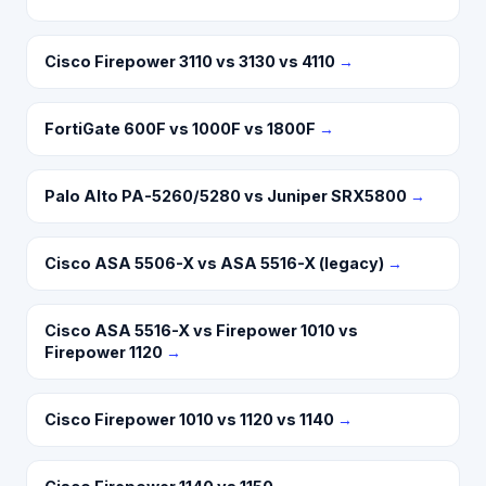
Cisco Firepower 3110 vs 3130 vs 4110
→
FortiGate 600F vs 1000F vs 1800F
→
Palo Alto PA-5260/5280 vs Juniper SRX5800
→
Cisco ASA 5506-X vs ASA 5516-X (legacy)
→
Cisco ASA 5516-X vs Firepower 1010 vs
Firepower 1120
→
Cisco Firepower 1010 vs 1120 vs 1140
→