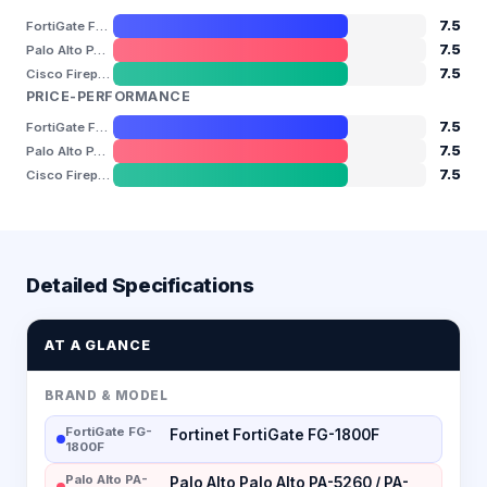
7.5
FortiGate FG-1800F
7.5
Palo Alto PA-5260 / PA-5280
7.5
Cisco Firepower 4110 / 4115 / 4145 / 4150
PRICE-PERFORMANCE
7.5
FortiGate FG-1800F
7.5
Palo Alto PA-5260 / PA-5280
7.5
Cisco Firepower 4110 / 4115 / 4145 / 4150
Detailed Specifications
AT A GLANCE
BRAND & MODEL
FortiGate FG-
Fortinet FortiGate FG-1800F
1800F
Palo Alto PA-
Palo Alto Palo Alto PA-5260 / PA-