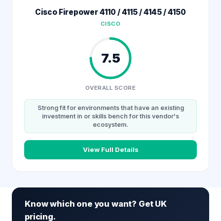
Cisco Firepower 4110 / 4115 / 4145 / 4150
CISCO
7.5
OVERALL SCORE
Strong fit for environments that have an existing
investment in or skills bench for this vendor's
ecosystem.
View Full Details
Know which one you want? Get UK
pricing.