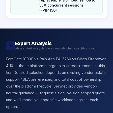
replaceable NIC modules · Up to
55M concurrent sessions
(FPR4150)
Expert Analysis
★
AI-assisted analysis based on published specifications
FortiGate 1800F vs Palo Alto PA-5260 vs Cisco Firepower
4110 — these platforms target similar requirements at this
tier. Detailed selection depends on existing vendor estate,
support / SLA preferences, and total cost of ownership
over the platform lifecycle. Servnet provides vendor-
neutral guidance — request a side-by-side scoped quote
and we'll model your specific workloads against each
option.