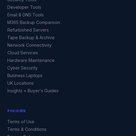
Developer Tools
Email & DNS Tools
M365 Backup Comparison
Refurbished Servers
Tape Backup & Archive
Network Connectivity
Cloud Services
Hardware Maintenance
Cyber Security
Business Laptops
UK Locations
Insights + Buyer's Guides
POLICIES
Terms of Use
Terms & Conditions