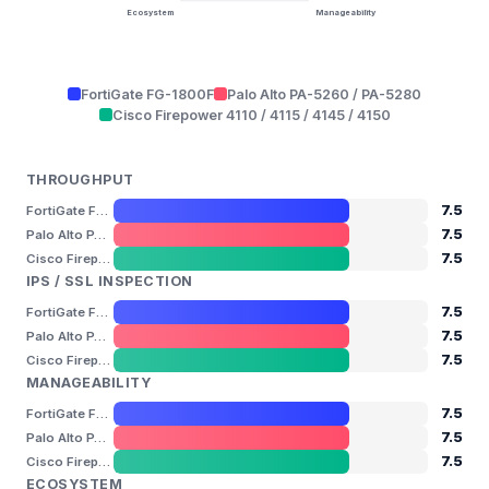
Ecosystem
Manageability
FortiGate FG-1800F
Palo Alto PA-5260 / PA-5280
Cisco Firepower 4110 / 4115 / 4145 / 4150
THROUGHPUT
7.5
FortiGate FG-1800F
7.5
Palo Alto PA-5260 / PA-5280
7.5
Cisco Firepower 4110 / 4115 / 4145 / 4150
IPS / SSL INSPECTION
7.5
FortiGate FG-1800F
7.5
Palo Alto PA-5260 / PA-5280
7.5
Cisco Firepower 4110 / 4115 / 4145 / 4150
MANAGEABILITY
7.5
FortiGate FG-1800F
7.5
Palo Alto PA-5260 / PA-5280
7.5
Cisco Firepower 4110 / 4115 / 4145 / 4150
ECOSYSTEM