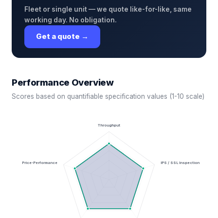
Fleet or single unit — we quote like-for-like, same
working day. No obligation.
Get a quote →
Performance Overview
Scores based on quantifiable specification values (1-10 scale)
Throughput
Price-Performance
IPS / SSL Inspection