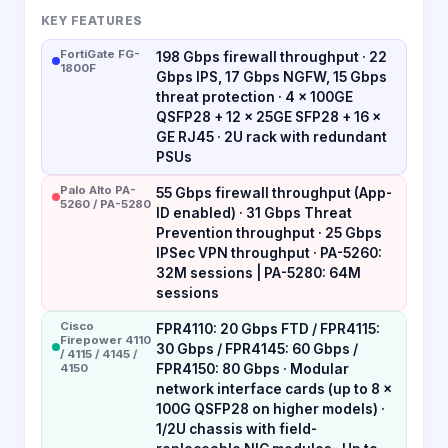
KEY FEATURES
FortiGate FG-
198 Gbps firewall throughput · 22
1800F
Gbps IPS, 17 Gbps NGFW, 15 Gbps
threat protection · 4 × 100GE
QSFP28 + 12 × 25GE SFP28 + 16 ×
GE RJ45 · 2U rack with redundant
PSUs
Palo Alto PA-
55 Gbps firewall throughput (App-
5260 / PA-5280
ID enabled) · 31 Gbps Threat
Prevention throughput · 25 Gbps
IPSec VPN throughput · PA-5260:
32M sessions | PA-5280: 64M
sessions
Cisco
FPR4110: 20 Gbps FTD / FPR4115:
Firepower 4110
30 Gbps / FPR4145: 60 Gbps /
/ 4115 / 4145 /
4150
FPR4150: 80 Gbps · Modular
network interface cards (up to 8 ×
100G QSFP28 on higher models) ·
1/2U chassis with field-