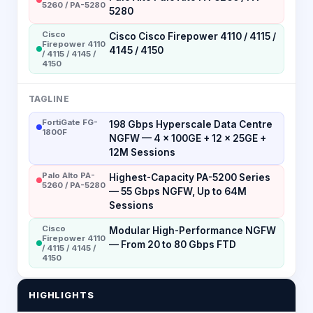
5260 / PA-5280
5280
Cisco
Cisco Cisco Firepower 4110 / 4115 /
Firepower 4110
4145 / 4150
/ 4115 / 4145 /
4150
TAGLINE
FortiGate FG-
198 Gbps Hyperscale Data Centre
1800F
NGFW — 4 × 100GE + 12 × 25GE +
12M Sessions
Palo Alto PA-
Highest-Capacity PA-5200 Series
5260 / PA-5280
— 55 Gbps NGFW, Up to 64M
Sessions
Cisco
Modular High-Performance NGFW
Firepower 4110
— From 20 to 80 Gbps FTD
/ 4115 / 4145 /
4150
HIGHLIGHTS