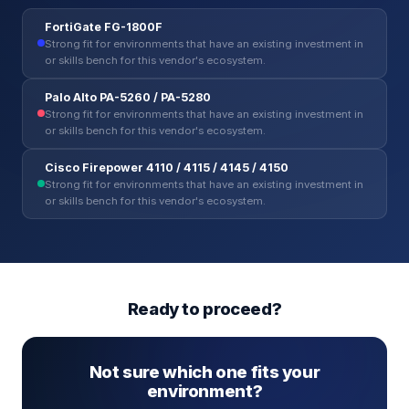
FortiGate FG-1800F
Strong fit for environments that have an existing investment in
or skills bench for this vendor's ecosystem.
Palo Alto PA-5260 / PA-5280
Strong fit for environments that have an existing investment in
or skills bench for this vendor's ecosystem.
Cisco Firepower 4110 / 4115 / 4145 / 4150
Strong fit for environments that have an existing investment in
or skills bench for this vendor's ecosystem.
Ready to proceed?
Not sure which one fits your
environment?