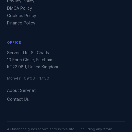
Privacy Policy
DMCA Policy
Cookies Policy
Finance Policy
OFFICE
Servnet Ltd, St. Chads
10 Farm Close, Fetcham
KT22 9BJ, United Kingdom
Mon–Fri 09:00 – 17:30
About Servnet
Contact Us
All finance figures shown across this site — including any “from