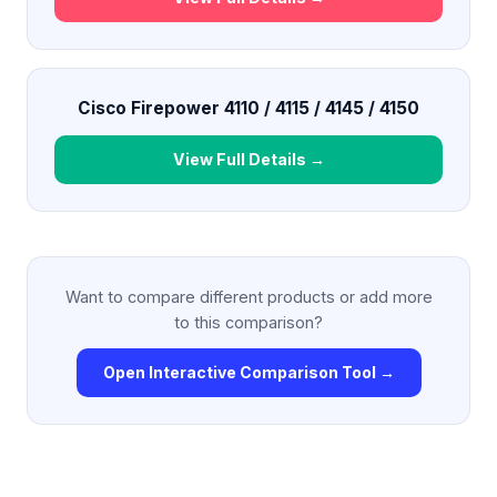
Cisco Firepower 4110 / 4115 / 4145 / 4150
View Full Details →
Want to compare different products or add more
to this comparison?
Open Interactive Comparison Tool →