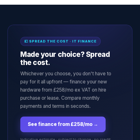
💷 SPREAD THE COST · IT FINANCE
Made your choice? Spread
the cost.
Whichever you choose, you don't have to
pay for it all upfront — finance your new
hardware from £258/mo ex VAT on hire
purchase or lease. Compare monthly
payments and terms in seconds.
See finance from £258/mo
→
Indicative estimate · subject to change · no credit