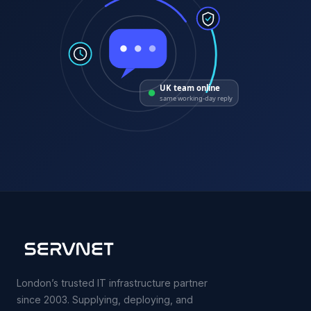
UK team online
same working-day reply
London’s trusted IT infrastructure partner
since 2003. Supplying, deploying, and