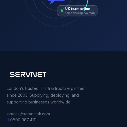
UK team online
same working-day reply
London’s trusted IT infrastructure partner
since 2003. Supplying, deploying, and
supporting businesses worldwide.
✉
sales@servnetuk.com
✆
0800 987 4111