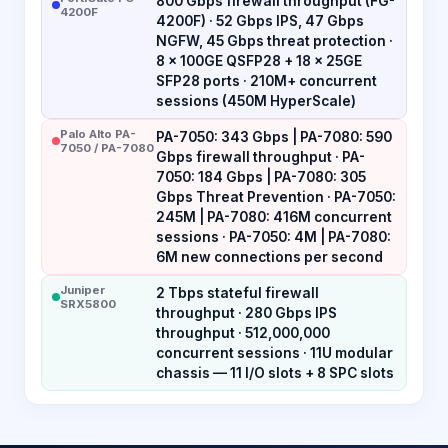
800 Gbps firewall throughput (FG-
4200F
4200F) · 52 Gbps IPS, 47 Gbps
NGFW, 45 Gbps threat protection ·
8 × 100GE QSFP28 + 18 × 25GE
SFP28 ports · 210M+ concurrent
sessions (450M HyperScale)
Palo Alto PA-
PA-7050: 343 Gbps | PA-7080: 590
7050 / PA-7080
Gbps firewall throughput · PA-
7050: 184 Gbps | PA-7080: 305
Gbps Threat Prevention · PA-7050:
245M | PA-7080: 416M concurrent
sessions · PA-7050: 4M | PA-7080:
6M new connections per second
Juniper
2 Tbps stateful firewall
SRX5800
throughput · 280 Gbps IPS
throughput · 512,000,000
concurrent sessions · 11U modular
chassis — 11 I/O slots + 8 SPC slots