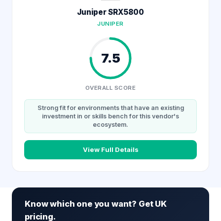
Juniper SRX5800
JUNIPER
7.5
OVERALL SCORE
Strong fit for environments that have an existing
investment in or skills bench for this vendor's
ecosystem.
View Full Details
Know which one you want? Get UK
pricing.