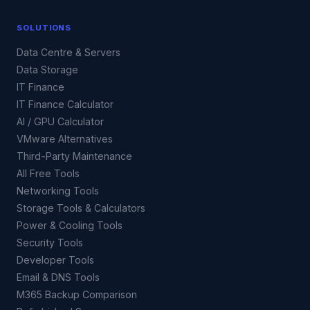
SOLUTIONS
Data Centre & Servers
Data Storage
IT Finance
IT Finance Calculator
AI / GPU Calculator
VMware Alternatives
Third-Party Maintenance
All Free Tools
Networking Tools
Storage Tools & Calculators
Power & Cooling Tools
Security Tools
Developer Tools
Email & DNS Tools
M365 Backup Comparison