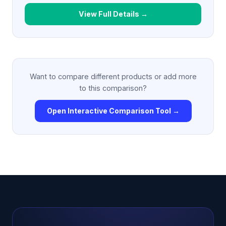
View Full Details →
Want to compare different products or add more
to this comparison?
Open Interactive Comparison Tool →