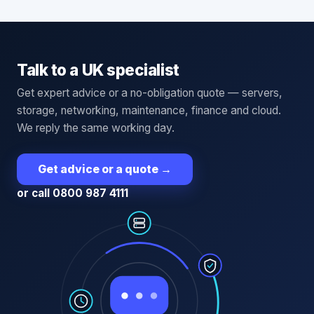
Talk to a UK specialist
Get expert advice or a no-obligation quote — servers,
storage, networking, maintenance, finance and cloud.
We reply the same working day.
Get advice or a quote
→
or call 0800 987 4111