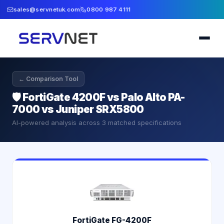
sales@servnetuk.com
0800 987 4111
← Comparison Tool
🛡️
FortiGate 4200F vs Palo Alto PA-
7000 vs Juniper SRX5800
AI-powered analysis across
3
matched specifications
FortiGate FG-4200F