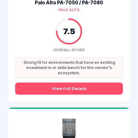
Palo Alto PA-7050 / PA-7080
PALO ALTO
7.5
OVERALL SCORE
Strong fit for environments that have an existing
investment in or skills bench for this vendor's
ecosystem.
View Full Details