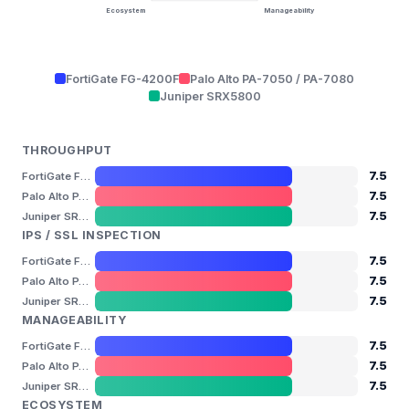
Ecosystem
Manageability
FortiGate FG-4200F
Palo Alto PA-7050 / PA-7080
Juniper SRX5800
THROUGHPUT
7.5
FortiGate FG-4200F
7.5
Palo Alto PA-7050 / PA-7080
7.5
Juniper SRX5800
IPS / SSL INSPECTION
7.5
FortiGate FG-4200F
7.5
Palo Alto PA-7050 / PA-7080
7.5
Juniper SRX5800
MANAGEABILITY
7.5
FortiGate FG-4200F
7.5
Palo Alto PA-7050 / PA-7080
7.5
Juniper SRX5800
ECOSYSTEM