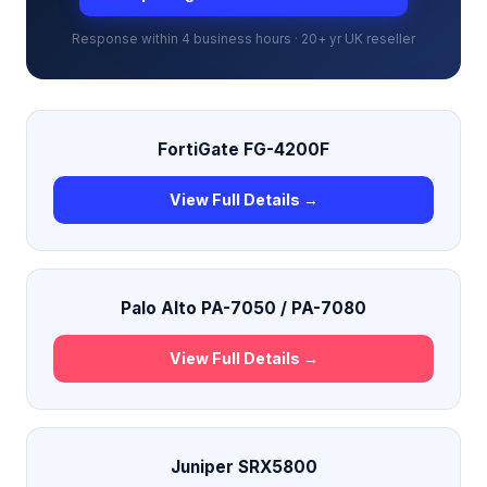
Response within 4 business hours · 20+ yr UK reseller
FortiGate FG-4200F
View Full Details →
Palo Alto PA-7050 / PA-7080
View Full Details →
Juniper SRX5800