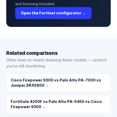
and licensing included.
Open the Fortinet configurator →
Related comparisons
Other head-to-heads featuring these models — useful if
you’re still shortlisting.
Cisco Firepower 9300 vs Palo Alto PA-7000 vs
Juniper SRX5800
→
FortiGate 4200F vs Palo Alto PA-5450 vs Cisco
Firepower 9300
→