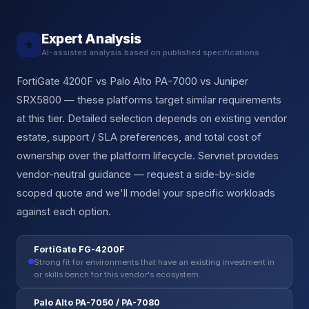
Expert Analysis
★
AI-assisted analysis based on published specifications
FortiGate 4200F vs Palo Alto PA-7000 vs Juniper
SRX5800 — these platforms target similar requirements
at this tier. Detailed selection depends on existing vendor
estate, support / SLA preferences, and total cost of
ownership over the platform lifecycle. Servnet provides
vendor-neutral guidance — request a side-by-side
scoped quote and we'll model your specific workloads
against each option.
FortiGate FG-4200F
Strong fit for environments that have an existing investment in
or skills bench for this vendor's ecosystem.
Palo Alto PA-7050 / PA-7080