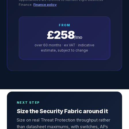
Finance.
Finance policy
FROM
£258
/mo
over
60
months · ex VAT · indicative
estimate, subject to change
NEXT STEP
Size the Security Fabric around it
Size on real Threat Protection throughput rather
than datasheet maximums, with switches, APs