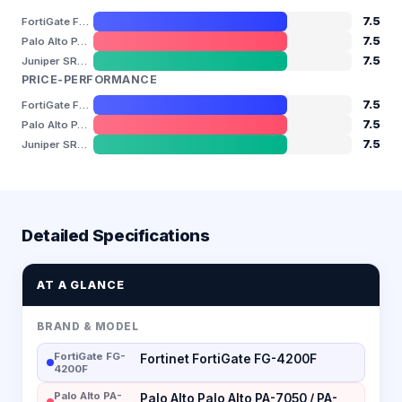
7.5
FortiGate FG-4200F
7.5
Palo Alto PA-7050 / PA-7080
7.5
Juniper SRX5800
PRICE-PERFORMANCE
7.5
FortiGate FG-4200F
7.5
Palo Alto PA-7050 / PA-7080
7.5
Juniper SRX5800
Detailed Specifications
AT A GLANCE
BRAND & MODEL
FortiGate FG-
Fortinet FortiGate FG-4200F
4200F
Palo Alto PA-
Palo Alto Palo Alto PA-7050 / PA-