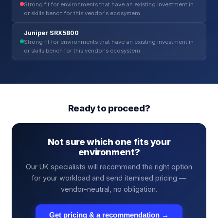
Strong fit for environments that have an existing investment in
or skills bench for this vendor's ecosystem.
Juniper SRX5800
Strong fit for environments that have an existing investment in
or skills bench for this vendor's ecosystem.
Ready to proceed?
Not sure which one fits your
environment?
Our UK specialists will recommend the right option
for your workload and send itemised pricing —
vendor-neutral, no obligation.
Get pricing & a recommendation →