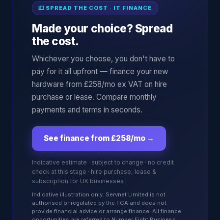
💷 SPREAD THE COST · IT FINANCE
Made your choice? Spread
the cost.
Whichever you choose, you don't have to
pay for it all upfront — finance your new
hardware from £258/mo ex VAT on hire
purchase or lease. Compare monthly
payments and terms in seconds.
See finance from £258/mo
→
Indicative estimate · subject to change · no credit
check at this stage · hire purchase, lease &
subscription for UK businesses
Indicative illustration only. Servnet Limited is not
authorised or regulated by the FCA and does not
provide financial advice or arrange finance. All finance
opportunities are referred to Number Eight Business