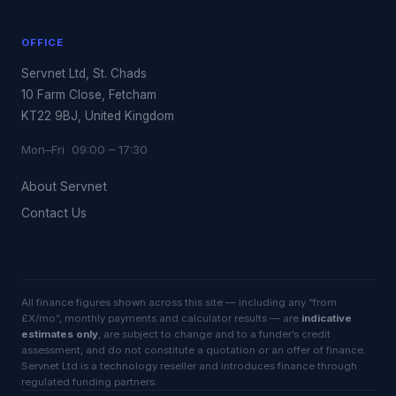
OFFICE
Servnet Ltd, St. Chads
10 Farm Close, Fetcham
KT22 9BJ, United Kingdom
Mon–Fri 09:00 – 17:30
About Servnet
Contact Us
All finance figures shown across this site — including any “from
£X/mo”, monthly payments and calculator results — are
indicative
estimates only
, are subject to change and to a funder’s credit
assessment, and do not constitute a quotation or an offer of finance.
Servnet Ltd is a technology reseller and introduces finance through
regulated funding partners.