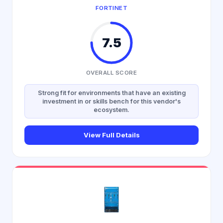
FORTINET
7.5
OVERALL SCORE
Strong fit for environments that have an existing
investment in or skills bench for this vendor's
ecosystem.
View Full Details