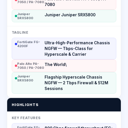
7050 / PA-7080
7080
Juniper
Juniper Juniper SRX5800
SRX5800
TAGLINE
FortiGate FG-
Ultra-High-Performance Chassis
4200F
NGFW — Tbps-Class for
Hyperscale & Carrier
Palo Alto PA-
The World\
7050 / PA-7080
Juniper
Flagship Hyperscale Chassis
SRX5800
NGFW — 2 Tbps Firewall & 512M
Sessions
HIGHLIGHTS
KEY FEATURES
FortiGate FG-