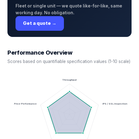
Fleet or single unit — we quote like-for-like, same
working day. No obligation.
Get a quote →
Performance Overview
Scores based on quantifiable specification values (1-10 scale)
Throughput
Price-Performance
IPS / SSL Inspection