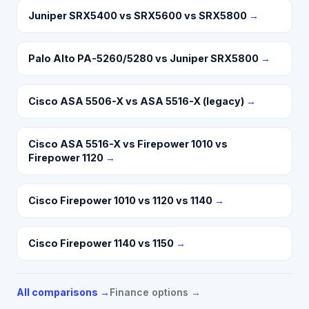
Juniper SRX5400 vs SRX5600 vs SRX5800
→
Palo Alto PA-5260/5280 vs Juniper SRX5800
→
Cisco ASA 5506-X vs ASA 5516-X (legacy)
→
Cisco ASA 5516-X vs Firepower 1010 vs
Firepower 1120
→
Cisco Firepower 1010 vs 1120 vs 1140
→
Cisco Firepower 1140 vs 1150
→
All comparisons →
Finance options →