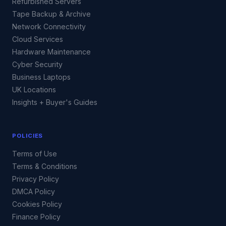
Refurbished Servers
Tape Backup & Archive
Network Connectivity
Cloud Services
Hardware Maintenance
Cyber Security
Business Laptops
UK Locations
Insights + Buyer's Guides
POLICIES
Terms of Use
Terms & Conditions
Privacy Policy
DMCA Policy
Cookies Policy
Finance Policy