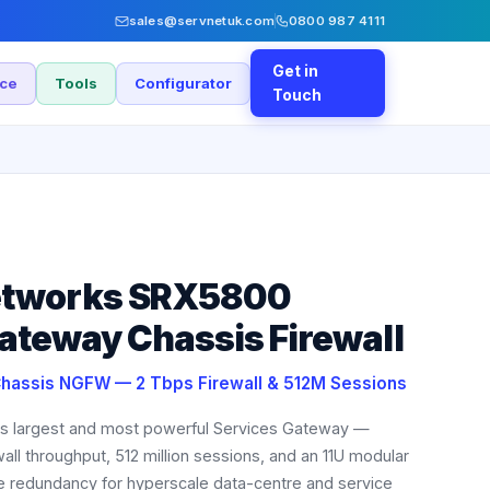
sales@servnetuk.com
0800 987 4111
Get in
nce
Tools
Configurator
Touch
etworks SRX5800
ateway Chassis Firewall
Chassis NGFW — 2 Tbps Firewall & 512M Sessions
's largest and most powerful Services Gateway —
wall throughput, 512 million sessions, and an 11U modular
re redundancy for hyperscale data-centre and service