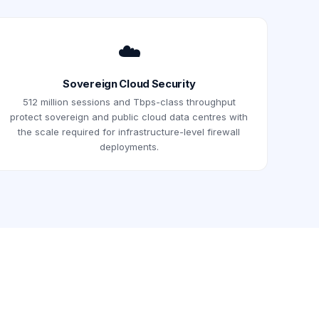
☁️
Sovereign Cloud Security
512 million sessions and Tbps-class throughput
protect sovereign and public cloud data centres with
the scale required for infrastructure-level firewall
deployments.