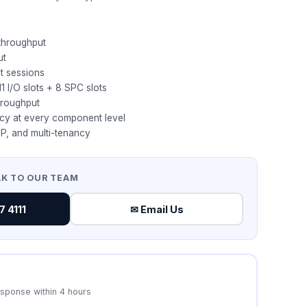
 throughput
ut
t sessions
1 I/O slots + 8 SPC slots
hroughput
cy at every component level
P, and multi-tenancy
AK TO OUR TEAM
 4111
✉ Email Us
esponse within 4 hours