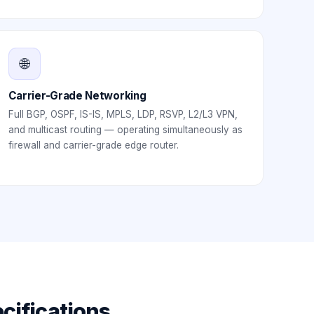
🌐
Carrier-Grade Networking
Full BGP, OSPF, IS-IS, MPLS, LDP, RSVP, L2/L3 VPN,
and multicast routing — operating simultaneously as
firewall and carrier-grade edge router.
cifications