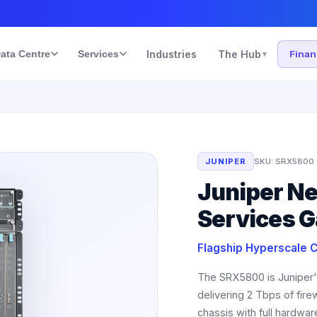
ata Centre
Services
Industries
The Hub
Fina
▾
JUNIPER
SKU:
SRX5800
Juniper N
Services G
Flagship Hyperscale 
The SRX5800 is Juniper
delivering 2 Tbps of fire
chassis with full hardwa