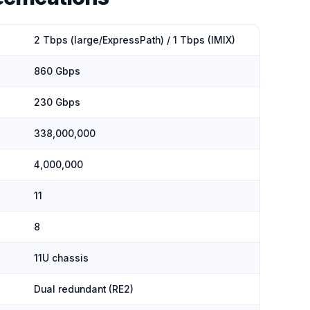
2 Tbps (large/ExpressPath) / 1 Tbps (IMIX)
860 Gbps
230 Gbps
338,000,000
4,000,000
11
8
11U chassis
Dual redundant (RE2)