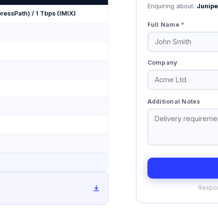
Enquiring about:
Junip
ressPath) / 1 Tbps (IMIX)
Full Name *
Company
Additional Notes
Respon