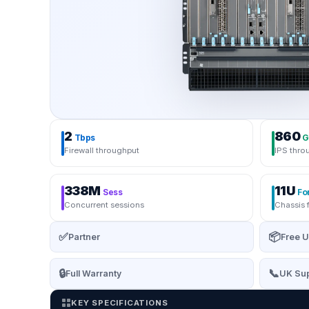
2
860
Tbps
G
Firewall throughput
IPS thro
338M
11U
Sess
Fo
Concurrent sessions
Chassis 
✅
📦
Partner
Free U
🔒
📞
Full Warranty
UK Sup
KEY SPECIFICATIONS