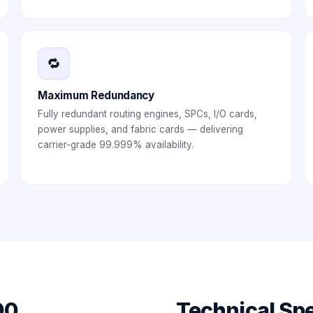
🔁
Maximum Redundancy
Fully redundant routing engines, SPCs, I/O cards,
power supplies, and fabric cards — delivering
carrier-grade 99.999% availability.
00
Technical Spe