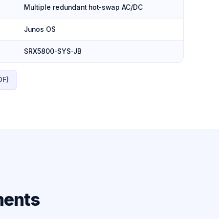
Multiple redundant hot-swap AC/DC
Junos OS
SRX5800-SYS-JB
DF)
ments