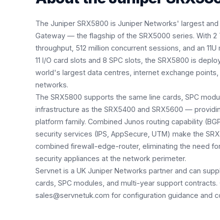
The Juniper SRX5800 is Juniper Networks' largest and
Gateway — the flagship of the SRX5000 series. With 2 T
throughput, 512 million concurrent sessions, and an 11U
11 I/O card slots and 8 SPC slots, the SRX5800 is deplo
world's largest data centres, internet exchange points, 
networks.
The SRX5800 supports the same line cards, SPC mod
infrastructure as the SRX5400 and SRX5600 — providing
platform family. Combined Junos routing capability (B
security services (IPS, AppSecure, UTM) make the SRX
combined firewall-edge-router, eliminating the need fo
security appliances at the network perimeter.
Servnet is a UK Juniper Networks partner and can supp
cards, SPC modules, and multi-year support contracts.
sales@servnetuk.com for configuration guidance and co