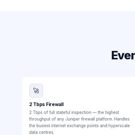
Ever
🚀
2 Tbps Firewall
2 Tbps of full stateful inspection — the highest
throughput of any Juniper firewall platform. Handles
the busiest internet exchange points and hyperscale
data centres.