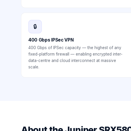
🔒
400 Gbps IPSec VPN
400 Gbps of IPSec capacity — the highest of any
fixed-platform firewall — enabling encrypted inter-
data-centre and cloud interconnect at massive
scale.
About the
Juniper SRX58