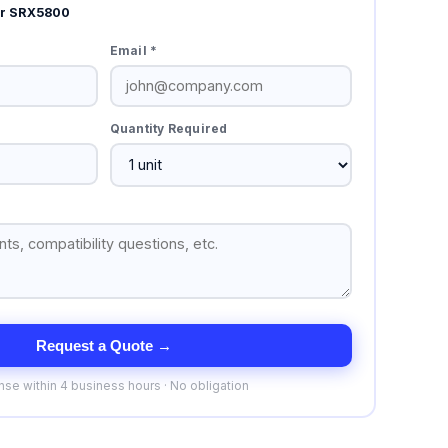
er SRX5800
Email *
Quantity Required
Request a Quote →
se within 4 business hours · No obligation