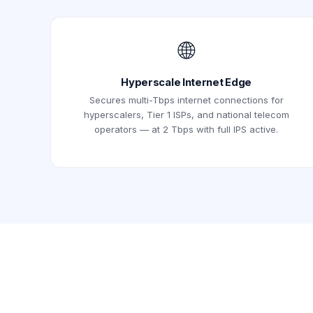
🌐
Hyperscale Internet Edge
Secures multi-Tbps internet connections for
hyperscalers, Tier 1 ISPs, and national telecom
operators — at 2 Tbps with full IPS active.