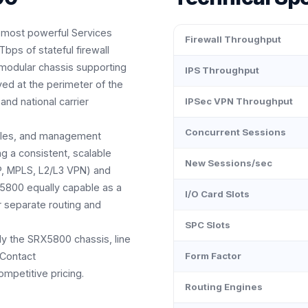
 most powerful Services
Firewall Throughput
bps of stateful firewall
 modular chassis supporting
IPS Throughput
yed at the perimeter of the
and national carrier
IPSec VPN Throughput
Concurrent Sessions
ules, and management
 a consistent, scalable
New Sessions/sec
GP, MPLS, L2/L3 VPN) and
5800 equally capable as a
I/O Card Slots
r separate routing and
SPC Slots
ly the SRX5800 chassis, line
 Contact
Form Factor
mpetitive pricing.
Routing Engines