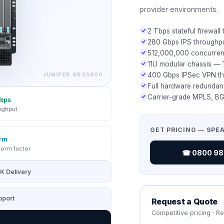
provider environments.
2 Tbps stateful firewall
280 Gbps IPS throughp
512,000,000 concurren
11U modular chassis — 1
JUNIPER
SRX5800
400 Gbps IPSec VPN t
Full hardware redundan
Carrier-grade MPLS, BG
bps
ughput
GET PRICING — SPE
rm
form factor
☎ 0800 987
K Delivery
port
Request a Quote
Competitive pricing · R