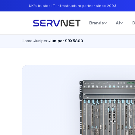
UK’s trusted IT infrastructure partner since 2003
Brands
AI
D
Home
Juniper
Juniper SRX5800
›
›