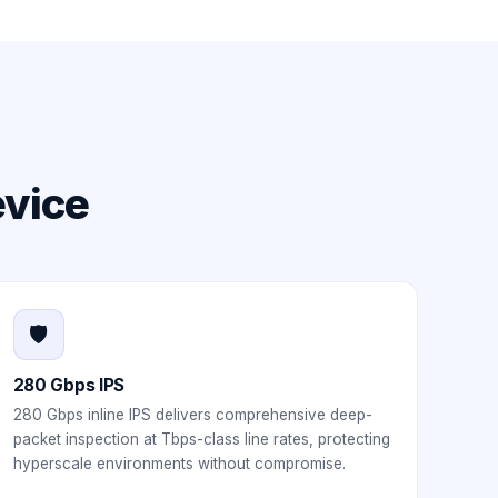
evice
🛡️
280 Gbps IPS
280 Gbps inline IPS delivers comprehensive deep-
packet inspection at Tbps-class line rates, protecting
hyperscale environments without compromise.