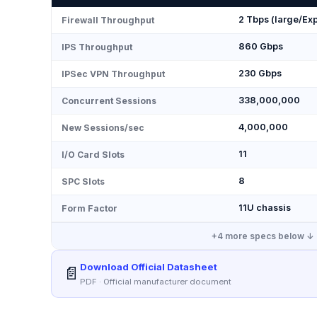
2 Tbps (large/Exp
Firewall Throughput
860 Gbps
IPS Throughput
230 Gbps
IPSec VPN Throughput
338,000,000
Concurrent Sessions
4,000,000
New Sessions/sec
11
I/O Card Slots
8
SPC Slots
11U chassis
Form Factor
+
4
more specs below ↓
Download Official Datasheet
📄
PDF · Official manufacturer document