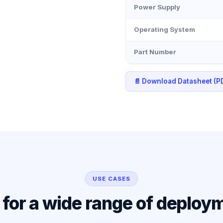
Power Supply
Operating System
Part Number
📄 Download Datasheet (P
USE CASES
l for a wide range of deploy