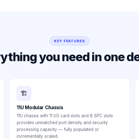
KEY FEATURES
ything you need in one d
🏗️
11U Modular Chassis
11U chassis with 11 I/O card slots and 8 SPC slots
provides unmatched port density and security
processing capacity — fully populated or
incrementally scaled.