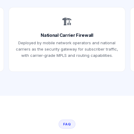
🏗️
National Carrier Firewall
Deployed by mobile network operators and national
carriers as the security gateway for subscriber traffic,
with carrier-grade MPLS and routing capabilities.
FAQ