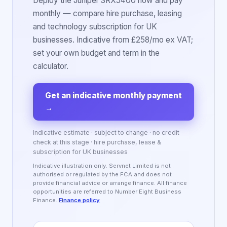
Deploy the Juniper SRX5400 now and pay
monthly — compare hire purchase, leasing
and technology subscription for UK
businesses. Indicative from £258/mo ex VAT;
set your own budget and term in the
calculator.
Get an indicative monthly payment
→
Indicative estimate · subject to change · no credit
check at this stage · hire purchase, lease &
subscription for UK businesses
Indicative illustration only. Servnet Limited is not
authorised or regulated by the FCA and does not
provide financial advice or arrange finance. All finance
opportunities are referred to Number Eight Business
Finance.
Finance policy