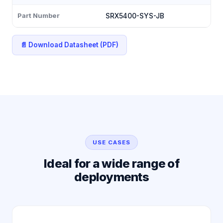
Part Number
SRX5400-SYS-JB
📄 Download Datasheet (PDF)
USE CASES
Ideal for a wide range of
deployments