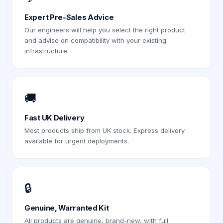
Expert Pre-Sales Advice
Our engineers will help you select the right product
and advise on compatibility with your existing
infrastructure.
🚚
Fast UK Delivery
Most products ship from UK stock. Express delivery
available for urgent deployments.
🔒
Genuine, Warranted Kit
All products are genuine, brand-new, with full