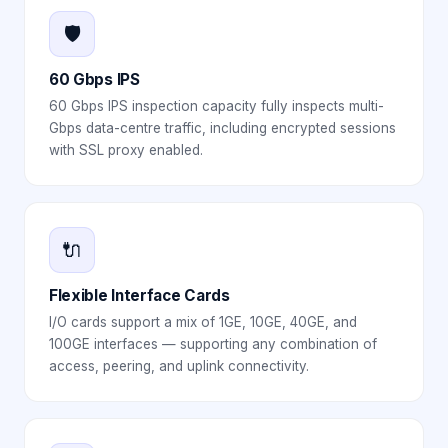
🛡️
60 Gbps IPS
60 Gbps IPS inspection capacity fully inspects multi-
Gbps data-centre traffic, including encrypted sessions
with SSL proxy enabled.
🔌
Flexible Interface Cards
I/O cards support a mix of 1GE, 10GE, 40GE, and
100GE interfaces — supporting any combination of
access, peering, and uplink connectivity.