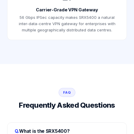
Carrier-Grade VPN Gateway
56 Gbps IPSec capacity makes SRX5400 a natural
inter-data-centre VPN gateway for enterprises with
multiple geographically distributed data centres.
FAQ
Frequently Asked Questions
Q.
What is the SRX5400?