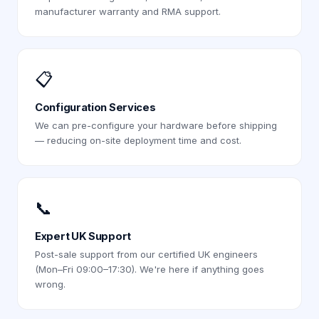
manufacturer warranty and RMA support.
📋
Configuration Services
We can pre-configure your hardware before shipping
— reducing on-site deployment time and cost.
📞
Expert UK Support
Post-sale support from our certified UK engineers
(Mon–Fri 09:00–17:30). We're here if anything goes
wrong.