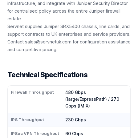
infrastructure, and integrate with Juniper Security Director
for centralised policy across the entire Juniper firewall
estate.
Servnet supplies Juniper SRX5400 chassis, line cards, and
support contracts to UK enterprises and service providers.
Contact sales@servnetuk.com for configuration assistance
and competitive pricing.
Technical Specifications
Firewall Throughput
480 Gbps
(large/ExpressPath) / 270
Gbps (IMIX)
IPS Throughput
230 Gbps
IPSec VPN Throughput
60 Gbps