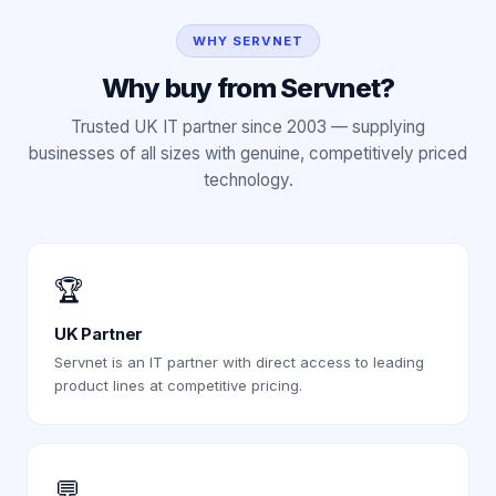
WHY SERVNET
Why buy from Servnet?
Trusted UK IT partner since 2003 — supplying
businesses of all sizes with genuine, competitively priced
technology.
🏆
UK Partner
Servnet is an IT partner with direct access to leading
product lines at competitive pricing.
💬