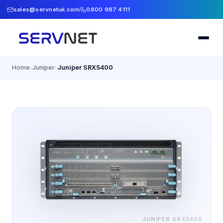
sales@servnetuk.com
0800 987 4111
Home
Juniper
Juniper SRX5400
›
›
JUNIPER
SRX5400