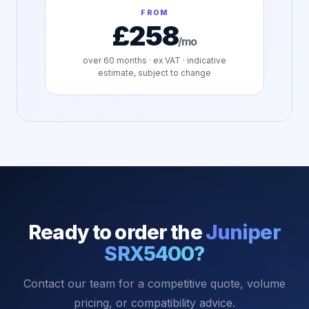
FROM
£258
/mo
over
60
months · ex VAT · indicative
estimate, subject to change
Ready to order the
Juniper
SRX5400
?
Contact our team for a competitive quote, volume
pricing, or compatibility advice.