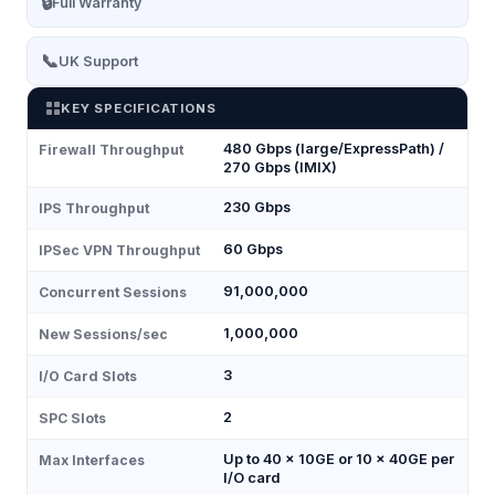
🔒
Full Warranty
📞
UK Support
KEY SPECIFICATIONS
480 Gbps (large/ExpressPath) /
Firewall Throughput
270 Gbps (IMIX)
230 Gbps
IPS Throughput
60 Gbps
IPSec VPN Throughput
91,000,000
Concurrent Sessions
1,000,000
New Sessions/sec
3
I/O Card Slots
2
SPC Slots
Up to 40 × 10GE or 10 × 40GE per
Max Interfaces
I/O card