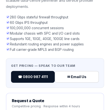
scalable data-centre perimeter and service provider
deployments.
280 Gbps stateful firewall throughput
60 Gbps IPS throughput
100,000,000 concurrent sessions
Modular chassis with SPC and I/O card slots
Supports 1GE, 10GE, 40GE, 100GE line cards
Redundant routing engines and power supplies
Full carrier-grade MPLS and BGP routing
GET PRICING — SPEAK TO OUR TEAM
☎ 0800 987 4111
✉ Email Us
Request a Quote
Competitive pricing · Response within 4 hours