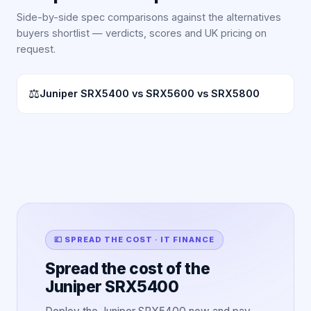
Side-by-side spec comparisons against the alternatives
buyers shortlist — verdicts, scores and UK pricing on
request.
⚖
Juniper SRX5400 vs SRX5600 vs SRX5800
💷 SPREAD THE COST · IT FINANCE
Spread the cost of the
Juniper SRX5400