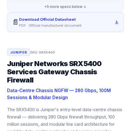
+
5
more specs below ↓
Download Official Datasheet
📄
PDF · Official manufacturer document
JUNIPER
SKU:
SRX5400
Juniper Networks SRX5400
Services Gateway Chassis
Firewall
Data-Centre Chassis NGFW — 280 Gbps, 100M
Sessions & Modular Design
The SRX5400 is Juniper's entry-level data-centre chassis
firewall — delivering 280 Gbps firewall throughput, 100
million sessions, and modular line card architecture for