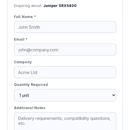
Enquiring about:
Juniper SRX5400
Full Name *
Email *
Company
Quantity Required
Additional Notes