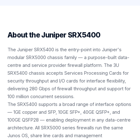
About the
Juniper SRX5400
The Juniper SRX5400 is the entry-point into Juniper's
modular SRX5000 chassis family — a purpose-built data-
centre and service provider firewall platform. The 3U
SRX5400 chassis accepts Services Processing Cards for
security throughput and I/O cards for interface flexibility,
delivering 280 Gbps of firewall throughput and support for
100 million concurrent sessions.
The SRX5400 supports a broad range of interface options
— 1GE copper and SFP, 10GE SFP+, 40GE QSFP+, and
100GE QSFP28 — enabling deployment in any data-centre
architecture. All SRX5000 series firewalls run the same
Junos OS, share line cards and management