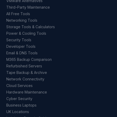
VMware Alternatives
Third-Party Maintenance
All Free Tools
Networking Tools
Storage Tools & Calculators
Power & Cooling Tools
Security Tools
Developer Tools
Email & DNS Tools
M365 Backup Comparison
Refurbished Servers
Tape Backup & Archive
Network Connectivity
Cloud Services
Hardware Maintenance
Cyber Security
Business Laptops
UK Locations