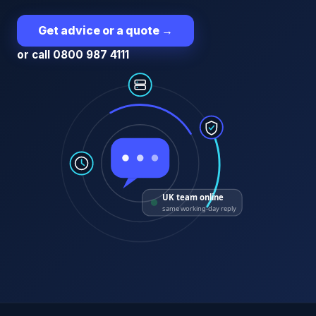
Get advice or a quote
→
or call 0800 987 4111
UK team online
same working-day reply