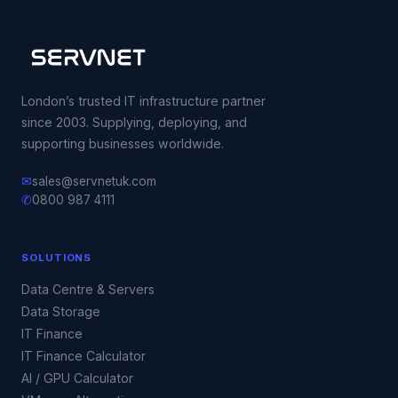
London’s trusted IT infrastructure partner
since 2003. Supplying, deploying, and
supporting businesses worldwide.
✉
sales@servnetuk.com
✆
0800 987 4111
SOLUTIONS
Data Centre & Servers
Data Storage
IT Finance
IT Finance Calculator
AI / GPU Calculator