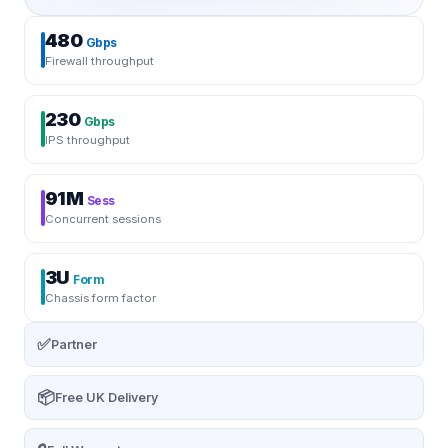
480
Gbps
Firewall throughput
230
Gbps
IPS throughput
91M
Sess
Concurrent sessions
3U
Form
Chassis form factor
✅
Partner
📦
Free UK Delivery