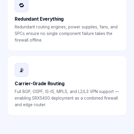
🔁
Redundant Everything
Redundant routing engines, power supplies, fans, and
SPCs ensure no single component failure takes the
firewall offline.
📡
Carrier-Grade Routing
Full BGP, OSPF, IS-IS, MPLS, and L2/L3 VPN support —
enabling SRX5400 deployment as a combined firewall
and edge router.