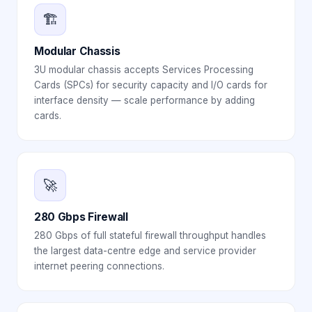
🏗️
Modular Chassis
3U modular chassis accepts Services Processing
Cards (SPCs) for security capacity and I/O cards for
interface density — scale performance by adding
cards.
🚀
280 Gbps Firewall
280 Gbps of full stateful firewall throughput handles
the largest data-centre edge and service provider
internet peering connections.