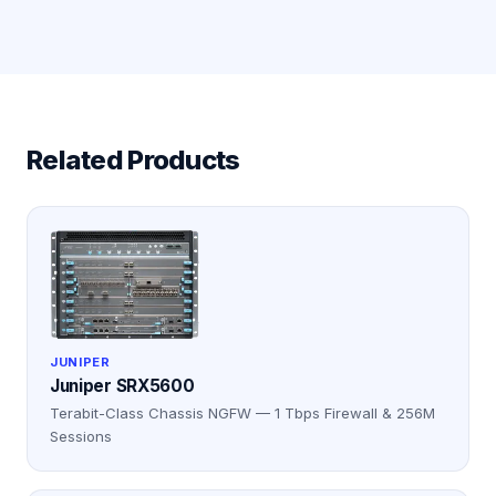
Related Products
JUNIPER
Juniper SRX5600
Terabit-Class Chassis NGFW — 1 Tbps Firewall & 256M
Sessions