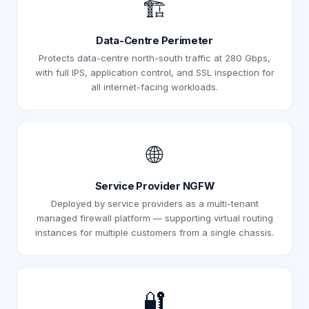
🏗️
Data-Centre Perimeter
Protects data-centre north-south traffic at 280 Gbps,
with full IPS, application control, and SSL inspection for
all internet-facing workloads.
🌐
Service Provider NGFW
Deployed by service providers as a multi-tenant
managed firewall platform — supporting virtual routing
instances for multiple customers from a single chassis.
🔐