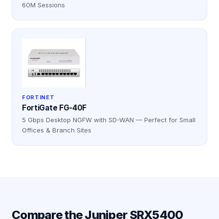
60M Sessions
FORTINET
FortiGate FG-40F
5 Gbps Desktop NGFW with SD-WAN — Perfect for Small
Offices & Branch Sites
Compare the
Juniper SRX5400