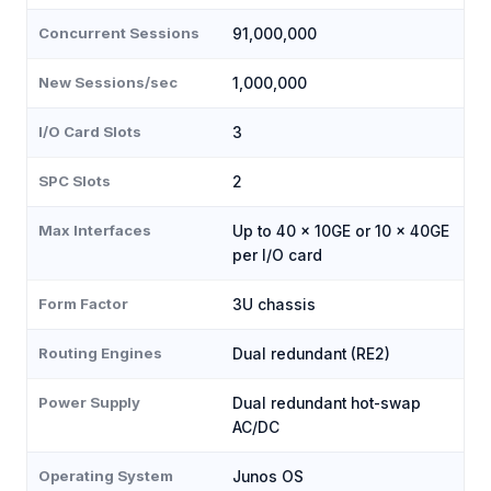
Concurrent Sessions
91,000,000
New Sessions/sec
1,000,000
I/O Card Slots
3
SPC Slots
2
Max Interfaces
Up to 40 × 10GE or 10 × 40GE
per I/O card
Form Factor
3U chassis
Routing Engines
Dual redundant (RE2)
Power Supply
Dual redundant hot-swap
AC/DC
Operating System
Junos OS