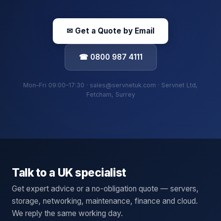
✉ Get a Quote by Email
☎ 0800 987 4111
Mon–Fri 09:00–17:30 · sales@servnetuk.com · Servnet Ltd,
Fetcham, Surrey
Talk to a UK specialist
Get expert advice or a no-obligation quote — servers,
storage, networking, maintenance, finance and cloud.
We reply the same working day.