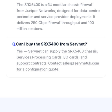
The SRX5400 is a 3U modular chassis firewall
from Juniper Networks, designed for data-centre
perimeter and service provider deployments. It
delivers 280 Gbps firewall throughput and 100
million sessions.
Q.
Can I buy the SRX5400 from Servnet?
Yes — Servnet can supply the SRX5400 chassis,
Services Processing Cards, I/O cards, and
support contracts. Contact sales@servnetuk.com
for a configuration quote.