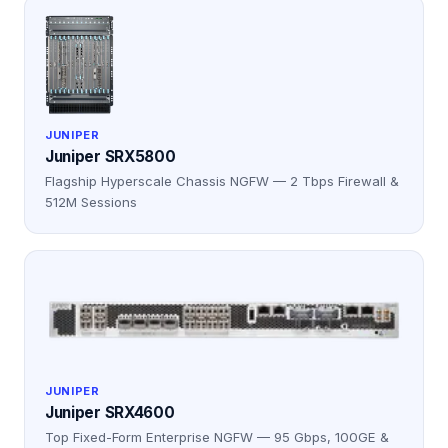
JUNIPER
Juniper SRX5800
Flagship Hyperscale Chassis NGFW — 2 Tbps Firewall &
512M Sessions
JUNIPER
Juniper SRX4600
Top Fixed-Form Enterprise NGFW — 95 Gbps, 100GE &