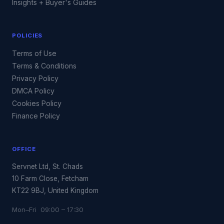
Insights + Buyer's Guides
POLICIES
Terms of Use
Terms & Conditions
Privacy Policy
DMCA Policy
Cookies Policy
Finance Policy
OFFICE
Servnet Ltd, St. Chads
10 Farm Close, Fetcham
KT22 9BJ, United Kingdom
Mon–Fri 09:00 – 17:30