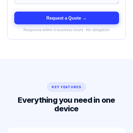
Request a Quote →
Response within 4 business hours · No obligation
KEY FEATURES
Everything you need in one
device