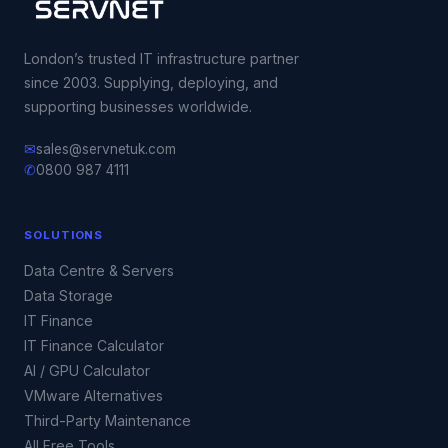
London’s trusted IT infrastructure partner
since 2003. Supplying, deploying, and
supporting businesses worldwide.
✉
sales@servnetuk.com
✆
0800 987 4111
SOLUTIONS
Data Centre & Servers
Data Storage
IT Finance
IT Finance Calculator
AI / GPU Calculator
VMware Alternatives
Third-Party Maintenance
All Free Tools