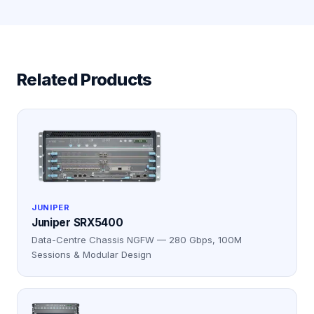
Related Products
JUNIPER
Juniper SRX5400
Data-Centre Chassis NGFW — 280 Gbps, 100M
Sessions & Modular Design