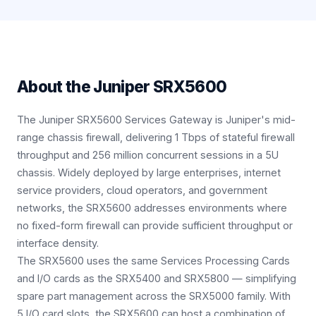
About the
Juniper SRX5600
The Juniper SRX5600 Services Gateway is Juniper's mid-
range chassis firewall, delivering 1 Tbps of stateful firewall
throughput and 256 million concurrent sessions in a 5U
chassis. Widely deployed by large enterprises, internet
service providers, cloud operators, and government
networks, the SRX5600 addresses environments where
no fixed-form firewall can provide sufficient throughput or
interface density.
The SRX5600 uses the same Services Processing Cards
and I/O cards as the SRX5400 and SRX5800 — simplifying
spare part management across the SRX5000 family. With
5 I/O card slots, the SRX5600 can host a combination of