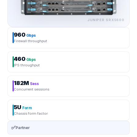
JUNIPER
SRX5600
960
Gbps
Firewall throughput
460
Gbps
IPS throughput
182M
Sess
Concurrent sessions
5U
Form
Chassis form factor
✅
Partner