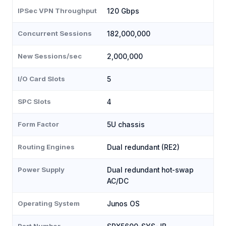
IPSec VPN Throughput
120 Gbps
Concurrent Sessions
182,000,000
New Sessions/sec
2,000,000
I/O Card Slots
5
SPC Slots
4
Form Factor
5U chassis
Routing Engines
Dual redundant (RE2)
Power Supply
Dual redundant hot-swap
AC/DC
Operating System
Junos OS
Part Number