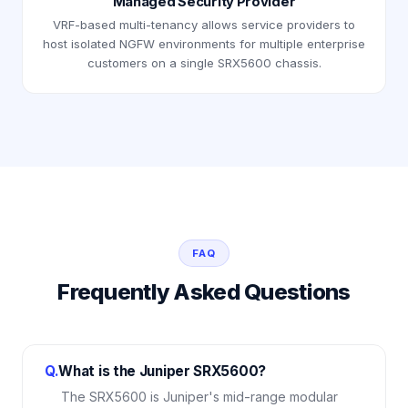
Managed Security Provider
VRF-based multi-tenancy allows service providers to
host isolated NGFW environments for multiple enterprise
customers on a single SRX5600 chassis.
FAQ
Frequently Asked Questions
Q.
What is the Juniper SRX5600?
The SRX5600 is Juniper's mid-range modular