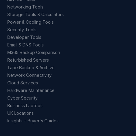
Networking Tools
Storage Tools & Calculators
Power & Cooling Tools
Security Tools
Developer Tools
Email & DNS Tools
M365 Backup Comparison
Refurbished Servers
Tape Backup & Archive
Network Connectivity
Cloud Services
Hardware Maintenance
Cyber Security
Business Laptops
UK Locations
Insights + Buyer's Guides