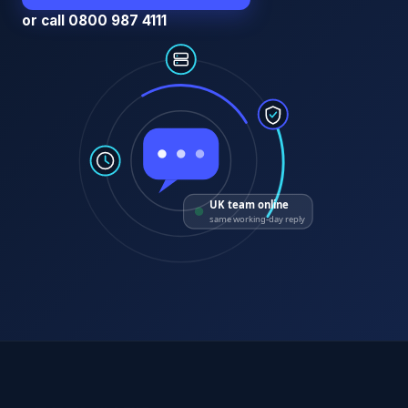
or call 0800 987 4111
UK team online
same working-day reply