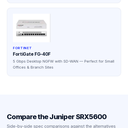
FORTINET
FortiGate FG-40F
5 Gbps Desktop NGFW with SD-WAN — Perfect for Small
Offices & Branch Sites
Compare the
Juniper SRX5600
Side-by-side spec comparisons against the alternatives