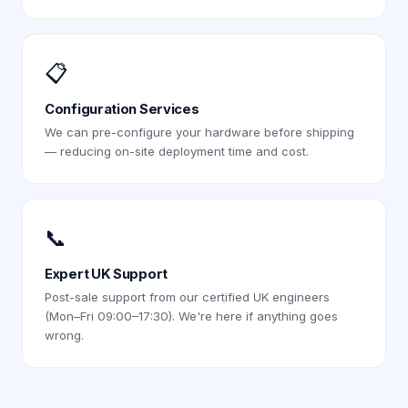
📋
Configuration Services
We can pre-configure your hardware before shipping
— reducing on-site deployment time and cost.
📞
Expert UK Support
Post-sale support from our certified UK engineers
(Mon–Fri 09:00–17:30). We're here if anything goes
wrong.