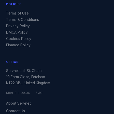
POLICIES
Terms of Use
Terms & Conditions
Privacy Policy
DMCA Policy
Cookies Policy
Finance Policy
OFFICE
Servnet Ltd, St. Chads
10 Farm Close, Fetcham
KT22 9BJ, United Kingdom
Mon–Fri 09:00 – 17:30
About Servnet
Contact Us