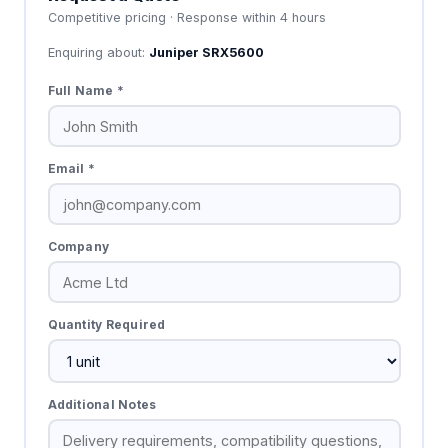
Competitive pricing · Response within 4 hours
Enquiring about:
Juniper SRX5600
Full Name *
Email *
Company
Quantity Required
Additional Notes