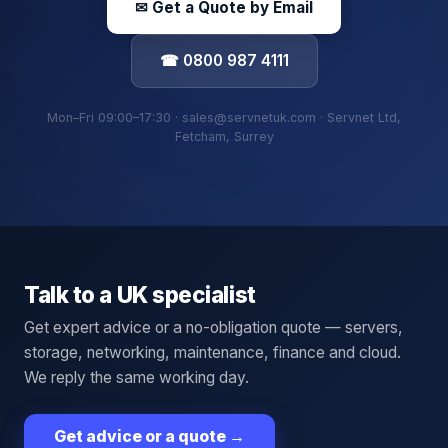
✉ Get a Quote by Email
☎ 0800 987 4111
Mon–Fri 09:00–17:30 · sales@servnetuk.com · Servnet Ltd,
Fetcham, Surrey
Talk to a UK specialist
Get expert advice or a no-obligation quote — servers,
storage, networking, maintenance, finance and cloud.
We reply the same working day.
Get advice or a quote
→