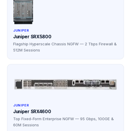
JUNIPER
Juniper SRX5800
Flagship Hyperscale Chassis NGFW — 2 Tbps Firewall &
512M Sessions
JUNIPER
Juniper SRX4600
Top Fixed-Form Enterprise NGFW — 95 Gbps, 100GE &
60M Sessions