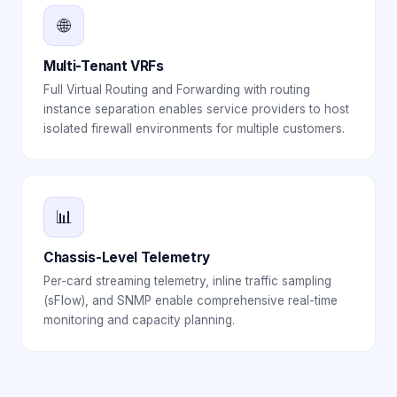
🌐
Multi-Tenant VRFs
Full Virtual Routing and Forwarding with routing
instance separation enables service providers to host
isolated firewall environments for multiple customers.
📊
Chassis-Level Telemetry
Per-card streaming telemetry, inline traffic sampling
(sFlow), and SNMP enable comprehensive real-time
monitoring and capacity planning.