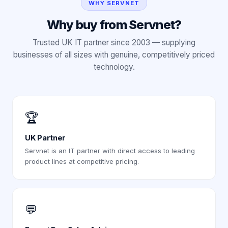
WHY SERVNET
Why buy from Servnet?
Trusted UK IT partner since 2003 — supplying
businesses of all sizes with genuine, competitively priced
technology.
🏆
UK Partner
Servnet is an IT partner with direct access to leading
product lines at competitive pricing.
💬