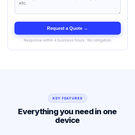
Request a Quote →
Response within 4 business hours · No obligation
KEY FEATURES
Everything you need in one
device