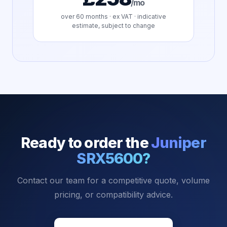
/mo
over
60
months · ex VAT · indicative
estimate, subject to change
Ready to order the
Juniper
SRX5600
?
Contact our team for a competitive quote, volume
pricing, or compatibility advice.