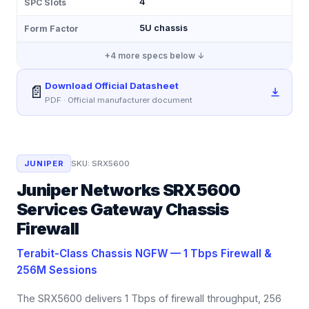
4
SPC Slots
5U chassis
Form Factor
+
4
more specs below ↓
Download Official Datasheet
📄
PDF · Official manufacturer document
JUNIPER
SKU:
SRX5600
Juniper Networks SRX5600
Services Gateway Chassis
Firewall
Terabit-Class Chassis NGFW — 1 Tbps Firewall &
256M Sessions
The SRX5600 delivers 1 Tbps of firewall throughput, 256