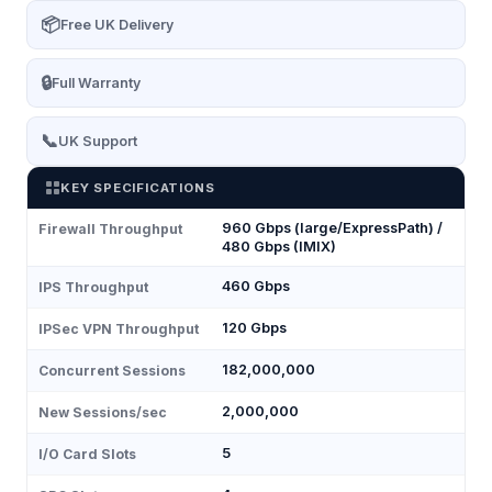
📦
Free UK Delivery
🔒
Full Warranty
📞
UK Support
KEY SPECIFICATIONS
960 Gbps (large/ExpressPath) /
Firewall Throughput
480 Gbps (IMIX)
460 Gbps
IPS Throughput
120 Gbps
IPSec VPN Throughput
182,000,000
Concurrent Sessions
2,000,000
New Sessions/sec
5
I/O Card Slots