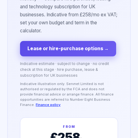
and technology subscription for UK
businesses. Indicative from £258/mo ex VAT;
set your own budget and term in the
calculator.
Lease or hire-purchase options
→
Indicative estimate · subject to change · no credit
check at this stage · hire purchase, lease &
subscription for UK businesses
Indicative illustration only. Servnet Limited is not
authorised or regulated by the FCA and does not
provide financial advice or arrange finance. All finance
opportunities are referred to Number Eight Business
Finance.
Finance policy
FROM
£258