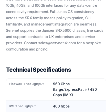
10GE, 40GE, and 100GE interfaces for any data-centre
connectivity requirement. Full Junos OS consistency
across the SRX family means policy migration, CLI
familiarity, and management integration are seamless.
Servnet supplies the Juniper SRX5600 chassis, line cards,
and support contracts to UK enterprises and service
providers. Contact sales@servnetuk.com for a bespoke
configuration and pricing.
Technical Specifications
Firewall Throughput
960 Gbps
(large/ExpressPath) / 480
Gbps (IMIX)
IPS Throughput
460 Gbps