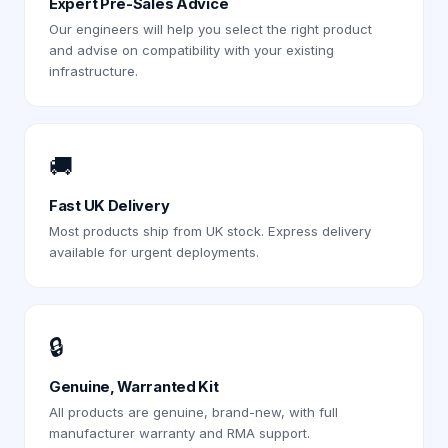
Expert Pre-Sales Advice
Our engineers will help you select the right product
and advise on compatibility with your existing
infrastructure.
🚚
Fast UK Delivery
Most products ship from UK stock. Express delivery
available for urgent deployments.
🔒
Genuine, Warranted Kit
All products are genuine, brand-new, with full
manufacturer warranty and RMA support.