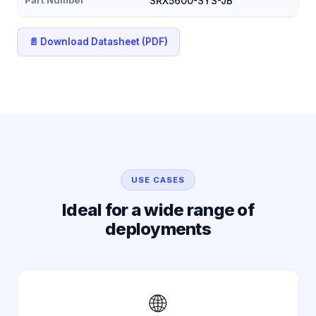
SRX5600-SYS-JB
📄 Download Datasheet (PDF)
USE CASES
Ideal for a wide range of
deployments
🌐