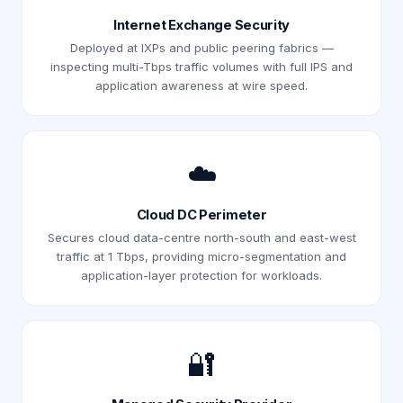
Internet Exchange Security
Deployed at IXPs and public peering fabrics —
inspecting multi-Tbps traffic volumes with full IPS and
application awareness at wire speed.
☁️
Cloud DC Perimeter
Secures cloud data-centre north-south and east-west
traffic at 1 Tbps, providing micro-segmentation and
application-layer protection for workloads.
🔐