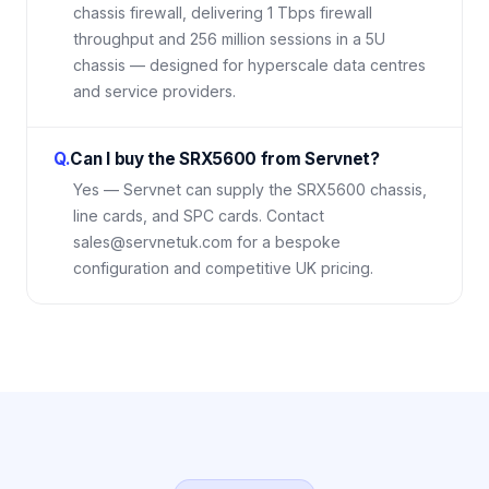
chassis firewall, delivering 1 Tbps firewall
throughput and 256 million sessions in a 5U
chassis — designed for hyperscale data centres
and service providers.
Q.
Can I buy the SRX5600 from Servnet?
Yes — Servnet can supply the SRX5600 chassis,
line cards, and SPC cards. Contact
sales@servnetuk.com for a bespoke
configuration and competitive UK pricing.