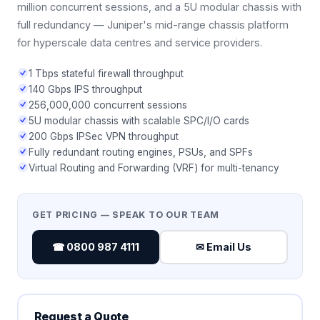
million concurrent sessions, and a 5U modular chassis with
full redundancy — Juniper's mid-range chassis platform
for hyperscale data centres and service providers.
1 Tbps stateful firewall throughput
140 Gbps IPS throughput
256,000,000 concurrent sessions
5U modular chassis with scalable SPC/I/O cards
200 Gbps IPSec VPN throughput
Fully redundant routing engines, PSUs, and SPFs
Virtual Routing and Forwarding (VRF) for multi-tenancy
GET PRICING — SPEAK TO OUR TEAM
☎ 0800 987 4111
✉ Email Us
Request a Quote