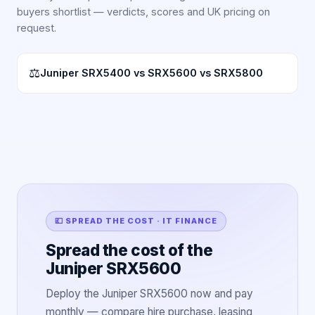
buyers shortlist — verdicts, scores and UK pricing on
request.
⚖
Juniper SRX5400 vs SRX5600 vs SRX5800
💷 SPREAD THE COST · IT FINANCE
Spread the cost of the
Juniper SRX5600
Deploy the Juniper SRX5600 now and pay
monthly — compare hire purchase, leasing