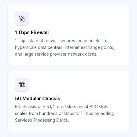
🚀
1 Tbps Firewall
1 Tbps stateful firewall secures the perimeter of
hyperscale data centres, internet exchange points,
and large service provider network cores.
🏗️
5U Modular Chassis
5U chassis with 5 I/O card slots and 4 SPC slots —
scales from hundreds of Gbps to 1 Tbps by adding
Services Processing Cards.