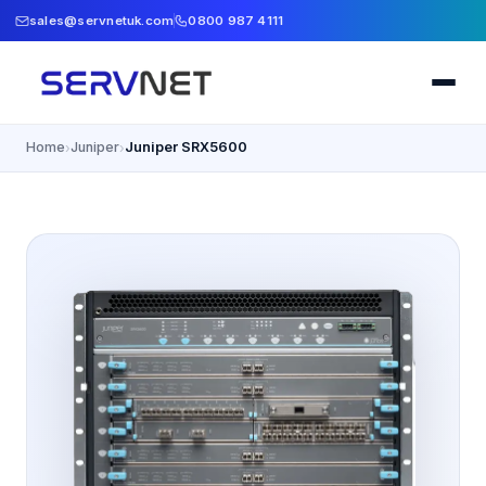
sales@servnetuk.com
0800 987 4111
Home
Juniper
Juniper SRX5600
›
›