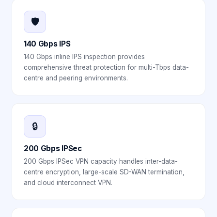
🛡️
140 Gbps IPS
140 Gbps inline IPS inspection provides
comprehensive threat protection for multi-Tbps data-
centre and peering environments.
🔒
200 Gbps IPSec
200 Gbps IPSec VPN capacity handles inter-data-
centre encryption, large-scale SD-WAN termination,
and cloud interconnect VPN.