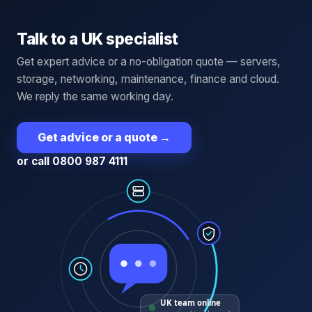
Talk to a UK specialist
Get expert advice or a no-obligation quote — servers,
storage, networking, maintenance, finance and cloud.
We reply the same working day.
Get advice or a quote
→
or call 0800 987 4111
UK team online