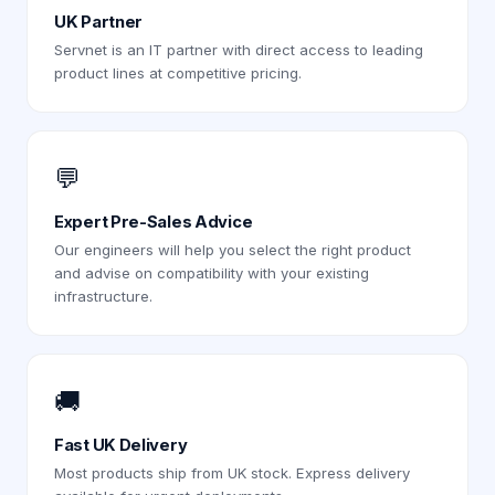
UK Partner
Servnet is an IT partner with direct access to leading
product lines at competitive pricing.
💬
Expert Pre-Sales Advice
Our engineers will help you select the right product
and advise on compatibility with your existing
infrastructure.
🚚
Fast UK Delivery
Most products ship from UK stock. Express delivery