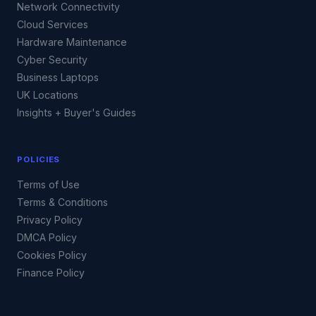
Network Connectivity
Cloud Services
Hardware Maintenance
Cyber Security
Business Laptops
UK Locations
Insights + Buyer's Guides
POLICIES
Terms of Use
Terms & Conditions
Privacy Policy
DMCA Policy
Cookies Policy
Finance Policy