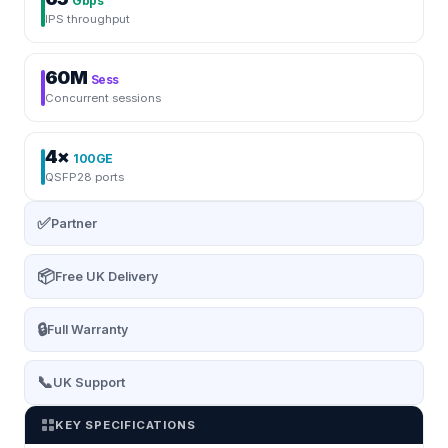
Gbps
IPS throughput
60M
Sess
Concurrent sessions
4×
100GE
QSFP28 ports
✅
Partner
📦
Free UK Delivery
🔒
Full Warranty
📞
UK Support
KEY SPECIFICATIONS