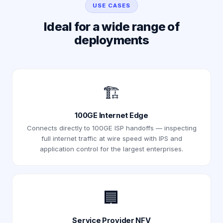
USE CASES
Ideal for a wide range of
deployments
🏗️
100GE Internet Edge
Connects directly to 100GE ISP handoffs — inspecting
full internet traffic at wire speed with IPS and
application control for the largest enterprises.
🏢
Service Provider NFV