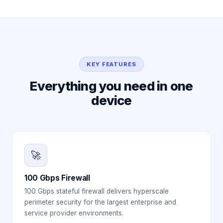
KEY FEATURES
Everything you need in one
device
🚀
100 Gbps Firewall
100 Gbps stateful firewall delivers hyperscale
perimeter security for the largest enterprise and
service provider environments.