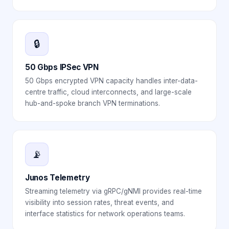
🔒
50 Gbps IPSec VPN
50 Gbps encrypted VPN capacity handles inter-data-
centre traffic, cloud interconnects, and large-scale
hub-and-spoke branch VPN terminations.
📡
Junos Telemetry
Streaming telemetry via gRPC/gNMI provides real-time
visibility into session rates, threat events, and
interface statistics for network operations teams.