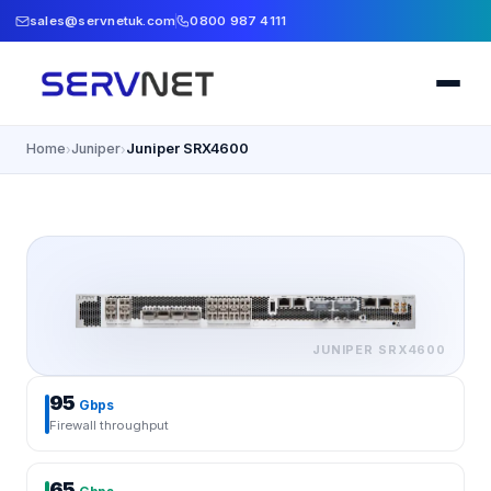
sales@servnetuk.com
0800 987 4111
Home
Juniper
Juniper SRX4600
›
›
JUNIPER
SRX4600
95
Gbps
Firewall throughput
65