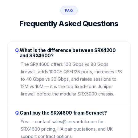
FAQ
Frequently Asked Questions
Q.
What is the difference between SRX4200
and SRX4600?
The SRX4600 offers 100 Gbps vs 80 Gbps
firewall, adds 100GE QSFP28 ports, increases IPS
to 40 Gbps vs 30 Gbps, and raises sessions to
12M vs 10M — it is the top fixed-form Juniper
firewall before the modular SRX5000 chassis.
Q.
Can I buy the SRX4600 from Servnet?
Yes — contact sales@servnetuk.com for
SRX4600 pricing, HA pair quotations, and UK
support contract options.