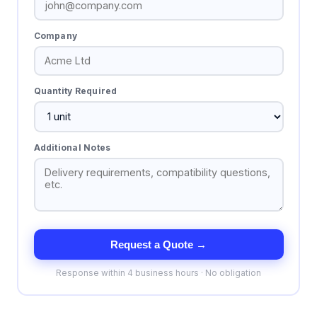
Company
Quantity Required
Additional Notes
Request a Quote →
Response within 4 business hours · No obligation