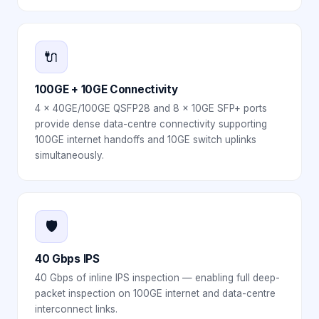
🔌
100GE + 10GE Connectivity
4 × 40GE/100GE QSFP28 and 8 × 10GE SFP+ ports
provide dense data-centre connectivity supporting
100GE internet handoffs and 10GE switch uplinks
simultaneously.
🛡️
40 Gbps IPS
40 Gbps of inline IPS inspection — enabling full deep-
packet inspection on 100GE internet and data-centre
interconnect links.