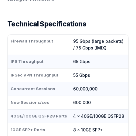
Technical Specifications
Firewall Throughput
95 Gbps (large packets)
/ 75 Gbps (IMIX)
IPS Throughput
65 Gbps
IPSec VPN Throughput
55 Gbps
Concurrent Sessions
60,000,000
New Sessions/sec
600,000
40GE/100GE QSFP28 Ports
4 × 40GE/100GE QSFP28
10GE SFP+ Ports
8 × 10GE SFP+