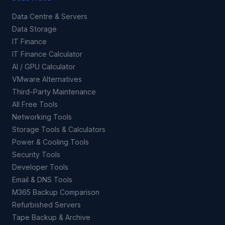
Data Centre & Servers
Data Storage
IT Finance
IT Finance Calculator
AI / GPU Calculator
VMware Alternatives
Third-Party Maintenance
All Free Tools
Networking Tools
Storage Tools & Calculators
Power & Cooling Tools
Security Tools
Developer Tools
Email & DNS Tools
M365 Backup Comparison
Refurbished Servers
Tape Backup & Archive