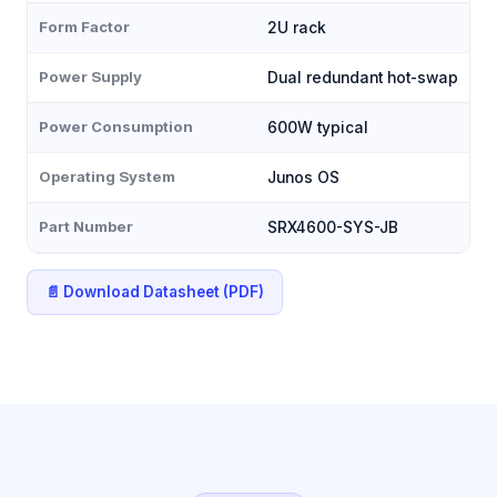
Form Factor
2U rack
Power Supply
Dual redundant hot-swap
Power Consumption
600W typical
Operating System
Junos OS
Part Number
SRX4600-SYS-JB
📄 Download Datasheet (PDF)