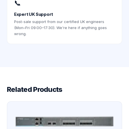
📞
Expert UK Support
Post-sale support from our certified UK engineers
(Mon–Fri 09:00–17:30). We're here if anything goes
wrong.
Related Products