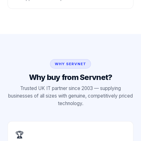
WHY SERVNET
Why buy from Servnet?
Trusted UK IT partner since 2003 — supplying
businesses of all sizes with genuine, competitively priced
technology.
🏆