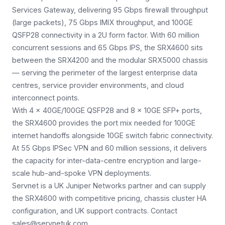
Services Gateway, delivering 95 Gbps firewall throughput
(large packets), 75 Gbps IMIX throughput, and 100GE
QSFP28 connectivity in a 2U form factor. With 60 million
concurrent sessions and 65 Gbps IPS, the SRX4600 sits
between the SRX4200 and the modular SRX5000 chassis
— serving the perimeter of the largest enterprise data
centres, service provider environments, and cloud
interconnect points.
With 4 × 40GE/100GE QSFP28 and 8 × 10GE SFP+ ports,
the SRX4600 provides the port mix needed for 100GE
internet handoffs alongside 10GE switch fabric connectivity.
At 55 Gbps IPSec VPN and 60 million sessions, it delivers
the capacity for inter-data-centre encryption and large-
scale hub-and-spoke VPN deployments.
Servnet is a UK Juniper Networks partner and can supply
the SRX4600 with competitive pricing, chassis cluster HA
configuration, and UK support contracts. Contact
sales@servnetuk.com.