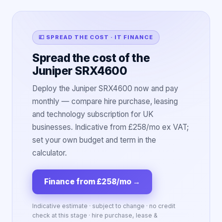
💷 SPREAD THE COST · IT FINANCE
Spread the cost of the
Juniper SRX4600
Deploy the Juniper SRX4600 now and pay
monthly — compare hire purchase, leasing
and technology subscription for UK
businesses. Indicative from £258/mo ex VAT;
set your own budget and term in the
calculator.
Finance from £258/mo
→
Indicative estimate · subject to change · no credit
check at this stage · hire purchase, lease &