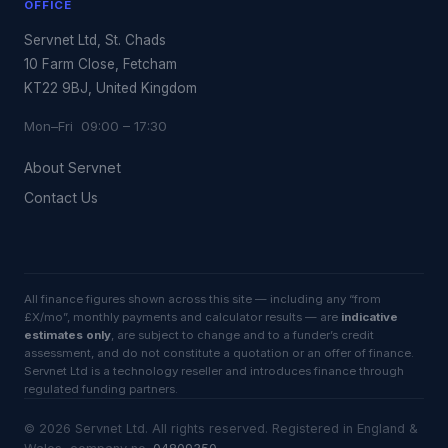
OFFICE
Servnet Ltd, St. Chads
10 Farm Close, Fetcham
KT22 9BJ, United Kingdom
Mon–Fri 09:00 – 17:30
About Servnet
Contact Us
All finance figures shown across this site — including any “from
£X/mo”, monthly payments and calculator results — are
indicative
estimates only
, are subject to change and to a funder’s credit
assessment, and do not constitute a quotation or an offer of finance.
Servnet Ltd is a technology reseller and introduces finance through
regulated funding partners.
©
2026
Servnet Ltd
. All rights reserved. Registered in England &