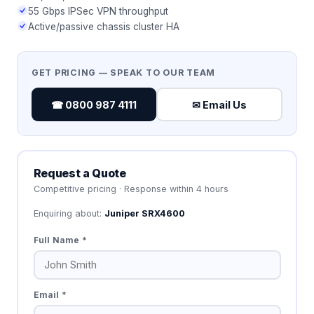
55 Gbps IPSec VPN throughput
Active/passive chassis cluster HA
GET PRICING — SPEAK TO OUR TEAM
☎ 0800 987 4111
✉ Email Us
Request a Quote
Competitive pricing · Response within 4 hours
Enquiring about:
Juniper SRX4600
Full Name *
Email *