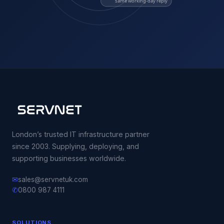
same working-day reply
London’s trusted IT infrastructure partner
since 2003. Supplying, deploying, and
supporting businesses worldwide.
✉
sales@servnetuk.com
✆
0800 987 4111
SOLUTIONS