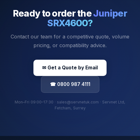
Ready to order the
Juniper
SRX4600
?
Contact our team for a competitive quote, volume
pricing, or compatibility advice.
✉ Get a Quote by Email
☎ 0800 987 4111
Mon–Fri 09:00–17:30 · sales@servnetuk.com · Servnet Ltd,
Fetcham, Surrey