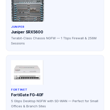
JUNIPER
Juniper SRX5600
Terabit-Class Chassis NGFW — 1 Tbps Firewall & 256M
Sessions
FORTINET
FortiGate FG-40F
5 Gbps Desktop NGFW with SD-WAN — Perfect for Small
Offices & Branch Sites