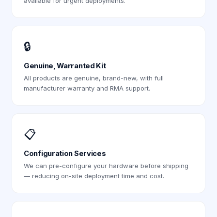
available for urgent deployments.
🔒
Genuine, Warranted Kit
All products are genuine, brand-new, with full
manufacturer warranty and RMA support.
📋
Configuration Services
We can pre-configure your hardware before shipping
— reducing on-site deployment time and cost.