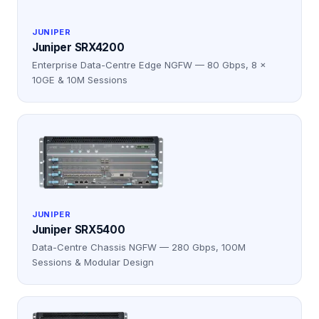
JUNIPER
Juniper SRX4200
Enterprise Data-Centre Edge NGFW — 80 Gbps, 8 ×
10GE & 10M Sessions
JUNIPER
Juniper SRX5400
Data-Centre Chassis NGFW — 280 Gbps, 100M
Sessions & Modular Design