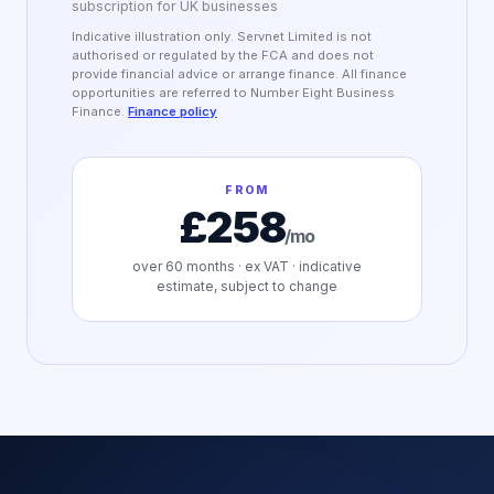
subscription for UK businesses
Indicative illustration only. Servnet Limited is not
authorised or regulated by the FCA and does not
provide financial advice or arrange finance. All finance
opportunities are referred to Number Eight Business
Finance.
Finance policy
FROM
£258
/mo
over
60
months · ex VAT · indicative
estimate, subject to change