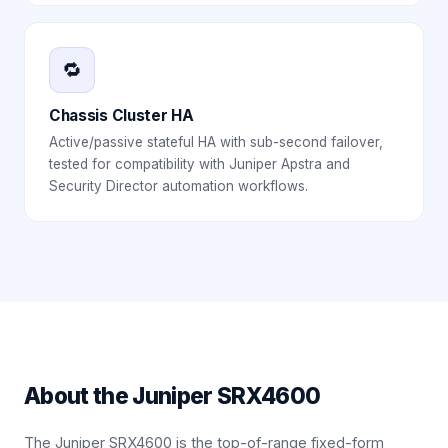
🔁
Chassis Cluster HA
Active/passive stateful HA with sub-second failover,
tested for compatibility with Juniper Apstra and
Security Director automation workflows.
About the
Juniper SRX4600
The Juniper SRX4600 is the top-of-range fixed-form