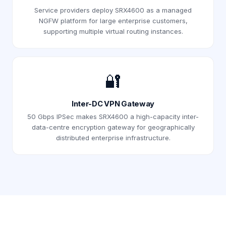
Service providers deploy SRX4600 as a managed
NGFW platform for large enterprise customers,
supporting multiple virtual routing instances.
🔐
Inter-DC VPN Gateway
50 Gbps IPSec makes SRX4600 a high-capacity inter-
data-centre encryption gateway for geographically
distributed enterprise infrastructure.