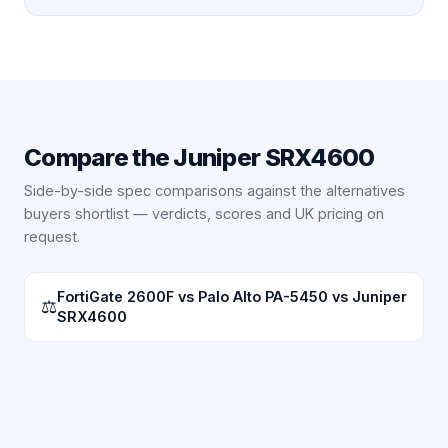
Compare the
Juniper SRX4600
Side-by-side spec comparisons against the alternatives
buyers shortlist — verdicts, scores and UK pricing on
request.
FortiGate 2600F vs Palo Alto PA-5450 vs Juniper
⚖
SRX4600