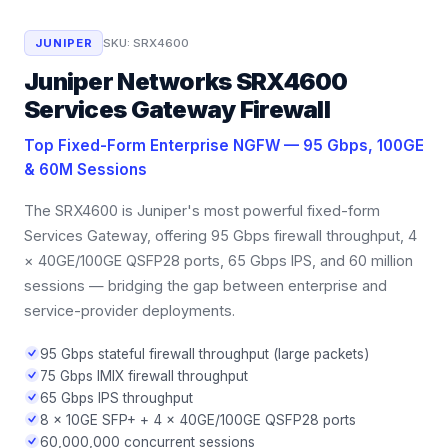
JUNIPER
SKU:
SRX4600
Juniper Networks SRX4600
Services Gateway Firewall
Top Fixed-Form Enterprise NGFW — 95 Gbps, 100GE
& 60M Sessions
The SRX4600 is Juniper's most powerful fixed-form
Services Gateway, offering 95 Gbps firewall throughput, 4
× 40GE/100GE QSFP28 ports, 65 Gbps IPS, and 60 million
sessions — bridging the gap between enterprise and
service-provider deployments.
95 Gbps stateful firewall throughput (large packets)
75 Gbps IMIX firewall throughput
65 Gbps IPS throughput
8 × 10GE SFP+ + 4 × 40GE/100GE QSFP28 ports
60,000,000 concurrent sessions