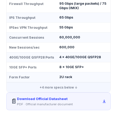
95 Gbps (large packets) / 75
Firewall Throughput
Gbps (IMIX)
65 Gbps
IPS Throughput
55 Gbps
IPSec VPN Throughput
60,000,000
Concurrent Sessions
600,000
New Sessions/sec
4 × 40GE/100GE QSFP28
40GE/100GE QSFP28 Ports
8 × 10GE SFP+
10GE SFP+ Ports
2U rack
Form Factor
+
4
more specs below ↓
Download Official Datasheet
📄
PDF · Official manufacturer document