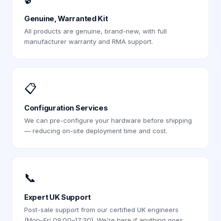
Genuine, Warranted Kit
All products are genuine, brand-new, with full
manufacturer warranty and RMA support.
📋
Configuration Services
We can pre-configure your hardware before shipping
— reducing on-site deployment time and cost.
📞
Expert UK Support
Post-sale support from our certified UK engineers
(Mon–Fri 09:00–17:30). We're here if anything goes