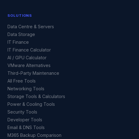
SOLUTIONS
Data Centre & Servers
Data Storage
IT Finance
IT Finance Calculator
AI / GPU Calculator
VMware Alternatives
Third-Party Maintenance
All Free Tools
Networking Tools
Storage Tools & Calculators
Power & Cooling Tools
Security Tools
Developer Tools
Email & DNS Tools
M365 Backup Comparison