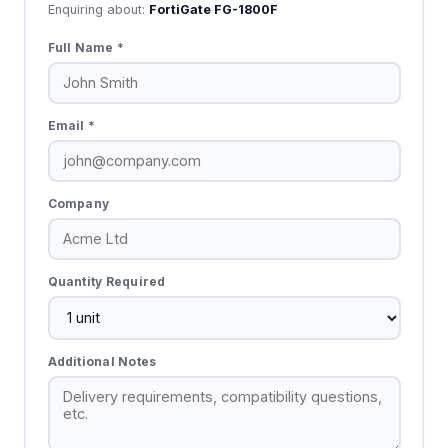
Enquiring about:
FortiGate FG-1800F
Full Name *
Email *
Company
Quantity Required
Additional Notes