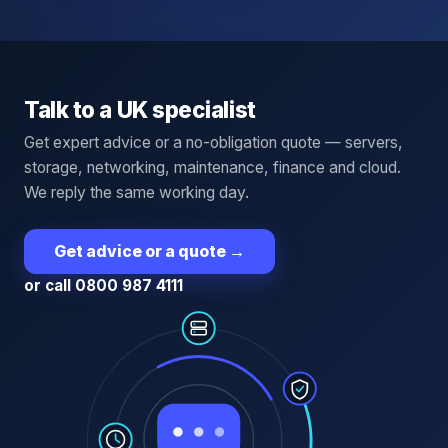
Talk to a UK specialist
Get expert advice or a no-obligation quote — servers,
storage, networking, maintenance, finance and cloud.
We reply the same working day.
Get advice or a quote
→
or call 0800 987 4111