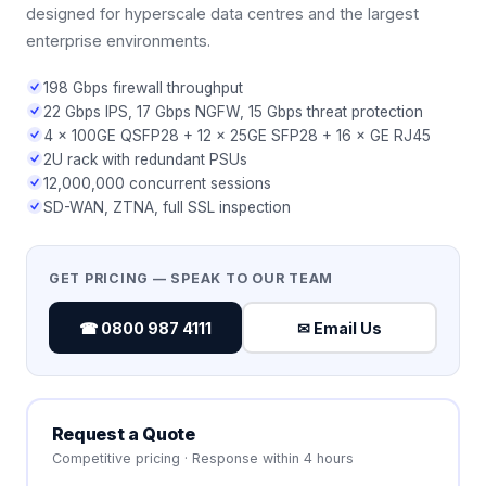
designed for hyperscale data centres and the largest
enterprise environments.
198 Gbps firewall throughput
22 Gbps IPS, 17 Gbps NGFW, 15 Gbps threat protection
4 × 100GE QSFP28 + 12 × 25GE SFP28 + 16 × GE RJ45
2U rack with redundant PSUs
12,000,000 concurrent sessions
SD-WAN, ZTNA, full SSL inspection
GET PRICING — SPEAK TO OUR TEAM
☎ 0800 987 4111
✉ Email Us
Request a Quote
Competitive pricing · Response within 4 hours