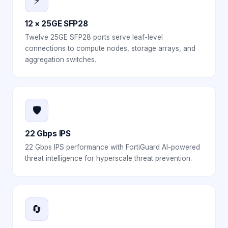
⚡
12 × 25GE SFP28
Twelve 25GE SFP28 ports serve leaf-level
connections to compute nodes, storage arrays, and
aggregation switches.
🛡️
22 Gbps IPS
22 Gbps IPS performance with FortiGuard AI-powered
threat intelligence for hyperscale threat prevention.
🔄