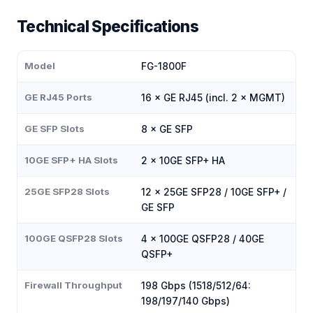
Technical Specifications
Model
FG-1800F
GE RJ45 Ports
16 × GE RJ45 (incl. 2 × MGMT)
GE SFP Slots
8 × GE SFP
10GE SFP+ HA Slots
2 × 10GE SFP+ HA
25GE SFP28 Slots
12 × 25GE SFP28 / 10GE SFP+ /
GE SFP
100GE QSFP28 Slots
4 × 100GE QSFP28 / 40GE
QSFP+
Firewall Throughput
198 Gbps (1518/512/64:
198/197/140 Gbps)