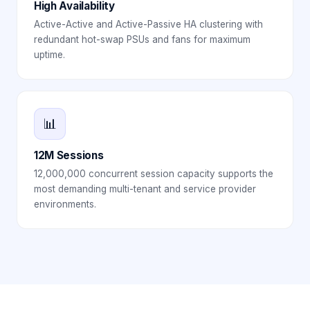
High Availability
Active-Active and Active-Passive HA clustering with
redundant hot-swap PSUs and fans for maximum
uptime.
📊
12M Sessions
12,000,000 concurrent session capacity supports the
most demanding multi-tenant and service provider
environments.