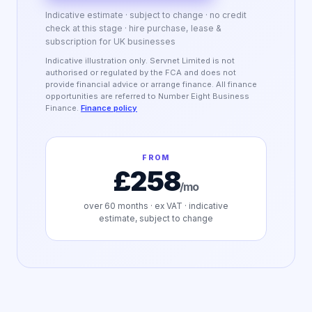
Indicative estimate · subject to change · no credit
check at this stage · hire purchase, lease &
subscription for UK businesses
Indicative illustration only. Servnet Limited is not
authorised or regulated by the FCA and does not
provide financial advice or arrange finance. All finance
opportunities are referred to Number Eight Business
Finance.
Finance policy
FROM
£258
/mo
over
60
months · ex VAT · indicative
estimate, subject to change