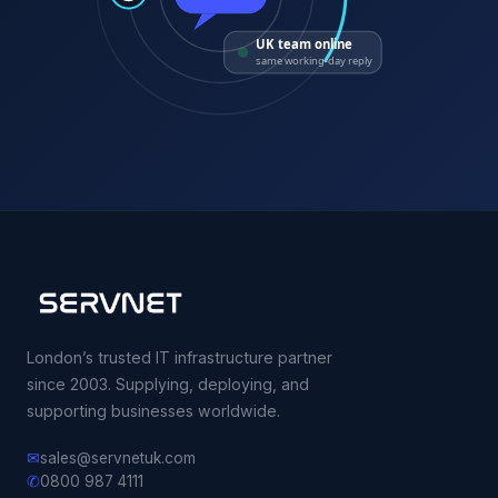
UK team online
same working-day reply
London’s trusted IT infrastructure partner
since 2003. Supplying, deploying, and
supporting businesses worldwide.
✉
sales@servnetuk.com
✆
0800 987 4111