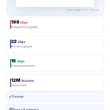
FORTINET
FG-1800F
198
Gbps
Firewall throughput
22
Gbps
IPS throughput
15
Gbps
Threat protection
12M
Sessions
Concurrent
✅
Partner
📦
Free UK Delivery