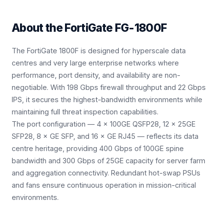
About the
FortiGate FG-1800F
The FortiGate 1800F is designed for hyperscale data
centres and very large enterprise networks where
performance, port density, and availability are non-
negotiable. With 198 Gbps firewall throughput and 22 Gbps
IPS, it secures the highest-bandwidth environments while
maintaining full threat inspection capabilities.
The port configuration — 4 × 100GE QSFP28, 12 × 25GE
SFP28, 8 × GE SFP, and 16 × GE RJ45 — reflects its data
centre heritage, providing 400 Gbps of 100GE spine
bandwidth and 300 Gbps of 25GE capacity for server farm
and aggregation connectivity. Redundant hot-swap PSUs
and fans ensure continuous operation in mission-critical
environments.