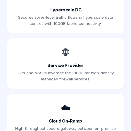
Hyperscale DC
Secures spine-level traffic flows in hyperscale data
centres with 100GE fabric connectivity.
🌐
Service Provider
ISPs and MSSPs leverage the 1800F for high-density
managed firewall services.
☁️
Cloud On-Ramp
High-throughput secure gateway between on-premise