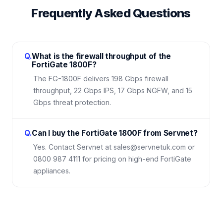
Frequently Asked Questions
Q.
What is the firewall throughput of the
FortiGate 1800F?
The FG-1800F delivers 198 Gbps firewall
throughput, 22 Gbps IPS, 17 Gbps NGFW, and 15
Gbps threat protection.
Q.
Can I buy the FortiGate 1800F from Servnet?
Yes. Contact Servnet at sales@servnetuk.com or
0800 987 4111 for pricing on high-end FortiGate
appliances.