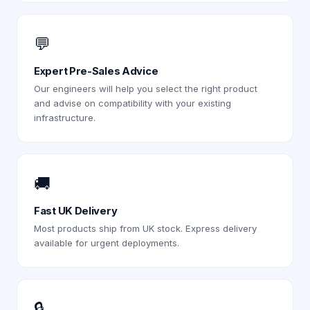
💬
Expert Pre-Sales Advice
Our engineers will help you select the right product
and advise on compatibility with your existing
infrastructure.
🚚
Fast UK Delivery
Most products ship from UK stock. Express delivery
available for urgent deployments.
🔒