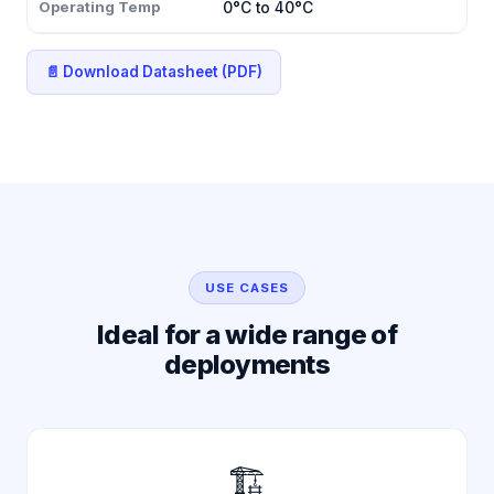
Operating Temp
0°C to 40°C
📄 Download Datasheet (PDF)
USE CASES
Ideal for a wide range of
deployments
🏗️