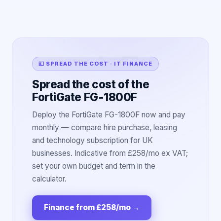
💷 SPREAD THE COST · IT FINANCE
Spread the cost of the
FortiGate FG-1800F
Deploy the FortiGate FG-1800F now and pay
monthly — compare hire purchase, leasing
and technology subscription for UK
businesses. Indicative from £258/mo ex VAT;
set your own budget and term in the
calculator.
Finance from £258/mo
→