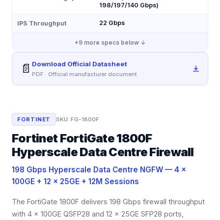
198/197/140 Gbps)
22 Gbps
IPS Throughput
+
9
more specs below ↓
Download Official Datasheet
📄
PDF · Official manufacturer document
FORTINET
SKU:
FG-1800F
Fortinet FortiGate 1800F
Hyperscale Data Centre Firewall
198 Gbps Hyperscale Data Centre NGFW — 4 ×
100GE + 12 × 25GE + 12M Sessions
The FortiGate 1800F delivers 198 Gbps firewall throughput
with 4 × 100GE QSFP28 and 12 × 25GE SFP28 ports,