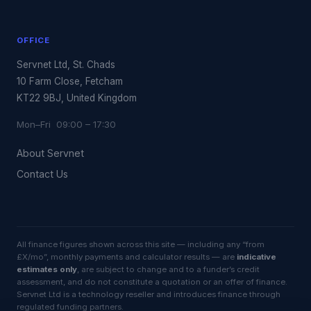
OFFICE
Servnet Ltd, St. Chads
10 Farm Close, Fetcham
KT22 9BJ, United Kingdom
Mon–Fri 09:00 – 17:30
About Servnet
Contact Us
All finance figures shown across this site — including any “from
£X/mo”, monthly payments and calculator results — are
indicative
estimates only
, are subject to change and to a funder’s credit
assessment, and do not constitute a quotation or an offer of finance.
Servnet Ltd is a technology reseller and introduces finance through
regulated funding partners.