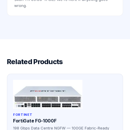
wrong.
Related Products
FORTINET
FortiGate FG-1000F
198 Gbps Data Centre NGFW — 100GE Fabric-Ready