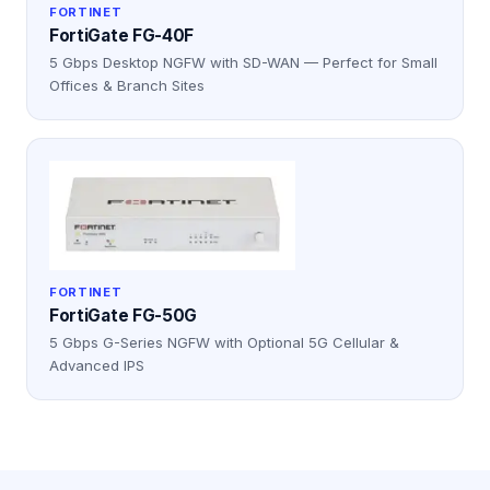
FORTINET
FortiGate FG-40F
5 Gbps Desktop NGFW with SD-WAN — Perfect for Small
Offices & Branch Sites
FORTINET
FortiGate FG-50G
5 Gbps G-Series NGFW with Optional 5G Cellular &
Advanced IPS