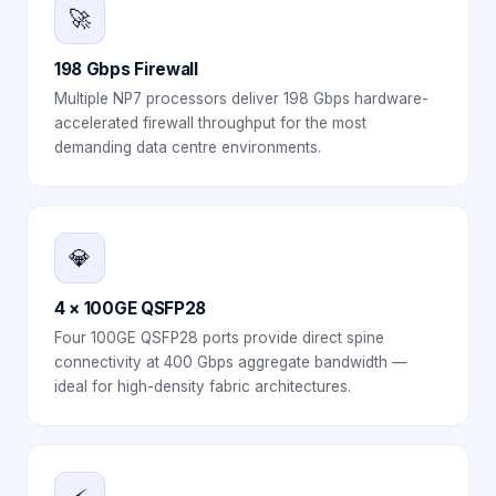
🚀
198 Gbps Firewall
Multiple NP7 processors deliver 198 Gbps hardware-
accelerated firewall throughput for the most
demanding data centre environments.
💎
4 × 100GE QSFP28
Four 100GE QSFP28 ports provide direct spine
connectivity at 400 Gbps aggregate bandwidth —
ideal for high-density fabric architectures.