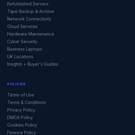
Refurbished Servers
Tape Backup & Archive
Network Connectivity
Cloud Services
Hardware Maintenance
Cyber Security
Business Laptops
UK Locations
Insights + Buyer's Guides
POLICIES
Terms of Use
Terms & Conditions
Privacy Policy
DMCA Policy
Cookies Policy
Finance Policy