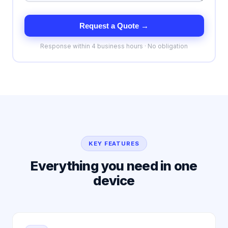
Request a Quote →
Response within 4 business hours · No obligation
KEY FEATURES
Everything you need in one
device