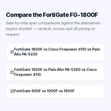
Compare the
FortiGate FG-1800F
Side-by-side spec comparisons against the alternatives
buyers shortlist — verdicts, scores and UK pricing on
request.
FortiGate 1800F vs Cisco Firepower 4110 vs Palo
⚖
Alto PA-5220
FortiGate 1800F vs Palo Alto PA-5260 vs Cisco
⚖
Firepower 4110
⚖
FortiGate 600F vs 1000F vs 1800F