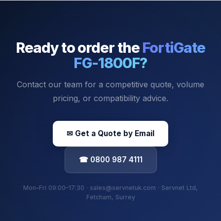
Ready to order the
FortiGate
FG-1800F
?
Contact our team for a competitive quote, volume
pricing, or compatibility advice.
✉ Get a Quote by Email
☎ 0800 987 4111
Mon–Fri 09:00–17:30 · sales@servnetuk.com · Servnet Ltd,
Fetcham, Surrey