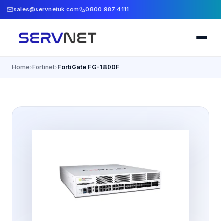
sales@servnetuk.com
0800 987 4111
Home
Fortinet
FortiGate FG-1800F
›
›