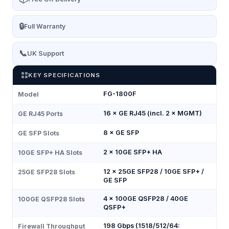
🔒
Full Warranty
📞
UK Support
KEY SPECIFICATIONS
FG-1800F
Model
16 × GE RJ45 (incl. 2 × MGMT)
GE RJ45 Ports
8 × GE SFP
GE SFP Slots
2 × 10GE SFP+ HA
10GE SFP+ HA Slots
12 × 25GE SFP28 / 10GE SFP+ /
25GE SFP28 Slots
GE SFP
4 × 100GE QSFP28 / 40GE
100GE QSFP28 Slots
QSFP+
198 Gbps (1518/512/64:
Firewall Throughput