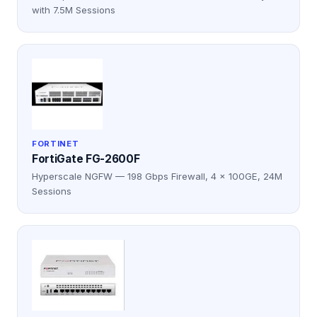
with 7.5M Sessions
FORTINET
FortiGate FG-2600F
Hyperscale NGFW — 198 Gbps Firewall, 4 × 100GE, 24M
Sessions