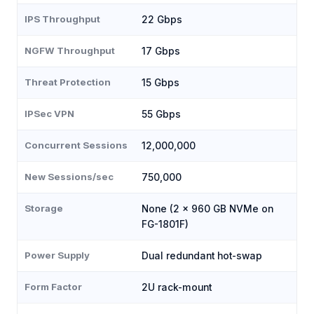
IPS Throughput
22 Gbps
NGFW Throughput
17 Gbps
Threat Protection
15 Gbps
IPSec VPN
55 Gbps
Concurrent Sessions
12,000,000
New Sessions/sec
750,000
Storage
None (2 × 960 GB NVMe on
FG-1801F)
Power Supply
Dual redundant hot-swap
Form Factor
2U rack-mount