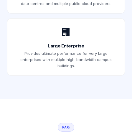
data centres and multiple public cloud providers.
🏢
Large Enterprise
Provides ultimate performance for very large
enterprises with multiple high-bandwidth campus
buildings.
FAQ