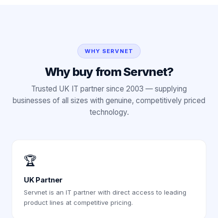
WHY SERVNET
Why buy from Servnet?
Trusted UK IT partner since 2003 — supplying
businesses of all sizes with genuine, competitively priced
technology.
🏆
UK Partner
Servnet is an IT partner with direct access to leading
product lines at competitive pricing.