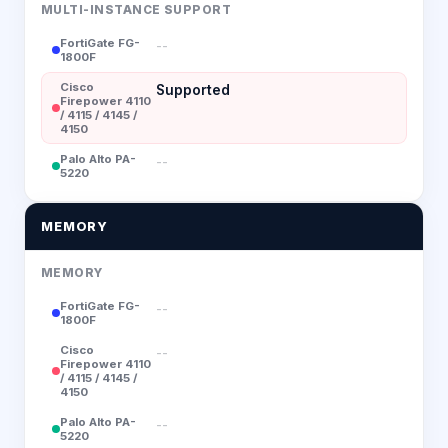
MULTI-INSTANCE SUPPORT
FortiGate FG-
--
1800F
Cisco
Supported
Firepower 4110
/ 4115 / 4145 /
4150
Palo Alto PA-
--
5220
MEMORY
MEMORY
FortiGate FG-
--
1800F
Cisco
--
Firepower 4110
/ 4115 / 4145 /
4150
Palo Alto PA-
--
5220