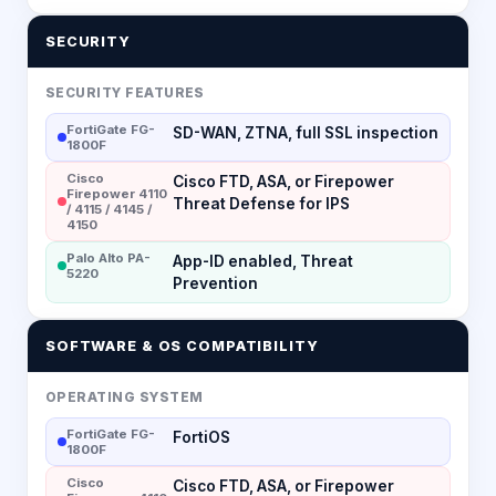
SECURITY
SECURITY FEATURES
FortiGate FG-
SD-WAN, ZTNA, full SSL inspection
1800F
Cisco
Cisco FTD, ASA, or Firepower
Firepower 4110
Threat Defense for IPS
/ 4115 / 4145 /
4150
Palo Alto PA-
App-ID enabled, Threat
5220
Prevention
SOFTWARE & OS COMPATIBILITY
OPERATING SYSTEM
FortiGate FG-
FortiOS
1800F
Cisco
Cisco FTD, ASA, or Firepower