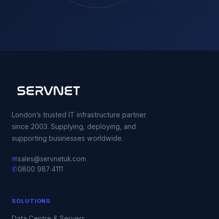
London’s trusted IT infrastructure partner
since 2003. Supplying, deploying, and
supporting businesses worldwide.
✉
sales@servnetuk.com
✆
0800 987 4111
SOLUTIONS
Data Centre & Servers