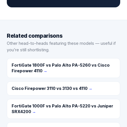
Related comparisons
Other head-to-heads featuring these models — useful if
you’re still shortlisting.
FortiGate 1800F vs Palo Alto PA-5260 vs Cisco
Firepower 4110
→
Cisco Firepower 3110 vs 3130 vs 4110
→
FortiGate 1000F vs Palo Alto PA-5220 vs Juniper
SRX4200
→