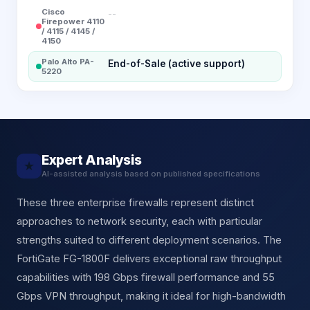
Cisco
--
Firepower 4110
/ 4115 / 4145 /
4150
Palo Alto PA-
End-of-Sale (active support)
5220
Expert Analysis
★
AI-assisted analysis based on published specifications
These three enterprise firewalls represent distinct
approaches to network security, each with particular
strengths suited to different deployment scenarios. The
FortiGate FG-1800F delivers exceptional raw throughput
capabilities with 198 Gbps firewall performance and 55
Gbps VPN throughput, making it ideal for high-bandwidth