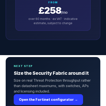
FROM
£258
/mo
over
60
months · ex VAT · indicative
estimate, subject to change
NEXT STEP
Size the Security Fabric around it
Size on real Threat Protection throughput rather
than datasheet maximums, with switches, APs
and licensing included.
Open the Fortinet configurator →