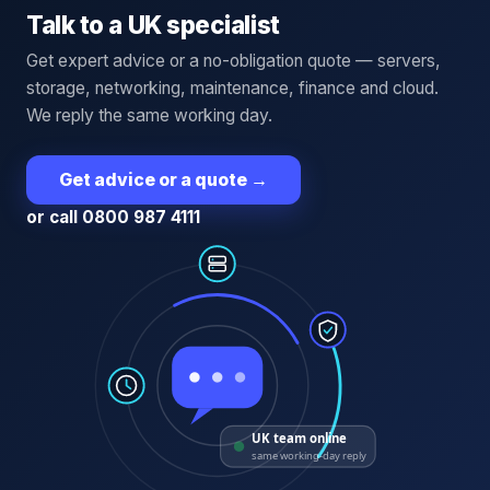
Talk to a UK specialist
Get expert advice or a no-obligation quote — servers,
storage, networking, maintenance, finance and cloud.
We reply the same working day.
Get advice or a quote
→
or call 0800 987 4111
UK team online
same working-day reply