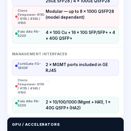
25GE SFP28 / 4 × 100GE QSFP28
Cisco
Modular — up to 8 × 100G QSFP28
Firepower 4110
(model dependent)
/ 4115 / 4145 /
4150
Palo Alto PA-
4 × 10G Cu + 16 × 10G SFP/SFP+ + 4
5220
× 40G QSFP+
MANAGEMENT INTERFACES
FortiGate FG-
2 × MGMT ports included in GE
1800F
RJ45
Cisco
--
Firepower 4110
/ 4115 / 4145 /
4150
Palo Alto PA-
2 × 10/100/1000 (Mgmt + HA1), 1 ×
5220
40G QSFP+ (HA2)
GPU / ACCELERATORS