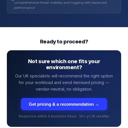
comprehensive threat visibility and logging with balanced
performance
Ready to proceed?
Not sure which one fits your
environment?
Our UK specialists will recommend the right option
for your workload and send itemised pricing —
vendor-neutral, no obligation.
Get pricing & a recommendation →
Response within 4 business hours · 20+ yr UK reseller