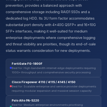
prevention, provides a balanced approach with
comprehensive storage including RAID1 SSDs and a
dedicated log HDD. Its 3U form factor accommodates
substantial port density with 4×40G QSFP+ and 16×10G
SFP+ interfaces, making it well-suited for medium
enterprise deployments where comprehensive logging
and threat visibility are priorities, though its end-of-sale
status warrants consideration for new deployments.
FortiGate FG-1800F
Best for: High-bandwidth internet edge deployments requiring
100G+ throughput and comprehensive security processing
Cisco Firepower 4110 / 4115 / 4145 / 4150
Best for: Scalable enterprise and service provider deployments
requiring modular expansion and massive session capacity
Palo Alto PA-5220
Best for: Medium enterprise environments prioritising