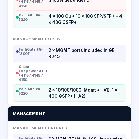
/ 4115 / 4145 /
4150
Palo Alto PA-
4 × 10G Cu + 16 × 10G SFP/SFP+ + 4
5220
× 40G QSFP+
MANAGEMENT PORTS
FortiGate FG-
2 × MGMT ports included in GE
1800F
RJ45
Cisco
--
Firepower 4110
/ 4115 / 4145 /
4150
Palo Alto PA-
2 × 10/100/1000 (Mgmt + HA1), 1 ×
5220
40G QSFP+ (HA2)
MANAGEMENT
MANAGEMENT FEATURES
FortiGate FG-