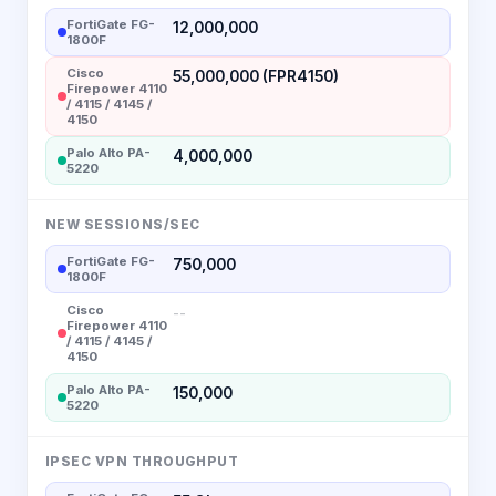
FortiGate FG-
12,000,000
1800F
Cisco
55,000,000 (FPR4150)
Firepower 4110
/ 4115 / 4145 /
4150
Palo Alto PA-
4,000,000
5220
NEW SESSIONS/SEC
FortiGate FG-
750,000
1800F
Cisco
--
Firepower 4110
/ 4115 / 4145 /
4150
Palo Alto PA-
150,000
5220
IPSEC VPN THROUGHPUT