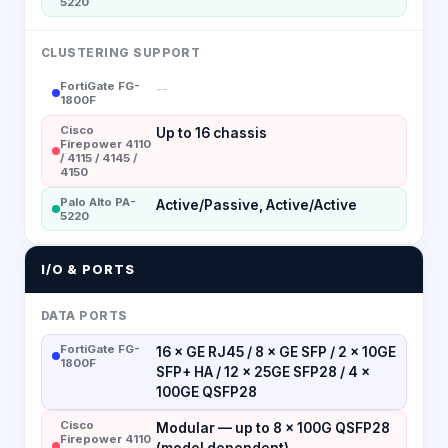
5220
CLUSTERING SUPPORT
FortiGate FG-
--
1800F
Cisco
Up to 16 chassis
Firepower 4110
/ 4115 / 4145 /
4150
Palo Alto PA-
Active/Passive, Active/Active
5220
I/O & PORTS
DATA PORTS
FortiGate FG-
16 × GE RJ45 / 8 × GE SFP / 2 × 10GE
1800F
SFP+ HA / 12 × 25GE SFP28 / 4 ×
100GE QSFP28
Cisco
Modular — up to 8 × 100G QSFP28
Firepower 4110
(model dependent)