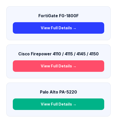
FortiGate FG-1800F
View Full Details →
Cisco Firepower 4110 / 4115 / 4145 / 4150
View Full Details →
Palo Alto PA-5220
View Full Details →