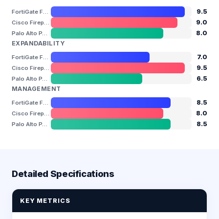
9.5
FortiGate FG-1800F
9.0
Cisco Firepower 4110 / 4115 / 4145 / 4150
8.0
Palo Alto PA-5220
EXPANDABILITY
7.0
FortiGate FG-1800F
9.5
Cisco Firepower 4110 / 4115 / 4145 / 4150
6.5
Palo Alto PA-5220
MANAGEMENT
8.5
FortiGate FG-1800F
8.0
Cisco Firepower 4110 / 4115 / 4145 / 4150
8.5
Palo Alto PA-5220
Detailed Specifications
KEY METRICS