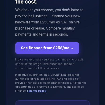
the cost.
Whichever you choose, you don't have to
pay for it all upfront — finance your new
hardware from £258/mo ex VAT on hire
purchase or lease. Compare monthly
payments and terms in seconds.
See finance from £258/mo
→
Indicative estimate · subject to change · no credit
check at this stage · hire purchase, lease &
subscription for UK businesses
Indicative illustration only. Servnet Limited is not
authorised or regulated by the FCA and does not
provide financial advice or arrange finance. All finance
opportunities are referred to Number Eight Business
Finance.
Finance policy