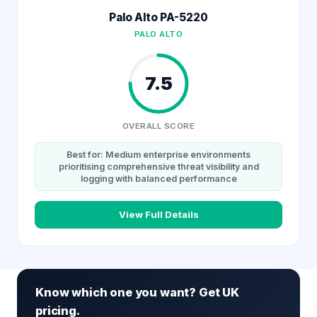
Palo Alto PA-5220
PALO ALTO
7.5
OVERALL SCORE
Best for: Medium enterprise environments
prioritising comprehensive threat visibility and
logging with balanced performance
View Full Details
Know which one you want? Get UK
pricing.