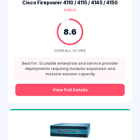
Cisco Firepower 4110 / 4115 / 4145 / 4150
CISCO
8.6
OVERALL SCORE
Best for: Scalable enterprise and service provider
deployments requiring modular expansion and
massive session capacity
View Full Details