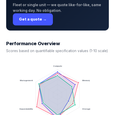
Fleet or single unit — we quote like-for-like, same
working day. No obligation.
Get a quote →
Performance Overview
Scores based on quantifiable specification values (1-10 scale)
Compute
Management
Memory
Expandability
Storage