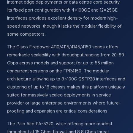
internet edge deployments or data centre core security.
Its fixed port configuration with 4×100GE and 12×25GE
interfaces provides excellent density for modern high-
speed networks, though it lacks the modular flexibility of
some competitors.
The Cisco Firepower 4110/4115/4145/4150 series offers
remarkable scalability with throughput ranging from 20-80
Gbps across models and support for up to 55 million
concurrent sessions on the FPR4150. The modular
architecture allowing up to 8×100G QSFP28 interfaces and
clustering of up to 16 chassis makes this platform uniquely
suited for massively scaled deployments in service
provider or large enterprise environments where future-
proofing and expansion are critical considerations.
The Palo Alto PA-5220, while offering more modest
throughput at 15 Gbps firewall and 8.8 Gbps threat