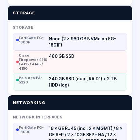
STORAGE
STORAGE
FortiGate FG-
None (2 × 960 GB NVMe on FG-
1800F
1801F)
Cisco
480 GB SSD
Firepower 4110
/ 4115 / 4145 /
4150
Palo Alto PA-
240 GB SSD (dual, RAID1) + 2 TB
5220
HDD (log)
NETWORKING
NETWORK INTERFACES
FortiGate FG-
16 × GE RJ45 (incl. 2 × MGMT) / 8 ×
1800F
GE SFP / 2 × 10GE SFP+ HA / 12 ×