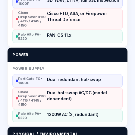
SD-WAN, ZTNA, full SSL inspection
1800F
Cisco
Cisco FTD, ASA, or Firepower
Firepower 4110
Threat Defense
/ 4115 / 4145 /
4150
Palo Alto PA-
PAN-OS 11.x
5220
POWER
POWER SUPPLY
FortiGate FG-
Dual redundant hot-swap
1800F
Cisco
Dual hot-swap AC/DC (model
Firepower 4110
dependent)
/ 4115 / 4145 /
4150
Palo Alto PA-
1200W AC (2, redundant)
5220
PHYSICAL / ENVIRONMENTAL