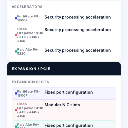
ACCELERATORS
FortiGate FG-
Security processing acceleration
1800F
Cisco
Security processing acceleration
Firepower 4110
/ 4115 / 4145 /
4150
Palo Alto PA-
Security processing acceleration
5220
EXPANSION / PCIE
EXPANSION SLOTS
FortiGate FG-
Fixed port configuration
1800F
Cisco
Modular NIC slots
Firepower 4110
/ 4115 / 4145 /
4150
Palo Alto PA-
Fixed port configuration