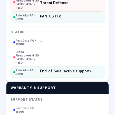
Firepower 4110
Threat Defense
/ 4115 / 4145 /
4150
Palo Alto PA-
PAN-OS 11.x
5220
STATUS
FortiGate FG-
--
1800F
Cisco
--
Firepower 4110
/ 4115 / 4145 /
4150
Palo Alto PA-
End-of-Sale (active support)
5220
WARRANTY & SUPPORT
SUPPORT STATUS
FortiGate FG-
--
1800F