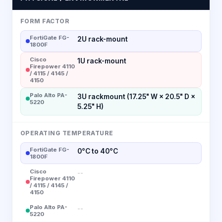
FORM FACTOR
FortiGate FG-
2U rack-mount
1800F
Cisco
1U rack-mount
Firepower 4110
/ 4115 / 4145 /
4150
Palo Alto PA-
3U rackmount (17.25" W × 20.5" D ×
5220
5.25" H)
OPERATING TEMPERATURE
FortiGate FG-
0°C to 40°C
1800F
Cisco
--
Firepower 4110
/ 4115 / 4145 /
4150
Palo Alto PA-
--
5220