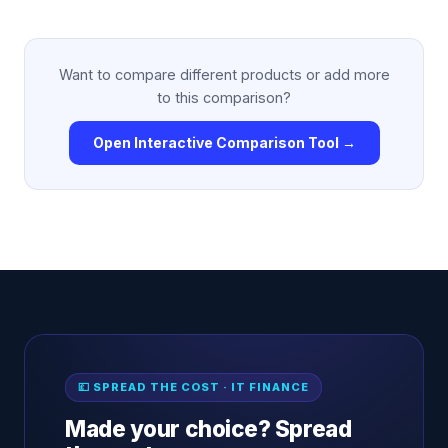
Want to compare different products or add more
to this comparison?
Open Interactive Comparison Tool →
💷 SPREAD THE COST · IT FINANCE
Made your choice? Spread