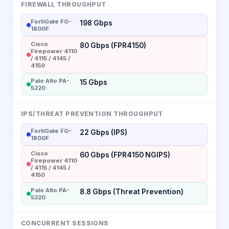
FIREWALL THROUGHPUT
FortiGate FG-
198 Gbps
1800F
Cisco
80 Gbps (FPR4150)
Firepower 4110
/ 4115 / 4145 /
4150
Palo Alto PA-
15 Gbps
5220
IPS/THREAT PREVENTION THROUGHPUT
FortiGate FG-
22 Gbps (IPS)
1800F
Cisco
60 Gbps (FPR4150 NGIPS)
Firepower 4110
/ 4115 / 4145 /
4150
Palo Alto PA-
8.8 Gbps (Threat Prevention)
5220
CONCURRENT SESSIONS