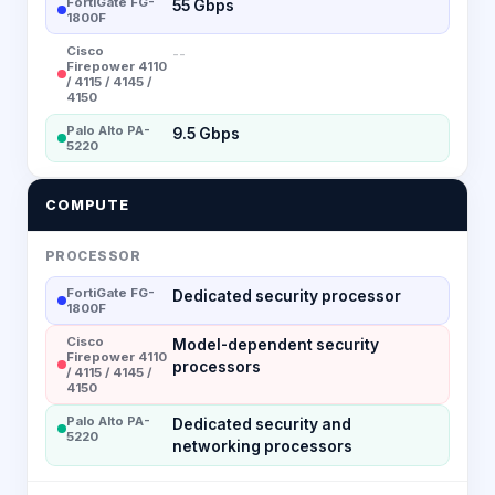
FortiGate FG-
55 Gbps
1800F
Cisco
--
Firepower 4110
/ 4115 / 4145 /
4150
Palo Alto PA-
9.5 Gbps
5220
COMPUTE
PROCESSOR
FortiGate FG-
Dedicated security processor
1800F
Cisco
Model-dependent security
Firepower 4110
processors
/ 4115 / 4145 /
4150
Palo Alto PA-
Dedicated security and
5220
networking processors