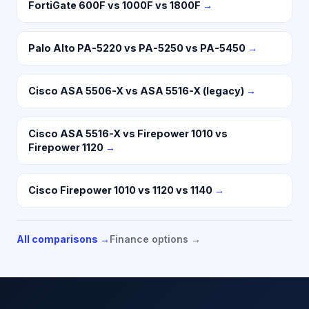
FortiGate 600F vs 1000F vs 1800F
→
Palo Alto PA-5220 vs PA-5250 vs PA-5450
→
Cisco ASA 5506-X vs ASA 5516-X (legacy)
→
Cisco ASA 5516-X vs Firepower 1010 vs
Firepower 1120
→
Cisco Firepower 1010 vs 1120 vs 1140
→
All comparisons →
Finance options →