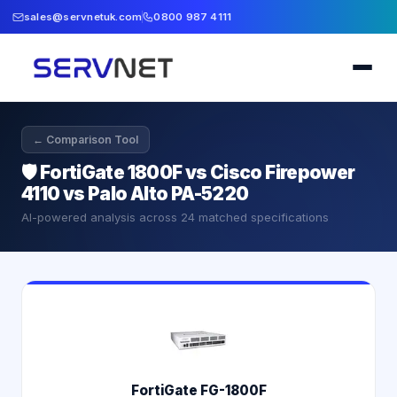
sales@servnetuk.com
0800 987 4111
← Comparison Tool
🛡️
FortiGate 1800F vs Cisco Firepower
4110 vs Palo Alto PA-5220
AI-powered analysis across
24
matched specifications
FortiGate FG-1800F