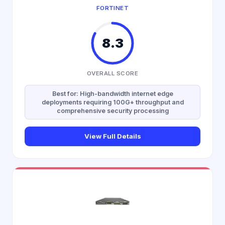
FORTINET
8.3
OVERALL SCORE
Best for: High-bandwidth internet edge
deployments requiring 100G+ throughput and
comprehensive security processing
View Full Details