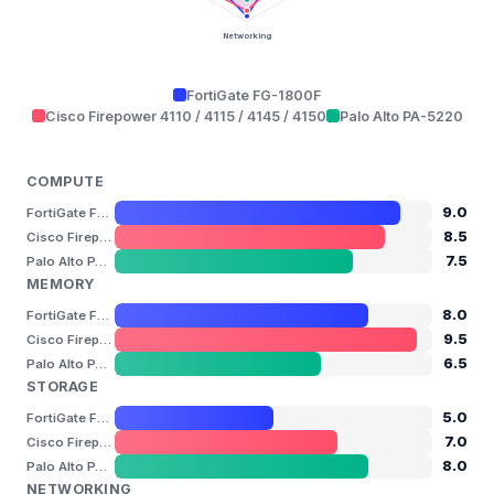
Networking
FortiGate FG-1800F
Cisco Firepower 4110 / 4115 / 4145 / 4150
Palo Alto PA-5220
COMPUTE
9.0
FortiGate FG-1800F
8.5
Cisco Firepower 4110 / 4115 / 4145 / 4150
7.5
Palo Alto PA-5220
MEMORY
8.0
FortiGate FG-1800F
9.5
Cisco Firepower 4110 / 4115 / 4145 / 4150
6.5
Palo Alto PA-5220
STORAGE
5.0
FortiGate FG-1800F
7.0
Cisco Firepower 4110 / 4115 / 4145 / 4150
8.0
Palo Alto PA-5220
NETWORKING