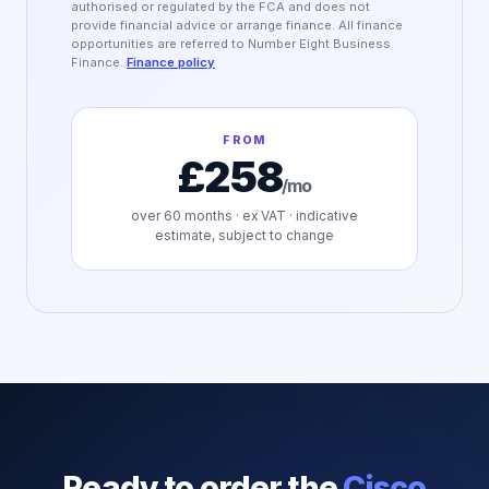
authorised or regulated by the FCA and does not
provide financial advice or arrange finance. All finance
opportunities are referred to Number Eight Business
Finance.
Finance policy
FROM
£258
/mo
over
60
months · ex VAT · indicative
estimate, subject to change
Ready to order the
Cisco