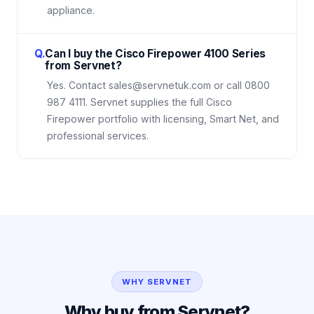
appliance.
Q.
Can I buy the Cisco Firepower 4100 Series
from Servnet?
Yes. Contact sales@servnetuk.com or call 0800
987 4111. Servnet supplies the full Cisco
Firepower portfolio with licensing, Smart Net, and
professional services.
WHY SERVNET
Why buy from Servnet?