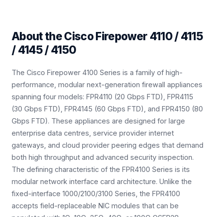
About the
Cisco Firepower 4110 / 4115
/ 4145 / 4150
The Cisco Firepower 4100 Series is a family of high-
performance, modular next-generation firewall appliances
spanning four models: FPR4110 (20 Gbps FTD), FPR4115
(30 Gbps FTD), FPR4145 (60 Gbps FTD), and FPR4150 (80
Gbps FTD). These appliances are designed for large
enterprise data centres, service provider internet
gateways, and cloud provider peering edges that demand
both high throughput and advanced security inspection.
The defining characteristic of the FPR4100 Series is its
modular network interface card architecture. Unlike the
fixed-interface 1000/2100/3100 Series, the FPR4100
accepts field-replaceable NIC modules that can be