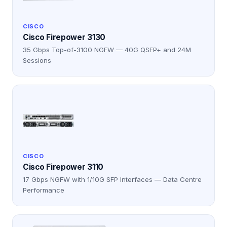
CISCO
Cisco Firepower 3130
35 Gbps Top-of-3100 NGFW — 40G QSFP+ and 24M
Sessions
CISCO
Cisco Firepower 3110
17 Gbps NGFW with 1/10G SFP Interfaces — Data Centre
Performance