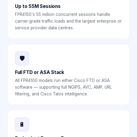
Up to 55M Sessions
FPR4150's 55 million concurrent sessions handle
carrier-grade traffic loads and the largest enterprise or
service provider data centres.
🛡️
Full FTD or ASA Stack
All FPR4100 models run either Cisco FTD or ASA
software — supporting full NGIPS, AVC, AMP, URL
filtering, and Cisco Talos intelligence.
🔋