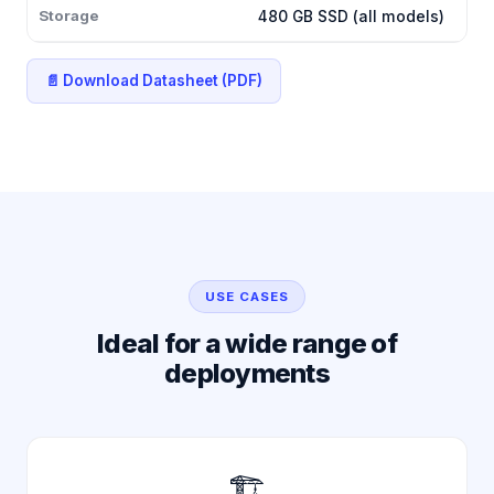
Storage
480 GB SSD (all models)
📄 Download Datasheet (PDF)
USE CASES
Ideal for a wide range of
deployments
🏗️