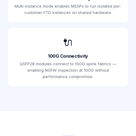
Multi-instance mode enables MSSPs to run isolated per-
customer FTD instances on shared hardware.
🔌
100G Connectivity
QSFP28 modules connect to 100G spine fabrics —
enabling NGFW inspection at 100G without
performance compromise.