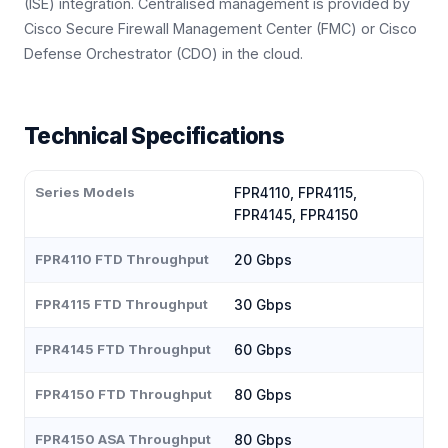
(ISE) integration. Centralised management is provided by
Cisco Secure Firewall Management Center (FMC) or Cisco
Defense Orchestrator (CDO) in the cloud.
Technical Specifications
Series Models
FPR4110, FPR4115,
FPR4145, FPR4150
FPR4110 FTD Throughput
20 Gbps
FPR4115 FTD Throughput
30 Gbps
FPR4145 FTD Throughput
60 Gbps
FPR4150 FTD Throughput
80 Gbps
FPR4150 ASA Throughput
80 Gbps