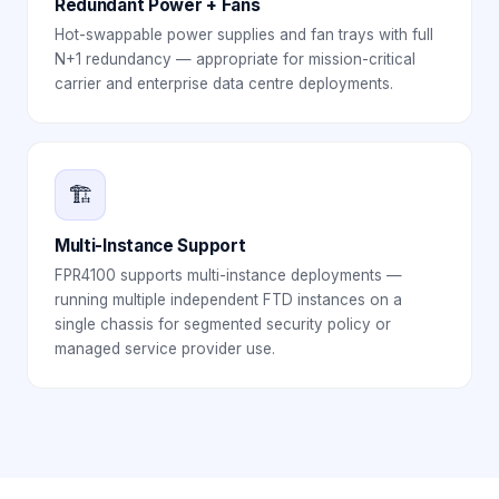
Redundant Power + Fans
Hot-swappable power supplies and fan trays with full
N+1 redundancy — appropriate for mission-critical
carrier and enterprise data centre deployments.
🏗️
Multi-Instance Support
FPR4100 supports multi-instance deployments —
running multiple independent FTD instances on a
single chassis for segmented security policy or
managed service provider use.