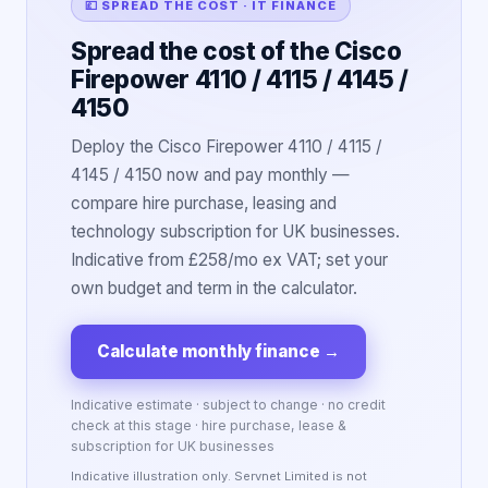
💷 SPREAD THE COST · IT FINANCE
Spread the cost of the Cisco
Firepower 4110 / 4115 / 4145 /
4150
Deploy the Cisco Firepower 4110 / 4115 /
4145 / 4150 now and pay monthly —
compare hire purchase, leasing and
technology subscription for UK businesses.
Indicative from £258/mo ex VAT; set your
own budget and term in the calculator.
Calculate monthly finance
→
Indicative estimate · subject to change · no credit
check at this stage · hire purchase, lease &
subscription for UK businesses
Indicative illustration only. Servnet Limited is not