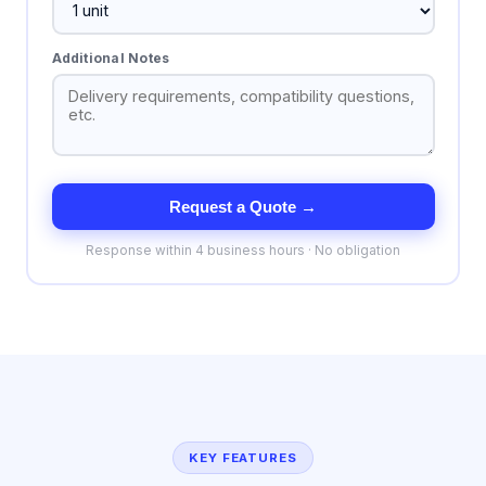
Additional Notes
Request a Quote →
Response within 4 business hours · No obligation
KEY FEATURES