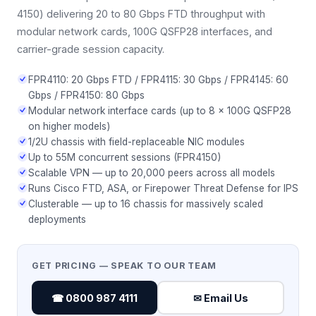
4150) delivering 20 to 80 Gbps FTD throughput with
modular network cards, 100G QSFP28 interfaces, and
carrier-grade session capacity.
FPR4110: 20 Gbps FTD / FPR4115: 30 Gbps / FPR4145: 60
Gbps / FPR4150: 80 Gbps
Modular network interface cards (up to 8 × 100G QSFP28
on higher models)
1/2U chassis with field-replaceable NIC modules
Up to 55M concurrent sessions (FPR4150)
Scalable VPN — up to 20,000 peers across all models
Runs Cisco FTD, ASA, or Firepower Threat Defense for IPS
Clusterable — up to 16 chassis for massively scaled
deployments
GET PRICING — SPEAK TO OUR TEAM
☎ 0800 987 4111
✉ Email Us