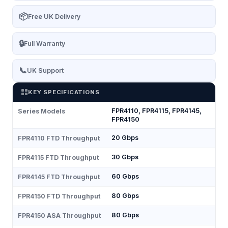
📦
Free UK Delivery
🔒
Full Warranty
📞
UK Support
KEY SPECIFICATIONS
FPR4110, FPR4115, FPR4145,
Series Models
FPR4150
20 Gbps
FPR4110 FTD Throughput
30 Gbps
FPR4115 FTD Throughput
60 Gbps
FPR4145 FTD Throughput
80 Gbps
FPR4150 FTD Throughput
80 Gbps
FPR4150 ASA Throughput