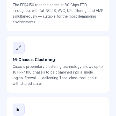
The FPR4150 tops the series at 80 Gbps FTD
throughput with full NGIPS, AVC, URL filtering, and AMP
simultaneously — suitable for the most demanding
environments.
🔗
16-Chassis Clustering
Cisco's proprietary clustering technology allows up to
16 FPR4100 chassis to be combined into a single
logical firewall — delivering Tbps-class throughput
with shared state.
📊