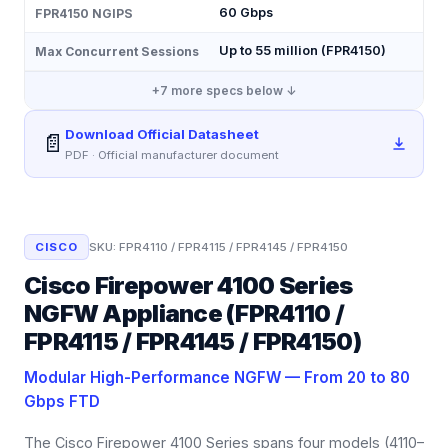
60 Gbps
FPR4150 NGIPS
Up to 55 million (FPR4150)
Max Concurrent Sessions
+
7
more specs below ↓
Download Official Datasheet
📄
PDF · Official manufacturer document
CISCO
SKU:
FPR4110 / FPR4115 / FPR4145 / FPR4150
Cisco Firepower 4100 Series
NGFW Appliance (FPR4110 /
FPR4115 / FPR4145 / FPR4150)
Modular High-Performance NGFW — From 20 to 80
Gbps FTD
The Cisco Firepower 4100 Series spans four models (4110–