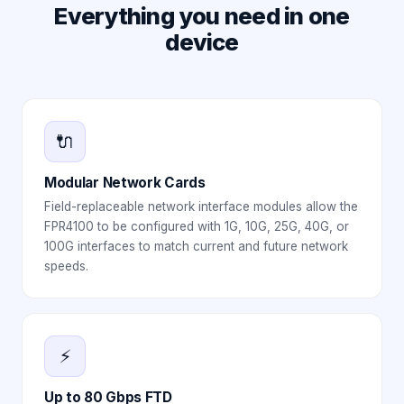
Everything you need in one
device
🔌
Modular Network Cards
Field-replaceable network interface modules allow the
FPR4100 to be configured with 1G, 10G, 25G, 40G, or
100G interfaces to match current and future network
speeds.
⚡
Up to 80 Gbps FTD