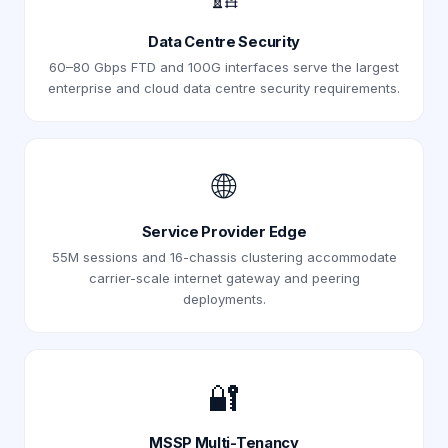
Data Centre Security
60–80 Gbps FTD and 100G interfaces serve the largest
enterprise and cloud data centre security requirements.
🌐
Service Provider Edge
55M sessions and 16-chassis clustering accommodate
carrier-scale internet gateway and peering
deployments.
🔐
MSSP Multi-Tenancy