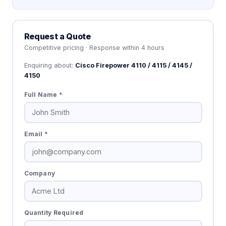
Request a Quote
Competitive pricing · Response within 4 hours
Enquiring about:
Cisco Firepower 4110 / 4115 / 4145 /
4150
Full Name *
Email *
Company
Quantity Required