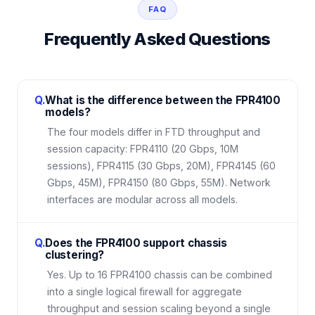
FAQ
Frequently Asked Questions
Q.
What is the difference between the FPR4100
models?
The four models differ in FTD throughput and
session capacity: FPR4110 (20 Gbps, 10M
sessions), FPR4115 (30 Gbps, 20M), FPR4145 (60
Gbps, 45M), FPR4150 (80 Gbps, 55M). Network
interfaces are modular across all models.
Q.
Does the FPR4100 support chassis
clustering?
Yes. Up to 16 FPR4100 chassis can be combined
into a single logical firewall for aggregate
throughput and session scaling beyond a single