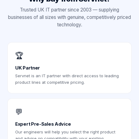
Trusted UK IT partner since 2003 — supplying
businesses of all sizes with genuine, competitively priced
technology.
🏆
UK Partner
Servnet is an IT partner with direct access to leading
product lines at competitive pricing.
💬
Expert Pre-Sales Advice
Our engineers will help you select the right product
and advise on compatibility with your existing