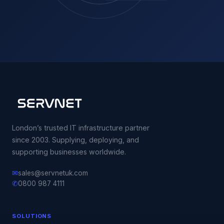
London’s trusted IT infrastructure partner
since 2003. Supplying, deploying, and
supporting businesses worldwide.
✉
sales@servnetuk.com
✆
0800 987 4111
SOLUTIONS