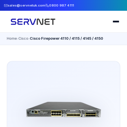
sales@servnetuk.com
0800 987 4111
Home
Cisco
Cisco Firepower 4110 / 4115 / 4145 / 4150
›
›