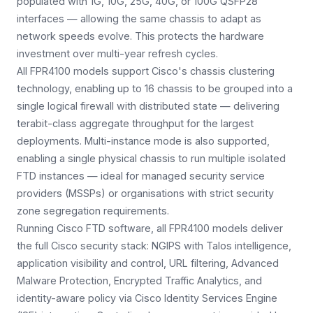
populated with 1G, 10G, 25G, 40G, or 100G QSFP28
interfaces — allowing the same chassis to adapt as
network speeds evolve. This protects the hardware
investment over multi-year refresh cycles.
All FPR4100 models support Cisco's chassis clustering
technology, enabling up to 16 chassis to be grouped into a
single logical firewall with distributed state — delivering
terabit-class aggregate throughput for the largest
deployments. Multi-instance mode is also supported,
enabling a single physical chassis to run multiple isolated
FTD instances — ideal for managed security service
providers (MSSPs) or organisations with strict security
zone segregation requirements.
Running Cisco FTD software, all FPR4100 models deliver
the full Cisco security stack: NGIPS with Talos intelligence,
application visibility and control, URL filtering, Advanced
Malware Protection, Encrypted Traffic Analytics, and
identity-aware policy via Cisco Identity Services Engine