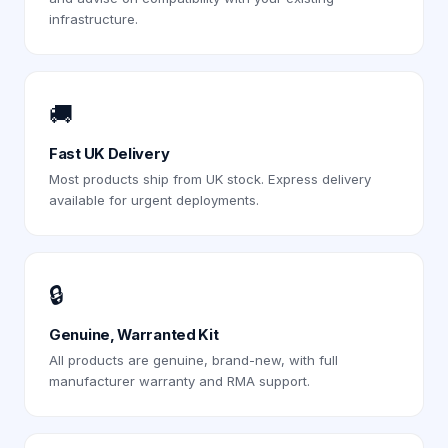
infrastructure.
🚚
Fast UK Delivery
Most products ship from UK stock. Express delivery
available for urgent deployments.
🔒
Genuine, Warranted Kit
All products are genuine, brand-new, with full
manufacturer warranty and RMA support.