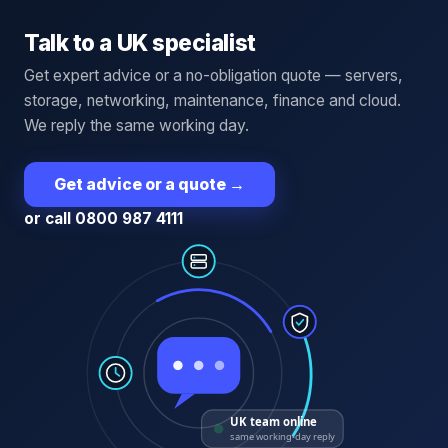
Talk to a UK specialist
Get expert advice or a no-obligation quote — servers,
storage, networking, maintenance, finance and cloud.
We reply the same working day.
Get advice or a quote
→
or call 0800 987 4111
UK team online
same working-day reply