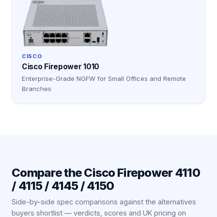
CISCO
Cisco Firepower 1010
Enterprise-Grade NGFW for Small Offices and Remote
Branches
Compare the
Cisco Firepower 4110
/ 4115 / 4145 / 4150
Side-by-side spec comparisons against the alternatives
buyers shortlist — verdicts, scores and UK pricing on