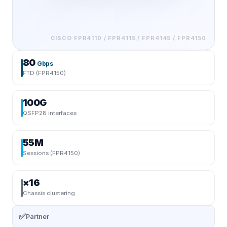
CISCO
FPR4110 / FPR4115 / FPR4145 / FPR4150
80
Gbps
FTD (FPR4150)
100G
QSFP28 interfaces
55M
Sessions (FPR4150)
×16
Chassis clustering
✅
Partner