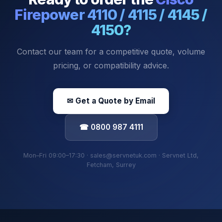
Firepower 4110 / 4115 / 4145 /
4150
?
Contact our team for a competitive quote, volume
pricing, or compatibility advice.
✉ Get a Quote by Email
☎ 0800 987 4111
Mon–Fri 09:00–17:30 · sales@servnetuk.com · Servnet Ltd,
Fetcham, Surrey