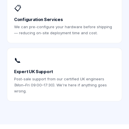
📋
Configuration Services
We can pre-configure your hardware before shipping
— reducing on-site deployment time and cost.
📞
Expert UK Support
Post-sale support from our certified UK engineers
(Mon–Fri 09:00–17:30). We're here if anything goes
wrong.