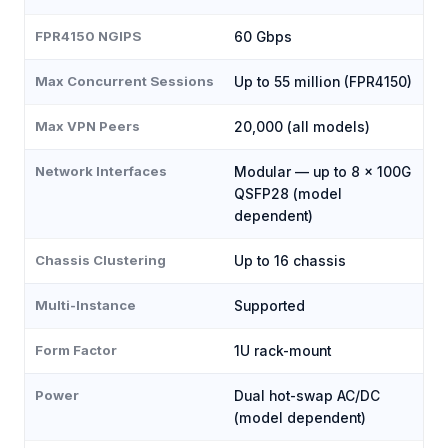
FPR4150 NGIPS
60 Gbps
Max Concurrent Sessions
Up to 55 million (FPR4150)
Max VPN Peers
20,000 (all models)
Network Interfaces
Modular — up to 8 × 100G
QSFP28 (model
dependent)
Chassis Clustering
Up to 16 chassis
Multi-Instance
Supported
Form Factor
1U rack-mount
Power
Dual hot-swap AC/DC
(model dependent)