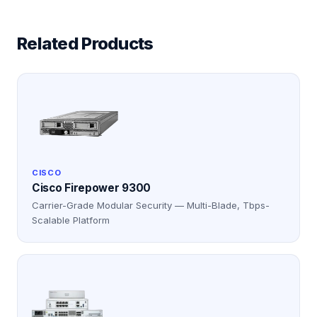
Related Products
CISCO
Cisco Firepower 9300
Carrier-Grade Modular Security — Multi-Blade, Tbps-
Scalable Platform