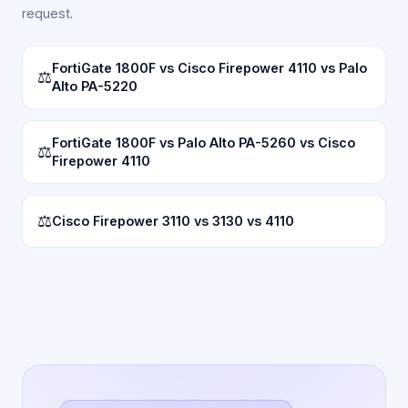
request.
FortiGate 1800F vs Cisco Firepower 4110 vs Palo
⚖
Alto PA-5220
FortiGate 1800F vs Palo Alto PA-5260 vs Cisco
⚖
Firepower 4110
⚖
Cisco Firepower 3110 vs 3130 vs 4110