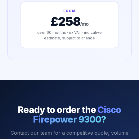
FROM
£258
/mo
over
60
months · ex VAT · indicative
estimate, subject to change
Ready to order the
Cisco
Firepower 9300
?
Contact our team for a competitive quote, volume