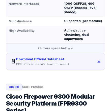
100G QSFP28, 40G
Network Interfaces
QSFP (chassis-level
shared)
Supported (per module)
Multi-Instance
Active/active
High Availability
clustering, dual
supervisors
+
4
more specs below ↓
Download Official Datasheet
📄
PDF · Official manufacturer document
CISCO
SKU:
FPR9300
Cisco Firepower 9300 Modular
Security Platform (FPR9300
Series)