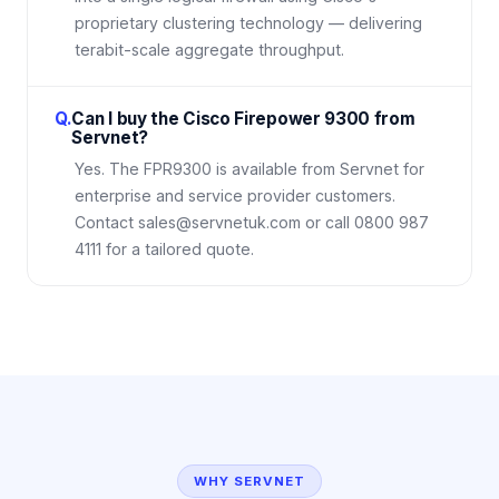
proprietary clustering technology — delivering
terabit-scale aggregate throughput.
Q.
Can I buy the Cisco Firepower 9300 from
Servnet?
Yes. The FPR9300 is available from Servnet for
enterprise and service provider customers.
Contact sales@servnetuk.com or call 0800 987
4111 for a tailored quote.
WHY SERVNET