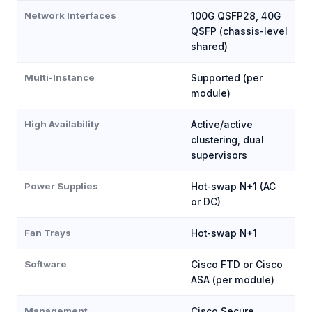
Network Interfaces
100G QSFP28, 40G
QSFP (chassis-level
shared)
Multi-Instance
Supported (per
module)
High Availability
Active/active
clustering, dual
supervisors
Power Supplies
Hot-swap N+1 (AC
or DC)
Fan Trays
Hot-swap N+1
Software
Cisco FTD or Cisco
ASA (per module)
Management
Cisco Secure