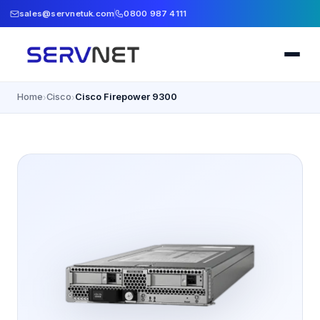
sales@servnetuk.com
0800 987 4111
Home
Cisco
Cisco Firepower 9300
›
›