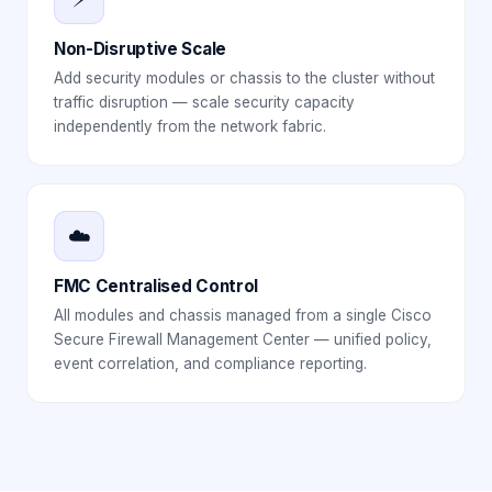
Non-Disruptive Scale
Add security modules or chassis to the cluster without
traffic disruption — scale security capacity
independently from the network fabric.
☁️
FMC Centralised Control
All modules and chassis managed from a single Cisco
Secure Firewall Management Center — unified policy,
event correlation, and compliance reporting.