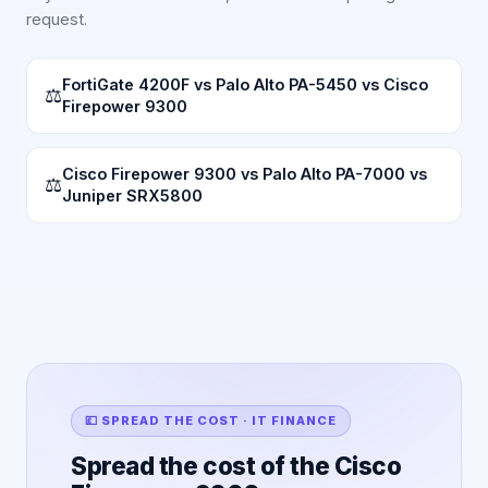
request.
FortiGate 4200F vs Palo Alto PA-5450 vs Cisco
⚖
Firepower 9300
Cisco Firepower 9300 vs Palo Alto PA-7000 vs
⚖
Juniper SRX5800
💷 SPREAD THE COST · IT FINANCE
Spread the cost of the Cisco