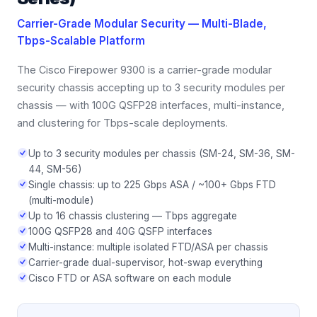
Carrier-Grade Modular Security — Multi-Blade,
Tbps-Scalable Platform
The Cisco Firepower 9300 is a carrier-grade modular
security chassis accepting up to 3 security modules per
chassis — with 100G QSFP28 interfaces, multi-instance,
and clustering for Tbps-scale deployments.
Up to 3 security modules per chassis (SM-24, SM-36, SM-
44, SM-56)
Single chassis: up to 225 Gbps ASA / ~100+ Gbps FTD
(multi-module)
Up to 16 chassis clustering — Tbps aggregate
100G QSFP28 and 40G QSFP interfaces
Multi-instance: multiple isolated FTD/ASA per chassis
Carrier-grade dual-supervisor, hot-swap everything
Cisco FTD or ASA software on each module