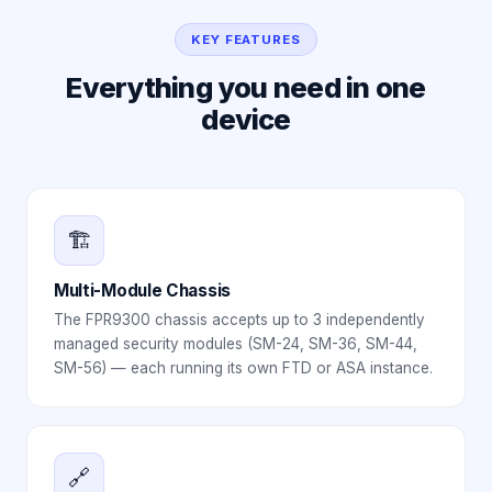
KEY FEATURES
Everything you need in one
device
🏗️
Multi-Module Chassis
The FPR9300 chassis accepts up to 3 independently
managed security modules (SM-24, SM-36, SM-44,
SM-56) — each running its own FTD or ASA instance.
🔗