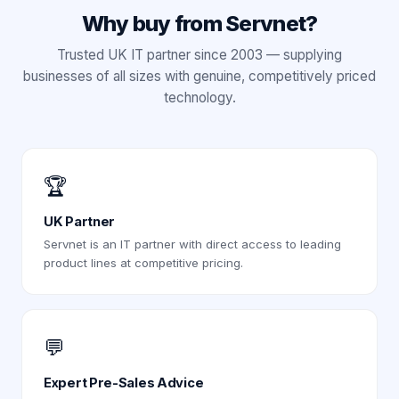
Why buy from Servnet?
Trusted UK IT partner since 2003 — supplying
businesses of all sizes with genuine, competitively priced
technology.
🏆
UK Partner
Servnet is an IT partner with direct access to leading
product lines at competitive pricing.
💬
Expert Pre-Sales Advice