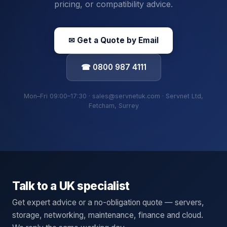
pricing, or compatibility advice.
✉ Get a Quote by Email
☎ 0800 987 4111
Mon–Fri 09:00–17:30 · sales@servnetuk.com · Servnet Ltd,
Fetcham, Surrey
Talk to a UK specialist
Get expert advice or a no-obligation quote — servers,
storage, networking, maintenance, finance and cloud.