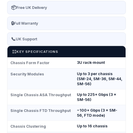
📦
Free UK Delivery
🔒
Full Warranty
📞
UK Support
KEY SPECIFICATIONS
3U rack-mount
Chassis Form Factor
Up to 3 per chassis
Security Modules
(SM-24, SM-36, SM-44,
SM-56)
Up to 225+ Gbps (3 ×
Single Chassis ASA Throughput
SM-56)
~100+ Gbps (3 × SM-
Single Chassis FTD Throughput
56, FTD mode)
Up to 16 chassis
Chassis Clustering