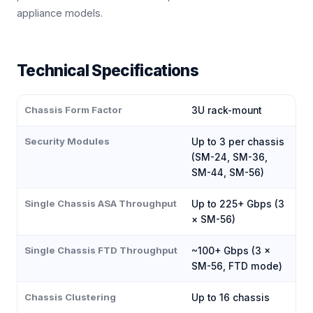
appliance models.
Technical Specifications
Chassis Form Factor
3U rack-mount
Security Modules
Up to 3 per chassis
(SM-24, SM-36,
SM-44, SM-56)
Single Chassis ASA Throughput
Up to 225+ Gbps (3
× SM-56)
Single Chassis FTD Throughput
~100+ Gbps (3 ×
SM-56, FTD mode)
Chassis Clustering
Up to 16 chassis