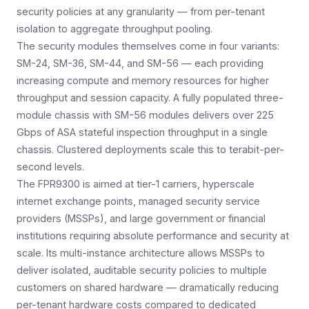
security policies at any granularity — from per-tenant
isolation to aggregate throughput pooling.
The security modules themselves come in four variants:
SM-24, SM-36, SM-44, and SM-56 — each providing
increasing compute and memory resources for higher
throughput and session capacity. A fully populated three-
module chassis with SM-56 modules delivers over 225
Gbps of ASA stateful inspection throughput in a single
chassis. Clustered deployments scale this to terabit-per-
second levels.
The FPR9300 is aimed at tier-1 carriers, hyperscale
internet exchange points, managed security service
providers (MSSPs), and large government or financial
institutions requiring absolute performance and security at
scale. Its multi-instance architecture allows MSSPs to
deliver isolated, auditable security policies to multiple
customers on shared hardware — dramatically reducing
per-tenant hardware costs compared to dedicated