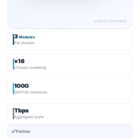
CISCO
FPR9300
3
Modules
Per chassis
×16
Chassis clustering
100G
QSFP28 interfaces
Tbps
Aggregate scale
✅
Partner