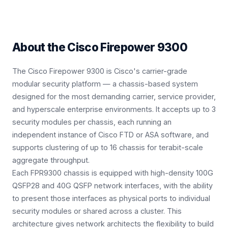
About the
Cisco Firepower 9300
The Cisco Firepower 9300 is Cisco's carrier-grade
modular security platform — a chassis-based system
designed for the most demanding carrier, service provider,
and hyperscale enterprise environments. It accepts up to 3
security modules per chassis, each running an
independent instance of Cisco FTD or ASA software, and
supports clustering of up to 16 chassis for terabit-scale
aggregate throughput.
Each FPR9300 chassis is equipped with high-density 100G
QSFP28 and 40G QSFP network interfaces, with the ability
to present those interfaces as physical ports to individual
security modules or shared across a cluster. This
architecture gives network architects the flexibility to build