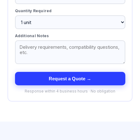
Quantity Required
Additional Notes
Request a Quote →
Response within 4 business hours · No obligation