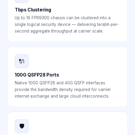
Tbps Clustering
Up to 16 FPR9300 chassis can be clustered into a
single logical security device — delivering terabit-per-
second aggregate throughput at carrier scale.
🔌
100G QSFP28 Ports
Native 100G QSFP28 and 40G QSFP interfaces
provide the bandwidth density required for carrier
internet exchange and large cloud interconnects.
🛡️