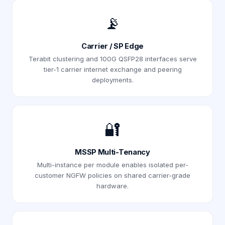
📡
Carrier / SP Edge
Terabit clustering and 100G QSFP28 interfaces serve
tier-1 carrier internet exchange and peering
deployments.
🔐
MSSP Multi-Tenancy
Multi-instance per module enables isolated per-
customer NGFW policies on shared carrier-grade
hardware.