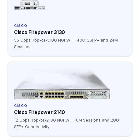
CISCO
Cisco Firepower 3130
35 Gbps Top-of-3100 NGFW — 40G QSFP+ and 24M
Sessions
CISCO
Cisco Firepower 2140
12 Gbps Top-of-2100 NGFW — 6M Sessions and 20G
SFP+ Connectivity