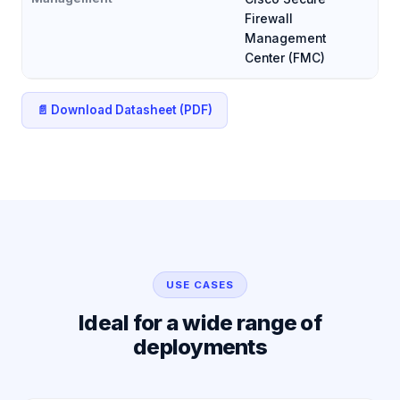
Firewall
Management
Center (FMC)
📄 Download Datasheet (PDF)
USE CASES
Ideal for a wide range of
deployments