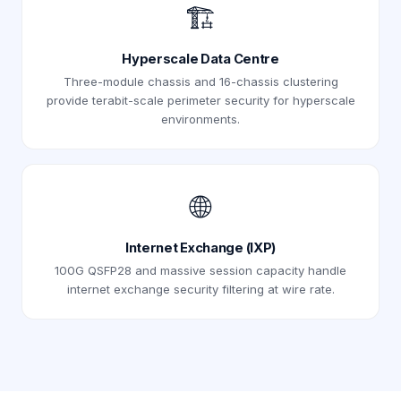
🏗️
Hyperscale Data Centre
Three-module chassis and 16-chassis clustering
provide terabit-scale perimeter security for hyperscale
environments.
🌐
Internet Exchange (IXP)
100G QSFP28 and massive session capacity handle
internet exchange security filtering at wire rate.