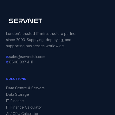
London’s trusted IT infrastructure partner
since 2003. Supplying, deploying, and
supporting businesses worldwide.
✉
sales@servnetuk.com
✆
0800 987 4111
SOLUTIONS
Data Centre & Servers
Data Storage
IT Finance
IT Finance Calculator
AI / GPU Calculator