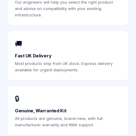
Our engineers will help you select the right product
and advise on compatibility with your existing
infrastructure.
🚚
Fast UK Delivery
Most products ship from UK stock. Express delivery
available for urgent deployments.
🔒
Genuine, Warranted Kit
All products are genuine, brand-new, with full
manufacturer warranty and RMA support.