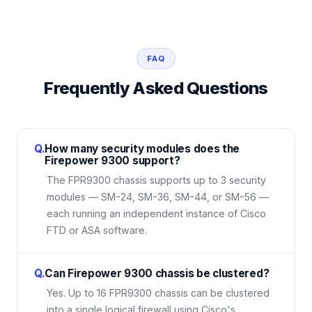
FAQ
Frequently Asked Questions
Q.
How many security modules does the
Firepower 9300 support?
The FPR9300 chassis supports up to 3 security
modules — SM-24, SM-36, SM-44, or SM-56 —
each running an independent instance of Cisco
FTD or ASA software.
Q.
Can Firepower 9300 chassis be clustered?
Yes. Up to 16 FPR9300 chassis can be clustered
into a single logical firewall using Cisco's