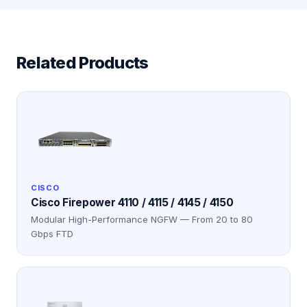
Related Products
CISCO
Cisco Firepower 4110 / 4115 / 4145 / 4150
Modular High-Performance NGFW — From 20 to 80
Gbps FTD