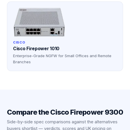
CISCO
Cisco Firepower 1010
Enterprise-Grade NGFW for Small Offices and Remote
Branches
Compare the
Cisco Firepower 9300
Side-by-side spec comparisons against the alternatives
buyers shortlist — verdicts, scores and UK pricing on