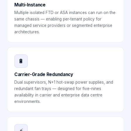
Multi-Instance
Multiple isolated FTD or ASA instances can run on the
same chassis — enabling per-tenant policy for
managed service providers or segmented enterprise
architectures.
🔋
Carrier-Grade Redundancy
Dual supervisors, N+1 hot-swap power supplies, and
redundant fan trays — designed for five-nines
availability in carrier and enterprise data centre
environments.
⚡