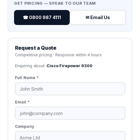
GET PRICING — SPEAK TO OUR TEAM
☎ 0800 987 4111
✉ Email Us
Request a Quote
Competitive pricing · Response within 4 hours
Enquiring about:
Cisco Firepower 9300
Full Name *
Email *
Company