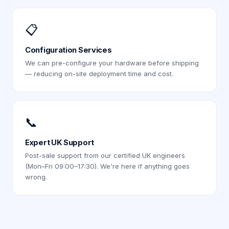
📋
Configuration Services
We can pre-configure your hardware before shipping
— reducing on-site deployment time and cost.
📞
Expert UK Support
Post-sale support from our certified UK engineers
(Mon–Fri 09:00–17:30). We're here if anything goes
wrong.