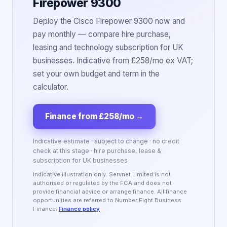
Firepower 9300
Deploy the Cisco Firepower 9300 now and
pay monthly — compare hire purchase,
leasing and technology subscription for UK
businesses. Indicative from £258/mo ex VAT;
set your own budget and term in the
calculator.
Finance from £258/mo
→
Indicative estimate · subject to change · no credit
check at this stage · hire purchase, lease &
subscription for UK businesses
Indicative illustration only. Servnet Limited is not
authorised or regulated by the FCA and does not
provide financial advice or arrange finance. All finance
opportunities are referred to Number Eight Business
Finance.
Finance policy