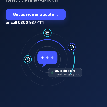
We reply the same working day.
Get advice or a quote
→
or call 0800 987 4111
UK team online
same working-day reply