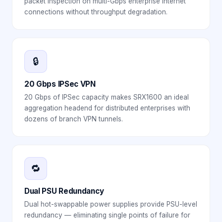
packet inspection on multi-Gbps enterprise internet
connections without throughput degradation.
🔒
20 Gbps IPSec VPN
20 Gbps of IPSec capacity makes SRX1600 an ideal
aggregation headend for distributed enterprises with
dozens of branch VPN tunnels.
🔁
Dual PSU Redundancy
Dual hot-swappable power supplies provide PSU-level
redundancy — eliminating single points of failure for