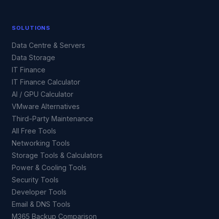
SOLUTIONS
Data Centre & Servers
Data Storage
IT Finance
IT Finance Calculator
AI / GPU Calculator
VMware Alternatives
Third-Party Maintenance
All Free Tools
Networking Tools
Storage Tools & Calculators
Power & Cooling Tools
Security Tools
Developer Tools
Email & DNS Tools
M365 Backup Comparison