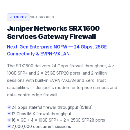
JUNIPER
SKU:
SRX1600
Juniper Networks SRX1600
Services Gateway Firewall
Next-Gen Enterprise NGFW — 24 Gbps, 25GE
Connectivity & EVPN-VXLAN
The SRX1600 delivers 24 Gbps firewall throughput, 4 ×
10GE SFP+ and 2 × 25GE SFP28 ports, and 2 million
sessions with built-in EVPN-VXLAN and Zero Trust
capabilities — Juniper's modern enterprise campus and
data-centre edge firewall.
24 Gbps stateful firewall throughput (1518B)
12 Gbps IMIX firewall throughput
16 × GE + 4 × 10GE SFP+ + 2 × 25GE SFP28 ports
2,000,000 concurrent sessions