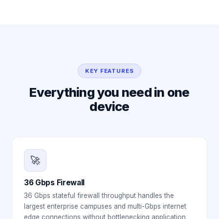
KEY FEATURES
Everything you need in one
device
🚀
36 Gbps Firewall
36 Gbps stateful firewall throughput handles the
largest enterprise campuses and multi-Gbps internet
edge connections without bottlenecking application