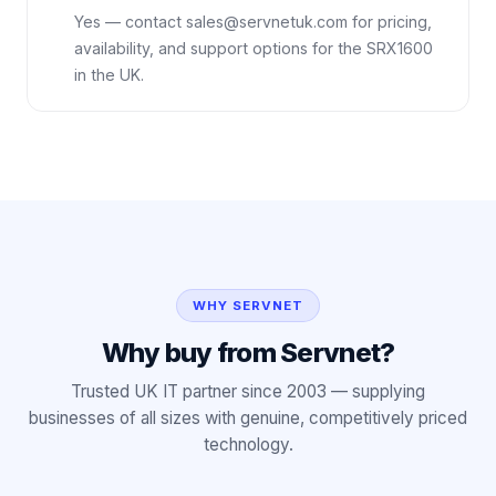
Yes — contact sales@servnetuk.com for pricing,
availability, and support options for the SRX1600
in the UK.
WHY SERVNET
Why buy from Servnet?
Trusted UK IT partner since 2003 — supplying
businesses of all sizes with genuine, competitively priced
technology.