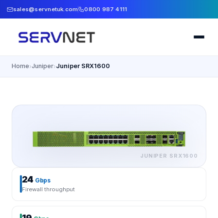
sales@servnetuk.com
0800 987 4111
Home
Juniper
Juniper SRX1600
›
›
JUNIPER
SRX1600
24
Gbps
Firewall throughput
19