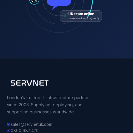
UK team online
same working-day reply
London’s trusted IT infrastructure partner
since 2003. Supplying, deploying, and
supporting businesses worldwide.
✉
sales@servnetuk.com
✆
0800 987 4111