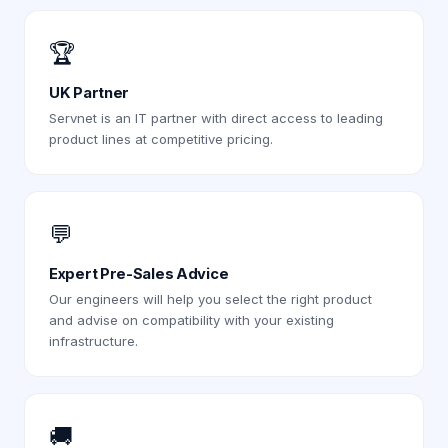
🏆
UK Partner
Servnet is an IT partner with direct access to leading
product lines at competitive pricing.
💬
Expert Pre-Sales Advice
Our engineers will help you select the right product
and advise on compatibility with your existing
infrastructure.
🚚