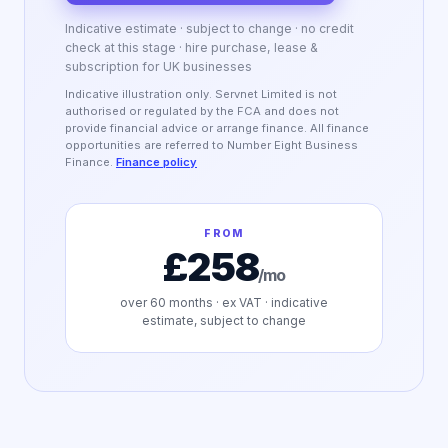
Indicative estimate · subject to change · no credit
check at this stage · hire purchase, lease &
subscription for UK businesses
Indicative illustration only. Servnet Limited is not
authorised or regulated by the FCA and does not
provide financial advice or arrange finance. All finance
opportunities are referred to Number Eight Business
Finance.
Finance policy
FROM
£258
/mo
over
60
months · ex VAT · indicative
estimate, subject to change