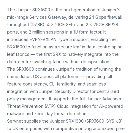
The Juniper SRX1600 is the next generation of Juniper's
mid-range Services Gateway, delivering 24 Gbps firewall
throughput (1518B), 4 × 10GE SFP+ and 2 × 25GE SFP28
ports, and 2 million sessions in a 1U form factor. It
introduces EVPN-VXLAN Type 5 support, enabling the
SRX1600 to function as a secure leaf in data-centre spine-
leaf fabrics — the first SRX to natively integrate into the
data-centre switching fabric without decapsulation.
The SRX1600 continues Juniper's tradition of running the
same Junos OS across all platforms — providing full
feature consistency, CLI familiarity, and seamless
integration with Juniper Security Director for centralised
policy management. It supports the full Juniper Advanced
Threat Prevention (ATP) Cloud integration for AI-powered
malware and zero-day threat detection.
Servnet supplies the Juniper SRX1600 (SRX1600-SYS-JB)
to UK enterprises with competitive pricing and expert pre-