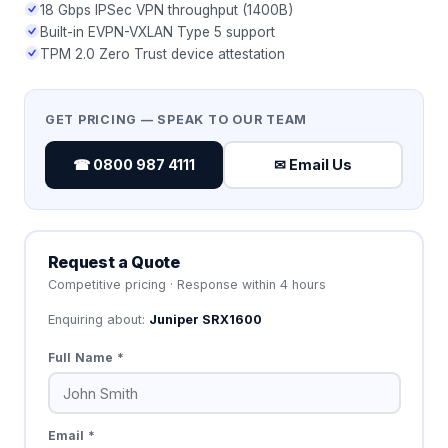
18 Gbps IPSec VPN throughput (1400B)
Built-in EVPN-VXLAN Type 5 support
TPM 2.0 Zero Trust device attestation
GET PRICING — SPEAK TO OUR TEAM
☎ 0800 987 4111
✉ Email Us
Request a Quote
Competitive pricing · Response within 4 hours
Enquiring about:
Juniper SRX1600
Full Name *
Email *