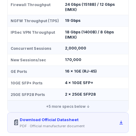
24 Gbps (1518B) / 12 Gbps
Firewall Throughput
(IMIX)
19 Gbps
NGFW Throughput (TPS)
18 Gbps (1400B) / 8 Gbps
IPSec VPN Throughput
(IMIX)
2,000,000
Concurrent Sessions
170,000
New Sessions/sec
16 × 1GE (RJ-45)
GE Ports
4 × 10GE SFP+
10GE SFP+ Ports
2 × 25GE SFP28
25GE SFP28 Ports
+
5
more specs below ↓
Download Official Datasheet
📄
PDF · Official manufacturer document