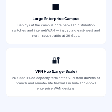
🏢
Large Enterprise Campus
Deploys at the campus core between distribution
switches and internet/WAN — inspecting east-west and
north-south traffic at 36 Gbps.
🔐
VPN Hub (Large-Scale)
20 Gbps IPSec capacity terminates VPN from dozens of
branch and remote-site firewalls in hub-and-spoke
enterprise WAN designs.