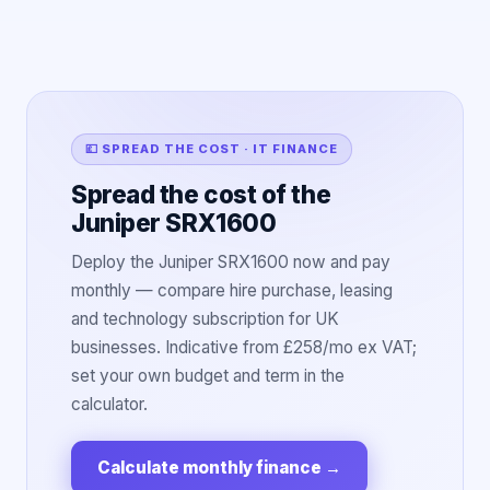
💷 SPREAD THE COST · IT FINANCE
Spread the cost of the
Juniper SRX1600
Deploy the Juniper SRX1600 now and pay
monthly — compare hire purchase, leasing
and technology subscription for UK
businesses. Indicative from £258/mo ex VAT;
set your own budget and term in the
calculator.
Calculate monthly finance
→