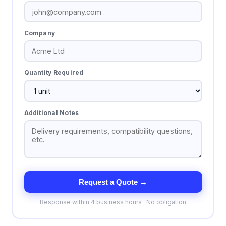
Company
Quantity Required
Additional Notes
Request a Quote →
Response within 4 business hours · No obligation