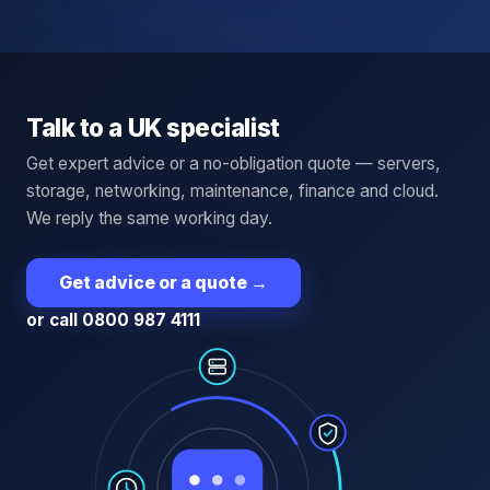
Talk to a UK specialist
Get expert advice or a no-obligation quote — servers,
storage, networking, maintenance, finance and cloud.
We reply the same working day.
Get advice or a quote
→
or call 0800 987 4111