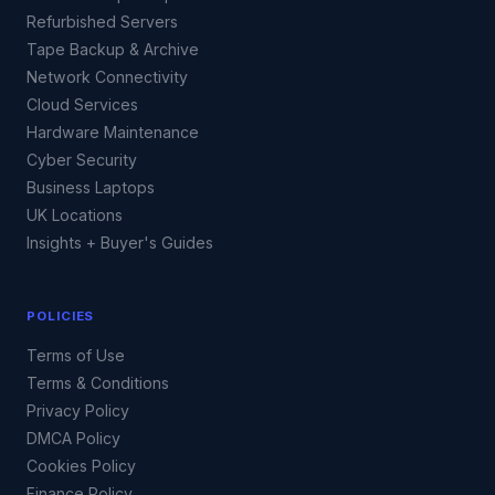
Refurbished Servers
Tape Backup & Archive
Network Connectivity
Cloud Services
Hardware Maintenance
Cyber Security
Business Laptops
UK Locations
Insights + Buyer's Guides
POLICIES
Terms of Use
Terms & Conditions
Privacy Policy
DMCA Policy
Cookies Policy
Finance Policy