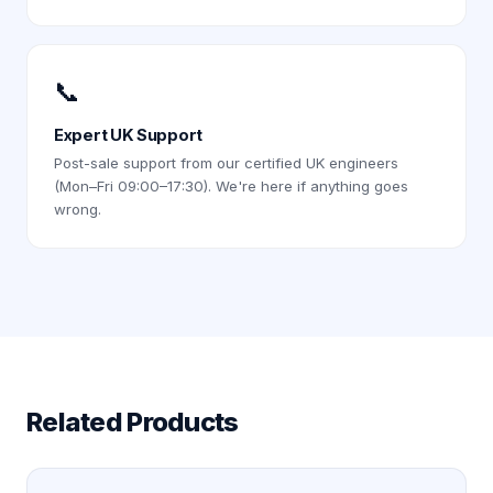
📞
Expert UK Support
Post-sale support from our certified UK engineers
(Mon–Fri 09:00–17:30). We're here if anything goes
wrong.
Related Products