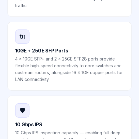
traffic.
🔌
10GE + 25GE SFP Ports
4 × 10GE SFP+ and 2 × 25GE SFP28 ports provide
flexible high-speed connectivity to core switches and
upstream routers, alongside 16 × 1GE copper ports for
LAN connectivity.
🛡️
10 Gbps IPS
10 Gbps IPS inspection capacity — enabling full deep