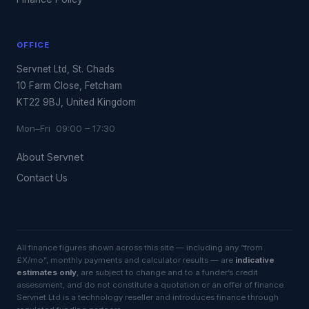
OFFICE
Servnet Ltd, St. Chads
10 Farm Close, Fetcham
KT22 9BJ, United Kingdom
Mon–Fri 09:00 – 17:30
About Servnet
Contact Us
All finance figures shown across this site — including any “from
£X/mo”, monthly payments and calculator results — are
indicative
estimates only
, are subject to change and to a funder’s credit
assessment, and do not constitute a quotation or an offer of finance.
Servnet Ltd is a technology reseller and introduces finance through