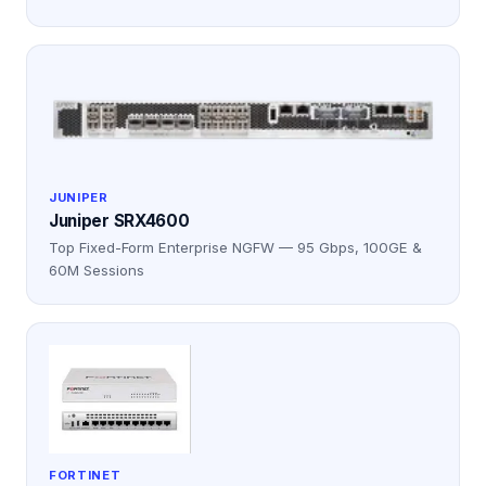
JUNIPER
Juniper SRX4600
Top Fixed-Form Enterprise NGFW — 95 Gbps, 100GE &
60M Sessions
FORTINET