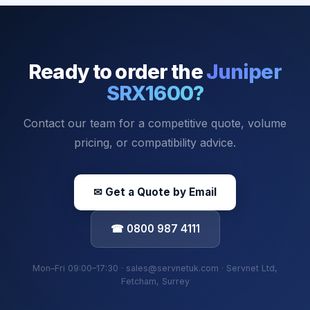
Ready to order the
Juniper
SRX1600
?
Contact our team for a competitive quote, volume
pricing, or compatibility advice.
✉ Get a Quote by Email
☎ 0800 987 4111
Mon–Fri 09:00–17:30 · sales@servnetuk.com · Servnet Ltd,
Fetcham, Surrey