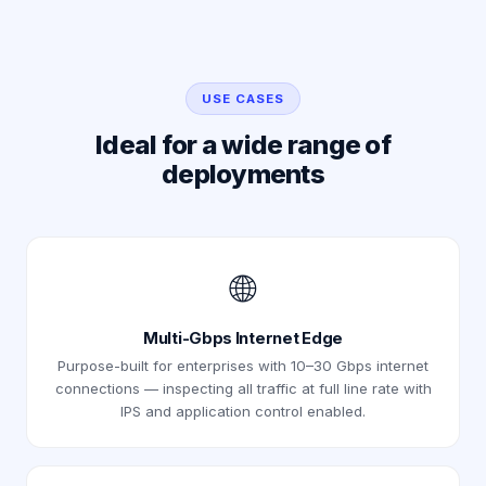
USE CASES
Ideal for a wide range of
deployments
🌐
Multi-Gbps Internet Edge
Purpose-built for enterprises with 10–30 Gbps internet
connections — inspecting all traffic at full line rate with
IPS and application control enabled.