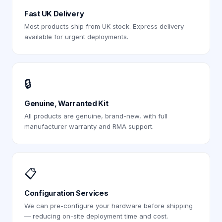
Fast UK Delivery
Most products ship from UK stock. Express delivery
available for urgent deployments.
🔒
Genuine, Warranted Kit
All products are genuine, brand-new, with full
manufacturer warranty and RMA support.
📋
Configuration Services
We can pre-configure your hardware before shipping
— reducing on-site deployment time and cost.