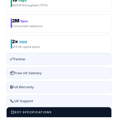
Gbps
NGFW throughput (TPS)
2M
Sess
Concurrent sessions
2×
25GE
SFP28 uplink ports
✅
Partner
📦
Free UK Delivery
🔒
Full Warranty
📞
UK Support
KEY SPECIFICATIONS