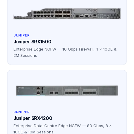
JUNIPER
Juniper SRX1500
Enterprise Edge NGFW — 10 Gbps Firewall, 4 × 10GE &
2M Sessions
JUNIPER
Juniper SRX4200
Enterprise Data-Centre Edge NGFW — 80 Gbps, 8 ×
10GE & 10M Sessions