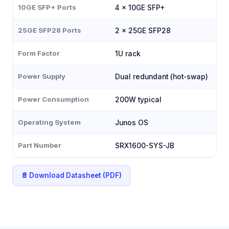
10GE SFP+ Ports
4 × 10GE SFP+
25GE SFP28 Ports
2 × 25GE SFP28
Form Factor
1U rack
Power Supply
Dual redundant (hot-swap)
Power Consumption
200W typical
Operating System
Junos OS
Part Number
SRX1600-SYS-JB
📄 Download Datasheet (PDF)