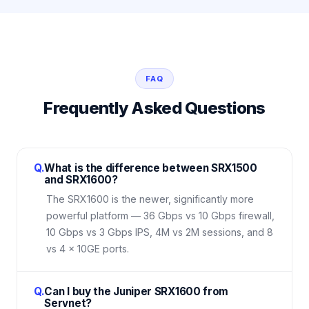
FAQ
Frequently Asked Questions
Q.
What is the difference between SRX1500
and SRX1600?
The SRX1600 is the newer, significantly more
powerful platform — 36 Gbps vs 10 Gbps firewall,
10 Gbps vs 3 Gbps IPS, 4M vs 2M sessions, and 8
vs 4 × 10GE ports.
Q.
Can I buy the Juniper SRX1600 from
Servnet?