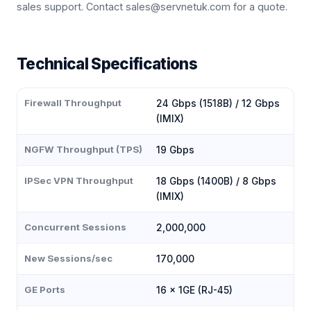
sales support. Contact sales@servnetuk.com for a quote.
Technical Specifications
Firewall Throughput
24 Gbps (1518B) / 12 Gbps
(IMIX)
NGFW Throughput (TPS)
19 Gbps
IPSec VPN Throughput
18 Gbps (1400B) / 8 Gbps
(IMIX)
Concurrent Sessions
2,000,000
New Sessions/sec
170,000
GE Ports
16 × 1GE (RJ-45)