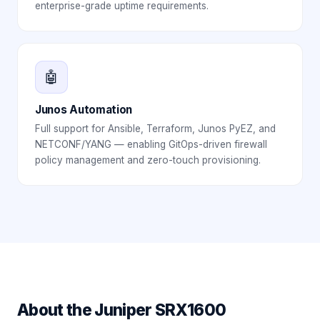
enterprise-grade uptime requirements.
🤖
Junos Automation
Full support for Ansible, Terraform, Junos PyEZ, and
NETCONF/YANG — enabling GitOps-driven firewall
policy management and zero-touch provisioning.
About the
Juniper SRX1600