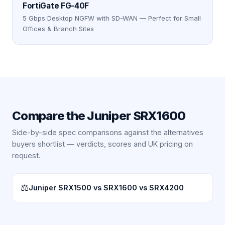
FortiGate FG-40F
5 Gbps Desktop NGFW with SD-WAN — Perfect for Small
Offices & Branch Sites
Compare the
Juniper SRX1600
Side-by-side spec comparisons against the alternatives
buyers shortlist — verdicts, scores and UK pricing on
request.
⚖
Juniper SRX1500 vs SRX1600 vs SRX4200