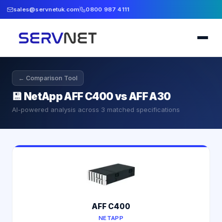
sales@servnetuk.com
0800 987 4111
← Comparison Tool
💾
NetApp AFF C400 vs AFF A30
AI-powered analysis across
3
matched specifications
AFF C400
NETAPP