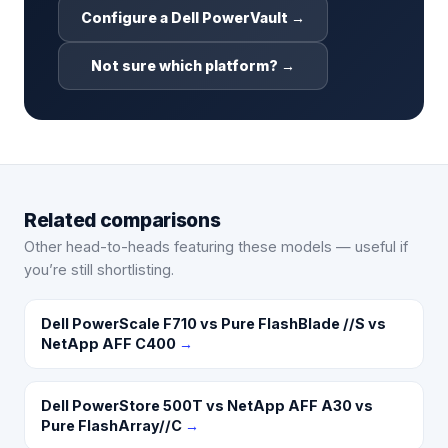
Configure a Dell PowerVault →
Not sure which platform? →
Related comparisons
Other head-to-heads featuring these models — useful if
you’re still shortlisting.
Dell PowerScale F710 vs Pure FlashBlade //S vs
NetApp AFF C400
→
Dell PowerStore 500T vs NetApp AFF A30 vs
Pure FlashArray//C
→