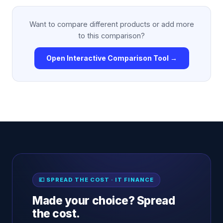
Want to compare different products or add more
to this comparison?
Open Interactive Comparison Tool →
💷 SPREAD THE COST · IT FINANCE
Made your choice? Spread
the cost.