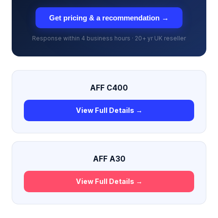
Get pricing & a recommendation →
Response within 4 business hours · 20+ yr UK reseller
AFF C400
View Full Details →
AFF A30
View Full Details →