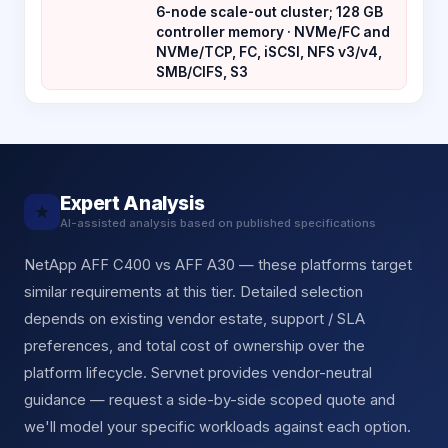
6-node scale-out cluster; 128 GB
controller memory · NVMe/FC and
NVMe/TCP, FC, iSCSI, NFS v3/v4,
SMB/CIFS, S3
Expert Analysis
★
AI-assisted analysis based on published specifications
NetApp AFF C400 vs AFF A30 — these platforms target
similar requirements at this tier. Detailed selection
depends on existing vendor estate, support / SLA
preferences, and total cost of ownership over the
platform lifecycle. Servnet provides vendor-neutral
guidance — request a side-by-side scoped quote and
we'll model your specific workloads against each option.