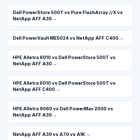
Dell PowerStore 500T vs Pure FlashArray //X vs
NetApp AFF A30
→
Dell PowerVault ME5024 vs NetApp AFF C400
→
HPE Alletra 6010 vs Dell PowerStore 500T vs
NetApp AFF A30
→
HPE Alletra 6010 vs Dell PowerStore 500T vs
NetApp AFF C400
→
HPE Alletra 9060 vs Dell PowerMax 2000 vs
NetApp AFF A30
→
NetApp AFF A30 vs A70 vs A1K
→