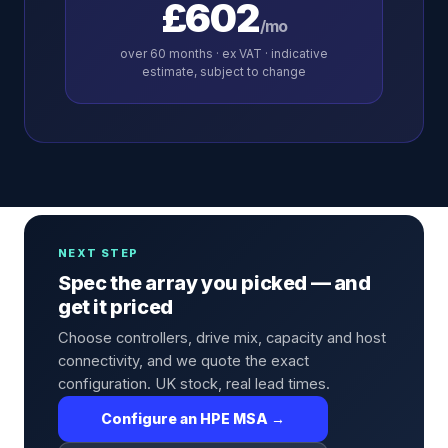
£602
/mo
over
60
months · ex VAT · indicative
estimate, subject to change
NEXT STEP
Spec the array you picked — and
get it priced
Choose controllers, drive mix, capacity and host
connectivity, and we quote the exact
configuration. UK stock, real lead times.
Configure an HPE MSA →