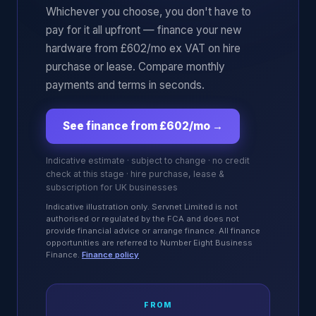
Whichever you choose, you don't have to
pay for it all upfront — finance your new
hardware from £602/mo ex VAT on hire
purchase or lease. Compare monthly
payments and terms in seconds.
See finance from £602/mo
→
Indicative estimate · subject to change · no credit
check at this stage · hire purchase, lease &
subscription for UK businesses
Indicative illustration only. Servnet Limited is not
authorised or regulated by the FCA and does not
provide financial advice or arrange finance. All finance
opportunities are referred to Number Eight Business
Finance.
Finance policy
FROM