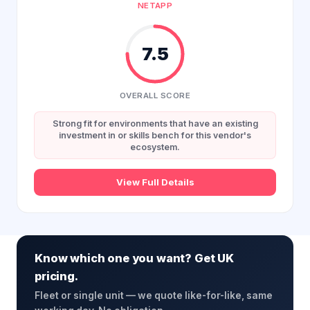
NETAPP
7.5
OVERALL SCORE
Strong fit for environments that have an existing
investment in or skills bench for this vendor's
ecosystem.
View Full Details
Know which one you want? Get UK
pricing.
Fleet or single unit — we quote like-for-like, same