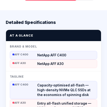
Detailed Specifications
AT A GLANCE
BRAND & MODEL
AFF C400
NetApp AFF C400
AFF A30
NetApp AFF A30
TAGLINE
AFF C400
Capacity-optimised all-flash —
high-density NVMe QLC SSDs at
the economics of spinning disk
AFF A30
Entry all-flash unified storage —