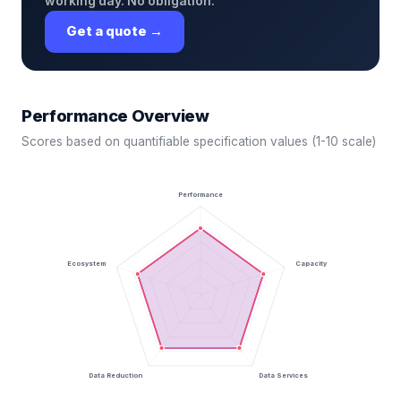
working day. No obligation.
Get a quote →
Performance Overview
Scores based on quantifiable specification values (1-10 scale)
Performance
Ecosystem
Capacity
Data Reduction
Data Services