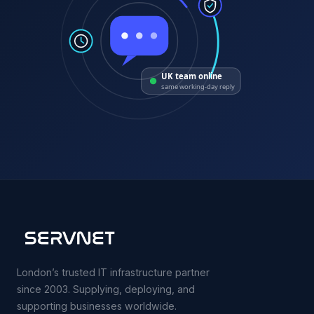
UK team online
same working-day reply
London’s trusted IT infrastructure partner
since 2003. Supplying, deploying, and
supporting businesses worldwide.