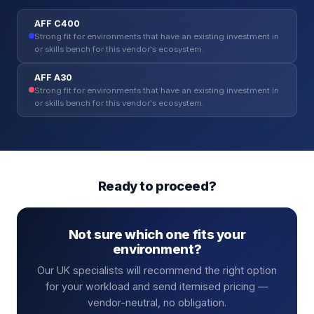
AFF C400
Strong fit for environments that have an existing investment in
or skills bench for this vendor's ecosystem.
AFF A30
Strong fit for environments that have an existing investment in
or skills bench for this vendor's ecosystem.
Ready to proceed?
Not sure which one fits your
environment?
Our UK specialists will recommend the right option
for your workload and send itemised pricing —
vendor-neutral, no obligation.