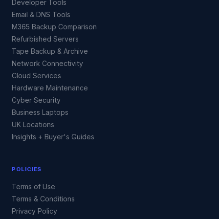
Developer Tools
Email & DNS Tools
M365 Backup Comparison
Refurbished Servers
Tape Backup & Archive
Network Connectivity
Cloud Services
Hardware Maintenance
Cyber Security
Business Laptops
UK Locations
Insights + Buyer's Guides
POLICIES
Terms of Use
Terms & Conditions
Privacy Policy