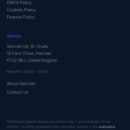
DMCA Policy
Cookies Policy
Finance Policy
OFFICE
Servnet Ltd, St. Chads
10 Farm Close, Fetcham
KT22 9BJ, United Kingdom
Mon–Fri 09:00 – 17:30
About Servnet
Contact Us
All finance figures shown across this site — including any “from
£X/mo”, monthly payments and calculator results — are
indicative