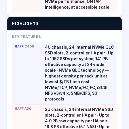
NVMe performance, ONTAP
intelligence, at accessible scale
HIGHLIGHTS
KEY FEATURES
AFF C400
4U chassis, 24 internal NVMe QLC
SSD slots, 2-controller HA pair · Up
to 1,152 SSDs per system; 141 PB
effective capacity at 24-node
scale · NVMe QLC technology —
highest density per rack unit at
lowest $/TB flash cost ·
NVMe/TCP, NVMe/FC, FC, iSCSI,
NFS v3/v4.x, SMB/CIFS, S3
protocols
AFF A30
2U chassis, 24 internal NVMe SSD
slots, 2-controller HA pair · Up to
4.0 PB raw capacity per HA pair;
18.8 PB effective (5:1 NAS) · Up to