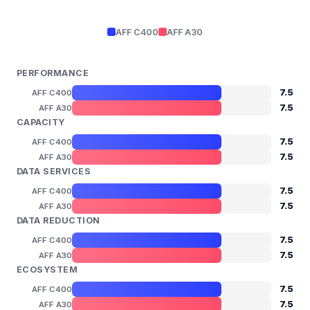
AFF C400
AFF A30
PERFORMANCE
7.5
AFF C400
7.5
AFF A30
CAPACITY
7.5
AFF C400
7.5
AFF A30
DATA SERVICES
7.5
AFF C400
7.5
AFF A30
DATA REDUCTION
7.5
AFF C400
7.5
AFF A30
ECOSYSTEM
7.5
AFF C400
7.5
AFF A30