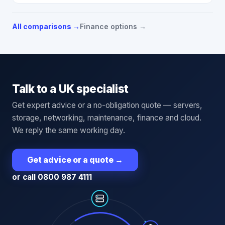
All comparisons →
Finance options →
Talk to a UK specialist
Get expert advice or a no-obligation quote — servers,
storage, networking, maintenance, finance and cloud.
We reply the same working day.
Get advice or a quote
→
or call 0800 987 4111