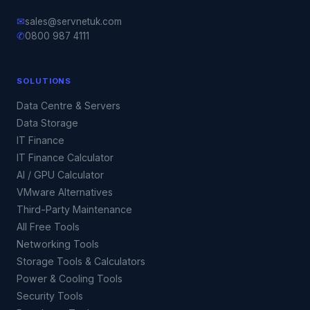
✉
sales@servnetuk.com
✆
0800 987 4111
SOLUTIONS
Data Centre & Servers
Data Storage
IT Finance
IT Finance Calculator
AI / GPU Calculator
VMware Alternatives
Third-Party Maintenance
All Free Tools
Networking Tools
Storage Tools & Calculators
Power & Cooling Tools
Security Tools