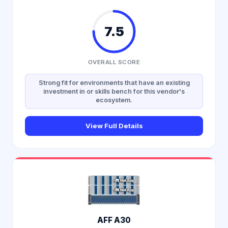
7.5
OVERALL SCORE
Strong fit for environments that have an existing
investment in or skills bench for this vendor's
ecosystem.
View Full Details
AFF A30