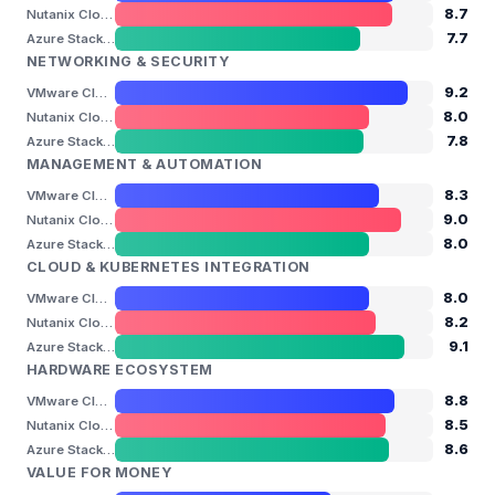
8.7
Nutanix Cloud Platform
7.7
Azure Stack HCI (Azure Local)
NETWORKING & SECURITY
9.2
VMware Cloud Foundation
8.0
Nutanix Cloud Platform
7.8
Azure Stack HCI (Azure Local)
MANAGEMENT & AUTOMATION
8.3
VMware Cloud Foundation
9.0
Nutanix Cloud Platform
8.0
Azure Stack HCI (Azure Local)
CLOUD & KUBERNETES INTEGRATION
8.0
VMware Cloud Foundation
8.2
Nutanix Cloud Platform
9.1
Azure Stack HCI (Azure Local)
HARDWARE ECOSYSTEM
8.8
VMware Cloud Foundation
8.5
Nutanix Cloud Platform
8.6
Azure Stack HCI (Azure Local)
VALUE FOR MONEY