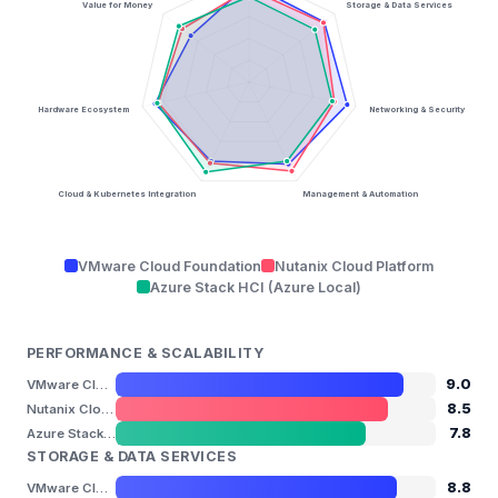
Value for Money
Storage & Data Services
Hardware Ecosystem
Networking & Security
Cloud & Kubernetes Integration
Management & Automation
VMware Cloud Foundation
Nutanix Cloud Platform
Azure Stack HCI (Azure Local)
PERFORMANCE & SCALABILITY
9.0
VMware Cloud Foundation
8.5
Nutanix Cloud Platform
7.8
Azure Stack HCI (Azure Local)
STORAGE & DATA SERVICES
8.8
VMware Cloud Foundation