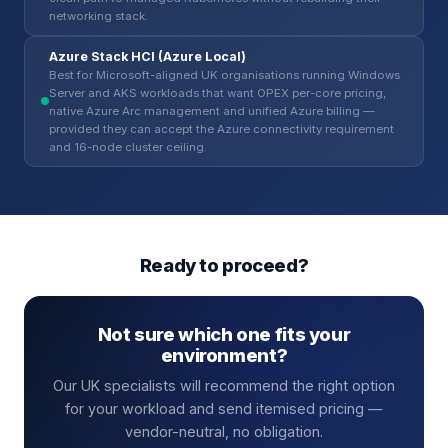
networking stack.
Azure Stack HCI (Azure Local)
Best for Microsoft-aligned UK organisations running Windows
Server and AKS workloads that want OPEX per-core pricing,
native Azure Arc management and unified Azure billing —
provided they can accept the Azure connectivity requirement
and 16-node cluster ceiling.
Ready to proceed?
Not sure which one fits your
environment?
Our UK specialists will recommend the right option
for your workload and send itemised pricing —
vendor-neutral, no obligation.