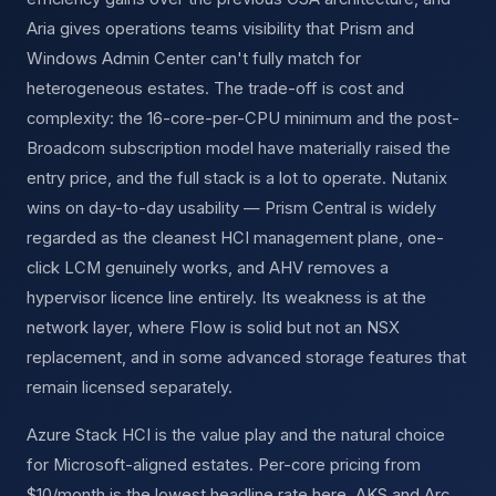
Aria gives operations teams visibility that Prism and
Windows Admin Center can't fully match for
heterogeneous estates. The trade-off is cost and
complexity: the 16-core-per-CPU minimum and the post-
Broadcom subscription model have materially raised the
entry price, and the full stack is a lot to operate. Nutanix
wins on day-to-day usability — Prism Central is widely
regarded as the cleanest HCI management plane, one-
click LCM genuinely works, and AHV removes a
hypervisor licence line entirely. Its weakness is at the
network layer, where Flow is solid but not an NSX
replacement, and in some advanced storage features that
remain licensed separately.
Azure Stack HCI is the value play and the natural choice
for Microsoft-aligned estates. Per-core pricing from
$10/month is the lowest headline rate here, AKS and Arc