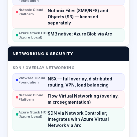
Foundation
Nutanix Cloud
Nutanix Files (SMB/NFS) and
Platform
Objects (S3) — licensed
separately
Azure Stack HCI
SMB native; Azure Blob via Arc
(Azure Local)
NETWORKING & SECURITY
SDN / OVERLAY NETWORKING
VMware Cloud
NSX — full overlay, distributed
Foundation
routing, VPN, load balancing
Nutanix Cloud
Flow Virtual Networking (overlay,
Platform
microsegmentation)
Azure Stack HCI
SDN via Network Controller;
(Azure Local)
integrates with Azure Virtual
Network via Arc