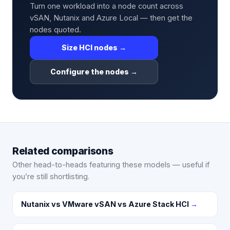
Turn one workload into a node count across
vSAN, Nutanix and Azure Local — then get the
nodes quoted.
Size HCI nodes →
Configure the nodes →
Related comparisons
Other head-to-heads featuring these models — useful if
you’re still shortlisting.
Nutanix vs VMware vSAN vs Azure Stack HCI
→