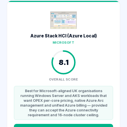
Azure Stack HCI (Azure Local)
MICROSOFT
8.1
OVERALL SCORE
Best for Microsoft-aligned UK organisations
running Windows Server and AKS workloads that
want OPEX per-core pricing, native Azure Arc
management and unified Azure billing — provided
they can accept the Azure connectivity
requirement and 16-node cluster ceiling.