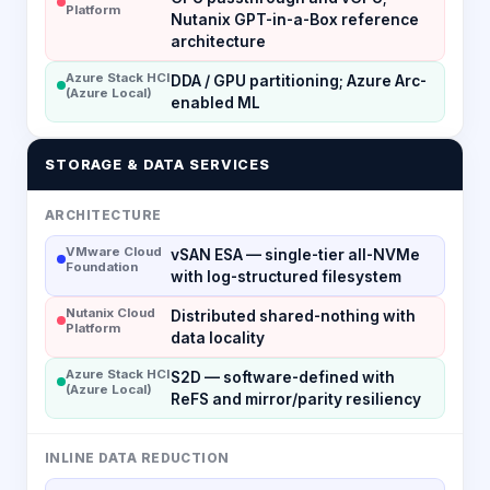
Platform
Nutanix GPT-in-a-Box reference
architecture
Azure Stack HCI
DDA / GPU partitioning; Azure Arc-
(Azure Local)
enabled ML
STORAGE & DATA SERVICES
ARCHITECTURE
VMware Cloud
vSAN ESA — single-tier all-NVMe
Foundation
with log-structured filesystem
Nutanix Cloud
Distributed shared-nothing with
Platform
data locality
Azure Stack HCI
S2D — software-defined with
(Azure Local)
ReFS and mirror/parity resiliency
INLINE DATA REDUCTION