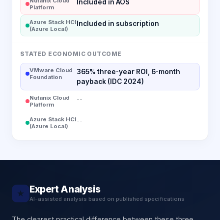
Nutanix Cloud
Included in AOS
Platform
Azure Stack HCI
Included in subscription
(Azure Local)
STATED ECONOMIC OUTCOME
VMware Cloud
365% three-year ROI, 6-month
Foundation
payback (IDC 2024)
Nutanix Cloud
--
Platform
Azure Stack HCI
--
(Azure Local)
Expert Analysis
★
AI-assisted analysis based on published specifications
The clearest practical difference between these three