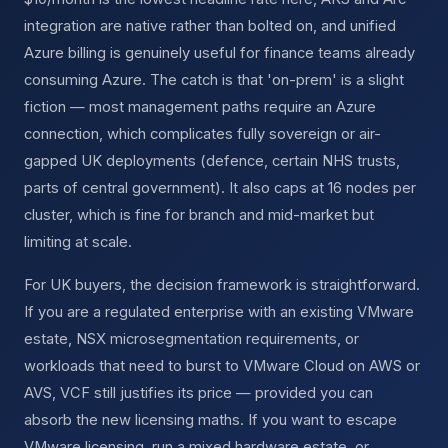
integration are native rather than bolted on, and unified
Azure billing is genuinely useful for finance teams already
consuming Azure. The catch is that 'on-prem' is a slight
fiction — most management paths require an Azure
connection, which complicates fully sovereign or air-
gapped UK deployments (defence, certain NHS trusts,
parts of central government). It also caps at 16 nodes per
cluster, which is fine for branch and mid-market but
limiting at scale.
For UK buyers, the decision framework is straightforward.
If you are a regulated enterprise with an existing VMware
estate, NSX microsegmentation requirements, or
workloads that need to burst to VMware Cloud on AWS or
AVS, VCF still justifies its price — provided you can
absorb the new licensing maths. If you want to escape
VMware licensing, run a mixed hardware estate, or