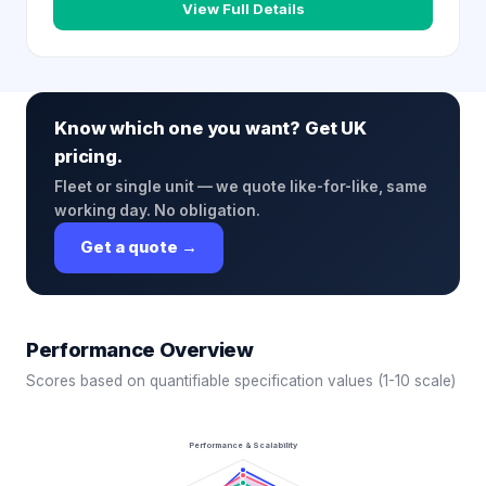
View Full Details
Know which one you want? Get UK
pricing.
Fleet or single unit — we quote like-for-like, same
working day. No obligation.
Get a quote →
Performance Overview
Scores based on quantifiable specification values (1-10 scale)
Performance & Scalability