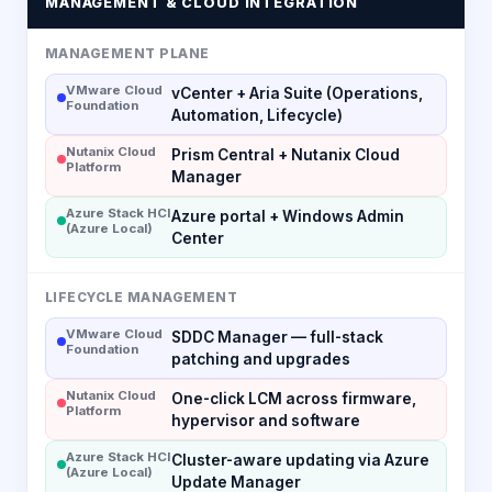
MANAGEMENT & CLOUD INTEGRATION
MANAGEMENT PLANE
VMware Cloud
vCenter + Aria Suite (Operations,
Foundation
Automation, Lifecycle)
Nutanix Cloud
Prism Central + Nutanix Cloud
Platform
Manager
Azure Stack HCI
Azure portal + Windows Admin
(Azure Local)
Center
LIFECYCLE MANAGEMENT
VMware Cloud
SDDC Manager — full-stack
Foundation
patching and upgrades
Nutanix Cloud
One-click LCM across firmware,
Platform
hypervisor and software
Azure Stack HCI
Cluster-aware updating via Azure
(Azure Local)
Update Manager