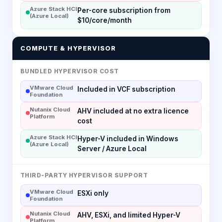
Azure Stack HCI
Per-core subscription from
(Azure Local)
$10/core/month
COMPUTE & HYPERVISOR
BUNDLED HYPERVISOR COST
VMware Cloud
Included in VCF subscription
Foundation
Nutanix Cloud
AHV included at no extra licence
Platform
cost
Azure Stack HCI
Hyper-V included in Windows
(Azure Local)
Server / Azure Local
THIRD-PARTY HYPERVISOR SUPPORT
VMware Cloud
ESXi only
Foundation
Nutanix Cloud
AHV, ESXi, and limited Hyper-V
Platform