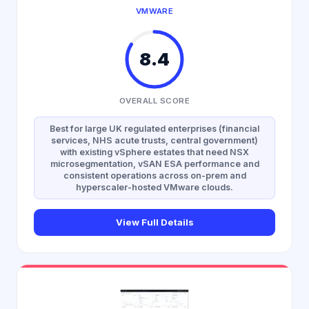
VMWARE
8.4
OVERALL SCORE
Best for large UK regulated enterprises (financial
services, NHS acute trusts, central government)
with existing vSphere estates that need NSX
microsegmentation, vSAN ESA performance and
consistent operations across on-prem and
hyperscaler-hosted VMware clouds.
View Full Details