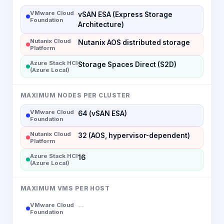
VMware Cloud
vSAN ESA (Express Storage
Foundation
Architecture)
Nutanix Cloud
Nutanix AOS distributed storage
Platform
Azure Stack HCI
Storage Spaces Direct (S2D)
(Azure Local)
MAXIMUM NODES PER CLUSTER
VMware Cloud
64 (vSAN ESA)
Foundation
Nutanix Cloud
32 (AOS, hypervisor-dependent)
Platform
Azure Stack HCI
16
(Azure Local)
MAXIMUM VMS PER HOST
VMware Cloud
--
Foundation