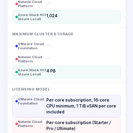
Nutanix Cloud
--
Platform
Azure Stack HCI
1,024
(Azure Local)
MAXIMUM CLUSTER STORAGE
VMware Cloud
--
Foundation
Nutanix Cloud
--
Platform
Azure Stack HCI
4 PB
(Azure Local)
LICENSING MODEL
VMware Cloud
Per-core subscription, 16-core
Foundation
CPU minimum, 1 TiB vSAN per core
included
Nutanix Cloud
Per-core subscription (Starter /
Platform
Pro / Ultimate)