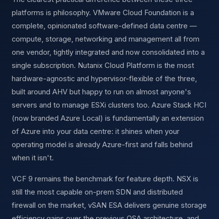
platforms is philosophy. VMware Cloud Foundation is a
complete, opinionated software-defined data centre —
compute, storage, networking and management all from
one vendor, tightly integrated and now consolidated into a
single subscription. Nutanix Cloud Platform is the most
hardware-agnostic and hypervisor-flexible of the three,
built around AHV but happy to run on almost anyone's
servers and to manage ESXi clusters too. Azure Stack HCI
(now branded Azure Local) is fundamentally an extension
of Azure into your data centre: it shines when your
operating model is already Azure-first and falls behind
when it isn't.
VCF 9 remains the benchmark for feature depth. NSX is
still the most capable on-prem SDN and distributed
firewall on the market, vSAN ESA delivers genuine storage
efficiency gains over the previous OSA architecture, and