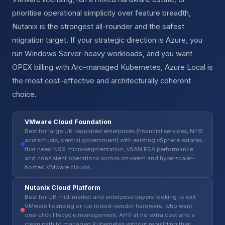
prioritise operational simplicity over feature breadth,
Nutanix is the strongest all-rounder and the safest
migration target. If your strategic direction is Azure, you
run Windows Server-heavy workloads, and you want
OPEX billing with Arc-managed Kubernetes, Azure Local is
the most cost-effective and architecturally coherent
choice.
VMware Cloud Foundation
Best for large UK regulated enterprises (financial services, NHS
acute trusts, central government) with existing vSphere estates
that need NSX microsegmentation, vSAN ESA performance
and consistent operations across on-prem and hyperscaler-
hosted VMware clouds.
Nutanix Cloud Platform
Best for UK mid-market and enterprise buyers looking to exit
VMware licensing or run mixed-vendor hardware, who want
one-click lifecycle management, AHV at no extra cost and a
clean path to managed Kubernetes without rebuilding their