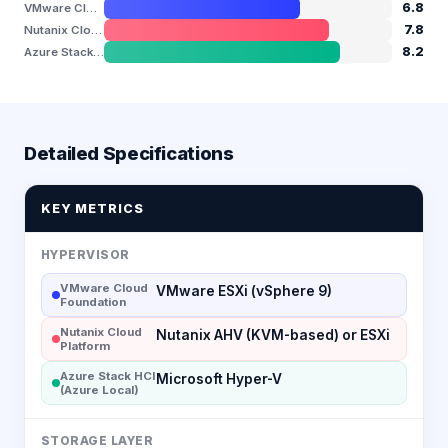
6.8
VMware Cloud Foundation
7.8
Nutanix Cloud Platform
8.2
Azure Stack HCI (Azure Local)
Detailed Specifications
KEY METRICS
HYPERVISOR
VMware Cloud
VMware ESXi (vSphere 9)
Foundation
Nutanix Cloud
Nutanix AHV (KVM-based) or ESXi
Platform
Azure Stack HCI
Microsoft Hyper-V
(Azure Local)
STORAGE LAYER