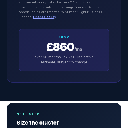
authorised or regulated by the FCA and does not
provide financial advice or arrange finance. All finance
opportunities are referred to Number Eight Business
Finance.
Finance policy
FROM
£860
/mo
over
60
months · ex VAT · indicative
estimate, subject to change
NEXT STEP
Size the cluster