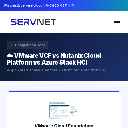
sales@servnetuk.com
0800 987 4111
← Comparison Tool
☁️
VMware VCF vs Nutanix Cloud
Platform vs Azure Stack HCI
AI-powered analysis across
26
matched specifications
VMware Cloud Foundation