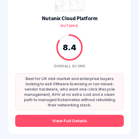
Nutanix Cloud Platform
NUTANIX
8.4
OVERALL SCORE
Best for UK mid-market and enterprise buyers
looking to exit VMware licensing or run mixed-
vendor hardware, who want one-click lifecycle
management, AHV at no extra cost and a clean
path to managed Kubernetes without rebuilding
their networking stack.
View Full Details