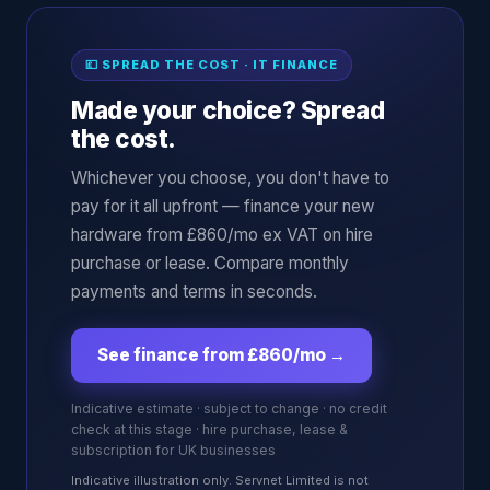
💷 SPREAD THE COST · IT FINANCE
Made your choice? Spread
the cost.
Whichever you choose, you don't have to
pay for it all upfront — finance your new
hardware from £860/mo ex VAT on hire
purchase or lease. Compare monthly
payments and terms in seconds.
See finance from £860/mo
→
Indicative estimate · subject to change · no credit
check at this stage · hire purchase, lease &
subscription for UK businesses
Indicative illustration only. Servnet Limited is not