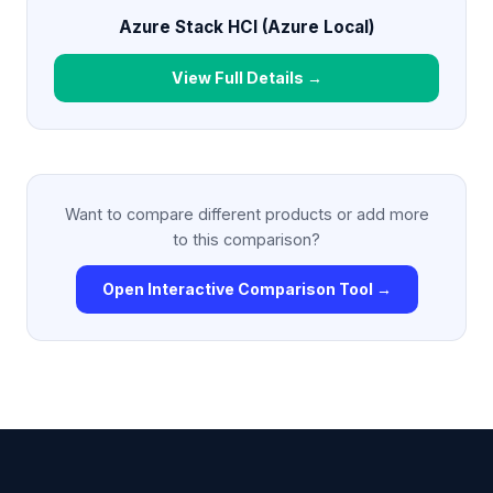
Azure Stack HCI (Azure Local)
View Full Details →
Want to compare different products or add more
to this comparison?
Open Interactive Comparison Tool →