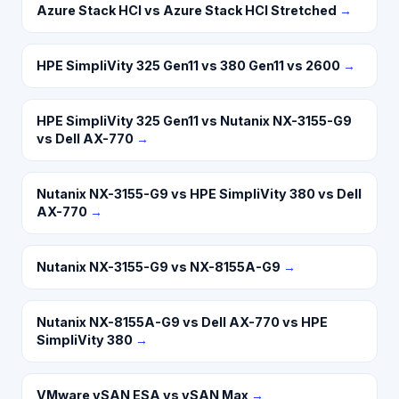
Azure Stack HCI vs Azure Stack HCI Stretched
→
HPE SimpliVity 325 Gen11 vs 380 Gen11 vs 2600
→
HPE SimpliVity 325 Gen11 vs Nutanix NX-3155-G9
vs Dell AX-770
→
Nutanix NX-3155-G9 vs HPE SimpliVity 380 vs Dell
AX-770
→
Nutanix NX-3155-G9 vs NX-8155A-G9
→
Nutanix NX-8155A-G9 vs Dell AX-770 vs HPE
SimpliVity 380
→
VMware vSAN ESA vs vSAN Max
→