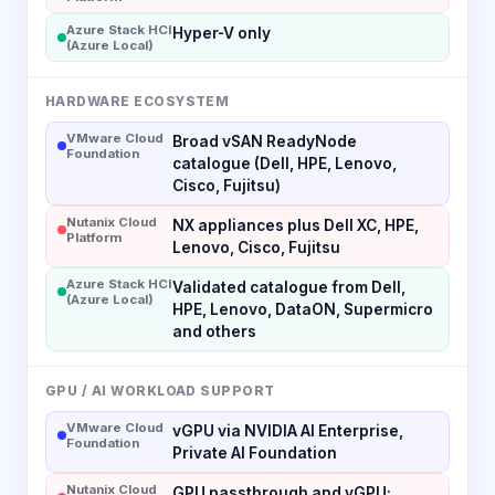
Azure Stack HCI
Hyper-V only
(Azure Local)
HARDWARE ECOSYSTEM
VMware Cloud
Broad vSAN ReadyNode
Foundation
catalogue (Dell, HPE, Lenovo,
Cisco, Fujitsu)
Nutanix Cloud
NX appliances plus Dell XC, HPE,
Platform
Lenovo, Cisco, Fujitsu
Azure Stack HCI
Validated catalogue from Dell,
(Azure Local)
HPE, Lenovo, DataON, Supermicro
and others
GPU / AI WORKLOAD SUPPORT
VMware Cloud
vGPU via NVIDIA AI Enterprise,
Foundation
Private AI Foundation
Nutanix Cloud
GPU passthrough and vGPU;