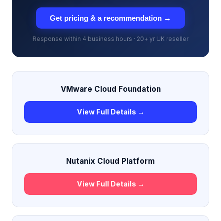
Get pricing & a recommendation →
Response within 4 business hours · 20+ yr UK reseller
VMware Cloud Foundation
View Full Details →
Nutanix Cloud Platform
View Full Details →