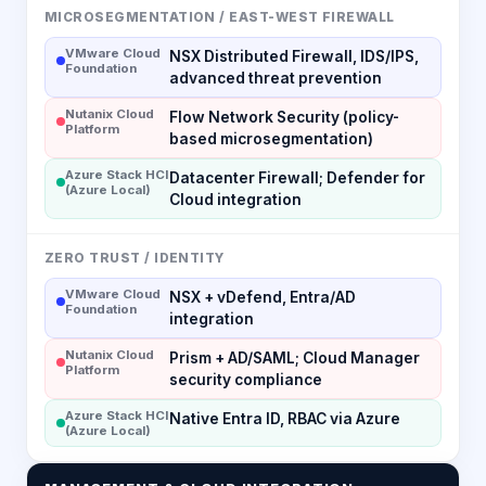
MICROSEGMENTATION / EAST-WEST FIREWALL
VMware Cloud
NSX Distributed Firewall, IDS/IPS,
Foundation
advanced threat prevention
Nutanix Cloud
Flow Network Security (policy-
Platform
based microsegmentation)
Azure Stack HCI
Datacenter Firewall; Defender for
(Azure Local)
Cloud integration
ZERO TRUST / IDENTITY
VMware Cloud
NSX + vDefend, Entra/AD
Foundation
integration
Nutanix Cloud
Prism + AD/SAML; Cloud Manager
Platform
security compliance
Azure Stack HCI
Native Entra ID, RBAC via Azure
(Azure Local)