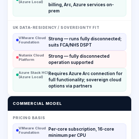
(Azure Local)
billing, Arc, Azure services on-
prem
UK DATA-RESIDENCY / SOVEREIGNTY FIT
VMware Cloud
Strong — runs fully disconnected;
Foundation
suits FCA/NHS DSPT
Nutanix Cloud
Strong — fully disconnected
Platform
operation supported
Azure Stack HCI
Requires Azure Arc connection for
(Azure Local)
full functionality; sovereign cloud
options via partners
COMMERCIAL MODEL
PRICING BASIS
VMware Cloud
Per-core subscription, 16-core
Foundation
minimum per CPU