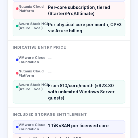
Nutanix Cloud
Per-core subscription, tiered
Platform
(Starter/Pro/Ultimate)
Azure Stack HCI
Per physical core per month, OPEX
(Azure Local)
via Azure billing
INDICATIVE ENTRY PRICE
VMware Cloud
--
Foundation
Nutanix Cloud
--
Platform
Azure Stack HCI
From $10/core/month (≈$23.30
(Azure Local)
with unlimited Windows Server
guests)
INCLUDED STORAGE ENTITLEMENT
VMware Cloud
1 TiB vSAN per licensed core
Foundation