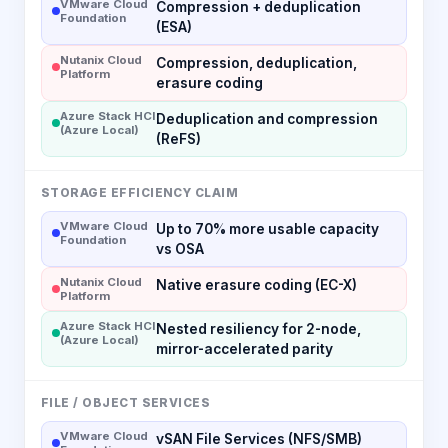
VMware Cloud
Compression + deduplication
Foundation
(ESA)
Nutanix Cloud
Compression, deduplication,
Platform
erasure coding
Azure Stack HCI
Deduplication and compression
(Azure Local)
(ReFS)
STORAGE EFFICIENCY CLAIM
VMware Cloud
Up to 70% more usable capacity
Foundation
vs OSA
Nutanix Cloud
Native erasure coding (EC-X)
Platform
Azure Stack HCI
Nested resiliency for 2-node,
(Azure Local)
mirror-accelerated parity
FILE / OBJECT SERVICES
VMware Cloud
vSAN File Services (NFS/SMB)