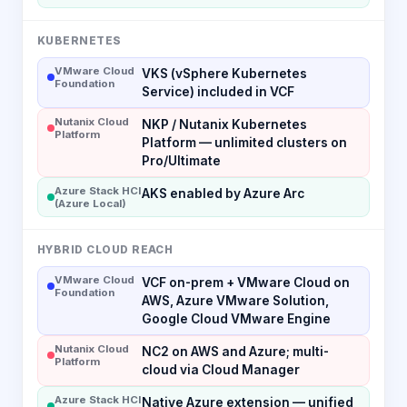
KUBERNETES
VMware Cloud
VKS (vSphere Kubernetes
Foundation
Service) included in VCF
Nutanix Cloud
NKP / Nutanix Kubernetes
Platform
Platform — unlimited clusters on
Pro/Ultimate
Azure Stack HCI
AKS enabled by Azure Arc
(Azure Local)
HYBRID CLOUD REACH
VMware Cloud
VCF on-prem + VMware Cloud on
Foundation
AWS, Azure VMware Solution,
Google Cloud VMware Engine
Nutanix Cloud
NC2 on AWS and Azure; multi-
Platform
cloud via Cloud Manager
Azure Stack HCI
Native Azure extension — unified