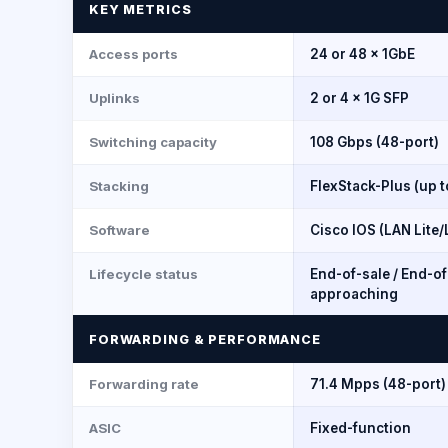
KEY METRICS
Access ports
24 or 48 × 1GbE
Uplinks
2 or 4 × 1G SFP
Switching capacity
108 Gbps (48-port)
Stacking
FlexStack-Plus (up t
Software
Cisco IOS (LAN Lite
Lifecycle status
End-of-sale / End-o
approaching
FORWARDING & PERFORMANCE
Forwarding rate
71.4 Mpps (48-port)
ASIC
Fixed-function