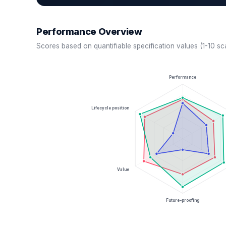
Performance Overview
Scores based on quantifiable specification values (1-10 sc
Performance
Lifecycle position
Value
Future-proofing