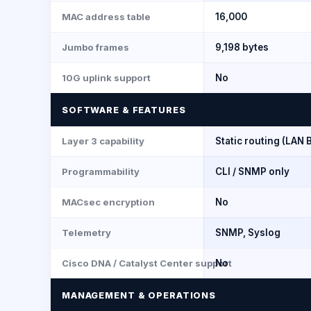
MAC address table
16,000
Jumbo frames
9,198 bytes
10G uplink support
No
SOFTWARE & FEATURES
Layer 3 capability
Static routing (LAN 
Programmability
CLI / SNMP only
MACsec encryption
No
Telemetry
SNMP, Syslog
Cisco DNA / Catalyst Center support
No
MANAGEMENT & OPERATIONS