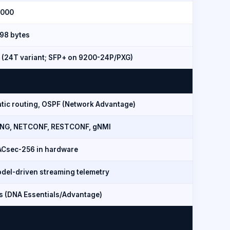
,000
198 bytes
 (24T variant; SFP+ on 9200-24P/PXG)
atic routing, OSPF (Network Advantage)
NG, NETCONF, RESTCONF, gNMI
Csec-256 in hardware
del-driven streaming telemetry
s (DNA Essentials/Advantage)