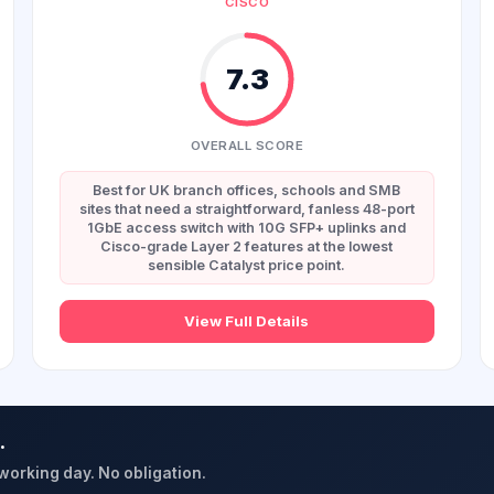
CISCO
7.3
OVERALL SCORE
Best for UK branch offices, schools and SMB
sites that need a straightforward, fanless 48-port
1GbE access switch with 10G SFP+ uplinks and
Cisco-grade Layer 2 features at the lowest
sensible Catalyst price point.
View Full Details
.
 working day. No obligation.