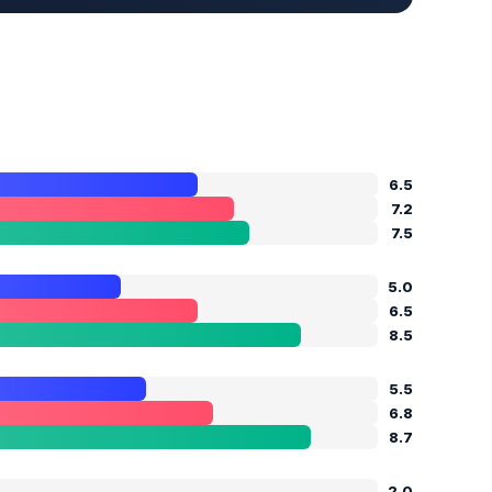
6.5
7.2
7.5
5.0
6.5
8.5
5.5
6.8
8.7
2.0