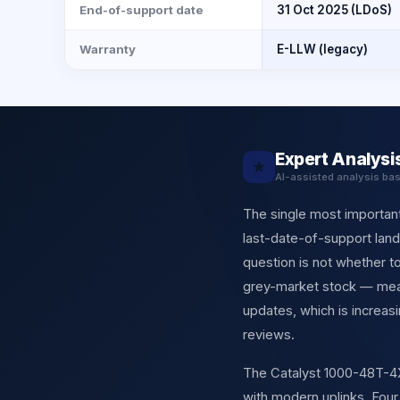
End-of-support date
31 Oct 2025 (LDoS)
Warranty
E-LLW (legacy)
Expert Analysi
★
AI-assisted analysis ba
The single most important 
last-date-of-support land
question is not whether t
grey-market stock — means
updates, which is increa
reviews.
The Catalyst 1000-48T-4X-L
with modern uplinks. Fou