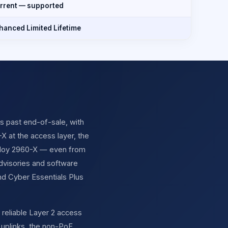
rrent — supported
hanced Limited Lifetime
is past end-of-sale, with
X at the access layer, the
deploy 2960-X — even from
advisories and software
d Cyber Essentials Plus
 reliable Layer 2 access
 uplinks, the non-PoE