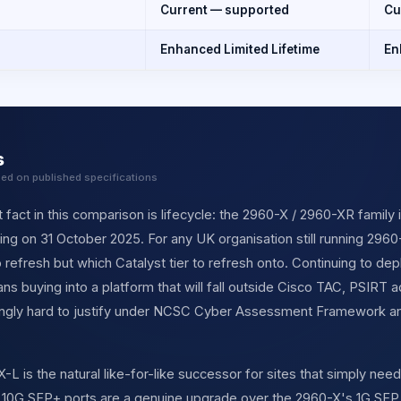
Current — supported
Cu
Enhanced Limited Lifetime
En
s
sed on published specifications
fact in this comparison is lifecycle: the 2960-X / 2960-XR family 
ing on 31 October 2025. For any UK organisation still running 2960-
o refresh but which Catalyst tier to refresh onto. Continuing to 
 buying into a platform that will fall outside Cisco TAC, PSIRT 
singly hard to justify under NCSC Cyber Assessment Framework an
 is the natural like-for-like successor for sites that simply need
r 10G SFP+ ports are a genuine upgrade over the 2960-X's 1G SFP