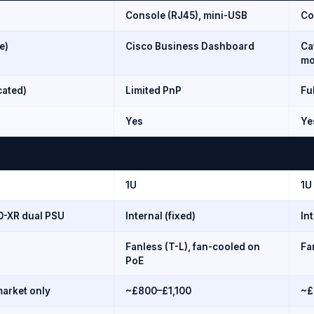
Console (RJ45), mini-USB
Co
e)
Cisco Business Dashboard
Ca
mo
cated)
Limited PnP
Fu
Yes
Ye
1U
1U
60-XR dual PSU
Internal (fixed)
In
Fanless (T-L), fan-cooled on
Fa
PoE
arket only
~£800–£1,100
~£