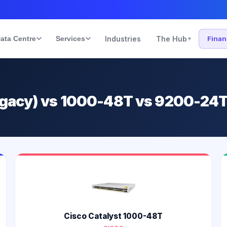
ata Centre
Services
Industries
The Hub
Fina
▾
legacy) vs 1000-48T vs 9200-24
Cisco Catalyst 1000-48T