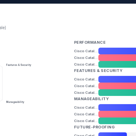
ale)
PERFORMANCE
Cisco Catalyst 2960-X / 2960-XR
Cisco Catalyst 1000-48T
Cisco Catalyst 9200-24T
Features & Security
FEATURES & SECURITY
Cisco Catalyst 2960-X / 2960-XR
Cisco Catalyst 1000-48T
Cisco Catalyst 9200-24T
MANAGEABILITY
Manageability
Cisco Catalyst 2960-X / 2960-XR
Cisco Catalyst 1000-48T
Cisco Catalyst 9200-24T
FUTURE-PROOFING
Cisco Catalyst 2960-X / 2960-XR