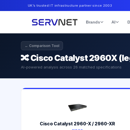
UK’s trusted IT infrastructure partner since 2003
Brands
AI
D
← Comparison Tool
🔀
Cisco Catalyst 2960X (
AI-powered analysis across
26
matched specifications
Cisco Catalyst 2960-X / 2960-XR