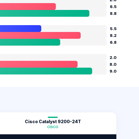
6.5
8.8
5.5
8.2
6.8
2.0
8.0
9.0
Cisco Catalyst 9200-24T
CISCO