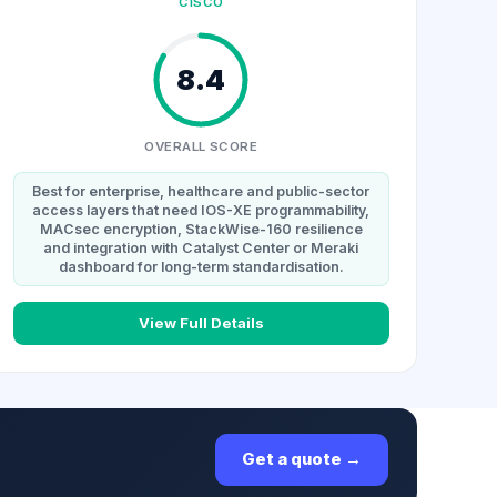
CISCO
8.4
OVERALL SCORE
Best for enterprise, healthcare and public-sector
access layers that need IOS-XE programmability,
MACsec encryption, StackWise-160 resilience
and integration with Catalyst Center or Meraki
dashboard for long-term standardisation.
View Full Details
Get a quote →