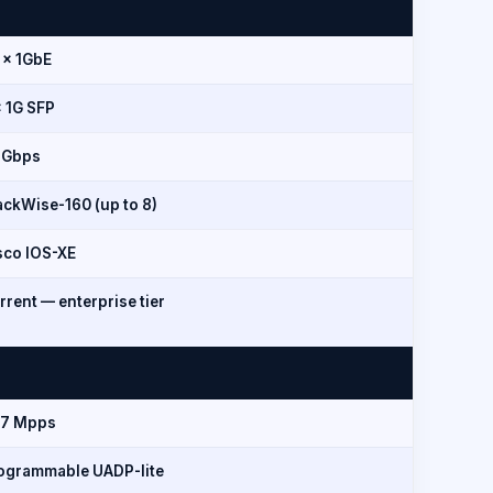
 × 1GbE
× 1G SFP
 Gbps
ackWise-160 (up to 8)
sco IOS-XE
rrent — enterprise tier
.7 Mpps
ogrammable UADP-lite