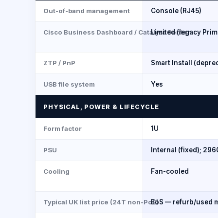
Out-of-band management
Console (RJ45)
Cisco Business Dashboard / Catalyst Center
Limited (legacy Prim
ZTP / PnP
Smart Install (depre
USB file system
Yes
PHYSICAL, POWER & LIFECYCLE
Form factor
1U
PSU
Internal (fixed); 29
Cooling
Fan-cooled
Typical UK list price (24T non-PoE)
EoS — refurb/used m