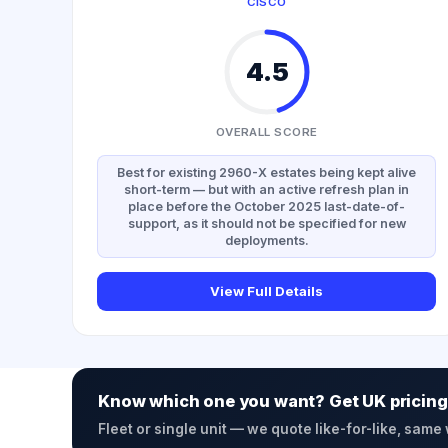
CISCO
4.5
OVERALL SCORE
Best for existing 2960-X estates being kept alive
short-term — but with an active refresh plan in
place before the October 2025 last-date-of-
support, as it should not be specified for new
deployments.
View Full Details
Know which one you want? Get UK pricing
Fleet or single unit — we quote like-for-like, same