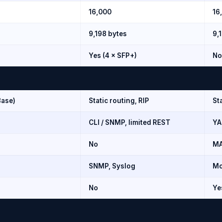
16,000
16
9,198 bytes
9,
Yes (4 × SFP+)
No
Base)
Static routing, RIP
St
CLI / SNMP, limited REST
YA
No
MA
SNMP, Syslog
Mo
No
Ye