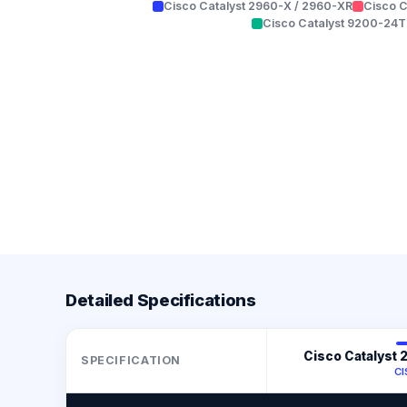
Cisco Catalyst 2960-X / 2960-XR
Cisco C
Cisco Catalyst 9200-24T
Detailed Specifications
Cisco Catalyst
SPECIFICATION
C