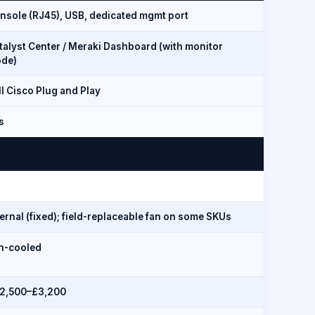
nsole (RJ45), USB, dedicated mgmt port
talyst Center / Meraki Dashboard (with monitor
de)
ll Cisco Plug and Play
s
ternal (fixed); field-replaceable fan on some SKUs
n-cooled
2,500–£3,200