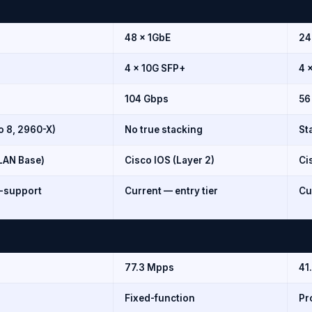
48 × 1GbE
24
4 × 10G SFP+
4 
104 Gbps
56
o 8, 2960-X)
No true stacking
St
/LAN Base)
Cisco IOS (Layer 2)
Ci
f-support
Current — entry tier
Cu
77.3 Mpps
41
Fixed-function
Pr