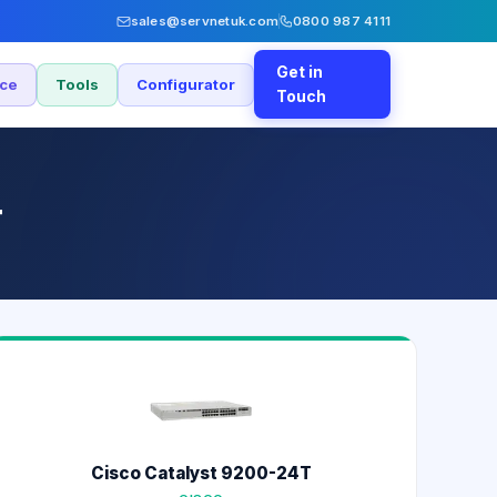
sales@servnetuk.com
0800 987 4111
Get in
nce
Tools
Configurator
Touch
T
Cisco Catalyst 9200-24T