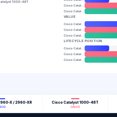
atalyst 1000-48T
Cisco Catalyst 1000-48T
Cisco Catalyst 9200-24T
VALUE
Cisco Catalyst 2960-X / 2960-XR
Cisco Catalyst 1000-48T
Cisco Catalyst 9200-24T
LIFECYCLE POSITION
Cisco Catalyst 2960-X / 2960-XR
Cisco Catalyst 1000-48T
Cisco Catalyst 9200-24T
 2960-X / 2960-XR
Cisco Catalyst 1000-48T
ISCO
CISCO