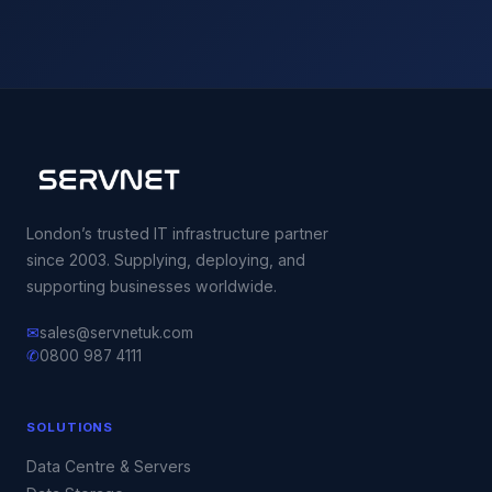
London’s trusted IT infrastructure partner
since 2003. Supplying, deploying, and
supporting businesses worldwide.
✉
sales@servnetuk.com
✆
0800 987 4111
SOLUTIONS
Data Centre & Servers