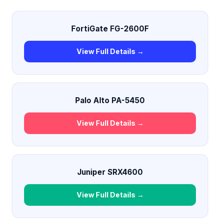
FortiGate FG-2600F
View Full Details →
Palo Alto PA-5450
View Full Details →
Juniper SRX4600
View Full Details →