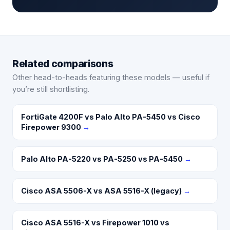
Related comparisons
Other head-to-heads featuring these models — useful if
you’re still shortlisting.
FortiGate 4200F vs Palo Alto PA-5450 vs Cisco
Firepower 9300
→
Palo Alto PA-5220 vs PA-5250 vs PA-5450
→
Cisco ASA 5506-X vs ASA 5516-X (legacy)
→
Cisco ASA 5516-X vs Firepower 1010 vs