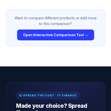
Want to compare different products or add more
to this comparison?
Open Interactive Comparison Tool →
💷 SPREAD THE COST · IT FINANCE
Made your choice? Spread