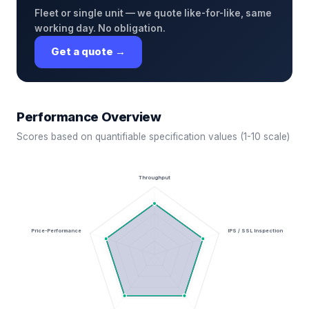
Fleet or single unit — we quote like-for-like, same
working day. No obligation.
Get a quote →
Performance Overview
Scores based on quantifiable specification values (1-10 scale)
Throughput
Price-Performance
IPS / SSL Inspection