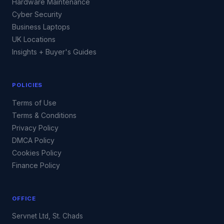
Hardware Maintenance
Cyber Security
Business Laptops
UK Locations
Insights + Buyer's Guides
POLICIES
Terms of Use
Terms & Conditions
Privacy Policy
DMCA Policy
Cookies Policy
Finance Policy
OFFICE
Servnet Ltd, St. Chads