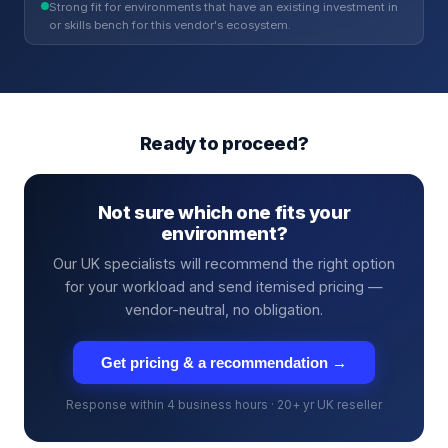
Strong fit for environments that have an existing investment in
or skills bench for this vendor's ecosystem.
Ready to proceed?
Not sure which one fits your
environment?
Our UK specialists will recommend the right option
for your workload and send itemised pricing —
vendor-neutral, no obligation.
Get pricing & a recommendation →
Response within 4 business hours · 20+ yr UK reseller