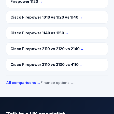
Firepower 1120
→
Cisco Firepower 1010 vs 1120 vs 1140
→
Cisco Firepower 1140 vs 1150
→
Cisco Firepower 2110 vs 2120 vs 2140
→
Cisco Firepower 3110 vs 3130 vs 4110
→
All comparisons →
Finance options →