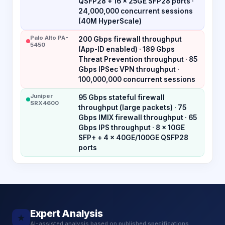
QSFP28 + 16 × 25GE SFP28 ports ·
24,000,000 concurrent sessions
(40M HyperScale)
Palo Alto PA-
200 Gbps firewall throughput
5450
(App-ID enabled) · 189 Gbps
Threat Prevention throughput · 85
Gbps IPSec VPN throughput ·
100,000,000 concurrent sessions
Juniper
95 Gbps stateful firewall
SRX4600
throughput (large packets) · 75
Gbps IMIX firewall throughput · 65
Gbps IPS throughput · 8 × 10GE
SFP+ + 4 × 40GE/100GE QSFP28
ports
Expert Analysis
★
AI-assisted analysis based on published specifications