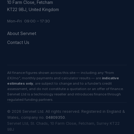
10 Farm Close, Fetcham
KT22 9BJ, United Kingdom
Mon–Fri 09:00 – 17:30
About Servnet
Contact Us
All finance figures shown across this site — including any “from
£X/mo”, monthly payments and calculator results — are
indicative
estimates only
, are subject to change and to a funder’s credit
assessment, and do not constitute a quotation or an offer of finance.
Servnet Ltd is a technology reseller and introduces finance through
regulated funding partners.
©
2026
Servnet Ltd
. All rights reserved. Registered in England &
Wales, company no.
04809350
.
Servnet Ltd, St. Chads, 10 Farm Close, Fetcham, Surrey KT22
9BJ