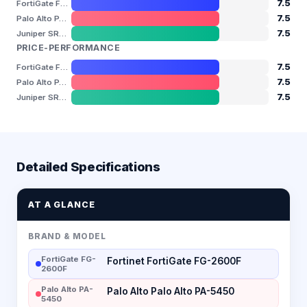
7.5
FortiGate FG-2600F
7.5
Palo Alto PA-5450
7.5
Juniper SRX4600
PRICE-PERFORMANCE
7.5
FortiGate FG-2600F
7.5
Palo Alto PA-5450
7.5
Juniper SRX4600
Detailed Specifications
AT A GLANCE
BRAND & MODEL
FortiGate FG-
Fortinet FortiGate FG-2600F
2600F
Palo Alto PA-
Palo Alto Palo Alto PA-5450
5450