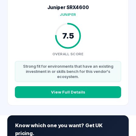
Juniper SRX4600
JUNIPER
7.5
OVERALL SCORE
Strong fit for environments that have an existing
investment in or skills bench for this vendor's
ecosystem.
View Full Details
Know which one you want? Get UK
pricing.