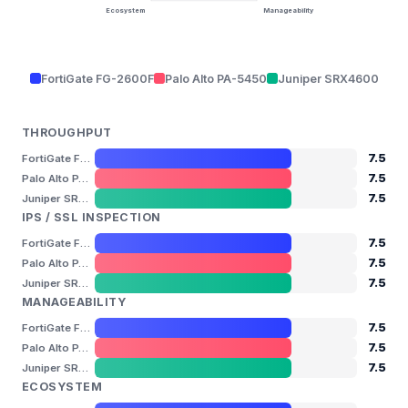
Ecosystem
Manageability
FortiGate FG-2600F
Palo Alto PA-5450
Juniper SRX4600
THROUGHPUT
7.5
FortiGate FG-2600F
7.5
Palo Alto PA-5450
7.5
Juniper SRX4600
IPS / SSL INSPECTION
7.5
FortiGate FG-2600F
7.5
Palo Alto PA-5450
7.5
Juniper SRX4600
MANAGEABILITY
7.5
FortiGate FG-2600F
7.5
Palo Alto PA-5450
7.5
Juniper SRX4600
ECOSYSTEM