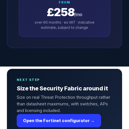
FROM
£258
/mo
over
60
months · ex VAT · indicative
estimate, subject to change
NEXT STEP
Size the Security Fabric around it
Size on real Threat Protection throughput rather
than datasheet maximums, with switches, APs
and licensing included.
Open the Fortinet configurator →