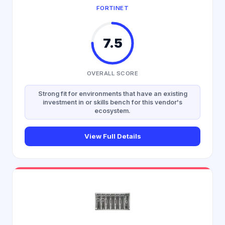
FORTINET
7.5
OVERALL SCORE
Strong fit for environments that have an existing
investment in or skills bench for this vendor's
ecosystem.
View Full Details