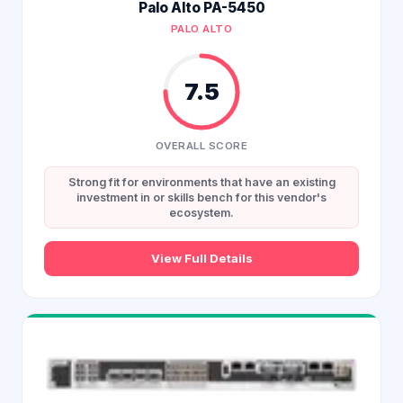
Palo Alto PA-5450
PALO ALTO
7.5
OVERALL SCORE
Strong fit for environments that have an existing
investment in or skills bench for this vendor's
ecosystem.
View Full Details