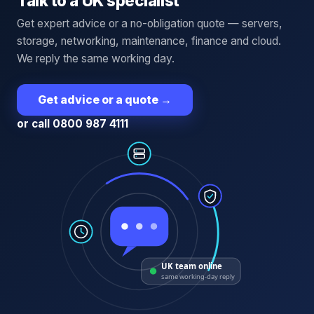
Talk to a UK specialist
Get expert advice or a no-obligation quote — servers,
storage, networking, maintenance, finance and cloud.
We reply the same working day.
Get advice or a quote
→
or call 0800 987 4111
UK team online
same working-day reply