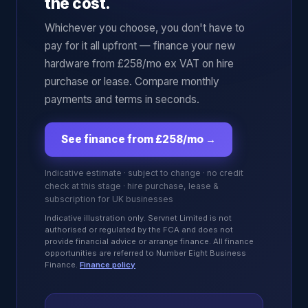
the cost.
Whichever you choose, you don't have to
pay for it all upfront — finance your new
hardware from £258/mo ex VAT on hire
purchase or lease. Compare monthly
payments and terms in seconds.
See finance from £258/mo
→
Indicative estimate · subject to change · no credit
check at this stage · hire purchase, lease &
subscription for UK businesses
Indicative illustration only. Servnet Limited is not
authorised or regulated by the FCA and does not
provide financial advice or arrange finance. All finance
opportunities are referred to Number Eight Business
Finance.
Finance policy