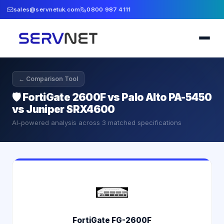
sales@servnetuk.com
0800 987 4111
← Comparison Tool
🛡️
FortiGate 2600F vs Palo Alto PA-5450
vs Juniper SRX4600
AI-powered analysis across
3
matched specifications
FortiGate FG-2600F