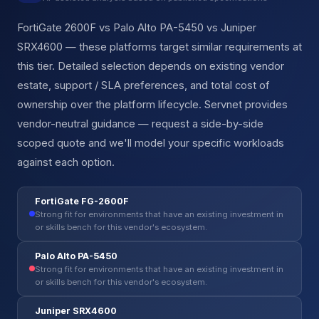
FortiGate 2600F vs Palo Alto PA-5450 vs Juniper
SRX4600 — these platforms target similar requirements at
this tier. Detailed selection depends on existing vendor
estate, support / SLA preferences, and total cost of
ownership over the platform lifecycle. Servnet provides
vendor-neutral guidance — request a side-by-side
scoped quote and we'll model your specific workloads
against each option.
FortiGate FG-2600F
Strong fit for environments that have an existing investment in
or skills bench for this vendor's ecosystem.
Palo Alto PA-5450
Strong fit for environments that have an existing investment in
or skills bench for this vendor's ecosystem.
Juniper SRX4600