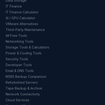
Data Storage
IT Finance
IT Finance Calculator
AI / GPU Calculator
VMware Alternatives
Third-Party Maintenance
All Free Tools
Networking Tools
Storage Tools & Calculators
Power & Cooling Tools
Security Tools
Developer Tools
Email & DNS Tools
M365 Backup Comparison
Refurbished Servers
Tape Backup & Archive
Network Connectivity
Cloud Services