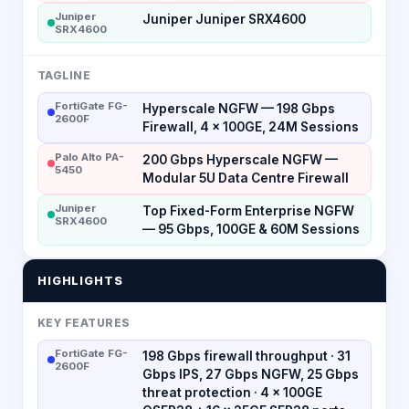
Juniper
Juniper Juniper SRX4600
SRX4600
TAGLINE
FortiGate FG-
Hyperscale NGFW — 198 Gbps
2600F
Firewall, 4 × 100GE, 24M Sessions
Palo Alto PA-
200 Gbps Hyperscale NGFW —
5450
Modular 5U Data Centre Firewall
Juniper
Top Fixed-Form Enterprise NGFW
SRX4600
— 95 Gbps, 100GE & 60M Sessions
HIGHLIGHTS
KEY FEATURES
FortiGate FG-
198 Gbps firewall throughput · 31
2600F
Gbps IPS, 27 Gbps NGFW, 25 Gbps
threat protection · 4 × 100GE