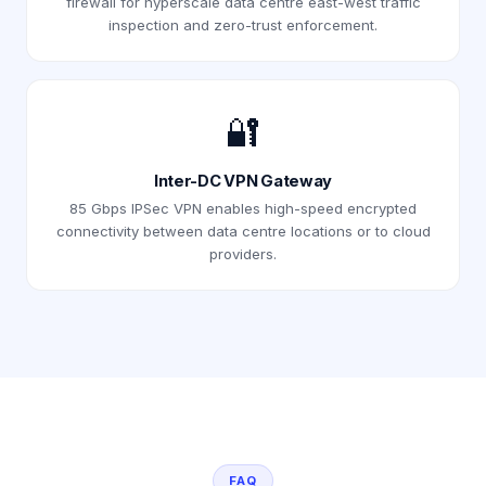
firewall for hyperscale data centre east-west traffic
inspection and zero-trust enforcement.
🔐
Inter-DC VPN Gateway
85 Gbps IPSec VPN enables high-speed encrypted
connectivity between data centre locations or to cloud
providers.
FAQ