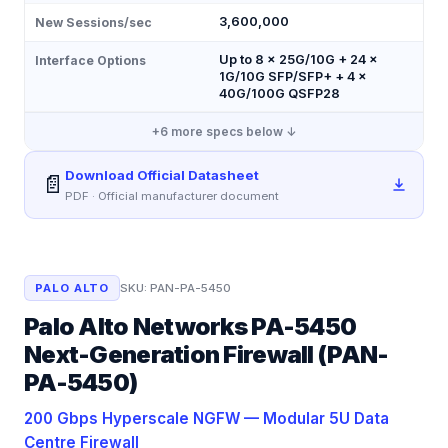
3,600,000
New Sessions/sec
Up to 8 × 25G/10G + 24 ×
Interface Options
1G/10G SFP/SFP+ + 4 ×
40G/100G QSFP28
+
6
more specs below ↓
Download Official Datasheet
📄
PDF · Official manufacturer document
PALO ALTO
SKU:
PAN-PA-5450
Palo Alto Networks PA-5450
Next-Generation Firewall (PAN-
PA-5450)
200 Gbps Hyperscale NGFW — Modular 5U Data
Centre Firewall