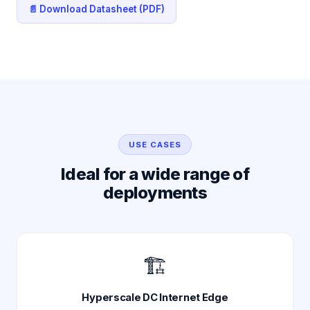
📄 Download Datasheet (PDF)
USE CASES
Ideal for a wide range of
deployments
🏗️
Hyperscale DC Internet Edge