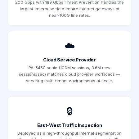
200 Gbps with 189 Gbps Threat Prevention handles the
largest enterprise data centre internet gateways at
near-100G line rates.
☁️
Cloud Service Provider
PA-5450 scale (100M sessions, 3.6M new
sessions/sec) matches cloud provider workloads —
securing multi-tenant environments at scale.
🔒
East-West Traffic Inspection
Deployed as a high-throughput internal segmentation