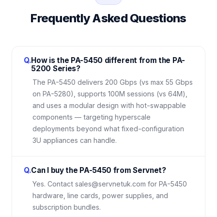
Frequently Asked Questions
Q.
How is the PA-5450 different from the PA-
5200 Series?
The PA-5450 delivers 200 Gbps (vs max 55 Gbps
on PA-5280), supports 100M sessions (vs 64M),
and uses a modular design with hot-swappable
components — targeting hyperscale
deployments beyond what fixed-configuration
3U appliances can handle.
Q.
Can I buy the PA-5450 from Servnet?
Yes. Contact sales@servnetuk.com for PA-5450
hardware, line cards, power supplies, and
subscription bundles.