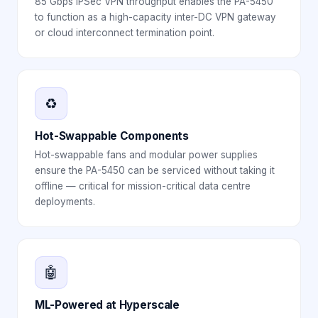
85 Gbps IPSec VPN throughput enables the PA-5450
to function as a high-capacity inter-DC VPN gateway
or cloud interconnect termination point.
♻️
Hot-Swappable Components
Hot-swappable fans and modular power supplies
ensure the PA-5450 can be serviced without taking it
offline — critical for mission-critical data centre
deployments.
🤖
ML-Powered at Hyperscale