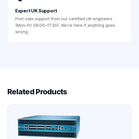
Expert UK Support
Post-sale support from our certified UK engineers
(Mon–Fri 09:00–17:30). We're here if anything goes
wrong.
Related Products