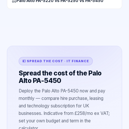
⚖
Palo Alto PA-5220 vs PA-5250 vs PA-5450
💷 SPREAD THE COST · IT FINANCE
Spread the cost of the Palo
Alto PA-5450
Deploy the Palo Alto PA-5450 now and pay
monthly — compare hire purchase, leasing
and technology subscription for UK
businesses. Indicative from £258/mo ex VAT;
set your own budget and term in the
calculator.