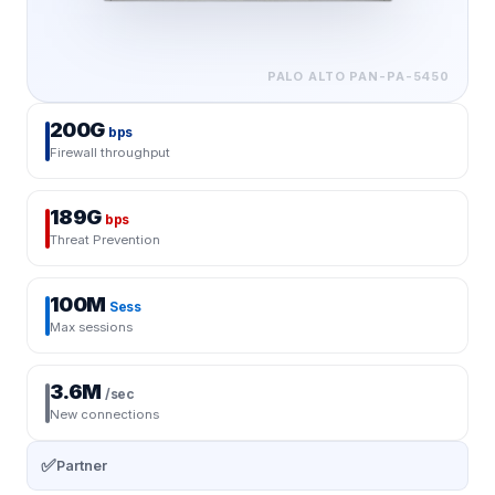
PALO ALTO
PAN-PA-5450
200G
bps
Firewall throughput
189G
bps
Threat Prevention
100M
Sess
Max sessions
3.6M
/sec
New connections
✅
Partner