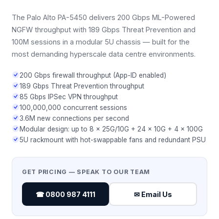
The Palo Alto PA-5450 delivers 200 Gbps ML-Powered
NGFW throughput with 189 Gbps Threat Prevention and
100M sessions in a modular 5U chassis — built for the
most demanding hyperscale data centre environments.
200 Gbps firewall throughput (App-ID enabled)
189 Gbps Threat Prevention throughput
85 Gbps IPSec VPN throughput
100,000,000 concurrent sessions
3.6M new connections per second
Modular design: up to 8 × 25G/10G + 24 × 10G + 4 × 100G
5U rackmount with hot-swappable fans and redundant PSU
GET PRICING — SPEAK TO OUR TEAM
☎ 0800 987 4111
✉ Email Us