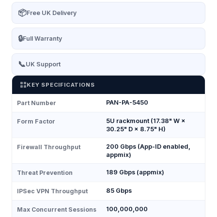
📦
Free UK Delivery
🔒
Full Warranty
📞
UK Support
KEY SPECIFICATIONS
PAN-PA-5450
Part Number
5U rackmount (17.38" W ×
Form Factor
30.25" D × 8.75" H)
200 Gbps (App-ID enabled,
Firewall Throughput
appmix)
189 Gbps (appmix)
Threat Prevention
85 Gbps
IPSec VPN Throughput
100,000,000
Max Concurrent Sessions