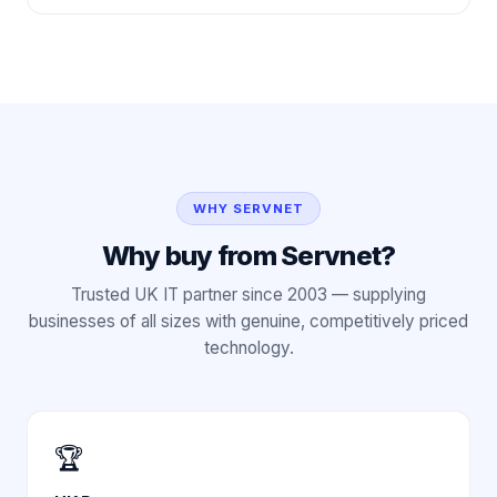
WHY SERVNET
Why buy from Servnet?
Trusted UK IT partner since 2003 — supplying
businesses of all sizes with genuine, competitively priced
technology.
🏆