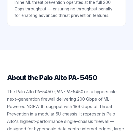
Inline ML threat prevention operates at the full 200
Gbps throughput — ensuring no throughput penalty
for enabling advanced threat prevention features.
About the
Palo Alto PA-5450
The Palo Alto PA-5450 (PAN-PA-5450) is a hyperscale
next-generation firewall delivering 200 Gbps of ML-
Powered NGFW throughput with 189 Gbps of Threat
Prevention in a modular 5U chassis. It represents Palo
Alto's highest-performance single-chassis firewall —
designed for hyperscale data centre internet edges, large