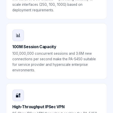
scale interfaces (25G, 10G, 100G) based on
deployment requirements.
📊
100M Session Capacity
100,000,000 concurrent sessions and 3.6M new
connections per second make the PA-5450 suitable
for service provider and hyperscale enterprise
environments.
🔐
High-Throughput IPSec VPN