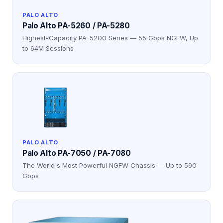
PALO ALTO
Palo Alto PA-5260 / PA-5280
Highest-Capacity PA-5200 Series — 55 Gbps NGFW, Up
to 64M Sessions
PALO ALTO
Palo Alto PA-7050 / PA-7080
The World's Most Powerful NGFW Chassis — Up to 590
Gbps