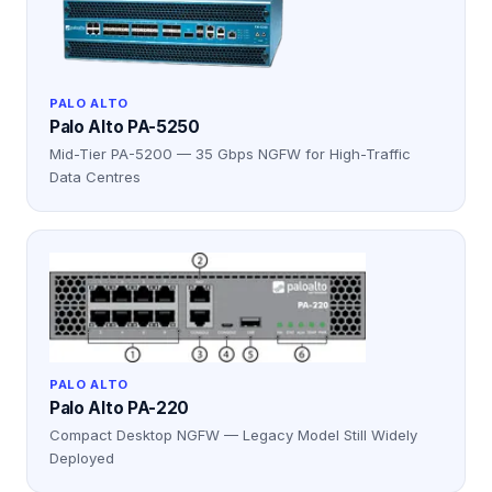
PALO ALTO
Palo Alto PA-5250
Mid-Tier PA-5200 — 35 Gbps NGFW for High-Traffic
Data Centres
PALO ALTO
Palo Alto PA-220
Compact Desktop NGFW — Legacy Model Still Widely
Deployed