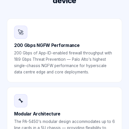
device
🚀
200 Gbps NGFW Performance
200 Gbps of App-ID-enabled firewall throughput with
189 Gbps Threat Prevention — Palo Alto's highest
single-chassis NGFW performance for hyperscale
data centre edge and core deployments.
🔧
Modular Architecture
The PA-5450's modular design accommodates up to 6
line cards in a 5U chassis — providing flexibility to