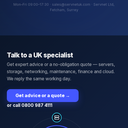
Mon–Fri 09:00–17:30 · sales@servnetuk.com · Servnet Ltd,
Fetcham, Surrey
Talk to a UK specialist
Get expert advice or a no-obligation quote — servers,
storage, networking, maintenance, finance and cloud.
We reply the same working day.
Get advice or a quote
→
or call 0800 987 4111