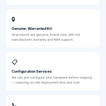
🔒
Genuine, Warranted Kit
All products are genuine, brand-new, with full
manufacturer warranty and RMA support.
📋
Configuration Services
We can pre-configure your hardware before shipping
— reducing on-site deployment time and cost.
📞