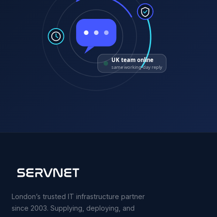
UK team online
same working-day reply
London’s trusted IT infrastructure partner
since 2003. Supplying, deploying, and