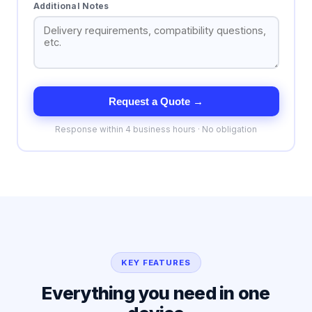
Additional Notes
Request a Quote →
Response within 4 business hours · No obligation
KEY FEATURES
Everything you need in one