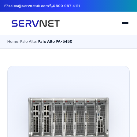
sales@servnetuk.com
0800 987 4111
Home
Palo Alto
Palo Alto PA-5450
›
›