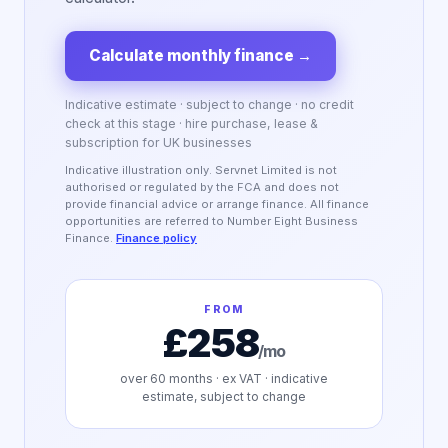
Calculate monthly finance
→
Indicative estimate · subject to change · no credit
check at this stage · hire purchase, lease &
subscription for UK businesses
Indicative illustration only. Servnet Limited is not
authorised or regulated by the FCA and does not
provide financial advice or arrange finance. All finance
opportunities are referred to Number Eight Business
Finance.
Finance policy
FROM
£258
/mo
over
60
months · ex VAT · indicative
estimate, subject to change