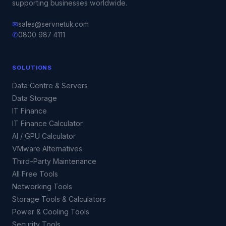
supporting businesses worldwide.
✉
sales@servnetuk.com
✆
0800 987 4111
SOLUTIONS
Data Centre & Servers
Data Storage
IT Finance
IT Finance Calculator
AI / GPU Calculator
VMware Alternatives
Third-Party Maintenance
All Free Tools
Networking Tools
Storage Tools & Calculators
Power & Cooling Tools
Security Tools