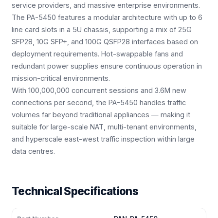
service providers, and massive enterprise environments.
The PA-5450 features a modular architecture with up to 6
line card slots in a 5U chassis, supporting a mix of 25G
SFP28, 10G SFP+, and 100G QSFP28 interfaces based on
deployment requirements. Hot-swappable fans and
redundant power supplies ensure continuous operation in
mission-critical environments.
With 100,000,000 concurrent sessions and 3.6M new
connections per second, the PA-5450 handles traffic
volumes far beyond traditional appliances — making it
suitable for large-scale NAT, multi-tenant environments,
and hyperscale east-west traffic inspection within large
data centres.
Technical Specifications