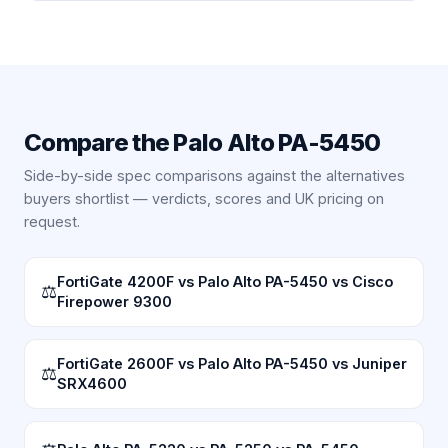
Compare the
Palo Alto PA-5450
Side-by-side spec comparisons against the alternatives
buyers shortlist — verdicts, scores and UK pricing on
request.
FortiGate 4200F vs Palo Alto PA-5450 vs Cisco
⚖
Firepower 9300
FortiGate 2600F vs Palo Alto PA-5450 vs Juniper
⚖
SRX4600