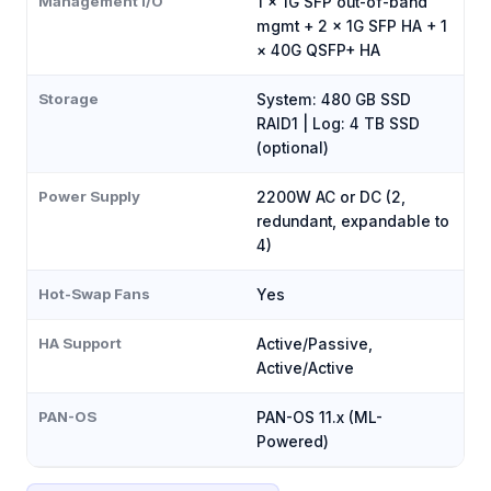
Management I/O
1 × 1G SFP out-of-band
mgmt + 2 × 1G SFP HA + 1
× 40G QSFP+ HA
Storage
System: 480 GB SSD
RAID1 | Log: 4 TB SSD
(optional)
Power Supply
2200W AC or DC (2,
redundant, expandable to
4)
Hot-Swap Fans
Yes
HA Support
Active/Passive,
Active/Active
PAN-OS
PAN-OS 11.x (ML-
Powered)