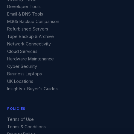
Developer Tools
Email & DNS Tools
M365 Backup Comparison
Refurbished Servers
Tape Backup & Archive
Network Connectivity
Cloud Services
Hardware Maintenance
Cyber Security
Business Laptops
UK Locations
Insights + Buyer's Guides
POLICIES
Terms of Use
Terms & Conditions