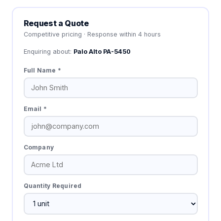
Request a Quote
Competitive pricing · Response within 4 hours
Enquiring about:
Palo Alto PA-5450
Full Name *
Email *
Company
Quantity Required