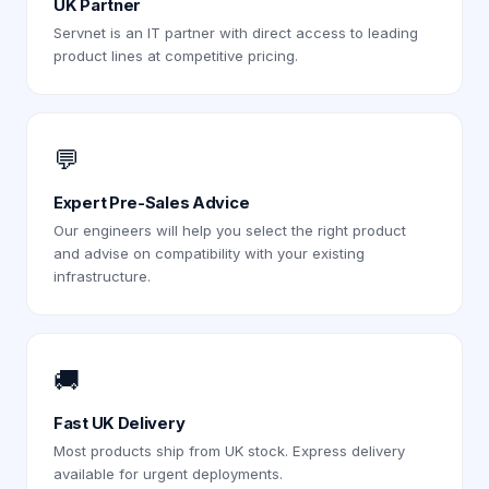
UK Partner
Servnet is an IT partner with direct access to leading
product lines at competitive pricing.
💬
Expert Pre-Sales Advice
Our engineers will help you select the right product
and advise on compatibility with your existing
infrastructure.
🚚
Fast UK Delivery
Most products ship from UK stock. Express delivery
available for urgent deployments.