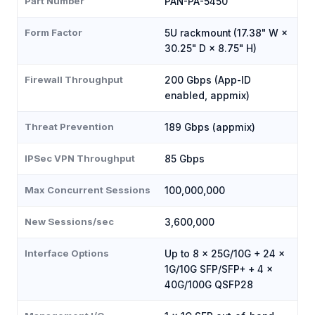
Part Number
PAN-PA-5450
Form Factor
5U rackmount (17.38" W ×
30.25" D × 8.75" H)
Firewall Throughput
200 Gbps (App-ID
enabled, appmix)
Threat Prevention
189 Gbps (appmix)
IPSec VPN Throughput
85 Gbps
Max Concurrent Sessions
100,000,000
New Sessions/sec
3,600,000
Interface Options
Up to 8 × 25G/10G + 24 ×
1G/10G SFP/SFP+ + 4 ×
40G/100G QSFP28