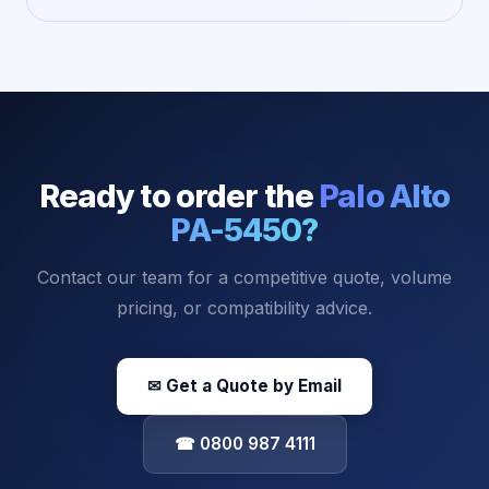
Ready to order the
Palo Alto
PA-5450
?
Contact our team for a competitive quote, volume
pricing, or compatibility advice.
✉ Get a Quote by Email
☎ 0800 987 4111