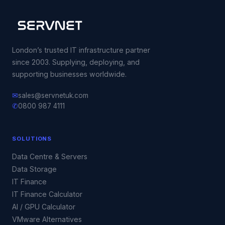
London’s trusted IT infrastructure partner
since 2003. Supplying, deploying, and
supporting businesses worldwide.
✉
sales@servnetuk.com
✆
0800 987 4111
SOLUTIONS
Data Centre & Servers
Data Storage
IT Finance
IT Finance Calculator
AI / GPU Calculator
VMware Alternatives