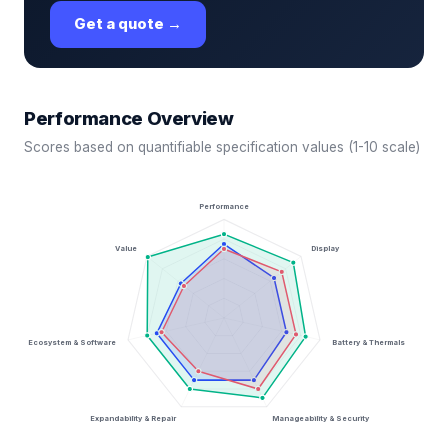
Get a quote →
Performance Overview
Scores based on quantifiable specification values (1-10 scale)
Performance
Value
Display
Ecosystem & Software
Battery & Thermals
Expandability & Repair
Manageability & Security