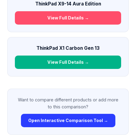
ThinkPad X9-14 Aura Edition
View Full Details →
ThinkPad X1 Carbon Gen 13
View Full Details →
Want to compare different products or add more
to this comparison?
Open Interactive Comparison Tool →