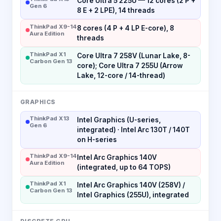
Core Ultra 5 225U — 12 cores (2 P +
Gen 6
8 E + 2 LPE), 14 threads
ThinkPad X9-14
8 cores (4 P + 4 LP E-core), 8
Aura Edition
threads
ThinkPad X1
Core Ultra 7 258V (Lunar Lake, 8-
Carbon Gen 13
core); Core Ultra 7 255U (Arrow
Lake, 12-core / 14-thread)
GRAPHICS
ThinkPad X13
Intel Graphics (U-series,
Gen 6
integrated) · Intel Arc 130T / 140T
on H-series
ThinkPad X9-14
Intel Arc Graphics 140V
Aura Edition
(integrated, up to 64 TOPS)
ThinkPad X1
Intel Arc Graphics 140V (258V) /
Carbon Gen 13
Intel Graphics (255U), integrated