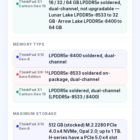
ThinkPad X1
16 / 32 / 64 GB LPDDR5x soldered,
Carbon Gen 13
dual-channel, not upgradable —
Lunar Lake LPDDR5x-8533 to 32
GB · Arrow Lake LPDDR5x-8400 to
64 GB
MEMORY TYPE
ThinkPad X13
LPDDR5x-8400 soldered, dual-
Gen 6
channel
ThinkPad X9-14
LPDDR5x-8533 soldered on-
Aura Edition
package, dual-channel
ThinkPad X1
LPDDR5x soldered, dual-channel
Carbon Gen 13
(LPDDR5x-8533 / 8400)
MAXIMUM STORAGE
ThinkPad X13
512 GB (stocked) M.2 2280 PCIe
Gen 6
4.0 x4 NVMe, Opal 2.0; up to 1 TB.
H-series have a PCIe 5.0 x4 slot