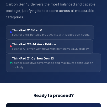
Carbon Gen 13 delivers the most balanced and capable
package, justifying its top score across all measurable
categories.
ThinkPad X13 Gen 6
Best for ultra-portable productivity with legacy port needs.
ThinkPad X9-14 Aura Edition
Best for AI-driven workflows with immersive OLED display.
ThinkPad X1 Carbon Gen 13
Best for executive performance and maximum configuration
flexibility.
Ready to proceed?