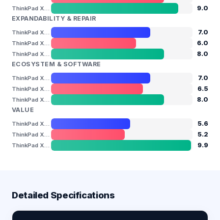
9.0
ThinkPad X1 Carbon Gen 13
EXPANDABILITY & REPAIR
7.0
ThinkPad X13 Gen 6
6.0
ThinkPad X9-14 Aura Edition
8.0
ThinkPad X1 Carbon Gen 13
ECOSYSTEM & SOFTWARE
7.0
ThinkPad X13 Gen 6
6.5
ThinkPad X9-14 Aura Edition
8.0
ThinkPad X1 Carbon Gen 13
VALUE
5.6
ThinkPad X13 Gen 6
5.2
ThinkPad X9-14 Aura Edition
9.9
ThinkPad X1 Carbon Gen 13
Detailed Specifications