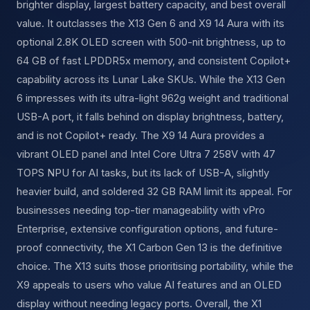
brighter display, largest battery capacity, and best overall
value. It outclasses the X13 Gen 6 and X9 14 Aura with its
optional 2.8K OLED screen with 500-nit brightness, up to
64 GB of fast LPDDR5x memory, and consistent Copilot+
capability across its Lunar Lake SKUs. While the X13 Gen
6 impresses with its ultra-light 962g weight and traditional
USB-A port, it falls behind on display brightness, battery,
and is not Copilot+ ready. The X9 14 Aura provides a
vibrant OLED panel and Intel Core Ultra 7 258V with 47
TOPS NPU for AI tasks, but its lack of USB-A, slightly
heavier build, and soldered 32 GB RAM limit its appeal. For
businesses needing top-tier manageability with vPro
Enterprise, extensive configuration options, and future-
proof connectivity, the X1 Carbon Gen 13 is the definitive
choice. The X13 suits those prioritising portability, while the
X9 appeals to users who value AI features and an OLED
display without needing legacy ports. Overall, the X1