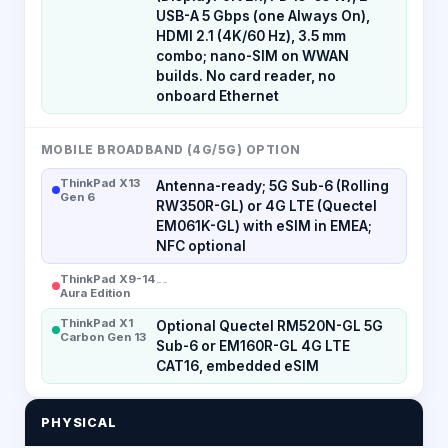
USB-A 5 Gbps (one Always On),
HDMI 2.1 (4K/60 Hz), 3.5 mm
combo; nano-SIM on WWAN
builds. No card reader, no
onboard Ethernet
MOBILE BROADBAND (4G/5G) OPTION
ThinkPad X13
Antenna-ready; 5G Sub-6 (Rolling
Gen 6
RW350R-GL) or 4G LTE (Quectel
EM061K-GL) with eSIM in EMEA;
NFC optional
ThinkPad X9-14
--
Aura Edition
ThinkPad X1
Optional Quectel RM520N-GL 5G
Carbon Gen 13
Sub-6 or EM160R-GL 4G LTE
CAT16, embedded eSIM
PHYSICAL