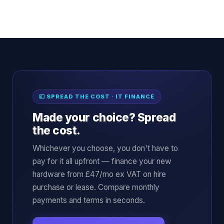
💷 SPREAD THE COST · IT FINANCE
Made your choice? Spread
the cost.
Whichever you choose, you don't have to
pay for it all upfront — finance your new
hardware from £47/mo ex VAT on hire
purchase or lease. Compare monthly
payments and terms in seconds.