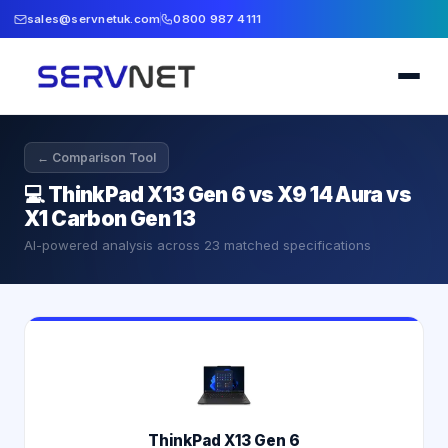
sales@servnetuk.com
0800 987 4111
← Comparison Tool
💻
ThinkPad X13 Gen 6 vs X9 14 Aura vs
X1 Carbon Gen 13
AI-powered analysis across
23
matched specifications
ThinkPad X13 Gen 6