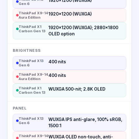
1920×1200 (WUXGA)
Gen 6
ThinkPad X9-14
1920×1200 (WUXGA)
Aura Edition
ThinkPad X1
1920×1200 (WUXGA); 2880×1800
Carbon Gen 13
OLED option
BRIGHTNESS
ThinkPad X13
400 nits
Gen 6
ThinkPad X9-14
400 nits
Aura Edition
ThinkPad X1
WUXGA 500-nit; 2.8K OLED
Carbon Gen 13
PANEL
ThinkPad X13
WUXGA IPS anti-glare, 100% sRGB,
Gen 6
1500:1
ThinkPad X9-14
WUXGA OLED non-touch, anti-