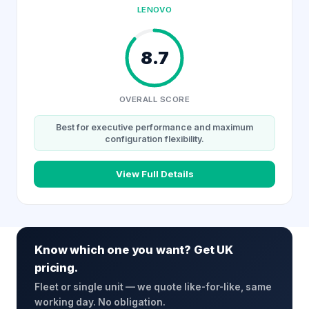
LENOVO
8.7
OVERALL SCORE
Best for executive performance and maximum
configuration flexibility.
View Full Details
Know which one you want? Get UK
pricing.
Fleet or single unit — we quote like-for-like, same
working day. No obligation.