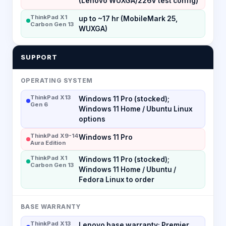
(Lenovo WUXGA/226V test config)
ThinkPad X1
up to ~17 hr (MobileMark 25,
Carbon Gen 13
WUXGA)
SUPPORT
OPERATING SYSTEM
ThinkPad X13
Windows 11 Pro (stocked);
Gen 6
Windows 11 Home / Ubuntu Linux
options
ThinkPad X9-14
Windows 11 Pro
Aura Edition
ThinkPad X1
Windows 11 Pro (stocked);
Carbon Gen 13
Windows 11 Home / Ubuntu /
Fedora Linux to order
BASE WARRANTY
ThinkPad X13
Lenovo base warranty; Premier