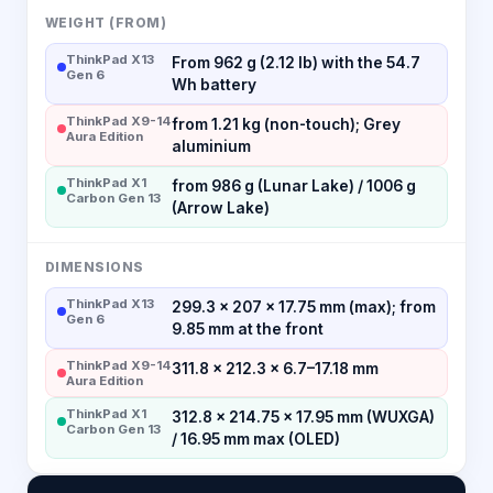
WEIGHT (FROM)
ThinkPad X13
From 962 g (2.12 lb) with the 54.7
Gen 6
Wh battery
ThinkPad X9-14
from 1.21 kg (non-touch); Grey
Aura Edition
aluminium
ThinkPad X1
from 986 g (Lunar Lake) / 1006 g
Carbon Gen 13
(Arrow Lake)
DIMENSIONS
ThinkPad X13
299.3 × 207 × 17.75 mm (max); from
Gen 6
9.85 mm at the front
ThinkPad X9-14
311.8 × 212.3 × 6.7–17.18 mm
Aura Edition
ThinkPad X1
312.8 × 214.75 × 17.95 mm (WUXGA)
Carbon Gen 13
/ 16.95 mm max (OLED)