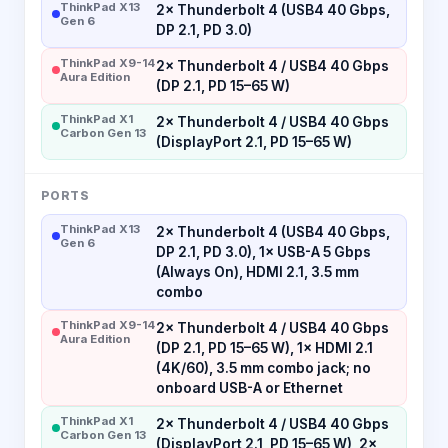
ThinkPad X13
2× Thunderbolt 4 (USB4 40 Gbps,
Gen 6
DP 2.1, PD 3.0)
ThinkPad X9-14
2× Thunderbolt 4 / USB4 40 Gbps
Aura Edition
(DP 2.1, PD 15–65 W)
ThinkPad X1
2× Thunderbolt 4 / USB4 40 Gbps
Carbon Gen 13
(DisplayPort 2.1, PD 15–65 W)
PORTS
ThinkPad X13
2× Thunderbolt 4 (USB4 40 Gbps,
Gen 6
DP 2.1, PD 3.0), 1× USB-A 5 Gbps
(Always On), HDMI 2.1, 3.5 mm
combo
ThinkPad X9-14
2× Thunderbolt 4 / USB4 40 Gbps
Aura Edition
(DP 2.1, PD 15–65 W), 1× HDMI 2.1
(4K/60), 3.5 mm combo jack; no
onboard USB-A or Ethernet
ThinkPad X1
2× Thunderbolt 4 / USB4 40 Gbps
Carbon Gen 13
(DisplayPort 2.1, PD 15–65 W), 2×