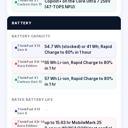
ThinkPad X1
Copilot+ on the Core Ultra 7 258V
Carbon Gen 13
(47-TOPS NPU)
BATTERY
BATTERY CAPACITY
ThinkPad X13
54.7 Wh (stocked) or 41 Wh; Rapid
Gen 6
Charge to 80% in 1 hour
ThinkPad X9-14
55 Wh Li-ion, Rapid Charge to 80%
Aura Edition
in 1 hr
ThinkPad X1
57 Wh Li-ion, Rapid Charge to 80%
Carbon Gen 13
in 1 hr
RATED BATTERY LIFE
ThinkPad X13
--
Gen 6
ThinkPad X9-14
up to 15.63 hr MobileMark 25
Aura Edition