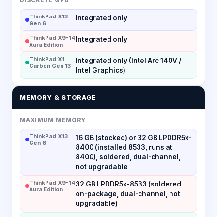
DISCRETE GPU
ThinkPad X13
Integrated only
Gen 6
ThinkPad X9-14
Integrated only
Aura Edition
ThinkPad X1
Integrated only (Intel Arc 140V /
Carbon Gen 13
Intel Graphics)
MEMORY & STORAGE
MAXIMUM MEMORY
ThinkPad X13
16 GB (stocked) or 32 GB LPDDR5x-
Gen 6
8400 (installed 8533, runs at
8400), soldered, dual-channel,
not upgradable
ThinkPad X9-14
32 GB LPDDR5x-8533 (soldered
Aura Edition
on-package, dual-channel, not
upgradable)