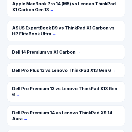
Apple MacBook Pro 14 (M5) vs Lenovo ThinkPad
X1 Carbon Gen 13
→
ASUS ExpertBook B9 vs ThinkPad X1 Carbon vs
HP EliteBook Ultra
→
Dell 14 Premium vs X1 Carbon
→
Dell Pro Plus 13 vs Lenovo ThinkPad X13 Gen 6
→
Dell Pro Premium 13 vs Lenovo ThinkPad X13 Gen
6
→
Dell Pro Premium 14 vs Lenovo ThinkPad X9 14
Aura
→