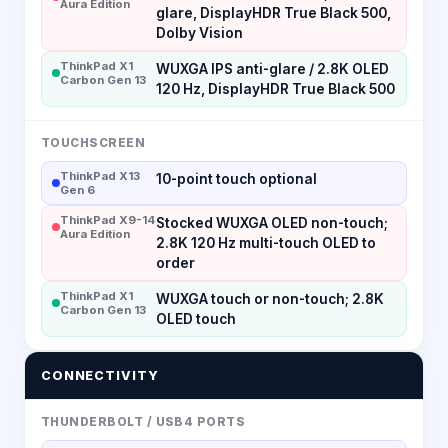
Aura Edition
glare, DisplayHDR True Black 500,
Dolby Vision
ThinkPad X1
WUXGA IPS anti-glare / 2.8K OLED
Carbon Gen 13
120 Hz, DisplayHDR True Black 500
TOUCHSCREEN
ThinkPad X13
10-point touch optional
Gen 6
ThinkPad X9-14
Stocked WUXGA OLED non-touch;
Aura Edition
2.8K 120 Hz multi-touch OLED to
order
ThinkPad X1
WUXGA touch or non-touch; 2.8K
Carbon Gen 13
OLED touch
CONNECTIVITY
THUNDERBOLT / USB4 PORTS