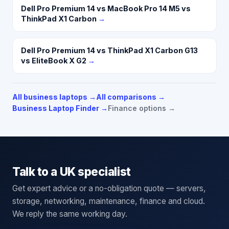
Dell Pro Premium 14 vs MacBook Pro 14 M5 vs
ThinkPad X1 Carbon
→
Dell Pro Premium 14 vs ThinkPad X1 Carbon G13
vs EliteBook X G2
→
All business laptops
→
All comparisons →
Business Laptop Finder →
Finance options →
Talk to a UK specialist
Get expert advice or a no-obligation quote — servers,
storage, networking, maintenance, finance and cloud.
We reply the same working day.