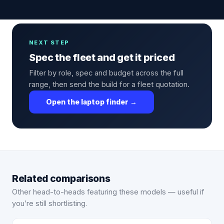
NEXT STEP
Spec the fleet and get it priced
Filter by role, spec and budget across the full
range, then send the build for a fleet quotation.
Open the laptop finder →
Related comparisons
Other head-to-heads featuring these models — useful if
you’re still shortlisting.