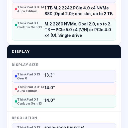
ThinkPad X9-14
1 TB M.2 2242 PCIe 4.0 x4 NVMe
Aura Edition
SSD (Opal 2.0); one slot, up to 2 TB
ThinkPad X1
M.2 2280 NVMe, Opal 2.0, up to 2
Carbon Gen 13
TB — PCIe 5.0 x4 (V/H) or PCIe 4.0
x4 (U). Single drive
DISPLAY
DISPLAY SIZE
ThinkPad X13
13.3″
Gen 6
ThinkPad X9-14
14.0″
Aura Edition
ThinkPad X1
14.0″
Carbon Gen 13
RESOLUTION
ThinkPad X13