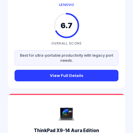
LENOVO
6.7
OVERALL SCORE
Best for ultra-portable productivity with legacy port
needs.
View Full Details
ThinkPad X9-14 Aura Edition