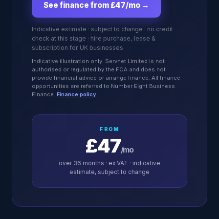
See finance from £47/mo
→
Indicative estimate · subject to change · no credit
check at this stage · hire purchase, lease &
subscription for UK businesses
Indicative illustration only. Servnet Limited is not
authorised or regulated by the FCA and does not
provide financial advice or arrange finance. All finance
opportunities are referred to Number Eight Business
Finance.
Finance policy
FROM
£47
/mo
over
36
months · ex VAT · indicative
estimate, subject to change