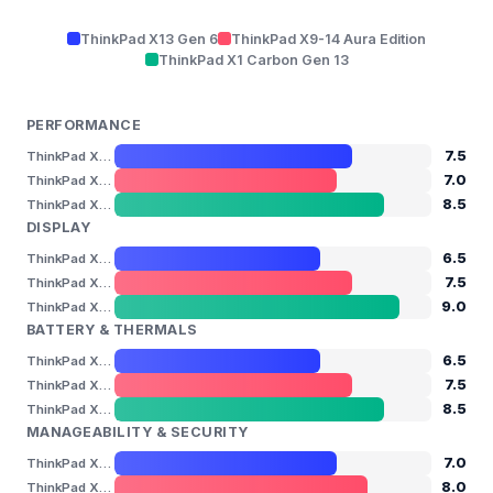
ThinkPad X13 Gen 6
ThinkPad X9-14 Aura Edition
ThinkPad X1 Carbon Gen 13
PERFORMANCE
7.5
ThinkPad X13 Gen 6
7.0
ThinkPad X9-14 Aura Edition
8.5
ThinkPad X1 Carbon Gen 13
DISPLAY
6.5
ThinkPad X13 Gen 6
7.5
ThinkPad X9-14 Aura Edition
9.0
ThinkPad X1 Carbon Gen 13
BATTERY & THERMALS
6.5
ThinkPad X13 Gen 6
7.5
ThinkPad X9-14 Aura Edition
8.5
ThinkPad X1 Carbon Gen 13
MANAGEABILITY & SECURITY
7.0
ThinkPad X13 Gen 6
8.0
ThinkPad X9-14 Aura Edition