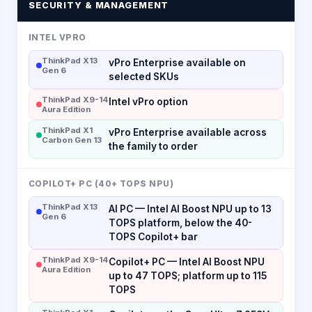
SECURITY & MANAGEMENT
INTEL VPRO
ThinkPad X13
vPro Enterprise available on
Gen 6
selected SKUs
ThinkPad X9-14
Intel vPro option
Aura Edition
ThinkPad X1
vPro Enterprise available across
Carbon Gen 13
the family to order
COPILOT+ PC (40+ TOPS NPU)
ThinkPad X13
AI PC — Intel AI Boost NPU up to 13
Gen 6
TOPS platform, below the 40-
TOPS Copilot+ bar
ThinkPad X9-14
Copilot+ PC — Intel AI Boost NPU
Aura Edition
up to 47 TOPS; platform up to 115
TOPS