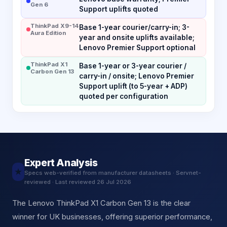
Gen 6
Support uplifts quoted
ThinkPad X9-14
Base 1-year courier/carry-in; 3-
Aura Edition
year and onsite uplifts available;
Lenovo Premier Support optional
ThinkPad X1
Base 1-year or 3-year courier /
Carbon Gen 13
carry-in / onsite; Lenovo Premier
Support uplift (to 5-year + ADP)
quoted per configuration
Expert Analysis
★
Specs web-verified from manufacturer datasheets · Servnet-
reviewed · Last reviewed 26 Jul 2026
The Lenovo ThinkPad X1 Carbon Gen 13 is the clear
winner for UK businesses, offering superior performance,