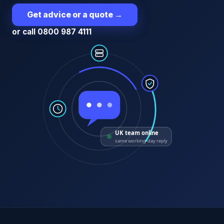
Get advice or a quote
→
or call 0800 987 4111
UK team online
same working-day reply