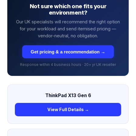
Not sure which one fits your
environment?
Our UK specialists will recommend the right option
for your workload and send itemised pricing —
vendor-neutral, no obligation.
Get pricing & a recommendation →
Response within 4 business hours · 20+ yr UK reseller
ThinkPad X13 Gen 6
View Full Details →