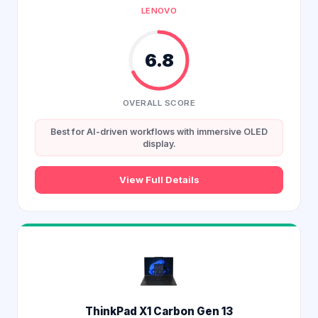
LENOVO
6.8
OVERALL SCORE
Best for AI-driven workflows with immersive OLED
display.
View Full Details
ThinkPad X1 Carbon Gen 13