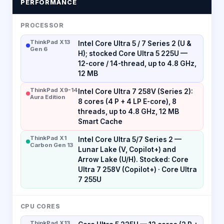
PERFORMANCE
PROCESSOR
ThinkPad X13
Intel Core Ultra 5 / 7 Series 2 (U &
Gen 6
H); stocked Core Ultra 5 225U —
12-core / 14-thread, up to 4.8 GHz,
12 MB
ThinkPad X9-14
Intel Core Ultra 7 258V (Series 2):
Aura Edition
8 cores (4 P + 4 LP E-core), 8
threads, up to 4.8 GHz, 12 MB
Smart Cache
ThinkPad X1
Intel Core Ultra 5/7 Series 2 —
Carbon Gen 13
Lunar Lake (V, Copilot+) and
Arrow Lake (U/H). Stocked: Core
Ultra 7 258V (Copilot+) · Core Ultra
7 255U
CPU CORES
ThinkPad X13