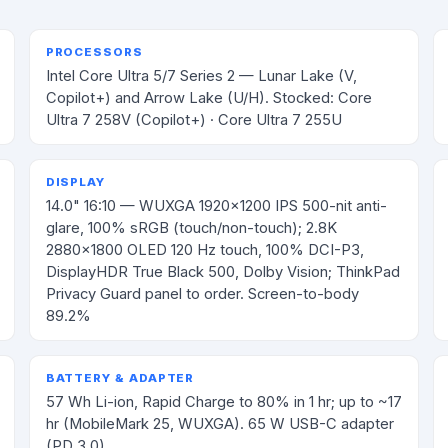
PROCESSORS
Intel Core Ultra 5/7 Series 2 — Lunar Lake (V,
Copilot+) and Arrow Lake (U/H). Stocked: Core
Ultra 7 258V (Copilot+) · Core Ultra 7 255U
DISPLAY
14.0" 16:10 — WUXGA 1920×1200 IPS 500-nit anti-
glare, 100% sRGB (touch/non-touch); 2.8K
2880×1800 OLED 120 Hz touch, 100% DCI-P3,
DisplayHDR True Black 500, Dolby Vision; ThinkPad
Privacy Guard panel to order. Screen-to-body
89.2%
BATTERY & ADAPTER
57 Wh Li-ion, Rapid Charge to 80% in 1 hr; up to ~17
hr (MobileMark 25, WUXGA). 65 W USB-C adapter
(PD 3.0)