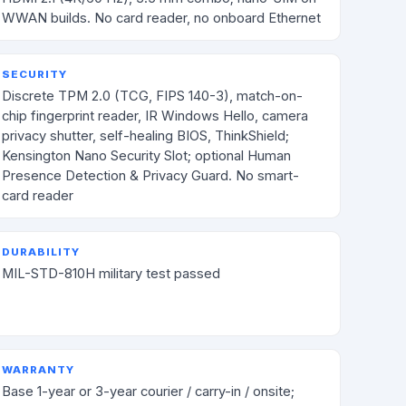
WWAN builds. No card reader, no onboard Ethernet
SECURITY
Discrete TPM 2.0 (TCG, FIPS 140-3), match-on-
chip fingerprint reader, IR Windows Hello, camera
privacy shutter, self-healing BIOS, ThinkShield;
Kensington Nano Security Slot; optional Human
Presence Detection & Privacy Guard. No smart-
card reader
DURABILITY
MIL-STD-810H military test passed
WARRANTY
Base 1-year or 3-year courier / carry-in / onsite;