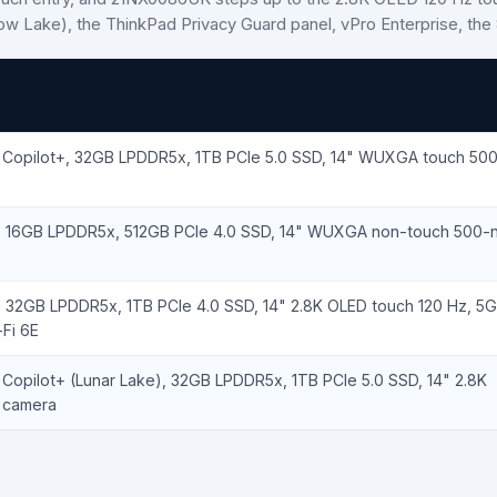
row Lake), the ThinkPad Privacy Guard panel, vPro Enterprise, th
V Copilot+, 32GB LPDDR5x, 1TB PCIe 5.0 SSD, 14" WUXGA touch 500-
U, 16GB LPDDR5x, 512GB PCIe 4.0 SSD, 14" WUXGA non-touch 500-ni
, 32GB LPDDR5x, 1TB PCIe 4.0 SSD, 14" 2.8K OLED touch 120 Hz, 5G
Fi 6E
 Copilot+ (Lunar Lake), 32GB LPDDR5x, 1TB PCIe 5.0 SSD, 14" 2.8K
R camera