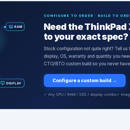
CONFIGURE TO ORDER · BUILD TO ORD
Need the
ThinkPad 
RAM
to your exact spec?
Stock configuration not quite right? Tell u
display, OS, warranty and quantity you ne
CTO/BTO custom build so you never have to
Configure a custom build
→
DISPLAY
✓ Any CPU / RAM / SSD / display combo
✓ Imagi