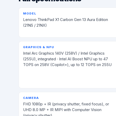
MODEL
Lenovo ThinkPad X1 Carbon Gen 13 Aura Edition
(21NS / 21NX)
GRAPHICS & NPU
Intel Arc Graphics 140V (258V) / Intel Graphics
(255U), integrated · Intel AI Boost NPU up to 47
TOPS on 258V (Copilot+), up to 12 TOPS on 255U
CAMERA
FHD 1080p + IR (privacy shutter, fixed focus), or
UHD 8.0 MP + IR MIPI with Computer Vision
(privacy shutter)