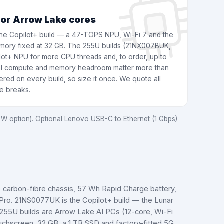
 or Arrow Lake cores
e Copilot+ build — a 47-TOPS NPU, Wi-Fi 7 and the
 memory fixed at 32 GB. The 255U builds (21NX007BUK,
ot+ NPU for more CPU threads and, to order, up to
al compute and memory headroom matter more than
red on every build, so size it once. We quote all
me breaks.
W option). Optional Lenovo USB-C to Ethernet (1 Gbps)
e carbon-fibre chassis, 57 Wh Rapid Charge battery,
 Pro. 21NS0077UK is the Copilot+ build — the Lunar
55U builds are Arrow Lake AI PCs (12-core, Wi-Fi
hscreen, 32 GB, a 1 TB SSD and factory-fitted 5G