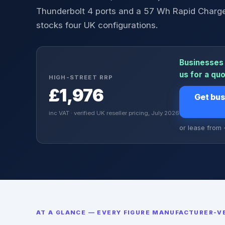
Thunderbolt 4 ports and a 57 Wh Rapid Charge
stocks four UK configurations.
Businesses 
us for a qu
HIGH-STREET RRP
£1,976
Get bus
inc VAT · verified UK reseller pricing, July 2026
or lease from
AT A GLANCE — EVERY FIGURE MANUFACTURER-VE