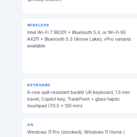
WIRELESS
Intel Wi-Fi 7 BE201 + Bluetooth 5.4, or Wi-Fi 6E
AX211 + Bluetooth 5.3 (Arrow Lake); vPro variants
available
KEYBOARD
6-row spill-resistant backlit UK keyboard, 1.5 mm
travel, Copilot key, TrackPoint + glass haptic
touchpad (70.5 × 120 mm)
OS
Windows 11 Pro (stocked); Windows 11 Home /