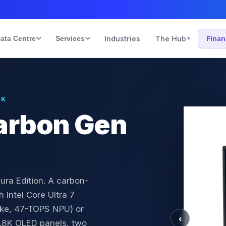
ata Centre
Services
Industries
The Hub
Fina
▾
UK
arbon Gen
ura Edition. A carbon-
 Intel Core Ultra 7
ake, 47-TOPS NPU) or
‹
.8K OLED panels, two