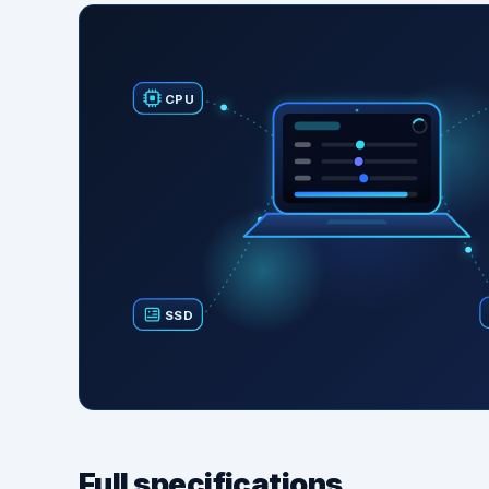
CPU
SSD
Full specifications