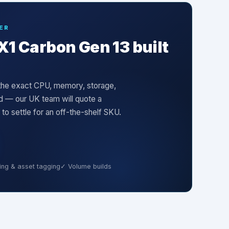
ER
X1 Carbon Gen 13
built
s the exact CPU, memory, storage,
ed — our UK team will quote a
 settle for an off-the-shelf SKU.
ng & asset tagging
✓ Volume builds