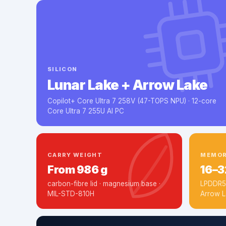
SILICON
Lunar Lake + Arrow Lake
Copilot+ Core Ultra 7 258V (47-TOPS NPU) · 12-core
Core Ultra 7 255U AI PC
CARRY WEIGHT
MEMO
From 986 g
16–3
carbon-fibre lid · magnesium base ·
LPDDR5x
MIL-STD-810H
Arrow L