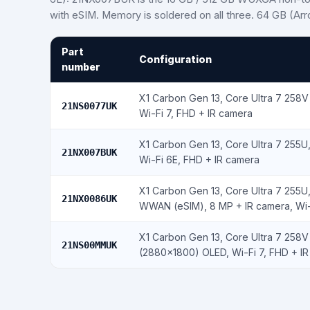
with eSIM. Memory is soldered on all three. 64 GB (Ar
Part
Configuration
number
X1 Carbon Gen 13, Core Ultra 7 258
21NS0077UK
Wi-Fi 7, FHD + IR camera
X1 Carbon Gen 13, Core Ultra 7 255
21NX007BUK
Wi-Fi 6E, FHD + IR camera
X1 Carbon Gen 13, Core Ultra 7 255U
21NX0086UK
WWAN (eSIM), 8 MP + IR camera, Wi-
X1 Carbon Gen 13, Core Ultra 7 258V
21NS00MMUK
(2880×1800) OLED, Wi-Fi 7, FHD + I