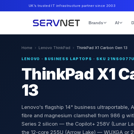
UK’s trusted IT infrastructure partner since 2003
Brands
AI
D
Home
›
Lenovo ThinkPad
›
ThinkPad X1 Carbon Gen 13
LENOVO
·
BUSINESS LAPTOPS
· SKU
21NS0077
ThinkPad X1 C
13
Lenovo's flagship 14" business ultraportable, A
fibre and magnesium clamshell from 986 g with
Series 2 silicon — the Copilot+ 258V (Lunar L
the 12-core 255U (Arrow Lake) — WUXGA or 2