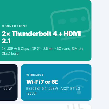
CONNECTIONS
2× Thunderbolt 4 + HDMI
2.1
2× USB-A 5 Gbps · DP 2.1 · 3.5 mm · 5G nano-SIM on
OLED build
WIRELESS
Wi-Fi 7 or 6E
 · 65 W
BE201 BT 5.4 (258V) · AX211 BT 5.3
(255U)