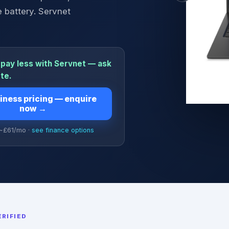
 battery. Servnet
pay less with Servnet — ask
ote.
iness pricing — enquire
now
→
 ~£
61
/mo ·
see finance options
RIFIED