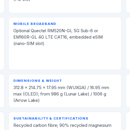
MOBILE BROADBAND
Optional Quectel RM520N-GL 5G Sub-6 or
EM160R-GL 4G LTE CAT16, embedded eSIM
(nano-SIM slot)
DIMENSIONS & WEIGHT
312.8 × 214.75 × 17.95 mm (WUXGA) / 16.95 mm
max (OLED); from 986 g (Lunar Lake) / 1006 g
(Arrow Lake)
SUSTAINABILITY & CERTIFICATIONS
Recycled carbon fibre; 90% recycled magnesium