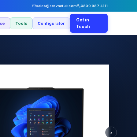
sales@servnetuk.com
0800 987 4111
Get in
nce
Tools
Configurator
Touch
›