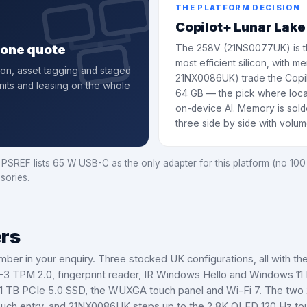
THE PLATFORM DECISION
Copilot+ Lunar Lake
, one quote
The 258V (21NS0077UK) is th
most efficient silicon, with
ion, asset tagging and staged
21NX0086UK) trade the Copil
nits and leasing on the whole
64 GB — the pick where loc
on-device AI. Memory is solde
three side by side with volu
REF lists 65 W USB-C as the only adapter for this platform (no 100 
sories.
ers
mber in your enquiry.
Three stocked UK configurations, all with th
0-3 TPM 2.0, fingerprint reader, IR Windows Hello and Windows 11
 TB PCIe 5.0 SSD, the WUXGA touch panel and Wi-Fi 7. The two 2
ch entry, and 21NX0086UK steps up to the 2.8K OLED 120 Hz touc