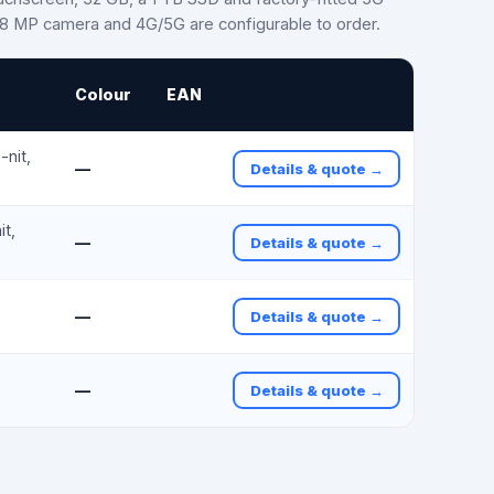
e 8 MP camera and 4G/5G are configurable to order.
Colour
EAN
nit,
—
Details & quote →
t,
—
Details & quote →
—
Details & quote →
—
Details & quote →