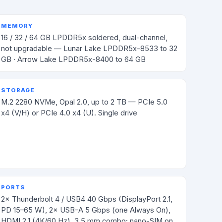
MEMORY
16 / 32 / 64 GB LPDDR5x soldered, dual-channel,
not upgradable — Lunar Lake LPDDR5x-8533 to 32
GB · Arrow Lake LPDDR5x-8400 to 64 GB
STORAGE
M.2 2280 NVMe, Opal 2.0, up to 2 TB — PCIe 5.0
x4 (V/H) or PCIe 4.0 x4 (U). Single drive
PORTS
2× Thunderbolt 4 / USB4 40 Gbps (DisplayPort 2.1,
PD 15–65 W), 2× USB-A 5 Gbps (one Always On),
HDMI 2.1 (4K/60 Hz), 3.5 mm combo; nano-SIM on