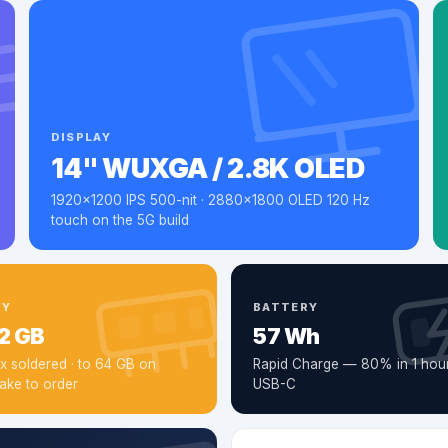
DISPLAY
14" WUXGA / 2.8K OLED
1920×1200 IPS 500-nit · 2880×1800 OLED 120 Hz
touch on the 5G build
RY
BATTERY
2 GB
57 Wh
 soldered · to 64 GB on
Rapid Charge — 80% in 1 hour
ake to order
USB-C