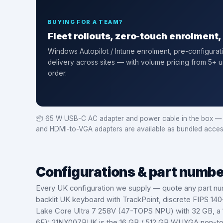
BUYING FOR A TEAM?
Fleet rollouts, zero-touch enrolment
Windows Autopilot / Intune enrolment
, pre-configurat
delivery across sites — with volume pricing from 5+ u
order.
📦
65 W USB-C AC adapter and power cable in the box — PS
and HDMI-to-VGA adapters are available as bundled acces
Configurations & part numb
Every UK configuration we supply — quote any part nu
backlit UK keyboard with TrackPoint, discrete FIPS 14
Lake Core Ultra 7 258V (47-TOPS NPU) with 32 GB, a 1
6E): 21NX007BUK is the 16 GB / 512 GB WUXGA non-tou