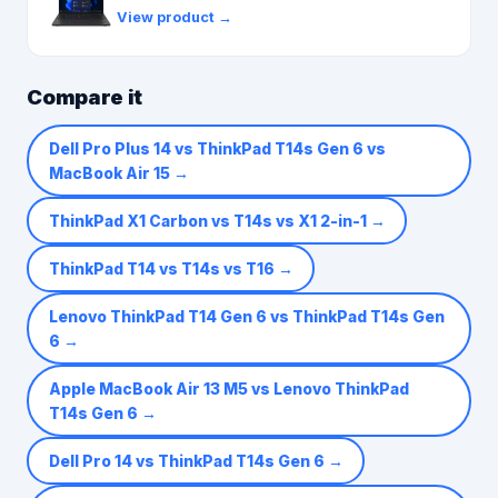
View product →
Compare it
Dell Pro Plus 14 vs ThinkPad T14s Gen 6 vs
MacBook Air 15
→
ThinkPad X1 Carbon vs T14s vs X1 2-in-1
→
ThinkPad T14 vs T14s vs T16
→
Lenovo ThinkPad T14 Gen 6 vs ThinkPad T14s Gen
6
→
Apple MacBook Air 13 M5 vs Lenovo ThinkPad
T14s Gen 6
→
Dell Pro 14 vs ThinkPad T14s Gen 6
→