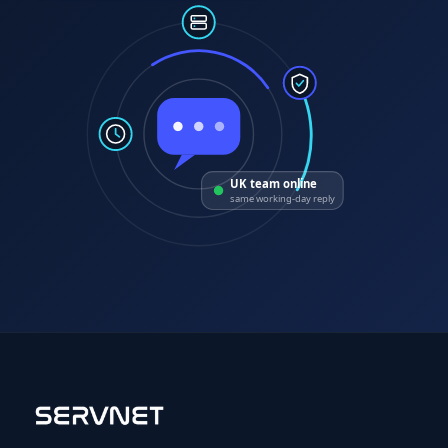
UK team online
same working-day reply