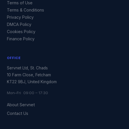
Terms of Use
Terms & Conditions
Privacy Policy
DMCA Policy
Cookies Policy
Finance Policy
OFFICE
Servnet Ltd, St. Chads
10 Farm Close, Fetcham
KT22 9BJ, United Kingdom
Mon–Fri 09:00 – 17:30
About Servnet
Contact Us