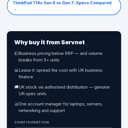
ThinkPad T14s Gen 6 vs Gen 7: Specs Compared
→
Why buy it from Servnet
💷
Business pricing below RRP — and volume
breaks from 5+ units
📊
Lease it: spread the cost with UK business
finance
🚚
UK stock via authorised distribution — genuine
UK-spec units
🤝
One account manager for laptops, servers,
networking and support
CONFIGURATION