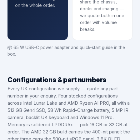
share the chassis,
on the whole order.
docks and imaging —
we quote both in one
order with volume
breaks.
📦
65 W USB-C power adapter and quick-start guide in the
box.
Configurations & part numbers
Every UK configuration we supply — quote any part
number in your enquiry.
Four stocked configurations
across Intel Lunar Lake and AMD Ryzen AI PRO, all with a
512 GB Gen4 SSD, 58 Wh Rapid-Charge battery, 5 MP IR
camera, backlit UK keyboard and Windows 11 Pro.
Memory is soldered LPDDR5x — pick 16 GB or 32 GB at
order. The AMD 32 GB build carries the 400-nit panel; the
other three carry the 500-nit sRGB panel. 2.8K OLED,