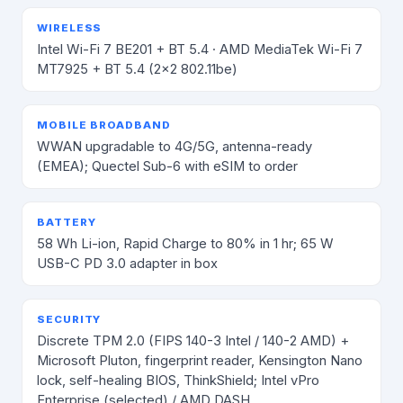
WIRELESS
Intel Wi-Fi 7 BE201 + BT 5.4 · AMD MediaTek Wi-Fi 7
MT7925 + BT 5.4 (2×2 802.11be)
MOBILE BROADBAND
WWAN upgradable to 4G/5G, antenna-ready
(EMEA); Quectel Sub-6 with eSIM to order
BATTERY
58 Wh Li-ion, Rapid Charge to 80% in 1 hr; 65 W
USB-C PD 3.0 adapter in box
SECURITY
Discrete TPM 2.0 (FIPS 140-3 Intel / 140-2 AMD) +
Microsoft Pluton, fingerprint reader, Kensington Nano
lock, self-healing BIOS, ThinkShield; Intel vPro
Enterprise (selected) / AMD DASH