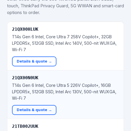
touch, ThinkPad Privacy Guard, 5G WWAN and smart-card
options to order.
21QX00HLUK
T14s Gen 6 Intel, Core Ultra 7 258V Copilot+, 32GB
LPDDR5x, 512GB SSD, Intel Arc 140V, 500-nit WUXGA,
Wi-Fi 7
Details & quote →
21QX00N0UK
T14s Gen 6 Intel, Core Ultra 5 226V Copilot+, 16GB
LPDDR5x, 512GB SSD, Intel Arc 130V, 500-nit WUXGA,
Wi-Fi 7
Details & quote →
21TB002UUK