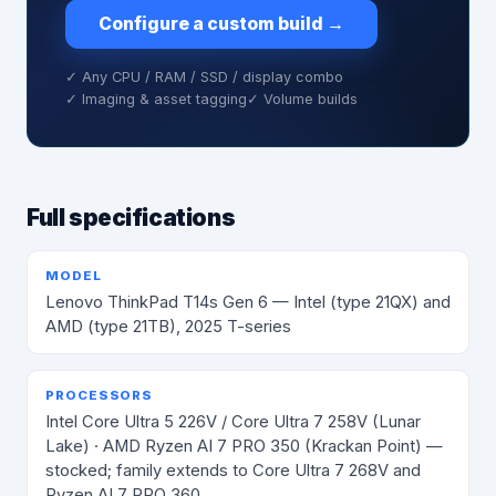
Configure a custom build
→
✓ Any CPU / RAM / SSD / display combo
✓ Imaging & asset tagging
✓ Volume builds
Full specifications
MODEL
Lenovo ThinkPad T14s Gen 6 — Intel (type 21QX) and
AMD (type 21TB), 2025 T-series
PROCESSORS
Intel Core Ultra 5 226V / Core Ultra 7 258V (Lunar
Lake) · AMD Ryzen AI 7 PRO 350 (Krackan Point) —
stocked; family extends to Core Ultra 7 268V and
Ryzen AI 7 PRO 360