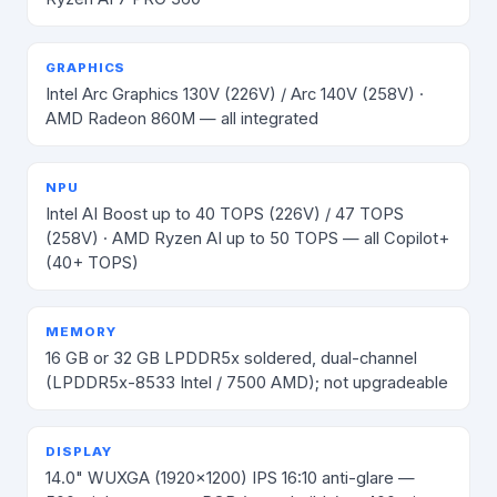
GRAPHICS
Intel Arc Graphics 130V (226V) / Arc 140V (258V) ·
AMD Radeon 860M — all integrated
NPU
Intel AI Boost up to 40 TOPS (226V) / 47 TOPS
(258V) · AMD Ryzen AI up to 50 TOPS — all Copilot+
(40+ TOPS)
MEMORY
16 GB or 32 GB LPDDR5x soldered, dual-channel
(LPDDR5x-8533 Intel / 7500 AMD); not upgradeable
DISPLAY
14.0" WUXGA (1920×1200) IPS 16:10 anti-glare —