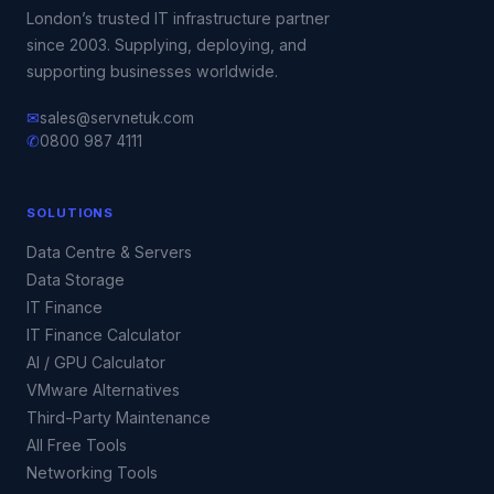
London’s trusted IT infrastructure partner
since 2003. Supplying, deploying, and
supporting businesses worldwide.
✉
sales@servnetuk.com
✆
0800 987 4111
SOLUTIONS
Data Centre & Servers
Data Storage
IT Finance
IT Finance Calculator
AI / GPU Calculator
VMware Alternatives
Third-Party Maintenance
All Free Tools
Networking Tools