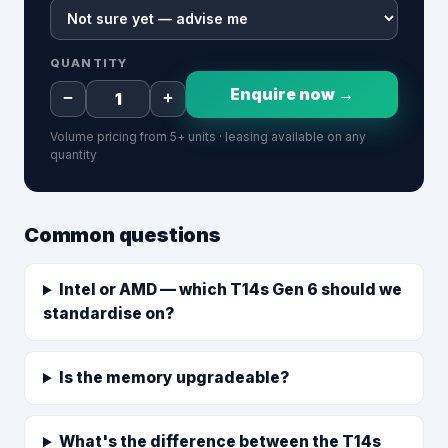
QUANTITY
Enquire now →
−
+
Volume pricing from 5+ units · leasing available on any
quantity
Common questions
Intel or AMD — which T14s Gen 6 should we
standardise on?
Is the memory upgradeable?
What's the difference between the T14s