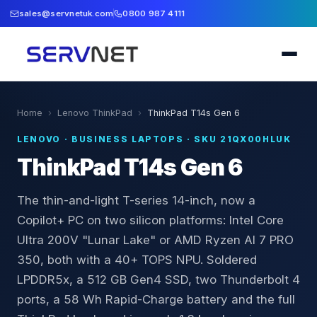
sales@servnetuk.com
0800 987 4111
Home
›
Lenovo ThinkPad
›
ThinkPad T14s Gen 6
LENOVO
·
BUSINESS LAPTOPS
· SKU
21QX00HLUK
ThinkPad T14s Gen 6
The thin-and-light T-series 14-inch, now a
Copilot+ PC on two silicon platforms: Intel Core
Ultra 200V "Lunar Lake" or AMD Ryzen AI 7 PRO
350, both with a 40+ TOPS NPU. Soldered
LPDDR5x, a 512 GB Gen4 SSD, two Thunderbolt 4
ports, a 58 Wh Rapid-Charge battery and the full