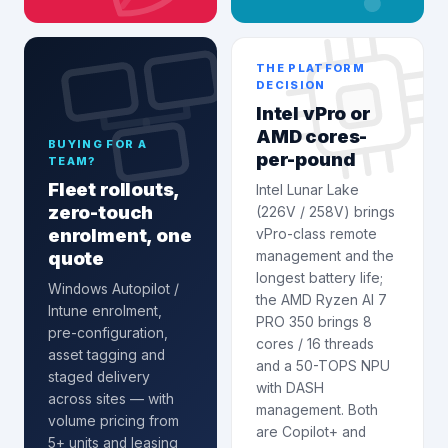
THE PLATFORM
DECISION
Intel vPro or
AMD cores-
BUYING FOR A
per-pound
TEAM?
Fleet rollouts,
Intel Lunar Lake
zero-touch
(226V / 258V) brings
enrolment, one
vPro-class remote
quote
management and the
longest battery life;
Windows Autopilot /
the AMD Ryzen AI 7
Intune enrolment
,
PRO 350 brings 8
pre-configuration,
cores / 16 threads
asset tagging and
and a 50-TOPS NPU
staged delivery
with DASH
across sites — with
management. Both
volume pricing from
are Copilot+ and
5+ units and leasing