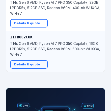
T14s Gen 6 AMD, Ryzen AI 7 PRO 350 Copilot+, 32GB
LPDDR5x, 512GB SSD, Radeon 860M, 400-nit WUXGA,
Wi-Fi 7
Details & quote →
21TB002CUK
T14s Gen 6 AMD, Ryzen AI 7 PRO 350 Copilot+, 16GB
LPDDR5x, 512GB SSD, Radeon 860M, 500-nit WUXGA,
Wi-Fi 7
Details & quote →
RAM
CPU