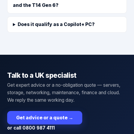
and the T14 Gen 6?
Does it qualify as a Copilot+ PC?
Talk to a UK specialist
Get expert advice or a no-obligation quote — servers,
storage, networking, maintenance, finance and cloud.
We reply the same working day.
Get advice or a quote
→
or call 0800 987 4111