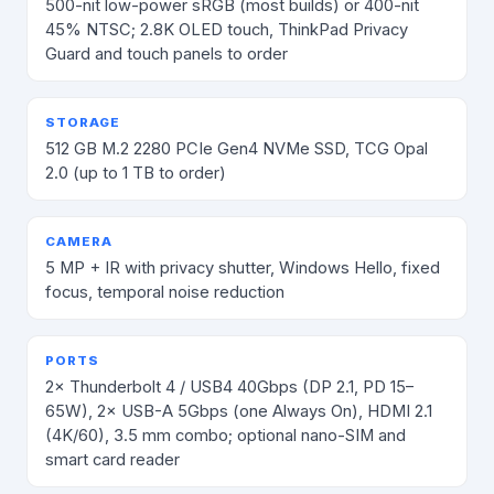
500-nit low-power sRGB (most builds) or 400-nit
45% NTSC; 2.8K OLED touch, ThinkPad Privacy
Guard and touch panels to order
STORAGE
512 GB M.2 2280 PCIe Gen4 NVMe SSD, TCG Opal
2.0 (up to 1 TB to order)
CAMERA
5 MP + IR with privacy shutter, Windows Hello, fixed
focus, temporal noise reduction
PORTS
2× Thunderbolt 4 / USB4 40Gbps (DP 2.1, PD 15–
65W), 2× USB-A 5Gbps (one Always On), HDMI 2.1
(4K/60), 3.5 mm combo; optional nano-SIM and
smart card reader