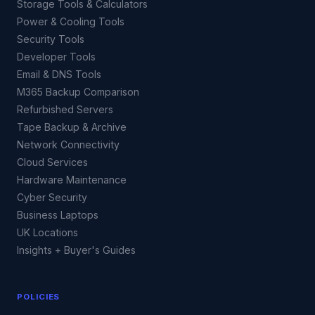
Storage Tools & Calculators
Power & Cooling Tools
Security Tools
Developer Tools
Email & DNS Tools
M365 Backup Comparison
Refurbished Servers
Tape Backup & Archive
Network Connectivity
Cloud Services
Hardware Maintenance
Cyber Security
Business Laptops
UK Locations
Insights + Buyer's Guides
POLICIES