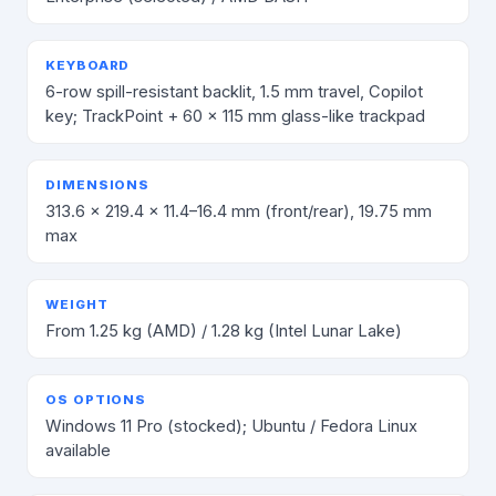
KEYBOARD
6-row spill-resistant backlit, 1.5 mm travel, Copilot
key; TrackPoint + 60 × 115 mm glass-like trackpad
DIMENSIONS
313.6 × 219.4 × 11.4–16.4 mm (front/rear), 19.75 mm
max
WEIGHT
From 1.25 kg (AMD) / 1.28 kg (Intel Lunar Lake)
OS OPTIONS
Windows 11 Pro (stocked); Ubuntu / Fedora Linux
available