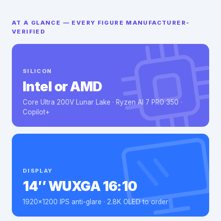
AT A GLANCE — EVERY FIGURE MANUFACTURER-
VERIFIED
SILICON
Intel or AMD
Core Ultra 200V Lunar Lake · Ryzen AI 7 PRO 350 ·
Copilot+
DISPLAY
14″ WUXGA 16:10
1920×1200 IPS anti-glare · 2.8K OLED to order