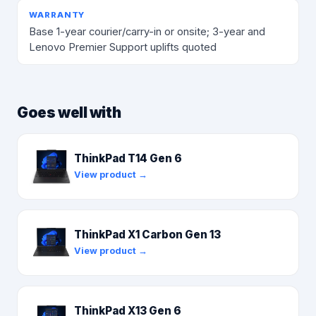
WARRANTY
Base 1-year courier/carry-in or onsite; 3-year and
Lenovo Premier Support uplifts quoted
Goes well with
ThinkPad T14 Gen 6
View product →
ThinkPad X1 Carbon Gen 13
View product →
ThinkPad X13 Gen 6