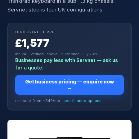
ThinkPad keyboard in a sub-1.3 kg chassis.
Servnet stocks four UK configurations.
HIGH-STREET RRP
£1,577
inc VAT · verified Lenovo UK list price, July 2026
Businesses pay less with Servnet — ask us
for a quote.
Get business pricing — enquire now
→
or lease from ~£
49
/mo ·
see finance options