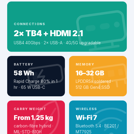
CONNECTIONS
2× TB4 + HDMI 2.1
USB4 40Gbps · 2× USB-A · 4G/5G upgradable
BATTERY
MEMORY
58 Wh
16–32 GB
Rapid Charge 80% in 1
LPDDR5x soldered ·
hr · 65 W USB-C
512 GB Gen4 SSD
CARRY WEIGHT
WIRELESS
From 1.25 kg
Wi-Fi 7
carbon-fibre hybrid ·
Bluetooth 5.4 · BE201 /
MIL-STD-810H
MT7925