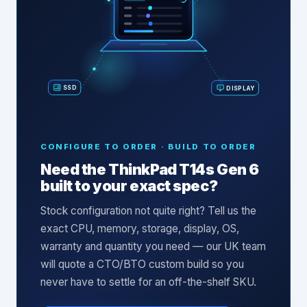
SSD
DISPLAY
CONFIGURE TO ORDER · BUILD TO ORDER
Need the
ThinkPad T14s Gen 6
built to your exact spec?
Stock configuration not quite right? Tell us the
exact CPU, memory, storage, display, OS,
warranty and quantity you need — our UK team
will quote a CTO/BTO custom build so you
never have to settle for an off-the-shelf SKU.