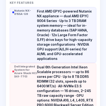
KEY FEATURES
Nutanix NX-
First AMD EPYC-powered Nutanix
8155A-G9
NX appliance — dual AMD EPYC
9004 Series · Up to 3 TB DRAM
system memory — ideal for in-
memory databases (SAP HANA,
Oracle) · 12x Large Form Factor
(LFF) drive bays for high-capacity
storage configurations · NVIDIA
GPU support (A/L/H-series) for
AI/ML and GPU-accelerated
applications
Dell Integrated
Dual 6th Generation Intel Xeon
System for
Scalable processors — up to 86
Azure Stack HCI
(AX-770)
cores per CPU · Up to 8 TB DDR5
RDIMM (32 slots, speeds up to
6400 MT/s) · All-NVMe E3.S
configuration — 16 drives, 2–245
TB raw capacity range · GPU
options: NVIDIA A16, L4, L40S, RTX
PRO 6000 Blackwell Server Edition