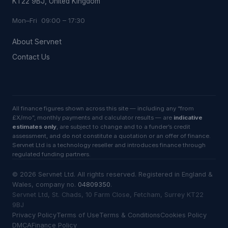
KT22 9BJ, United Kingdom
Mon–Fri 09:00 – 17:30
About Servnet
Contact Us
All finance figures shown across this site — including any “from
£X/mo”, monthly payments and calculator results — are
indicative
estimates only
, are subject to change and to a funder’s credit
assessment, and do not constitute a quotation or an offer of finance.
Servnet Ltd is a technology reseller and introduces finance through
regulated funding partners.
©
2026
Servnet Ltd
. All rights reserved. Registered in England &
Wales, company no.
04809350
.
Servnet Ltd, St. Chads, 10 Farm Close, Fetcham, Surrey KT22
9BJ
Privacy Policy
Terms of Use
Terms & Conditions
Cookies Policy
DMCA
Finance Policy