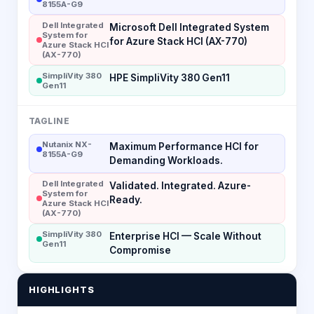
8155A-G9
Dell Integrated
Microsoft Dell Integrated System
System for
for Azure Stack HCI (AX-770)
Azure Stack HCI
(AX-770)
SimpliVity 380
HPE SimpliVity 380 Gen11
Gen11
TAGLINE
Nutanix NX-
Maximum Performance HCI for
8155A-G9
Demanding Workloads.
Dell Integrated
Validated. Integrated. Azure-
System for
Ready.
Azure Stack HCI
(AX-770)
SimpliVity 380
Enterprise HCI — Scale Without
Gen11
Compromise
HIGHLIGHTS