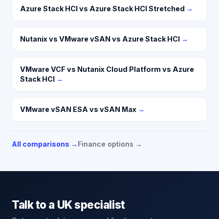
Azure Stack HCI vs Azure Stack HCI Stretched
→
Nutanix vs VMware vSAN vs Azure Stack HCI
→
VMware VCF vs Nutanix Cloud Platform vs Azure
Stack HCI
→
VMware vSAN ESA vs vSAN Max
→
All comparisons →
Finance options →
Talk to a UK specialist