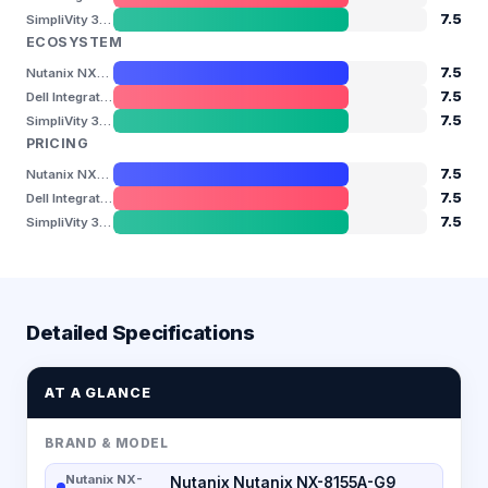
7.5
SimpliVity 380 Gen11
ECOSYSTEM
7.5
Nutanix NX-8155A-G9
7.5
Dell Integrated System for Azure Stack HCI (AX-770)
7.5
SimpliVity 380 Gen11
PRICING
7.5
Nutanix NX-8155A-G9
7.5
Dell Integrated System for Azure Stack HCI (AX-770)
7.5
SimpliVity 380 Gen11
Detailed Specifications
AT A GLANCE
BRAND & MODEL
Nutanix NX-
Nutanix Nutanix NX-8155A-G9