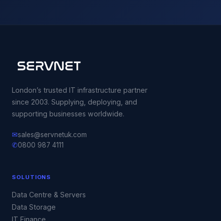
London’s trusted IT infrastructure partner
since 2003. Supplying, deploying, and
supporting businesses worldwide.
✉
sales@servnetuk.com
✆
0800 987 4111
SOLUTIONS
Data Centre & Servers
Data Storage
IT Finance