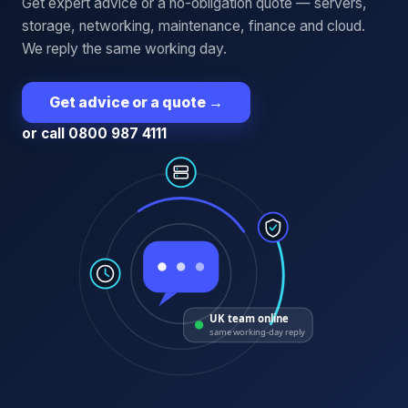
Get expert advice or a no-obligation quote — servers,
storage, networking, maintenance, finance and cloud.
We reply the same working day.
Get advice or a quote
→
or call 0800 987 4111
UK team online
same working-day reply