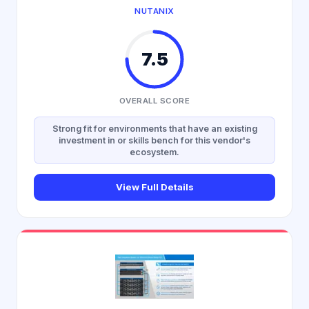
NUTANIX
7.5
OVERALL SCORE
Strong fit for environments that have an existing
investment in or skills bench for this vendor's
ecosystem.
View Full Details