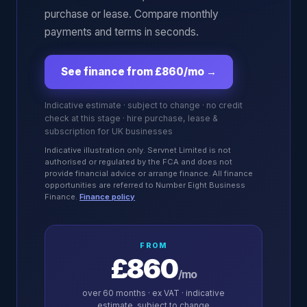
purchase or lease. Compare monthly
payments and terms in seconds.
See finance from £860/mo
→
Indicative estimate · subject to change · no credit
check at this stage · hire purchase, lease &
subscription for UK businesses
Indicative illustration only. Servnet Limited is not
authorised or regulated by the FCA and does not
provide financial advice or arrange finance. All finance
opportunities are referred to Number Eight Business
Finance.
Finance policy
FROM
£860
/mo
over
60
months · ex VAT · indicative
estimate, subject to change