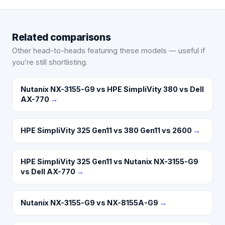
Related comparisons
Other head-to-heads featuring these models — useful if
you’re still shortlisting.
Nutanix NX-3155-G9 vs HPE SimpliVity 380 vs Dell
AX-770
→
HPE SimpliVity 325 Gen11 vs 380 Gen11 vs 2600
→
HPE SimpliVity 325 Gen11 vs Nutanix NX-3155-G9
vs Dell AX-770
→
Nutanix NX-3155-G9 vs NX-8155A-G9
→