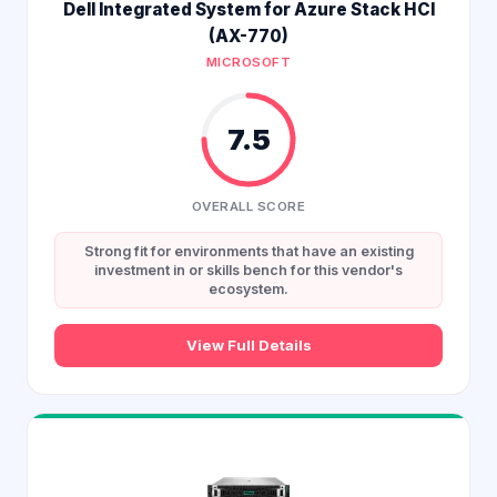
Dell Integrated System for Azure Stack HCI
(AX-770)
MICROSOFT
7.5
OVERALL SCORE
Strong fit for environments that have an existing
investment in or skills bench for this vendor's
ecosystem.
View Full Details