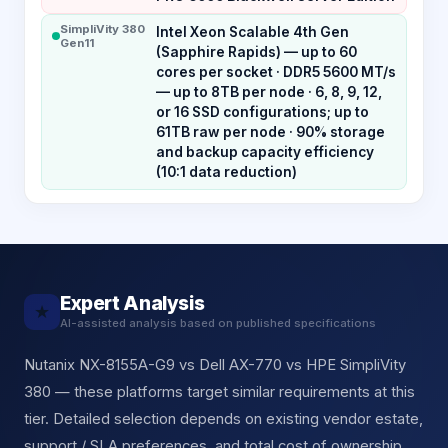
SimpliVity 380
Intel Xeon Scalable 4th Gen
Gen11
(Sapphire Rapids) — up to 60
cores per socket · DDR5 5600 MT/s
— up to 8TB per node · 6, 8, 9, 12,
or 16 SSD configurations; up to
61TB raw per node · 90% storage
and backup capacity efficiency
(10:1 data reduction)
Expert Analysis
★
AI-assisted analysis based on published specifications
Nutanix NX-8155A-G9 vs Dell AX-770 vs HPE SimpliVity
380 — these platforms target similar requirements at this
tier. Detailed selection depends on existing vendor estate,
support / SLA preferences, and total cost of ownership