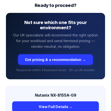
Ready to proceed?
Not sure which one fits your
environment?
Our UK specialists will recommend the right option
for your workload and send itemised pricing —
vendor-neutral, no obligation.
Get pricing & a recommendation →
Response within 4 business hours · 20+ yr UK reseller
Nutanix NX-8155A-G9
View Full Details →