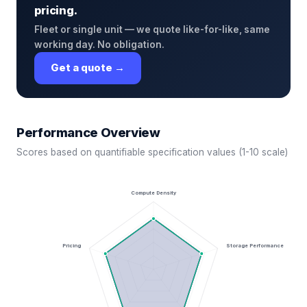
pricing.
Fleet or single unit — we quote like-for-like, same
working day. No obligation.
Get a quote →
Performance Overview
Scores based on quantifiable specification values (1-10 scale)
Compute Density
Pricing
Storage Performance