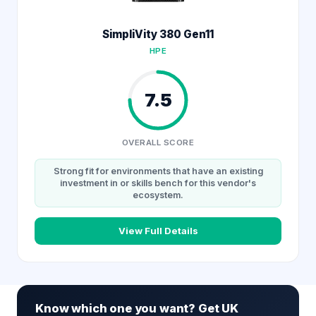
SimpliVity 380 Gen11
HPE
7.5
OVERALL SCORE
Strong fit for environments that have an existing
investment in or skills bench for this vendor's
ecosystem.
View Full Details
Know which one you want? Get UK