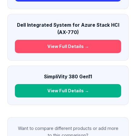
Dell Integrated System for Azure Stack HCI
(AX-770)
View Full Details →
SimpliVity 380 Gen11
View Full Details →
Want to compare different products or add more
to this comparison?