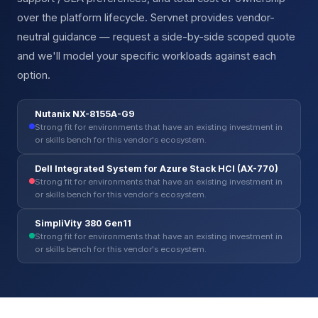
over the platform lifecycle. Servnet provides vendor-
neutral guidance — request a side-by-side scoped quote
and we'll model your specific workloads against each
option.
Nutanix NX-8155A-G9
Strong fit for environments that have an existing investment in
or skills bench for this vendor's ecosystem.
Dell Integrated System for Azure Stack HCI (AX-770)
Strong fit for environments that have an existing investment in
or skills bench for this vendor's ecosystem.
SimpliVity 380 Gen11
Strong fit for environments that have an existing investment in
or skills bench for this vendor's ecosystem.