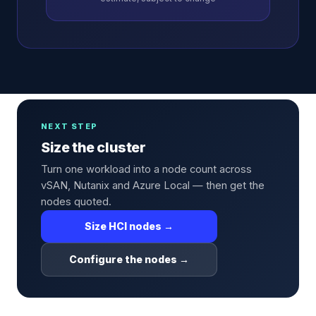
NEXT STEP
Size the cluster
Turn one workload into a node count across
vSAN, Nutanix and Azure Local — then get the
nodes quoted.
Size HCI nodes →
Configure the nodes →