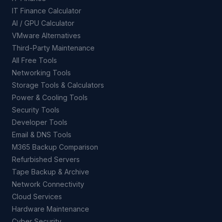
IT Finance Calculator
AI / GPU Calculator
VMware Alternatives
Third-Party Maintenance
All Free Tools
Networking Tools
Storage Tools & Calculators
Power & Cooling Tools
Security Tools
Developer Tools
Email & DNS Tools
M365 Backup Comparison
Refurbished Servers
Tape Backup & Archive
Network Connectivity
Cloud Services
Hardware Maintenance
Cyber Security