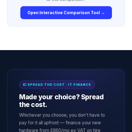
Open Interactive Comparison Tool →
💷 SPREAD THE COST · IT FINANCE
Made your choice? Spread
the cost.
Whichever you choose, you don't have to
pay for it all upfront — finance your new
hardware from £860/mo ex VAT on hire