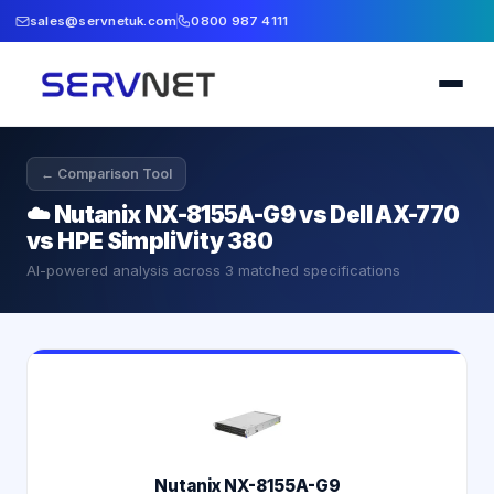
sales@servnetuk.com
0800 987 4111
← Comparison Tool
☁️
Nutanix NX-8155A-G9 vs Dell AX-770
vs HPE SimpliVity 380
AI-powered analysis across
3
matched specifications
Nutanix NX-8155A-G9