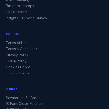
Business Laptops
UK Locations
Insights + Buyer's Guides
POLICIES
Terms of Use
Terms & Conditions
Privacy Policy
DMCA Policy
Cookies Policy
Finance Policy
OFFICE
Servnet Ltd, St. Chads
10 Farm Close, Fetcham