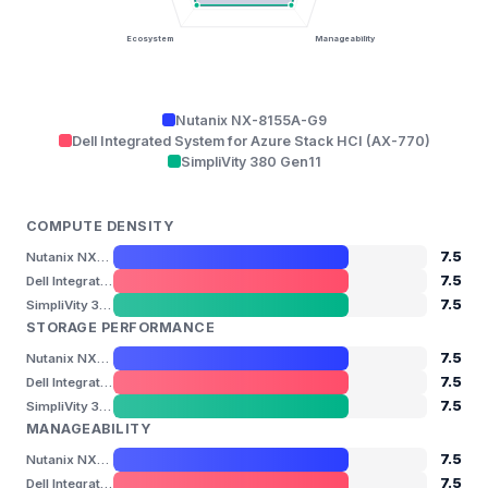
Ecosystem
Manageability
Nutanix NX-8155A-G9
Dell Integrated System for Azure Stack HCI (AX-770)
SimpliVity 380 Gen11
COMPUTE DENSITY
7.5
Nutanix NX-8155A-G9
7.5
Dell Integrated System for Azure Stack HCI (AX-770)
7.5
SimpliVity 380 Gen11
STORAGE PERFORMANCE
7.5
Nutanix NX-8155A-G9
7.5
Dell Integrated System for Azure Stack HCI (AX-770)
7.5
SimpliVity 380 Gen11
MANAGEABILITY
7.5
Nutanix NX-8155A-G9
7.5
Dell Integrated System for Azure Stack HCI (AX-770)