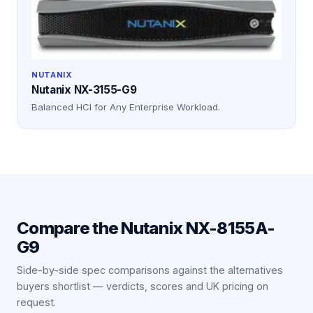
NUTANIX
Nutanix NX-3155-G9
Balanced HCI for Any Enterprise Workload.
Compare the
Nutanix NX-8155A-
G9
Side-by-side spec comparisons against the alternatives
buyers shortlist — verdicts, scores and UK pricing on
request.