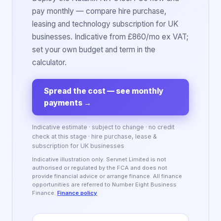
pay monthly — compare hire purchase,
leasing and technology subscription for UK
businesses. Indicative from £860/mo ex VAT;
set your own budget and term in the
calculator.
Spread the cost — see monthly
payments
→
Indicative estimate · subject to change · no credit
check at this stage · hire purchase, lease &
subscription for UK businesses
Indicative illustration only. Servnet Limited is not
authorised or regulated by the FCA and does not
provide financial advice or arrange finance. All finance
opportunities are referred to Number Eight Business
Finance.
Finance policy