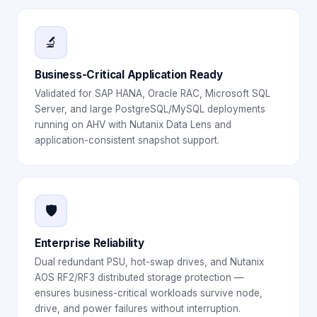
🔬
Business-Critical Application Ready
Validated for SAP HANA, Oracle RAC, Microsoft SQL
Server, and large PostgreSQL/MySQL deployments
running on AHV with Nutanix Data Lens and
application-consistent snapshot support.
🛡️
Enterprise Reliability
Dual redundant PSU, hot-swap drives, and Nutanix
AOS RF2/RF3 distributed storage protection —
ensures business-critical workloads survive node,
drive, and power failures without interruption.