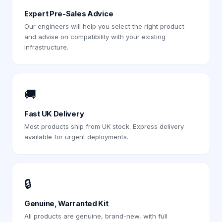
Expert Pre-Sales Advice
Our engineers will help you select the right product
and advise on compatibility with your existing
infrastructure.
🚚
Fast UK Delivery
Most products ship from UK stock. Express delivery
available for urgent deployments.
🔒
Genuine, Warranted Kit
All products are genuine, brand-new, with full