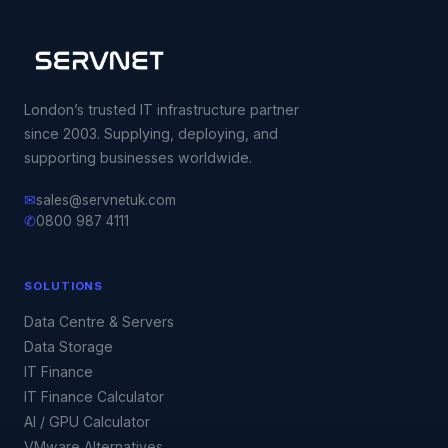
London’s trusted IT infrastructure partner
since 2003. Supplying, deploying, and
supporting businesses worldwide.
✉
sales@servnetuk.com
✆
0800 987 4111
SOLUTIONS
Data Centre & Servers
Data Storage
IT Finance
IT Finance Calculator
AI / GPU Calculator
VMware Alternatives