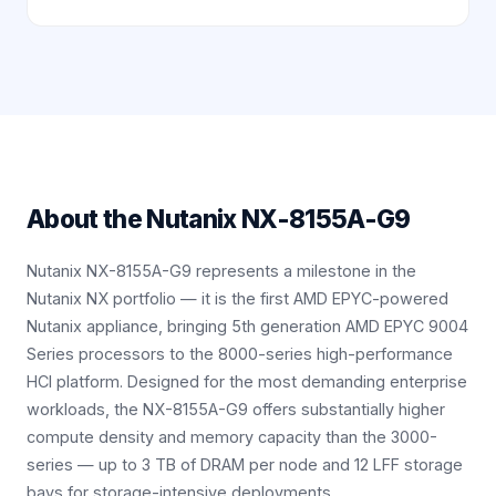
About the
Nutanix NX-8155A-G9
Nutanix NX-8155A-G9 represents a milestone in the
Nutanix NX portfolio — it is the first AMD EPYC-powered
Nutanix appliance, bringing 5th generation AMD EPYC 9004
Series processors to the 8000-series high-performance
HCI platform. Designed for the most demanding enterprise
workloads, the NX-8155A-G9 offers substantially higher
compute density and memory capacity than the 3000-
series — up to 3 TB of DRAM per node and 12 LFF storage
bays for storage-intensive deployments.