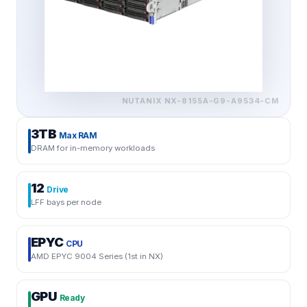
NUTANIX
NX-8155A-G9-A9534-CM
3TB
Max RAM
DRAM for in-memory workloads
12
Drive
LFF bays per node
EPYC
CPU
AMD EPYC 9004 Series (1st in NX)
GPU
Ready