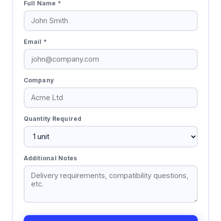
Full Name *
Email *
Company
Quantity Required
Additional Notes