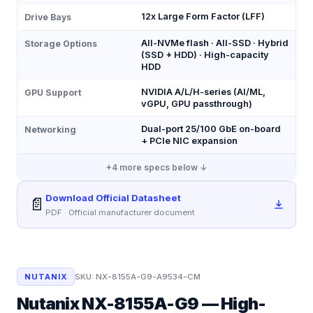
12x Large Form Factor (LFF)
Drive Bays
All-NVMe flash · All-SSD · Hybrid
Storage Options
(SSD + HDD) · High-capacity
HDD
NVIDIA A/L/H-series (AI/ML,
GPU Support
vGPU, GPU passthrough)
Dual-port 25/100 GbE on-board
Networking
+ PCIe NIC expansion
+
4
more specs below ↓
Download Official Datasheet
📄
PDF · Official manufacturer document
NUTANIX
SKU:
NX-8155A-G9-A9534-CM
Nutanix NX-8155A-G9 — High-