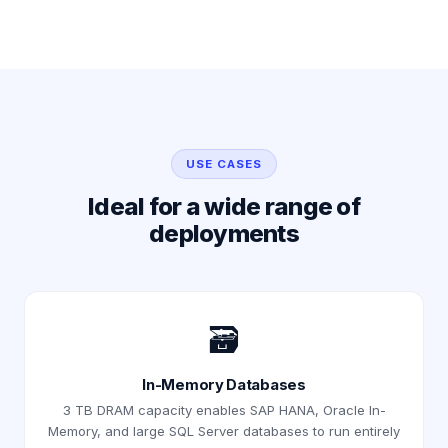
USE CASES
Ideal for a wide range of
deployments
🗃️
In-Memory Databases
3 TB DRAM capacity enables SAP HANA, Oracle In-
Memory, and large SQL Server databases to run entirely