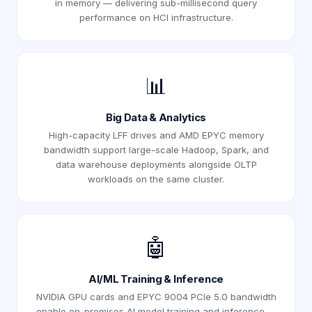
in memory — delivering sub-millisecond query
performance on HCI infrastructure.
📊
Big Data & Analytics
High-capacity LFF drives and AMD EPYC memory
bandwidth support large-scale Hadoop, Spark, and
data warehouse deployments alongside OLTP
workloads on the same cluster.
🤖
AI/ML Training & Inference
NVIDIA GPU cards and EPYC 9004 PCIe 5.0 bandwidth
enable on-premises AI model training and inference —