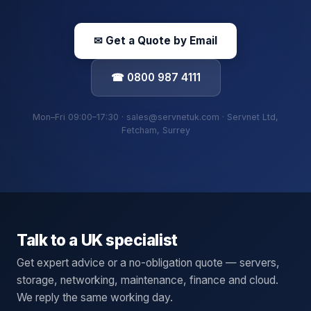
✉ Get a Quote by Email
☎ 0800 987 4111
Mon–Fri 09:00–17:30 · sales@servnetuk.com · Servnet Ltd,
Fetcham, Surrey
Talk to a UK specialist
Get expert advice or a no-obligation quote — servers,
storage, networking, maintenance, finance and cloud.
We reply the same working day.