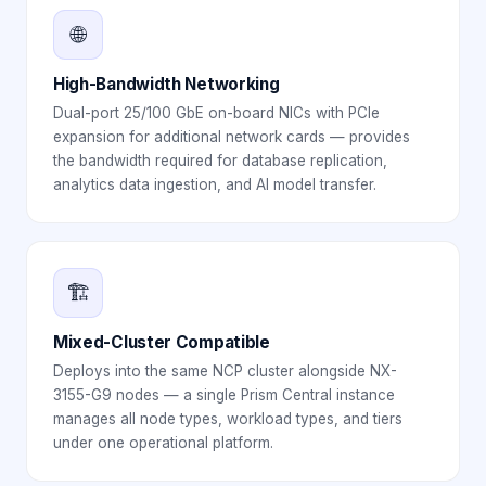
🌐
High-Bandwidth Networking
Dual-port 25/100 GbE on-board NICs with PCIe
expansion for additional network cards — provides
the bandwidth required for database replication,
analytics data ingestion, and AI model transfer.
🏗️
Mixed-Cluster Compatible
Deploys into the same NCP cluster alongside NX-
3155-G9 nodes — a single Prism Central instance
manages all node types, workload types, and tiers
under one operational platform.