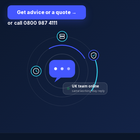
Get advice or a quote
→
or call 0800 987 4111
UK team online
same working-day reply