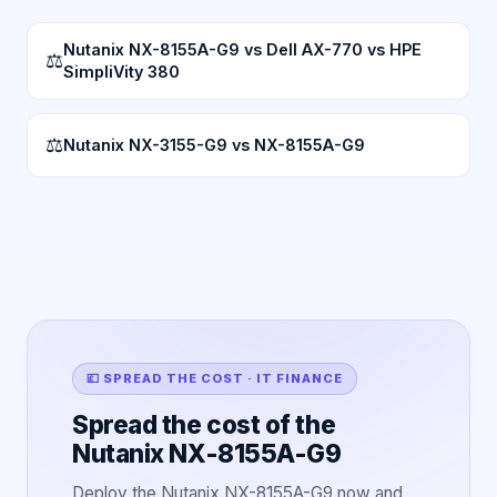
Nutanix NX-8155A-G9 vs Dell AX-770 vs HPE
⚖
SimpliVity 380
⚖
Nutanix NX-3155-G9 vs NX-8155A-G9
💷 SPREAD THE COST · IT FINANCE
Spread the cost of the
Nutanix NX-8155A-G9
Deploy the Nutanix NX-8155A-G9 now and