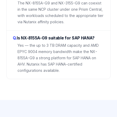
The NX-8155A-G9 and NX-3155-G9 can coexist
in the same NCP cluster under one Prism Central,
with workloads scheduled to the appropriate tier
via Nutanix affinity policies.
Q.
Is NX-8155A-G9 suitable for SAP HANA?
Yes — the up to 3 TB DRAM capacity and AMD
EPYC 9004 memory bandwidth make the NX-
8155A-G9 a strong platform for SAP HANA on
AHV. Nutanix has SAP HANA-certified
configurations available.