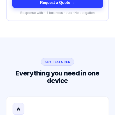
Request a Quote →
Response within 4 business hours · No obligation
KEY FEATURES
Everything you need in one
device
🔥