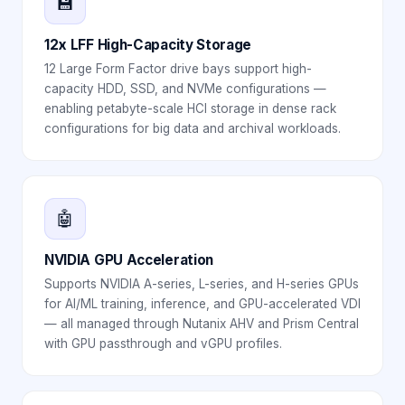
💾
12x LFF High-Capacity Storage
12 Large Form Factor drive bays support high-
capacity HDD, SSD, and NVMe configurations —
enabling petabyte-scale HCI storage in dense rack
configurations for big data and archival workloads.
🤖
NVIDIA GPU Acceleration
Supports NVIDIA A-series, L-series, and H-series GPUs
for AI/ML training, inference, and GPU-accelerated VDI
— all managed through Nutanix AHV and Prism Central
with GPU passthrough and vGPU profiles.