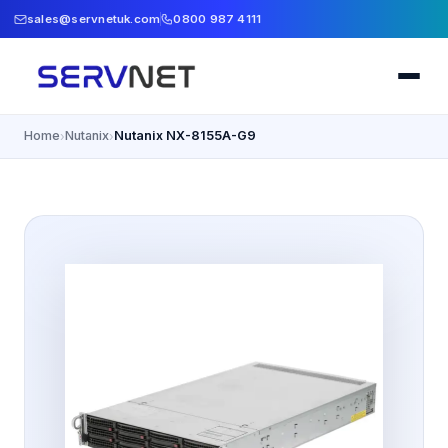
sales@servnetuk.com
0800 987 4111
Home
Nutanix
Nutanix NX-8155A-G9
›
›