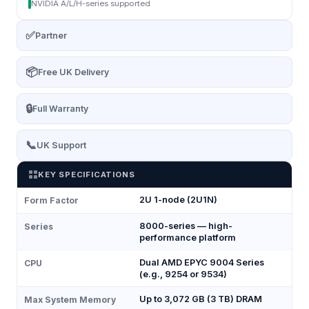
NVIDIA A/L/H-series supported
✅
Partner
📦
Free UK Delivery
🔒
Full Warranty
📞
UK Support
KEY SPECIFICATIONS
2U 1-node (2U1N)
Form Factor
8000-series — high-
Series
performance platform
Dual AMD EPYC 9004 Series
CPU
(e.g., 9254 or 9534)
Up to 3,072 GB (3 TB) DRAM
Max System Memory