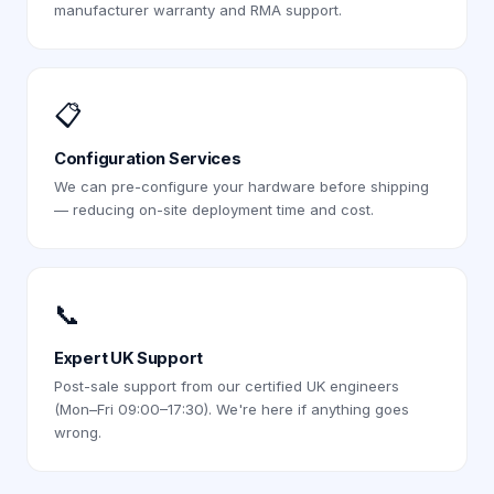
manufacturer warranty and RMA support.
📋
Configuration Services
We can pre-configure your hardware before shipping
— reducing on-site deployment time and cost.
📞
Expert UK Support
Post-sale support from our certified UK engineers
(Mon–Fri 09:00–17:30). We're here if anything goes
wrong.