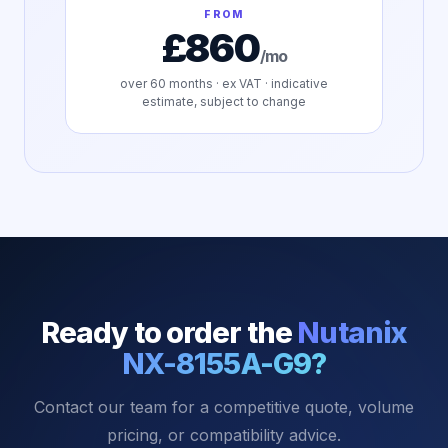
FROM
£860
/mo
over
60
months · ex VAT · indicative
estimate, subject to change
Ready to order the
Nutanix
NX-8155A-G9
?
Contact our team for a competitive quote, volume
pricing, or compatibility advice.