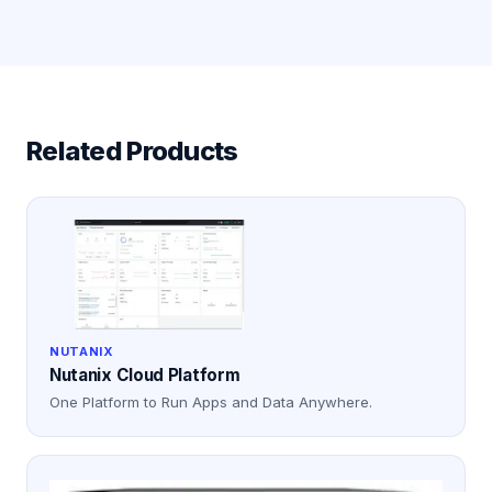
Related Products
NUTANIX
Nutanix Cloud Platform
One Platform to Run Apps and Data Anywhere.