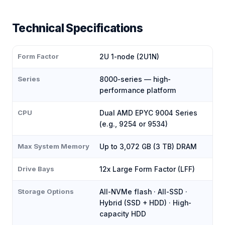
Technical Specifications
Form Factor
2U 1-node (2U1N)
Series
8000-series — high-
performance platform
CPU
Dual AMD EPYC 9004 Series
(e.g., 9254 or 9534)
Max System Memory
Up to 3,072 GB (3 TB) DRAM
Drive Bays
12x Large Form Factor (LFF)
Storage Options
All-NVMe flash · All-SSD ·
Hybrid (SSD + HDD) · High-
capacity HDD