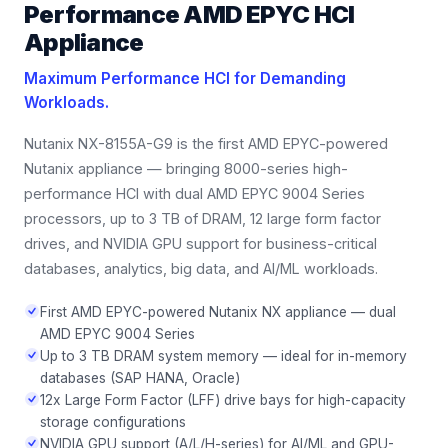
Performance AMD EPYC HCI
Appliance
Maximum Performance HCI for Demanding
Workloads.
Nutanix NX-8155A-G9 is the first AMD EPYC-powered
Nutanix appliance — bringing 8000-series high-
performance HCI with dual AMD EPYC 9004 Series
processors, up to 3 TB of DRAM, 12 large form factor
drives, and NVIDIA GPU support for business-critical
databases, analytics, big data, and AI/ML workloads.
First AMD EPYC-powered Nutanix NX appliance — dual
AMD EPYC 9004 Series
Up to 3 TB DRAM system memory — ideal for in-memory
databases (SAP HANA, Oracle)
12x Large Form Factor (LFF) drive bays for high-capacity
storage configurations
NVIDIA GPU support (A/L/H-series) for AI/ML and GPU-