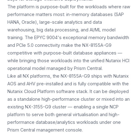
The platform is purpose-built for the workloads where raw
performance matters most: in-memory databases (SAP
HANA, Oracle), large-scale analytics and data
warehousing, big data processing, and AI/ML model
training. The EPYC 9004's exceptional memory bandwidth
and PCIe 5.0 connectivity make the NX-8155A-G9
competitive with purpose-built database appliances —
while bringing those workloads into the unified Nutanix HCI
operational model managed by Prism Central.
Like all NX platforms, the NX-8155A-G9 ships with Nutanix
AOS and AHV pre-installed and is fully compatible with the
Nutanix Cloud Platform software stack. It can be deployed
as a standalone high-performance cluster or mixed into an
existing NX-3155-G9 cluster — enabling a single NCP
platform to serve both general virtualisation and high-
performance database/analytics workloads under one
Prism Central management console.