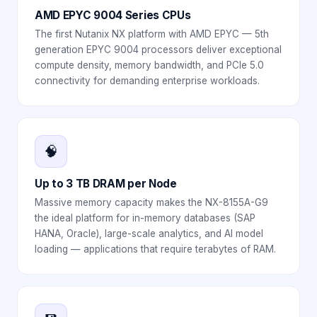
AMD EPYC 9004 Series CPUs
The first Nutanix NX platform with AMD EPYC — 5th
generation EPYC 9004 processors deliver exceptional
compute density, memory bandwidth, and PCIe 5.0
connectivity for demanding enterprise workloads.
🧠
Up to 3 TB DRAM per Node
Massive memory capacity makes the NX-8155A-G9
the ideal platform for in-memory databases (SAP
HANA, Oracle), large-scale analytics, and AI model
loading — applications that require terabytes of RAM.