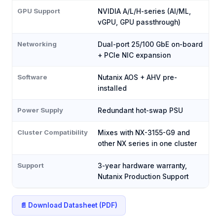
GPU Support
NVIDIA A/L/H-series (AI/ML,
vGPU, GPU passthrough)
Networking
Dual-port 25/100 GbE on-board
+ PCIe NIC expansion
Software
Nutanix AOS + AHV pre-
installed
Power Supply
Redundant hot-swap PSU
Cluster Compatibility
Mixes with NX-3155-G9 and
other NX series in one cluster
Support
3-year hardware warranty,
Nutanix Production Support
📄 Download Datasheet (PDF)