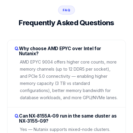
FAQ
Frequently Asked Questions
Q.
Why choose AMD EPYC over Intel for
Nutanix?
AMD EPYC 9004 offers higher core counts, more
memory channels (up to 12 DDR5 per socket),
and PCIe 5.0 connectivity — enabling higher
memory capacity (3 TB vs standard
configurations), better memory bandwidth for
database workloads, and more GPU/NVMe lanes.
Q.
Can NX-8155A-G9 run in the same cluster as
NX-3155-G9?
Yes — Nutanix supports mixed-node clusters.