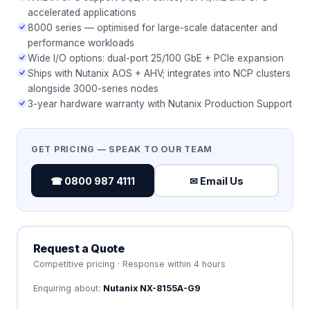
accelerated applications
8000 series — optimised for large-scale datacenter and
performance workloads
Wide I/O options: dual-port 25/100 GbE + PCIe expansion
Ships with Nutanix AOS + AHV; integrates into NCP clusters
alongside 3000-series nodes
3-year hardware warranty with Nutanix Production Support
GET PRICING — SPEAK TO OUR TEAM
☎ 0800 987 4111
✉ Email Us
Request a Quote
Competitive pricing · Response within 4 hours
Enquiring about:
Nutanix NX-8155A-G9