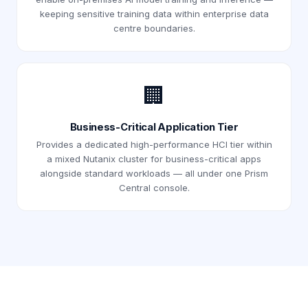
keeping sensitive training data within enterprise data
centre boundaries.
🏢
Business-Critical Application Tier
Provides a dedicated high-performance HCI tier within
a mixed Nutanix cluster for business-critical apps
alongside standard workloads — all under one Prism
Central console.