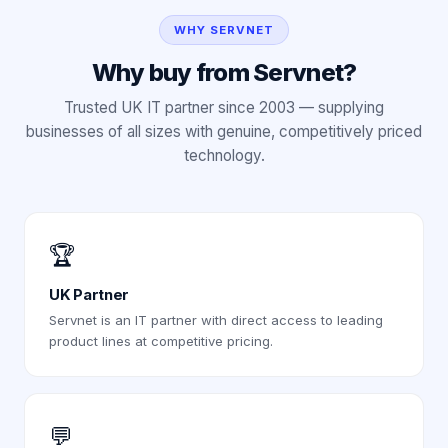
WHY SERVNET
Why buy from Servnet?
Trusted UK IT partner since 2003 — supplying
businesses of all sizes with genuine, competitively priced
technology.
🏆
UK Partner
Servnet is an IT partner with direct access to leading
product lines at competitive pricing.
💬