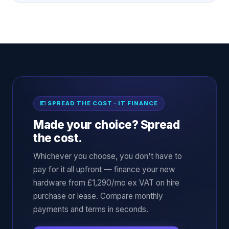
💷 SPREAD THE COST · IT FINANCE
Made your choice? Spread
the cost.
Whichever you choose, you don't have to
pay for it all upfront — finance your new
hardware from £1,290/mo ex VAT on hire
purchase or lease. Compare monthly
payments and terms in seconds.