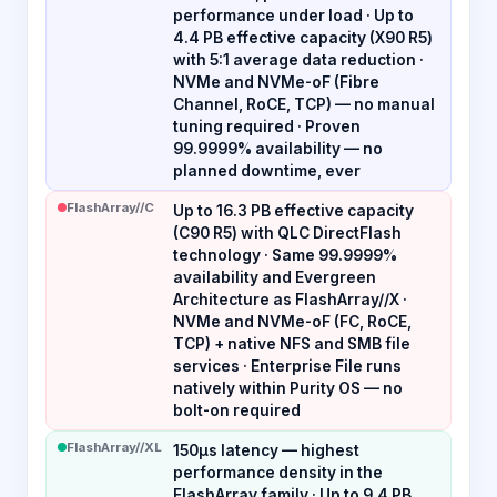
performance under load · Up to
4.4 PB effective capacity (X90 R5)
with 5:1 average data reduction ·
NVMe and NVMe-oF (Fibre
Channel, RoCE, TCP) — no manual
tuning required · Proven
99.9999% availability — no
planned downtime, ever
FlashArray//C
Up to 16.3 PB effective capacity
(C90 R5) with QLC DirectFlash
technology · Same 99.9999%
availability and Evergreen
Architecture as FlashArray//X ·
NVMe and NVMe-oF (FC, RoCE,
TCP) + native NFS and SMB file
services · Enterprise File runs
natively within Purity OS — no
bolt-on required
FlashArray//XL
150µs latency — highest
performance density in the
FlashArray family · Up to 9.4 PB