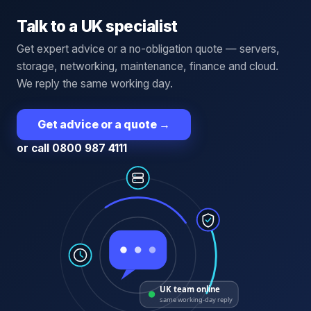
Talk to a UK specialist
Get expert advice or a no-obligation quote — servers,
storage, networking, maintenance, finance and cloud.
We reply the same working day.
Get advice or a quote
→
or call 0800 987 4111
UK team online
same working-day reply