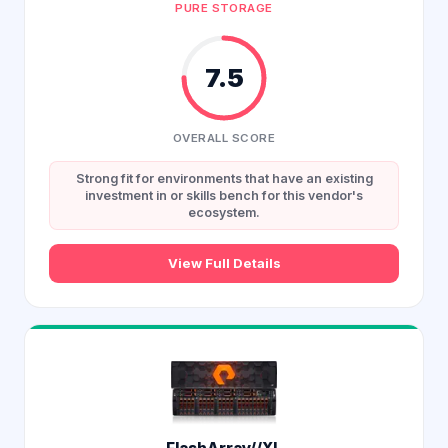
PURE STORAGE
7.5
OVERALL SCORE
Strong fit for environments that have an existing
investment in or skills bench for this vendor's
ecosystem.
View Full Details