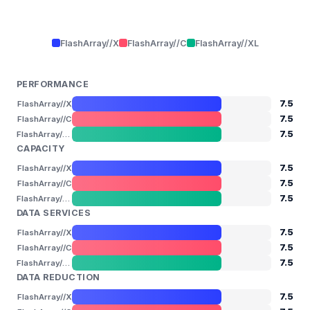
FlashArray//X
FlashArray//C
FlashArray//XL
PERFORMANCE
7.5
FlashArray//X
7.5
FlashArray//C
7.5
FlashArray//XL
CAPACITY
7.5
FlashArray//X
7.5
FlashArray//C
7.5
FlashArray//XL
DATA SERVICES
7.5
FlashArray//X
7.5
FlashArray//C
7.5
FlashArray//XL
DATA REDUCTION
7.5
FlashArray//X