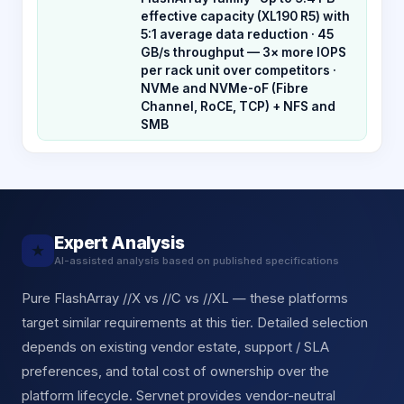
effective capacity (XL190 R5) with
5:1 average data reduction · 45
GB/s throughput — 3× more IOPS
per rack unit over competitors ·
NVMe and NVMe-oF (Fibre
Channel, RoCE, TCP) + NFS and
SMB
Expert Analysis
★
AI-assisted analysis based on published specifications
Pure FlashArray //X vs //C vs //XL — these platforms
target similar requirements at this tier. Detailed selection
depends on existing vendor estate, support / SLA
preferences, and total cost of ownership over the
platform lifecycle. Servnet provides vendor-neutral