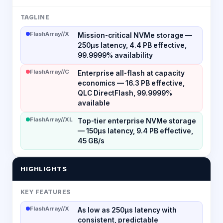
TAGLINE
FlashArray//X
Mission-critical NVMe storage —
250µs latency, 4.4 PB effective,
99.9999% availability
FlashArray//C
Enterprise all-flash at capacity
economics — 16.3 PB effective,
QLC DirectFlash, 99.9999%
available
FlashArray//XL
Top-tier enterprise NVMe storage
— 150µs latency, 9.4 PB effective,
45 GB/s
HIGHLIGHTS
KEY FEATURES
FlashArray//X
As low as 250µs latency with
consistent, predictable