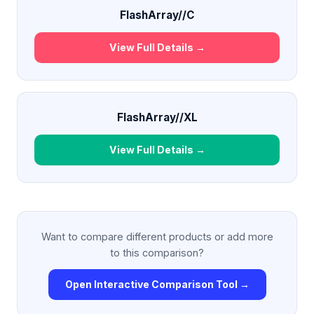
FlashArray//C
View Full Details →
FlashArray//XL
View Full Details →
Want to compare different products or add more
to this comparison?
Open Interactive Comparison Tool →