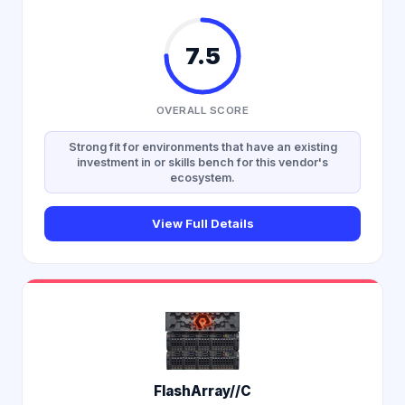
7.5
OVERALL SCORE
Strong fit for environments that have an existing
investment in or skills bench for this vendor's
ecosystem.
View Full Details
FlashArray//C