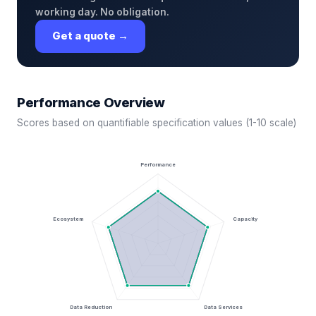
working day. No obligation.
Get a quote →
Performance Overview
Scores based on quantifiable specification values (1-10 scale)
Performance
Ecosystem
Capacity
Data Reduction
Data Services