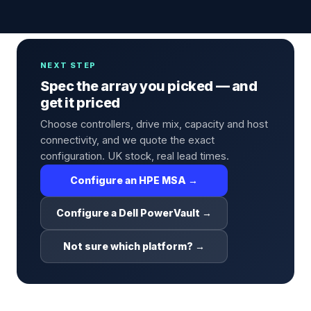
NEXT STEP
Spec the array you picked — and
get it priced
Choose controllers, drive mix, capacity and host
connectivity, and we quote the exact
configuration. UK stock, real lead times.
Configure an HPE MSA →
Configure a Dell PowerVault →
Not sure which platform? →