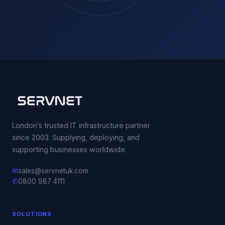
London’s trusted IT infrastructure partner
since 2003. Supplying, deploying, and
supporting businesses worldwide.
✉
sales@servnetuk.com
✆
0800 987 4111
SOLUTIONS