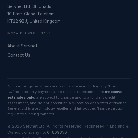
Servnet Ltd, St. Chads
10 Farm Close, Fetcham
KT22 9BJ, United Kingdom
Mon–Fri 09:00 – 17:30
About Servnet
Contact Us
All finance figures shown across this site — including any “from
£X/mo”, monthly payments and calculator results — are
indicative
estimates only
, are subject to change and to a funder’s credit
assessment, and do not constitute a quotation or an offer of finance.
Servnet Ltd is a technology reseller and introduces finance through
regulated funding partners.
©
2026
Servnet Ltd
. All rights reserved. Registered in England &
Wales, company no.
04809350
.