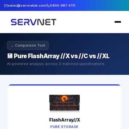
sales@servnetuk.com
0800 987 4111
← Comparison Tool
💾
Pure FlashArray //X vs //C vs //XL
AI-powered analysis across
3
matched specifications
FlashArray//X
PURE STORAGE