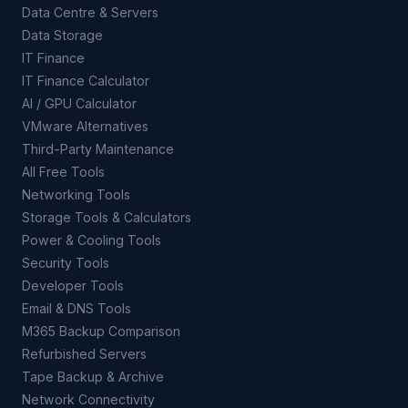
Data Centre & Servers
Data Storage
IT Finance
IT Finance Calculator
AI / GPU Calculator
VMware Alternatives
Third-Party Maintenance
All Free Tools
Networking Tools
Storage Tools & Calculators
Power & Cooling Tools
Security Tools
Developer Tools
Email & DNS Tools
M365 Backup Comparison
Refurbished Servers
Tape Backup & Archive
Network Connectivity