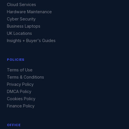
Cloud Services
Hardware Maintenance
Cyber Security
Business Laptops
UK Locations
Insights + Buyer's Guides
POLICIES
Terms of Use
Terms & Conditions
Privacy Policy
DMCA Policy
Cookies Policy
Finance Policy
OFFICE