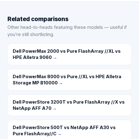
Related comparisons
Other head-to-heads featuring these models — useful if
you’re still shortlisting.
Dell PowerMax 2000 vs Pure FlashArray //XL vs
HPE Alletra 9060
→
Dell PowerMax 8000 vs Pure //XL vs HPE Alletra
Storage MP B10000
→
Dell PowerStore 3200T vs Pure FlashArray //X vs
NetApp AFF A70
→
Dell PowerStore 500T vs NetApp AFF A30 vs
Pure FlashArray//C
→