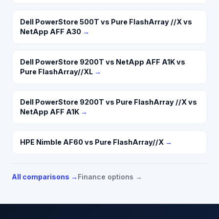
Dell PowerStore 500T vs Pure FlashArray //X vs
NetApp AFF A30
→
Dell PowerStore 9200T vs NetApp AFF A1K vs
Pure FlashArray//XL
→
Dell PowerStore 9200T vs Pure FlashArray //X vs
NetApp AFF A1K
→
HPE Nimble AF60 vs Pure FlashArray//X
→
All comparisons →
Finance options →