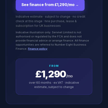
See finance from £1,290/mo
→
Indicative estimate · subject to change · no credit
check at this stage · hire purchase, lease &
subscription for UK businesses
Indicative illustration only. Servnet Limited is not
authorised or regulated by the FCA and does not
provide financial advice or arrange finance. All finance
opportunities are referred to Number Eight Business
Finance.
Finance policy
FROM
£1,290
/mo
over
60
months · ex VAT · indicative
estimate, subject to change