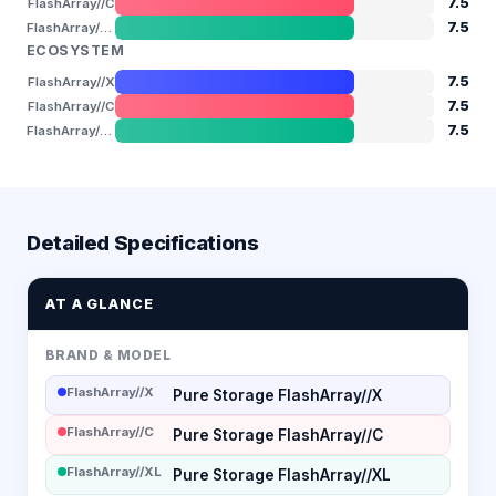
7.5
FlashArray//C
7.5
FlashArray//XL
ECOSYSTEM
7.5
FlashArray//X
7.5
FlashArray//C
7.5
FlashArray//XL
Detailed Specifications
AT A GLANCE
BRAND & MODEL
FlashArray//X
Pure Storage FlashArray//X
FlashArray//C
Pure Storage FlashArray//C
FlashArray//XL
Pure Storage FlashArray//XL