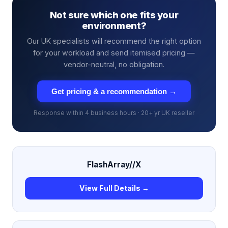
Not sure which one fits your
environment?
Our UK specialists will recommend the right option
for your workload and send itemised pricing —
vendor-neutral, no obligation.
Get pricing & a recommendation →
Response within 4 business hours · 20+ yr UK reseller
FlashArray//X
View Full Details →