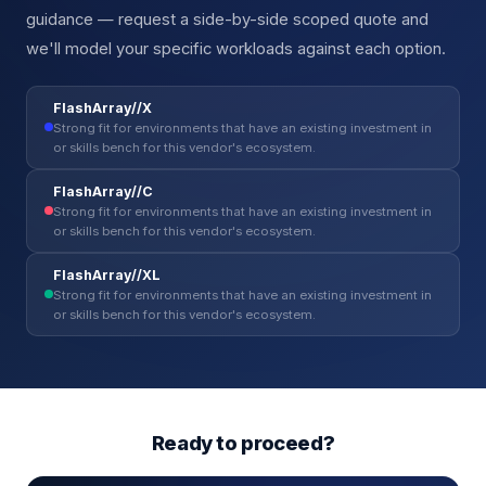
guidance — request a side-by-side scoped quote and
we'll model your specific workloads against each option.
FlashArray//X
Strong fit for environments that have an existing investment in
or skills bench for this vendor's ecosystem.
FlashArray//C
Strong fit for environments that have an existing investment in
or skills bench for this vendor's ecosystem.
FlashArray//XL
Strong fit for environments that have an existing investment in
or skills bench for this vendor's ecosystem.
Ready to proceed?