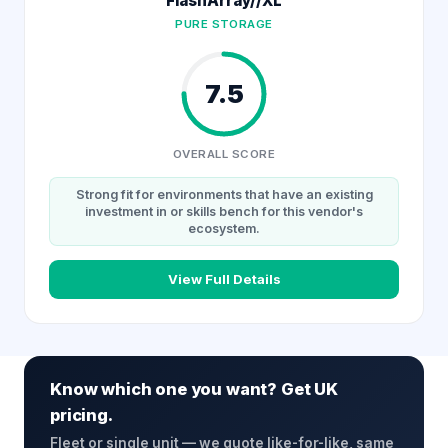
FlashArray//XL
PURE STORAGE
7.5
OVERALL SCORE
Strong fit for environments that have an existing
investment in or skills bench for this vendor's
ecosystem.
View Full Details
Know which one you want? Get UK
pricing.
Fleet or single unit — we quote like-for-like, same