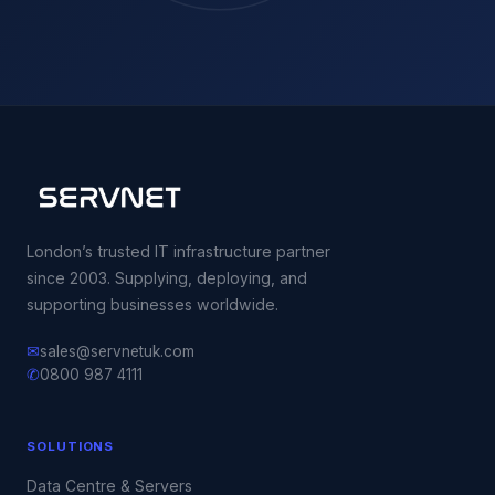
London’s trusted IT infrastructure partner
since 2003. Supplying, deploying, and
supporting businesses worldwide.
✉
sales@servnetuk.com
✆
0800 987 4111
SOLUTIONS
Data Centre & Servers