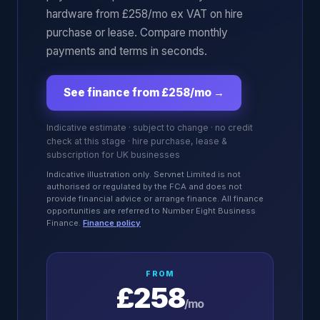
hardware from £258/mo ex VAT on hire
purchase or lease. Compare monthly
payments and terms in seconds.
See finance from £258/mo
→
Indicative estimate · subject to change · no credit
check at this stage · hire purchase, lease &
subscription for UK businesses
Indicative illustration only. Servnet Limited is not
authorised or regulated by the FCA and does not
provide financial advice or arrange finance. All finance
opportunities are referred to Number Eight Business
Finance.
Finance policy
FROM
£258
/mo