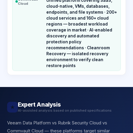
Unified platform covering SaaS,
Cloud
cloud-native, VMs, databases,
endpoints, and file systems · 200+
cloud services and 160+ cloud
regions — broadest workload
coverage in market · AI-enabled
discovery and automated
protection policy
recommendations · Cleanroom
Recovery — isolated recovery
environment to verify clean
restore points
Expert Analysis
★
AI-assisted analysis based on published specifications
Veeam Data Platform vs Rubrik Security Cloud vs
Commvault Cloud — these platforms target similar