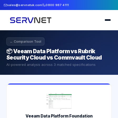
sales@servnetuk.com
0800 987 4111
← Comparison Tool
📦
Veeam Data Platform vs Rubrik
Security Cloud vs Commvault Cloud
AI-powered analysis across
3
matched specifications
Veeam Data Platform Foundation