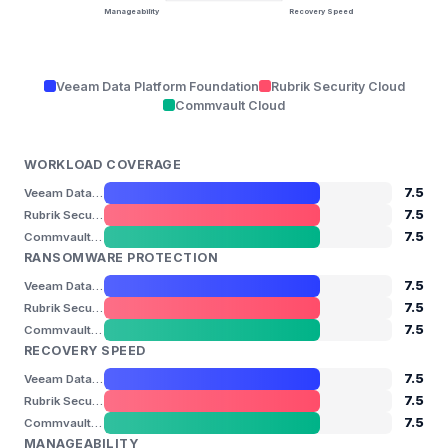
Manageability
Recovery Speed
Veeam Data Platform Foundation
Rubrik Security Cloud
Commvault Cloud
WORKLOAD COVERAGE
7.5
Veeam Data Platform Foundation
7.5
Rubrik Security Cloud
7.5
Commvault Cloud
RANSOMWARE PROTECTION
7.5
Veeam Data Platform Foundation
7.5
Rubrik Security Cloud
7.5
Commvault Cloud
RECOVERY SPEED
7.5
Veeam Data Platform Foundation
7.5
Rubrik Security Cloud
7.5
Commvault Cloud
MANAGEABILITY