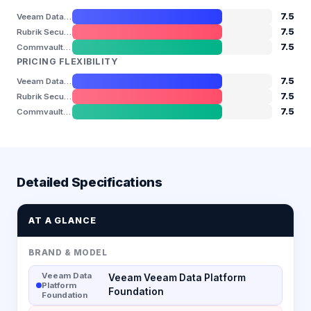
7.5
Veeam Data Platform Foundation
7.5
Rubrik Security Cloud
7.5
Commvault Cloud
PRICING FLEXIBILITY
7.5
Veeam Data Platform Foundation
7.5
Rubrik Security Cloud
7.5
Commvault Cloud
Detailed Specifications
AT A GLANCE
BRAND & MODEL
Veeam Data
Veeam Veeam Data Platform
Platform
Foundation
Foundation