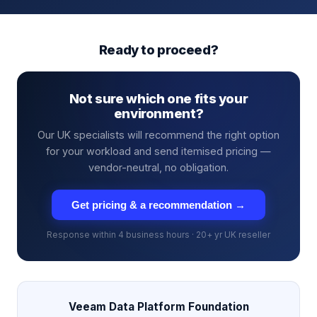
Ready to proceed?
Not sure which one fits your
environment?
Our UK specialists will recommend the right option
for your workload and send itemised pricing —
vendor-neutral, no obligation.
Get pricing & a recommendation →
Response within 4 business hours · 20+ yr UK reseller
Veeam Data Platform Foundation