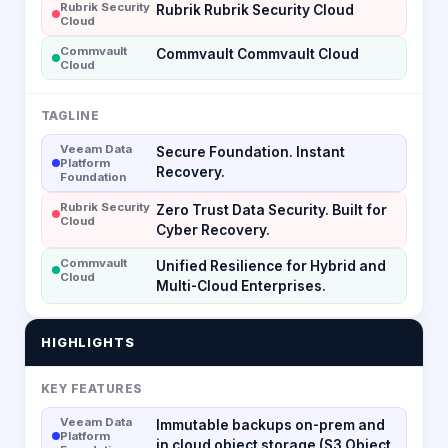
Rubrik Security
Rubrik Rubrik Security Cloud
Cloud
Commvault
Commvault Commvault Cloud
Cloud
TAGLINE
Veeam Data
Secure Foundation. Instant
Platform
Recovery.
Foundation
Rubrik Security
Zero Trust Data Security. Built for
Cloud
Cyber Recovery.
Commvault
Unified Resilience for Hybrid and
Cloud
Multi-Cloud Enterprises.
HIGHLIGHTS
KEY FEATURES
Veeam Data
Immutable backups on-prem and
Platform
in cloud object storage (S3 Object