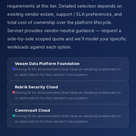
requirements at this tier. Detailed selection depends on
existing vendor estate, support / SLA preferences, and
total cost of ownership over the platform lifecycle.
Servnet provides vendor-neutral guidance — request a
side-by-side scoped quote and we'll model your specific
workloads against each option.
Veeam Data Platform Foundation
Strong fit for environments that have an existing investment in
or skills bench for this vendor's ecosystem.
Rubrik Security Cloud
Strong fit for environments that have an existing investment in
or skills bench for this vendor's ecosystem.
Commvault Cloud
Strong fit for environments that have an existing investment in
or skills bench for this vendor's ecosystem.