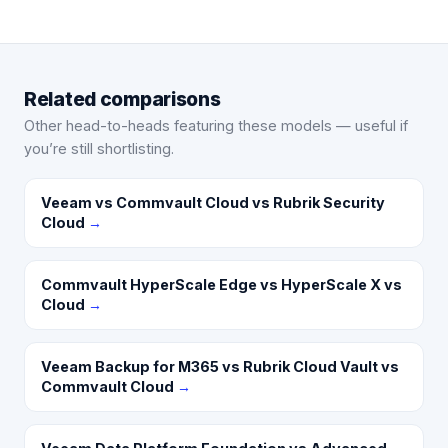
Related comparisons
Other head-to-heads featuring these models — useful if
you’re still shortlisting.
Veeam vs Commvault Cloud vs Rubrik Security
Cloud
→
Commvault HyperScale Edge vs HyperScale X vs
Cloud
→
Veeam Backup for M365 vs Rubrik Cloud Vault vs
Commvault Cloud
→