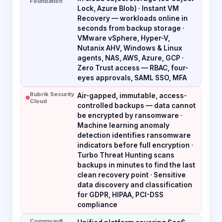
Foundation
Lock, Azure Blob) · Instant VM
Recovery — workloads online in
seconds from backup storage ·
VMware vSphere, Hyper-V,
Nutanix AHV, Windows & Linux
agents, NAS, AWS, Azure, GCP ·
Zero Trust access — RBAC, four-
eyes approvals, SAML SSO, MFA
Rubrik Security
Air-gapped, immutable, access-
Cloud
controlled backups — data cannot
be encrypted by ransomware ·
Machine learning anomaly
detection identifies ransomware
indicators before full encryption ·
Turbo Threat Hunting scans
backups in minutes to find the last
clean recovery point · Sensitive
data discovery and classification
for GDPR, HIPAA, PCI-DSS
compliance
Commvault