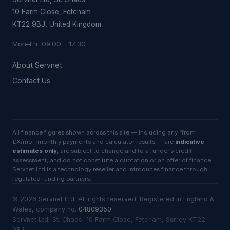
10 Farm Close, Fetcham
KT22 9BJ, United Kingdom
Mon–Fri 09:00 – 17:30
About Servnet
Contact Us
All finance figures shown across this site — including any “from
£X/mo”, monthly payments and calculator results — are
indicative
estimates only
, are subject to change and to a funder’s credit
assessment, and do not constitute a quotation or an offer of finance.
Servnet Ltd is a technology reseller and introduces finance through
regulated funding partners.
©
2026
Servnet Ltd
. All rights reserved. Registered in England &
Wales, company no.
04809350
.
Servnet Ltd, St. Chads, 10 Farm Close, Fetcham, Surrey KT22
9BJ