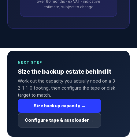
over
60
months · ex VAT · indicative
estimate, subject to change
NEXT STEP
Size the backup estate behind it
Work out the capacity you actually need on a 3-
2-1-1-0 footing, then configure the tape or disk
target to match.
Size backup capacity →
Configure tape & autoloader →