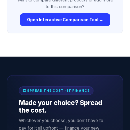
to this comparison?
Open Interactive Comparison Tool →
💷 SPREAD THE COST · IT FINANCE
Made your choice? Spread
the cost.
Whichever you choose, you don't have to
pay for it all upfront — finance your new