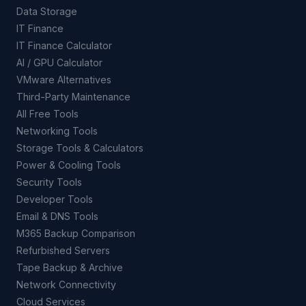
Data Storage
IT Finance
IT Finance Calculator
AI / GPU Calculator
VMware Alternatives
Third-Party Maintenance
All Free Tools
Networking Tools
Storage Tools & Calculators
Power & Cooling Tools
Security Tools
Developer Tools
Email & DNS Tools
M365 Backup Comparison
Refurbished Servers
Tape Backup & Archive
Network Connectivity
Cloud Services