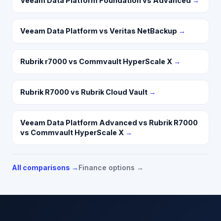
Veeam Data Platform Foundation vs Advanced
→
Veeam Data Platform vs Veritas NetBackup
→
Rubrik r7000 vs Commvault HyperScale X
→
Rubrik R7000 vs Rubrik Cloud Vault
→
Veeam Data Platform Advanced vs Rubrik R7000
vs Commvault HyperScale X
→
All comparisons →
Finance options →