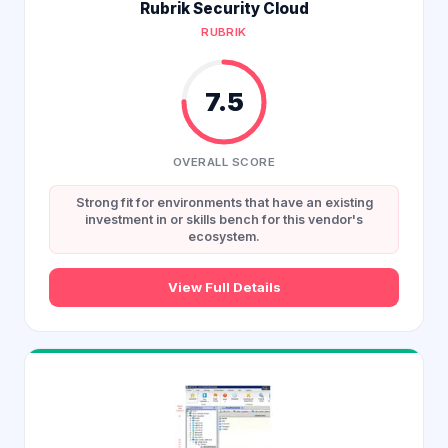
Rubrik Security Cloud
RUBRIK
7.5
OVERALL SCORE
Strong fit for environments that have an existing
investment in or skills bench for this vendor's
ecosystem.
View Full Details