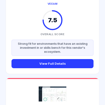
VEEAM
7.5
OVERALL SCORE
Strong fit for environments that have an existing
investment in or skills bench for this vendor's
ecosystem.
View Full Details