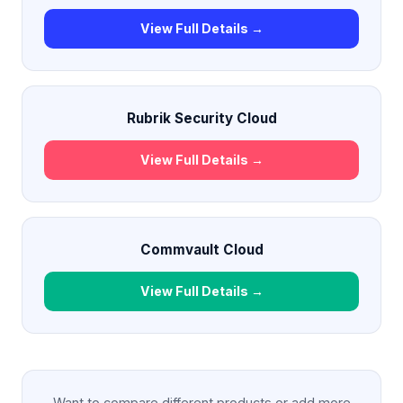
View Full Details →
Rubrik Security Cloud
View Full Details →
Commvault Cloud
View Full Details →
Want to compare different products or add more