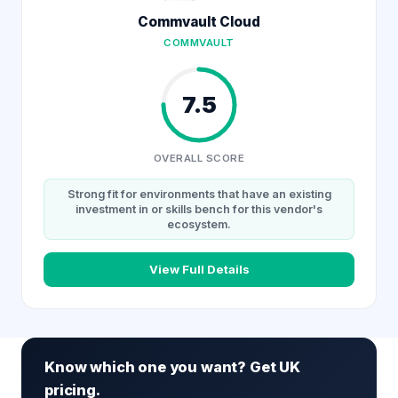
Commvault Cloud
COMMVAULT
7.5
OVERALL SCORE
Strong fit for environments that have an existing
investment in or skills bench for this vendor's
ecosystem.
View Full Details
Know which one you want? Get UK
pricing.