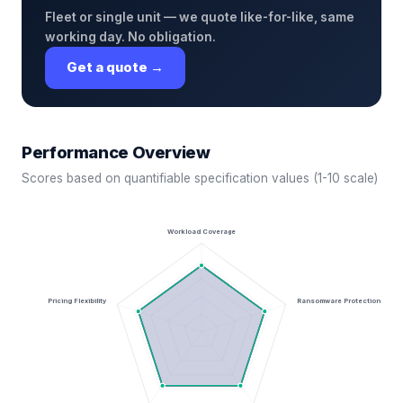
Fleet or single unit — we quote like-for-like, same
working day. No obligation.
Get a quote →
Performance Overview
Scores based on quantifiable specification values (1-10 scale)
Workload Coverage
Pricing Flexibility
Ransomware Protection