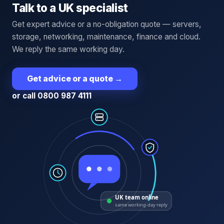
Talk to a UK specialist
Get expert advice or a no-obligation quote — servers,
storage, networking, maintenance, finance and cloud.
We reply the same working day.
Get advice or a quote
→
or call 0800 987 4111
UK team online
same working-day reply