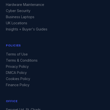
Hardware Maintenance
Cyber Security
Business Laptops
UK Locations
Insights + Buyer's Guides
POLICIES
Terms of Use
Terms & Conditions
Privacy Policy
DMCA Policy
Cookies Policy
Finance Policy
OFFICE
Servnet Ltd, St. Chads