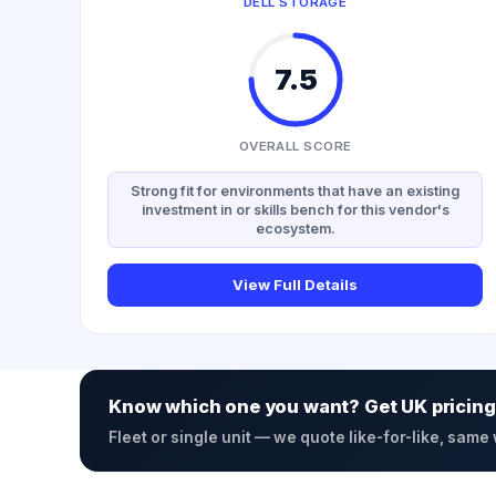
DELL STORAGE
7.5
OVERALL SCORE
Strong fit for environments that have an existing
investment in or skills bench for this vendor's
ecosystem.
View Full Details
Know which one you want? Get UK pricing
Fleet or single unit — we quote like-for-like, same