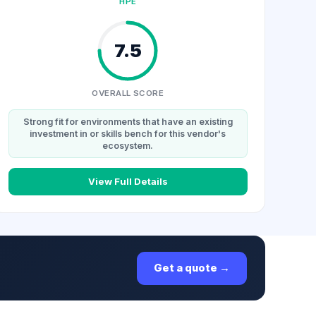
HPE
7.5
OVERALL SCORE
Strong fit for environments that have an existing
investment in or skills bench for this vendor's
ecosystem.
View Full Details
Get a quote →