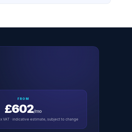
FROM
£602
/mo
x VAT · indicative estimate, subject to change