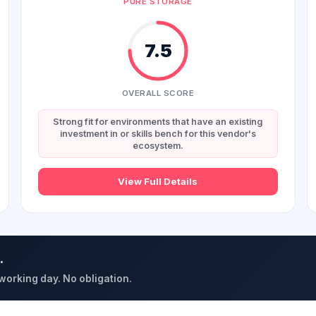
PURE STORAGE
7.5
OVERALL SCORE
Strong fit for environments that have an existing
investment in or skills bench for this vendor's
ecosystem.
View Full Details
.
 working day. No obligation.