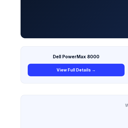
Dell PowerMax 8000
View Full Details →
W