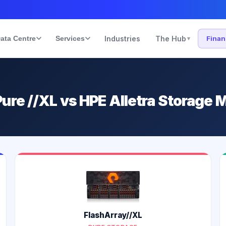
ata Centre
Services
Industries
The Hub
Fina
▾
ure //XL vs HPE Alletra Storage
FlashArray//XL