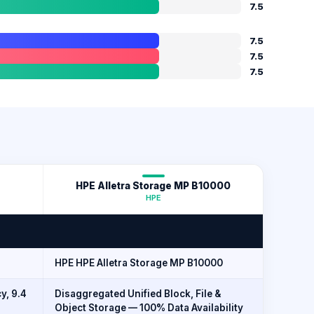
7.5
7.5
7.5
7.5
HPE Alletra Storage MP B10000
HPE
HPE HPE Alletra Storage MP B10000
y, 9.4
Disaggregated Unified Block, File &
Object Storage — 100% Data Availability