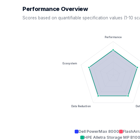
Performance Overview
Scores based on quantifiable specification values (1-10 sc
Performance
Ecosystem
Data Reduction
Dat
Dell PowerMax 8000
FlashArr
HPE Alletra Storage MP B10