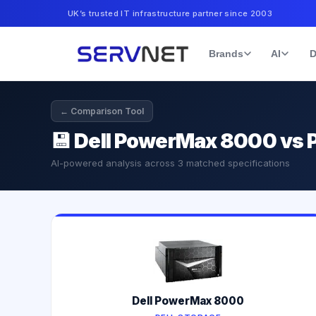
UK’s trusted IT infrastructure partner since 2003
Brands
AI
D
← Comparison Tool
💾
Dell PowerMax 8000 vs P
AI-powered analysis across
3
matched specifications
Dell PowerMax 8000