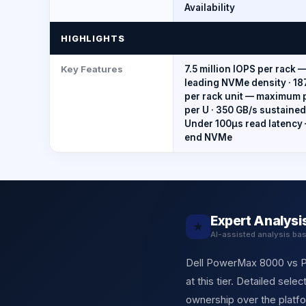
Availability
HIGHLIGHTS
Key Features
7.5 million IOPS per rack 
leading NVMe density · 18
per rack unit — maximum
per U · 350 GB/s sustaine
Under 100μs read latency
end NVMe
Expert Analysi
★
AI-assisted analysis ba
Dell PowerMax 8000 vs Pu
at this tier. Detailed sel
ownership over the platf