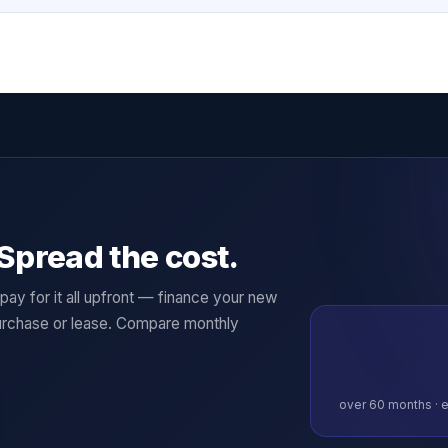
Spread the cost.
ay for it all upfront — finance your new
rchase or lease. Compare monthly
over
60
months · e