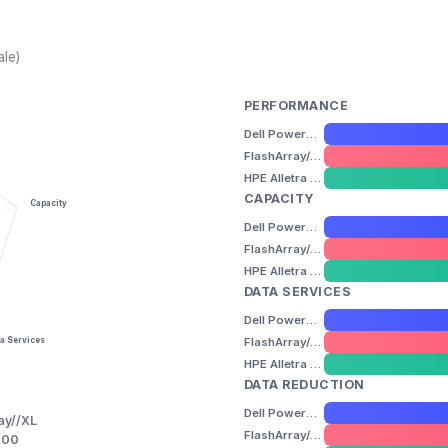
ale)
PERFORMANCE
Dell PowerMax 8000
FlashArray//XL
HPE Alletra Storage MP B10000
CAPACITY
Capacity
Dell PowerMax 8000
FlashArray//XL
HPE Alletra Storage MP B10000
DATA SERVICES
Dell PowerMax 8000
FlashArray//XL
a Services
HPE Alletra Storage MP B10000
DATA REDUCTION
Dell PowerMax 8000
ay//XL
FlashArray//XL
000