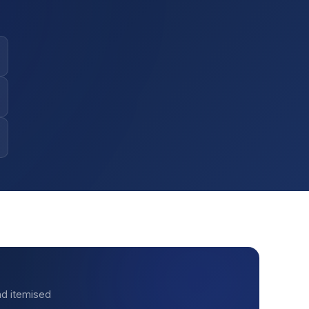
nd itemised