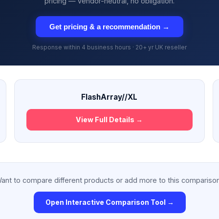
pricing — vendor-neutral, no obligation.
Get pricing & a recommendation →
Response within 4 business hours · 20+ yr UK reseller
FlashArray//XL
View Full Details →
ant to compare different products or add more to this compariso
Open Interactive Comparison Tool →