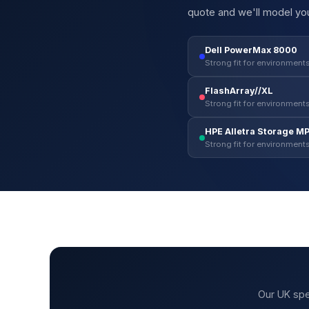
quote and we'll model you
Dell PowerMax 8000
Strong fit for environments
FlashArray//XL
Strong fit for environments
HPE Alletra Storage M
Strong fit for environments
Our UK spe