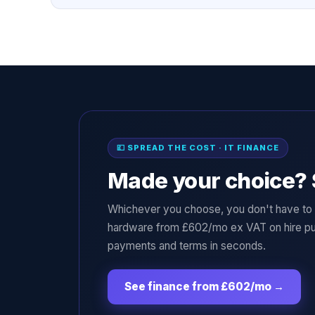
💷 SPREAD THE COST · IT FINANCE
Made your choice? 
Whichever you choose, you don't have to p
hardware from £602/mo ex VAT on hire pu
payments and terms in seconds.
See finance from £602/mo
→