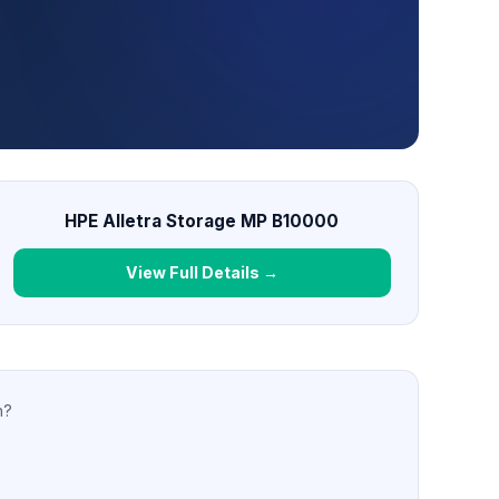
HPE Alletra Storage MP B10000
View Full Details →
n?