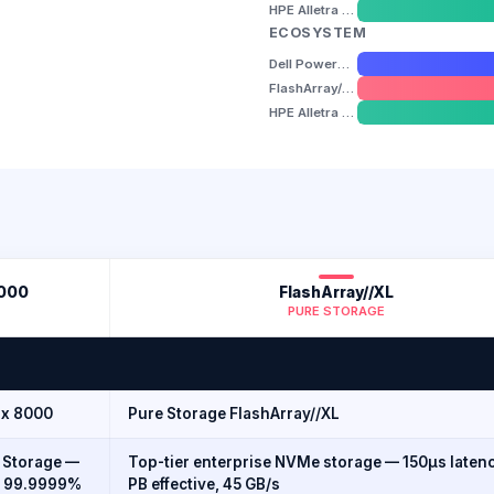
HPE Alletra Storage MP B10000
ECOSYSTEM
Dell PowerMax 8000
FlashArray//XL
HPE Alletra Storage MP B10000
8000
FlashArray//XL
PURE STORAGE
ax 8000
Pure Storage FlashArray//XL
 Storage —
Top-tier enterprise NVMe storage — 150µs latenc
, 99.9999%
PB effective, 45 GB/s