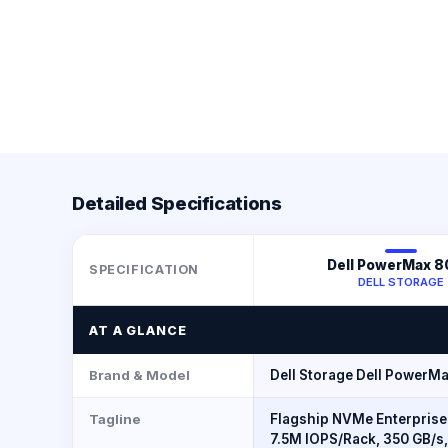
Detailed Specifications
Dell PowerMax 
SPECIFICATION
DELL STORAGE
AT A GLANCE
Brand & Model
Dell Storage Dell PowerM
Tagline
Flagship NVMe Enterprise
7.5M IOPS/Rack, 350 GB/s