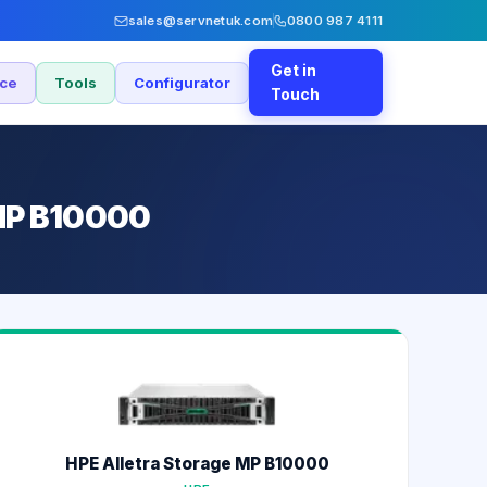
sales@servnetuk.com
0800 987 4111
Get in
nce
Tools
Configurator
Touch
 MP B10000
HPE Alletra Storage MP B10000