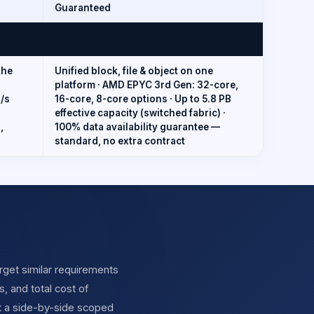
Guaranteed
the
Unified block, file & object on one
platform · AMD EPYC 3rd Gen: 32-core,
B/s
16-core, 8-core options · Up to 5.8 PB
effective capacity (switched fabric) ·
,
100% data availability guarantee —
standard, no extra contract
get similar requirements
, and total cost of
t a side-by-side scoped