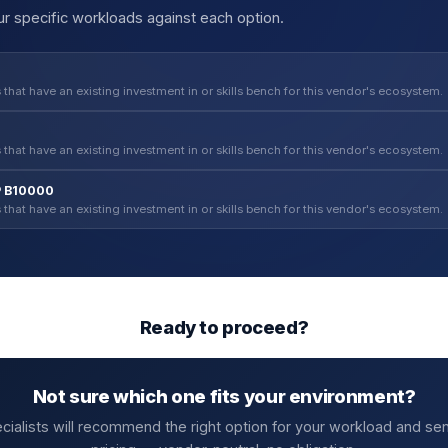
r specific workloads against each option.
 that have an existing investment in or skills bench for this vendor's ecosystem.
 that have an existing investment in or skills bench for this vendor's ecosystem.
P B10000
 that have an existing investment in or skills bench for this vendor's ecosystem.
Ready to proceed?
Not sure which one fits your environment?
cialists will recommend the right option for your workload and se