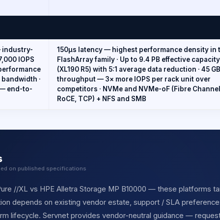
— industry-
150µs latency — highest performance density in 
7,000 IOPS
FlashArray family · Up to 9.4 PB effective capacity
 performance
(XL190 R5) with 5:1 average data reduction · 45 G
d bandwidth ·
throughput — 3× more IOPS per rack unit over
 — end-to-
competitors · NVMe and NVMe-oF (Fibre Channel
RoCE, TCP) + NFS and SMB
s
sed on published specifications
re //XL vs HPE Alletra Storage MP B10000 — these platforms tar
ection depends on existing vendor estate, support / SLA preferences
orm lifecycle. Servnet provides vendor-neutral guidance — reques