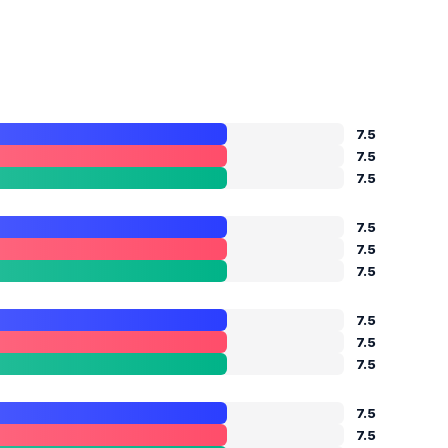
7.5
7.5
7.5
7.5
7.5
7.5
7.5
7.5
7.5
7.5
7.5