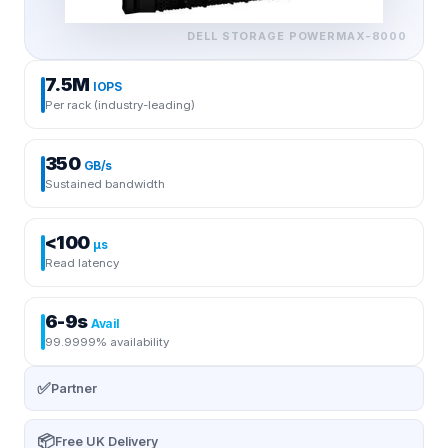
DELL STORAGE
POWERMAX-8000
7.5M
IOPS
Per rack (industry-leading)
350
GB/s
Sustained bandwidth
<100
μs
Read latency
6-9s
Avail
99.9999% availability
✅
Partner
📦
Free UK Delivery