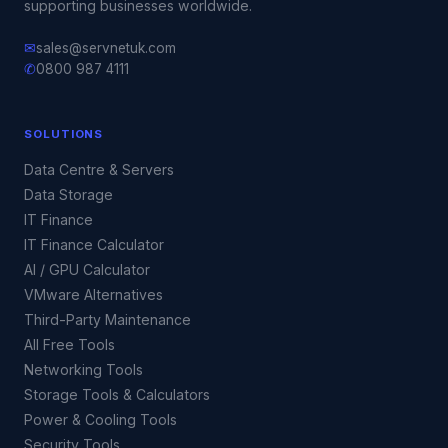
supporting businesses worldwide.
✉
sales@servnetuk.com
✆
0800 987 4111
SOLUTIONS
Data Centre & Servers
Data Storage
IT Finance
IT Finance Calculator
AI / GPU Calculator
VMware Alternatives
Third-Party Maintenance
All Free Tools
Networking Tools
Storage Tools & Calculators
Power & Cooling Tools
Security Tools