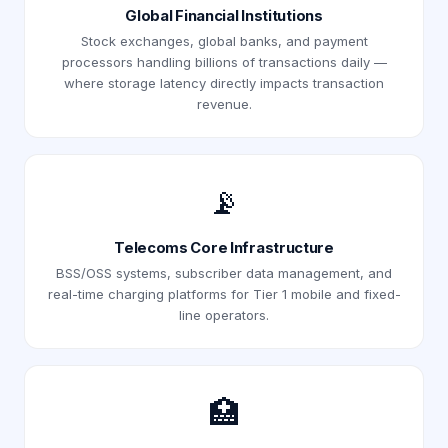
Global Financial Institutions
Stock exchanges, global banks, and payment
processors handling billions of transactions daily —
where storage latency directly impacts transaction
revenue.
📡
Telecoms Core Infrastructure
BSS/OSS systems, subscriber data management, and
real-time charging platforms for Tier 1 mobile and fixed-
line operators.
🏥