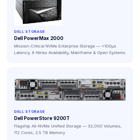
DELL STORAGE
Dell PowerMax 2000
Mission-Critical NVMe Enterprise Storage — <100μs
Latency, 6-Nines Availability, Mainframe & Open Systems
DELL STORAGE
Dell PowerStore 9200T
Flagship All-NVMe Unified Storage — 32,000 Volumes,
112 Cores, 2.5 TB Memory