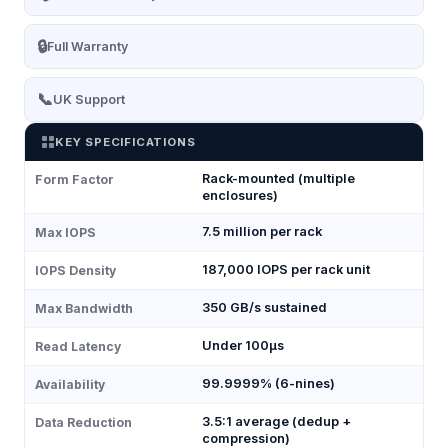
🔒
Full Warranty
📞
UK Support
KEY SPECIFICATIONS
Rack-mounted (multiple
Form Factor
enclosures)
7.5 million per rack
Max IOPS
187,000 IOPS per rack unit
IOPS Density
350 GB/s sustained
Max Bandwidth
Under 100μs
Read Latency
99.9999% (6-nines)
Availability
3.5:1 average (dedup +
Data Reduction
compression)