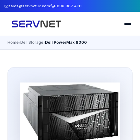
sales@servnetuk.com
0800 987 4111
Home
Dell Storage
Dell PowerMax 8000
›
›