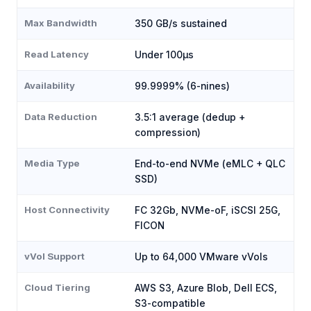
Max Bandwidth
350 GB/s sustained
Read Latency
Under 100μs
Availability
99.9999% (6-nines)
Data Reduction
3.5:1 average (dedup +
compression)
Media Type
End-to-end NVMe (eMLC + QLC
SSD)
Host Connectivity
FC 32Gb, NVMe-oF, iSCSI 25G,
FICON
vVol Support
Up to 64,000 VMware vVols
Cloud Tiering
AWS S3, Azure Blob, Dell ECS,
S3-compatible