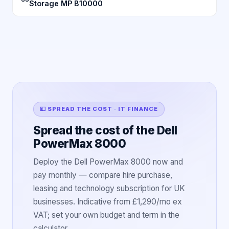
Storage MP B10000
💷 SPREAD THE COST · IT FINANCE
Spread the cost of the Dell
PowerMax 8000
Deploy the Dell PowerMax 8000 now and
pay monthly — compare hire purchase,
leasing and technology subscription for UK
businesses. Indicative from £1,290/mo ex
VAT; set your own budget and term in the
calculator.