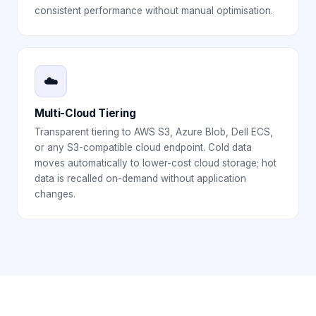
consistent performance without manual optimisation.
☁️
Multi-Cloud Tiering
Transparent tiering to AWS S3, Azure Blob, Dell ECS,
or any S3-compatible cloud endpoint. Cold data
moves automatically to lower-cost cloud storage; hot
data is recalled on-demand without application
changes.