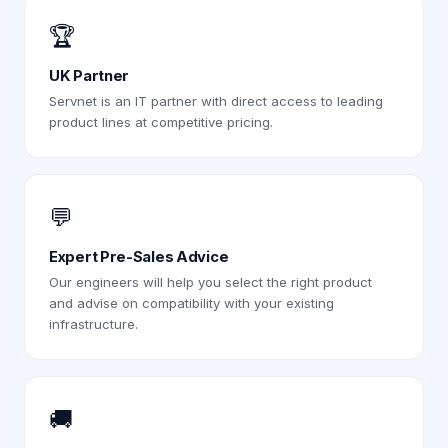
🏆
UK Partner
Servnet is an IT partner with direct access to leading
product lines at competitive pricing.
💬
Expert Pre-Sales Advice
Our engineers will help you select the right product
and advise on compatibility with your existing
infrastructure.
🚚