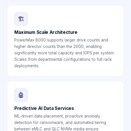
🏗️
Maximum Scale Architecture
PowerMax 8000 supports larger drive counts and
higher director counts than the 2000, enabling
significantly more total capacity and IOPS per system.
Scales from departmental configurations to full rack
deployments.
🤖
Predictive AI Data Services
ML-driven data placement, proactive anomaly
detection for ransomware, and automated tiering
between eMLC and QLC NVMe media ensure