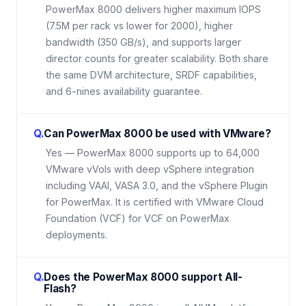
PowerMax 8000 delivers higher maximum IOPS
(7.5M per rack vs lower for 2000), higher
bandwidth (350 GB/s), and supports larger
director counts for greater scalability. Both share
the same DVM architecture, SRDF capabilities,
and 6-nines availability guarantee.
Q.
Can PowerMax 8000 be used with VMware?
Yes — PowerMax 8000 supports up to 64,000
VMware vVols with deep vSphere integration
including VAAI, VASA 3.0, and the vSphere Plugin
for PowerMax. It is certified with VMware Cloud
Foundation (VCF) for VCF on PowerMax
deployments.
Q.
Does the PowerMax 8000 support All-
Flash?