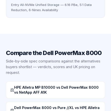
Entry All-NVMe Unified Storage — 6.16 PBe, 5:1 Data
Reduction, 6-Nines Availability
Compare the
Dell PowerMax 8000
Side-by-side spec comparisons against the alternatives
buyers shortlist — verdicts, scores and UK pricing on
request.
HPE Alletra MP B10000 vs Dell PowerMax 8000
⚖
vs NetApp AFF A1K
Dell PowerMax 8000 vs Pure //XL vs HPE Alletra
⚖