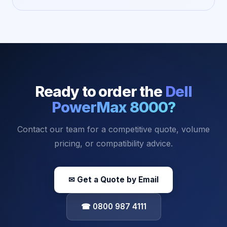
Ready to order the
Dell
PowerMax 8000
?
Contact our team for a competitive quote, volume
pricing, or compatibility advice.
✉ Get a Quote by Email
☎ 0800 987 4111