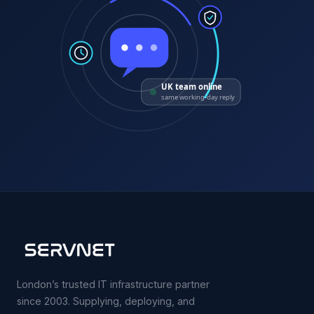
UK team online
same working-day reply
London’s trusted IT infrastructure partner
since 2003. Supplying, deploying, and