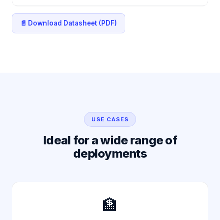
📄 Download Datasheet (PDF)
USE CASES
Ideal for a wide range of
deployments
🏦