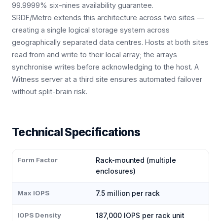
99.9999% six-nines availability guarantee.
SRDF/Metro extends this architecture across two sites —
creating a single logical storage system across
geographically separated data centres. Hosts at both sites
read from and write to their local array; the arrays
synchronise writes before acknowledging to the host. A
Witness server at a third site ensures automated failover
without split-brain risk.
Technical Specifications
Form Factor
Rack-mounted (multiple
enclosures)
Max IOPS
7.5 million per rack
IOPS Density
187,000 IOPS per rack unit