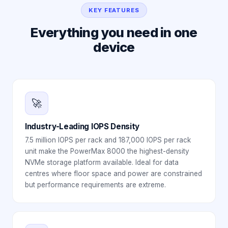
KEY FEATURES
Everything you need in one
device
🚀
Industry-Leading IOPS Density
7.5 million IOPS per rack and 187,000 IOPS per rack
unit make the PowerMax 8000 the highest-density
NVMe storage platform available. Ideal for data
centres where floor space and power are constrained
but performance requirements are extreme.