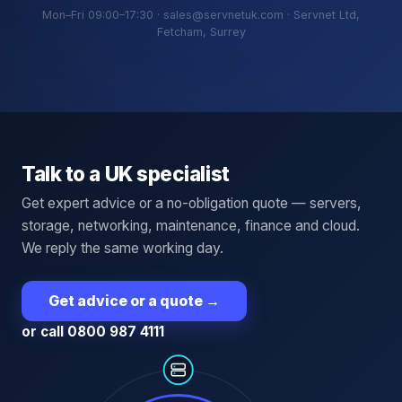
Mon–Fri 09:00–17:30 · sales@servnetuk.com · Servnet Ltd,
Fetcham, Surrey
Talk to a UK specialist
Get expert advice or a no-obligation quote — servers,
storage, networking, maintenance, finance and cloud.
We reply the same working day.
Get advice or a quote
→
or call 0800 987 4111