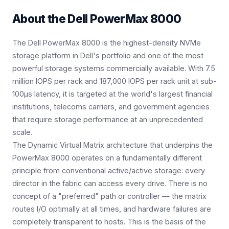
About the
Dell PowerMax 8000
The Dell PowerMax 8000 is the highest-density NVMe
storage platform in Dell's portfolio and one of the most
powerful storage systems commercially available. With 7.5
million IOPS per rack and 187,000 IOPS per rack unit at sub-
100μs latency, it is targeted at the world's largest financial
institutions, telecoms carriers, and government agencies
that require storage performance at an unprecedented
scale.
The Dynamic Virtual Matrix architecture that underpins the
PowerMax 8000 operates on a fundamentally different
principle from conventional active/active storage: every
director in the fabric can access every drive. There is no
concept of a "preferred" path or controller — the matrix
routes I/O optimally at all times, and hardware failures are
completely transparent to hosts. This is the basis of the