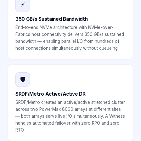
⚡
350 GB/s Sustained Bandwidth
End-to-end NVMe architecture with NVMe-over-
Fabrics host connectivity delivers 350 GB/s sustained
bandwidth — enabling parallel I/O from hundreds of
host connections simultaneously without queueing.
🛡️
SRDF/Metro Active/Active DR
SRDF/Metro creates an active/active stretched cluster
across two PowerMax 8000 arrays at different sites
— both arrays serve live I/O simultaneously. A Witness
handles automated failover with zero RPO and zero
RTO.