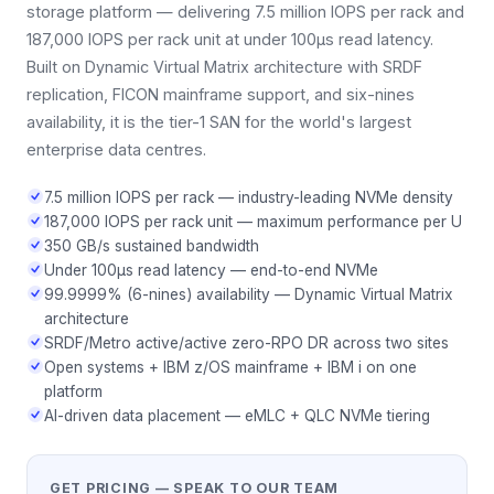
storage platform — delivering 7.5 million IOPS per rack and
187,000 IOPS per rack unit at under 100μs read latency.
Built on Dynamic Virtual Matrix architecture with SRDF
replication, FICON mainframe support, and six-nines
availability, it is the tier-1 SAN for the world's largest
enterprise data centres.
7.5 million IOPS per rack — industry-leading NVMe density
187,000 IOPS per rack unit — maximum performance per U
350 GB/s sustained bandwidth
Under 100μs read latency — end-to-end NVMe
99.9999% (6-nines) availability — Dynamic Virtual Matrix
architecture
SRDF/Metro active/active zero-RPO DR across two sites
Open systems + IBM z/OS mainframe + IBM i on one
platform
AI-driven data placement — eMLC + QLC NVMe tiering
GET PRICING — SPEAK TO OUR TEAM