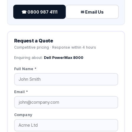
☎ 0800 987 4111
✉ Email Us
Request a Quote
Competitive pricing · Response within 4 hours
Enquiring about:
Dell PowerMax 8000
Full Name *
Email *
Company