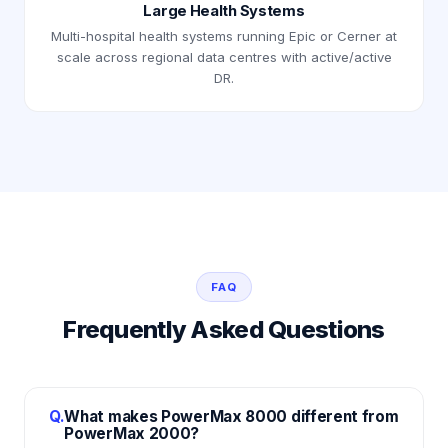
Large Health Systems
Multi-hospital health systems running Epic or Cerner at
scale across regional data centres with active/active
DR.
FAQ
Frequently Asked Questions
Q.
What makes PowerMax 8000 different from
PowerMax 2000?