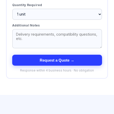
Quantity Required
Additional Notes
Request a Quote →
Response within 4 business hours · No obligation