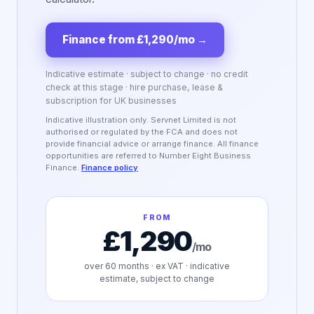
Finance from £1,290/mo
→
Indicative estimate · subject to change · no credit
check at this stage · hire purchase, lease &
subscription for UK businesses
Indicative illustration only. Servnet Limited is not
authorised or regulated by the FCA and does not
provide financial advice or arrange finance. All finance
opportunities are referred to Number Eight Business
Finance.
Finance policy
FROM
£1,290
/mo
over
60
months · ex VAT · indicative
estimate, subject to change