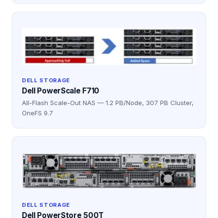
DELL STORAGE
Dell PowerScale F710
All-Flash Scale-Out NAS — 1.2 PB/Node, 307 PB Cluster,
OneFS 9.7
DELL STORAGE
Dell PowerStore 500T