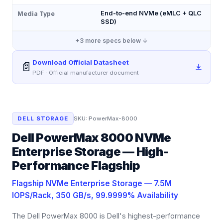
End-to-end NVMe (eMLC + QLC
Media Type
SSD)
+
3
more specs below ↓
Download Official Datasheet
📄
PDF · Official manufacturer document
DELL STORAGE
SKU:
PowerMax-8000
Dell PowerMax 8000 NVMe
Enterprise Storage — High-
Performance Flagship
Flagship NVMe Enterprise Storage — 7.5M
IOPS/Rack, 350 GB/s, 99.9999% Availability
The Dell PowerMax 8000 is Dell's highest-performance