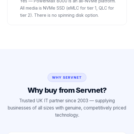
Yes — PowerMax 8000 is an all-NVMe platform.
All media is NVMe SSD (eMLC for tier 1, QLC for
tier 2). There is no spinning disk option.
WHY SERVNET
Why buy from Servnet?
Trusted UK IT partner since 2003 — supplying
businesses of all sizes with genuine, competitively priced
technology.