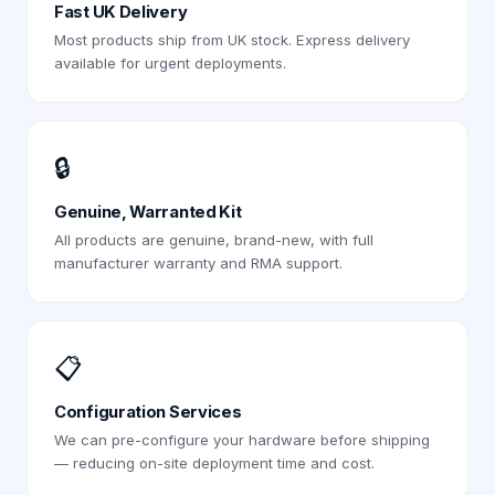
Fast UK Delivery
Most products ship from UK stock. Express delivery
available for urgent deployments.
🔒
Genuine, Warranted Kit
All products are genuine, brand-new, with full
manufacturer warranty and RMA support.
📋
Configuration Services
We can pre-configure your hardware before shipping
— reducing on-site deployment time and cost.