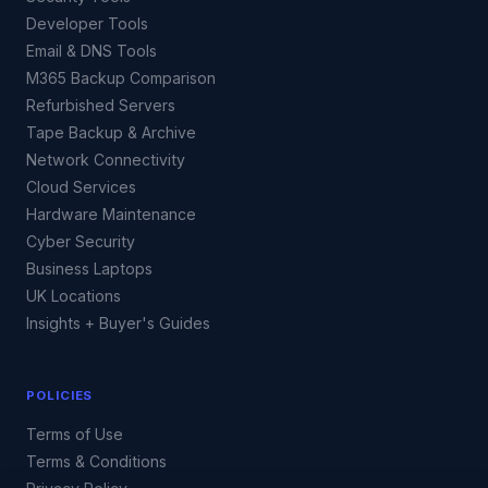
Developer Tools
Email & DNS Tools
M365 Backup Comparison
Refurbished Servers
Tape Backup & Archive
Network Connectivity
Cloud Services
Hardware Maintenance
Cyber Security
Business Laptops
UK Locations
Insights + Buyer's Guides
POLICIES
Terms of Use
Terms & Conditions