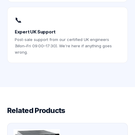
📞
Expert UK Support
Post-sale support from our certified UK engineers
(Mon–Fri 09:00–17:30). We're here if anything goes
wrong.
Related Products