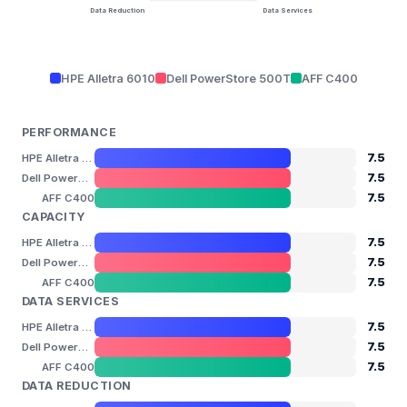
Data Reduction
Data Services
HPE Alletra 6010
Dell PowerStore 500T
AFF C400
PERFORMANCE
7.5
HPE Alletra 6010
7.5
Dell PowerStore 500T
7.5
AFF C400
CAPACITY
7.5
HPE Alletra 6010
7.5
Dell PowerStore 500T
7.5
AFF C400
DATA SERVICES
7.5
HPE Alletra 6010
7.5
Dell PowerStore 500T
7.5
AFF C400
DATA REDUCTION