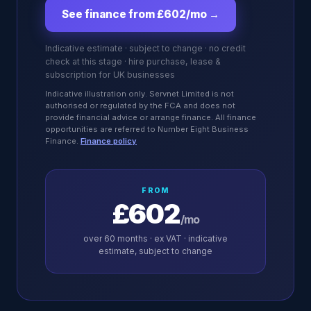
See finance from £602/mo
→
Indicative estimate · subject to change · no credit
check at this stage · hire purchase, lease &
subscription for UK businesses
Indicative illustration only. Servnet Limited is not
authorised or regulated by the FCA and does not
provide financial advice or arrange finance. All finance
opportunities are referred to Number Eight Business
Finance.
Finance policy
FROM
£602
/mo
over
60
months · ex VAT · indicative
estimate, subject to change