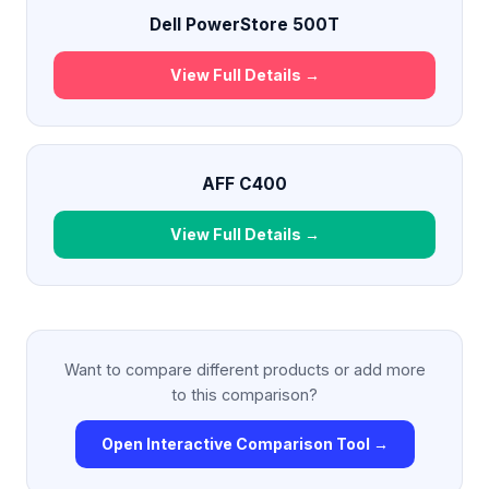
Dell PowerStore 500T
View Full Details →
AFF C400
View Full Details →
Want to compare different products or add more
to this comparison?
Open Interactive Comparison Tool →