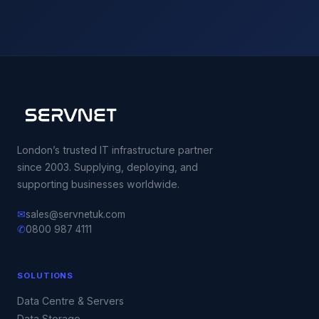
London’s trusted IT infrastructure partner
since 2003. Supplying, deploying, and
supporting businesses worldwide.
✉
sales@servnetuk.com
✆
0800 987 4111
SOLUTIONS
Data Centre & Servers
Data Storage