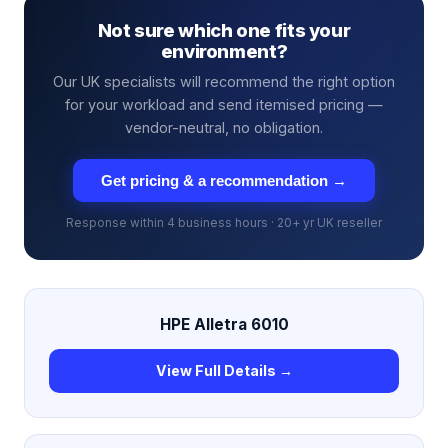
Not sure which one fits your
environment?
Our UK specialists will recommend the right option
for your workload and send itemised pricing —
vendor-neutral, no obligation.
Get pricing & a recommendation →
Response within 4 business hours · 20+ yr UK reseller
HPE Alletra 6010
View Full Details →