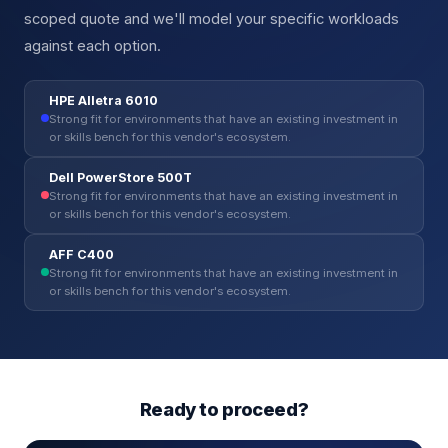
scoped quote and we'll model your specific workloads
against each option.
HPE Alletra 6010
Strong fit for environments that have an existing investment in
or skills bench for this vendor's ecosystem.
Dell PowerStore 500T
Strong fit for environments that have an existing investment in
or skills bench for this vendor's ecosystem.
AFF C400
Strong fit for environments that have an existing investment in
or skills bench for this vendor's ecosystem.
Ready to proceed?