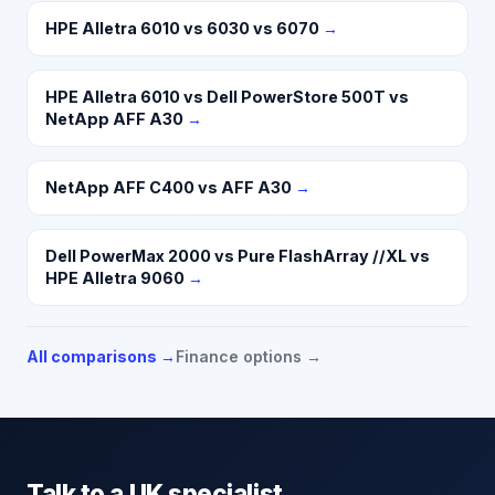
HPE Alletra 6010 vs 6030 vs 6070
→
HPE Alletra 6010 vs Dell PowerStore 500T vs
NetApp AFF A30
→
NetApp AFF C400 vs AFF A30
→
Dell PowerMax 2000 vs Pure FlashArray //XL vs
HPE Alletra 9060
→
All comparisons →
Finance options →
Talk to a UK specialist