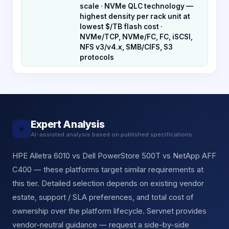
scale · NVMe QLC technology —
highest density per rack unit at
lowest $/TB flash cost ·
NVMe/TCP, NVMe/FC, FC, iSCSI,
NFS v3/v4.x, SMB/CIFS, S3
protocols
Expert Analysis
★
AI-assisted analysis based on published specifications
HPE Alletra 6010 vs Dell PowerStore 500T vs NetApp AFF
C400 — these platforms target similar requirements at
this tier. Detailed selection depends on existing vendor
estate, support / SLA preferences, and total cost of
ownership over the platform lifecycle. Servnet provides
vendor-neutral guidance — request a side-by-side