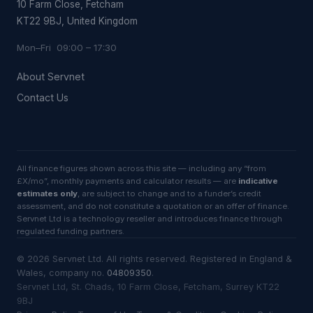
10 Farm Close, Fetcham
KT22 9BJ, United Kingdom
Mon–Fri 09:00 – 17:30
About Servnet
Contact Us
All finance figures shown across this site — including any “from
£X/mo”, monthly payments and calculator results — are
indicative
estimates only
, are subject to change and to a funder’s credit
assessment, and do not constitute a quotation or an offer of finance.
Servnet Ltd is a technology reseller and introduces finance through
regulated funding partners.
©
2026
Servnet Ltd
. All rights reserved. Registered in England &
Wales, company no.
04809350
.
Servnet Ltd, St. Chads, 10 Farm Close, Fetcham, Surrey KT22
9BJ