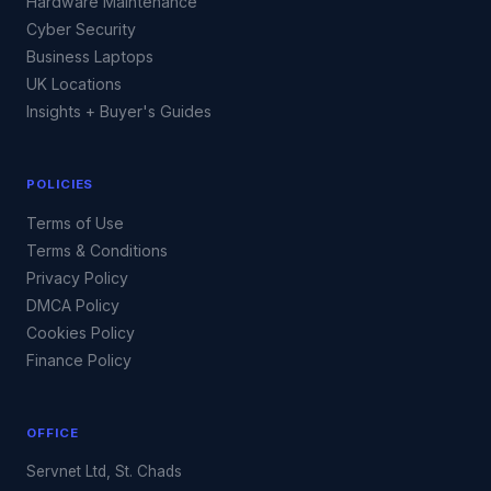
Hardware Maintenance
Cyber Security
Business Laptops
UK Locations
Insights + Buyer's Guides
POLICIES
Terms of Use
Terms & Conditions
Privacy Policy
DMCA Policy
Cookies Policy
Finance Policy
OFFICE
Servnet Ltd, St. Chads