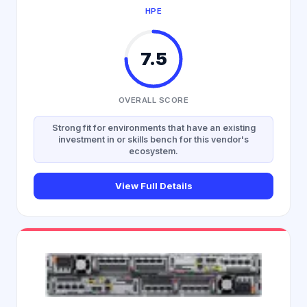
HPE
7.5
OVERALL SCORE
Strong fit for environments that have an existing
investment in or skills bench for this vendor's
ecosystem.
View Full Details