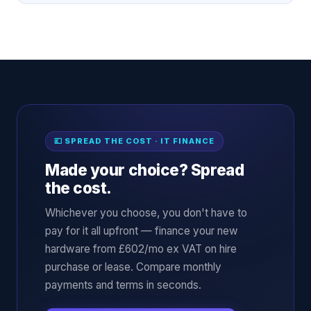
💷 SPREAD THE COST · IT FINANCE
Made your choice? Spread
the cost.
Whichever you choose, you don't have to
pay for it all upfront — finance your new
hardware from £602/mo ex VAT on hire
purchase or lease. Compare monthly
payments and terms in seconds.