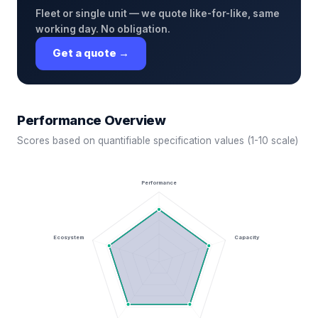
Fleet or single unit — we quote like-for-like, same
working day. No obligation.
Get a quote →
Performance Overview
Scores based on quantifiable specification values (1-10 scale)
Performance
Ecosystem
Capacity