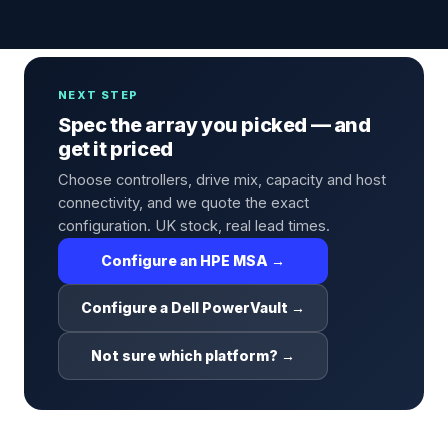
NEXT STEP
Spec the array you picked — and
get it priced
Choose controllers, drive mix, capacity and host
connectivity, and we quote the exact
configuration. UK stock, real lead times.
Configure an HPE MSA →
Configure a Dell PowerVault →
Not sure which platform? →