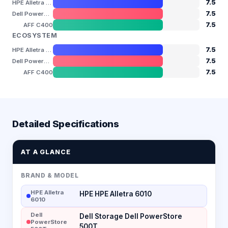
7.5
HPE Alletra 6010
7.5
Dell PowerStore 500T
7.5
AFF C400
ECOSYSTEM
7.5
HPE Alletra 6010
7.5
Dell PowerStore 500T
7.5
AFF C400
Detailed Specifications
AT A GLANCE
BRAND & MODEL
HPE Alletra
HPE HPE Alletra 6010
6010
Dell
Dell Storage Dell PowerStore
PowerStore
500T