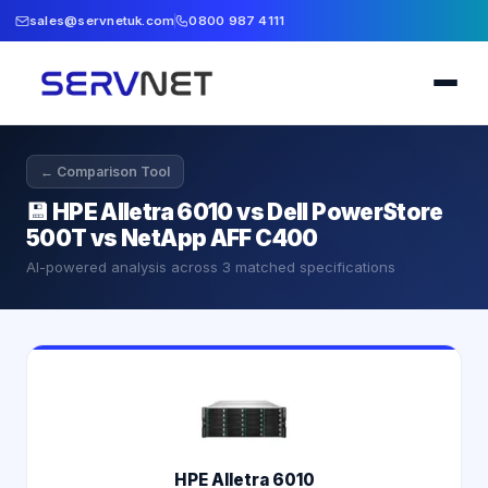
sales@servnetuk.com
0800 987 4111
← Comparison Tool
💾
HPE Alletra 6010 vs Dell PowerStore
500T vs NetApp AFF C400
AI-powered analysis across
3
matched specifications
HPE Alletra 6010