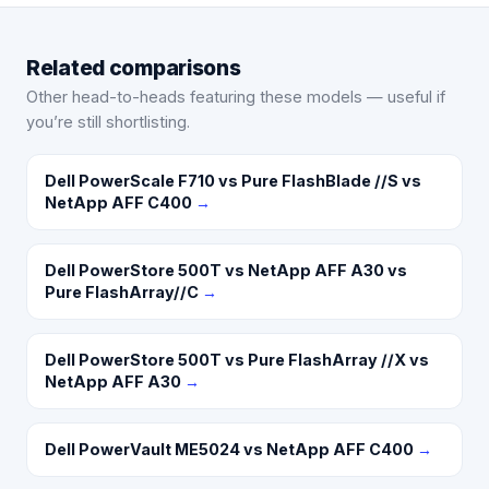
Related comparisons
Other head-to-heads featuring these models — useful if
you’re still shortlisting.
Dell PowerScale F710 vs Pure FlashBlade //S vs
NetApp AFF C400
→
Dell PowerStore 500T vs NetApp AFF A30 vs
Pure FlashArray//C
→
Dell PowerStore 500T vs Pure FlashArray //X vs
NetApp AFF A30
→
Dell PowerVault ME5024 vs NetApp AFF C400
→