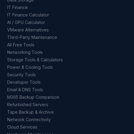
IT Finance
IT Finance Calculator
AI / GPU Calculator
VMware Alternatives
Third-Party Maintenance
All Free Tools
Networking Tools
Storage Tools & Calculators
Power & Cooling Tools
Security Tools
Developer Tools
Email & DNS Tools
M365 Backup Comparison
Refurbished Servers
Tape Backup & Archive
Network Connectivity
Cloud Services