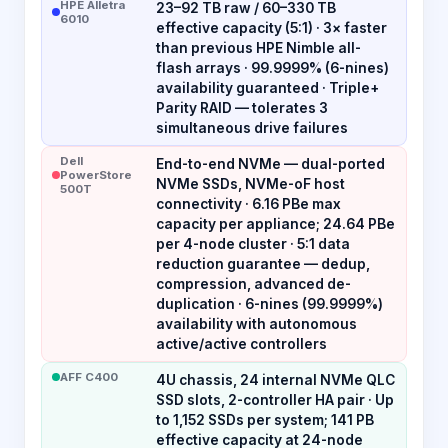
HPE Alletra
23–92 TB raw / 60–330 TB
6010
effective capacity (5:1) · 3× faster
than previous HPE Nimble all-
flash arrays · 99.9999% (6-nines)
availability guaranteed · Triple+
Parity RAID — tolerates 3
simultaneous drive failures
Dell
End-to-end NVMe — dual-ported
PowerStore
NVMe SSDs, NVMe-oF host
500T
connectivity · 6.16 PBe max
capacity per appliance; 24.64 PBe
per 4-node cluster · 5:1 data
reduction guarantee — dedup,
compression, advanced de-
duplication · 6-nines (99.9999%)
availability with autonomous
active/active controllers
AFF C400
4U chassis, 24 internal NVMe QLC
SSD slots, 2-controller HA pair · Up
to 1,152 SSDs per system; 141 PB
effective capacity at 24-node