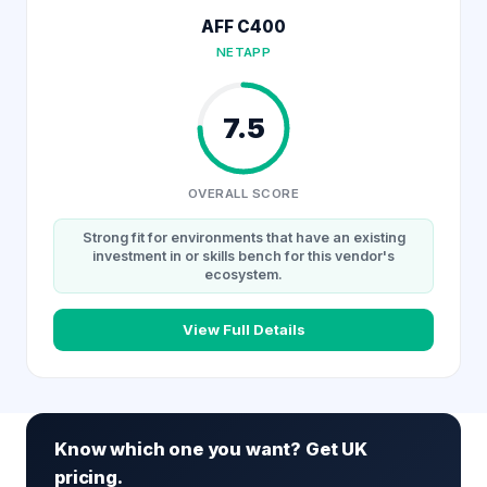
AFF C400
NETAPP
7.5
OVERALL SCORE
Strong fit for environments that have an existing
investment in or skills bench for this vendor's
ecosystem.
View Full Details
Know which one you want? Get UK
pricing.