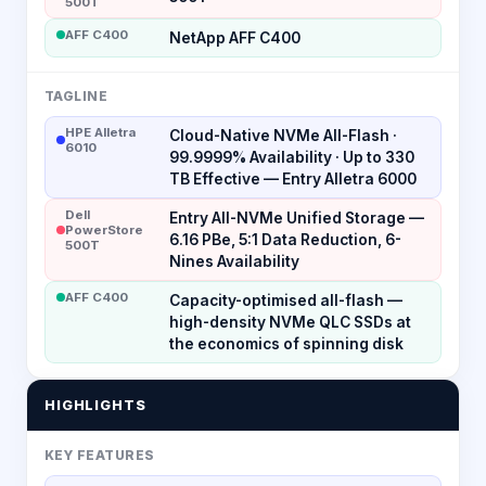
500T
AFF C400
NetApp AFF C400
TAGLINE
HPE Alletra
Cloud-Native NVMe All-Flash ·
6010
99.9999% Availability · Up to 330
TB Effective — Entry Alletra 6000
Dell
Entry All-NVMe Unified Storage —
PowerStore
6.16 PBe, 5:1 Data Reduction, 6-
500T
Nines Availability
AFF C400
Capacity-optimised all-flash —
high-density NVMe QLC SSDs at
the economics of spinning disk
HIGHLIGHTS
KEY FEATURES