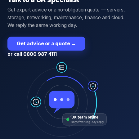
Get expert advice or a no-obligation quote — servers,
storage, networking, maintenance, finance and cloud.
We reply the same working day.
Get advice or a quote
→
or call 0800 987 4111
UK team online
same working-day reply