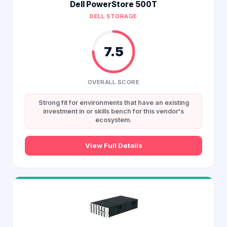
Dell PowerStore 500T
DELL STORAGE
7.5
OVERALL SCORE
Strong fit for environments that have an existing
investment in or skills bench for this vendor's
ecosystem.
View Full Details