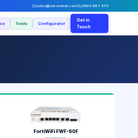
sales@servnetuk.com
0800 987 4111
Get in
nce
Tools
Configurator
Touch
FortiWiFi FWF-60F