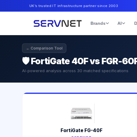
UK’s trusted IT infrastructure partner since 2003
Brands
AI
D
← Comparison Tool
🛡️
FortiGate 40F vs FGR-60F
AI-powered analysis across
30
matched specifications
FortiGate FG-40F