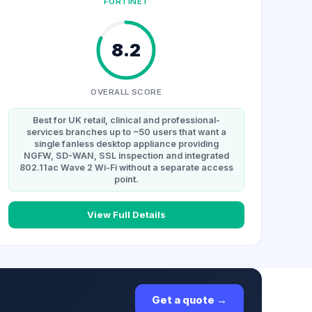
FORTINET
8.2
OVERALL SCORE
Best for UK retail, clinical and professional-
services branches up to ~50 users that want a
single fanless desktop appliance providing
NGFW, SD-WAN, SSL inspection and integrated
802.11ac Wave 2 Wi-Fi without a separate access
point.
View Full Details
Get a quote →