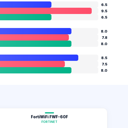
6.5
9.5
6.5
8.0
7.8
8.0
8.5
7.5
8.0
FortiWiFi FWF-60F
FORTINET