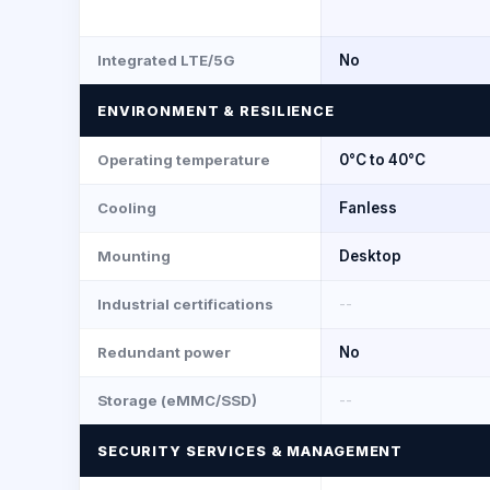
Integrated LTE/5G
No
ENVIRONMENT & RESILIENCE
Operating temperature
0°C to 40°C
Cooling
Fanless
Mounting
Desktop
Industrial certifications
--
Redundant power
No
Storage (eMMC/SSD)
--
SECURITY SERVICES & MANAGEMENT