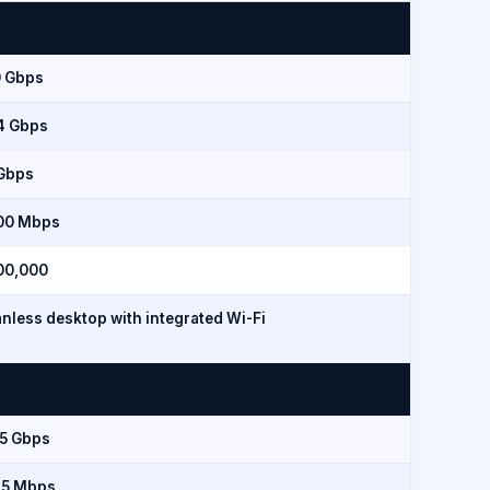
0 Gbps
.4 Gbps
 Gbps
00 Mbps
00,000
nless desktop with integrated Wi-Fi
.5 Gbps
15 Mbps