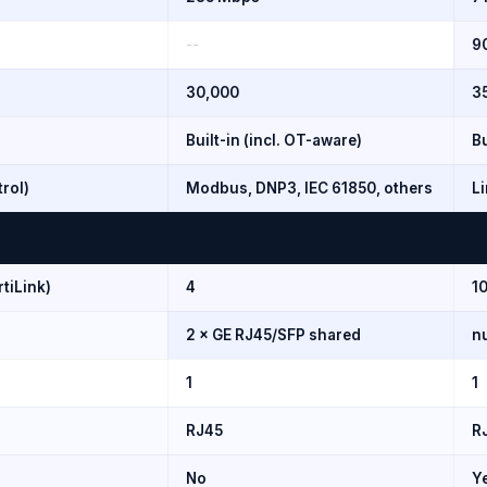
--
9
30,000
3
Built-in (incl. OT-aware)
Bu
trol)
Modbus, DNP3, IEC 61850, others
Li
rtiLink)
4
10
2 × GE RJ45/SFP shared
nu
1
1
RJ45
R
No
Y