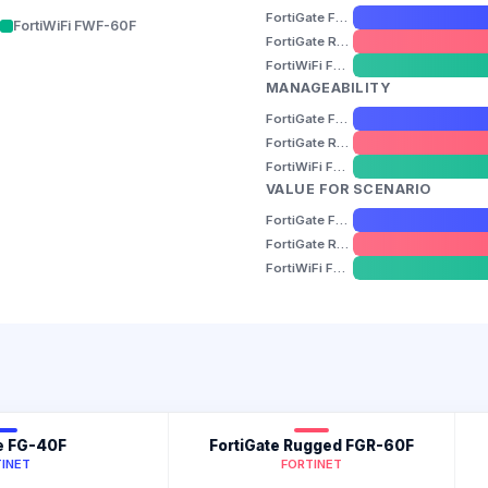
FortiGate FG-40F
FortiWiFi FWF-60F
FortiGate Rugged FGR-60F
FortiWiFi FWF-60F
MANAGEABILITY
FortiGate FG-40F
FortiGate Rugged FGR-60F
FortiWiFi FWF-60F
VALUE FOR SCENARIO
FortiGate FG-40F
FortiGate Rugged FGR-60F
FortiWiFi FWF-60F
e FG-40F
FortiGate Rugged FGR-60F
INET
FORTINET