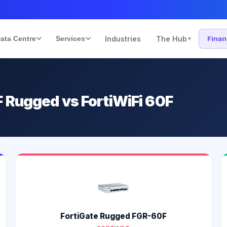
ata Centre
Services
Industries
The Hub
Fina
▾
 Rugged vs FortiWiFi 60F
FortiGate Rugged FGR-60F