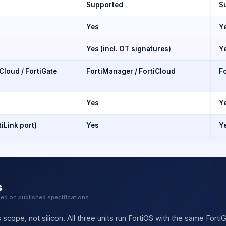
Supported
S
Yes
Y
Yes (incl. OT signatures)
Y
Cloud / FortiGate
FortiManager / FortiCloud
Fo
Yes
Y
tiLink port)
Yes
Ye
s
sed on published specifications
 scope, not silicon. All three units run FortiOS with the same Fort