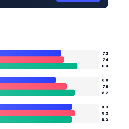
7.2
7.4
8.4
6.8
7.6
8.2
8.0
8.2
8.0
E