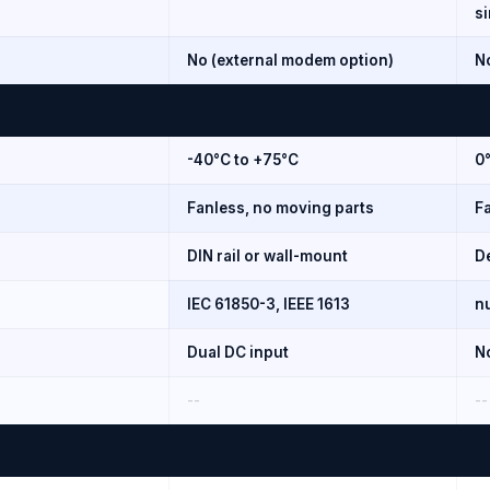
s
No (external modem option)
N
-40°C to +75°C
0
Fanless, no moving parts
F
DIN rail or wall-mount
D
IEC 61850-3, IEEE 1613
nu
Dual DC input
N
--
--