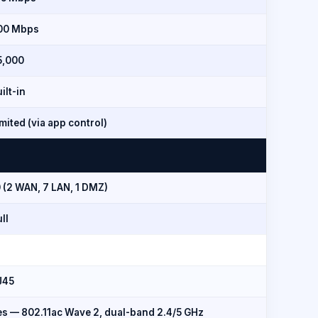
00 Mbps
5,000
ilt-in
mited (via app control)
 (2 WAN, 7 LAN, 1 DMZ)
ll
J45
es — 802.11ac Wave 2, dual-band 2.4/5 GHz