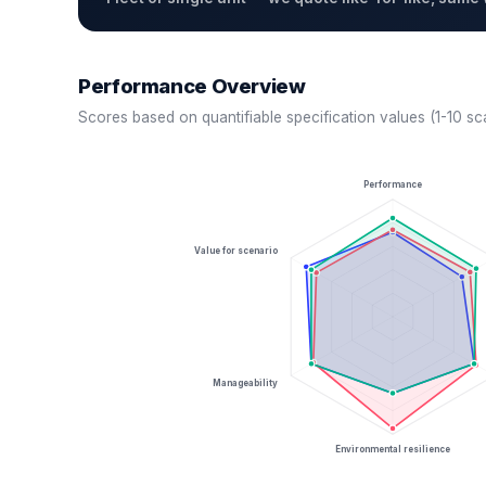
Performance Overview
Scores based on quantifiable specification values (1-10 sc
Performance
Value for scenario
Manageability
Environmental resilience