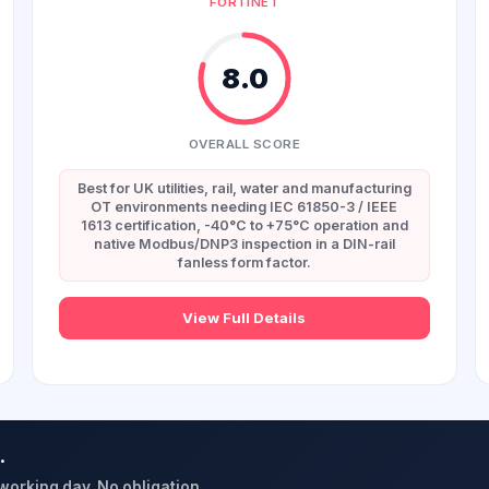
FORTINET
8.0
OVERALL SCORE
Best for UK utilities, rail, water and manufacturing
OT environments needing IEC 61850-3 / IEEE
1613 certification, -40°C to +75°C operation and
native Modbus/DNP3 inspection in a DIN-rail
fanless form factor.
View Full Details
.
 working day. No obligation.