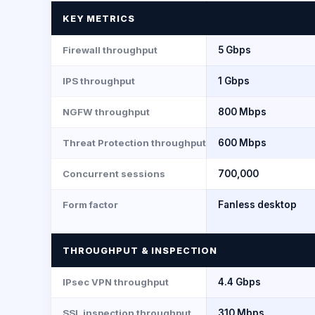
KEY METRICS
Firewall throughput
5 Gbps
IPS throughput
1 Gbps
NGFW throughput
800 Mbps
Threat Protection throughput
600 Mbps
Concurrent sessions
700,000
Form factor
Fanless desktop
THROUGHPUT & INSPECTION
IPsec VPN throughput
4.4 Gbps
SSL inspection throughput
310 Mbps