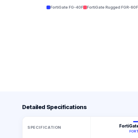
FortiGate FG-40F
FortiGate Rugged FGR-60F
Detailed Specifications
FortiGat
SPECIFICATION
FORT