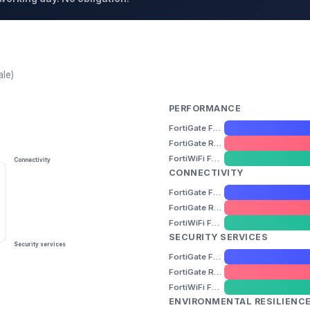
ale)
PERFORMANCE
FortiGate FG-40F
FortiGate Rugged FGR-60F
FortiWiFi FWF-60F
Connectivity
CONNECTIVITY
FortiGate FG-40F
FortiGate Rugged FGR-60F
FortiWiFi FWF-60F
SECURITY SERVICES
Security services
FortiGate FG-40F
FortiGate Rugged FGR-60F
FortiWiFi FWF-60F
ENVIRONMENTAL RESILIENC