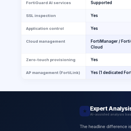
FortiGuard AI services
Supported
SSL inspection
Yes
Application control
Yes
Cloud management
FortiManager / Forti
Cloud
Zero-touch provisioning
Yes
AP management (FortiLink)
Yes (1 dedicated For
Expert Analysi
★
AI-assisted analysis ba
The headline difference is