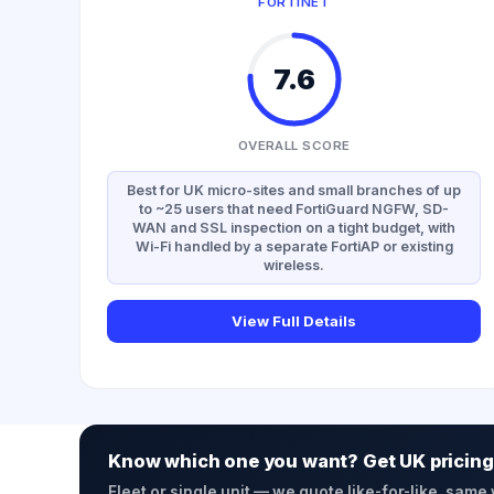
FORTINET
7.6
OVERALL SCORE
Best for UK micro-sites and small branches of up
to ~25 users that need FortiGuard NGFW, SD-
WAN and SSL inspection on a tight budget, with
Wi-Fi handled by a separate FortiAP or existing
wireless.
View Full Details
Know which one you want? Get UK pricing
Fleet or single unit — we quote like-for-like, same