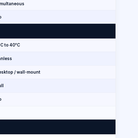
imultaneous
o
°C to 40°C
anless
esktop / wall-mount
ll
o