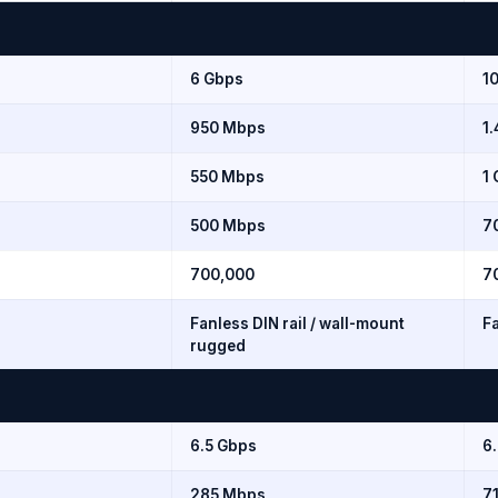
6 Gbps
1
950 Mbps
1
550 Mbps
1
500 Mbps
7
700,000
7
Fanless DIN rail / wall-mount
Fa
rugged
6.5 Gbps
6
285 Mbps
7