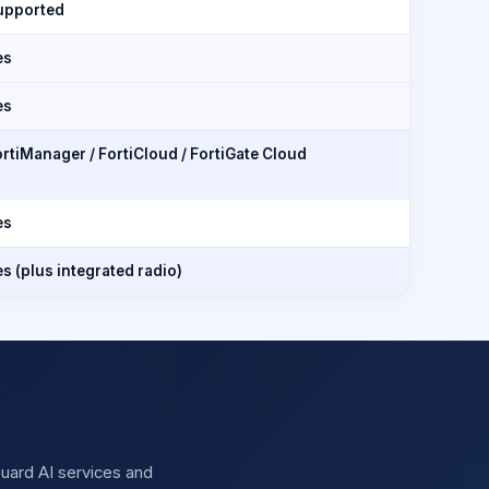
upported
es
es
rtiManager / FortiCloud / FortiGate Cloud
es
s (plus integrated radio)
iGuard AI services and