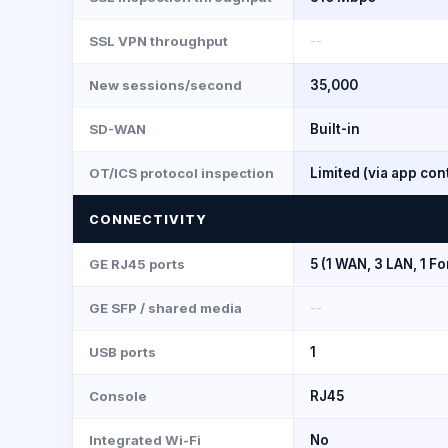
SSL VPN throughput
--
New sessions/second
35,000
SD-WAN
Built-in
OT/ICS protocol inspection
Limited (via app con
CONNECTIVITY
GE RJ45 ports
5 (1 WAN, 3 LAN, 1 Fo
GE SFP / shared media
--
USB ports
1
Console
RJ45
Integrated Wi-Fi
No