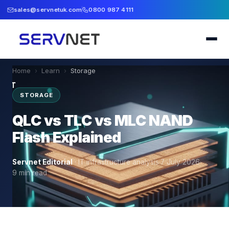
sales@servnetuk.com
0800 987 4111
Home
›
Learn
›
Storage
STORAGE
QLC vs TLC vs MLC NAND
Flash Explained
Servnet Editorial
·
IT infrastructure analysis
·
7 July 2026
·
9
min read