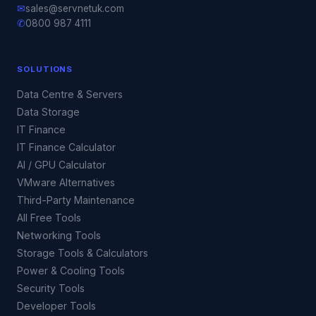
✉
sales@servnetuk.com
✆
0800 987 4111
SOLUTIONS
Data Centre & Servers
Data Storage
IT Finance
IT Finance Calculator
AI / GPU Calculator
VMware Alternatives
Third-Party Maintenance
All Free Tools
Networking Tools
Storage Tools & Calculators
Power & Cooling Tools
Security Tools
Developer Tools