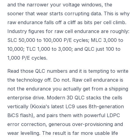
and the narrower your voltage windows, the
sooner that wear starts corrupting data. This is why
raw endurance falls off a cliff as bits per cell climb.
Industry figures for raw cell endurance are roughly:
SLC 50,000 to 100,000 P/E cycles; MLC 3,000 to
10,000; TLC 1,000 to 3,000; and QLC just 100 to
1,000 P/E cycles.
Read those QLC numbers and it is tempting to write
the technology off. Do not. Raw cell endurance is
not the endurance you actually get from a shipping
enterprise drive. Modern 3D QLC stacks the cells
vertically (Kioxia's latest LC9 uses 8th-generation
BiCS flash), and pairs them with powerful LDPC
error correction, generous over-provisioning and
wear levelling. The result is far more usable life