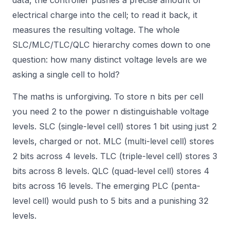
electrical charge into the cell; to read it back, it
measures the resulting voltage. The whole
SLC/MLC/TLC/QLC hierarchy comes down to one
question: how many distinct voltage levels are we
asking a single cell to hold?
The maths is unforgiving. To store n bits per cell
you need 2 to the power n distinguishable voltage
levels. SLC (single-level cell) stores 1 bit using just 2
levels, charged or not. MLC (multi-level cell) stores
2 bits across 4 levels. TLC (triple-level cell) stores 3
bits across 8 levels. QLC (quad-level cell) stores 4
bits across 16 levels. The emerging PLC (penta-
level cell) would push to 5 bits and a punishing 32
levels.