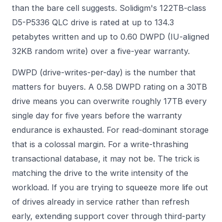
than the bare cell suggests. Solidigm's 122TB-class
D5-P5336 QLC drive is rated at up to 134.3
petabytes written and up to 0.60 DWPD (IU-aligned
32KB random write) over a five-year warranty.
DWPD (drive-writes-per-day) is the number that
matters for buyers. A 0.58 DWPD rating on a 30TB
drive means you can overwrite roughly 17TB every
single day for five years before the warranty
endurance is exhausted. For read-dominant storage
that is a colossal margin. For a write-thrashing
transactional database, it may not be. The trick is
matching the drive to the write intensity of the
workload. If you are trying to squeeze more life out
of drives already in service rather than refresh
early, extending support cover through
third-party