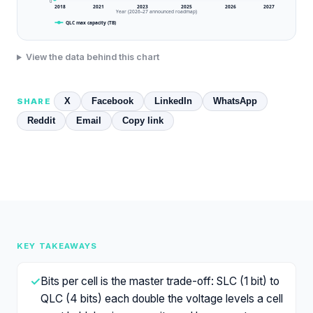
0
2018
2021
2023
2025
2026
2027
Year (2026–27 announced roadmap)
QLC max capacity (TB)
View the data behind this chart
X
Facebook
LinkedIn
WhatsApp
SHARE
Reddit
Email
Copy link
KEY TAKEAWAYS
✓
Bits per cell is the master trade-off: SLC (1 bit) to
QLC (4 bits) each double the voltage levels a cell