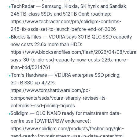
•
TechRadar — Samsung, Kioxia, SK hynix and Sandisk
245TB-class SSDs and 512TB Gen6 roadmap:
https://www.techradar.com/pro/solidigm-confirms-
245-tb-ssds-set-to-launch-before-end-of-2026
•
Blocks & Files — VDURA says 30TB QLC SSD capacity
now costs 22.6x more than HDD:
https://www.blocksandfiles.com/flash/2026/04/08/vdura
says-30-tb-qlc-ssd-capacity-now-costs-226x-more-
than-hdd/5214761
•
Tom's Hardware — VDURA enterprise SSD pricing,
30TB SSD up 472%:
https://www.tomshardware.com/pc-
components/ssds/vdura-sharply-revises-its-
enterprise-ssd-pricing-figures
•
Solidigm — QLC NAND ready for mainstream data-
centre use (DWPD/PBW endurance):
https://www.solidigm.com/products/technology/qlc-
nand-ready-for-mainstream-use-in-data-center.html