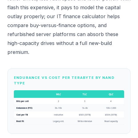
flash this expensive, it pays to model the capital
outlay properly; our
IT finance calculator
helps
compare buy-versus-finance options, and
refurbished server
platforms can absorb these
high-capacity drives without a full new-build
premium.
ENDURANCE VS COST PER TERABYTE BY NAND
TYPE
MLC
TLC
QLC
Bits per cell
2
3
4
Endurance (P/E)
3k–10k
1k–3k
100–1,000
Cost per TB
indicative
$583 (30TB)
$504 (30TB)
Best fit
Legacy ent.
Write-intensive
Read capacity