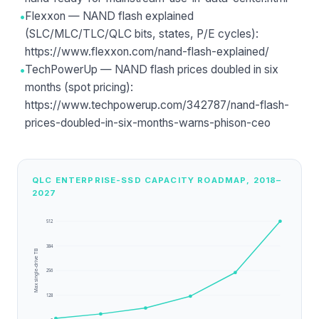
•
Flexxon — NAND flash explained
(SLC/MLC/TLC/QLC bits, states, P/E cycles):
https://www.flexxon.com/nand-flash-explained/
•
TechPowerUp — NAND flash prices doubled in six
months (spot pricing):
https://www.techpowerup.com/342787/nand-flash-
prices-doubled-in-six-months-warns-phison-ceo
QLC ENTERPRISE-SSD CAPACITY ROADMAP, 2018–
2027
512
384
Max single-drive TB
256
128