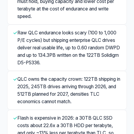
must hold, buying capacity and lower cost per
terabyte at the cost of endurance and write
speed.
✓
Raw QLC endurance looks scary (100 to 1,000
P/E cycles) but shipping enterprise QLC drives
deliver real usable life, up to 0.60 random DWPD
and up to 134.3PB written on the 122TB Solidigm
D5-P5336.
✓
QLC owns the capacity crown: 122TB shipping in
2025, 245TB drives arriving through 2026, and
512TB planned for 2027, densities TLC
economics cannot match.
✓
Flash is expensive in 2026: a 30TB QLC SSD
costs about 22.6x a 30TB HDD per terabyte,
and only ~13% less per terabyte than TLC, so