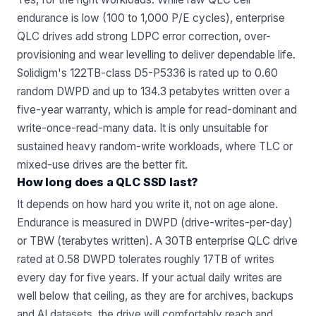
endurance is low (100 to 1,000 P/E cycles), enterprise
QLC drives add strong LDPC error correction, over-
provisioning and wear levelling to deliver dependable life.
Solidigm's 122TB-class D5-P5336 is rated up to 0.60
random DWPD and up to 134.3 petabytes written over a
five-year warranty, which is ample for read-dominant and
write-once-read-many data. It is only unsuitable for
sustained heavy random-write workloads, where TLC or
mixed-use drives are the better fit.
How long does a QLC SSD last?
It depends on how hard you write it, not on age alone.
Endurance is measured in DWPD (drive-writes-per-day)
or TBW (terabytes written). A 30TB enterprise QLC drive
rated at 0.58 DWPD tolerates roughly 17TB of writes
every day for five years. If your actual daily writes are
well below that ceiling, as they are for archives, backups
and AI datasets, the drive will comfortably reach and