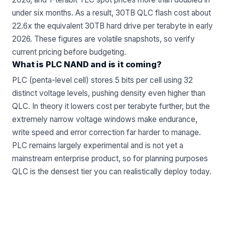
under six months. As a result, 30TB QLC flash cost about
22.6x the equivalent 30TB hard drive per terabyte in early
2026. These figures are volatile snapshots, so verify
current pricing before budgeting.
What is PLC NAND and is it coming?
PLC (penta-level cell) stores 5 bits per cell using 32
distinct voltage levels, pushing density even higher than
QLC. In theory it lowers cost per terabyte further, but the
extremely narrow voltage windows make endurance,
write speed and error correction far harder to manage.
PLC remains largely experimental and is not yet a
mainstream enterprise product, so for planning purposes
QLC is the densest tier you can realistically deploy today.