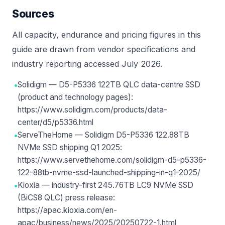
Sources
All capacity, endurance and pricing figures in this
guide are drawn from vendor specifications and
industry reporting accessed July 2026.
•
Solidigm — D5-P5336 122TB QLC data-centre SSD
(product and technology pages):
https://www.solidigm.com/products/data-
center/d5/p5336.html
•
ServeTheHome — Solidigm D5-P5336 122.88TB
NVMe SSD shipping Q1 2025:
https://www.servethehome.com/solidigm-d5-p5336-
122-88tb-nvme-ssd-launched-shipping-in-q1-2025/
•
Kioxia — industry-first 245.76TB LC9 NVMe SSD
(BiCS8 QLC) press release:
https://apac.kioxia.com/en-
apac/business/news/2025/20250722-1.html