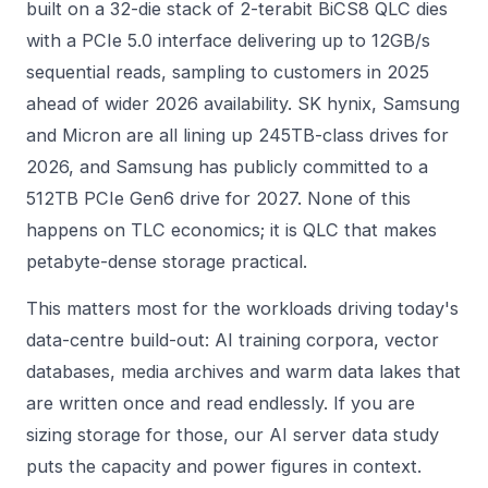
built on a 32-die stack of 2-terabit BiCS8 QLC dies
with a PCIe 5.0 interface delivering up to 12GB/s
sequential reads, sampling to customers in 2025
ahead of wider 2026 availability. SK hynix, Samsung
and Micron are all lining up 245TB-class drives for
2026, and Samsung has publicly committed to a
512TB PCIe Gen6 drive for 2027. None of this
happens on TLC economics; it is QLC that makes
petabyte-dense storage practical.
This matters most for the workloads driving today's
data-centre build-out: AI training corpora, vector
databases, media archives and warm data lakes that
are written once and read endlessly. If you are
sizing storage for those, our
AI server data study
puts the capacity and power figures in context.