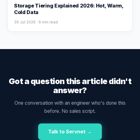
Storage Tiering Explained 2026: Hot, Warm,
Cold Data
30 Jul 2026
· 9 min read
Got a question this article didn't
answer?
One conversation with an engineer who's done this
before. No sales script.
Talk to Servnet →