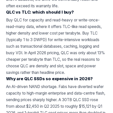
often exceed its warranty life.
QLC vs TLC: which should I buy?
Buy QLC for capacity and read-heavy or write-once-
read-many data, where it offers TLC-like read speeds,
higher density and lower cost per terabyte. Buy TLC
(typically 1 to 3 DWPD) for write-intensive workloads
such as transactional databases, caching, logging and
busy VDI. In April 2026 pricing, QLC was only about 13%
cheaper per terabyte than TLC, so the real reasons to
choose QLC are density and slot, space and power
savings rather than headline price.
Why are QLC SSDs so expensive in 2026?
An AI-driven NAND shortage. Fabs have diverted wafer
capacity to high-margin enterprise and data-centre flash,
sending prices sharply higher. A 30TB QLC SSD rose
from about $2,450 in Q2 2025 to roughly $15,121 by Q1
2026, and 1-terabit TLC spot prices more than doubled in