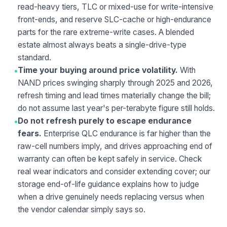
read-heavy tiers, TLC or mixed-use for write-intensive
front-ends, and reserve SLC-cache or high-endurance
parts for the rare extreme-write cases. A blended
estate almost always beats a single-drive-type
standard.
•
Time your buying around price volatility.
With
NAND prices swinging sharply through 2025 and 2026,
refresh timing and lead times materially change the bill;
do not assume last year's per-terabyte figure still holds.
•
Do not refresh purely to escape endurance
fears.
Enterprise QLC endurance is far higher than the
raw-cell numbers imply, and drives approaching end of
warranty can often be kept safely in service. Check
real wear indicators and consider extending cover; our
storage end-of-life
guidance explains how to judge
when a drive genuinely needs replacing versus when
the vendor calendar simply says so.