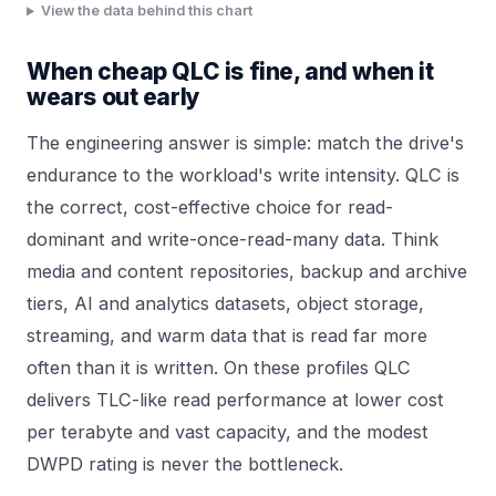
View the data behind this chart
When cheap QLC is fine, and when it
wears out early
The engineering answer is simple: match the drive's
endurance to the workload's write intensity. QLC is
the correct, cost-effective choice for read-
dominant and write-once-read-many data. Think
media and content repositories, backup and archive
tiers, AI and analytics datasets, object storage,
streaming, and warm data that is read far more
often than it is written. On these profiles QLC
delivers TLC-like read performance at lower cost
per terabyte and vast capacity, and the modest
DWPD rating is never the bottleneck.