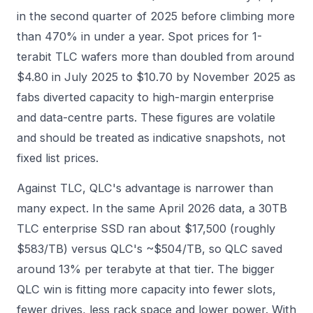
in the second quarter of 2025 before climbing more
than 470% in under a year. Spot prices for 1-
terabit TLC wafers more than doubled from around
$4.80 in July 2025 to $10.70 by November 2025 as
fabs diverted capacity to high-margin enterprise
and data-centre parts. These figures are volatile
and should be treated as indicative snapshots, not
fixed list prices.
Against TLC, QLC's advantage is narrower than
many expect. In the same April 2026 data, a 30TB
TLC enterprise SSD ran about $17,500 (roughly
$583/TB) versus QLC's ~$504/TB, so QLC saved
around 13% per terabyte at that tier. The bigger
QLC win is fitting more capacity into fewer slots,
fewer drives, less rack space and lower power. With