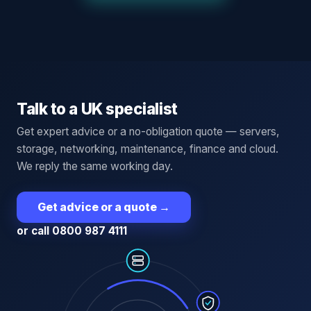
Talk to a UK specialist
Get expert advice or a no-obligation quote — servers,
storage, networking, maintenance, finance and cloud.
We reply the same working day.
Get advice or a quote
→
or call 0800 987 4111