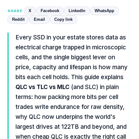
X
Facebook
LinkedIn
WhatsApp
SHARE
Reddit
Email
Copy link
Every SSD in your estate stores data as
electrical charge trapped in microscopic
cells, and the single biggest lever on
price, capacity and lifespan is how many
bits each cell holds. This guide explains
QLC vs TLC vs MLC
(and SLC) in plain
terms: how packing more bits per cell
trades write endurance for raw density,
why QLC now underpins the world's
largest drives at 122TB and beyond, and
when cheap QLC is exactly the right call