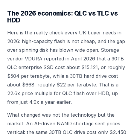
The 2026 economics: QLC vs TLC vs
HDD
Here is the reality check every UK buyer needs in
2026: high-capacity flash is not cheap, and the gap
over spinning disk has blown wide open. Storage
vendor VDURA reported in April 2026 that a 30TB
QLC enterprise SSD cost about $15,121, or roughly
$504 per terabyte, while a 30TB hard drive cost
about $668, roughly $22 per terabyte. That is a
22.6x price multiple for QLC flash over HDD, up
from just 4.9x a year earlier.
What changed was not the technology but the
market. An AI-driven NAND shortage sent prices
vertical: the same 30TB QLC drive cost only $2,450