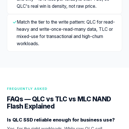
QLC's real win is density, not raw price.
✓
Match the tier to the write pattern: QLC for read-
heavy and write-once-read-many data, TLC or
mixed-use for transactional and high-churn
workloads.
FREQUENTLY ASKED
FAQs —
QLC vs TLC vs MLC NAND
Flash Explained
Is QLC SSD reliable enough for business use?
Yes, for the right workloads. While raw QLC cell