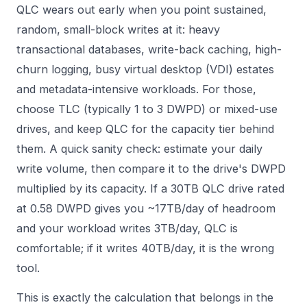
QLC wears out early when you point sustained,
random, small-block writes at it: heavy
transactional databases, write-back caching, high-
churn logging, busy virtual desktop (VDI) estates
and metadata-intensive workloads. For those,
choose TLC (typically 1 to 3 DWPD) or mixed-use
drives, and keep QLC for the capacity tier behind
them. A quick sanity check: estimate your daily
write volume, then compare it to the drive's DWPD
multiplied by its capacity. If a 30TB QLC drive rated
at 0.58 DWPD gives you ~17TB/day of headroom
and your workload writes 3TB/day, QLC is
comfortable; if it writes 40TB/day, it is the wrong
tool.
This is exactly the calculation that belongs in the