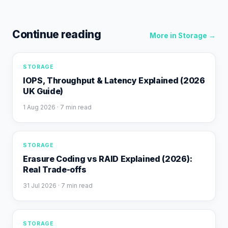
Continue reading
More in
Storage
→
STORAGE
IOPS, Throughput & Latency Explained (2026
UK Guide)
1 Aug 2026
· 7 min read
STORAGE
Erasure Coding vs RAID Explained (2026):
Real Trade-offs
31 Jul 2026
· 7 min read
STORAGE