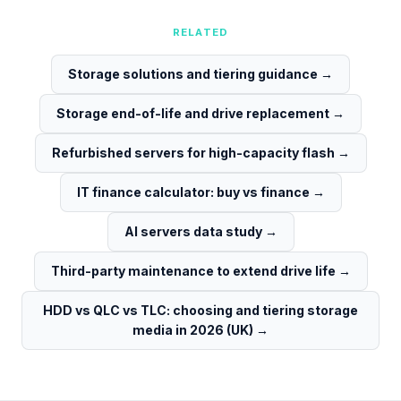
RELATED
Storage solutions and tiering guidance
→
Storage end-of-life and drive replacement
→
Refurbished servers for high-capacity flash
→
IT finance calculator: buy vs finance
→
AI servers data study
→
Third-party maintenance to extend drive life
→
HDD vs QLC vs TLC: choosing and tiering storage
media in 2026 (UK)
→