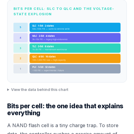
BITS PER CELL: SLC TO QLC AND THE VOLTAGE-
STATE EXPLOSION
SLC · 1-bit · 2 states
5
50k–100k P/E — cache & extreme write
MLC · 2-bit · 4 states
4
3k–10k P/E — legacy high-endurance
TLC · 3-bit · 8 states
3
1k–3k P/E — mainstream workhorse
QLC · 4-bit · 16 states
2
100–1,000 P/E raw — high-capacity
PLC · 5-bit · 32 states
1
~100 P/E — experimental / future
View the data behind this chart
Bits per cell: the one idea that explains
everything
A NAND flash cell is a tiny charge trap. To store
data, the controller pushes a precise amount of