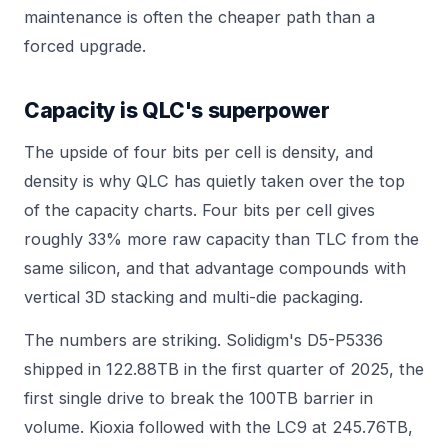
maintenance
is often the cheaper path than a
forced upgrade.
Capacity is QLC's superpower
The upside of four bits per cell is density, and
density is why QLC has quietly taken over the top
of the capacity charts. Four bits per cell gives
roughly 33% more raw capacity than TLC from the
same silicon, and that advantage compounds with
vertical 3D stacking and multi-die packaging.
The numbers are striking. Solidigm's D5-P5336
shipped in 122.88TB in the first quarter of 2025, the
first single drive to break the 100TB barrier in
volume. Kioxia followed with the LC9 at 245.76TB,