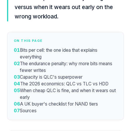
versus when it wears out early on the
wrong workload.
ON THIS PAGE
01
Bits per cell: the one idea that explains
everything
02
The endurance penalty: why more bits means
fewer writes
03
Capacity is QLC's superpower
04
The 2026 economics: QLC vs TLC vs HDD
05
When cheap QLC is fine, and when it wears out
early
06
A UK buyer's checklist for NAND tiers
07
Sources