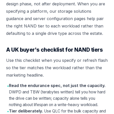
design phase, not after deployment. When you are
specifying a platform, our
storage solutions
guidance and
server configuration
pages help pair
the right NAND tier to each workload rather than
defaulting to a single drive type across the estate.
A UK buyer's checklist for NAND tiers
Use this checklist when you specify or refresh flash
so the tier matches the workload rather than the
marketing headline.
•
Read the endurance spec, not just the capacity.
DWPD and TBW (terabytes written) tell you how hard
the drive can be written; capacity alone tells you
nothing about lifespan on a write-heavy workload.
•
Tier deliberately.
Use QLC for the bulk capacity and