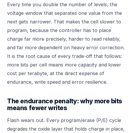
Every time you double the number of levels, the
voltage window that separates one value from the
next gets narrower. That makes the cell slower to
program, because the controller has to place
charge far more precisely, harder to read reliably,
and far more dependent on heavy error correction.
It is the root cause of every trade-off that follows:
more bits per cell means more capacity and lower
cost per terabyte, at the direct expense of
endurance, write speed and error resilience.
The endurance penalty: why more bits
means fewer writes
Flash wears out. Every program/erase (P/E) cycle
degrades the oxide layer that holds charge in place,