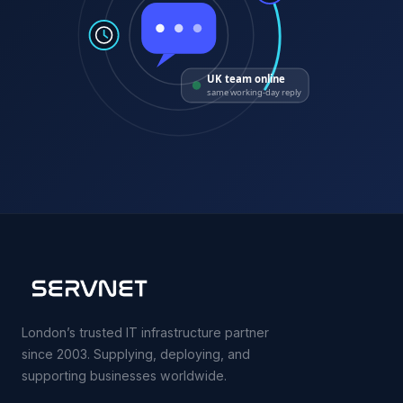
UK team online
same working-day reply
London’s trusted IT infrastructure partner
since 2003. Supplying, deploying, and
supporting businesses worldwide.