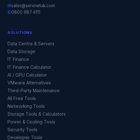
✉
sales@servnetuk.com
✆
0800 987 4111
SOLUTIONS
Data Centre & Servers
Data Storage
IT Finance
IT Finance Calculator
AI / GPU Calculator
VMware Alternatives
Third-Party Maintenance
All Free Tools
Networking Tools
Storage Tools & Calculators
Power & Cooling Tools
Security Tools
Developer Tools