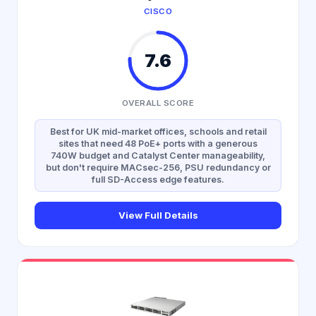
CISCO
7.6
OVERALL SCORE
Best for UK mid-market offices, schools and retail
sites that need 48 PoE+ ports with a generous
740W budget and Catalyst Center manageability,
but don't require MACsec-256, PSU redundancy or
full SD-Access edge features.
View Full Details