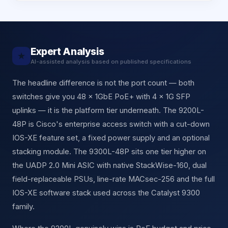
Expert Analysis
★
AI-assisted analysis based on published specifications
The headline difference is not the port count — both
switches give you 48 × 1GbE PoE+ with 4 × 1G SFP
uplinks — it is the platform tier underneath. The 9200L-
48P is Cisco's enterprise access switch with a cut-down
IOS-XE feature set, a fixed power supply and an optional
stacking module. The 9300L-48P sits one tier higher on
the UADP 2.0 Mini ASIC with native StackWise-160, dual
field-replaceable PSUs, line-rate MACsec-256 and the full
IOS-XE software stack used across the Catalyst 9300
family.