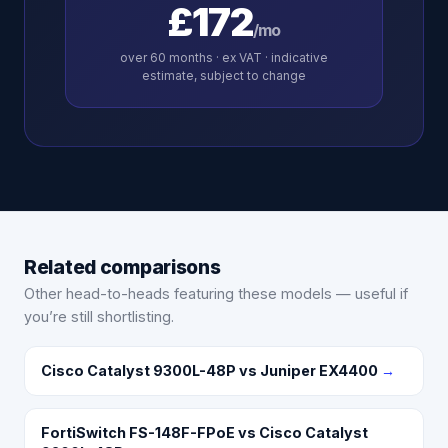
£172
/mo
over
60
months · ex VAT · indicative
estimate, subject to change
Related comparisons
Other head-to-heads featuring these models — useful if
you’re still shortlisting.
Cisco Catalyst 9300L-48P vs Juniper EX4400
→
FortiSwitch FS-148F-FPoE vs Cisco Catalyst