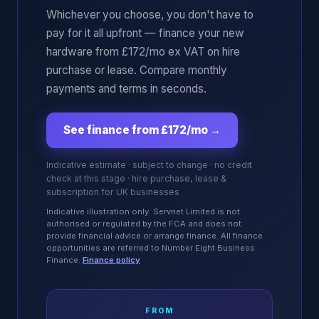
Whichever you choose, you don't have to
pay for it all upfront — finance your new
hardware from £172/mo ex VAT on hire
purchase or lease. Compare monthly
payments and terms in seconds.
See finance from £172/mo
→
Indicative estimate · subject to change · no credit
check at this stage · hire purchase, lease &
subscription for UK businesses
Indicative illustration only. Servnet Limited is not
authorised or regulated by the FCA and does not
provide financial advice or arrange finance. All finance
opportunities are referred to Number Eight Business
Finance.
Finance policy
FROM