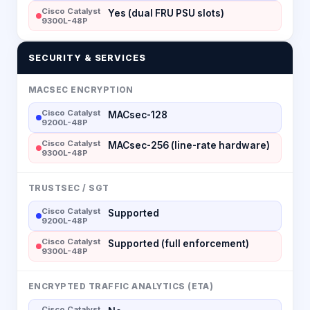
Cisco Catalyst
Yes (dual FRU PSU slots)
9300L-48P
SECURITY & SERVICES
MACSEC ENCRYPTION
Cisco Catalyst
MACsec-128
9200L-48P
Cisco Catalyst
MACsec-256 (line-rate hardware)
9300L-48P
TRUSTSEC / SGT
Cisco Catalyst
Supported
9200L-48P
Cisco Catalyst
Supported (full enforcement)
9300L-48P
ENCRYPTED TRAFFIC ANALYTICS (ETA)
Cisco Catalyst