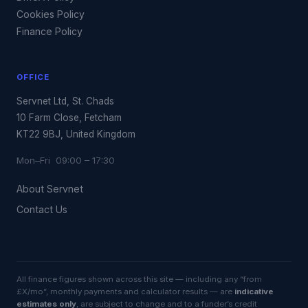
Cookies Policy
Finance Policy
OFFICE
Servnet Ltd, St. Chads
10 Farm Close, Fetcham
KT22 9BJ, United Kingdom
Mon–Fri 09:00 – 17:30
About Servnet
Contact Us
All finance figures shown across this site — including any “from
£X/mo”, monthly payments and calculator results — are
indicative
estimates only
, are subject to change and to a funder’s credit