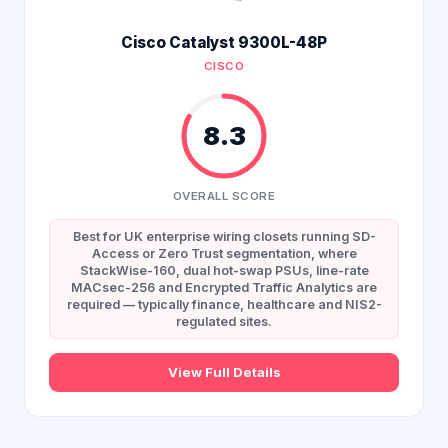
Cisco Catalyst 9300L-48P
CISCO
8.3
OVERALL SCORE
Best for UK enterprise wiring closets running SD-
Access or Zero Trust segmentation, where
StackWise-160, dual hot-swap PSUs, line-rate
MACsec-256 and Encrypted Traffic Analytics are
required — typically finance, healthcare and NIS2-
regulated sites.
View Full Details