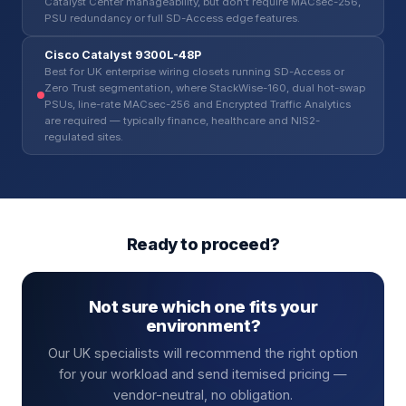
Catalyst Center manageability, but don't require MACsec-256,
PSU redundancy or full SD-Access edge features.
Cisco Catalyst 9300L-48P
Best for UK enterprise wiring closets running SD-Access or
Zero Trust segmentation, where StackWise-160, dual hot-swap
PSUs, line-rate MACsec-256 and Encrypted Traffic Analytics
are required — typically finance, healthcare and NIS2-
regulated sites.
Ready to proceed?
Not sure which one fits your
environment?
Our UK specialists will recommend the right option
for your workload and send itemised pricing —
vendor-neutral, no obligation.