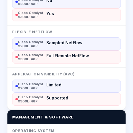
No
9200L-48P
Cisco Catalyst
Yes
9300L-48P
FLEXIBLE NETFLOW
Cisco Catalyst
Sampled NetFlow
9200L-48P
Cisco Catalyst
Full Flexible NetFlow
9300L-48P
APPLICATION VISIBILITY (AVC)
Cisco Catalyst
Limited
9200L-48P
Cisco Catalyst
Supported
9300L-48P
MANAGEMENT & SOFTWARE
OPERATING SYSTEM