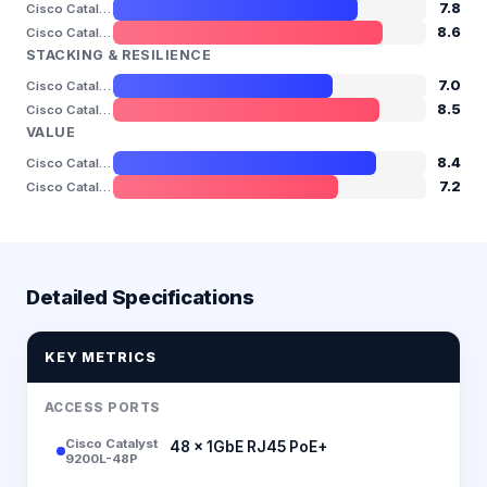
7.8
Cisco Catalyst 9200L-48P
8.6
Cisco Catalyst 9300L-48P
STACKING & RESILIENCE
7.0
Cisco Catalyst 9200L-48P
8.5
Cisco Catalyst 9300L-48P
VALUE
8.4
Cisco Catalyst 9200L-48P
7.2
Cisco Catalyst 9300L-48P
Detailed Specifications
KEY METRICS
ACCESS PORTS
Cisco Catalyst
48 × 1GbE RJ45 PoE+
9200L-48P