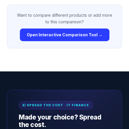
Want to compare different products or add more
to this comparison?
Open Interactive Comparison Tool →
💷 SPREAD THE COST · IT FINANCE
Made your choice? Spread
the cost.