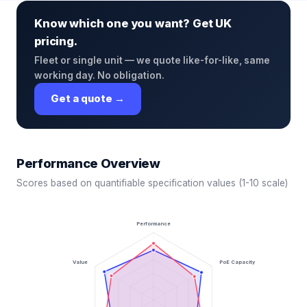
Know which one you want? Get UK
pricing.
Fleet or single unit — we quote like-for-like, same
working day. No obligation.
Get a quote →
Performance Overview
Scores based on quantifiable specification values (1-10 scale)
Performance
Value
PoE Capacity