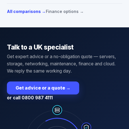
All comparisons →
Finance options →
Talk to a UK specialist
Get expert advice or a no-obligation quote — servers,
storage, networking, maintenance, finance and cloud.
We reply the same working day.
Get advice or a quote
→
or call 0800 987 4111