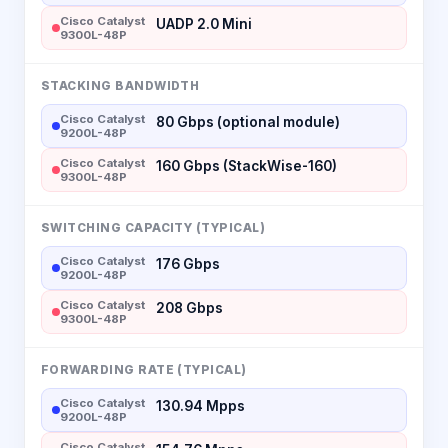
Cisco Catalyst
UADP 2.0 Mini
9300L-48P
STACKING BANDWIDTH
Cisco Catalyst
80 Gbps (optional module)
9200L-48P
Cisco Catalyst
160 Gbps (StackWise-160)
9300L-48P
SWITCHING CAPACITY (TYPICAL)
Cisco Catalyst
176 Gbps
9200L-48P
Cisco Catalyst
208 Gbps
9300L-48P
FORWARDING RATE (TYPICAL)
Cisco Catalyst
130.94 Mpps
9200L-48P
Cisco Catalyst