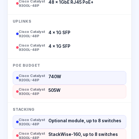
Cisco Catalyst
48 × 1GbE RJ45 PoE+
9300L-48P
UPLINKS
Cisco Catalyst
4 × 1G SFP
9200L-48P
Cisco Catalyst
4 × 1G SFP
9300L-48P
POE BUDGET
Cisco Catalyst
740W
9200L-48P
Cisco Catalyst
505W
9300L-48P
STACKING
Cisco Catalyst
Optional module, up to 8 switches
9200L-48P
Cisco Catalyst
StackWise-160, up to 8 switches
9300L-48P