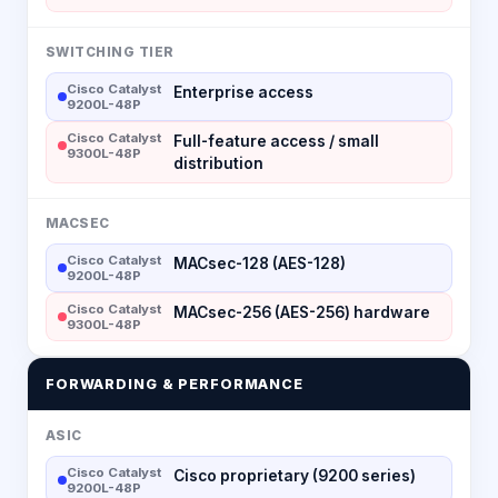
SWITCHING TIER
Cisco Catalyst
Enterprise access
9200L-48P
Cisco Catalyst
Full-feature access / small
9300L-48P
distribution
MACSEC
Cisco Catalyst
MACsec-128 (AES-128)
9200L-48P
Cisco Catalyst
MACsec-256 (AES-256) hardware
9300L-48P
FORWARDING & PERFORMANCE
ASIC
Cisco Catalyst
Cisco proprietary (9200 series)
9200L-48P