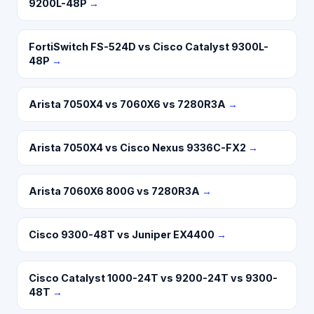
9200L-48P
→
FortiSwitch FS-524D vs Cisco Catalyst 9300L-
48P
→
Arista 7050X4 vs 7060X6 vs 7280R3A
→
Arista 7050X4 vs Cisco Nexus 9336C-FX2
→
Arista 7060X6 800G vs 7280R3A
→
Cisco 9300-48T vs Juniper EX4400
→
Cisco Catalyst 1000-24T vs 9200-24T vs 9300-
48T
→