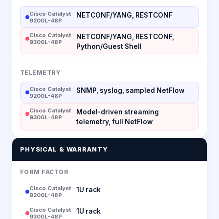
Cisco Catalyst
NETCONF/YANG, RESTCONF
9200L-48P
Cisco Catalyst
NETCONF/YANG, RESTCONF,
9300L-48P
Python/Guest Shell
TELEMETRY
Cisco Catalyst
SNMP, syslog, sampled NetFlow
9200L-48P
Cisco Catalyst
Model-driven streaming
9300L-48P
telemetry, full NetFlow
PHYSICAL & WARRANTY
FORM FACTOR
Cisco Catalyst
1U rack
9200L-48P
Cisco Catalyst
1U rack
9300L-48P