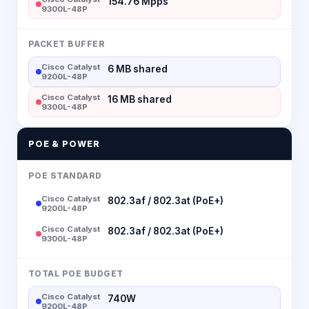
154.76 Mpps
9300L-48P
PACKET BUFFER
Cisco Catalyst
6 MB shared
9200L-48P
Cisco Catalyst
16 MB shared
9300L-48P
POE & POWER
POE STANDARD
Cisco Catalyst
802.3af / 802.3at (PoE+)
9200L-48P
Cisco Catalyst
802.3af / 802.3at (PoE+)
9300L-48P
TOTAL POE BUDGET
Cisco Catalyst
740W
9200L-48P