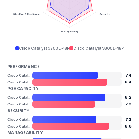
Stacking & Resilience
Security
Manageability
Cisco Catalyst 9200L-48P
Cisco Catalyst 9300L-48P
PERFORMANCE
7.4
Cisco Catalyst 9200L-48P
8.4
Cisco Catalyst 9300L-48P
POE CAPACITY
8.2
Cisco Catalyst 9200L-48P
7.0
Cisco Catalyst 9300L-48P
SECURITY
7.2
Cisco Catalyst 9200L-48P
8.6
Cisco Catalyst 9300L-48P
MANAGEABILITY