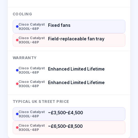
COOLING
Cisco Catalyst
Fixed fans
9200L-48P
Cisco Catalyst
Field-replaceable fan tray
9300L-48P
WARRANTY
Cisco Catalyst
Enhanced Limited Lifetime
9200L-48P
Cisco Catalyst
Enhanced Limited Lifetime
9300L-48P
TYPICAL UK STREET PRICE
Cisco Catalyst
~£3,500–£4,500
9200L-48P
Cisco Catalyst
~£6,500–£8,500
9300L-48P