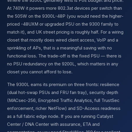
Where the 9200L genuinely wins is PoE budget and price.
At 740W it powers more 802.3at devices per switch than
the 505W on the 9300L-48P (you would need the higher-
priced -48UXM or upgraded PSU on the 9300 family to
match it), and UK street pricing is roughly half. For a wiring
closet that mostly does wired client access, VoIP and a
sprinkling of APs, that is a meaningful saving with no
functional loss. The trade-off is the fixed PSU — there is
no PSU redundancy on the 9200L, which matters in any
closet you cannot afford to lose.
The 9300L earns its premium on three fronts: resilience
(dual hot-swap PSUs and FRU fan tray), security depth
(MACsec-256, Encrypted Traffic Analytics, full TrustSec
enforcement, richer NetFlow) and SD-Access readiness
as a full fabric edge node. If you are running Catalyst
Center / DNA Center with assurance, ETA and