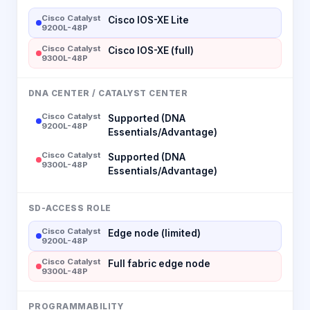
Cisco Catalyst
Cisco IOS-XE Lite
9200L-48P
Cisco Catalyst
Cisco IOS-XE (full)
9300L-48P
DNA CENTER / CATALYST CENTER
Cisco Catalyst
Supported (DNA
9200L-48P
Essentials/Advantage)
Cisco Catalyst
Supported (DNA
9300L-48P
Essentials/Advantage)
SD-ACCESS ROLE
Cisco Catalyst
Edge node (limited)
9200L-48P
Cisco Catalyst
Full fabric edge node
9300L-48P
PROGRAMMABILITY