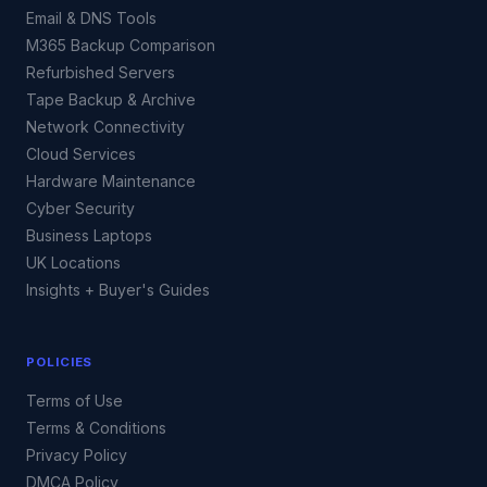
Email & DNS Tools
M365 Backup Comparison
Refurbished Servers
Tape Backup & Archive
Network Connectivity
Cloud Services
Hardware Maintenance
Cyber Security
Business Laptops
UK Locations
Insights + Buyer's Guides
POLICIES
Terms of Use
Terms & Conditions
Privacy Policy
DMCA Policy