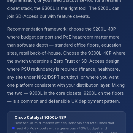
segmentation, or you need StackWise-160 for a resilient
closet stack, the 9300L is the right tool. The 9200L can
join SD-Access but with feature caveats.
Recommendation framework: choose the 9200L-48P
where budget per port and PoE headroom matter more
than software depth — standard office floors, education
sites, retail back-of-house. Choose the 9300L-48P where
the switch underpins a Zero Trust or SD-Access design,
where PSU redundancy is required (finance, healthcare,
any site under NIS2/DSPT scrutiny), or where you want
one platform consistent with your distribution layer. Mixing
the two — 9300L in the core closets, 9200L on the floors
— is a common and defensible UK deployment pattern.
Cisco Catalyst 9200L-48P
Best for UK mid-market offices, schools and retail sites that
need 48 PoE+ ports with a generous 740W budget and