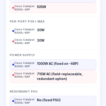
Cisco Catalyst
505W
9300L-48P
PER-PORT POE+ MAX
Cisco Catalyst
30W
9200L-48P
Cisco Catalyst
30W
9300L-48P
POWER SUPPLY
Cisco Catalyst
1000W AC (fixed on -48P)
9200L-48P
Cisco Catalyst
715W AC (field-replaceable,
9300L-48P
redundant option)
REDUNDANT PSU
Cisco Catalyst
No (fixed PSU)
9200L-48P