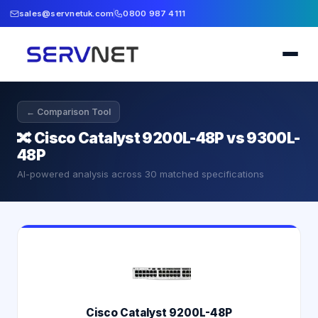
sales@servnetuk.com
0800 987 4111
← Comparison Tool
🔀
Cisco Catalyst 9200L-48P vs 9300L-
48P
AI-powered analysis across
30
matched specifications
Cisco Catalyst 9200L-48P