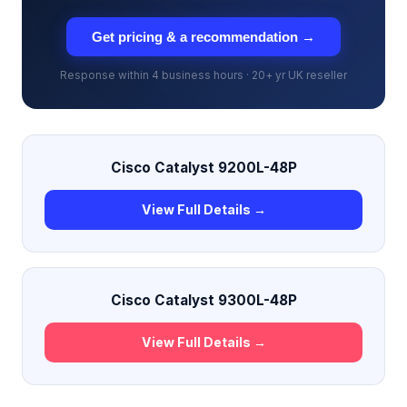
Get pricing & a recommendation →
Response within 4 business hours · 20+ yr UK reseller
Cisco Catalyst 9200L-48P
View Full Details →
Cisco Catalyst 9300L-48P
View Full Details →