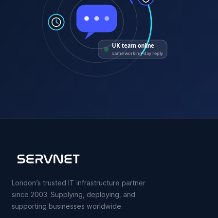
UK team online
same working-day reply
London’s trusted IT infrastructure partner
since 2003. Supplying, deploying, and
supporting businesses worldwide.