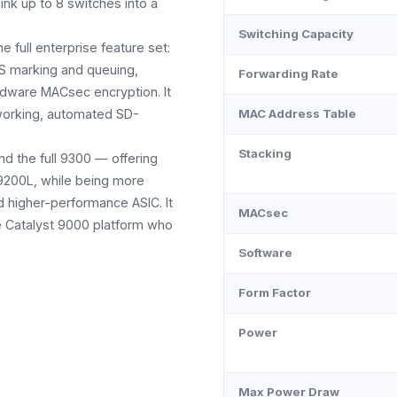
ink up to 8 switches into a
Switching Capacity
full enterprise feature set:
S marking and queuing,
Forwarding Rate
dware MACsec encryption. It
tworking, automated SD-
MAC Address Table
Stacking
d the full 9300 — offering
9200L, while being more
nd higher-performance ASIC. It
MACsec
he Catalyst 9000 platform who
Software
Form Factor
Power
Max Power Draw