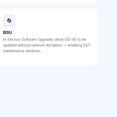
🔄
ISSU
In-Service Software Upgrades allow IOS-XE to be
updated without network disruption — enabling 24/7
maintenance windows.