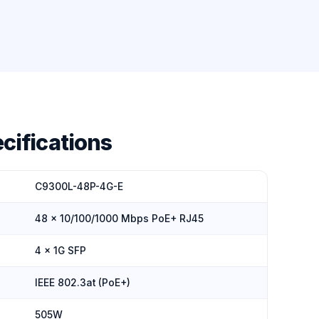
cifications
C9300L-48P-4G-E
48 × 10/100/1000 Mbps PoE+ RJ45
4 × 1G SFP
IEEE 802.3at (PoE+)
505W