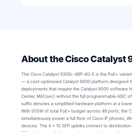
About the
Cisco Catalyst
The Cisco Catalyst 9300L-48P-4G-E is the PoE+ variant
— a cost-optimised Catalyst 9000 platform designed f
deployments that require the Catalyst 9000 software f
Center, MACsec) without the full programmable ASIC of
suffix denotes a simplified hardware platform at a lower
With 505W of total PoE+ budget across 48 ports, the
simultaneously power a full floor of Cisco IP phones, Wi
devices. The 4 × 1G SFP uplinks connect to distributi