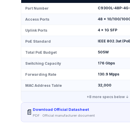
C9300L-48P-4G
Part Number
48 × 10/100/100
Access Ports
4 × 1G SFP
Uplink Ports
IEEE 802.3at (Po
PoE Standard
505W
Total PoE Budget
176 Gbps
Switching Capacity
130.9 Mpps
Forwarding Rate
32,000
MAC Address Table
+
8
more specs below ↓
Download Official Datasheet
📄
PDF · Official manufacturer document