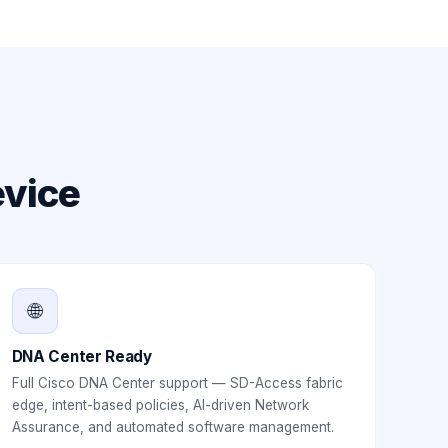
evice
🌐
DNA Center Ready
Full Cisco DNA Center support — SD-Access fabric
edge, intent-based policies, AI-driven Network
Assurance, and automated software management.