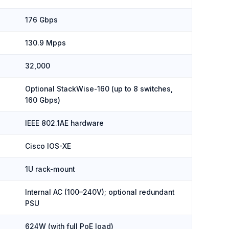
176 Gbps
130.9 Mpps
32,000
Optional StackWise-160 (up to 8 switches,
160 Gbps)
IEEE 802.1AE hardware
Cisco IOS-XE
1U rack-mount
Internal AC (100–240V); optional redundant
PSU
624W (with full PoE load)