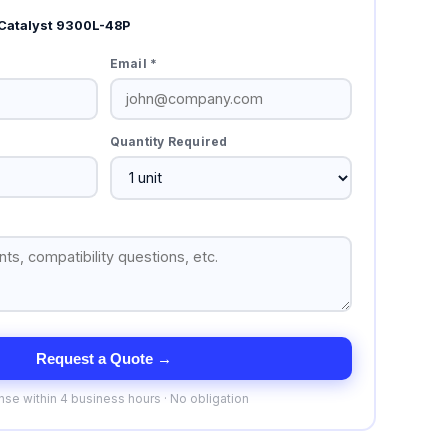
Catalyst 9300L-48P
Email *
Quantity Required
Request a Quote →
se within 4 business hours · No obligation