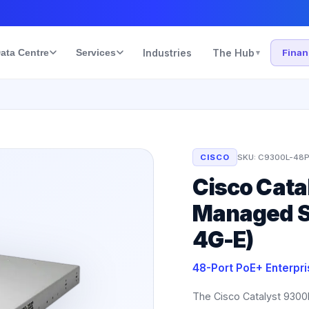
ata Centre
Services
Industries
The Hub
Fina
▾
CISCO
SKU:
C9300L-48P
Cisco Cata
Managed S
4G-E)
48-Port PoE+ Enterpr
The Cisco Catalyst 9300