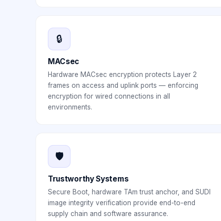
🔒
MACsec
Hardware MACsec encryption protects Layer 2
frames on access and uplink ports — enforcing
encryption for wired connections in all
environments.
🛡️
Trustworthy Systems
Secure Boot, hardware TAm trust anchor, and SUDI
image integrity verification provide end-to-end
supply chain and software assurance.