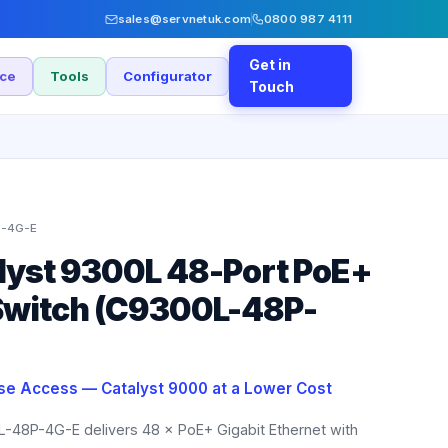
sales@servnetuk.com
0800 987 4111
Get in
nce
Tools
Configurator
Touch
-4G-E
lyst 9300L 48-Port PoE+
witch (C9300L-48P-
ise Access — Catalyst 9000 at a Lower Cost
L-48P-4G-E delivers 48 × PoE+ Gigabit Ethernet with