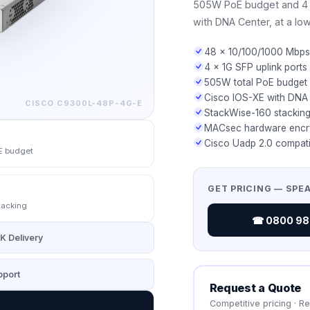
505W PoE budget and 4 ×
with DNA Center, at a low
48 × 10/100/1000 Mbps
4 × 1G SFP uplink ports
505W total PoE budget
Cisco IOS-XE with DNA
CISCO
C9300L-48P-4G-E
StackWise-160 stacking
MACsec hardware encr
Cisco Uadp 2.0 compati
E budget
GET PRICING — SPE
tacking
☎ 0800 987
K Delivery
port
Request a Quote
Competitive pricing · R