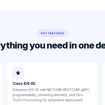
KEY FEATURES
ything you need in one d
🧠
Cisco IOS-XE
Enterprise IOS-XE with NETCONF/RESTCONF/gRPC
programmability, streaming telemetry, and Zero
Touch Provisioning for automated deployment.