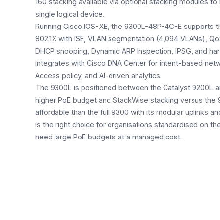
160 stacking available via optional stacking modules to l
single logical device.
Running Cisco IOS-XE, the 9300L-48P-4G-E supports the 
802.1X with ISE, VLAN segmentation (4,094 VLANs), Qo
DHCP snooping, Dynamic ARP Inspection, IPSG, and har
integrates with Cisco DNA Center for intent-based ne
Access policy, and AI-driven analytics.
The 9300L is positioned between the Catalyst 9200L an
higher PoE budget and StackWise stacking versus the 
affordable than the full 9300 with its modular uplinks a
is the right choice for organisations standardised on t
need large PoE budgets at a managed cost.