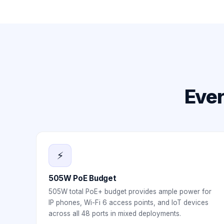
Ever
⚡
505W PoE Budget
505W total PoE+ budget provides ample power for
IP phones, Wi-Fi 6 access points, and IoT devices
across all 48 ports in mixed deployments.