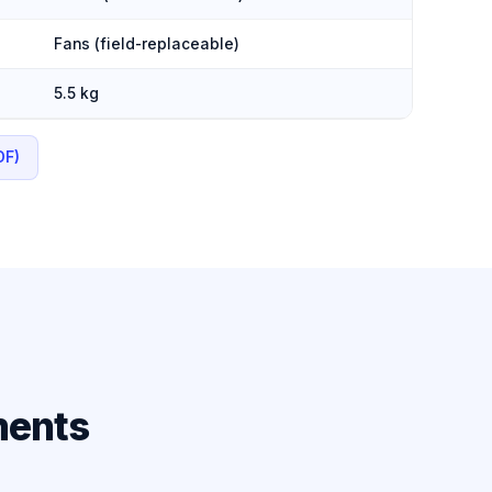
Fans (field-replaceable)
5.5 kg
DF)
ments