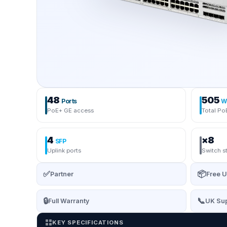
48
505
Ports
W
PoE+ GE access
Total Po
4
×8
SFP
Uplink ports
Switch s
✅
📦
Partner
Free U
🔒
📞
Full Warranty
UK Sup
KEY SPECIFICATIONS