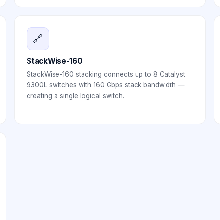
🔗
StackWise-160
StackWise-160 stacking connects up to 8 Catalyst
9300L switches with 160 Gbps stack bandwidth —
creating a single logical switch.