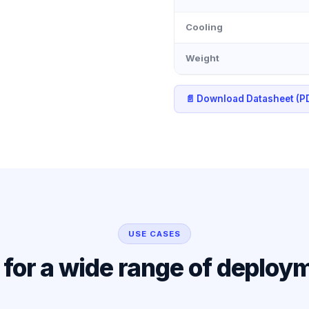
Cooling
Weight
📄 Download Datasheet (P
USE CASES
l for a wide range of deploy