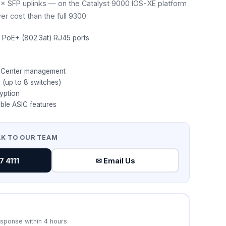
 SFP uplinks — on the Catalyst 9000 IOS-XE platform
er cost than the full 9300.
 PoE+ (802.3at) RJ45 ports
 Center management
 (up to 8 switches)
yption
ble ASIC features
AK TO OUR TEAM
 4111
✉ Email Us
esponse within 4 hours