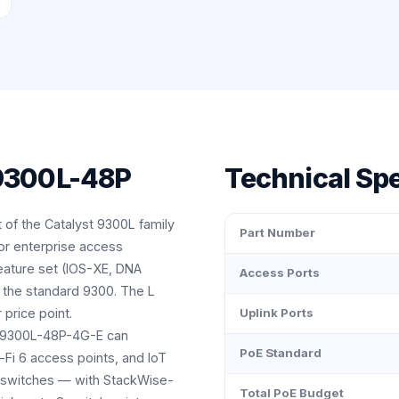
 9300L-48P
Technical Spe
 of the Catalyst 9300L family
Part Number
or enterprise access
eature set (IOS-XE, DNA
Access Ports
 the standard 9300. The L
 price point.
Uplink Ports
 C9300L-48P-4G-E can
PoE Standard
-Fi 6 access points, and IoT
on switches — with StackWise-
Total PoE Budget