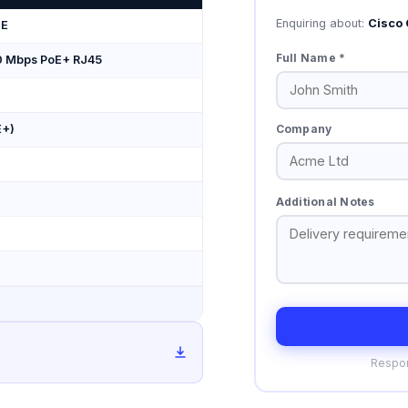
Enquiring about:
Cisco 
-E
Full Name *
0 Mbps PoE+ RJ45
Company
E+)
Additional Notes
Respon