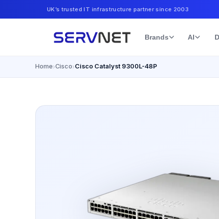
UK’s trusted IT infrastructure partner since 2003
Brands
AI
D
Home
Cisco
Cisco Catalyst 9300L-48P
›
›