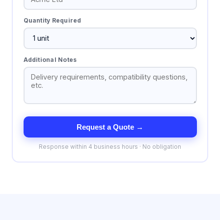
Quantity Required
Additional Notes
Request a Quote →
Response within 4 business hours · No obligation