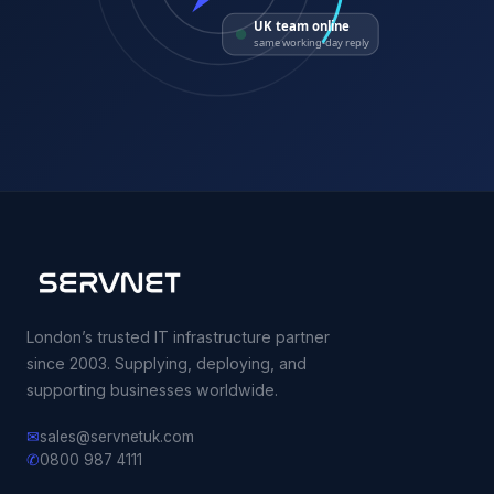
UK team online
same working-day reply
London’s trusted IT infrastructure partner
since 2003. Supplying, deploying, and
supporting businesses worldwide.
✉
sales@servnetuk.com
✆
0800 987 4111