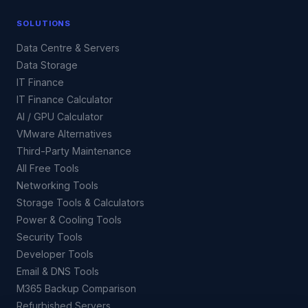
SOLUTIONS
Data Centre & Servers
Data Storage
IT Finance
IT Finance Calculator
AI / GPU Calculator
VMware Alternatives
Third-Party Maintenance
All Free Tools
Networking Tools
Storage Tools & Calculators
Power & Cooling Tools
Security Tools
Developer Tools
Email & DNS Tools
M365 Backup Comparison
Refurbished Servers