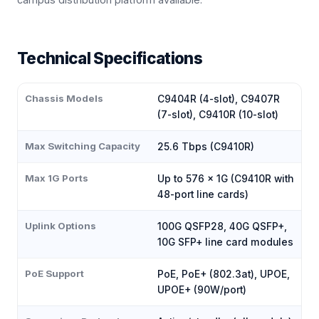
Technical Specifications
Chassis Models
C9404R (4-slot), C9407R
(7-slot), C9410R (10-slot)
Max Switching Capacity
25.6 Tbps (C9410R)
Max 1G Ports
Up to 576 × 1G (C9410R with
48-port line cards)
Uplink Options
100G QSFP28, 40G QSFP+,
10G SFP+ line card modules
PoE Support
PoE, PoE+ (802.3at), UPOE,
UPOE+ (90W/port)