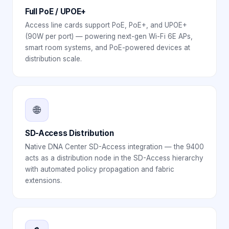
Full PoE / UPOE+
Access line cards support PoE, PoE+, and UPOE+
(90W per port) — powering next-gen Wi-Fi 6E APs,
smart room systems, and PoE-powered devices at
distribution scale.
🌐
SD-Access Distribution
Native DNA Center SD-Access integration — the 9400
acts as a distribution node in the SD-Access hierarchy
with automated policy propagation and fabric
extensions.