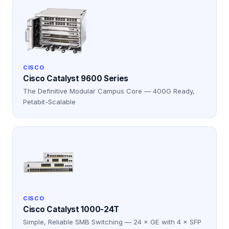
CISCO
Cisco Catalyst 9600 Series
The Definitive Modular Campus Core — 400G Ready,
Petabit-Scalable
CISCO
Cisco Catalyst 1000-24T
Simple, Reliable SMB Switching — 24 × GE with 4 × SFP