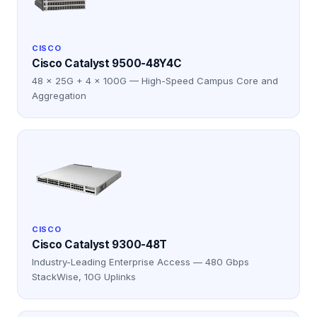
CISCO
Cisco Catalyst 9500-48Y4C
48 × 25G + 4 × 100G — High-Speed Campus Core and
Aggregation
CISCO
Cisco Catalyst 9300-48T
Industry-Leading Enterprise Access — 480 Gbps
StackWise, 10G Uplinks