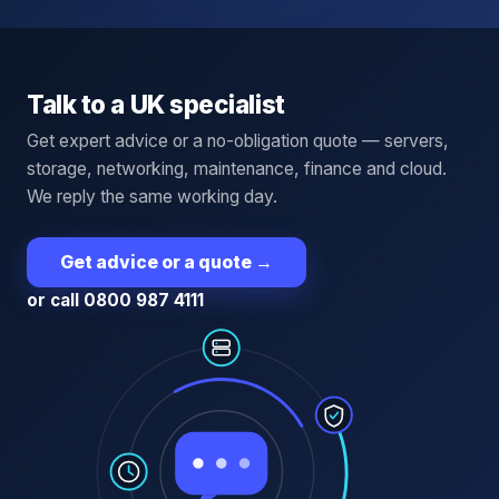
Talk to a UK specialist
Get expert advice or a no-obligation quote — servers,
storage, networking, maintenance, finance and cloud.
We reply the same working day.
Get advice or a quote
→
or call 0800 987 4111