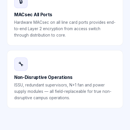
🔒
MACsec All Ports
Hardware MACsec on all line card ports provides end-
to-end Layer 2 encryption from access switch
through distribution to core.
🔧
Non-Disruptive Operations
ISSU, redundant supervisors, N+1 fan and power
supply modules — all field-replaceable for true non-
disruptive campus operations.