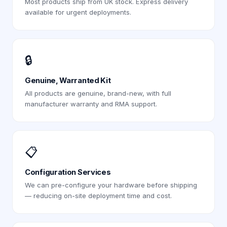
Most products ship from UK stock. Express delivery
available for urgent deployments.
🔒
Genuine, Warranted Kit
All products are genuine, brand-new, with full
manufacturer warranty and RMA support.
📋
Configuration Services
We can pre-configure your hardware before shipping
— reducing on-site deployment time and cost.