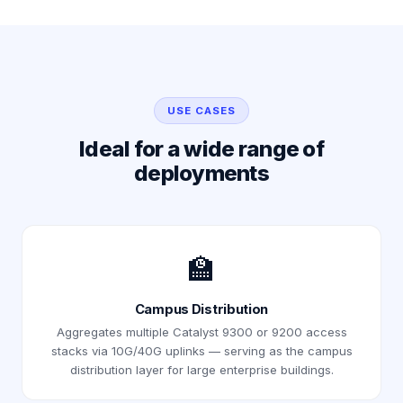
USE CASES
Ideal for a wide range of
deployments
🏫
Campus Distribution
Aggregates multiple Catalyst 9300 or 9200 access
stacks via 10G/40G uplinks — serving as the campus
distribution layer for large enterprise buildings.