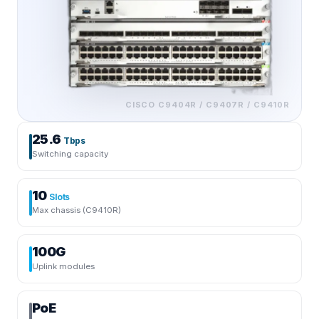
CISCO
C9404R / C9407R / C9410R
25.6
Tbps
Switching capacity
10
Slots
Max chassis (C9410R)
100G
Uplink modules
PoE