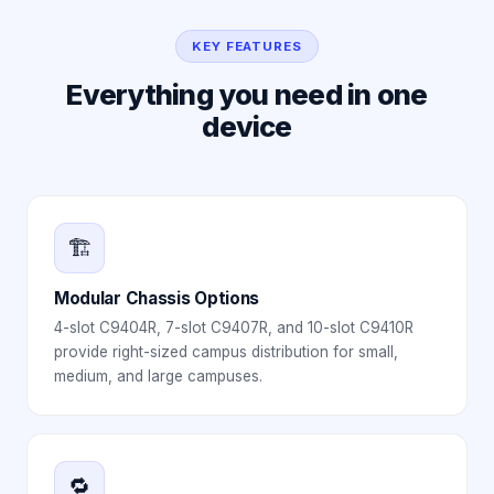
KEY FEATURES
Everything you need in one
device
🏗️
Modular Chassis Options
4-slot C9404R, 7-slot C9407R, and 10-slot C9410R
provide right-sized campus distribution for small,
medium, and large campuses.
🔁