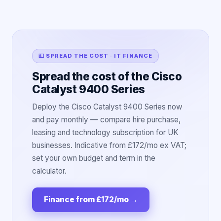
💷 SPREAD THE COST · IT FINANCE
Spread the cost of the Cisco
Catalyst 9400 Series
Deploy the Cisco Catalyst 9400 Series now
and pay monthly — compare hire purchase,
leasing and technology subscription for UK
businesses. Indicative from £172/mo ex VAT;
set your own budget and term in the
calculator.
Finance from £172/mo
→