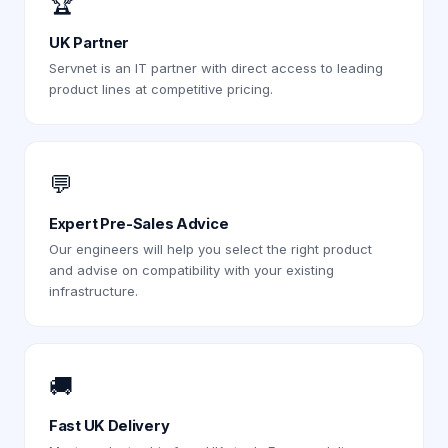
🏆
UK Partner
Servnet is an IT partner with direct access to leading
product lines at competitive pricing.
💬
Expert Pre-Sales Advice
Our engineers will help you select the right product
and advise on compatibility with your existing
infrastructure.
🚚
Fast UK Delivery