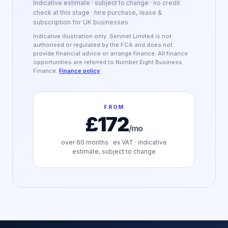
Indicative estimate · subject to change · no credit
check at this stage · hire purchase, lease &
subscription for UK businesses
Indicative illustration only. Servnet Limited is not
authorised or regulated by the FCA and does not
provide financial advice or arrange finance. All finance
opportunities are referred to Number Eight Business
Finance.
Finance policy
FROM
£172
/mo
over
60
months · ex VAT · indicative
estimate, subject to change