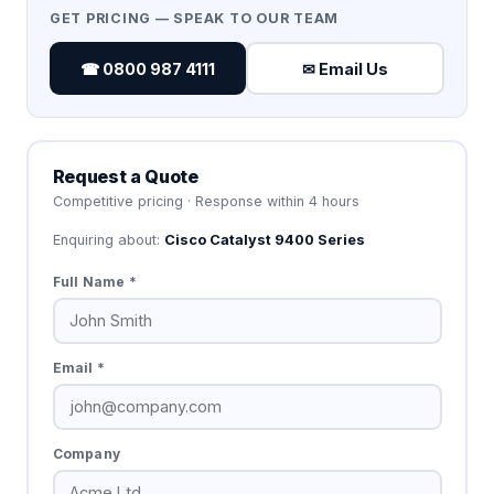
GET PRICING — SPEAK TO OUR TEAM
☎ 0800 987 4111
✉ Email Us
Request a Quote
Competitive pricing · Response within 4 hours
Enquiring about:
Cisco Catalyst 9400 Series
Full Name *
Email *
Company