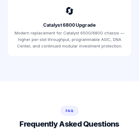
🔄
Catalyst 6800 Upgrade
Modern replacement for Catalyst 6500/6800 chassis —
higher per-slot throughput, programmable ASIC, DNA
Center, and continued modular investment protection.
FAQ
Frequently Asked Questions