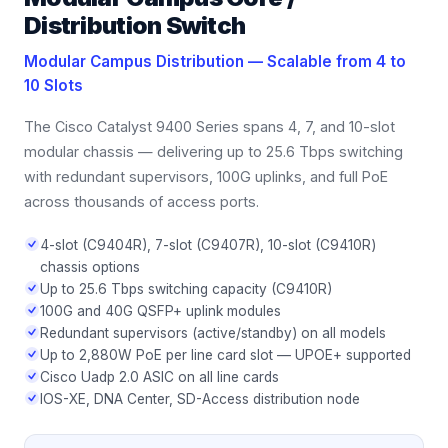
Distribution Switch
Modular Campus Distribution — Scalable from 4 to
10 Slots
The Cisco Catalyst 9400 Series spans 4, 7, and 10-slot
modular chassis — delivering up to 25.6 Tbps switching
with redundant supervisors, 100G uplinks, and full PoE
across thousands of access ports.
4-slot (C9404R), 7-slot (C9407R), 10-slot (C9410R)
chassis options
Up to 25.6 Tbps switching capacity (C9410R)
100G and 40G QSFP+ uplink modules
Redundant supervisors (active/standby) on all models
Up to 2,880W PoE per line card slot — UPOE+ supported
Cisco Uadp 2.0 ASIC on all line cards
IOS-XE, DNA Center, SD-Access distribution node