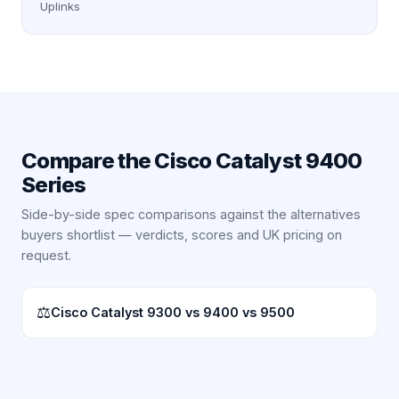
Uplinks
Compare the
Cisco Catalyst 9400
Series
Side-by-side spec comparisons against the alternatives
buyers shortlist — verdicts, scores and UK pricing on
request.
⚖
Cisco Catalyst 9300 vs 9400 vs 9500