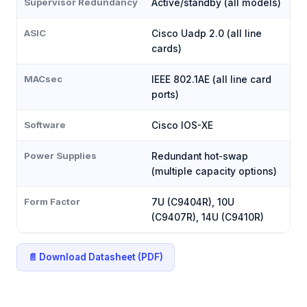
Supervisor Redundancy
Active/standby (all models)
ASIC
Cisco Uadp 2.0 (all line
cards)
MACsec
IEEE 802.1AE (all line card
ports)
Software
Cisco IOS-XE
Power Supplies
Redundant hot-swap
(multiple capacity options)
Form Factor
7U (C9404R), 10U
(C9407R), 14U (C9410R)
📄 Download Datasheet (PDF)