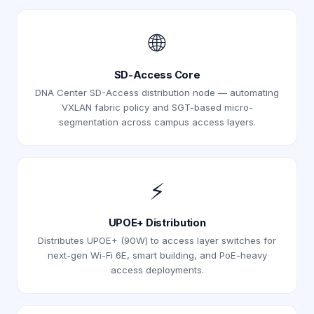
🌐
SD-Access Core
DNA Center SD-Access distribution node — automating
VXLAN fabric policy and SGT-based micro-
segmentation across campus access layers.
⚡
UPOE+ Distribution
Distributes UPOE+ (90W) to access layer switches for
next-gen Wi-Fi 6E, smart building, and PoE-heavy
access deployments.