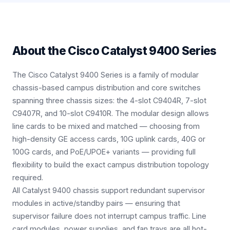
About the
Cisco Catalyst 9400 Series
The Cisco Catalyst 9400 Series is a family of modular
chassis-based campus distribution and core switches
spanning three chassis sizes: the 4-slot C9404R, 7-slot
C9407R, and 10-slot C9410R. The modular design allows
line cards to be mixed and matched — choosing from
high-density GE access cards, 10G uplink cards, 40G or
100G cards, and PoE/UPOE+ variants — providing full
flexibility to build the exact campus distribution topology
required.
All Catalyst 9400 chassis support redundant supervisor
modules in active/standby pairs — ensuring that
supervisor failure does not interrupt campus traffic. Line
card modules, power supplies, and fan trays are all hot-