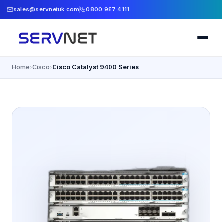
sales@servnetuk.com
0800 987 4111
Home
Cisco
Cisco Catalyst 9400 Series
›
›