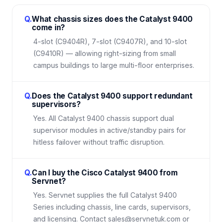
Q.
What chassis sizes does the Catalyst 9400
come in?
4-slot (C9404R), 7-slot (C9407R), and 10-slot
(C9410R) — allowing right-sizing from small
campus buildings to large multi-floor enterprises.
Q.
Does the Catalyst 9400 support redundant
supervisors?
Yes. All Catalyst 9400 chassis support dual
supervisor modules in active/standby pairs for
hitless failover without traffic disruption.
Q.
Can I buy the Cisco Catalyst 9400 from
Servnet?
Yes. Servnet supplies the full Catalyst 9400
Series including chassis, line cards, supervisors,
and licensing. Contact sales@servnetuk.com or