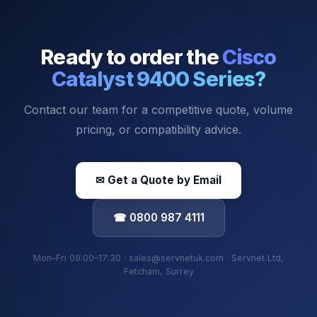
Ready to order the
Cisco
Catalyst 9400 Series
?
Contact our team for a competitive quote, volume
pricing, or compatibility advice.
✉ Get a Quote by Email
☎ 0800 987 4111
Mon–Fri 09:00–17:30 · sales@servnetuk.com · Servnet Ltd,
Fetcham, Surrey