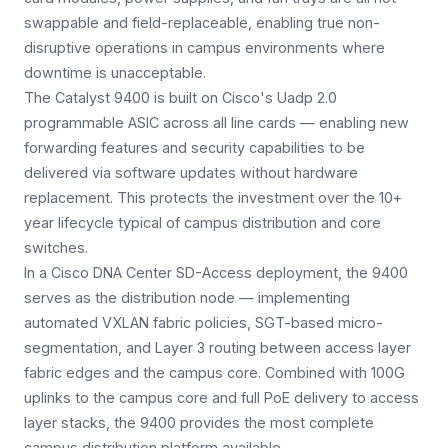
swappable and field-replaceable, enabling true non-
disruptive operations in campus environments where
downtime is unacceptable.
The Catalyst 9400 is built on Cisco's Uadp 2.0
programmable ASIC across all line cards — enabling new
forwarding features and security capabilities to be
delivered via software updates without hardware
replacement. This protects the investment over the 10+
year lifecycle typical of campus distribution and core
switches.
In a Cisco DNA Center SD-Access deployment, the 9400
serves as the distribution node — implementing
automated VXLAN fabric policies, SGT-based micro-
segmentation, and Layer 3 routing between access layer
fabric edges and the campus core. Combined with 100G
uplinks to the campus core and full PoE delivery to access
layer stacks, the 9400 provides the most complete
campus distribution platform available.