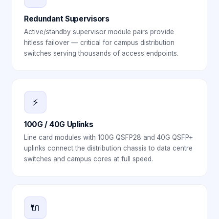
Redundant Supervisors
Active/standby supervisor module pairs provide
hitless failover — critical for campus distribution
switches serving thousands of access endpoints.
⚡
100G / 40G Uplinks
Line card modules with 100G QSFP28 and 40G QSFP+
uplinks connect the distribution chassis to data centre
switches and campus cores at full speed.
🔌