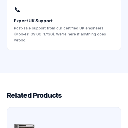
📞
Expert UK Support
Post-sale support from our certified UK engineers
(Mon–Fri 09:00–17:30). We're here if anything goes
wrong.
Related Products