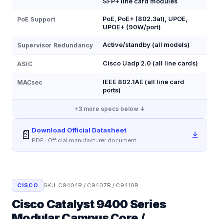
SFP+ line card modules
PoE, PoE+ (802.3at), UPOE,
PoE Support
UPOE+ (90W/port)
Active/standby (all models)
Supervisor Redundancy
Cisco Uadp 2.0 (all line cards)
ASIC
IEEE 802.1AE (all line card
MACsec
ports)
+
3
more specs below ↓
Download Official Datasheet
📄
PDF · Official manufacturer document
CISCO
SKU:
C9404R / C9407R / C9410R
Cisco Catalyst 9400 Series
Modular Campus Core /