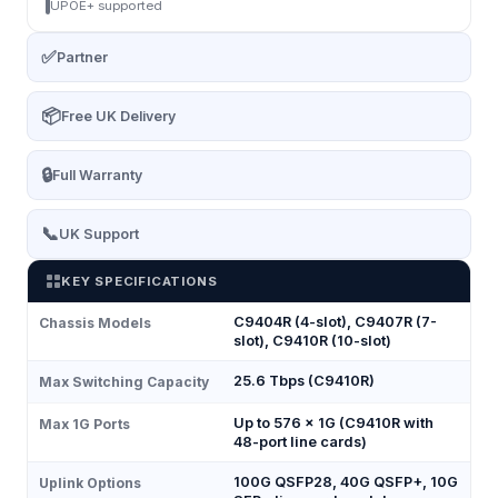
UPOE+ supported
✅
Partner
📦
Free UK Delivery
🔒
Full Warranty
📞
UK Support
KEY SPECIFICATIONS
C9404R (4-slot), C9407R (7-
Chassis Models
slot), C9410R (10-slot)
25.6 Tbps (C9410R)
Max Switching Capacity
Up to 576 × 1G (C9410R with
Max 1G Ports
48-port line cards)
100G QSFP28, 40G QSFP+, 10G
Uplink Options