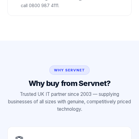
call 0800 987 4111.
WHY SERVNET
Why buy from Servnet?
Trusted UK IT partner since 2003 — supplying
businesses of all sizes with genuine, competitively priced
technology.