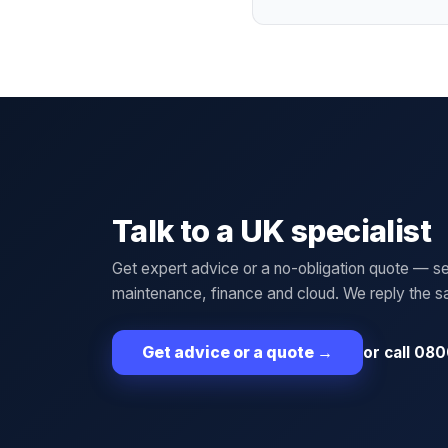
Talk to a UK specialist
Get expert advice or a no-obligation quote — se
maintenance, finance and cloud. We reply the 
or call 080
Get advice or a quote
→