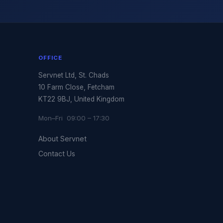
OFFICE
Servnet Ltd, St. Chads
10 Farm Close, Fetcham
KT22 9BJ, United Kingdom
Mon–Fri 09:00 – 17:30
About Servnet
Contact Us