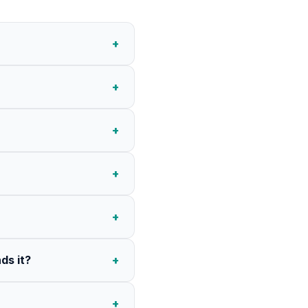
+
+
+
+
+
ds it?
+
+