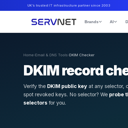
UK’s trusted IT infrastructure partner since 2003
Brands
AI
D
Home
›
Email & DNS Tools
›
DKIM Checker
DKIM record ch
Verify the
DKIM public key
at any selector, 
spot revoked keys. No selector? We
probe 
selectors
for you.