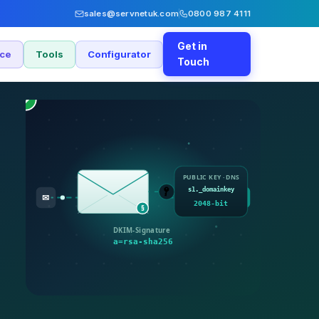
sales@servnetuk.com
0800 987 4111
Get in
nce
Tools
Configurator
Touch
✓
PUBLIC KEY · DNS
s1._domainkey
🔑
✓
✉
2048-bit
§
DKIM-Signature
a=rsa-sha256