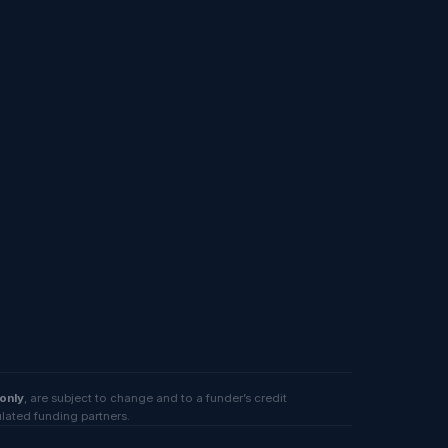
 only
, are subject to change and to a funder’s credit
ulated funding partners.