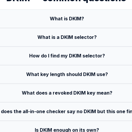
What is DKIM?
What is a DKIM selector?
How do I find my DKIM selector?
What key length should DKIM use?
What does a revoked DKIM key mean?
does the all-in-one checker say no DKIM but this one fin
Is DKIM enough on its own?