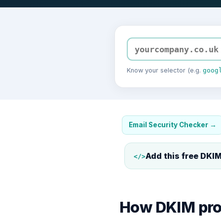
Know your selector (e.g.
goog
Email Security Checker
→
Add this free
DKIM
</>
How DKIM prov