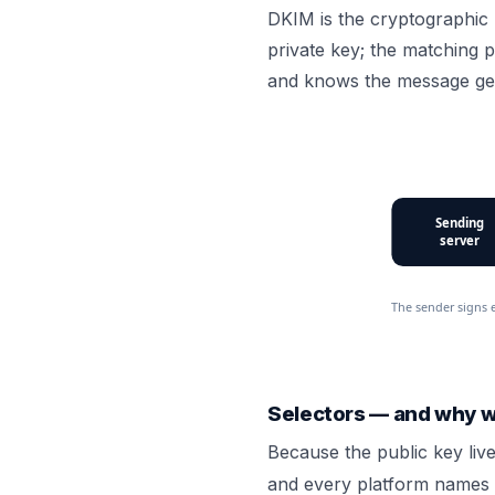
DKIM is the cryptographic 
private key; the matching p
and knows the message ge
Sending
server
The sender signs 
Selectors — and why 
Because the public key liv
and every platform names 