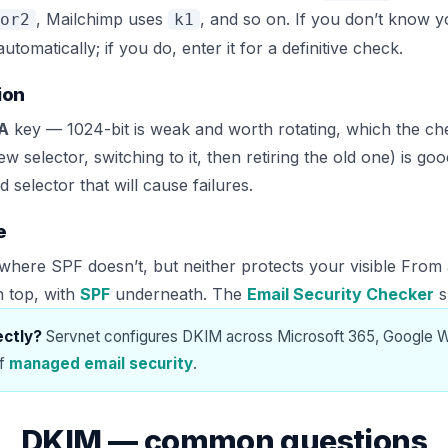
, Mailchimp uses
, and so on. If you don’t know y
or2
k1
matically; if you do, enter it for a definitive check.
ion
SA
key — 1024-bit is weak and worth rotating, which the che
new selector, switching to it, then retiring the old one) is 
 selector that will cause failures.
e
here SPF doesn’t, but neither protects your visible From
n top, with
SPF
underneath. The
Email Security Checker
s
ectly?
Servnet configures DKIM across Microsoft 365, Google 
of
managed email security
.
DKIM — common questions