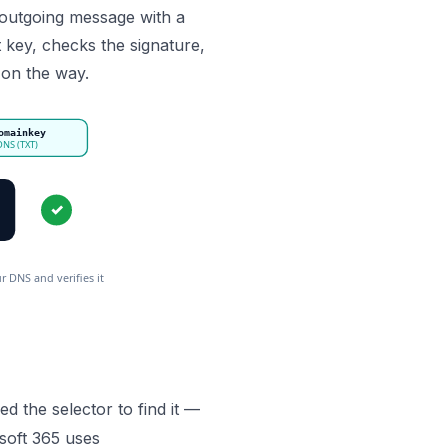
h outgoing message with a
t key, checks the signature,
on the way.
omainkey
 DNS (TXT)
✓
 DNS and verifies it wasn’t tampered with.
ed the selector to find it —
soft 365 uses