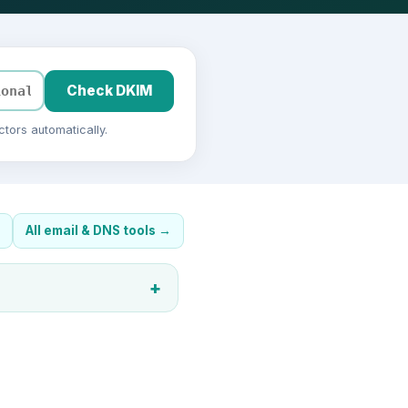
Check DKIM
tors automatically.
All email & DNS tools
→
+