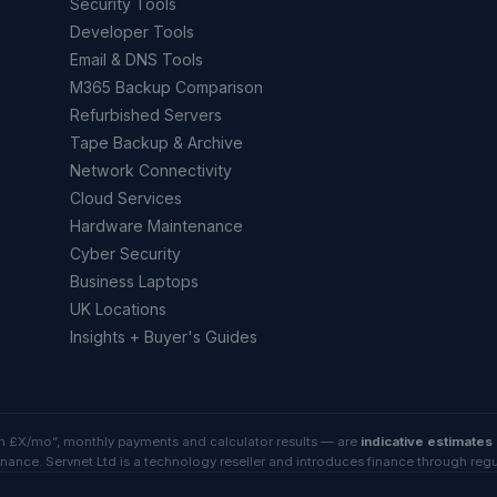
Security Tools
Developer Tools
Email & DNS Tools
M365 Backup Comparison
Refurbished Servers
Tape Backup & Archive
Network Connectivity
Cloud Services
Hardware Maintenance
Cyber Security
Business Laptops
UK Locations
Insights + Buyer's Guides
rom £X/mo”, monthly payments and calculator results — are
indicative estimates
inance. Servnet Ltd is a technology reseller and introduces finance through reg