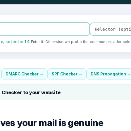
le
,
selector1
)? Enter it. Otherwise we probe the common provider selec
DMARC Checker
→
SPF Checker
→
DNS Propagation
→
 Checker
to your website
es your mail is genuine