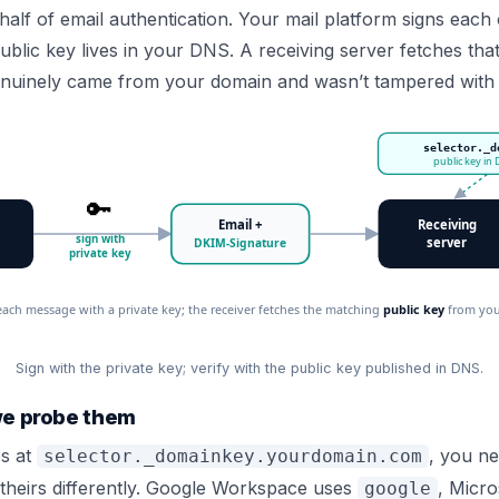
half of email authentication. Your mail platform signs eac
ublic key lives in your DNS. A receiving server fetches tha
nuinely came from your domain and wasn’t tampered with 
selector._d
public key in
🔑
Email +
Receiving
sign with
server
DKIM-Signature
private key
each message with a private key; the receiver fetches the matching
public key
from your
Sign with the private key; verify with the public key published in DNS.
we probe them
es at
, you ne
selector._domainkey.yourdomain.com
theirs differently. Google Workspace uses
, Micro
google