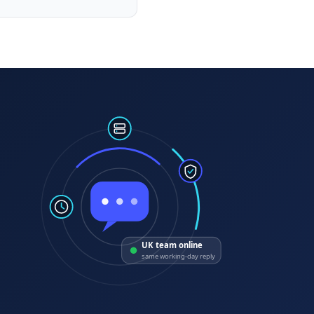
UK team online
same working-day reply