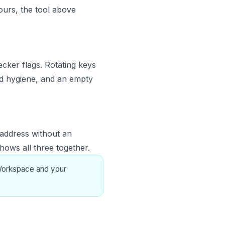
ours, the tool above
cker flags. Rotating keys
good hygiene, and an empty
 address without an
hows all three together.
Workspace and your