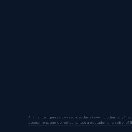
All finance figures shown across this site — including any “f
assessment, and do not constitute a quotation or an offer of f