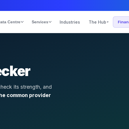
ata Centre
Services
Industries
The Hub
Fina
▾
ecker
check its strength, and
the common provider