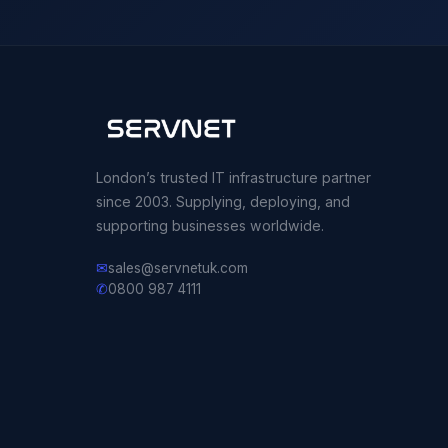
London’s trusted IT infrastructure partner
since 2003. Supplying, deploying, and
supporting businesses worldwide.
✉
sales@servnetuk.com
✆
0800 987 4111