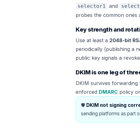
and
selector1
select
probes the common ones auto
Key strength and rotat
Use at least a
2048-bit R
periodically (publishing a 
public key signals a revoked
DKIM is one leg of thre
DKIM survives forwarding w
enforced
DMARC
policy o
🛡️
DKIM not signing corr
sending platforms as part 