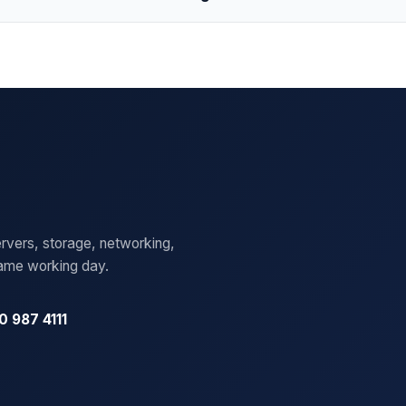
rvers, storage, networking,
same working day.
0 987 4111