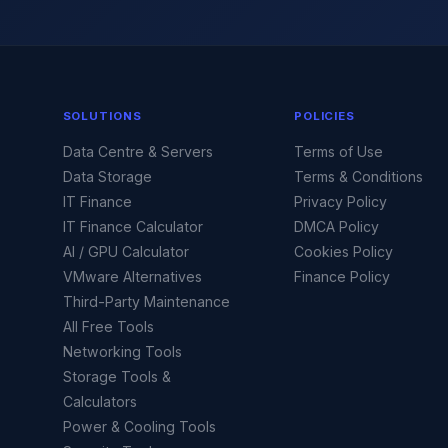
SOLUTIONS
POLICIES
Data Centre & Servers
Terms of Use
Data Storage
Terms & Conditions
IT Finance
Privacy Policy
IT Finance Calculator
DMCA Policy
AI / GPU Calculator
Cookies Policy
VMware Alternatives
Finance Policy
Third-Party Maintenance
All Free Tools
Networking Tools
Storage Tools &
Calculators
Power & Cooling Tools