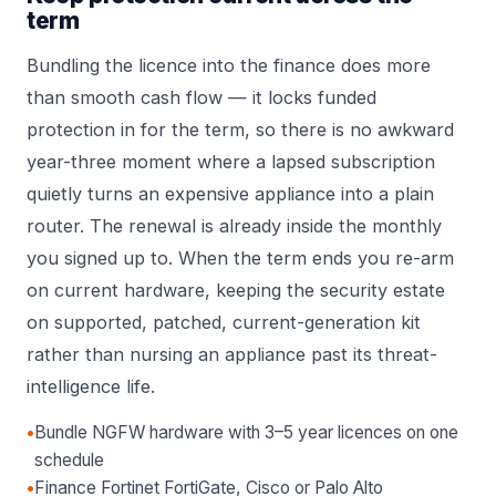
term
Bundling the licence into the finance does more
than smooth cash flow — it locks funded
protection in for the term, so there is no awkward
year-three moment where a lapsed subscription
quietly turns an expensive appliance into a plain
router. The renewal is already inside the monthly
you signed up to. When the term ends you re-arm
on current hardware, keeping the security estate
on supported, patched, current-generation kit
rather than nursing an appliance past its threat-
intelligence life.
•
Bundle NGFW hardware with 3–5 year licences on one
schedule
•
Finance Fortinet FortiGate, Cisco or Palo Alto