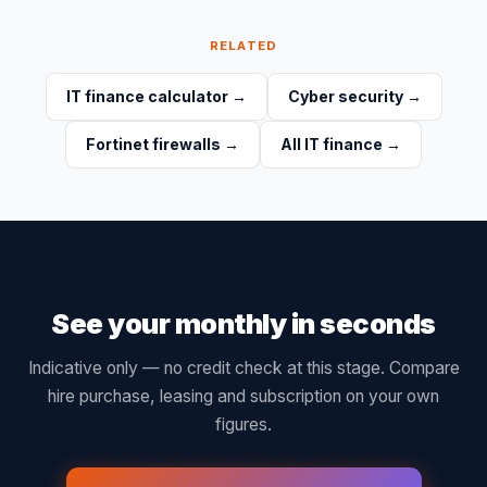
RELATED
IT finance calculator
→
Cyber security
→
Fortinet firewalls
→
All IT finance
→
See your monthly in seconds
Indicative only — no credit check at this stage. Compare
hire purchase, leasing and subscription on your own
figures.