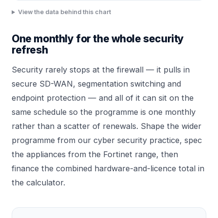
View the data behind this chart
One monthly for the whole security
refresh
Security rarely stops at the firewall — it pulls in
secure SD-WAN, segmentation switching and
endpoint protection — and all of it can sit on the
same schedule so the programme is one monthly
rather than a scatter of renewals. Shape the wider
programme from our
cyber security
practice, spec
the appliances from the
Fortinet range
, then
finance the combined hardware-and-licence total in
the calculator.