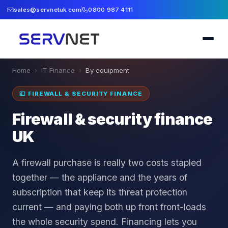
sales@servnetuk.com
0800 987 4111
Home
›
IT Finance
›
By equipment
💷
FIREWALL & SECURITY FINANCE
Firewall & security finance
UK
A firewall purchase is really two costs stapled
together — the appliance and the years of
subscription that keep its threat protection
current — and paying both up front front-loads
the whole security spend. Financing lets you