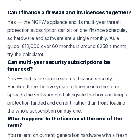
Can I finance a firewall and its licences together?
Yes — the NGFW appliance and its multi-year threat-
protection subscription can sit on one finance schedule,
so hardware and software are a single monthly. As a
guide, £12,000 over 60 months is around £258 a month;
try the
calculator
.
Can multi-year security subscriptions be
financed?
Yes — that is the main reason to finance security.
Bundling three-to-five years of licence into the term
spreads the software cost alongside the box and keeps
protection funded and current, rather than front-loading
the whole subscription on day one.
What happens to the licence at the end of the
term?
You re-arm on current-generation hardware with a fresh