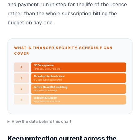
and payment run in step for the life of the licence
rather than the whole subscription hitting the
budget on day one.
WHAT A FINANCED SECURITY SCHEDULE CAN
COVER
NGFW appliance
4
FortiGate / Cisco / Palo Alto
Threat-protection licence
3
3–5 year subscription bundle
Secure SD-WAN & switching
2
segmentation and edge
Endpoint & support
1
wrapped into one monthly
View the data behind this chart
Keep protection current across the