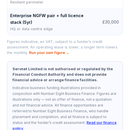
Resilient perimeter
Enterprise NGFW pair + full licence
£
£30,000
stack (5yr)
HQ or data-centre edge
Figures indicative, ex VAT, subject to a funder’s credit
assessment. An operating lease is lower; a longer term lowers
the monthly.
Run your own figure →
Servnet Limited is not authorised or regulated by the
Financial Conduct Authority and does not provide
financial advice or arrange finance facilities.
Indicative business funding illustrations provided in
conjunction with Number Eight Business Finance.
Figures are
illustrations only — not an offer of finance, not a quotation
and not financial advice. All finance opportunities are
referred to
Number Eight Business Finance
, who handle
placement and completion, and all finance is subject to
status and the funder’s credit assessment.
Read our finance
policy