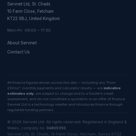
Servnet Ltd, St. Chads
10 Farm Close, Fetcham
KT22 9BJ, United Kingdom
Mon–Fri 09:00 – 17:30
About Servnet
Contact Us
All finance figures shown across this site — including any “from
£X/mo”, monthly payments and calculator results — are
indicative
estimates only
, are subject to change and to a funder’s credit
assessment, and do not constitute a quotation or an offer of finance.
Servnet Ltd is a technology reseller and introduces finance through
regulated funding partners.
©
2026
Servnet Ltd
. All rights reserved. Registered in England &
Wales, company no.
04809350
.
Servnet Ltd, St. Chads, 10 Farm Close, Fetcham, Surrey KT22