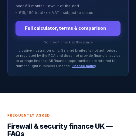
over
60
months ·
own it at the end
≈
£15,480
total · ex VAT · subject to status
Full calculator, terms & comparison →
No credit check at this stage
Indicative illustration only. Servnet Limited is not authorised
or regulated by the FCA and does not provide financial advice
or arrange finance. All finance opportunities are referred to
Number Eight Business Finance.
Finance policy
FREQUENTLY ASKED
Firewall & security finance UK
—
FAQs