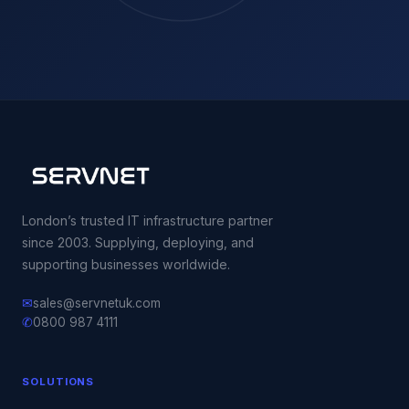
London’s trusted IT infrastructure partner
since 2003. Supplying, deploying, and
supporting businesses worldwide.
✉
sales@servnetuk.com
✆
0800 987 4111
SOLUTIONS