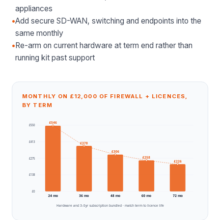
appliances
•
Add secure SD-WAN, switching and endpoints into the
same monthly
•
Re-arm on current hardware at term end rather than
running kit past support
MONTHLY ON £12,000 OF FIREWALL + LICENCES,
BY TERM
£
546
£
550
£
413
£
378
£
306
£
258
£
275
£
226
£
138
£
0
24
mo
36
mo
48
mo
60
mo
72
mo
Hardware and 3–5yr subscription bundled · match term to licence life