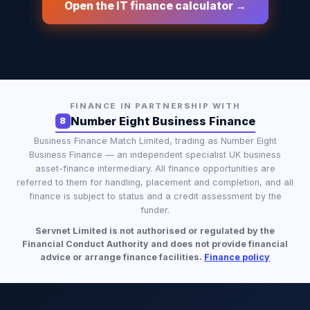
Open the IT finance calculator →
FINANCE IN PARTNERSHIP WITH
Number Eight Business Finance
8
Business Finance Match Limited
, trading as
Number Eight
Business Finance
— an independent specialist UK business
asset-finance intermediary. All finance opportunities are
referred to them for handling, placement and completion, and all
finance is subject to status and a credit assessment by the
funder.
Servnet Limited is not authorised or regulated by the
Financial Conduct Authority and does not provide financial
advice or arrange finance facilities.
Finance policy