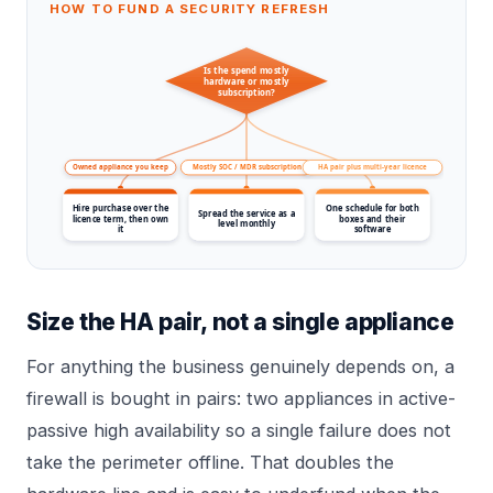
HOW TO FUND A SECURITY REFRESH
Is the spend mostly
hardware or mostly
subscription?
Owned appliance you keep
Mostly SOC / MDR subscription
HA pair plus multi-year licence
Hire purchase over the
One schedule for both
Spread the service as a
licence term, then own
boxes and their
level monthly
it
software
Size the HA pair, not a single appliance
For anything the business genuinely depends on, a
firewall is bought in pairs: two appliances in active-
passive high availability so a single failure does not
take the perimeter offline. That doubles the