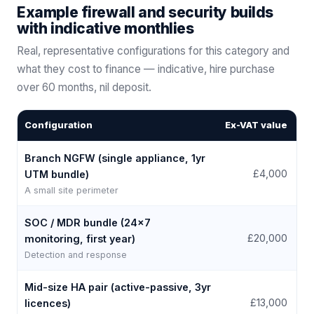
Example firewall and security builds
with indicative monthlies
Real, representative configurations for this category and
what they cost to finance — indicative, hire purchase
over
60
months, nil deposit.
Configuration
Ex-VAT value
Fr
Branch NGFW (single appliance, 1yr
£4,000
UTM bundle)
A small site perimeter
SOC / MDR bundle (24×7
£
£20,000
monitoring, first year)
Detection and response
Mid-size HA pair (active-passive, 3yr
£
£13,000
licences)