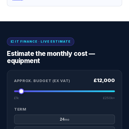
💷 IT FINANCE · LIVE ESTIMATE
Estimate the monthly cost —
equipment
£12,000
APPROX. BUDGET (EX VAT)
£1k
£250k+
TERM
24
mo