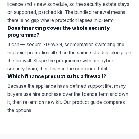
licence and a new schedule, so the security estate stays
on supported, patched kit. The bundled renewal means
there is no gap where protection lapses mid-term.
Does financing cover the whole security
programme?
It can — secure SD-WAN, segmentation switching and
endpoint protection all sit on the same schedule alongside
the firewall. Shape the programme with our
cyber
security
team, then finance the combined total.
Which finance product suits a firewall?
Because the appliance has a defined support life, many
buyers use hire purchase over the licence term and own
it, then re-arm on new kit. Our
product guide
compares
the options.