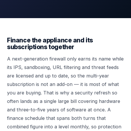
Finance the appliance and its
subscriptions together
A next-generation firewall only earns its name while
its IPS, sandboxing, URL filtering and threat feeds
are licensed and up to date, so the multi-year
subscription is not an add-on — it is most of what
you are buying. That is why a security refresh so
often lands as a single large bill covering hardware
and three-to-five years of software at once. A
finance schedule that spans both turns that
combined figure into a level monthly, so protection