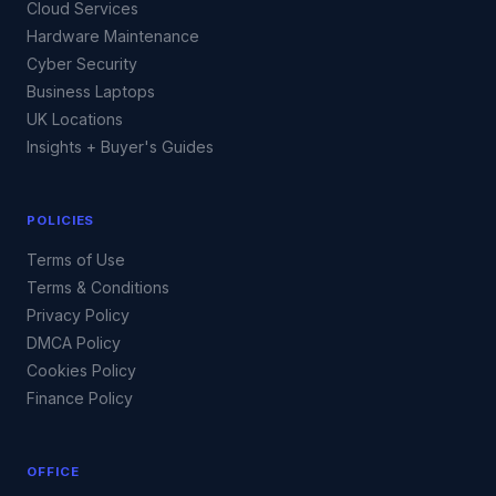
Cloud Services
Hardware Maintenance
Cyber Security
Business Laptops
UK Locations
Insights + Buyer's Guides
POLICIES
Terms of Use
Terms & Conditions
Privacy Policy
DMCA Policy
Cookies Policy
Finance Policy
OFFICE