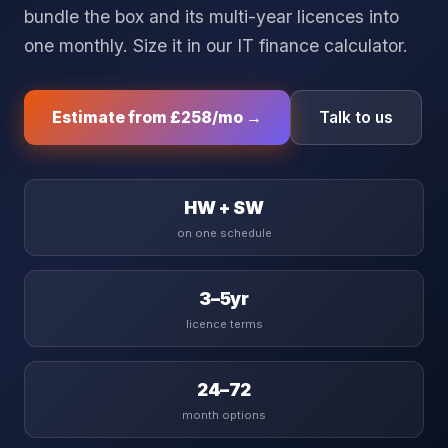
bundle the box and its multi-year licences into
one monthly. Size it in our
IT finance calculator
.
Estimate from
£258
/mo →
Talk to us
HW + SW
on one schedule
3–5yr
licence terms
24–72
month options