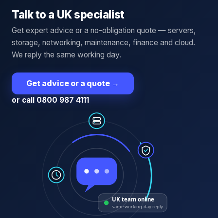
Talk to a UK specialist
Get expert advice or a no-obligation quote — servers,
storage, networking, maintenance, finance and cloud.
We reply the same working day.
Get advice or a quote
→
or call 0800 987 4111
UK team online
same working-day reply