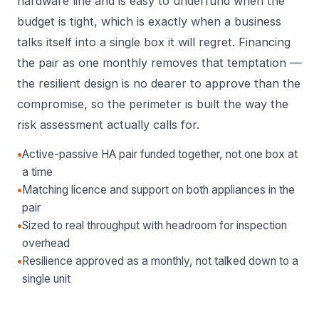
hardware line and is easy to underfund when the
budget is tight, which is exactly when a business
talks itself into a single box it will regret. Financing
the pair as one monthly removes that temptation —
the resilient design is no dearer to approve than the
compromise, so the perimeter is built the way the
risk assessment actually calls for.
•
Active-passive HA pair funded together, not one box at
a time
•
Matching licence and support on both appliances in the
pair
•
Sized to real throughput with headroom for inspection
overhead
•
Resilience approved as a monthly, not talked down to a
single unit