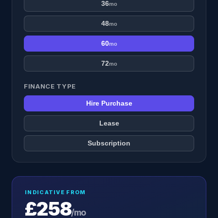
36
mo
48
mo
60
mo
72
mo
FINANCE TYPE
Hire Purchase
Lease
Subscription
INDICATIVE FROM
£258
/mo