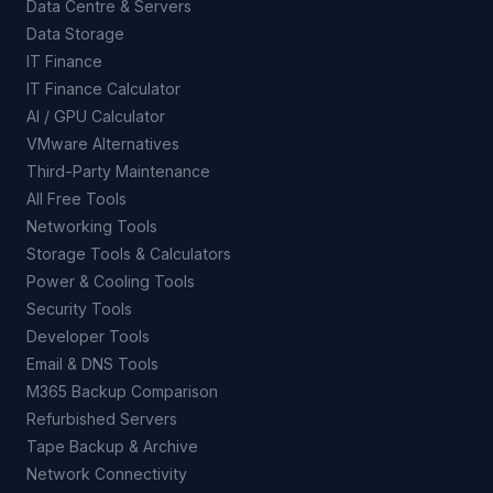
Data Centre & Servers
Data Storage
IT Finance
IT Finance Calculator
AI / GPU Calculator
VMware Alternatives
Third-Party Maintenance
All Free Tools
Networking Tools
Storage Tools & Calculators
Power & Cooling Tools
Security Tools
Developer Tools
Email & DNS Tools
M365 Backup Comparison
Refurbished Servers
Tape Backup & Archive
Network Connectivity