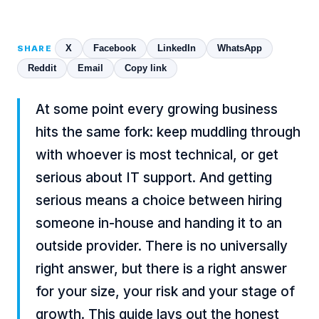
X
Facebook
LinkedIn
WhatsApp
SHARE
Reddit
Email
Copy link
At some point every growing business
hits the same fork: keep muddling through
with whoever is most technical, or get
serious about IT support. And getting
serious means a choice between hiring
someone in-house and handing it to an
outside provider. There is no universally
right answer, but there is a right answer
for your size, your risk and your stage of
growth. This guide lays out the honest