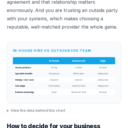
agreement and that relationship matters
enormously. And you are trusting an outside party
with your systems, which makes choosing a
reputable, well-matched provider the whole game.
IN-HOUSE HIRE VS OUTSOURCED TEAM
In-house
Outsourced
Edge
On-site presence
Strong
Limited
In-house
Specialist breadth
One person
Whole team
Outsourced
Holiday / sick cover
Exposed
Covered
Outsourced
Cost shape
Fixed salary
Scales to need
Outsourced
Business knowledge
Deep
Builds over time
In-house
View the data behind this chart
How to decide for your business