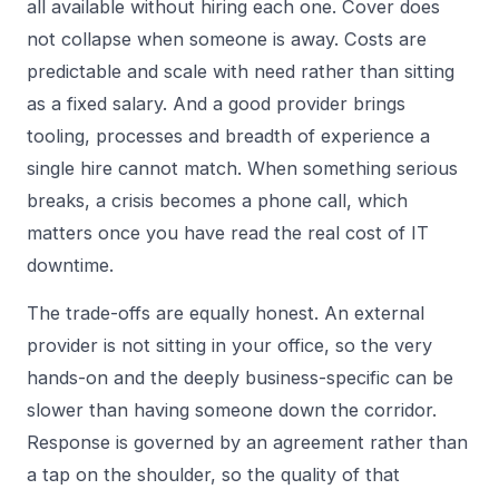
all available without hiring each one. Cover does
not collapse when someone is away. Costs are
predictable and scale with need rather than sitting
as a fixed salary. And a good provider brings
tooling, processes and breadth of experience a
single hire cannot match. When something serious
breaks, a crisis becomes a phone call, which
matters once you have read
the real cost of IT
downtime
.
The trade-offs are equally honest. An external
provider is not sitting in your office, so the very
hands-on and the deeply business-specific can be
slower than having someone down the corridor.
Response is governed by an agreement rather than
a tap on the shoulder, so the quality of that