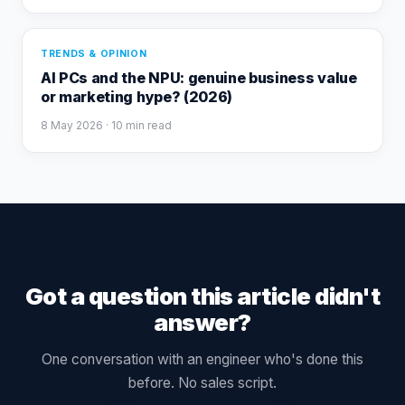
TRENDS & OPINION
AI PCs and the NPU: genuine business value
or marketing hype? (2026)
8 May 2026
· 10 min read
Got a question this article didn't
answer?
One conversation with an engineer who's done this
before. No sales script.