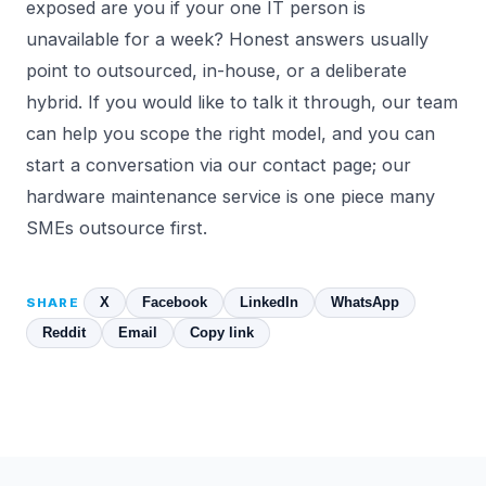
exposed are you if your one IT person is
unavailable for a week? Honest answers usually
point to outsourced, in-house, or a deliberate
hybrid. If you would like to talk it through, our team
can help you scope the right model, and you can
start a conversation via our
contact page
; our
hardware maintenance
service is one piece many
SMEs outsource first.
X
Facebook
LinkedIn
WhatsApp
SHARE
Reddit
Email
Copy link