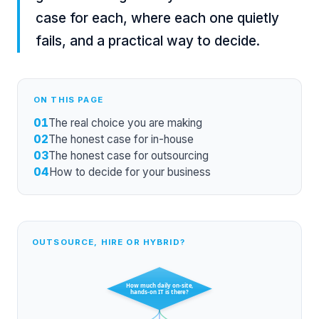
case for each, where each one quietly
fails, and a practical way to decide.
ON THIS PAGE
01
The real choice you are making
02
The honest case for in-house
03
The honest case for outsourcing
04
How to decide for your business
OUTSOURCE, HIRE OR HYBRID?
How much daily on-site,
hands-on IT is there?