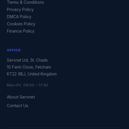
Terms & Conditions
Privacy Policy
DMCA Policy
Cookies Policy
Finance Policy
OFFICE
Servnet Ltd, St. Chads
10 Farm Close, Fetcham
KT22 9BJ, United Kingdom
Mon–Fri 09:00 – 17:30
About Servnet
Contact Us