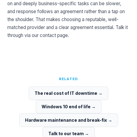
on and deeply business-specific tasks can be slower,
and response follows an agreement rather than a tap on
the shoulder. That makes choosing a reputable, well-
matched provider and a clear agreement essential. Talk it
through via our
contact page
.
RELATED
The real cost of IT downtime
→
Windows 10 end of life
→
Hardware maintenance and break-fix
→
Talk to our team
→