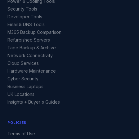
Power & Cooling Tools
Security Tools
Developer Tools
Email & DNS Tools
M365 Backup Comparison
Refurbished Servers
Tape Backup & Archive
Network Connectivity
Cloud Services
Hardware Maintenance
Cyber Security
Business Laptops
UK Locations
Insights + Buyer's Guides
POLICIES
Terms of Use