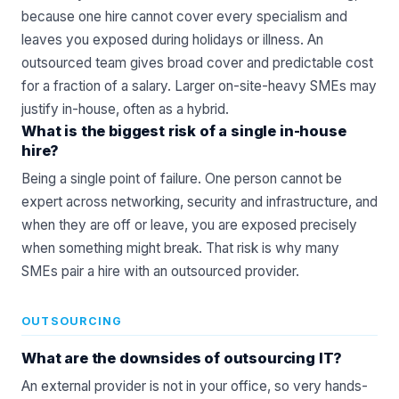
because one hire cannot cover every specialism and
leaves you exposed during holidays or illness. An
outsourced team gives broad cover and predictable cost
for a fraction of a salary. Larger on-site-heavy SMEs may
justify in-house, often as a hybrid.
What is the biggest risk of a single in-house
hire?
Being a single point of failure. One person cannot be
expert across networking, security and infrastructure, and
when they are off or leave, you are exposed precisely
when something might break. That risk is why many
SMEs pair a hire with an outsourced provider.
OUTSOURCING
What are the downsides of outsourcing IT?
An external provider is not in your office, so very hands-