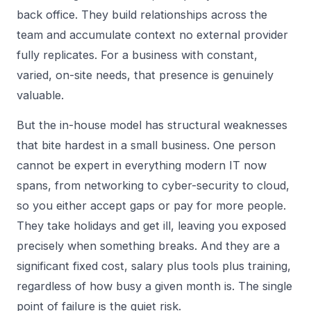
back office. They build relationships across the
team and accumulate context no external provider
fully replicates. For a business with constant,
varied, on-site needs, that presence is genuinely
valuable.
But the in-house model has structural weaknesses
that bite hardest in a small business. One person
cannot be expert in everything modern IT now
spans, from networking to cyber-security to cloud,
so you either accept gaps or pay for more people.
They take holidays and get ill, leaving you exposed
precisely when something breaks. And they are a
significant fixed cost, salary plus tools plus training,
regardless of how busy a given month is. The single
point of failure is the quiet risk.