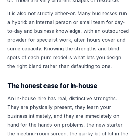
of. Those are very different shapes of resource.
It is also not strictly either-or. Many businesses run
a hybrid: an internal person or small team for day-
to-day and business knowledge, with an outsourced
provider for specialist work, after-hours cover and
surge capacity. Knowing the strengths and blind
spots of each pure model is what lets you design
the right blend rather than defaulting to one.
The honest case for in-house
An in-house hire has real, distinctive strengths.
They are physically present, they learn your
business intimately, and they are immediately on
hand for the hands-on problems, the new starter,
the meeting-room screen, the quirky bit of kit in the