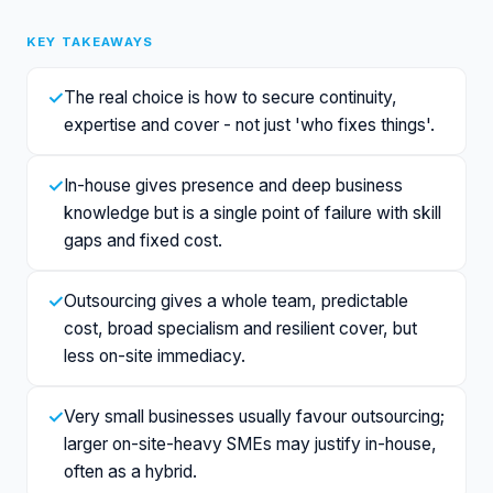
KEY TAKEAWAYS
✓
The real choice is how to secure continuity,
expertise and cover - not just 'who fixes things'.
✓
In-house gives presence and deep business
knowledge but is a single point of failure with skill
gaps and fixed cost.
✓
Outsourcing gives a whole team, predictable
cost, broad specialism and resilient cover, but
less on-site immediacy.
✓
Very small businesses usually favour outsourcing;
larger on-site-heavy SMEs may justify in-house,
often as a hybrid.