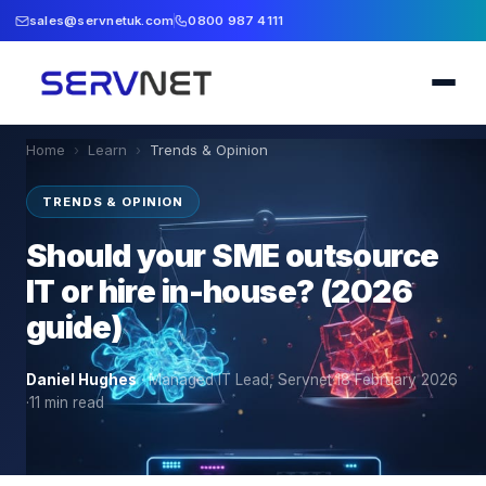
sales@servnetuk.com
0800 987 4111
Home
›
Learn
›
Trends & Opinion
TRENDS & OPINION
Should your SME outsource
IT or hire in-house? (2026
guide)
Daniel Hughes
·
Managed IT Lead, Servnet
·
18 February 2026
·
11
min read