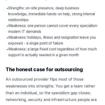
•
Strengths: on-site presence, deep business
knowledge, immediate hands-on help, strong internal
relationships
•
Weakness: one person cannot cover every specialism
modern IT demands
•
Weakness: holidays, illness and resignation leave you
exposed - a single point of failure
•
Weakness: a large fixed cost regardless of how much
support is actually needed in a given month
The honest case for outsourcing
An outsourced provider flips most of those
weaknesses into strengths. You get a team rather
than an individual, so the specialism gap closes:
networking, security and infrastructure people are