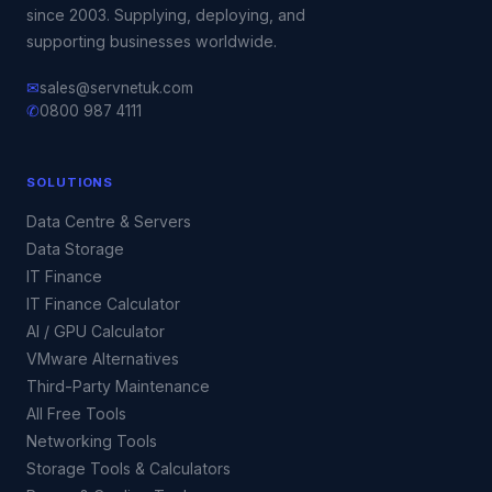
since 2003. Supplying, deploying, and
supporting businesses worldwide.
✉
sales@servnetuk.com
✆
0800 987 4111
SOLUTIONS
Data Centre & Servers
Data Storage
IT Finance
IT Finance Calculator
AI / GPU Calculator
VMware Alternatives
Third-Party Maintenance
All Free Tools
Networking Tools
Storage Tools & Calculators