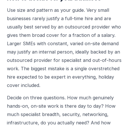
Use size and pattern as your guide. Very small
businesses rarely justify a full-time hire and are
usually best served by an outsourced provider who
gives them broad cover for a fraction of a salary.
Larger SMEs with constant, varied on-site demand
may justify an internal person, ideally backed by an
outsourced provider for specialist and out-of-hours
work. The biggest mistake is a single overstretched
hire expected to be expert in everything, holiday
cover included.
Decide on three questions. How much genuinely
hands-on, on-site work is there day to day? How
much specialist breadth, security, networking,
infrastructure, do you actually need? And how