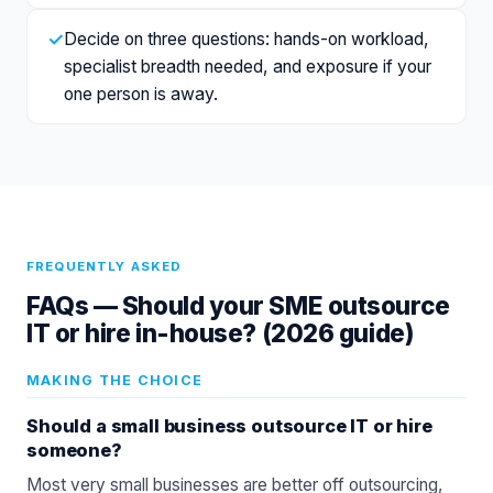
✓
Decide on three questions: hands-on workload,
specialist breadth needed, and exposure if your
one person is away.
FREQUENTLY ASKED
FAQs —
Should your SME outsource
IT or hire in-house? (2026 guide)
MAKING THE CHOICE
Should a small business outsource IT or hire
someone?
Most very small businesses are better off outsourcing,