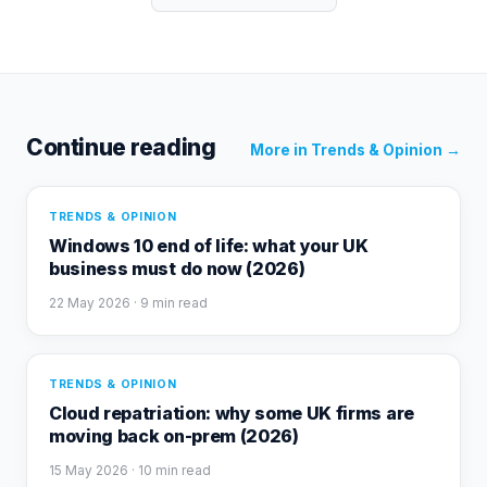
Continue reading
More in
Trends & Opinion
→
TRENDS & OPINION
Windows 10 end of life: what your UK
business must do now (2026)
22 May 2026
· 9 min read
TRENDS & OPINION
Cloud repatriation: why some UK firms are
moving back on-prem (2026)
15 May 2026
· 10 min read