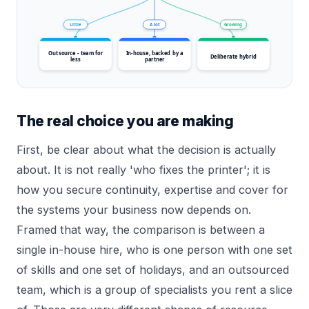
Little
A lot
Growing
Outsource - team for
In-house, backed by a
Deliberate hybrid
less
partner
The real choice you are making
First, be clear about what the decision is actually
about. It is not really 'who fixes the printer'; it is
how you secure continuity, expertise and cover for
the systems your business now depends on.
Framed that way, the comparison is between a
single in-house hire, who is one person with one set
of skills and one set of holidays, and an outsourced
team, which is a group of specialists you rent a slice