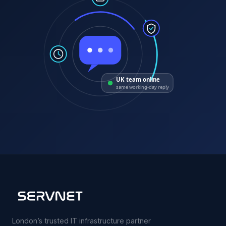
UK team online
same working-day reply
London’s trusted IT infrastructure partner