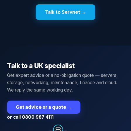
Talk to Servnet →
Talk to a UK specialist
Get expert advice or a no-obligation quote — servers,
storage, networking, maintenance, finance and cloud.
We reply the same working day.
Get advice or a quote
→
or call 0800 987 4111