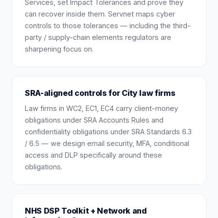
Services, set Impact Tolerances and prove they
can recover inside them. Servnet maps cyber
controls to those tolerances — including the third-
party / supply-chain elements regulators are
sharpening focus on.
SRA-aligned controls for City law firms
Law firms in WC2, EC1, EC4 carry client-money
obligations under SRA Accounts Rules and
confidentiality obligations under SRA Standards 6.3
/ 6.5 — we design email security, MFA, conditional
access and DLP specifically around these
obligations.
NHS DSP Toolkit + Network and