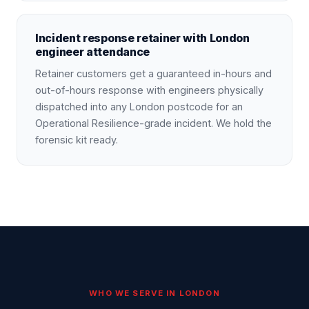
Incident response retainer with London
engineer attendance
Retainer customers get a guaranteed in-hours and
out-of-hours response with engineers physically
dispatched into any London postcode for an
Operational Resilience-grade incident. We hold the
forensic kit ready.
WHO WE SERVE IN
LONDON