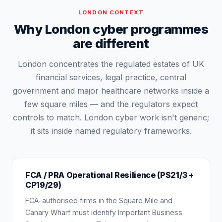
LONDON
CONTEXT
Why London cyber programmes
are different
London concentrates the regulated estates of UK
financial services, legal practice, central
government and major healthcare networks inside a
few square miles — and the regulators expect
controls to match. London cyber work isn't generic;
it sits inside named regulatory frameworks.
FCA / PRA Operational Resilience (PS21/3 +
CP19/29)
FCA-authorised firms in the Square Mile and
Canary Wharf must identify Important Business