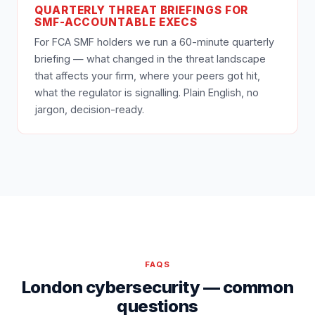
QUARTERLY THREAT BRIEFINGS FOR
SMF-ACCOUNTABLE EXECS
For FCA SMF holders we run a 60-minute quarterly
briefing — what changed in the threat landscape
that affects your firm, where your peers got hit,
what the regulator is signalling. Plain English, no
jargon, decision-ready.
FAQS
London cybersecurity — common
questions