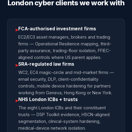
London cyber clients we work with
FCA-authorised investment firms
▸
EC2/EC3 asset managers, brokers and trading
firms — Operational Resilience mapping, third-
party assurance, trading-floor isolation, FFIEC-
aligned controls where US parent applies.
SRA-regulated law firms
▸
WC2, EC4 magic-circle and mid-market firms —
email security, DLP, client-confidentiality
controls, mobile device hardening for partners
working from Geneva, Hong Kong or New York.
NHS London ICBs + trusts
▸
The eight London ICBs and their constituent
trusts — DSP Toolkit evidence, HSCN-aligned
segmentation, clinical-system hardening,
medical-device network isolation.