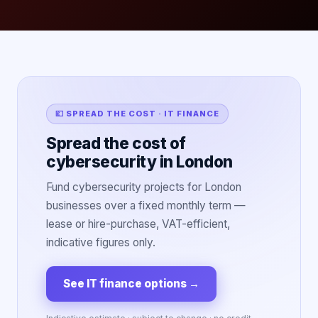
💷 SPREAD THE COST · IT FINANCE
Spread the cost of
cybersecurity in London
Fund cybersecurity projects for London
businesses over a fixed monthly term —
lease or hire-purchase, VAT-efficient,
indicative figures only.
See IT finance options
→