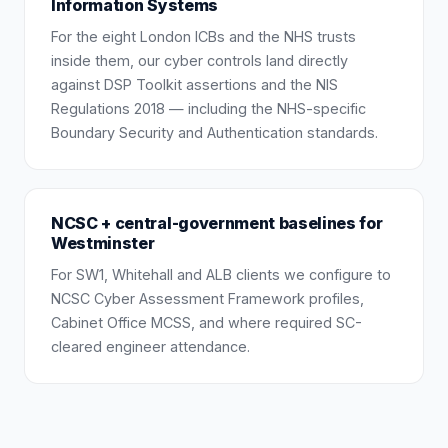
Information Systems
For the eight London ICBs and the NHS trusts
inside them, our cyber controls land directly
against DSP Toolkit assertions and the NIS
Regulations 2018 — including the NHS-specific
Boundary Security and Authentication standards.
NCSC + central-government baselines for
Westminster
For SW1, Whitehall and ALB clients we configure to
NCSC Cyber Assessment Framework profiles,
Cabinet Office MCSS, and where required SC-
cleared engineer attendance.