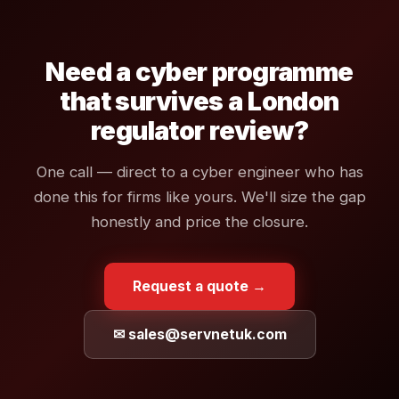
Need a cyber programme
that survives a London
regulator review?
One call — direct to a cyber engineer who has
done this for firms like yours. We'll size the gap
honestly and price the closure.
Request a quote →
✉ sales@servnetuk.com