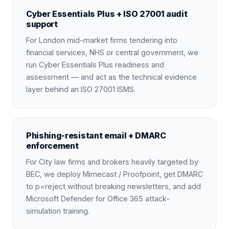
Cyber Essentials Plus + ISO 27001 audit
support
For London mid-market firms tendering into
financial services, NHS or central government, we
run Cyber Essentials Plus readiness and
assessment — and act as the technical evidence
layer behind an ISO 27001 ISMS.
Phishing-resistant email + DMARC
enforcement
For City law firms and brokers heavily targeted by
BEC, we deploy Mimecast / Proofpoint, get DMARC
to p=reject without breaking newsletters, and add
Microsoft Defender for Office 365 attack-
simulation training.