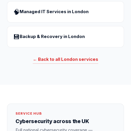
🧠
Managed IT Services
in
London
💾
Backup & Recovery
in
London
← Back to all
London
services
SERVICE HUB
Cybersecurity
across the UK
Full national
cybersecurity
coverage —