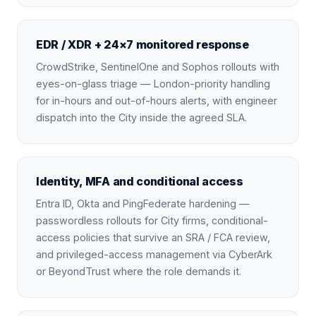
EDR / XDR + 24×7 monitored response
CrowdStrike, SentinelOne and Sophos rollouts with
eyes-on-glass triage — London-priority handling
for in-hours and out-of-hours alerts, with engineer
dispatch into the City inside the agreed SLA.
Identity, MFA and conditional access
Entra ID, Okta and PingFederate hardening —
passwordless rollouts for City firms, conditional-
access policies that survive an SRA / FCA review,
and privileged-access management via CyberArk
or BeyondTrust where the role demands it.