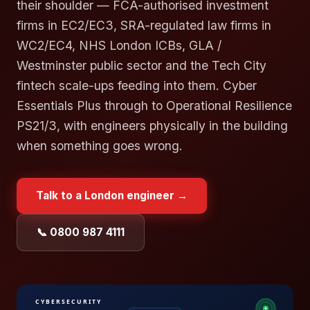
their shoulder — FCA-authorised investment
firms in EC2/EC3, SRA-regulated law firms in
WC2/EC4, NHS London ICBs, GLA /
Westminster public sector and the Tech City
fintech scale-ups feeding into them. Cyber
Essentials Plus through to Operational Resilience
PS21/3, with engineers physically in the building
when something goes wrong.
Talk to a
London
engineer →
📞 0800 987 4111