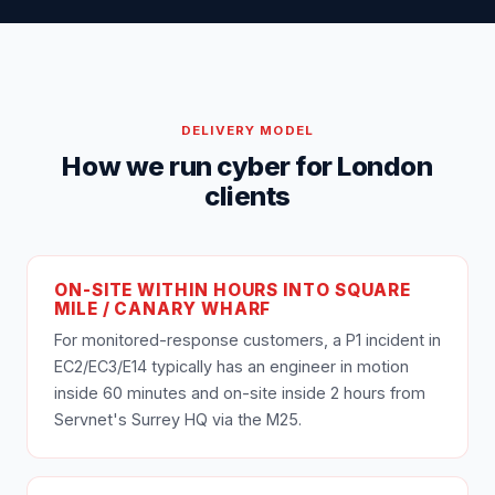
DELIVERY MODEL
How we run cyber for London
clients
ON-SITE WITHIN HOURS INTO SQUARE
MILE / CANARY WHARF
For monitored-response customers, a P1 incident in
EC2/EC3/E14 typically has an engineer in motion
inside 60 minutes and on-site inside 2 hours from
Servnet's Surrey HQ via the M25.