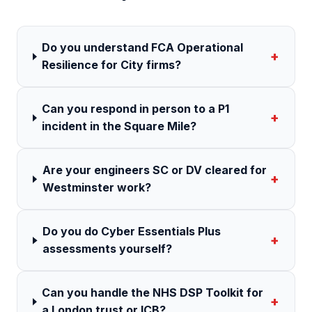
Do you understand FCA Operational
+
Resilience for City firms?
Can you respond in person to a P1
+
incident in the Square Mile?
Are your engineers SC or DV cleared for
+
Westminster work?
Do you do Cyber Essentials Plus
+
assessments yourself?
Can you handle the NHS DSP Toolkit for
+
a London trust or ICB?