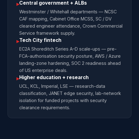
Central government + ALBs
▸
Westminster / Whitehall departments — NCSC
CAF mapping, Cabinet Office MCSS, SC / DV
cleared engineer attendance, Crown Commercial
Service framework supply.
Tech City fintech
▸
EC2A Shoreditch Series A–D scale-ups — pre-
FCA-authorisation security posture, AWS / Azure
landing-zone hardening, SOC 2 readiness ahead
of US enterprise deals.
Higher education + research
▸
UCL, KCL, Imperial, LSE — research-data
classification, JANET edge security, lab-network
isolation for funded projects with security
clearance requirements.