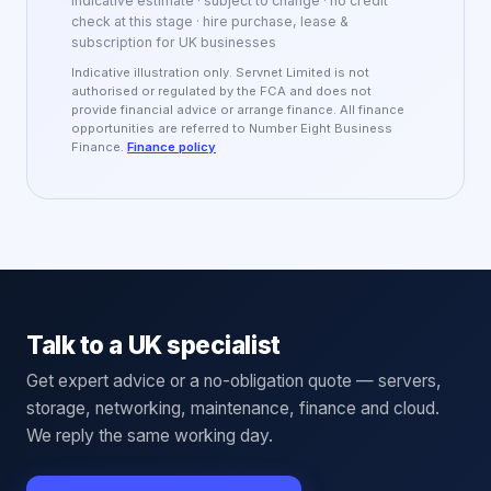
Indicative estimate · subject to change · no credit
check at this stage · hire purchase, lease &
subscription for UK businesses
Indicative illustration only. Servnet Limited is not
authorised or regulated by the FCA and does not
provide financial advice or arrange finance. All finance
opportunities are referred to Number Eight Business
Finance.
Finance policy
Talk to a UK specialist
Get expert advice or a no-obligation quote — servers,
storage, networking, maintenance, finance and cloud.
We reply the same working day.