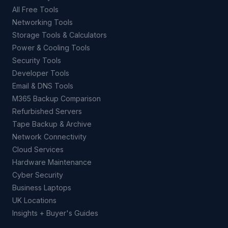
All Free Tools
Networking Tools
Storage Tools & Calculators
Power & Cooling Tools
Security Tools
Developer Tools
Email & DNS Tools
M365 Backup Comparison
Refurbished Servers
Tape Backup & Archive
Network Connectivity
Cloud Services
Hardware Maintenance
Cyber Security
Business Laptops
UK Locations
Insights + Buyer's Guides