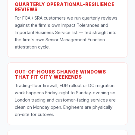
QUARTERLY OPERATIONAL-RESILIENCE
REVIEWS
For FCA / SRA customers we run quarterly reviews
against the firm's own Impact Tolerances and
Important Business Service list — fed straight into
the firm's own Senior Management Function
attestation cycle.
OUT-OF-HOURS CHANGE WINDOWS
THAT FIT CITY WEEKENDS
Trading-floor firewall, EDR rollout or DC migration
work happens Friday-night to Sunday-evening so
London trading and customer-facing services are
clean on Monday open. Engineers are physically
on-site for cutover.