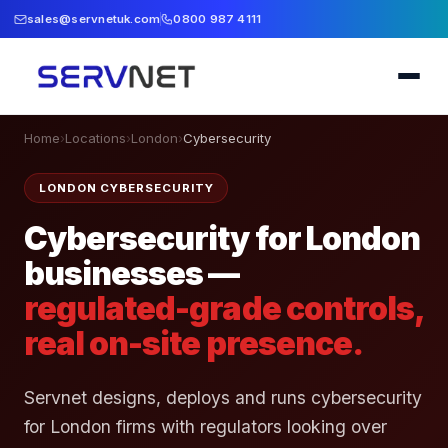
sales@servnetuk.com
0800 987 4111
Home
›
Locations
›
London
›
Cybersecurity
LONDON CYBERSECURITY
Cybersecurity for London
businesses —
regulated-grade controls,
real on-site presence.
Servnet designs, deploys and runs cybersecurity
for London firms with regulators looking over