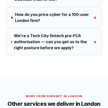
How do you price cyber for a 100-user
+
London firm?
We're a Tech City fintech pre-FCA
+
authorisation — can you get us to the
right posture before we apply?
MORE FROM SERVNET IN
LONDON
Other services we deliver in
London