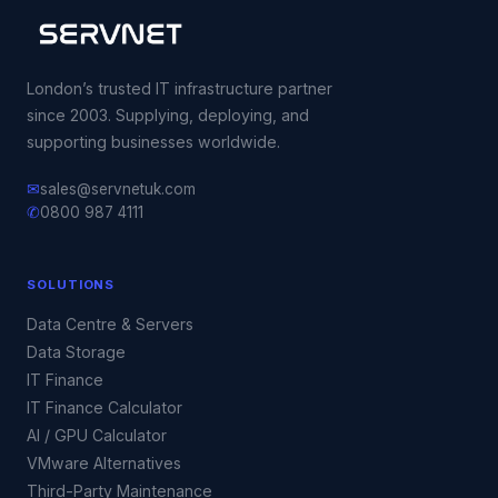
London’s trusted IT infrastructure partner
since 2003. Supplying, deploying, and
supporting businesses worldwide.
✉
sales@servnetuk.com
✆
0800 987 4111
SOLUTIONS
Data Centre & Servers
Data Storage
IT Finance
IT Finance Calculator
AI / GPU Calculator
VMware Alternatives
Third-Party Maintenance