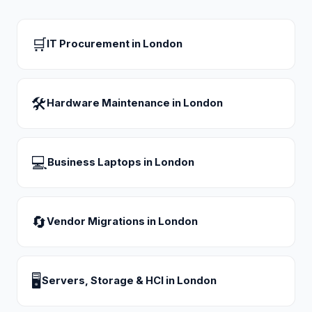
🛒
IT Procurement
in
London
🛠
Hardware Maintenance
in
London
💻
Business Laptops
in
London
🔄
Vendor Migrations
in
London
🖥
Servers, Storage & HCI
in
London