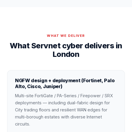
WHAT WE DELIVER
What Servnet cyber delivers in
London
NGFW design + deployment (Fortinet, Palo
Alto, Cisco, Juniper)
Multi-site FortiGate / PA-Series / Firepower / SRX
deployments — including dual-fabric design for
City trading floors and resilient WAN edges for
multi-borough estates with diverse Internet
circuits.