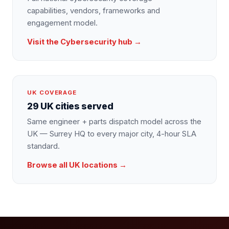
capabilities, vendors, frameworks and
engagement model.
Visit the
Cybersecurity
hub →
UK COVERAGE
29 UK cities served
Same engineer + parts dispatch model across the
UK — Surrey HQ to every major city, 4-hour SLA
standard.
Browse all UK locations →