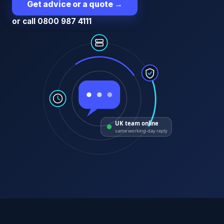
Get advice or a quote
→
or call 0800 987 4111
UK team online
same working-day reply