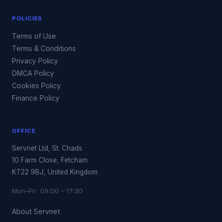
POLICIES
Terms of Use
Terms & Conditions
Privacy Policy
DMCA Policy
Cookies Policy
Finance Policy
OFFICE
Servnet Ltd, St. Chads
10 Farm Close, Fetcham
KT22 9BJ, United Kingdom
Mon–Fri 09:00 – 17:30
About Servnet