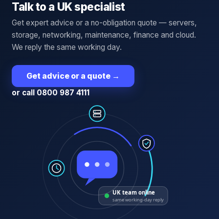
Talk to a UK specialist
Get expert advice or a no-obligation quote — servers,
storage, networking, maintenance, finance and cloud.
We reply the same working day.
Get advice or a quote
→
or call 0800 987 4111
UK team online
same working-day reply