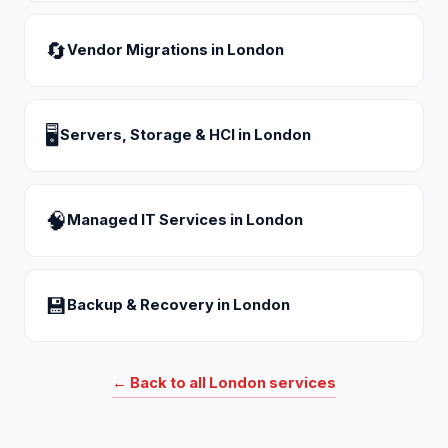
🔄
Vendor Migrations
in
London
🖥
Servers, Storage & HCI
in
London
🧠
Managed IT Services
in
London
💾
Backup & Recovery
in
London
← Back to all
London
services