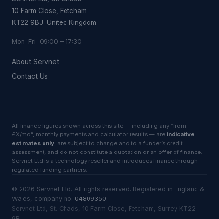
10 Farm Close, Fetcham
KT22 9BJ, United Kingdom
Mon–Fri 09:00 – 17:30
About Servnet
Contact Us
All finance figures shown across this site — including any “from
£X/mo”, monthly payments and calculator results — are
indicative
estimates only
, are subject to change and to a funder’s credit
assessment, and do not constitute a quotation or an offer of finance.
Servnet Ltd is a technology reseller and introduces finance through
regulated funding partners.
©
2026
Servnet Ltd
. All rights reserved. Registered in England &
Wales, company no.
04809350
.
Servnet Ltd, St. Chads, 10 Farm Close, Fetcham, Surrey KT22
9BJ