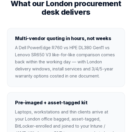
What our London procurement
desk delivers
Multi-vendor quoting in hours, not weeks
A Dell PowerEdge R760 vs HPE DL380 Gen11 vs
Lenovo SR650 V3 like-for-like comparison comes
back within the working day — with London
delivery windows, install services and 3/4/5-year
warranty options costed in one document.
Pre-imaged + asset-tagged kit
Laptops, workstations and thin clients arrive at
your London office bagged, asset-tagged,
BitLocker-enrolled and joined to your Intune /