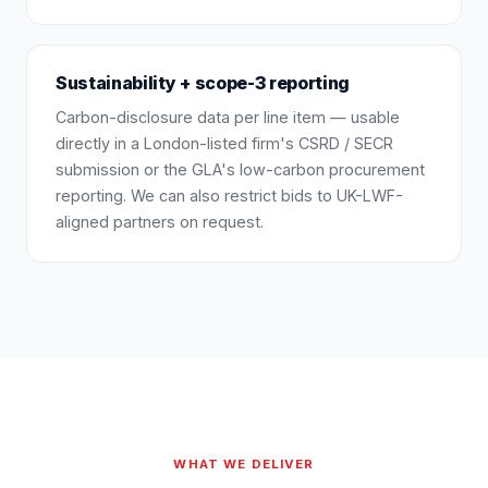
Sustainability + scope-3 reporting
Carbon-disclosure data per line item — usable
directly in a London-listed firm's CSRD / SECR
submission or the GLA's low-carbon procurement
reporting. We can also restrict bids to UK-LWF-
aligned partners on request.
WHAT WE DELIVER