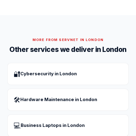
MORE FROM SERVNET IN
LONDON
Other services we deliver in
London
🔐
Cybersecurity
in
London
🛠
Hardware Maintenance
in
London
💻
Business Laptops
in
London