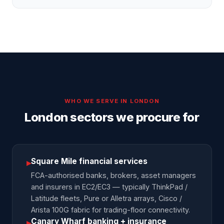
WHO WE SERVE IN
LONDON
London sectors we procure for
Square Mile financial services
▸
FCA-authorised banks, brokers, asset managers
and insurers in EC2/EC3 — typically ThinkPad /
Latitude fleets, Pure or Alletra arrays, Cisco /
Arista 100G fabric for trading-floor connectivity.
Canary Wharf banking + insurance
▸