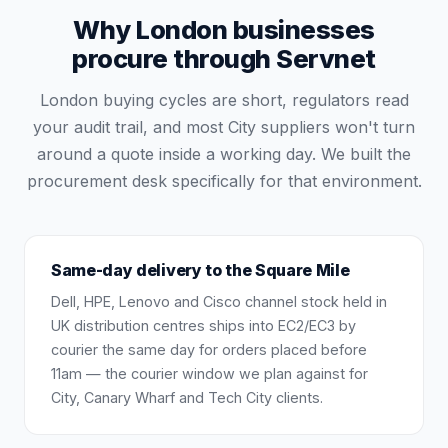
Why London businesses
procure through Servnet
London buying cycles are short, regulators read
your audit trail, and most City suppliers won't turn
around a quote inside a working day. We built the
procurement desk specifically for that environment.
Same-day delivery to the Square Mile
Dell, HPE, Lenovo and Cisco channel stock held in
UK distribution centres ships into EC2/EC3 by
courier the same day for orders placed before
11am — the courier window we plan against for
City, Canary Wharf and Tech City clients.