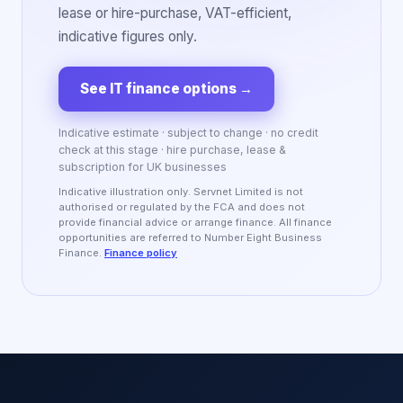
lease or hire-purchase, VAT-efficient,
indicative figures only.
See IT finance options
→
Indicative estimate · subject to change · no credit
check at this stage · hire purchase, lease &
subscription for UK businesses
Indicative illustration only. Servnet Limited is not
authorised or regulated by the FCA and does not
provide financial advice or arrange finance. All finance
opportunities are referred to Number Eight Business
Finance.
Finance policy