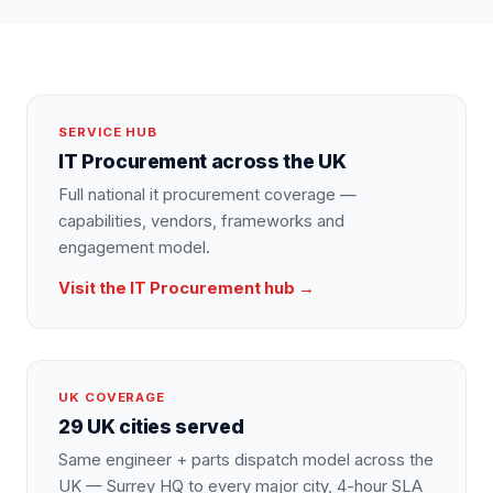
SERVICE HUB
IT Procurement
across the UK
Full national
it procurement
coverage —
capabilities, vendors, frameworks and
engagement model.
Visit the
IT Procurement
hub →
UK COVERAGE
29 UK cities served
Same engineer + parts dispatch model across the
UK — Surrey HQ to every major city, 4-hour SLA