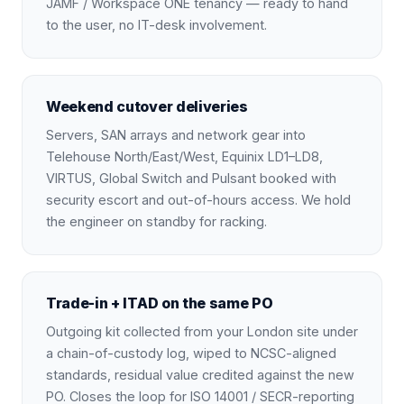
JAMF / Workspace ONE tenancy — ready to hand
to the user, no IT-desk involvement.
Weekend cutover deliveries
Servers, SAN arrays and network gear into
Telehouse North/East/West, Equinix LD1–LD8,
VIRTUS, Global Switch and Pulsant booked with
security escort and out-of-hours access. We hold
the engineer on standby for racking.
Trade-in + ITAD on the same PO
Outgoing kit collected from your London site under
a chain-of-custody log, wiped to NCSC-aligned
standards, residual value credited against the new
PO. Closes the loop for ISO 14001 / SECR-reporting