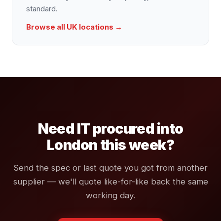
standard.
Browse all UK locations →
Need IT procured into
London this week?
Send the spec or last quote you got from another
supplier — we'll quote like-for-like back the same
working day.