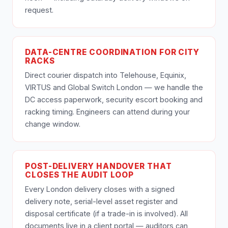
request.
DATA-CENTRE COORDINATION FOR CITY
RACKS
Direct courier dispatch into Telehouse, Equinix,
VIRTUS and Global Switch London — we handle the
DC access paperwork, security escort booking and
racking timing. Engineers can attend during your
change window.
POST-DELIVERY HANDOVER THAT
CLOSES THE AUDIT LOOP
Every London delivery closes with a signed
delivery note, serial-level asset register and
disposal certificate (if a trade-in is involved). All
documents live in a client portal — auditors can