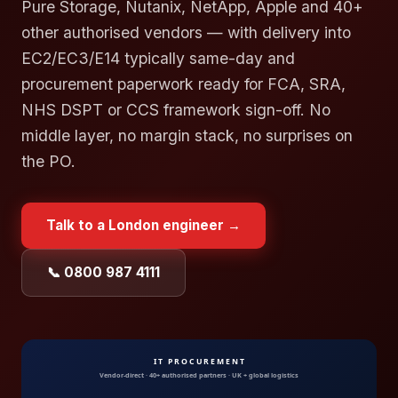
Pure Storage, Nutanix, NetApp, Apple and 40+
other authorised vendors — with delivery into
EC2/EC3/E14 typically same-day and
procurement paperwork ready for FCA, SRA,
NHS DSPT or CCS framework sign-off. No
middle layer, no margin stack, no surprises on
the PO.
Talk to a
London
engineer →
📞 0800 987 4111