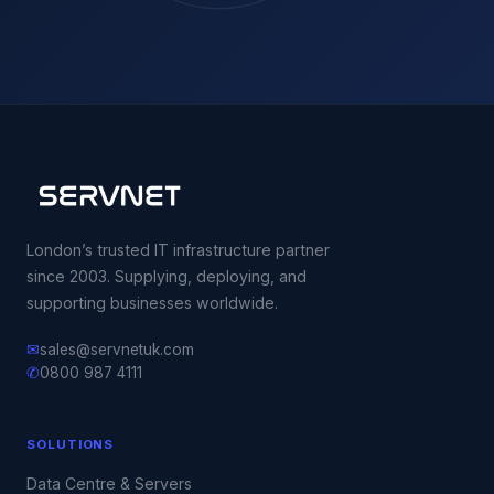
London’s trusted IT infrastructure partner
since 2003. Supplying, deploying, and
supporting businesses worldwide.
✉
sales@servnetuk.com
✆
0800 987 4111
SOLUTIONS
Data Centre & Servers