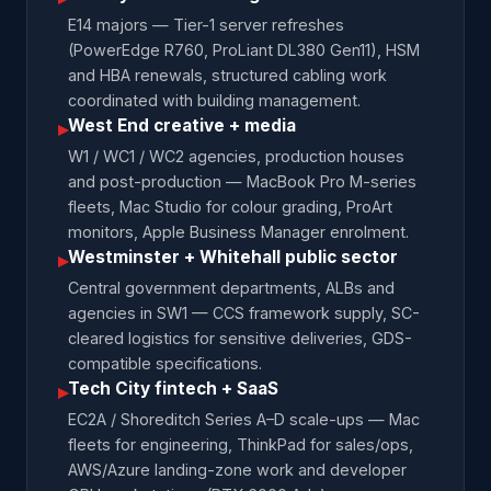
E14 majors — Tier-1 server refreshes
(PowerEdge R760, ProLiant DL380 Gen11), HSM
and HBA renewals, structured cabling work
coordinated with building management.
West End creative + media
▸
W1 / WC1 / WC2 agencies, production houses
and post-production — MacBook Pro M-series
fleets, Mac Studio for colour grading, ProArt
monitors, Apple Business Manager enrolment.
Westminster + Whitehall public sector
▸
Central government departments, ALBs and
agencies in SW1 — CCS framework supply, SC-
cleared logistics for sensitive deliveries, GDS-
compatible specifications.
Tech City fintech + SaaS
▸
EC2A / Shoreditch Series A–D scale-ups — Mac
fleets for engineering, ThinkPad for sales/ops,
AWS/Azure landing-zone work and developer