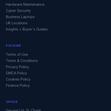
Hardware Maintenance
Cyber Security
Business Laptops
UK Locations
Insights + Buyer's Guides
POLICIES
Terms of Use
Terms & Conditions
Privacy Policy
DMCA Policy
Cookies Policy
Finance Policy
OFFICE
Servnet Ltd, St. Chads