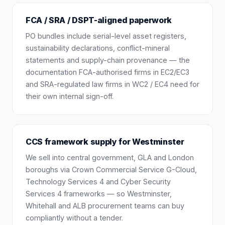
FCA / SRA / DSPT-aligned paperwork
PO bundles include serial-level asset registers,
sustainability declarations, conflict-mineral
statements and supply-chain provenance — the
documentation FCA-authorised firms in EC2/EC3
and SRA-regulated law firms in WC2 / EC4 need for
their own internal sign-off.
CCS framework supply for Westminster
We sell into central government, GLA and London
boroughs via Crown Commercial Service G-Cloud,
Technology Services 4 and Cyber Security
Services 4 frameworks — so Westminster,
Whitehall and ALB procurement teams can buy
compliantly without a tender.