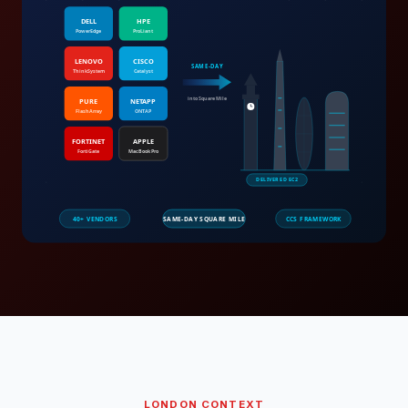
LONDON
CONTEXT