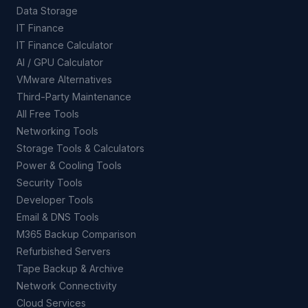
Data Storage
IT Finance
IT Finance Calculator
AI / GPU Calculator
VMware Alternatives
Third-Party Maintenance
All Free Tools
Networking Tools
Storage Tools & Calculators
Power & Cooling Tools
Security Tools
Developer Tools
Email & DNS Tools
M365 Backup Comparison
Refurbished Servers
Tape Backup & Archive
Network Connectivity
Cloud Services