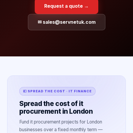
Request a quote →
✉ sales@servnetuk.com
💷 SPREAD THE COST · IT FINANCE
Spread the cost of it
procurement in London
Fund it procurement projects for London
businesses over a fixed monthly term —