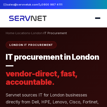
sales@servnetuk.com
0800 987 4111
Home
›
Locations
›
London
›
IT Procurement
LONDON IT PROCUREMENT
IT procurement in London
—
vendor-direct, fast,
accountable.
Servnet sources IT for London businesses
directly from Dell, HPE, Lenovo, Cisco, Fortinet,