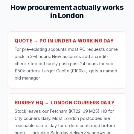
How procurement actually works
in London
QUOTE → PO IN UNDER A WORKING DAY
For pre-existing accounts most PO requests come
back in 3–4 hours. New accounts add a credit-
check step but rarely push past 24 hours for sub-
£50k orders. Larger CapEx (£100k+) gets a named
bid manager.
SURREY HQ → LONDON COURIERS DAILY
Stock leaves our Fetcham (KT22, J9 M25) HQ for
City couriers daily. Most London postcodes are
reachable same-day for orders confirmed before
noon — including Saturday delivery windows on