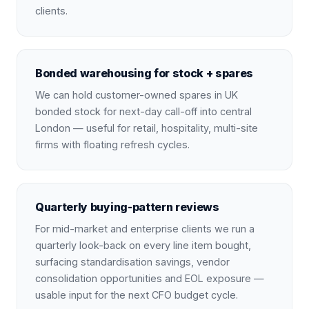
clients.
Bonded warehousing for stock + spares
We can hold customer-owned spares in UK
bonded stock for next-day call-off into central
London — useful for retail, hospitality, multi-site
firms with floating refresh cycles.
Quarterly buying-pattern reviews
For mid-market and enterprise clients we run a
quarterly look-back on every line item bought,
surfacing standardisation savings, vendor
consolidation opportunities and EOL exposure —
usable input for the next CFO budget cycle.