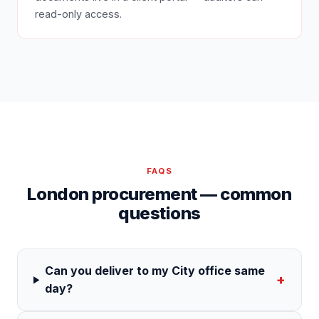
read-only access.
FAQS
London procurement — common
questions
Can you deliver to my City office same
+
day?