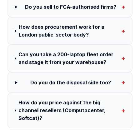
+
Do you sell to FCA-authorised firms?
How does procurement work for a
+
London public-sector body?
Can you take a 200-laptop fleet order
+
and stage it from your warehouse?
+
Do you do the disposal side too?
How do you price against the big
+
channel resellers (Computacenter,
Softcat)?