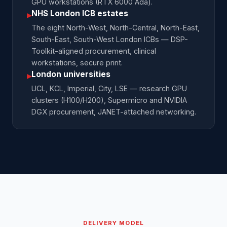
GPU workstations (RTX 6000 Ada).
NHS London ICB estates
▸
The eight North-West, North-Central, North-East,
South-East, South-West London ICBs — DSP-
Toolkit-aligned procurement, clinical
workstations, secure print.
London universities
▸
UCL, KCL, Imperial, City, LSE — research GPU
clusters (H100/H200), Supermicro and NVIDIA
DGX procurement, JANET-attached networking.
DELIVERY MODEL