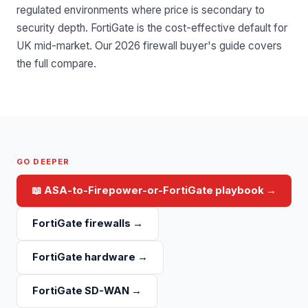
regulated environments where price is secondary to
security depth. FortiGate is the cost-effective default for
UK mid-market.
Our 2026 firewall buyer's guide
covers
the full compare.
GO DEEPER
📖
ASA-to-Firepower-or-FortiGate playbook
→
FortiGate firewalls
→
FortiGate hardware
→
FortiGate SD-WAN
→