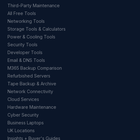
Third-Party Maintenance
All Free Tools
Networking Tools
Storage Tools & Calculators
Power & Cooling Tools
Security Tools
Developer Tools
Email & DNS Tools
M365 Backup Comparison
Refurbished Servers
Tape Backup & Archive
Network Connectivity
Cloud Services
Hardware Maintenance
Cyber Security
Business Laptops
UK Locations
Insights + Buyer's Guides