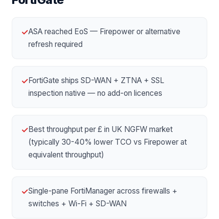
ASA reached EoS — Firepower or alternative
✓
refresh required
FortiGate ships SD-WAN + ZTNA + SSL
✓
inspection native — no add-on licences
Best throughput per £ in UK NGFW market
✓
(typically 30-40% lower TCO vs Firepower at
equivalent throughput)
Single-pane FortiManager across firewalls +
✓
switches + Wi-Fi + SD-WAN