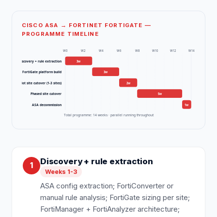
CISCO ASA → FORTINET FORTIGATE —
PROGRAMME TIMELINE
W
0
W
2
W
4
W
6
W
8
W
10
W
12
W
14
Discovery + rule extraction
3
w
FortiGate platform build
3
w
Pilot site cutover (1-3 sites)
2
w
Phased site cutover
5
w
ASA decommission
1
w
Total programme:
14
weeks · parallel running throughout
Discovery + rule extraction
1
Weeks 1-3
ASA config extraction; FortiConverter or
manual rule analysis; FortiGate sizing per site;
FortiManager + FortiAnalyzer architecture;