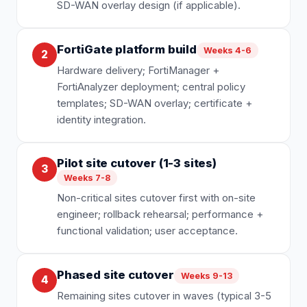
SD-WAN overlay design (if applicable).
FortiGate platform build
Weeks 4-6
2
Hardware delivery; FortiManager +
FortiAnalyzer deployment; central policy
templates; SD-WAN overlay; certificate +
identity integration.
Pilot site cutover (1-3 sites)
3
Weeks 7-8
Non-critical sites cutover first with on-site
engineer; rollback rehearsal; performance +
functional validation; user acceptance.
Phased site cutover
Weeks 9-13
4
Remaining sites cutover in waves (typical 3-5