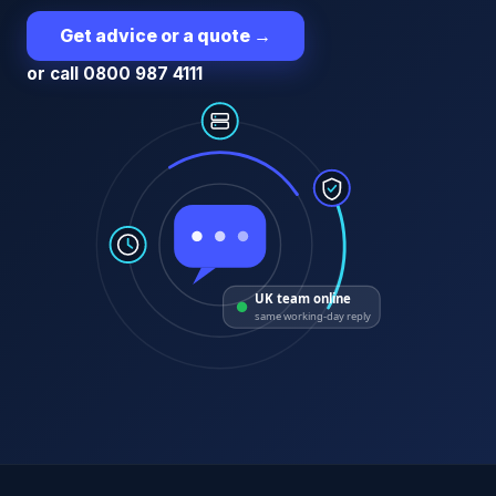
Get advice or a quote
→
or call 0800 987 4111
UK team online
same working-day reply