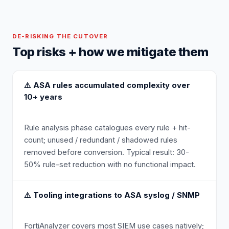
DE-RISKING THE CUTOVER
Top risks + how we mitigate them
⚠️
ASA rules accumulated complexity over
10+ years
Rule analysis phase catalogues every rule + hit-
count; unused / redundant / shadowed rules
removed before conversion. Typical result: 30-
50% rule-set reduction with no functional impact.
⚠️
Tooling integrations to ASA syslog / SNMP
FortiAnalyzer covers most SIEM use cases natively;