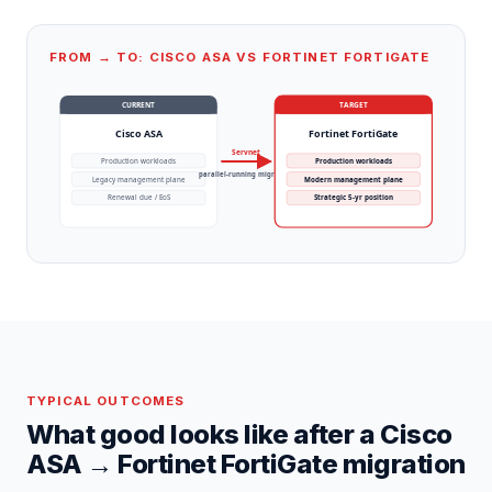
FROM → TO: CISCO ASA VS FORTINET FORTIGATE
CURRENT
TARGET
Cisco ASA
Fortinet FortiGate
Servnet
Production workloads
Production workloads
parallel-running migration
Legacy management plane
Modern management plane
Renewal due / EoS
Strategic 5-yr position
TYPICAL OUTCOMES
What good looks like after a
Cisco
ASA
→
Fortinet FortiGate
migration