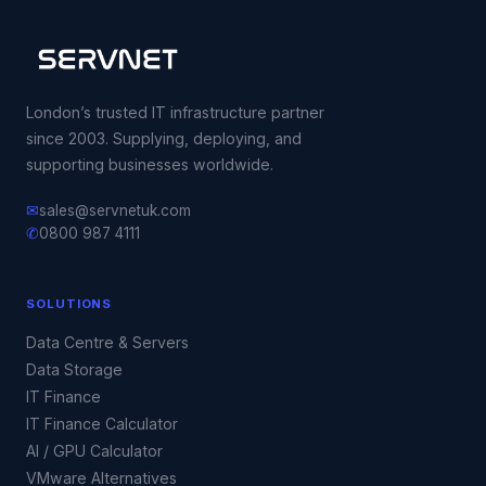
London’s trusted IT infrastructure partner
since 2003. Supplying, deploying, and
supporting businesses worldwide.
✉
sales@servnetuk.com
✆
0800 987 4111
SOLUTIONS
Data Centre & Servers
Data Storage
IT Finance
IT Finance Calculator
AI / GPU Calculator
VMware Alternatives