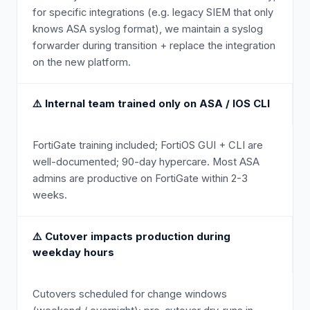
for specific integrations (e.g. legacy SIEM that only
knows ASA syslog format), we maintain a syslog
forwarder during transition + replace the integration
on the new platform.
⚠️
Internal team trained only on ASA / IOS CLI
FortiGate training included; FortiOS GUI + CLI are
well-documented; 90-day hypercare. Most ASA
admins are productive on FortiGate within 2-3
weeks.
⚠️
Cutover impacts production during
weekday hours
Cutovers scheduled for change windows