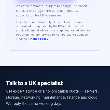
Indicative estimate · subject to change · no credit
check at this stage · hire purchase, lease &
subscription for UK businesses
Indicative illustration only. Servnet Limited is not
authorised or regulated by the FCA and does not
provide financial advice or arrange finance. All finance
opportunities are referred to Number Eight Business
Finance.
Finance policy
Talk to a UK specialist
Get expert advice or a no-obligation quote — servers,
storage, networking, maintenance, finance and cloud.
We reply the same working day.