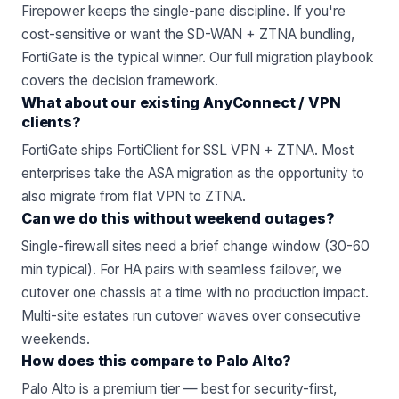
Firepower keeps the single-pane discipline. If you're
cost-sensitive or want the SD-WAN + ZTNA bundling,
FortiGate is the typical winner.
Our full migration playbook
covers the decision framework.
What about our existing AnyConnect / VPN
clients?
FortiGate ships FortiClient for SSL VPN + ZTNA. Most
enterprises take the ASA migration as the opportunity to
also migrate from flat VPN to
ZTNA
.
Can we do this without weekend outages?
Single-firewall sites need a brief change window (30-60
min typical). For HA pairs with seamless failover, we
cutover one chassis at a time with no production impact.
Multi-site estates run cutover waves over consecutive
weekends.
How does this compare to Palo Alto?
Palo Alto is a premium tier — best for security-first,