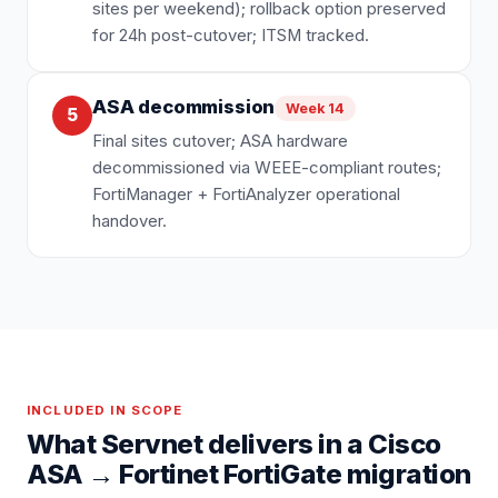
sites per weekend); rollback option preserved
for 24h post-cutover; ITSM tracked.
ASA decommission
Week 14
5
Final sites cutover; ASA hardware
decommissioned via WEEE-compliant routes;
FortiManager + FortiAnalyzer operational
handover.
INCLUDED IN SCOPE
What Servnet delivers in a
Cisco
ASA
→
Fortinet FortiGate
migration