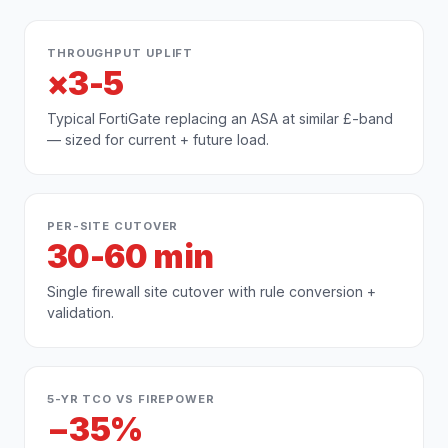
THROUGHPUT UPLIFT
×3-5
Typical FortiGate replacing an ASA at similar £-band
— sized for current + future load.
PER-SITE CUTOVER
30-60 min
Single firewall site cutover with rule conversion +
validation.
5-YR TCO VS FIREPOWER
−35%