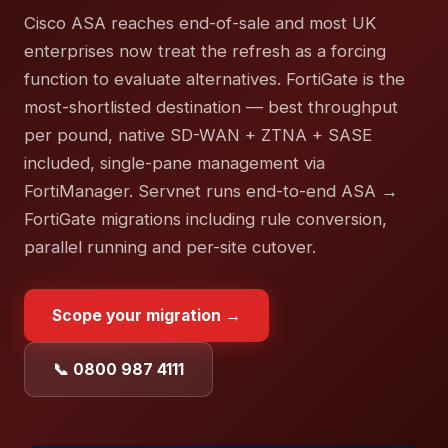
Cisco ASA reaches end-of-sale and most UK
enterprises now treat the refresh as a forcing
function to evaluate alternatives. FortiGate is the
most-shortlisted destination — best throughput
per pound, native SD-WAN + ZTNA + SASE
included, single-pane management via
FortiManager. Servnet runs end-to-end ASA →
FortiGate migrations including rule conversion,
parallel running and per-site cutover.
Scope your migration →
📞 0800 987 4111