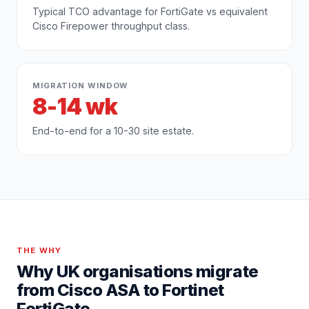
Typical TCO advantage for FortiGate vs equivalent
Cisco Firepower throughput class.
MIGRATION WINDOW
8-14 wk
End-to-end for a 10-30 site estate.
THE WHY
Why UK organisations migrate
from
Cisco ASA
to
Fortinet
FortiGate