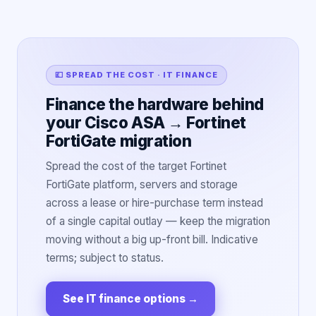
💷 SPREAD THE COST · IT FINANCE
Finance the hardware behind
your Cisco ASA → Fortinet
FortiGate migration
Spread the cost of the target Fortinet
FortiGate platform, servers and storage
across a lease or hire-purchase term instead
of a single capital outlay — keep the migration
moving without a big up-front bill. Indicative
terms; subject to status.
See IT finance options
→