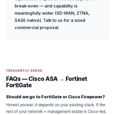
break-even — and capability is
meaningfully wider (SD-WAN, ZTNA,
SASE native). Talk to us for a sized
commercial proposal.
FREQUENTLY ASKED
FAQs —
Cisco ASA
→
Fortinet
FortiGate
Should we go to FortiGate or Cisco Firepower?
Honest answer: it depends on your existing stack. If the
rest of your network + management estate is Cisco-led,