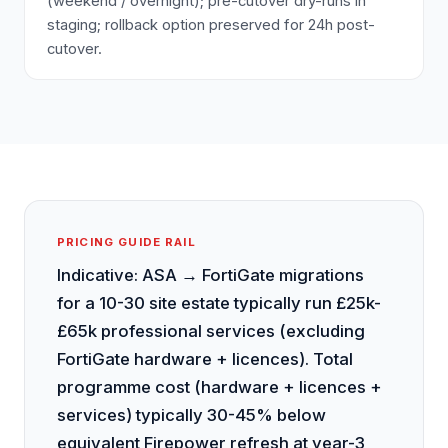
(weekend / overnight); pre-cutover dry-runs in
staging; rollback option preserved for 24h post-
cutover.
PRICING GUIDE RAIL
Indicative: ASA → FortiGate migrations
for a 10-30 site estate typically run £25k-
£65k professional services (excluding
FortiGate hardware + licences). Total
programme cost (hardware + licences +
services) typically 30-45% below
equivalent Firepower refresh at year-3