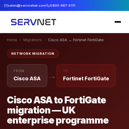
sales@servnetuk.com
0800 987 4111
Home
›
Migrations
›
Cisco ASA
→
Fortinet FortiGate
NETWORK
MIGRATION
FROM
TO
→
Cisco ASA
Fortinet FortiGate
Cisco ASA to FortiGate
migration — UK
enterprise programme