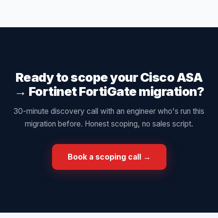
Ready to scope your
Cisco ASA
→
Fortinet FortiGate
migration?
30-minute discovery call with an engineer who's run this
migration before. Honest scoping, no sales script.
Book a scoping call →