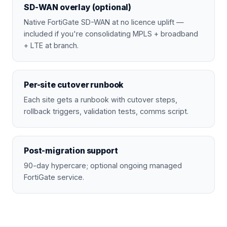
SD-WAN overlay (optional)
Native FortiGate SD-WAN at no licence uplift —
included if you're consolidating MPLS + broadband
+ LTE at branch.
Per-site cutover runbook
Each site gets a runbook with cutover steps,
rollback triggers, validation tests, comms script.
Post-migration support
90-day hypercare; optional ongoing managed
FortiGate service.