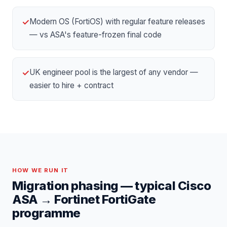
Modern OS (FortiOS) with regular feature releases
✓
— vs ASA's feature-frozen final code
UK engineer pool is the largest of any vendor —
✓
easier to hire + contract
HOW WE RUN IT
Migration phasing — typical
Cisco
ASA
→
Fortinet FortiGate
programme