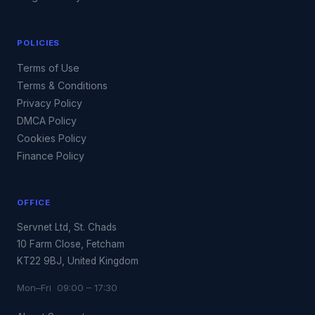
POLICIES
Terms of Use
Terms & Conditions
Privacy Policy
DMCA Policy
Cookies Policy
Finance Policy
OFFICE
Servnet Ltd, St. Chads
10 Farm Close, Fetcham
KT22 9BJ, United Kingdom
Mon–Fri 09:00 – 17:30