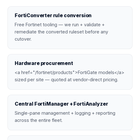
FortiConverter rule conversion
Free Fortinet tooling — we run + validate +
remediate the converted ruleset before any
cutover.
Hardware procurement
<a href="/fortinet/products">FortiGate models</a>
sized per site — quoted at vendor-direct pricing.
Central FortiManager + FortiAnalyzer
Single-pane management + logging + reporting
across the entire fleet.