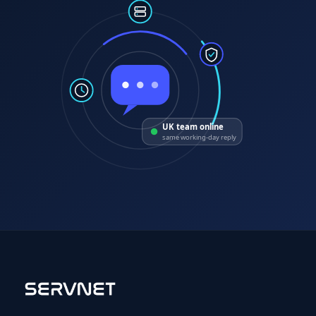
UK team online
same working-day reply