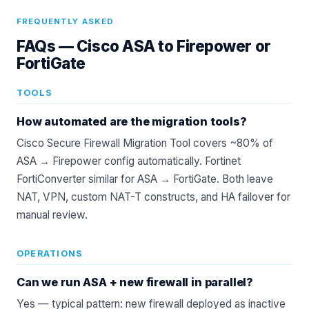
FREQUENTLY ASKED
FAQs —
Cisco ASA to Firepower or
FortiGate
TOOLS
How automated are the migration tools?
Cisco Secure Firewall Migration Tool covers ~80% of
ASA → Firepower config automatically. Fortinet
FortiConverter similar for ASA → FortiGate. Both leave
NAT, VPN, custom NAT-T constructs, and HA failover for
manual review.
OPERATIONS
Can we run ASA + new firewall in parallel?
Yes — typical pattern: new firewall deployed as inactive