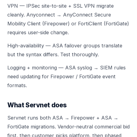
VPN — IPSec site-to-site + SSL VPN migrate
cleanly. Anyconnect → AnyConnect Secure
Mobility Client (Firepower) or FortiClient (FortiGate)
requires user-side change.
High-availability — ASA failover groups translate
but the syntax differs. Test thoroughly.
Logging + monitoring — ASA syslog → SIEM rules
need updating for Firepower / FortiGate event
formats.
What Servnet does
Servnet runs both ASA → Firepower + ASA →
FortiGate migrations. Vendor-neutral commercial bid
first, then customer picks platform, then phased