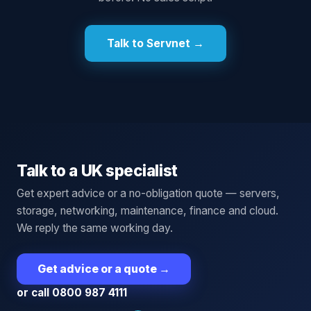
Talk to Servnet →
Talk to a UK specialist
Get expert advice or a no-obligation quote — servers,
storage, networking, maintenance, finance and cloud.
We reply the same working day.
Get advice or a quote
→
or call 0800 987 4111