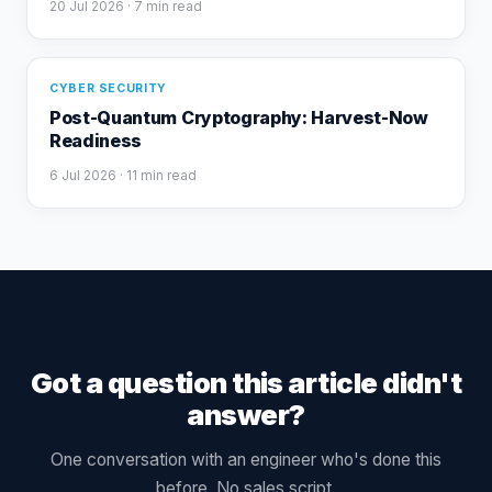
20 Jul 2026
· 7 min read
CYBER SECURITY
Post-Quantum Cryptography: Harvest-Now
Readiness
6 Jul 2026
· 11 min read
Got a question this article didn't
answer?
One conversation with an engineer who's done this
before. No sales script.