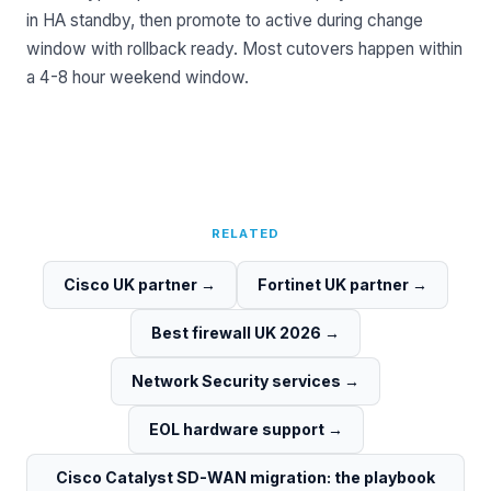
in HA standby, then promote to active during change
window with rollback ready. Most cutovers happen within
a 4-8 hour weekend window.
RELATED
Cisco UK partner
→
Fortinet UK partner
→
Best firewall UK 2026
→
Network Security services
→
EOL hardware support
→
Cisco Catalyst SD-WAN migration: the playbook