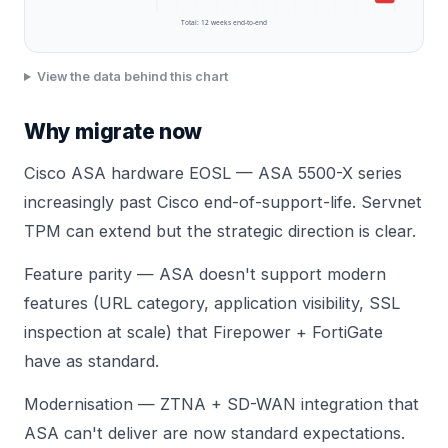
Total:
12
weeks end-to-end
View the data behind this chart
Why migrate now
Cisco ASA hardware EOSL — ASA 5500-X series
increasingly past Cisco end-of-support-life. Servnet
TPM can extend but the strategic direction is clear.
Feature parity — ASA doesn't support modern
features (URL category, application visibility, SSL
inspection at scale) that Firepower + FortiGate
have as standard.
Modernisation — ZTNA + SD-WAN integration that
ASA can't deliver are now standard expectations.