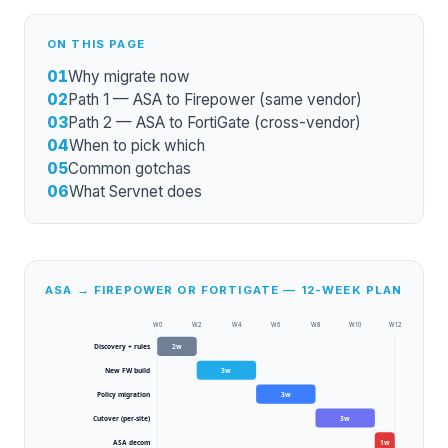
ON THIS PAGE
01
Why migrate now
02
Path 1 — ASA to Firepower (same vendor)
03
Path 2 — ASA to FortiGate (cross-vendor)
04
When to pick which
05
Common gotchas
06
What Servnet does
ASA → FIREPOWER OR FORTIGATE — 12-WEEK PLAN
W
0
W
2
W
4
W
6
W
8
W
10
W
12
Discovery + rules
2
w
New FW build
3
w
Policy migration
3
w
Cutover (per-site)
3
w
ASA decom
1
w