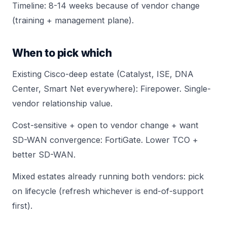
Timeline: 8-14 weeks because of vendor change
(training + management plane).
When to pick which
Existing Cisco-deep estate (Catalyst, ISE, DNA
Center, Smart Net everywhere): Firepower. Single-
vendor relationship value.
Cost-sensitive + open to vendor change + want
SD-WAN convergence: FortiGate. Lower TCO +
better SD-WAN.
Mixed estates already running both vendors: pick
on lifecycle (refresh whichever is end-of-support
first).