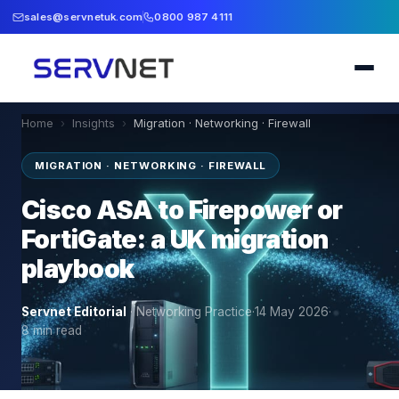
sales@servnetuk.com
0800 987 4111
Home
›
Insights
›
Migration · Networking · Firewall
MIGRATION · NETWORKING · FIREWALL
Cisco ASA to Firepower or
FortiGate: a UK migration
playbook
Servnet Editorial
·
Networking Practice
·
14 May 2026
·
8
min read