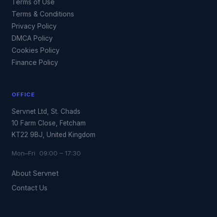
Terms of Use
Terms & Conditions
Privacy Policy
DMCA Policy
Cookies Policy
Finance Policy
OFFICE
Servnet Ltd, St. Chads
10 Farm Close, Fetcham
KT22 9BJ, United Kingdom
Mon–Fri 09:00 – 17:30
About Servnet
Contact Us