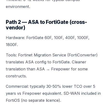
environment.
Path 2 — ASA to FortiGate (cross-
vendor)
Hardware:
FortiGate 60F
,
100F
,
400F
,
1000F
,
1800F
.
Tools: Fortinet Migration Service (FortiConverter)
translates ASA config to FortiGate. Cleaner
translation than ASA → Firepower for some
constructs.
Commercial:
typically 30-50% lower TCO
over 5
years vs Firepower equivalent. SD-WAN included in
FortiOS (no separate licence).