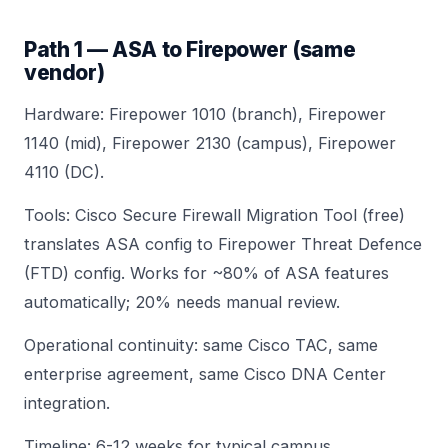
Path 1 — ASA to Firepower (same
vendor)
Hardware:
Firepower 1010
(branch),
Firepower
1140
(mid),
Firepower 2130
(campus),
Firepower
4110
(DC).
Tools: Cisco Secure Firewall Migration Tool (free)
translates ASA config to Firepower Threat Defence
(FTD) config. Works for ~80% of ASA features
automatically; 20% needs manual review.
Operational continuity: same Cisco TAC, same
enterprise agreement, same Cisco DNA Center
integration.
Timeline: 6-12 weeks for typical campus