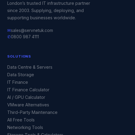
London’s trusted IT infrastructure partner
since 2003. Supplying, deploying, and
supporting businesses worldwide.
✉
sales@servnetuk.com
✆
0800 987 4111
SOLUTIONS
Data Centre & Servers
Data Storage
IT Finance
IT Finance Calculator
AI / GPU Calculator
VMware Alternatives
Third-Party Maintenance
All Free Tools
Networking Tools
Storage Tools & Calculators