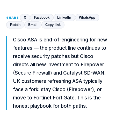
X
Facebook
LinkedIn
WhatsApp
SHARE
Reddit
Email
Copy link
Cisco ASA is end-of-engineering for new
features — the product line continues to
receive security patches but Cisco
directs all new investment to Firepower
(Secure Firewall) and Catalyst SD-WAN.
UK customers refreshing ASA typically
face a fork: stay Cisco (Firepower), or
move to
Fortinet FortiGate
. This is the
honest playbook for both paths.