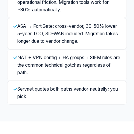
operational friction. Migration tools work for
~80% automatically.
✓
ASA → FortiGate: cross-vendor, 30-50% lower
5-year TCO, SD-WAN included. Migration takes
longer due to vendor change.
✓
NAT + VPN config + HA groups + SIEM rules are
the common technical gotchas regardless of
path.
✓
Servnet quotes both paths vendor-neutrally; you
pick.