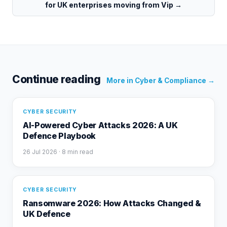
for UK enterprises moving from Vip
→
Continue reading
More in
Cyber & Compliance
→
CYBER SECURITY
AI-Powered Cyber Attacks 2026: A UK
Defence Playbook
26 Jul 2026
· 8 min read
CYBER SECURITY
Ransomware 2026: How Attacks Changed &
UK Defence