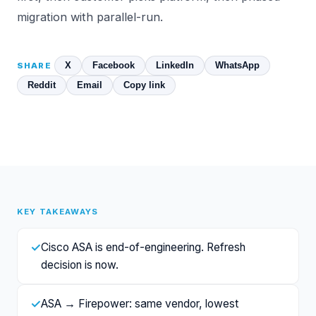
migration with parallel-run.
X
Facebook
LinkedIn
WhatsApp
SHARE
Reddit
Email
Copy link
KEY TAKEAWAYS
✓
Cisco ASA is end-of-engineering. Refresh
decision is now.
✓
ASA → Firepower: same vendor, lowest