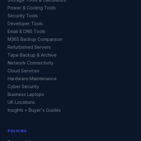
Power & Cooling Tools
Security Tools
Developer Tools
Email & DNS Tools
M365 Backup Comparison
Refurbished Servers
Tape Backup & Archive
Network Connectivity
Cloud Services
Hardware Maintenance
Cyber Security
Business Laptops
UK Locations
Insights + Buyer's Guides
POLICIES