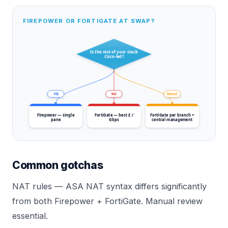
FIREPOWER OR FORTIGATE AT SWAP?
Is the rest of your stack
Cisco-led?
YES
NO
Mixed
Firepower — single
FortiGate — best £ /
FortiGate per branch +
pane
Gbps
central management
Common gotchas
NAT rules — ASA NAT syntax differs significantly
from both Firepower + FortiGate. Manual review
essential.