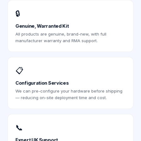
🔒
Genuine, Warranted Kit
All products are genuine, brand-new, with full
manufacturer warranty and RMA support.
📋
Configuration Services
We can pre-configure your hardware before shipping
— reducing on-site deployment time and cost.
📞
Expert UK Support