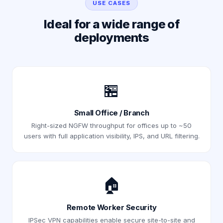
USE CASES
Ideal for a wide range of
deployments
🏪
Small Office / Branch
Right-sized NGFW throughput for offices up to ~50
users with full application visibility, IPS, and URL filtering.
🏠
Remote Worker Security
IPSec VPN capabilities enable secure site-to-site and