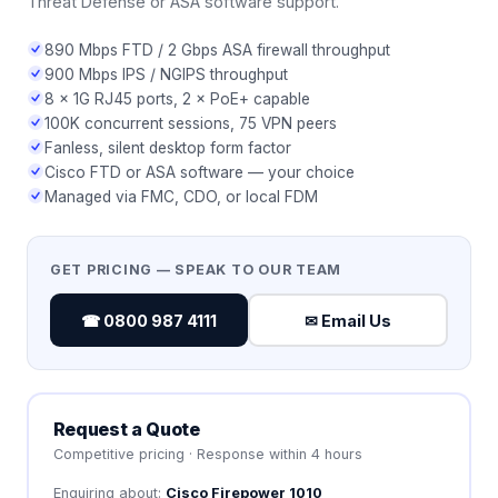
Threat Defense or ASA software support.
890 Mbps FTD / 2 Gbps ASA firewall throughput
900 Mbps IPS / NGIPS throughput
8 × 1G RJ45 ports, 2 × PoE+ capable
100K concurrent sessions, 75 VPN peers
Fanless, silent desktop form factor
Cisco FTD or ASA software — your choice
Managed via FMC, CDO, or local FDM
GET PRICING — SPEAK TO OUR TEAM
☎ 0800 987 4111
✉ Email Us
Request a Quote
Competitive pricing · Response within 4 hours
Enquiring about:
Cisco Firepower 1010