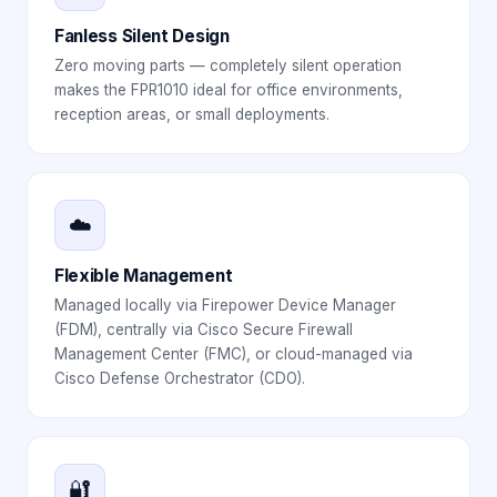
Fanless Silent Design
Zero moving parts — completely silent operation
makes the FPR1010 ideal for office environments,
reception areas, or small deployments.
☁️
Flexible Management
Managed locally via Firepower Device Manager
(FDM), centrally via Cisco Secure Firewall
Management Center (FMC), or cloud-managed via
Cisco Defense Orchestrator (CDO).
🔐