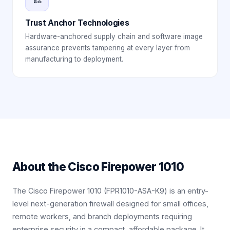
Trust Anchor Technologies
Hardware-anchored supply chain and software image
assurance prevents tampering at every layer from
manufacturing to deployment.
About the
Cisco Firepower 1010
The Cisco Firepower 1010 (FPR1010-ASA-K9) is an entry-
level next-generation firewall designed for small offices,
remote workers, and branch deployments requiring
enterprise security in a compact, affordable package. It