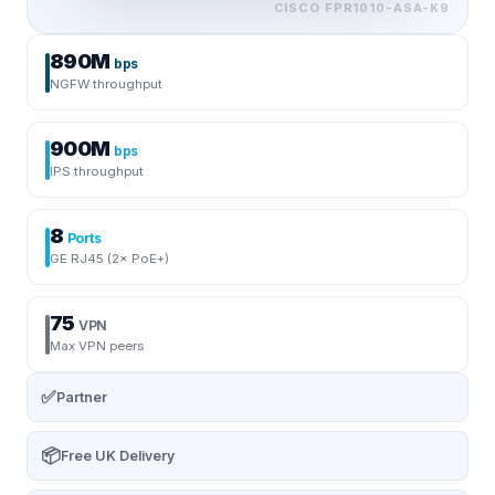
CISCO
FPR1010-ASA-K9
890M
bps
NGFW throughput
900M
bps
IPS throughput
8
Ports
GE RJ45 (2× PoE+)
75
VPN
Max VPN peers
✅
Partner
📦
Free UK Delivery