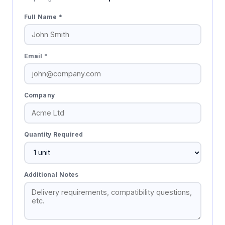
Full Name *
Email *
Company
Quantity Required
Additional Notes