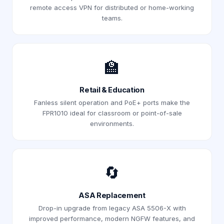
remote access VPN for distributed or home-working
teams.
🏫
Retail & Education
Fanless silent operation and PoE+ ports make the
FPR1010 ideal for classroom or point-of-sale
environments.
🔄
ASA Replacement
Drop-in upgrade from legacy ASA 5506-X with
improved performance, modern NGFW features, and