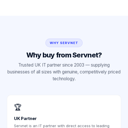
WHY SERVNET
Why buy from Servnet?
Trusted UK IT partner since 2003 — supplying
businesses of all sizes with genuine, competitively priced
technology.
🏆
UK Partner
Servnet is an IT partner with direct access to leading