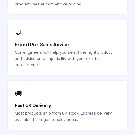
product lines at competitive pricing.
💬
Expert Pre-Sales Advice
Our engineers will help you select the right product
and advise on compatibility with your existing
infrastructure.
🚚
Fast UK Delivery
Most products ship from UK stock. Express delivery
available for urgent deployments.