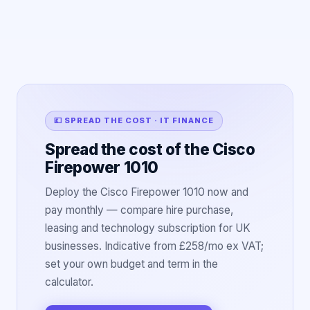
💷 SPREAD THE COST · IT FINANCE
Spread the cost of the Cisco
Firepower 1010
Deploy the Cisco Firepower 1010 now and
pay monthly — compare hire purchase,
leasing and technology subscription for UK
businesses. Indicative from £258/mo ex VAT;
set your own budget and term in the
calculator.