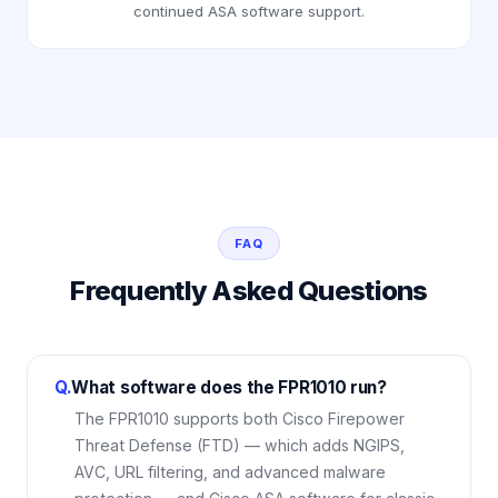
continued ASA software support.
FAQ
Frequently Asked Questions
Q.
What software does the FPR1010 run?
The FPR1010 supports both Cisco Firepower
Threat Defense (FTD) — which adds NGIPS,
AVC, URL filtering, and advanced malware