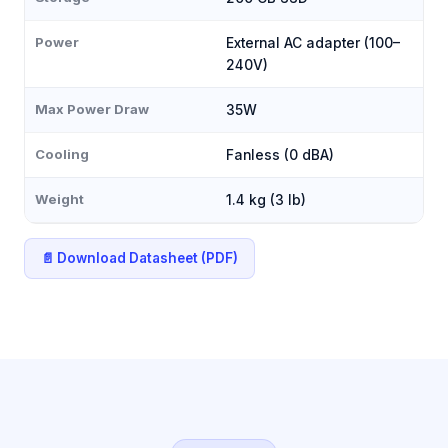
Power
External AC adapter (100–
240V)
Max Power Draw
35W
Cooling
Fanless (0 dBA)
Weight
1.4 kg (3 lb)
📄 Download Datasheet (PDF)