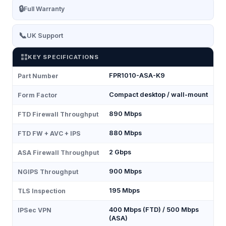
🔒
Full Warranty
📞
UK Support
KEY SPECIFICATIONS
FPR1010-ASA-K9
Part Number
Compact desktop / wall-mount
Form Factor
890 Mbps
FTD Firewall Throughput
880 Mbps
FTD FW + AVC + IPS
2 Gbps
ASA Firewall Throughput
900 Mbps
NGIPS Throughput
195 Mbps
TLS Inspection
400 Mbps (FTD) / 500 Mbps
IPSec VPN
(ASA)