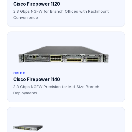
Cisco Firepower 1120
2.3 Gbps NGFW for Branch Offices with Rackmount
Convenience
CISCO
Cisco Firepower 1140
3.3 Gbps NGFW Precision for Mid-Size Branch
Deployments