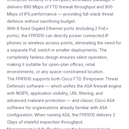
delivers 890 Mbps of FTD firewall throughput and 900
Mbps of IPS performance — providing full-stack threat
defence without sacrificing budget.
With 8 fixed Gigabit Ethernet ports (including 2 PoE+
ports), the FPR1010 can directly power connected IP
phones or wireless access points, eliminating the need for
a separate PoE switch in smaller deployments. The
completely fanless design ensures silent operation,
making it suitable for open-plan offices, retail
environments, or any space-constrained location.
The FPR1010 supports both Cisco FTD (Firepower Threat
Defense) software — which unifies the ASA firewall engine
with NGIPS, application visibility, URL filtering, and
advanced malware protection — and classic Cisco ASA
software for organisations already familiar with ASA
configuration. When running ASA, the FPR1010 delivers 2
Gbps of stateful inspection throughput.