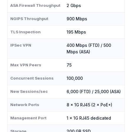
ASA Firewall Throughput
2 Gbps
NGIPS Throughput
900 Mbps
TLS Inspection
195 Mbps
IPSec VPN
400 Mbps (FTD) / 500
Mbps (ASA)
Max VPN Peers
75
Concurrent Sessions
100,000
New Sessions/sec
6,000 (FTD) / 25,000 (ASA)
Network Ports
8 × 1G RJ45 (2 × PoE+)
Management Port
1 × 1G RJ45 dedicated
Storage
200 GB SSD