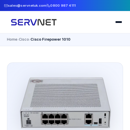
sales@servnetuk.com
0800 987 4111
Home
Cisco
Cisco Firepower 1010
›
›