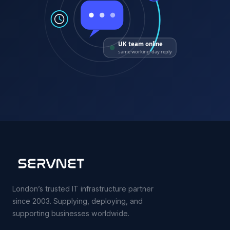
UK team online
same working-day reply
London’s trusted IT infrastructure partner
since 2003. Supplying, deploying, and
supporting businesses worldwide.