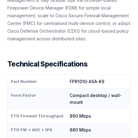
Management is fully flexible: use the browser-based
Firepower Device Manager (FDM) for simple local
management, scale to Cisco Secure Firewall Management
Center (FMC) for centralised multi-device control, or adopt
Cisco Defense Orchestrator (CDO) for cloud-based policy
management across distributed sites.
Technical Specifications
Part Number
FPR1010-ASA-K9
Form Factor
Compact desktop / wall-
mount
FTD Firewall Throughput
890 Mbps
FTD FW + AVC + IPS
880 Mbps