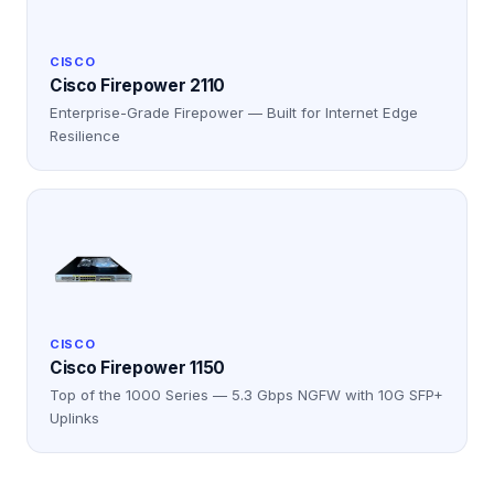
CISCO
Cisco Firepower 2110
Enterprise-Grade Firepower — Built for Internet Edge
Resilience
CISCO
Cisco Firepower 1150
Top of the 1000 Series — 5.3 Gbps NGFW with 10G SFP+
Uplinks