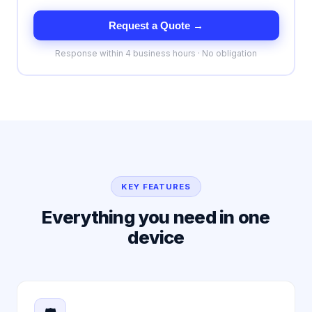
Request a Quote →
Response within 4 business hours · No obligation
KEY FEATURES
Everything you need in one
device