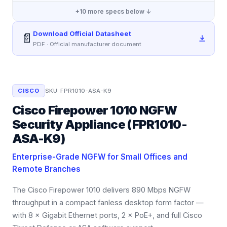
+
10
more specs below ↓
Download Official Datasheet
📄
PDF · Official manufacturer document
CISCO
SKU:
FPR1010-ASA-K9
Cisco Firepower 1010 NGFW
Security Appliance (FPR1010-
ASA-K9)
Enterprise-Grade NGFW for Small Offices and
Remote Branches
The Cisco Firepower 1010 delivers 890 Mbps NGFW
throughput in a compact fanless desktop form factor —
with 8 × Gigabit Ethernet ports, 2 × PoE+, and full Cisco