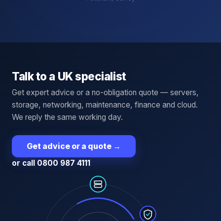
Talk to a UK specialist
Get expert advice or a no-obligation quote — servers,
storage, networking, maintenance, finance and cloud.
We reply the same working day.
Get advice or a quote
→
or call 0800 987 4111