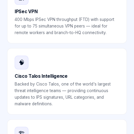
IPSec VPN
400 Mbps IPSec VPN throughput (FTD) with support
for up to 75 simultaneous VPN peers — ideal for
remote workers and branch-to-HQ connectivity.
🧠
Cisco Talos Intelligence
Backed by Cisco Talos, one of the world's largest
threat intelligence teams — providing continuous
updates to IPS signatures, URL categories, and
malware definitions.
🏗️