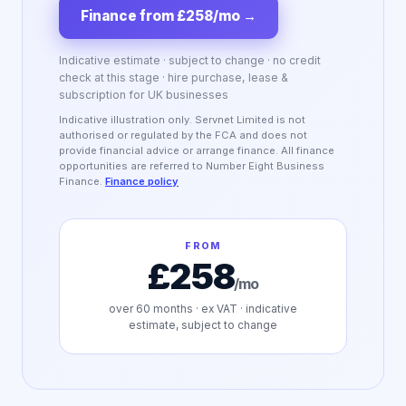
Finance from £258/mo
→
Indicative estimate · subject to change · no credit
check at this stage · hire purchase, lease &
subscription for UK businesses
Indicative illustration only. Servnet Limited is not
authorised or regulated by the FCA and does not
provide financial advice or arrange finance. All finance
opportunities are referred to Number Eight Business
Finance.
Finance policy
FROM
£258
/mo
over
60
months · ex VAT · indicative
estimate, subject to change