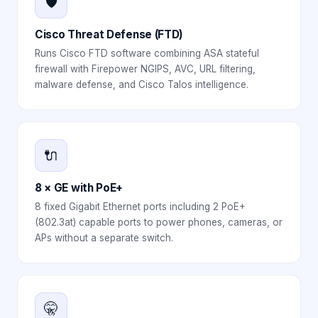
🛡️
Cisco Threat Defense (FTD)
Runs Cisco FTD software combining ASA stateful
firewall with Firepower NGIPS, AVC, URL filtering,
malware defense, and Cisco Talos intelligence.
🔌
8 × GE with PoE+
8 fixed Gigabit Ethernet ports including 2 PoE+
(802.3at) capable ports to power phones, cameras, or
APs without a separate switch.
🤫