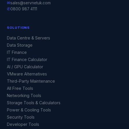
✉
sales@servnetuk.com
✆
0800 987 4111
SOLUTIONS
Data Centre & Servers
Data Storage
IT Finance
IT Finance Calculator
AI / GPU Calculator
VMware Alternatives
Third-Party Maintenance
All Free Tools
Networking Tools
Storage Tools & Calculators
Power & Cooling Tools
Security Tools
Developer Tools