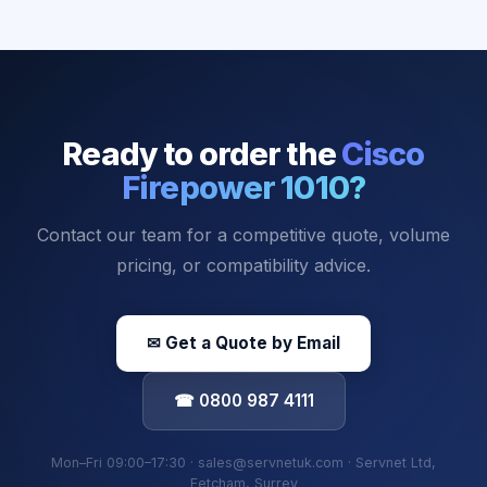
Ready to order the
Cisco
Firepower 1010
?
Contact our team for a competitive quote, volume
pricing, or compatibility advice.
✉ Get a Quote by Email
☎ 0800 987 4111
Mon–Fri 09:00–17:30 · sales@servnetuk.com · Servnet Ltd,
Fetcham, Surrey