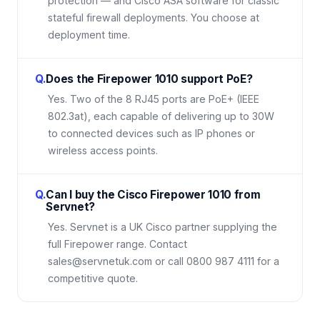
protection — and Cisco ASA software for classic
stateful firewall deployments. You choose at
deployment time.
Q.
Does the Firepower 1010 support PoE?
Yes. Two of the 8 RJ45 ports are PoE+ (IEEE
802.3at), each capable of delivering up to 30W
to connected devices such as IP phones or
wireless access points.
Q.
Can I buy the Cisco Firepower 1010 from
Servnet?
Yes. Servnet is a UK Cisco partner supplying the
full Firepower range. Contact
sales@servnetuk.com or call 0800 987 4111 for a
competitive quote.