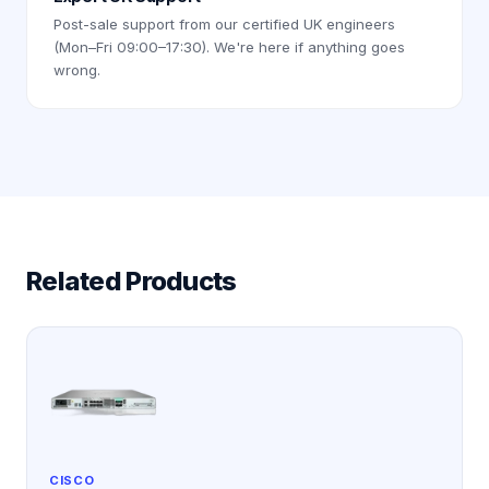
Post-sale support from our certified UK engineers
(Mon–Fri 09:00–17:30). We're here if anything goes
wrong.
Related Products
CISCO