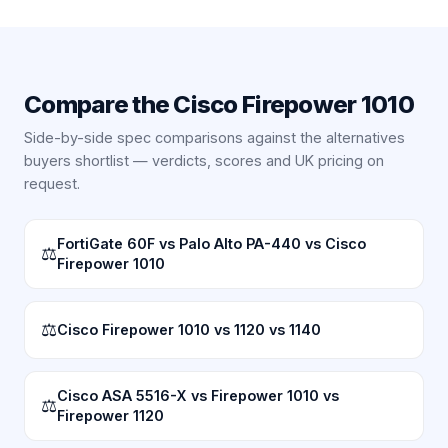
Compare the
Cisco Firepower 1010
Side-by-side spec comparisons against the alternatives
buyers shortlist — verdicts, scores and UK pricing on
request.
FortiGate 60F vs Palo Alto PA-440 vs Cisco
⚖
Firepower 1010
⚖
Cisco Firepower 1010 vs 1120 vs 1140
Cisco ASA 5516-X vs Firepower 1010 vs
⚖
Firepower 1120