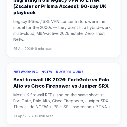
Migrating from legacy VPN to ZTNA
(Zscaler or Prisma Access): 90-day UK
playbook
Legacy IPSec / SSL VPN concentrators were the
model for the 2000s — they don't fit a hybrid-work,
multi-cloud, M&A-active 2026 estate. Zero Trust
Netw
…
25 Apr 2026
·
9
min read
NETWORKING · NGFW · BUYER'S GUIDE
Best firewall UK 2026: FortiGate vs Palo
Alto vs Cisco Firepower vs Juniper SRX
Most UK firewall RFPs land on the same shortlist:
FortiGate, Palo Alto, Cisco Firepower, Juniper SRX.
They all do NGFW + IPS + SSL inspection + ZTNA +
…
18 Apr 2026
·
13
min read