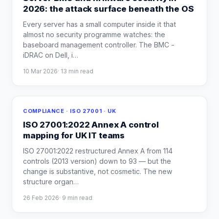
2026: the attack surface beneath the OS
Every server has a small computer inside it that
almost no security programme watches: the
baseboard management controller. The BMC -
iDRAC on Dell, i
…
10 Mar 2026
·
13
min read
COMPLIANCE · ISO 27001 · UK
ISO 27001:2022 Annex A control
mapping for UK IT teams
ISO 27001:2022 restructured Annex A from 114
controls (2013 version) down to 93 — but the
change is substantive, not cosmetic. The new
structure organ
…
26 Feb 2026
·
9
min read