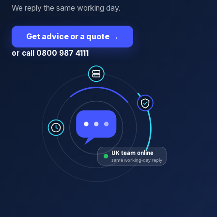
We reply the same working day.
Get advice or a quote
→
or call 0800 987 4111
UK team online
same working-day reply