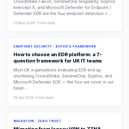
CrowdStrike Falcon, SentinelOne Singularity, Sophos
Intercept X, and Microsoft Defender for Endpoint /
Defender XDR are the four endpoint detection +
…
13 May 2026
·
11
min read
ENDPOINT SECURITY · BUYER'S FRAMEWORK
How to choose an EDR platform: a 7-
question framework for UK IT teams
Most UK organisations evaluating EDR end up
shortlisting CrowdStrike, SentinelOne, Sophos, and
Microsoft Defender XDR — the four we cover in our
head-
…
25 Apr 2026
·
9
min read
MIGRATION · ZERO TRUST