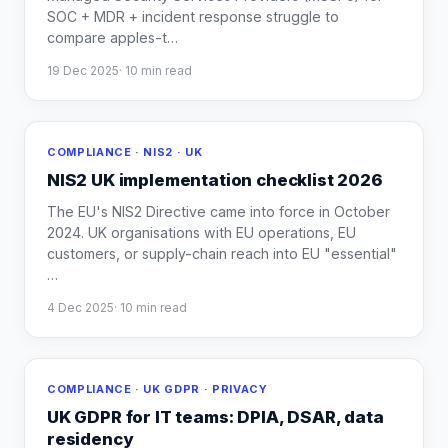
SOC + MDR + incident response struggle to
compare apples-t
…
19 Dec 2025
·
10
min read
COMPLIANCE · NIS2 · UK
NIS2 UK implementation checklist 2026
The EU's NIS2 Directive came into force in October
2024. UK organisations with EU operations, EU
customers, or supply-chain reach into EU "essential"
…
4 Dec 2025
·
10
min read
COMPLIANCE · UK GDPR · PRIVACY
UK GDPR for IT teams: DPIA, DSAR, data
residency