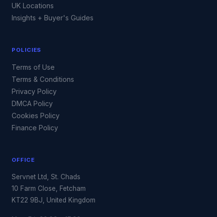
UK Locations
Insights + Buyer's Guides
POLICIES
Terms of Use
Terms & Conditions
Privacy Policy
DMCA Policy
Cookies Policy
Finance Policy
OFFICE
Servnet Ltd, St. Chads
10 Farm Close, Fetcham
KT22 9BJ, United Kingdom