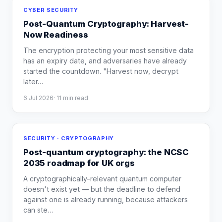
CYBER SECURITY
Post-Quantum Cryptography: Harvest-
Now Readiness
The encryption protecting your most sensitive data
has an expiry date, and adversaries have already
started the countdown. "Harvest now, decrypt
later
…
6 Jul 2026
·
11
min read
SECURITY · CRYPTOGRAPHY
Post-quantum cryptography: the NCSC
2035 roadmap for UK orgs
A cryptographically-relevant quantum computer
doesn't exist yet — but the deadline to defend
against one is already running, because attackers
can ste
…