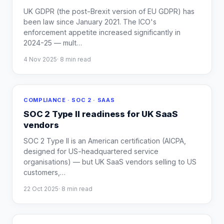
UK GDPR (the post-Brexit version of EU GDPR) has
been law since January 2021. The ICO's
enforcement appetite increased significantly in
2024-25 — mult
…
4 Nov 2025
·
8
min read
COMPLIANCE · SOC 2 · SAAS
SOC 2 Type II readiness for UK SaaS
vendors
SOC 2 Type II is an American certification (AICPA,
designed for US-headquartered service
organisations) — but UK SaaS vendors selling to US
customers,
…
22 Oct 2025
·
8
min read