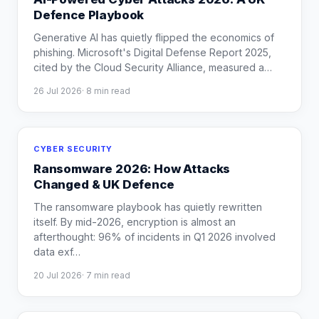
Defence Playbook
Generative AI has quietly flipped the economics of
phishing. Microsoft's Digital Defense Report 2025,
cited by the Cloud Security Alliance, measured a
…
26 Jul 2026
·
8
min read
CYBER SECURITY
Ransomware 2026: How Attacks
Changed & UK Defence
The ransomware playbook has quietly rewritten
itself. By mid-2026, encryption is almost an
afterthought: 96% of incidents in Q1 2026 involved
data exf
…
20 Jul 2026
·
7
min read