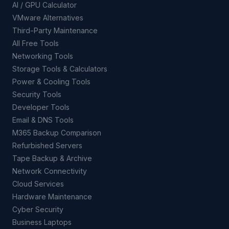
AI / GPU Calculator
VMware Alternatives
Third-Party Maintenance
All Free Tools
Networking Tools
Storage Tools & Calculators
Power & Cooling Tools
Security Tools
Developer Tools
Email & DNS Tools
M365 Backup Comparison
Refurbished Servers
Tape Backup & Archive
Network Connectivity
Cloud Services
Hardware Maintenance
Cyber Security
Business Laptops