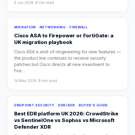
5 Jun 2026
·
8
min read
MIGRATION · NETWORKING · FIREWALL
Cisco ASA to Firepower or FortiGate: a
UK migration playbook
Cisco ASA is end-of-engineering for new features —
the product line continues to receive security
patches but Cisco directs all new investment to
Fire
…
14 May 2026
·
8
min read
ENDPOINT SECURITY · EDR/XDR · BUYER'S GUIDE
Best EDR platform UK 2026: CrowdStrike
vs SentinelOne vs Sophos vs Microsoft
Defender XDR