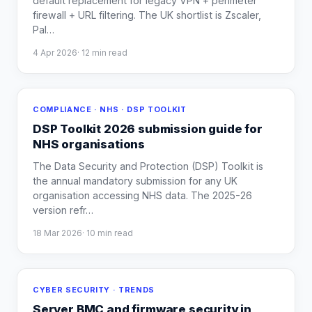
default replacement for legacy VPN + perimeter
firewall + URL filtering. The UK shortlist is Zscaler,
Pal
…
4 Apr 2026
·
12
min read
COMPLIANCE · NHS · DSP TOOLKIT
DSP Toolkit 2026 submission guide for
NHS organisations
The Data Security and Protection (DSP) Toolkit is
the annual mandatory submission for any UK
organisation accessing NHS data. The 2025-26
version refr
…
18 Mar 2026
·
10
min read
CYBER SECURITY · TRENDS
Server BMC and firmware security in