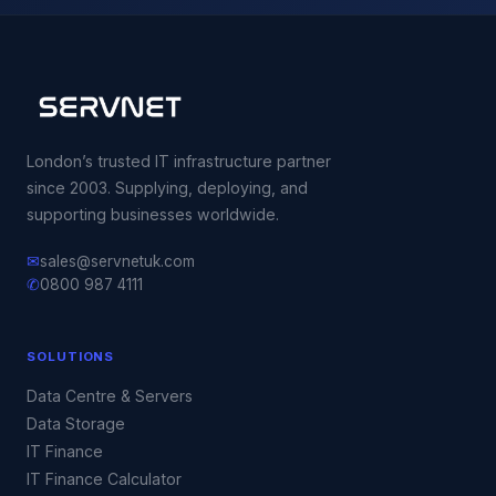
London’s trusted IT infrastructure partner
since 2003. Supplying, deploying, and
supporting businesses worldwide.
✉
sales@servnetuk.com
✆
0800 987 4111
SOLUTIONS
Data Centre & Servers
Data Storage
IT Finance
IT Finance Calculator