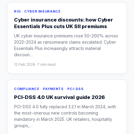
ROI · CYBER INSURANCE
Cyber insurance discounts: how Cyber
Essentials Plus cuts UK SII premiums
UK cyber insurance premiums rose 50-200% across
2022-2024 as ransomware claims escalated. Cyber
Essentials Plus increasingly attracts material
discoun
…
12 Feb 2026
·
7
min read
COMPLIANCE · PAYMENTS · PCI-DSS
PCI-DSS 4.0 UK survival guide 2026
PCI-DSS 4.0 fully replaced 3.2.1 in March 2024, with
the most-onerous new controls becoming
mandatory in March 2025. UK retailers, hospitality
groups,
…