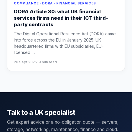
COMPLIANCE · DORA · FINANCIAL SERVICES
DORA Article 30: what UK financial
services firms need in their ICT third-
party contracts
The Digital Operational Resilience Act (DORA) came
into force across the EU in January 2025. UK-
headquartered firms with EU subsidiaries, EU-
licensed
…
28 Sept 2025
·
9
min read
Talk to a UK specialist
Get expert advice or a no-obligation quote — servers,
storage, networking, maintenance, finance and cloud.