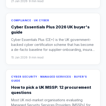
21 Jan 2026
·
9
min read
COMPLIANCE · UK CYBER
Cyber Essentials Plus 2026 UK buyer's
guide
Cyber Essentials Plus (CE+) is the UK government-
backed cyber certification scheme that has become
a de-facto baseline for supplier-onboarding, insura
…
15 Jan 2026
·
9
min read
CYBER SECURITY · MANAGED SERVICES · BUYER'S
GUIDE
How to pick a UK MSSP: 12 procurement
questions
Most UK mid-market organisations evaluating
Managed Security Services Providers (MSSPs) for