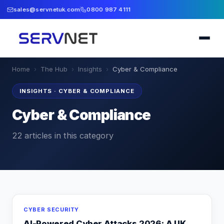
sales@servnetuk.com
0800 987 4111
Home
›
The Hub
›
Insights
›
Cyber & Compliance
INSIGHTS
·
CYBER & COMPLIANCE
Cyber & Compliance
22
articles
in this category
CYBER SECURITY
AI-Powered Cyber Attacks 2026: A UK