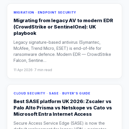
MIGRATION · ENDPOINT SECURITY
Migrating from legacy AV to modern EDR
(CrowdStrike or SentinelOne): UK
playbook
Legacy signature-based antivirus (Symantec,
McAfee, Trend Micro, ESET) is end-of-life for
ransomware defence. Modern EDR — CrowdStrike
Falcon, Sentine
…
11 Apr 2026
·
7
min read
CLOUD SECURITY · SASE · BUYER'S GUIDE
Best SASE platform UK 2026: Zscaler vs
Palo Alto Prisma vs Netskope vs Cato vs
Microsoft Entra Internet Access
Secure Access Service Edge (SASE) is now the